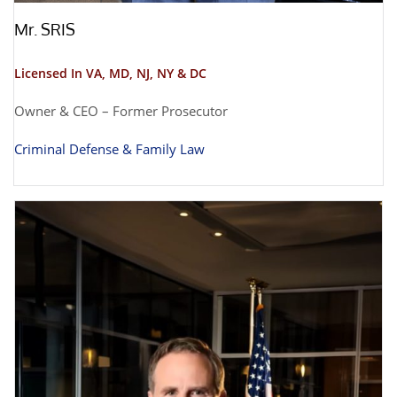
Mr. SRIS
Licensed In VA, MD, NJ, NY & DC
Owner & CEO – Former Prosecutor
Criminal Defense & Family Law