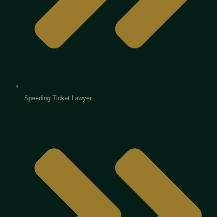
Speeding Ticket Lawyer