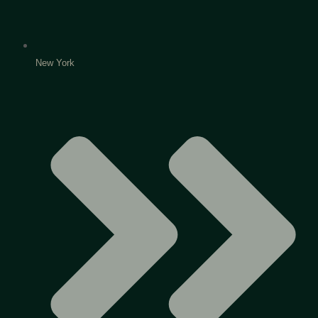
New York