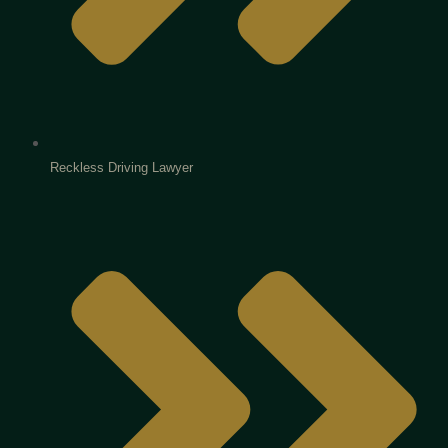
Reckless Driving Lawyer