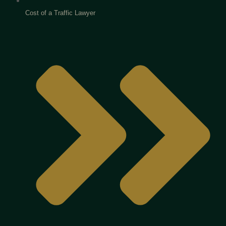
Cost of a Traffic Lawyer