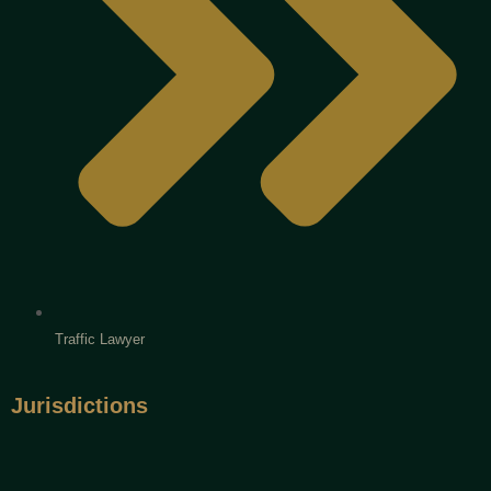
Traffic Lawyer
Jurisdictions