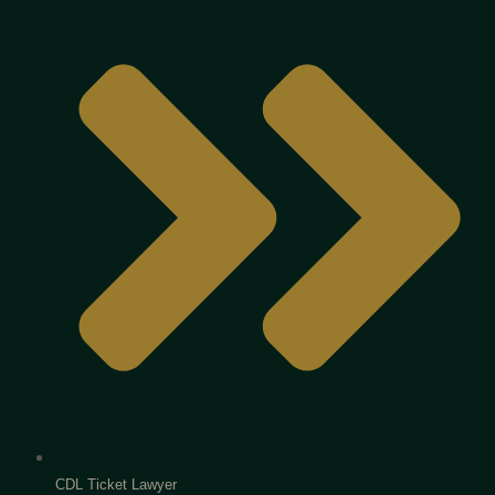
CDL Ticket Lawyer