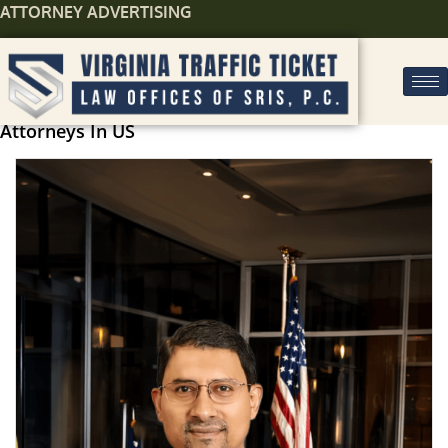
ATTORNEY ADVERTISING
Attorneys In US