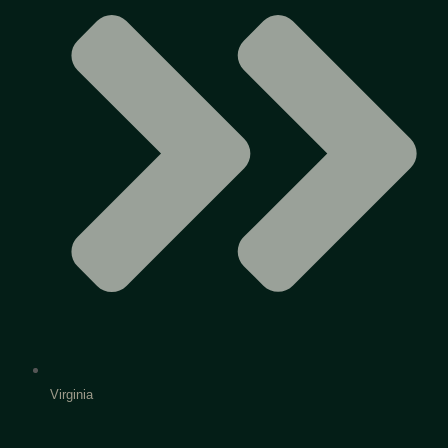
Virginia