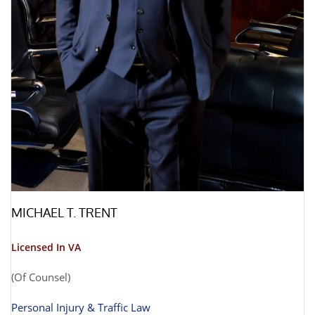
MICHAEL T. TRENT
Licensed In VA
(Of Counsel)
Personal Injury & Traffic Law