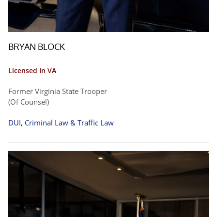
BRYAN BLOCK
Licensed In VA
Former Virginia State Trooper
(Of Counsel)
DUI, Criminal Law & Traffic Law