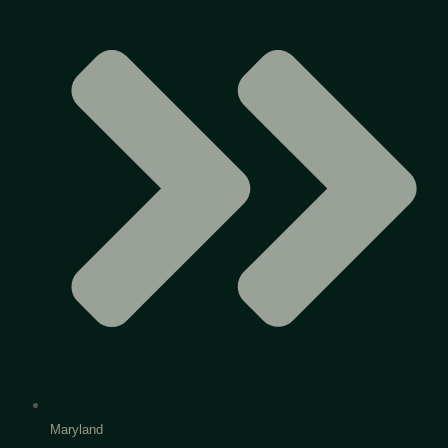
Maryland