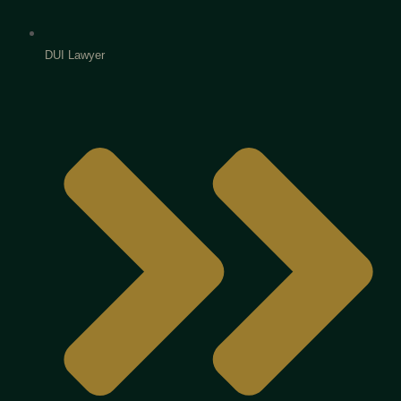
DUI Lawyer