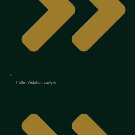
Traffic Violation Lawyer