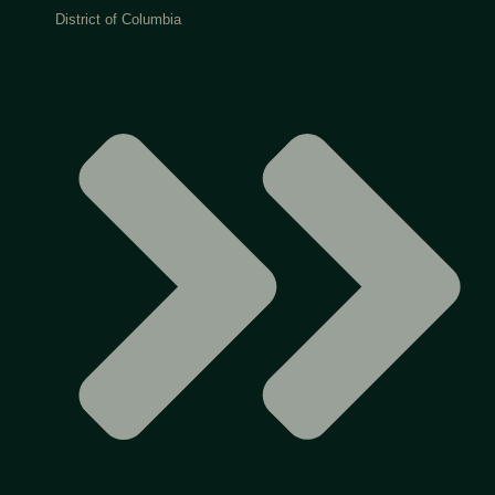
District of Columbia