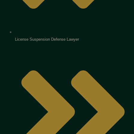
License Suspension Defense Lawyer