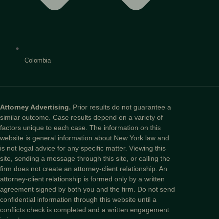
Colombia
Attorney Advertising.
Prior results do not guarantee a
similar outcome. Case results depend on a variety of
factors unique to each case. The information on this
website is general information about New York law and
is not legal advice for any specific matter. Viewing this
site, sending a message through this site, or calling the
firm does not create an attorney-client relationship. An
attorney-client relationship is formed only by a written
agreement signed by both you and the firm. Do not send
confidential information through this website until a
conflicts check is completed and a written engagement