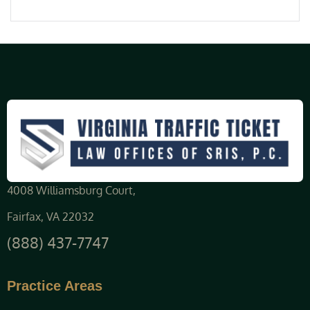
4008 Williamsburg Court,
Fairfax, VA 22032
(888) 437-7747
Practice Areas