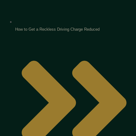
How to Get a Reckless Driving Charge Reduced