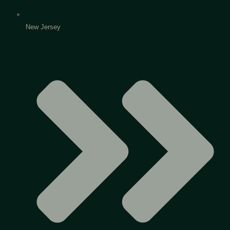
New Jersey