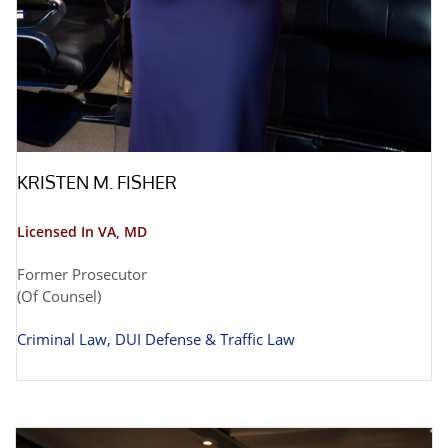
KRISTEN M. FISHER
Licensed In VA, MD
Former Prosecutor
(Of Counsel)
Criminal Law, DUI Defense & Traffic Law