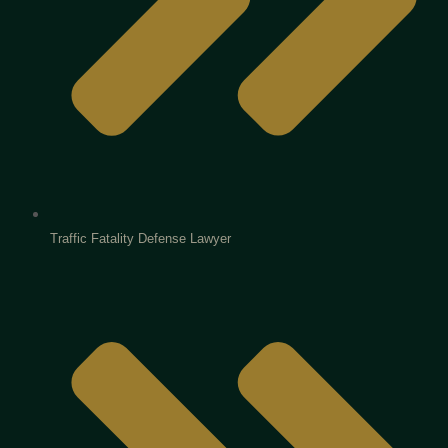
Traffic Fatality Defense Lawyer