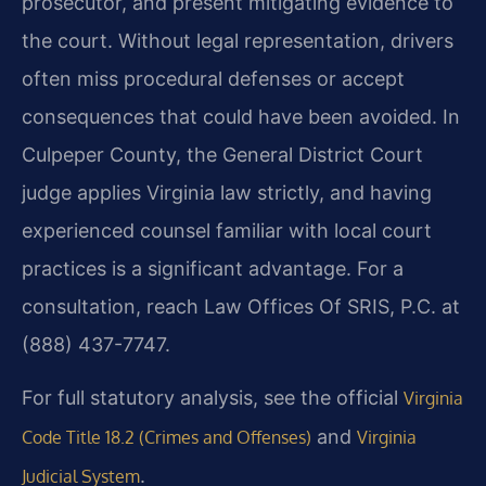
prosecutor, and present mitigating evidence to
the court. Without legal representation, drivers
often miss procedural defenses or accept
consequences that could have been avoided. In
Culpeper County, the General District Court
judge applies Virginia law strictly, and having
experienced counsel familiar with local court
practices is a significant advantage. For a
consultation, reach Law Offices Of SRIS, P.C. at
(888) 437-7747.
For full statutory analysis, see the official
Virginia
and
Code Title 18.2 (Crimes and Offenses)
Virginia
.
Judicial System