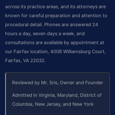
across its practice areas, and its attorneys are
known for careful preparation and attention to
procedural detail. Phones are answered 24
hours a day, seven days a week, and
consultations are available by appointment at
our Fairfax location, 4008 Williamsburg Court,
Fairfax, VA 22032.
Reviewed by Mr. Sris, Owner and Founder
Admitted in Virginia, Maryland, District of
Columbia, New Jersey, and New York