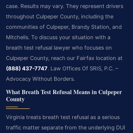
case. Results may vary. They represent drivers
throughout Culpeper County, including the
communities of Culpeper, Brandy Station, and
Mitchells. To discuss your situation with a
breath test refusal lawyer who focuses on
Culpeper County, reach our Fairfax location at
(888) 437-7747
. Law Offices Of SRIS, P.C. –
Advocacy Without Borders.
What Breath Test Refusal Means in Culpeper
County
Virginia treats breath test refusal as a serious
traffic matter separate from the underlying DUI