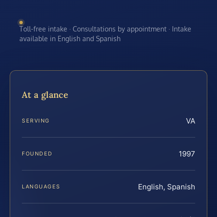
Toll-free intake · Consultations by appointment · Intake
available in English and Spanish
At a glance
VA
SERVING
1997
FOUNDED
English, Spanish
LANGUAGES