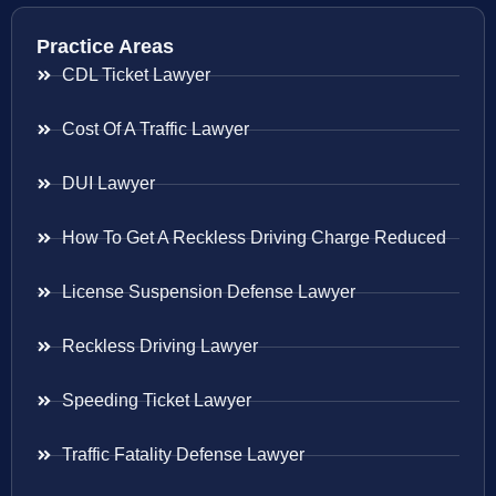
Practice Areas
CDL Ticket Lawyer
Cost Of A Traffic Lawyer
DUI Lawyer
How To Get A Reckless Driving Charge Reduced
License Suspension Defense Lawyer
Reckless Driving Lawyer
Speeding Ticket Lawyer
Traffic Fatality Defense Lawyer