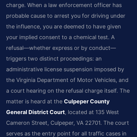
charge. When a law enforcement officer has
probable cause to arrest you for driving under
the influence, you are deemed to have given
your implied consent to a chemical test. A
refusal—whether express or by conduct—
triggers two distinct proceedings: an
administrative license suspension imposed by
the Virginia Department of Motor Vehicles, and
a court hearing on the refusal charge itself. The
matter is heard at the
Culpeper County
General District Court
, located at 135 West
Cameron Street, Culpeper, VA 22701. The court
serves as the entry point for all traffic cases in