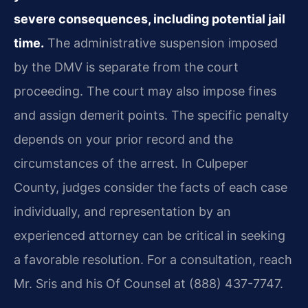
severe consequences, including potential jail
time.
The administrative suspension imposed
by the DMV is separate from the court
proceeding. The court may also impose fines
and assign demerit points. The specific penalty
depends on your prior record and the
circumstances of the arrest. In Culpeper
County, judges consider the facts of each case
individually, and representation by an
experienced attorney can be critical in seeking
a favorable resolution. For a consultation, reach
Mr. Sris and his Of Counsel at (888) 437-7747.