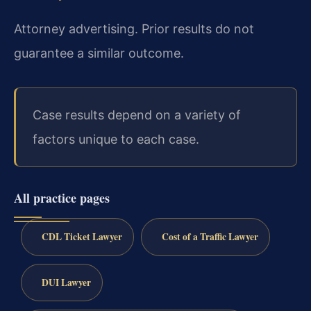
Attorney advertising. Prior results do not
guarantee a similar outcome.
Case results depend on a variety of
factors unique to each case.
All practice pages
CDL Ticket Lawyer
Cost of a Traffic Lawyer
DUI Lawyer