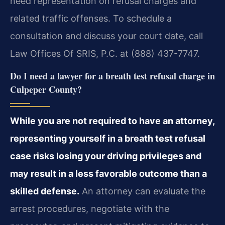
need representation on refusal charges and
related traffic offenses. To schedule a
consultation and discuss your court date, call
Law Offices Of SRIS, P.C. at (888) 437-7747.
Do I need a lawyer for a breath test refusal charge in
Culpeper County?
While you are not required to have an attorney,
representing yourself in a breath test refusal
case risks losing your driving privileges and
may result in a less favorable outcome than a
skilled defense.
An attorney can evaluate the
arrest procedures, negotiate with the