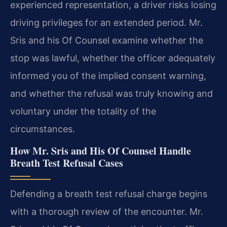
experienced representation, a driver risks losing
driving privileges for an extended period. Mr.
Sris and his Of Counsel examine whether the
stop was lawful, whether the officer adequately
informed you of the implied consent warning,
and whether the refusal was truly knowing and
voluntary under the totality of the
circumstances.
How Mr. Sris and His Of Counsel Handle
Breath Test Refusal Cases
Defending a breath test refusal charge begins
with a thorough review of the encounter. Mr.