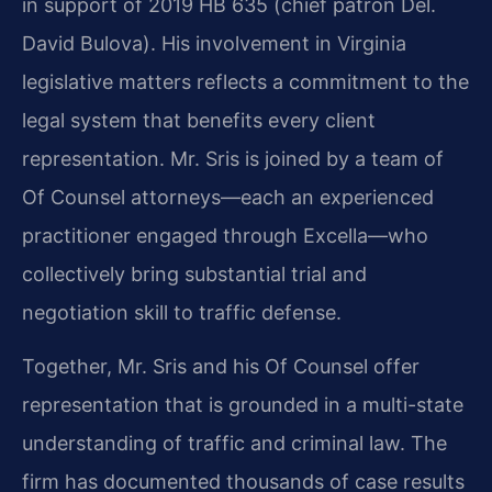
in support of 2019 HB 635 (chief patron Del.
David Bulova). His involvement in Virginia
legislative matters reflects a commitment to the
legal system that benefits every client
representation. Mr. Sris is joined by a team of
Of Counsel attorneys—each an experienced
practitioner engaged through Excella—who
collectively bring substantial trial and
negotiation skill to traffic defense.
Together, Mr. Sris and his Of Counsel offer
representation that is grounded in a multi-state
understanding of traffic and criminal law. The
firm has documented thousands of case results