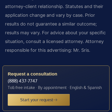
attorney-client relationship. Statutes and their
application change and vary by case. Prior
results do not guarantee a similar outcome;
results may vary. For advice about your specific
situation, consult a licensed attorney. Attorney
responsible for this advertising: Mr. Sris.
Request a consultation
(888) 437-7747
Toll-free intake · By appointment · English & Spanish
Start your request