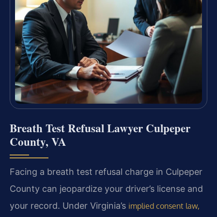
Breath Test Refusal Lawyer Culpeper
County, VA
Facing a breath test refusal charge in Culpeper
County can jeopardize your driver’s license and
your record. Under Virginia’s
implied consent law,