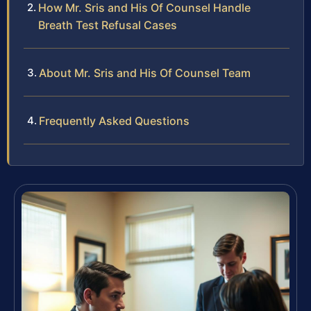
How Mr. Sris and His Of Counsel Handle
Breath Test Refusal Cases
About Mr. Sris and His Of Counsel Team
Frequently Asked Questions