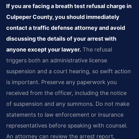
If you are facing a breath test refusal charge in
Culpeper County, you should immediately
contact a traffic defense attorney and avoid
discussing the details of your arrest with
anyone except your lawyer.
The refusal
triggers both an administrative license
suspension and a court hearing, so swift action
is important. Preserve any paperwork you
received from the officer, including the notice
of suspension and any summons. Do not make
statements to law enforcement or insurance
representatives before speaking with counsel.
An attorney can review the arrest report,