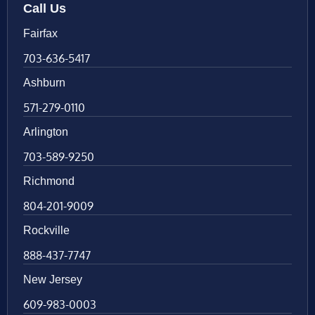
Call Us
Fairfax
703-636-5417
Ashburn
571-279-0110
Arlington
703-589-9250
Richmond
804-201-9009
Rockville
888-437-7747
New Jersey
609-983-0003