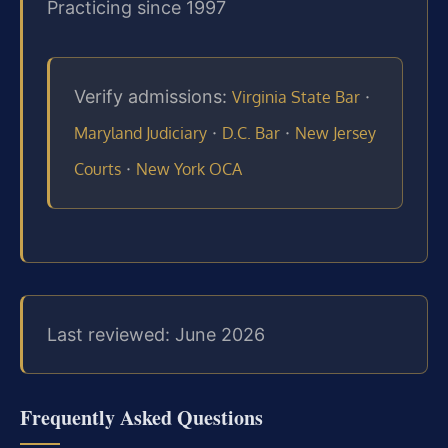
Practicing since 1997
Verify admissions:
·
Virginia State Bar
·
·
Maryland Judiciary
D.C. Bar
New Jersey
·
Courts
New York OCA
Last reviewed: June 2026
Frequently Asked Questions