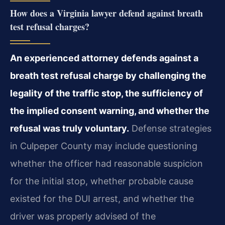
How does a Virginia lawyer defend against breath
test refusal charges?
An experienced attorney defends against a
breath test refusal charge by challenging the
legality of the traffic stop, the sufficiency of
the implied consent warning, and whether the
refusal was truly voluntary.
Defense strategies
in Culpeper County may include questioning
whether the officer had reasonable suspicion
for the initial stop, whether probable cause
existed for the DUI arrest, and whether the
driver was properly advised of the