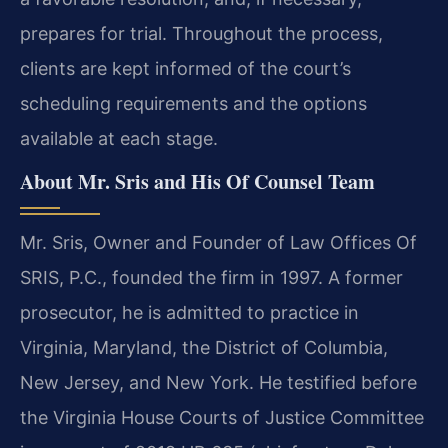
prepares for trial. Throughout the process,
clients are kept informed of the court’s
scheduling requirements and the options
available at each stage.
About Mr. Sris and His Of Counsel Team
Mr. Sris, Owner and Founder of Law Offices Of
SRIS, P.C., founded the firm in 1997. A former
prosecutor, he is admitted to practice in
Virginia, Maryland, the District of Columbia,
New Jersey, and New York. He testified before
the Virginia House Courts of Justice Committee