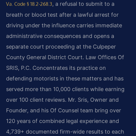
, a refusal to submit to a
Va. Code § 18.2-268.3
breath or blood test after a lawful arrest for
driving under the influence carries immediate
administrative consequences and opens a
separate court proceeding at the Culpeper
County General District Court. Law Offices Of
SRIS, P.C. Concentrates its practice on
defending motorists in these matters and has
served more than 10,000 clients while earning
over 100 client reviews. Mr. Sris, Owner and
Founder, and his Of Counsel team bring over
120 years of combined legal experience and
4,739+ documented firm-wide results to each