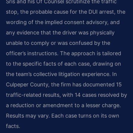
Sris and his Of Counsel scrutinize the traffic
stop, the probable cause for the DUI arrest, the
wording of the implied consent advisory, and
any evidence that the driver was physically
unable to comply or was confused by the
officer’s instructions. The approach is tailored
to the specific facts of each case, drawing on
the team’s collective litigation experience. In
Culpeper County, the firm has documented 15
traffic-related results, with 14 cases resolved by
a reduction or amendment to a lesser charge.
Results may vary. Each case turns on its own
facts.