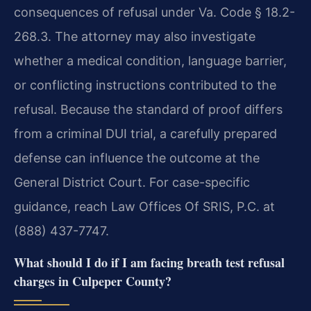
consequences of refusal under Va. Code § 18.2-
268.3. The attorney may also investigate
whether a medical condition, language barrier,
or conflicting instructions contributed to the
refusal. Because the standard of proof differs
from a criminal DUI trial, a carefully prepared
defense can influence the outcome at the
General District Court. For case-specific
guidance, reach Law Offices Of SRIS, P.C. at
(888) 437-7747.
What should I do if I am facing breath test refusal
charges in Culpeper County?