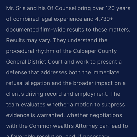
Mr. Sris and his Of Counsel bring over 120 years
of combined legal experience and 4,739+
documented firm-wide results to these matters.
Results may vary. They understand the
procedural rhythm of the Culpeper County
General District Court and work to present a
defense that addresses both the immediate
refusal allegation and the broader impact on a
client’s driving record and employment. The
team evaluates whether a motion to suppress
evidence is warranted, whether negotiations
with the Commonwealth’s Attorney can lead to
a favorable resolution, and, if necessary,