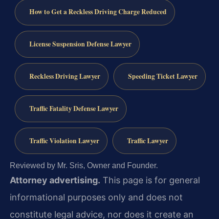
How to Get a Reckless Driving Charge Reduced
License Suspension Defense Lawyer
Reckless Driving Lawyer
Speeding Ticket Lawyer
Traffic Fatality Defense Lawyer
Traffic Violation Lawyer
Traffic Lawyer
Reviewed by Mr. Sris, Owner and Founder.
Attorney advertising.
This page is for general
informational purposes only and does not
constitute legal advice, nor does it create an