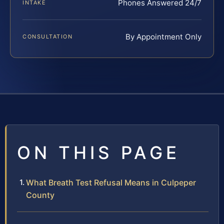
Phones Answered 24/7
INTAKE
By Appointment Only
CONSULTATION
ON THIS PAGE
What Breath Test Refusal Means in Culpeper
County