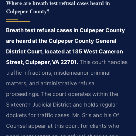
Where are breath test refusal cases heard in
Culpeper County?
Breath test refusal cases in Culpeper County
are heard at the Culpeper County General
District Court, located at 135 West Cameron
Street, Culpeper, VA 22701.
This court handles
traffic infractions, misdemeanor criminal
matters, and administrative refusal
proceedings. The court operates within the
Sixteenth Judicial District and holds regular
dockets for traffic cases. Mr. Sris and his Of
Counsel appear at this court for clients who