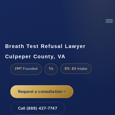
ATTORNEY ADVERTISING
Breath Test Refusal Lawyer
Culpeper County, VA
1997
VA
EN · ES
Founded
Intake
Request a consultation
Call (888) 437-7747