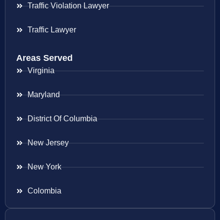
Traffic Violation Lawyer
Traffic Lawyer
Areas Served
Virginia
Maryland
District Of Columbia
New Jersey
New York
Colombia