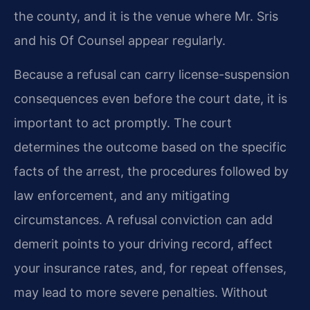
the county, and it is the venue where Mr. Sris
and his Of Counsel appear regularly.
Because a refusal can carry license-suspension
consequences even before the court date, it is
important to act promptly. The court
determines the outcome based on the specific
facts of the arrest, the procedures followed by
law enforcement, and any mitigating
circumstances. A refusal conviction can add
demerit points to your driving record, affect
your insurance rates, and, for repeat offenses,
may lead to more severe penalties. Without