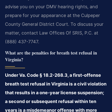
advise you on your DMV hearing rights, and
prepare for your appearance at the Culpeper
County General District Court. To discuss your
matter, contact Law Offices Of SRIS, P.C. at
(888) 437-7747.
What are the penalties for breath test refusal in
Virginia?
Under Va. Code § 18.2-268.3, a first-offense
breath test refusal in Virginia is a civil violation
that results in a one-year license suspension;
a second or subsequent refusal within ten
years is a misdemeanor offense with more