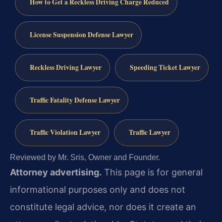
How to Get a Reckless Driving Charge Reduced
License Suspension Defense Lawyer
Reckless Driving Lawyer
Speeding Ticket Lawyer
Traffic Fatality Defense Lawyer
Traffic Violation Lawyer
Traffic Lawyer
Reviewed by Mr. Sris, Owner and Founder.
Attorney advertising.
This page is for general
informational purposes only and does not
constitute legal advice, nor does it create an