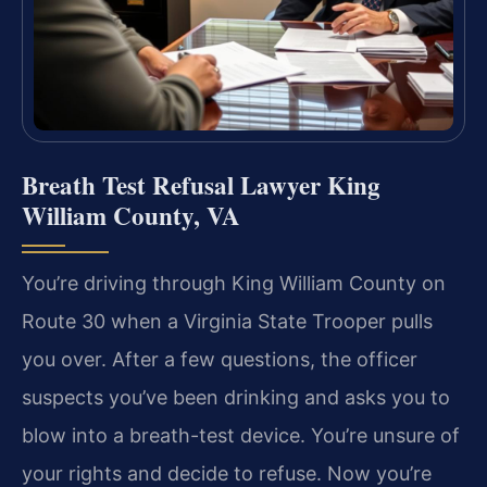
Breath Test Refusal Lawyer King
William County, VA
You’re driving through King William County on
Route 30 when a Virginia State Trooper pulls
you over. After a few questions, the officer
suspects you’ve been drinking and asks you to
blow into a breath-test device. You’re unsure of
your rights and decide to refuse. Now you’re