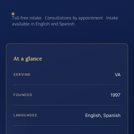
Toll-free intake · Consultations by appointment · Intake
available in English and Spanish
At a glance
VA
SERVING
1997
FOUNDED
English, Spanish
LANGUAGES