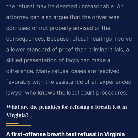
the refusal may be deemed unreasonable. An
attorney can also argue that the driver was
confused or not properly advised of the
consequences. Because refusal hearings involve
a lower standard of proof than criminal trials, a
skilled presentation of facts can make a
difference. Many refusal cases are resolved
favorably with the assistance of an experienced
lawyer who knows the local court procedures.
What are the penalties for refusing a breath test in
Virginia?
A first-offense breath test refusal in Virginia