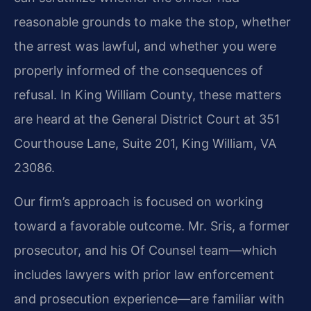
reasonable grounds to make the stop, whether
the arrest was lawful, and whether you were
properly informed of the consequences of
refusal. In King William County, these matters
are heard at the General District Court at 351
Courthouse Lane, Suite 201, King William, VA
23086.
Our firm’s approach is focused on working
toward a favorable outcome. Mr. Sris, a former
prosecutor, and his Of Counsel team—which
includes lawyers with prior law enforcement
and prosecution experience—are familiar with