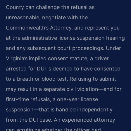
County can challenge the refusal as
unreasonable, negotiate with the
Commonwealth’s Attorney, and represent you
at the administrative license suspension hearing
and any subsequent court proceedings. Under
Virginia’s implied consent statute, a driver
arrested for DUI is deemed to have consented
to a breath or blood test. Refusing to submit
may result in a separate civil violation—and for
first-time refusals, a one-year license
suspension—that is handled independently
from the DUI case. An experienced attorney
can scrutinize whether the officer had