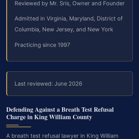
Reviewed by Mr. Sris, Owner and Founder
Admitted in Virginia, Maryland, District of
Columbia, New Jersey, and New York
Practicing since 1997
Last reviewed: June 2026
Defending Against a Breath Test Refusal
Charge in King William County
A breath test refusal lawyer in King William