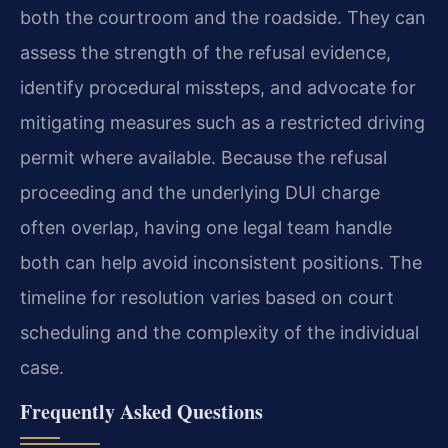
both the courtroom and the roadside. They can
assess the strength of the refusal evidence,
identify procedural missteps, and advocate for
mitigating measures such as a restricted driving
permit where available. Because the refusal
proceeding and the underlying DUI charge
often overlap, having one legal team handle
both can help avoid inconsistent positions. The
timeline for resolution varies based on court
scheduling and the complexity of the individual
case.
Frequently Asked Questions