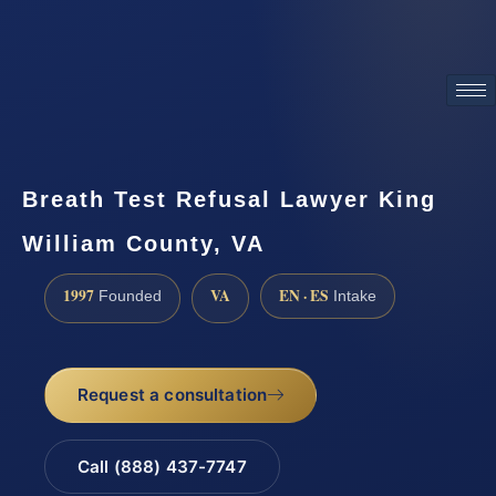
ATTORNEY ADVERTISING
Breath Test Refusal Lawyer King
William County, VA
1997
VA
EN · ES
Founded
Intake
Request a consultation
Call (888) 437-7747