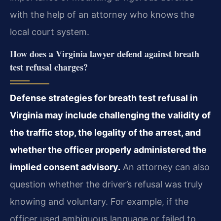
with the help of an attorney who knows the
local court system.
How does a Virginia lawyer defend against breath
test refusal charges?
Defense strategies for breath test refusal in
Virginia may include challenging the validity of
the traffic stop, the legality of the arrest, and
whether the officer properly administered the
implied consent advisory.
An attorney can also
question whether the driver’s refusal was truly
knowing and voluntary. For example, if the
officer used ambiguous language or failed to