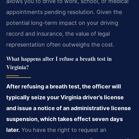
allows you to drive to work, school, or medical
appointments pending resolution. Given the
potential long-term impact on your driving
record and insurance, the value of legal
representation often outweighs the cost.
What happens after I refuse a breath test in
Virginia?
After refusing a breath test, the officer will
typically seize your Virginia driver’s license
and issue a notice of an administrative license
suspension, which takes effect seven days
later.
You have the right to request an