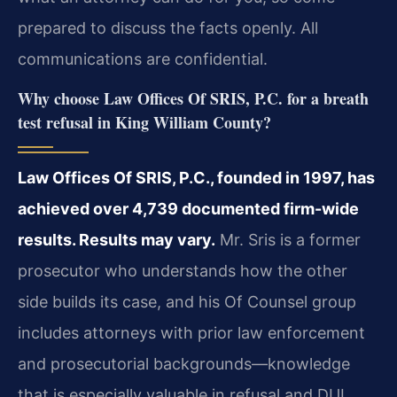
prepared to discuss the facts openly. All
communications are confidential.
Why choose Law Offices Of SRIS, P.C. for a breath
test refusal in King William County?
Law Offices Of SRIS, P.C., founded in 1997, has
achieved over 4,739 documented firm-wide
results. Results may vary.
Mr. Sris is a former
prosecutor who understands how the other
side builds its case, and his Of Counsel group
includes attorneys with prior law enforcement
and prosecutorial backgrounds—knowledge
that is especially valuable in refusal and DUI