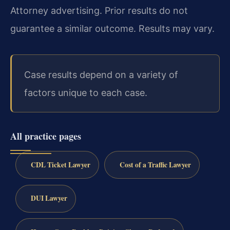
Attorney advertising. Prior results do not
guarantee a similar outcome. Results may vary.
Case results depend on a variety of
factors unique to each case.
All practice pages
CDL Ticket Lawyer
Cost of a Traffic Lawyer
DUI Lawyer