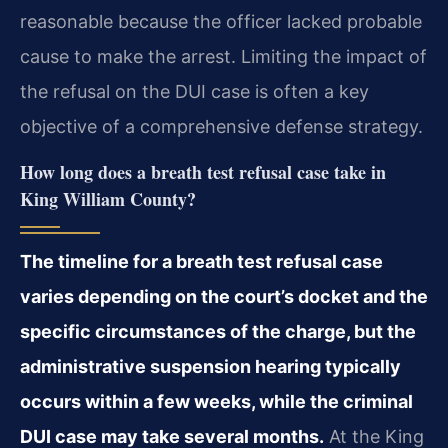
reasonable because the officer lacked probable
cause to make the arrest. Limiting the impact of
the refusal on the DUI case is often a key
objective of a comprehensive defense strategy.
How long does a breath test refusal case take in
King William County?
The timeline for a breath test refusal case
varies depending on the court’s docket and the
specific circumstances of the charge, but the
administrative suspension hearing typically
occurs within a few weeks, while the criminal
DUI case may take several months.
At the King