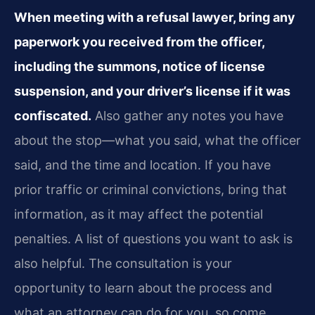
When meeting with a refusal lawyer, bring any
paperwork you received from the officer,
including the summons, notice of license
suspension, and your driver’s license if it was
confiscated.
Also gather any notes you have
about the stop—what you said, what the officer
said, and the time and location. If you have
prior traffic or criminal convictions, bring that
information, as it may affect the potential
penalties. A list of questions you want to ask is
also helpful. The consultation is your
opportunity to learn about the process and
what an attorney can do for you, so come