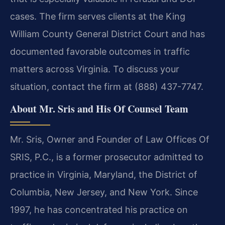
cases. The firm serves clients at the King
William County General District Court and has
documented favorable outcomes in traffic
matters across Virginia. To discuss your
situation, contact the firm at (888) 437-7747.
About Mr. Sris and His Of Counsel Team
Mr. Sris, Owner and Founder of Law Offices Of
SRIS, P.C., is a former prosecutor admitted to
practice in Virginia, Maryland, the District of
Columbia, New Jersey, and New York. Since
1997, he has concentrated his practice on