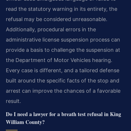
read the statutory warning in its entirety, the
refusal may be considered unreasonable.
Additionally, procedural errors in the
administrative license suspension process can
provide a basis to challenge the suspension at
the Department of Motor Vehicles hearing.
Every case is different, and a tailored defense
built around the specific facts of the stop and
arrest can improve the chances of a favorable
result.
Do I need a lawyer for a breath test refusal in King
William County?