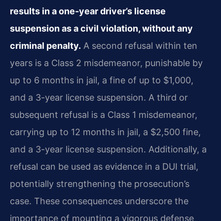
results in a one-year driver’s license
suspension as a civil violation, without any
criminal penalty.
A second refusal within ten
years is a Class 2 misdemeanor, punishable by
up to 6 months in jail, a fine of up to $1,000,
and a 3-year license suspension. A third or
subsequent refusal is a Class 1 misdemeanor,
carrying up to 12 months in jail, a $2,500 fine,
and a 3-year license suspension. Additionally, a
refusal can be used as evidence in a DUI trial,
potentially strengthening the prosecution’s
case. These consequences underscore the
importance of mounting a vigorous defense