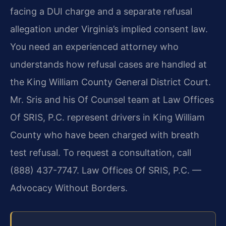
facing a DUI charge and a separate refusal
allegation under Virginia’s implied consent law.
You need an experienced attorney who
understands how refusal cases are handled at
the King William County General District Court.
Mr. Sris and his Of Counsel team at Law Offices
Of SRIS, P.C. represent drivers in King William
County who have been charged with breath
test refusal. To request a consultation, call
(888) 437-7747. Law Offices Of SRIS, P.C. —
Advocacy Without Borders.