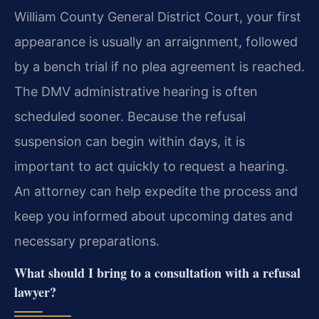
William County General District Court, your first
appearance is usually an arraignment, followed
by a bench trial if no plea agreement is reached.
The DMV administrative hearing is often
scheduled sooner. Because the refusal
suspension can begin within days, it is
important to act quickly to request a hearing.
An attorney can help expedite the process and
keep you informed about upcoming dates and
necessary preparations.
What should I bring to a consultation with a refusal
lawyer?