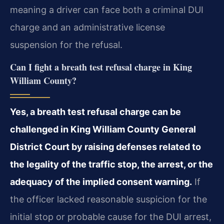
meaning a driver can face both a criminal DUI
charge and an administrative license
suspension for the refusal.
Can I fight a breath test refusal charge in King
William County?
Yes, a breath test refusal charge can be
challenged in King William County General
District Court by raising defenses related to
the legality of the traffic stop, the arrest, or the
adequacy of the implied consent warning.
If
the officer lacked reasonable suspicion for the
initial stop or probable cause for the DUI arrest,