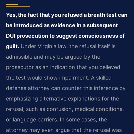
Yes, the fact that you refused a breath test can
be introduced as evidence in a subsequent
DUI prosecution to suggest consciousness of
guilt.
Under Virginia law, the refusal itself is
admissible and may be argued by the
prosecutor as an indication that you believed
the test would show impairment. A skilled
defense attorney can counter this inference by
emphasizing alternative explanations for the
refusal, such as confusion, medical conditions,
or language barriers. In some cases, the
attorney may even argue that the refusal was