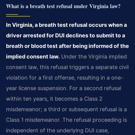
What is a breath test refusal under Virginia law?
In Virginia, a breath test refusal occurs when a
driver arrested for DUI declines to submit to a
breath or blood test after being informed of the
implied consent law.
Under the Virginia implied
consent law, this refusal triggers a separate civil
violation for a first offense, resulting in a one-
year license suspension. For a second refusal
within ten years, it becomes a Class 2
misdemeanor; a third or subsequent refusal is a
Class 1 misdemeanor. The refusal proceeding is
independent of the underlying DUI case,