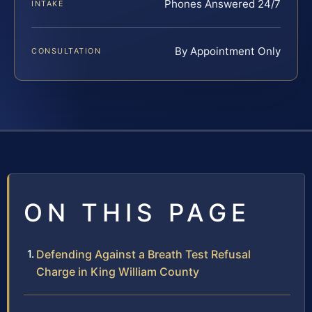
Phones Answered 24/7
INTAKE
By Appointment Only
CONSULTATION
ON THIS PAGE
Defending Against a Breath Test Refusal
Charge in King William County