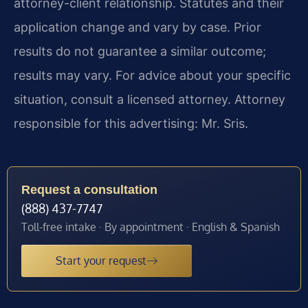
attorney-client relationship. Statutes and their
application change and vary by case. Prior
results do not guarantee a similar outcome;
results may vary. For advice about your specific
situation, consult a licensed attorney. Attorney
responsible for this advertising: Mr. Sris.
Request a consultation
(888) 437-7747
Toll-free intake · By appointment · English & Spanish
Start your request