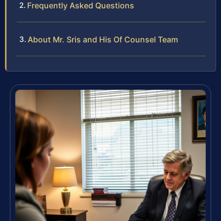
Frequently Asked Questions
About Mr. Sris and His Of Counsel Team