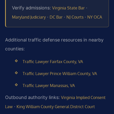
Verify admissions:
·
Virginia State Bar
·
·
·
Maryland Judiciary
DC Bar
NJ Courts
NY OCA
Additional traffic defense resources in nearby
counties:
Traffic Lawyer Fairfax County, VA
Traffic Lawyer Prince William County, VA
Traffic Lawyer Manassas, VA
Outbound authority links:
Virginia Implied Consent
·
Law
King William County General District Court