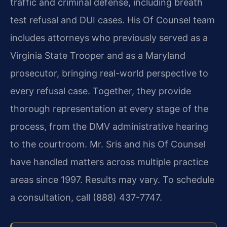
traffic and criminal defense, including breath
test refusal and DUI cases. His Of Counsel team
includes attorneys who previously served as a
Virginia State Trooper and as a Maryland
prosecutor, bringing real-world perspective to
every refusal case. Together, they provide
thorough representation at every stage of the
process, from the DMV administrative hearing
to the courtroom. Mr. Sris and his Of Counsel
have handled matters across multiple practice
areas since 1997. Results may vary. To schedule
a consultation, call (888) 437-7747.