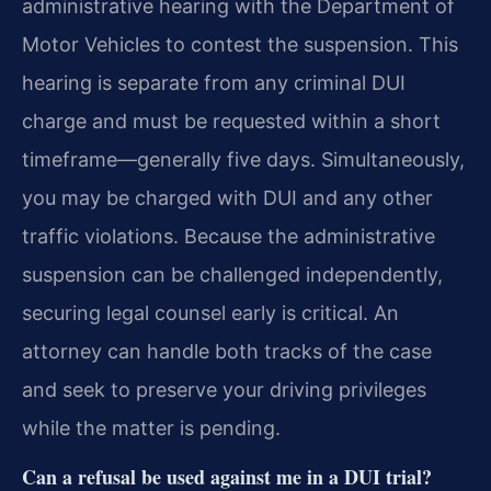
administrative hearing with the Department of
Motor Vehicles to contest the suspension. This
hearing is separate from any criminal DUI
charge and must be requested within a short
timeframe—generally five days. Simultaneously,
you may be charged with DUI and any other
traffic violations. Because the administrative
suspension can be challenged independently,
securing legal counsel early is critical. An
attorney can handle both tracks of the case
and seek to preserve your driving privileges
while the matter is pending.
Can a refusal be used against me in a DUI trial?