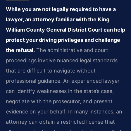
While you are not legally required to have a
lawyer, an attorney familiar with the King
William County General District Court can help
protect your driving privileges and challenge
the refusal.
The administrative and court
proceedings involve nuanced legal standards
that are difficult to navigate without
professional guidance. An experienced lawyer
can identify weaknesses in the state’s case,
negotiate with the prosecutor, and present
evidence on your behalf. In many instances, an
attorney can obtain a restricted license that