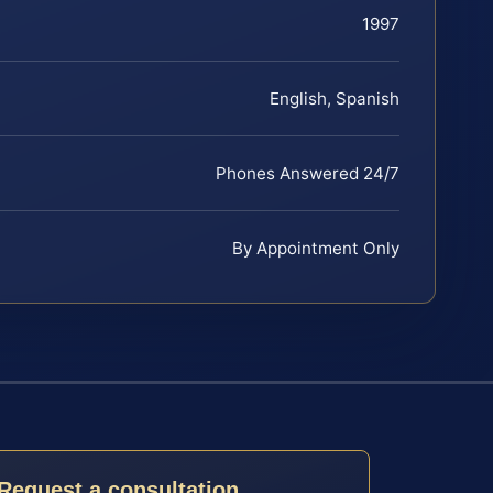
1997
English, Spanish
Phones Answered 24/7
By Appointment Only
Request a consultation