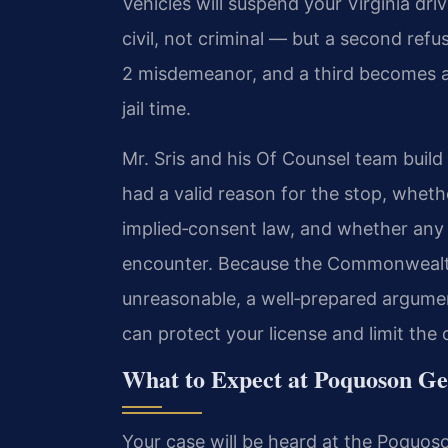
Vehicles will suspend your Virginia dri
civil, not criminal — but a second refu
2 misdemeanor, and a third becomes a 
jail time.
Mr. Sris and his Of Counsel team buil
had a valid reason for the stop, wheth
implied‑consent law, and whether any
encounter. Because the Commonwealth
unreasonable, a well‑prepared argument
can protect your license and limit t
What to Expect at Poquoson Gen
Your case will be heard at the Poquoso