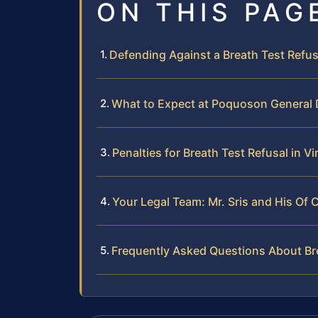
ON THIS PAG
Defending Against a Breath Test Refu
What to Expect at Poquoson General D
Penalties for Breath Test Refusal in Vi
Your Legal Team: Mr. Sris and His Of 
Frequently Asked Questions About Br