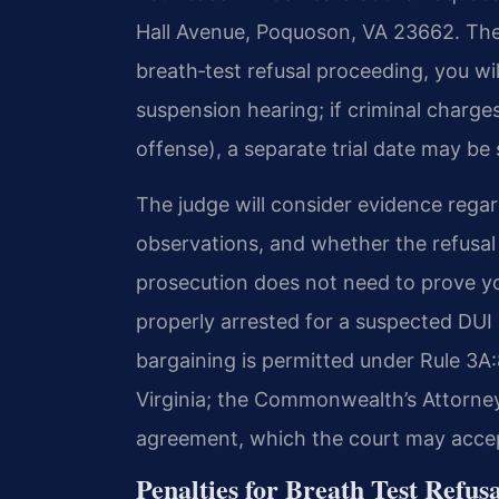
Hall Avenue, Poquoson, VA 23662. The co
breath‑test refusal proceeding, you will
suspension hearing; if criminal charge
offense), a separate trial date may be 
The judge will consider evidence regard
observations, and whether the refusal 
prosecution does not need to prove y
properly arrested for a suspected DUI
bargaining is permitted under Rule 3A
Virginia; the Commonwealth’s Attorne
agreement, which the court may accept
Penalties for Breath Test Refusa