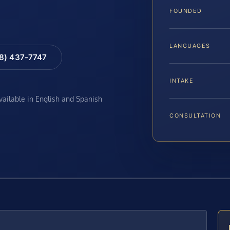
FOUNDED
LANGUAGES
88) 437-7747
INTAKE
available in English and Spanish
CONSULTATION