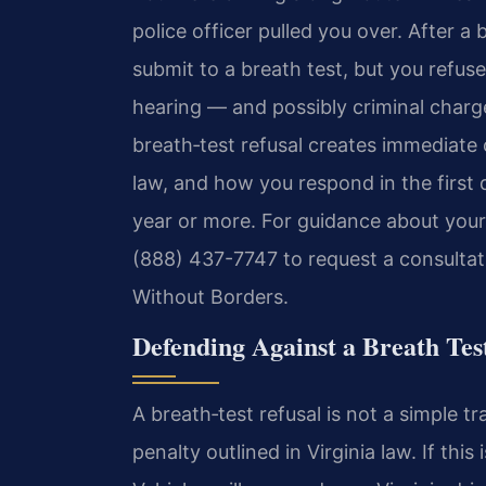
police officer pulled you over. After a
submit to a breath test, but you refus
hearing — and possibly criminal charg
breath‑test refusal creates immediate
law, and how you respond in the first d
year or more. For guidance about your s
(888) 437-7747 to request a consultat
Without Borders.
Defending Against a Breath Tes
A breath‑test refusal is not a simple tra
penalty outlined in Virginia law. If thi