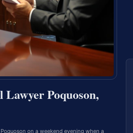
al Lawyer Poquoson,
ar Poquoson on a weekend evening when a