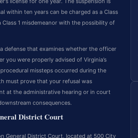
ver’s license for one year. The suspension is
sal within ten years can be charged as a Class
Class 1 misdemeanor with the possibility of
d a defense that examines whether the officer
er you were properly advised of Virginia’s
 procedural missteps occurred during the
 must prove that your refusal was
 at the administrative hearing or in court
he downstream consequences.
eral District Court
n General District Court, located at 500 City