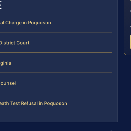
E
sal Charge in Poquoson
istrict Court
rginia
Counsel
eath Test Refusal in Poquoson