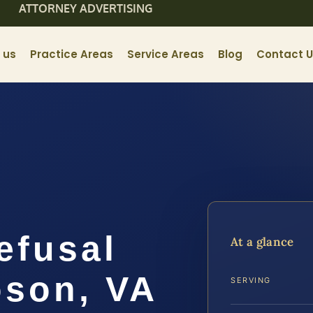
ATTORNEY ADVERTISING
 us
Practice Areas
Service Areas
Blog
Contact 
efusal
At a glance
son, VA
SERVING