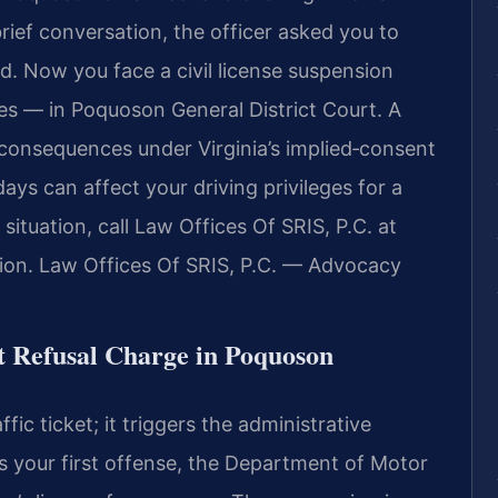
 brief conversation, the officer asked you to
ed. Now you face a civil license suspension
es — in Poquoson General District Court. A
 consequences under Virginia’s implied‑consent
ays can affect your driving privileges for a
ituation, call Law Offices Of SRIS, P.C. at
ion.
Law Offices Of SRIS, P.C. — Advocacy
t Refusal Charge in Poquoson
ffic ticket; it triggers the administrative
s is your first offense, the Department of Motor