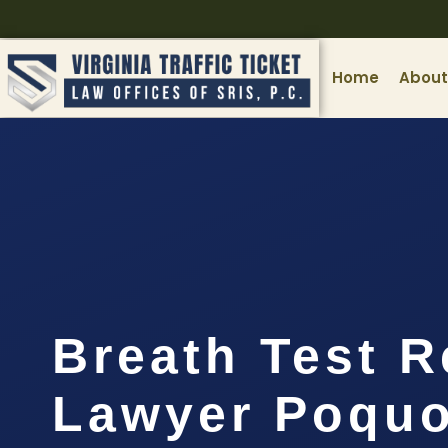
Home
About
Breath Test R
Lawyer Poquo