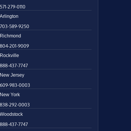
571-279-0110
Arlington
703-589-9250
Richmond
804-201-9009
Rockville
888-437-7747
New Jersey
609-983-0003
New York
838-292-0003
Woodstock
888-437-7747