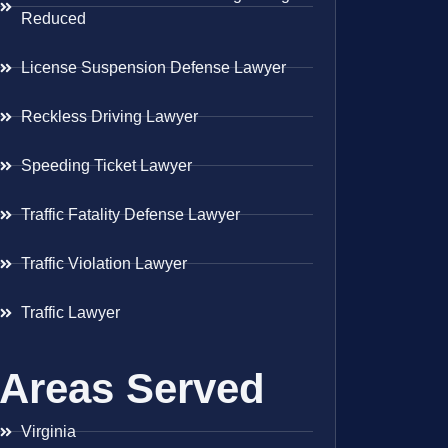
Reduced
License Suspension Defense Lawyer
Reckless Driving Lawyer
Speeding Ticket Lawyer
Traffic Fatality Defense Lawyer
Traffic Violation Lawyer
Traffic Lawyer
Areas Served
Virginia