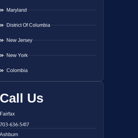
Maryland
District Of Columbia
New Jersey
New York
Colombia
Call Us
Fairfax
703-636-5417
Ashburn