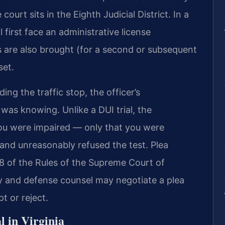
urt sits in the Eighth Judicial District. In a
 first face an administrative license
s are also brought (for a second or subsequent
set.
ing the traffic stop, the officer’s
was knowing. Unlike a DUI trial, the
ou were impaired — only that you were
 and unreasonably refused the test. Plea
:8 of the Rules of the Supreme Court of
y and defense counsel may negotiate a plea
 or reject.
l in Virginia