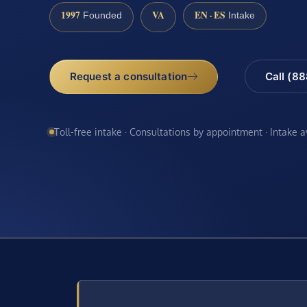
1997
VA
EN · ES
Founded
Intake
Request a consultation
Call (8
Toll-free intake · Consultations by appointment · Intake 