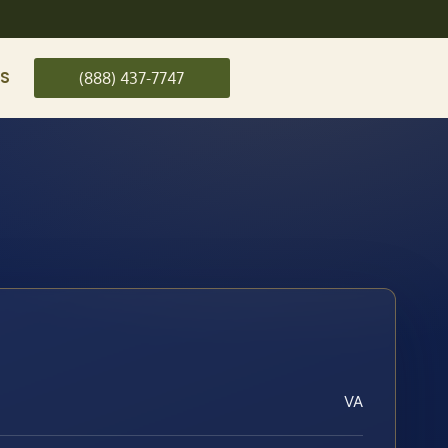
US
(888) 437-7747
VA