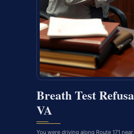
Breath Test Refus
VA
You were driving along Route 171 ne