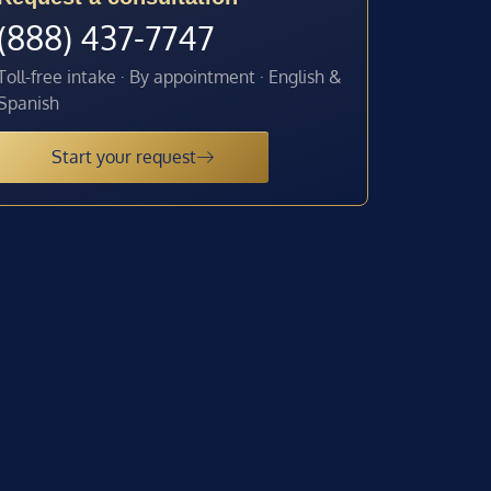
(888) 437-7747
Toll-free intake · By appointment · English &
Spanish
Start your request