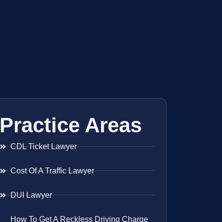
Practice Areas
CDL Ticket Lawyer
Cost Of A Traffic Lawyer
DUI Lawyer
How To Get A Reckless Driving Charge