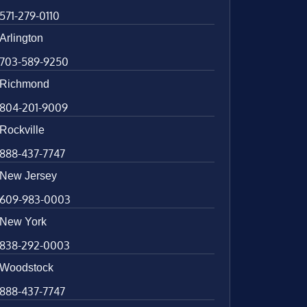
571-279-0110
Arlington
703-589-9250
Richmond
804-201-9009
Rockville
888-437-7747
New Jersey
609-983-0003
New York
838-292-0003
Woodstock
888-437-7747