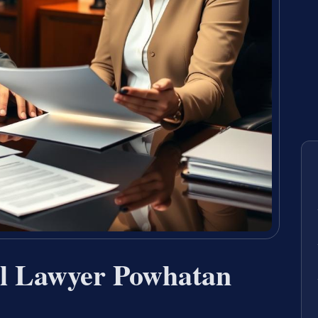
al Lawyer Powhatan