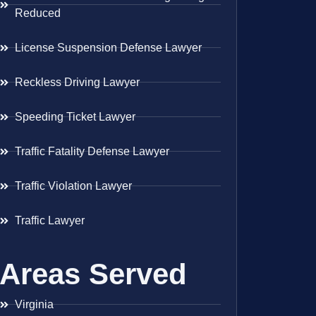
Reduced
License Suspension Defense Lawyer
Reckless Driving Lawyer
Speeding Ticket Lawyer
Traffic Fatality Defense Lawyer
Traffic Violation Lawyer
Traffic Lawyer
Areas Served
Virginia