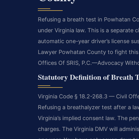
Refusing a breath test in Powhatan Co
under Virginia law. This is a separate 
automatic one-year driver’s license s
Lawyer Powhatan County to fight this 
Offices Of SRIS, P.C.—Advocacy Witho
Statutory Definition of Breath T
Virginia Code § 18.2-268.3 — Civil O
Refusing a breathalyzer test after a lawf
Virginia’s implied consent law. The pen
charges. The Virginia DMV will administ