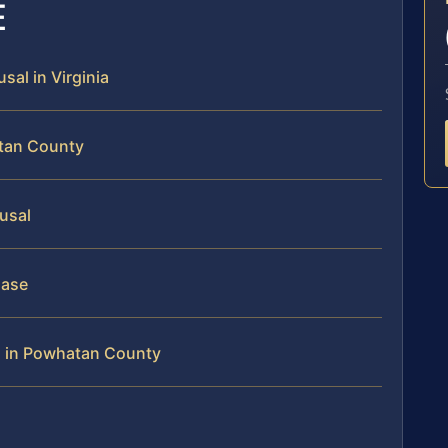
E
sal in Virginia
atan County
fusal
Case
l in Powhatan County