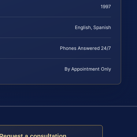
1997
English, Spanish
Phones Answered 24/7
By Appointment Only
Request a consultation