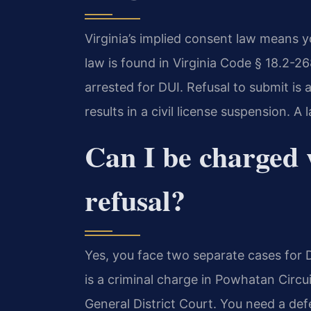
Virginia’s implied consent law means y
law is found in Virginia Code § 18.2-26
arrested for DUI. Refusal to submit is 
results in a civil license suspension. A
Can I be charged
refusal?
Yes, you face two separate cases for 
is a criminal charge in Powhatan Circui
General District Court. You need a de