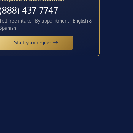
(888) 437-7747
Toll-free intake · By appointment · English &
Spanish
Start your request