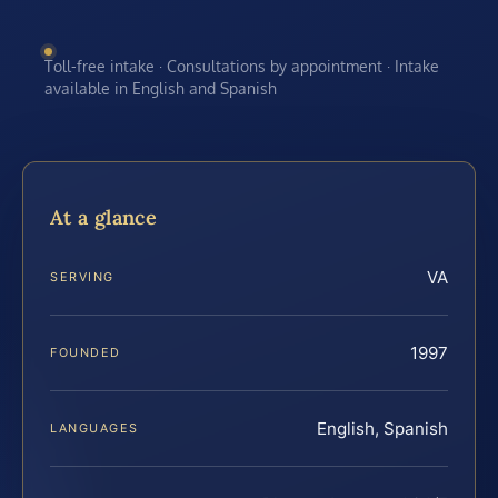
Toll-free intake · Consultations by appointment · Intake
available in English and Spanish
At a glance
VA
SERVING
1997
FOUNDED
English, Spanish
LANGUAGES