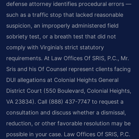
defense attorney identifies procedural errors —
such as a traffic stop that lacked reasonable
suspicion, an improperly administered field
sobriety test, or a breath test that did not
comply with Virginia’s strict statutory
requirements. At Law Offices Of SRIS, P.C., Mr.
Sris and his Of Counsel represent clients facing
DUI allegations at Colonial Heights General
District Court (550 Boulevard, Colonial Heights,
VA 23834). Call (888) 437-7747 to request a
consultation and discuss whether a dismissal,
reduction, or other favorable resolution may be
possible in your case. Law Offices Of SRIS, P.C.