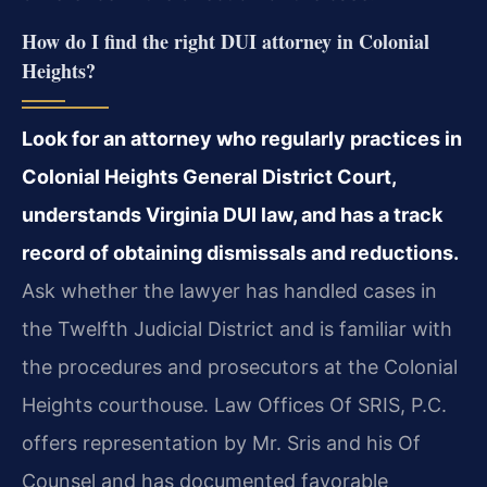
How do I find the right DUI attorney in Colonial
Heights?
Look for an attorney who regularly practices in
Colonial Heights General District Court,
understands Virginia DUI law, and has a track
record of obtaining dismissals and reductions.
Ask whether the lawyer has handled cases in
the Twelfth Judicial District and is familiar with
the procedures and prosecutors at the Colonial
Heights courthouse. Law Offices Of SRIS, P.C.
offers representation by Mr. Sris and his Of
Counsel and has documented favorable