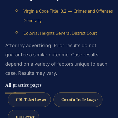
Virginia Code Title 18.2 — Crimes and Offenses
Generally
Colonial Heights General District Court
Attorney advertising. Prior results do not
guarantee a similar outcome. Case results
depend on a variety of factors unique to each
case. Results may vary.
All practice pages
CDL Ticket Lawyer
Cost of a Traffic Lawyer
DUI Lawyer