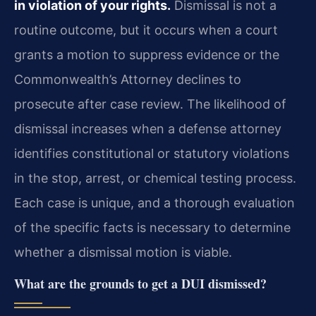
in violation of your rights.
Dismissal is not a
routine outcome, but it occurs when a court
grants a motion to suppress evidence or the
Commonwealth’s Attorney declines to
prosecute after case review. The likelihood of
dismissal increases when a defense attorney
identifies constitutional or statutory violations
in the stop, arrest, or chemical testing process.
Each case is unique, and a thorough evaluation
of the specific facts is necessary to determine
whether a dismissal motion is viable.
What are the grounds to get a DUI dismissed?