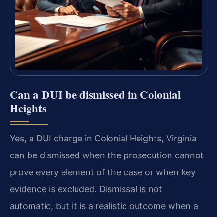
Can a DUI be dismissed in Colonial
Heights
Yes, a DUI charge in Colonial Heights, Virginia
can be dismissed when the prosecution cannot
prove every element of the case or when key
evidence is excluded. Dismissal is not
automatic, but it is a realistic outcome when a