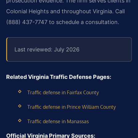
prosecution evidence. The firm serves clients in
Colonial Heights and throughout Virginia. Call
(888) 437-7747 to schedule a consultation.
Last reviewed: July 2026
Related Virginia Traffic Defense Pages:
Traffic defense in Fairfax County
Traffic defense in Prince William County
Traffic defense in Manassas
Official Virginia Primary Sources: