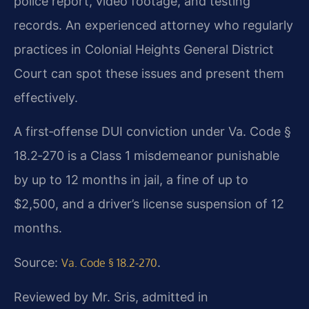
police report, video footage, and testing
records. An experienced attorney who regularly
practices in Colonial Heights General District
Court can spot these issues and present them
effectively.
A first‑offense DUI conviction under Va. Code §
18.2‑270 is a Class 1 misdemeanor punishable
by up to 12 months in jail, a fine of up to
$2,500, and a driver’s license suspension of 12
months.
Source:
.
Va. Code § 18.2‑270
Reviewed by Mr. Sris, admitted in