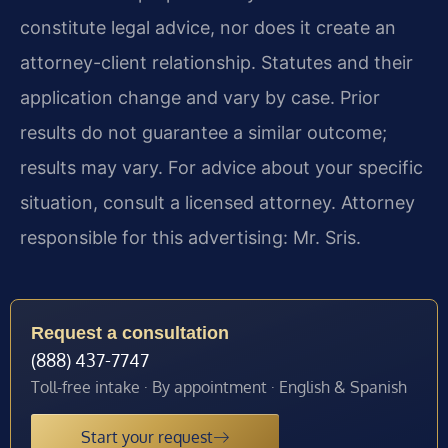
constitute legal advice, nor does it create an
attorney-client relationship. Statutes and their
application change and vary by case. Prior
results do not guarantee a similar outcome;
results may vary. For advice about your specific
situation, consult a licensed attorney. Attorney
responsible for this advertising: Mr. Sris.
Request a consultation
(888) 437-7747
Toll-free intake · By appointment · English & Spanish
Start your request