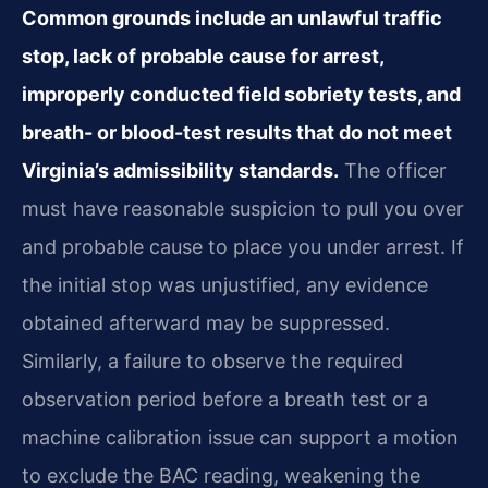
Common grounds include an unlawful traffic
stop, lack of probable cause for arrest,
improperly conducted field sobriety tests, and
breath- or blood-test results that do not meet
Virginia’s admissibility standards.
The officer
must have reasonable suspicion to pull you over
and probable cause to place you under arrest. If
the initial stop was unjustified, any evidence
obtained afterward may be suppressed.
Similarly, a failure to observe the required
observation period before a breath test or a
machine calibration issue can support a motion
to exclude the BAC reading, weakening the