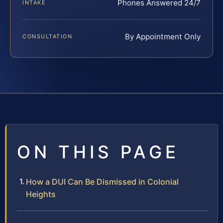
Phones Answered 24/7
INTAKE
By Appointment Only
CONSULTATION
ON THIS PAGE
How a DUI Can Be Dismissed in Colonial
Heights