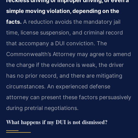
reckless driving or improper driving, or even a
simple moving violation, depending on the
facts.
A reduction avoids the mandatory jail
time, license suspension, and criminal record
that accompany a DUI conviction. The
Commonwealth’s Attorney may agree to amend
the charge if the evidence is weak, the driver
has no prior record, and there are mitigating
circumstances. An experienced defense
attorney can present these factors persuasively
during pretrial negotiations.
What happens if my DUI is not dismissed?