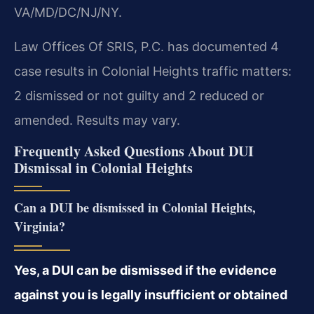
VA/MD/DC/NJ/NY.
Law Offices Of SRIS, P.C. has documented 4
case results in Colonial Heights traffic matters:
2 dismissed or not guilty and 2 reduced or
amended. Results may vary.
Frequently Asked Questions About DUI
Dismissal in Colonial Heights
Can a DUI be dismissed in Colonial Heights,
Virginia?
Yes, a DUI can be dismissed if the evidence
against you is legally insufficient or obtained