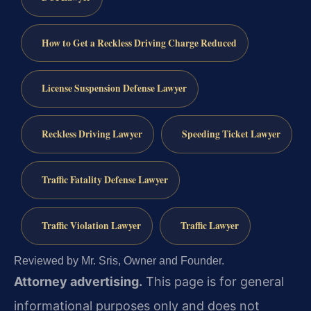
How to Get a Reckless Driving Charge Reduced
License Suspension Defense Lawyer
Reckless Driving Lawyer
Speeding Ticket Lawyer
Traffic Fatality Defense Lawyer
Traffic Violation Lawyer
Traffic Lawyer
Reviewed by Mr. Sris, Owner and Founder.
Attorney advertising.
This page is for general
informational purposes only and does not