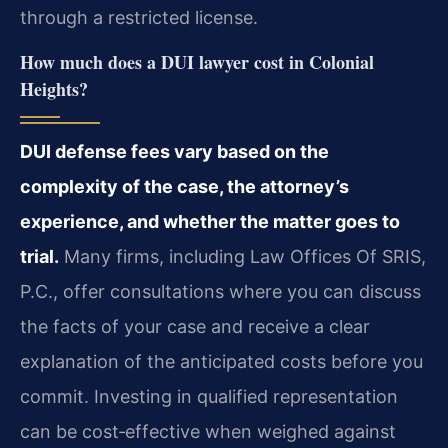
through a restricted license.
How much does a DUI lawyer cost in Colonial
Heights?
DUI defense fees vary based on the
complexity of the case, the attorney’s
experience, and whether the matter goes to
trial.
Many firms, including Law Offices Of SRIS,
P.C., offer consultations where you can discuss
the facts of your case and receive a clear
explanation of the anticipated costs before you
commit. Investing in qualified representation
can be cost‑effective when weighed against