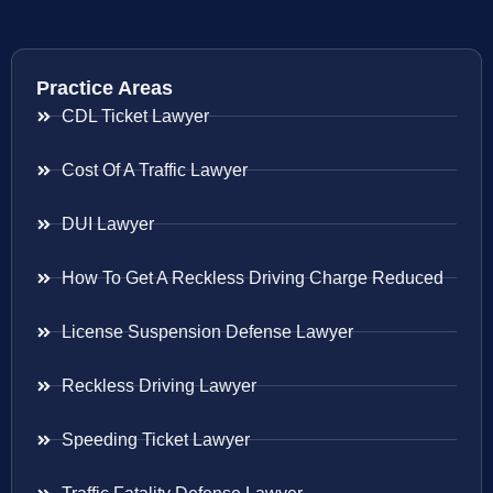
Practice Areas
CDL Ticket Lawyer
Cost Of A Traffic Lawyer
DUI Lawyer
How To Get A Reckless Driving Charge Reduced
License Suspension Defense Lawyer
Reckless Driving Lawyer
Speeding Ticket Lawyer