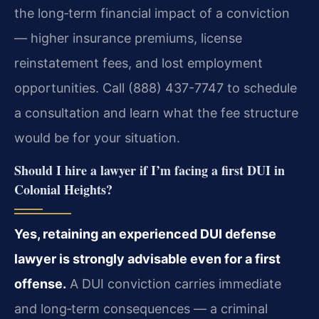
the long‑term financial impact of a conviction
— higher insurance premiums, license
reinstatement fees, and lost employment
opportunities. Call (888) 437-7747 to schedule
a consultation and learn what the fee structure
would be for your situation.
Should I hire a lawyer if I’m facing a first DUI in
Colonial Heights?
Yes, retaining an experienced DUI defense
lawyer is strongly advisable even for a first
offense.
A DUI conviction carries immediate
and long‑term consequences — a criminal