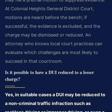
At Colonial Heights General District Court,
motions are heard before the bench; if
successful, the evidence is excluded, and the
charge may be dismissed or reduced. An
attorney who knows local court practices can
evaluate which challenges are most likely to
succeed in that courtroom.
Is it possible to have a DUI reduced to a lesser
charge?
Yes, in suitable cases a DUI may be reduced to
a non‑criminal traffic infraction such as