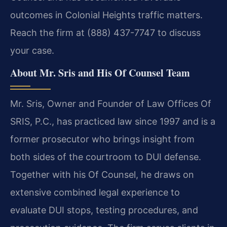
outcomes in Colonial Heights traffic matters.
Reach the firm at (888) 437-7747 to discuss
your case.
About Mr. Sris and His Of Counsel Team
Mr. Sris, Owner and Founder of Law Offices Of
SRIS, P.C., has practiced law since 1997 and is a
former prosecutor who brings insight from
both sides of the courtroom to DUI defense.
Together with his Of Counsel, he draws on
extensive combined legal experience to
evaluate DUI stops, testing procedures, and