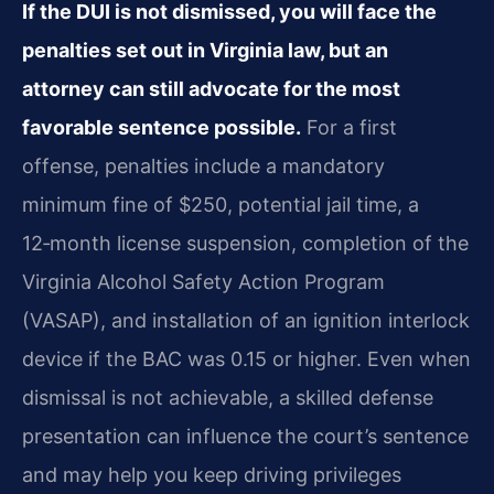
If the DUI is not dismissed, you will face the
penalties set out in Virginia law, but an
attorney can still advocate for the most
favorable sentence possible.
For a first
offense, penalties include a mandatory
minimum fine of $250, potential jail time, a
12‑month license suspension, completion of the
Virginia Alcohol Safety Action Program
(VASAP), and installation of an ignition interlock
device if the BAC was 0.15 or higher. Even when
dismissal is not achievable, a skilled defense
presentation can influence the court’s sentence
and may help you keep driving privileges