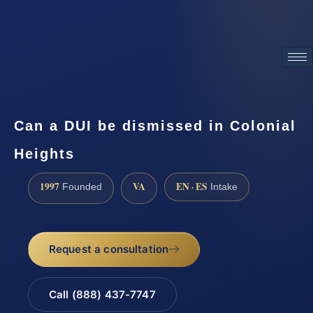
ATTORNEY ADVERTISING
Can a DUI be dismissed in Colonial
Heights
1997
VA
EN · ES
Founded
Intake
Request a consultation
Call (888) 437-7747