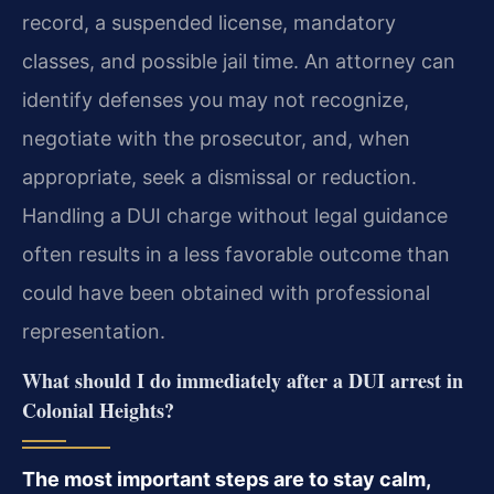
record, a suspended license, mandatory
classes, and possible jail time. An attorney can
identify defenses you may not recognize,
negotiate with the prosecutor, and, when
appropriate, seek a dismissal or reduction.
Handling a DUI charge without legal guidance
often results in a less favorable outcome than
could have been obtained with professional
representation.
What should I do immediately after a DUI arrest in
Colonial Heights?
The most important steps are to stay calm,