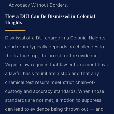
– Advocacy Without Borders.
How a DUI Can Be Dismissed in Colonial
Heights
Dismissal of a DUI charge in a Colonial Heights
courtroom typically depends on challenges to
the traffic stop, the arrest, or the evidence.
Virginia law requires that law enforcement have
a lawful basis to initiate a stop and that any
chemical test results meet strict chain-of-
custody and accuracy standards. When those
standards are not met, a motion to suppress
can lead to evidence being thrown out — and