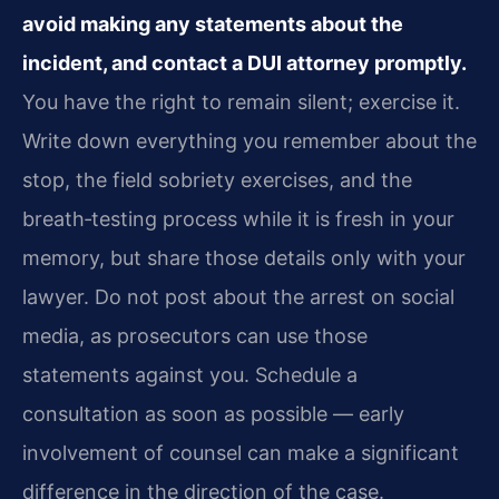
avoid making any statements about the
incident, and contact a DUI attorney promptly.
You have the right to remain silent; exercise it.
Write down everything you remember about the
stop, the field sobriety exercises, and the
breath‑testing process while it is fresh in your
memory, but share those details only with your
lawyer. Do not post about the arrest on social
media, as prosecutors can use those
statements against you. Schedule a
consultation as soon as possible — early
involvement of counsel can make a significant
difference in the direction of the case.