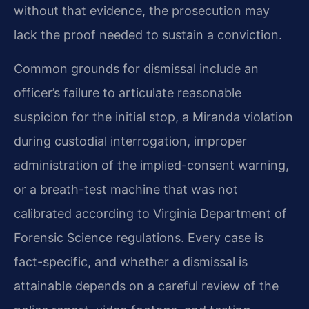
without that evidence, the prosecution may
lack the proof needed to sustain a conviction.
Common grounds for dismissal include an
officer’s failure to articulate reasonable
suspicion for the initial stop, a Miranda violation
during custodial interrogation, improper
administration of the implied-consent warning,
or a breath-test machine that was not
calibrated according to Virginia Department of
Forensic Science regulations. Every case is
fact-specific, and whether a dismissal is
attainable depends on a careful review of the