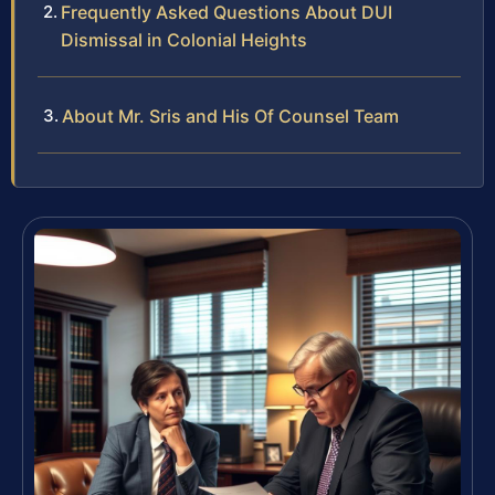
Frequently Asked Questions About DUI
Dismissal in Colonial Heights
About Mr. Sris and His Of Counsel Team