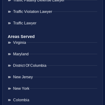
Traffic Fatality Defense Lawyer
Traffic Violation Lawyer
Traffic Lawyer
Areas Served
Virginia
Maryland
District Of Columbia
New Jersey
New York
Colombia