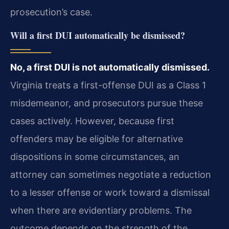
prosecution’s case.
Will a first DUI automatically be dismissed?
No, a first DUI is not automatically dismissed.
Virginia treats a first-offense DUI as a Class 1
misdemeanor, and prosecutors pursue these
cases actively. However, because first
offenders may be eligible for alternative
dispositions in some circumstances, an
attorney can sometimes negotiate a reduction
to a lesser offense or work toward a dismissal
when there are evidentiary problems. The
outcome depends on the strength of the