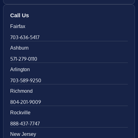
Call Us
Fairfax
703-636-5417
Ashburn
571-279-0110
Arlington
703-589-9250
Richmond
804-201-9009
Rockville
888-437-7747
New Jersey