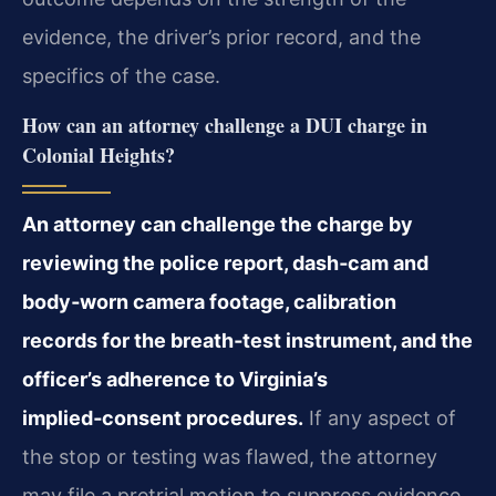
evidence, the driver’s prior record, and the
specifics of the case.
How can an attorney challenge a DUI charge in
Colonial Heights?
An attorney can challenge the charge by
reviewing the police report, dash‑cam and
body‑worn camera footage, calibration
records for the breath‑test instrument, and the
officer’s adherence to Virginia’s
implied‑consent procedures.
If any aspect of
the stop or testing was flawed, the attorney
may file a pretrial motion to suppress evidence.