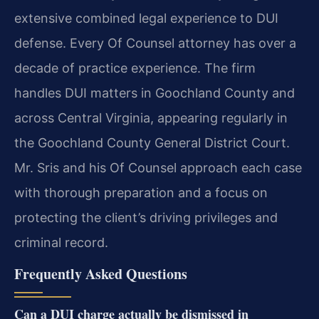
extensive combined legal experience to DUI
defense. Every Of Counsel attorney has over a
decade of practice experience. The firm
handles DUI matters in Goochland County and
across Central Virginia, appearing regularly in
the Goochland County General District Court.
Mr. Sris and his Of Counsel approach each case
with thorough preparation and a focus on
protecting the client’s driving privileges and
criminal record.
Frequently Asked Questions
Can a DUI charge actually be dismissed in