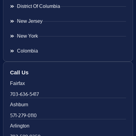
District Of Columbia
New Jersey
New York
Colombia
Call Us
Fairfax
703-636-5417
Ashburn
571-279-0110
Arlington