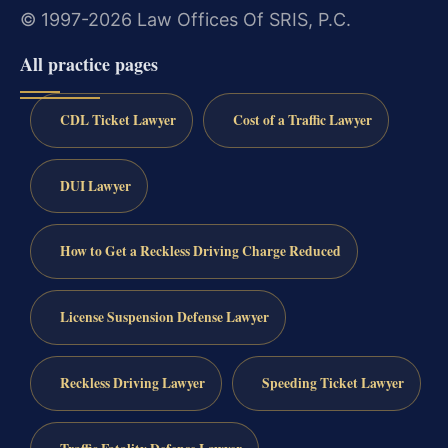
© 1997-2026 Law Offices Of SRIS, P.C.
All practice pages
CDL Ticket Lawyer
Cost of a Traffic Lawyer
DUI Lawyer
How to Get a Reckless Driving Charge Reduced
License Suspension Defense Lawyer
Reckless Driving Lawyer
Speeding Ticket Lawyer