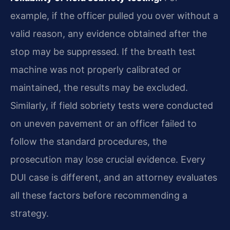
example, if the officer pulled you over without a
valid reason, any evidence obtained after the
stop may be suppressed. If the breath test
machine was not properly calibrated or
maintained, the results may be excluded.
Similarly, if field sobriety tests were conducted
on uneven pavement or an officer failed to
follow the standard procedures, the
prosecution may lose crucial evidence. Every
DUI case is different, and an attorney evaluates
all these factors before recommending a
strategy.