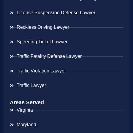
License Suspension Defense Lawyer
Reckless Driving Lawyer
Speeding Ticket Lawyer
Traffic Fatality Defense Lawyer
Traffic Violation Lawyer
Traffic Lawyer
Areas Served
Virginia
Maryland