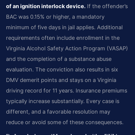
of an ignition interlock device.
If the offender’s
BAC was 0.15% or higher, a mandatory
minimum of five days in jail applies. Additional
requirements often include enrollment in the
Virginia Alcohol Safety Action Program (VASAP)
and the completion of a substance abuse
evaluation. The conviction also results in six
DMV demerit points and stays on a Virginia
driving record for 11 years. Insurance premiums
typically increase substantially. Every case is
different, and a favorable resolution may
reduce or avoid some of these consequences.