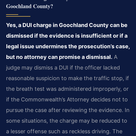
Goochland County?
Yes, a DUI charge in Goochland County can be
dismissed if the evidence is insufficient or if a
legal issue undermines the prosecution’s case,
but no attorney can promise a dismissal.
A
judge may dismiss a DUI if the officer lacked
reasonable suspicion to make the traffic stop, if
the breath test was administered improperly, or
if the Commonwealth’s Attorney decides not to
pursue the case after reviewing the evidence. In
some situations, the charge may be reduced to
a lesser offense such as reckless driving. The