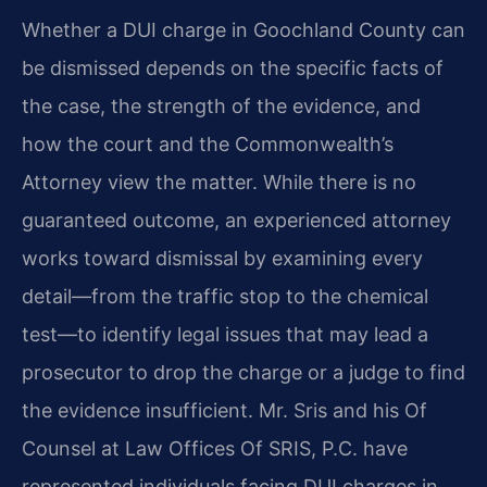
Whether a DUI charge in Goochland County can
be dismissed depends on the specific facts of
the case, the strength of the evidence, and
how the court and the Commonwealth’s
Attorney view the matter. While there is no
guaranteed outcome, an experienced attorney
works toward dismissal by examining every
detail—from the traffic stop to the chemical
test—to identify legal issues that may lead a
prosecutor to drop the charge or a judge to find
the evidence insufficient. Mr. Sris and his Of
Counsel at Law Offices Of SRIS, P.C. have
represented individuals facing DUI charges in