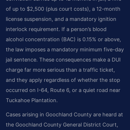
of up to $2,500 (plus court costs), a 12-month
license suspension, and a mandatory ignition
interlock requirement. If a person’s blood
alcohol concentration (BAC) is 0.15% or above,
the law imposes a mandatory minimum five-day
jail sentence. These consequences make a DUI
charge far more serious than a traffic ticket,
and they apply regardless of whether the stop
occurred on I-64, Route 6, or a quiet road near
Tuckahoe Plantation.
Cases arising in Goochland County are heard at
the Goochland County General District Court,