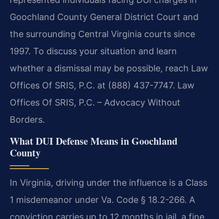
Goochland County General District Court and
the surrounding Central Virginia courts since
1997. To discuss your situation and learn
whether a dismissal may be possible, reach Law
Offices Of SRIS, P.C. at (888) 437-7747. Law
Offices Of SRIS, P.C. – Advocacy Without
Borders.
What DUI Defense Means in Goochland
County
In Virginia, driving under the influence is a Class
1 misdemeanor under Va. Code § 18.2-266. A
conviction carries up to 12 months in jail, a fine