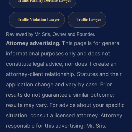
Traffic Fatality Defense Lawyer
Traffic Violation Lawyer
Traffic Lawyer
Reviewed by Mr. Sris, Owner and Founder.
Attorney advertising.
This page is for general
informational purposes only and does not
constitute legal advice, nor does it create an
attorney-client relationship. Statutes and their
application change and vary by case. Prior
results do not guarantee a similar outcome;
results may vary. For advice about your specific
situation, consult a licensed attorney. Attorney
responsible for this advertising: Mr. Sris.