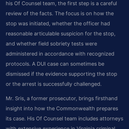
his Of Counsel team, the first step is a careful
review of the facts. The focus is on how the
stop was initiated, whether the officer had
reasonable articulable suspicion for the stop,
and whether field sobriety tests were
administered in accordance with recognized
protocols. A DUI case can sometimes be
dismissed if the evidence supporting the stop
or the arrest is successfully challenged.
Mr. Sris, a former prosecutor, brings firsthand
insight into how the Commonwealth prepares
its case. His Of Counsel team includes attorneys
with extensive experience in Virginia criminal