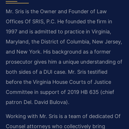
Mr. Sris is the Owner and Founder of Law
Offices Of SRIS, P.C. He founded the firm in
1997 and is admitted to practice in Virginia,
Maryland, the District of Columbia, New Jersey,
and New York. His background as a former
prosecutor gives him a unique understanding of
both sides of a DUI case. Mr. Sris testified
before the Virginia House Courts of Justice
Committee in support of 2019 HB 635 (chief
patron Del. David Bulova).
Working with Mr. Sris is a team of dedicated Of
Counsel attorneys who collectively bring