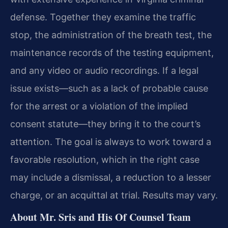
defense. Together they examine the traffic
stop, the administration of the breath test, the
maintenance records of the testing equipment,
and any video or audio recordings. If a legal
issue exists—such as a lack of probable cause
for the arrest or a violation of the implied
consent statute—they bring it to the court’s
attention. The goal is always to work toward a
favorable resolution, which in the right case
may include a dismissal, a reduction to a lesser
charge, or an acquittal at trial. Results may vary.
About Mr. Sris and His Of Counsel Team