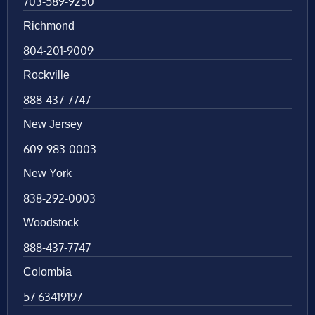
703-589-9250
Richmond
804-201-9009
Rockville
888-437-7747
New Jersey
609-983-0003
New York
838-292-0003
Woodstock
888-437-7747
Colombia
57 63419197