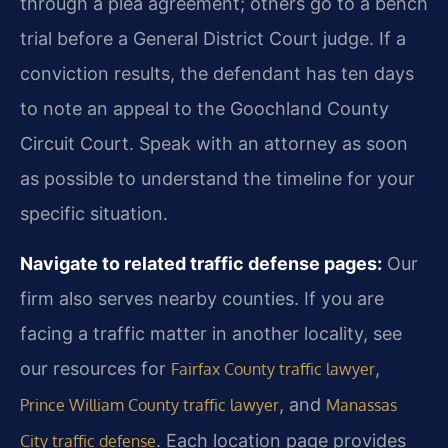
through a plea agreement; others go to a bench
trial before a General District Court judge. If a
conviction results, the defendant has ten days
to note an appeal to the Goochland County
Circuit Court. Speak with an attorney as soon
as possible to understand the timeline for your
specific situation.
Navigate to related traffic defense pages:
Our
firm also serves nearby counties. If you are
facing a traffic matter in another locality, see
our resources for
,
Fairfax County traffic lawyer
, and
Prince William County traffic lawyer
Manassas
. Each location page provides
City traffic defense