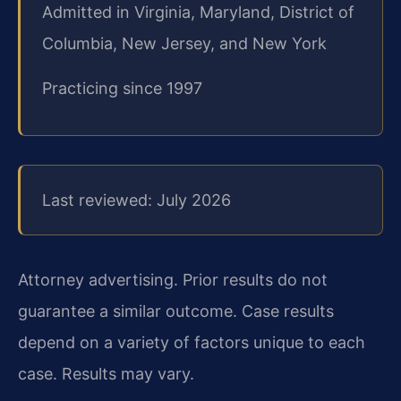
Admitted in Virginia, Maryland, District of
Columbia, New Jersey, and New York
Practicing since 1997
Last reviewed: July 2026
Attorney advertising. Prior results do not
guarantee a similar outcome.
Case results
depend on a variety of factors unique to each
case.
Results may vary.