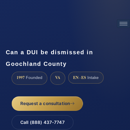
ATTORNEY ADVERTISING
Can a DUI be dismissed in
Goochland County
1997
VA
EN · ES
Founded
Intake
Request a consultation
Call (888) 437-7747