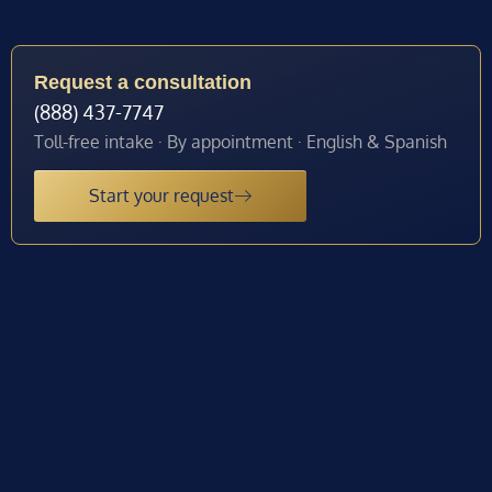
Request a consultation
(888) 437-7747
Toll-free intake · By appointment · English & Spanish
Start your request