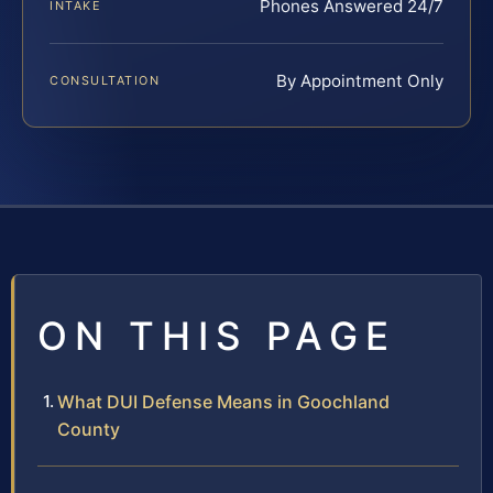
Phones Answered 24/7
INTAKE
By Appointment Only
CONSULTATION
ON THIS PAGE
What DUI Defense Means in Goochland
County