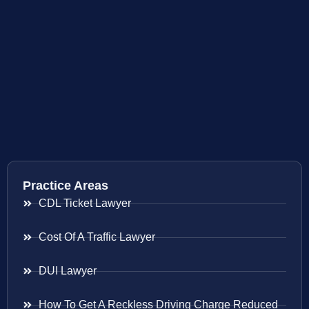
Practice Areas
CDL Ticket Lawyer
Cost Of A Traffic Lawyer
DUI Lawyer
How To Get A Reckless Driving Charge Reduced