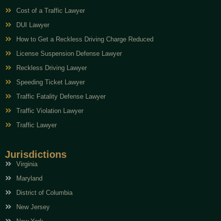
Cost of a Traffic Lawyer
DUI Lawyer
How to Get a Reckless Driving Charge Reduced
License Suspension Defense Lawyer
Reckless Driving Lawyer
Speeding Ticket Lawyer
Traffic Fatality Defense Lawyer
Traffic Violation Lawyer
Traffic Lawyer
Jurisdictions
Virginia
Maryland
District of Columbia
New Jersey