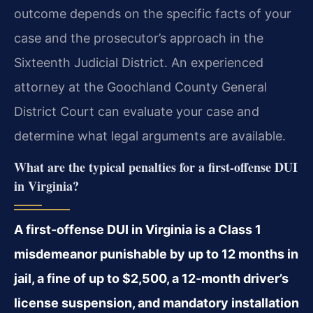
outcome depends on the specific facts of your
case and the prosecutor’s approach in the
Sixteenth Judicial District. An experienced
attorney at the Goochland County General
District Court can evaluate your case and
determine what legal arguments are available.
What are the typical penalties for a first-offense DUI
in Virginia?
A first-offense DUI in Virginia is a Class 1
misdemeanor punishable by up to 12 months in
jail, a fine of up to $2,500, a 12-month driver’s
license suspension, and mandatory installation