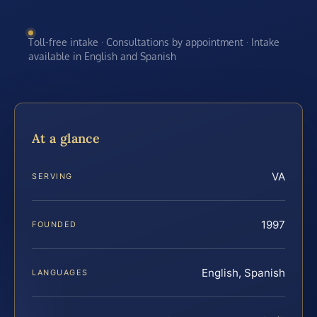
Toll-free intake · Consultations by appointment · Intake
available in English and Spanish
At a glance
VA
SERVING
1997
FOUNDED
English, Spanish
LANGUAGES