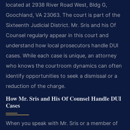
located at 2938 River Road West, Bldg G,
Goochland, VA 23063. The court is part of the
Sixteenth Judicial District. Mr. Sris and his Of
Counsel regularly appear in this court and
understand how local prosecutors handle DUI
cases. While each case is unique, an attorney
who knows the courtroom dynamics can often
identify opportunities to seek a dismissal or a
reduction of the charge.
How Mr. Sris and His Of Counsel Handle DUI
Cases
When you speak with Mr. Sris or a member of