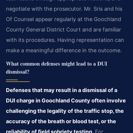
negotiate with the prosecutor. Mr. Sris and his
Of Counsel appear regularly at the Goochland
County General District Court and are familiar
with its procedures. Having representation can
make a meaningful difference in the outcome.
What common defenses might lead to a DUI
dismissal?
Defenses that may result in a dismissal of a
DUI charge in Goochland County often involve
challenging the legality of the traffic stop, the
accuracy of the breath or blood test, or the
reliability of field sobriety testing.
For