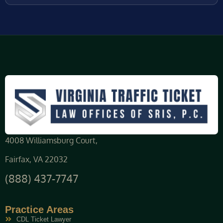
4008 Williamsburg Court,
Fairfax, VA 22032
(888) 437-7747
Practice Areas
CDL Ticket Lawyer