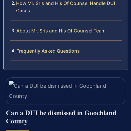
How Mr. Sris and His Of Counsel Handle DUI
Cases
About Mr. Sris and His Of Counsel Team
Frequently Asked Questions
Can a DUI be dismissed in Goochland
County