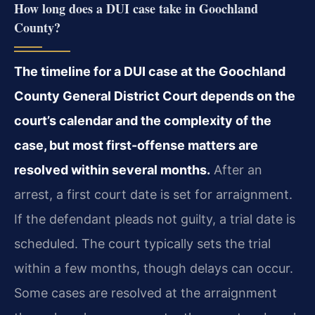
How long does a DUI case take in Goochland
County?
The timeline for a DUI case at the Goochland
County General District Court depends on the
court’s calendar and the complexity of the
case, but most first-offense matters are
resolved within several months.
After an
arrest, a first court date is set for arraignment.
If the defendant pleads not guilty, a trial date is
scheduled. The court typically sets the trial
within a few months, though delays can occur.
Some cases are resolved at the arraignment