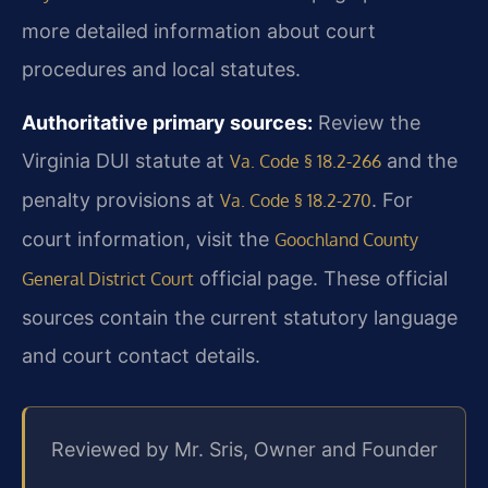
more detailed information about court
procedures and local statutes.
Authoritative primary sources:
Review the
Virginia DUI statute at
and the
Va. Code § 18.2-266
penalty provisions at
. For
Va. Code § 18.2-270
court information, visit the
Goochland County
official page. These official
General District Court
sources contain the current statutory language
and court contact details.
Reviewed by Mr. Sris, Owner and Founder