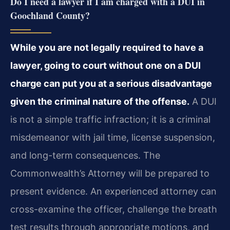
Do I need a lawyer if I am charged with a DUI in
Goochland County?
While you are not legally required to have a
lawyer, going to court without one on a DUI
charge can put you at a serious disadvantage
given the criminal nature of the offense.
A DUI
is not a simple traffic infraction; it is a criminal
misdemeanor with jail time, license suspension,
and long-term consequences. The
Commonwealth’s Attorney will be prepared to
present evidence. An experienced attorney can
cross-examine the officer, challenge the breath
test results through appropriate motions, and