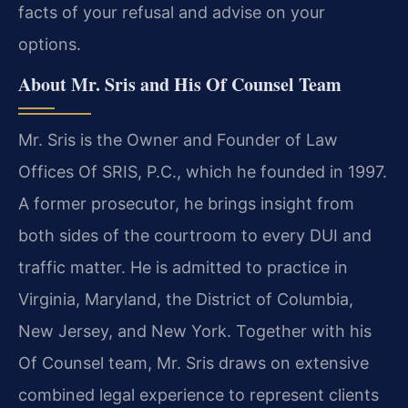
facts of your refusal and advise on your
options.
About Mr. Sris and His Of Counsel Team
Mr. Sris is the Owner and Founder of Law
Offices Of SRIS, P.C., which he founded in 1997.
A former prosecutor, he brings insight from
both sides of the courtroom to every DUI and
traffic matter. He is admitted to practice in
Virginia, Maryland, the District of Columbia,
New Jersey, and New York. Together with his
Of Counsel team, Mr. Sris draws on extensive
combined legal experience to represent clients