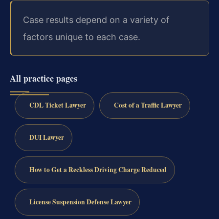
Case results depend on a variety of
factors unique to each case.
All practice pages
CDL Ticket Lawyer
Cost of a Traffic Lawyer
DUI Lawyer
How to Get a Reckless Driving Charge Reduced
License Suspension Defense Lawyer