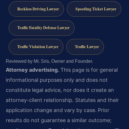
Reckless Driving Lawyer
Speeding Ticket Lawyer
Traffic Fatality Defense Lawyer
Traffic Violation Lawyer
Traffic Lawyer
Reviewed by Mr. Sris, Owner and Founder.
Attorney advertising.
This page is for general
informational purposes only and does not
constitute legal advice, nor does it create an
attorney-client relationship. Statutes and their
application change and vary by case. Prior
results do not guarantee a similar outcome;