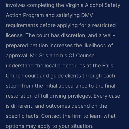
involves completing the Virginia Alcohol Safety
Action Program and satisfying DMV
requirements before applying for a restricted
license. The court has discretion, and a well-
prepared petition increases the likelihood of
approval. Mr. Sris and his Of Counsel
understand the local procedures at the Falls
Church court and guide clients through each
step—from the initial appearance to the final
restoration of full driving privileges. Every case
is different, and outcomes depend on the
specific facts. Contact the firm to learn what
options may apply to your situation.