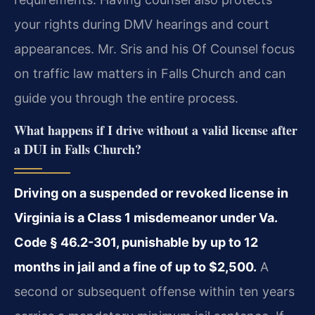
your rights during DMV hearings and court
appearances. Mr. Sris and his Of Counsel focus
on traffic law matters in Falls Church and can
guide you through the entire process.
What happens if I drive without a valid license after
a DUI in Falls Church?
Driving on a suspended or revoked license in
Virginia is a Class 1 misdemeanor under Va.
Code § 46.2-301, punishable by up to 12
months in jail and a fine of up to $2,500.
A
second or subsequent offense within ten years