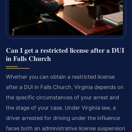
Can I get a restricted license after a DUI
in Falls Church
Whether you can obtain a restricted license
after a DUI in Falls Church, Virginia depends on
the specific circumstances of your arrest and
the stage of your case. Under Virginia law, a
driver arrested for driving under the influence
faces both an administrative license suspension