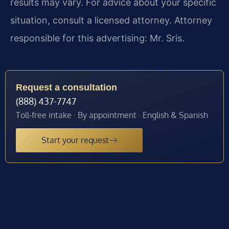
results may vary. For advice about your specific
situation, consult a licensed attorney. Attorney
responsible for this advertising: Mr. Sris.
Request a consultation
(888) 437-7747
Toll-free intake · By appointment · English & Spanish
Start your request