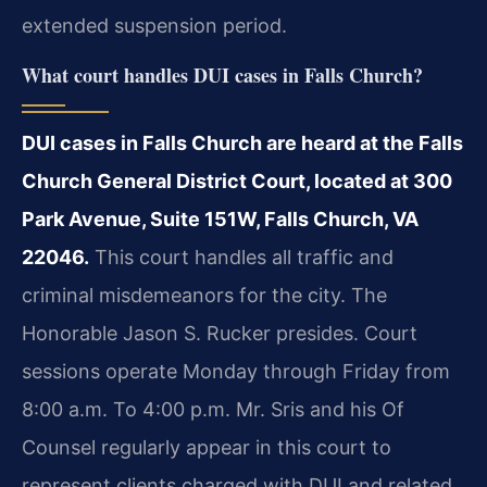
extended suspension period.
What court handles DUI cases in Falls Church?
DUI cases in Falls Church are heard at the Falls
Church General District Court, located at 300
Park Avenue, Suite 151W, Falls Church, VA
22046.
This court handles all traffic and
criminal misdemeanors for the city. The
Honorable Jason S. Rucker presides. Court
sessions operate Monday through Friday from
8:00 a.m. To 4:00 p.m. Mr. Sris and his Of
Counsel regularly appear in this court to
represent clients charged with DUI and related