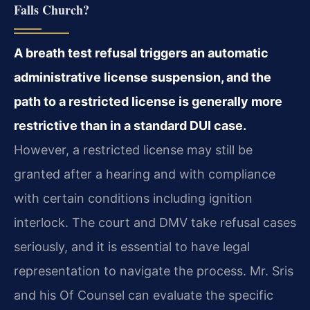
Falls Church?
A breath test refusal triggers an automatic
administrative license suspension, and the
path to a restricted license is generally more
restrictive than in a standard DUI case.
However, a restricted license may still be
granted after a hearing and with compliance
with certain conditions including ignition
interlock. The court and DMV take refusal cases
seriously, and it is essential to have legal
representation to navigate the process. Mr. Sris
and his Of Counsel can evaluate the specific