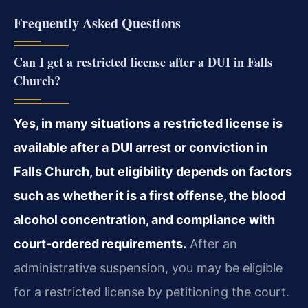
Frequently Asked Questions
Can I get a restricted license after a DUI in Falls
Church?
Yes, in many situations a restricted license is
available after a DUI arrest or conviction in
Falls Church, but eligibility depends on factors
such as whether it is a first offense, the blood
alcohol concentration, and compliance with
court-ordered requirements.
After an
administrative suspension, you may be eligible
for a restricted license by petitioning the court.