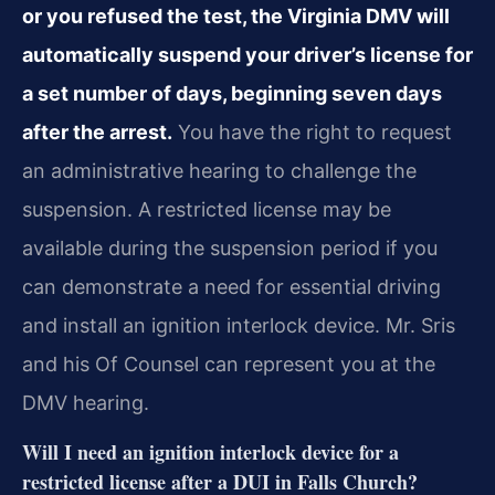
or you refused the test, the Virginia DMV will
automatically suspend your driver’s license for
a set number of days, beginning seven days
after the arrest.
You have the right to request
an administrative hearing to challenge the
suspension. A restricted license may be
available during the suspension period if you
can demonstrate a need for essential driving
and install an ignition interlock device. Mr. Sris
and his Of Counsel can represent you at the
DMV hearing.
Will I need an ignition interlock device for a
restricted license after a DUI in Falls Church?