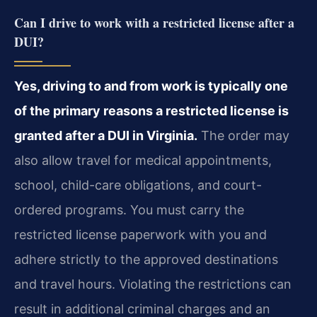
Can I drive to work with a restricted license after a
DUI?
Yes, driving to and from work is typically one
of the primary reasons a restricted license is
granted after a DUI in Virginia.
The order may
also allow travel for medical appointments,
school, child-care obligations, and court-
ordered programs. You must carry the
restricted license paperwork with you and
adhere strictly to the approved destinations
and travel hours. Violating the restrictions can
result in additional criminal charges and an