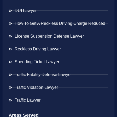
DUI Lawyer
How To Get A Reckless Driving Charge Reduced
License Suspension Defense Lawyer
Reckless Driving Lawyer
Speeding Ticket Lawyer
Traffic Fatality Defense Lawyer
Traffic Violation Lawyer
Traffic Lawyer
Areas Served