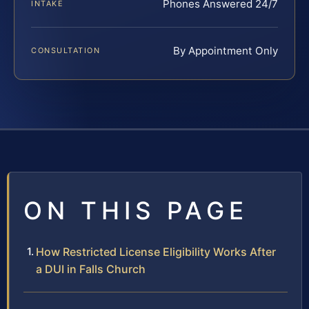
Phones Answered 24/7
INTAKE
By Appointment Only
CONSULTATION
ON THIS PAGE
How Restricted License Eligibility Works After
a DUI in Falls Church