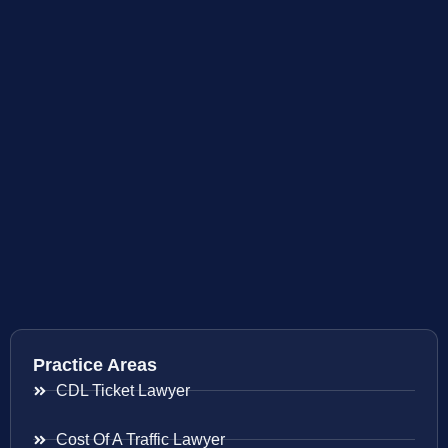
Practice Areas
CDL Ticket Lawyer
Cost Of A Traffic Lawyer