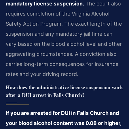
mandatory license suspension.
The court also
requires completion of the Virginia Alcohol
Safety Action Program. The exact length of the
suspension and any mandatory jail time can
vary based on the blood alcohol level and other
aggravating circumstances. A conviction also
carries long-term consequences for insurance
rates and your driving record.
How does the administrative license suspension work
after a DUI arrest in Falls Church?
If you are arrested for DUI in Falls Church and
your blood alcohol content was 0.08 or higher,