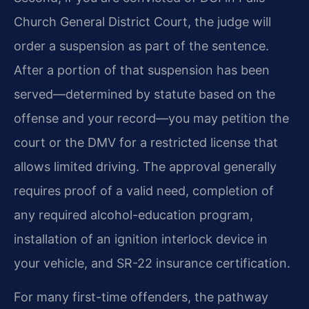
Church General District Court, the judge will
order a suspension as part of the sentence.
After a portion of that suspension has been
served—determined by statute based on the
offense and your record—you may petition the
court or the DMV for a restricted license that
allows limited driving. The approval generally
requires proof of a valid need, completion of
any required alcohol-education program,
installation of an ignition interlock device in
your vehicle, and SR-22 insurance certification.
For many first-time offenders, the pathway