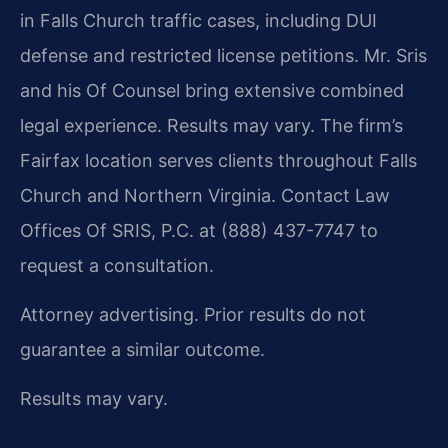
in Falls Church traffic cases, including DUI
defense and restricted license petitions. Mr. Sris
and his Of Counsel bring extensive combined
legal experience. Results may vary. The firm’s
Fairfax location serves clients throughout Falls
Church and Northern Virginia. Contact Law
Offices Of SRIS, P.C. at (888) 437-7747 to
request a consultation.
Attorney advertising. Prior results do not
guarantee a similar outcome.
Results may vary.