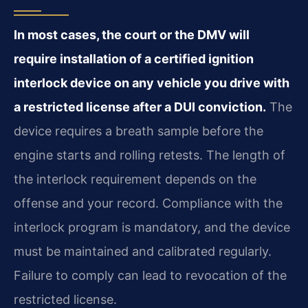
In most cases, the court or the DMV will
require installation of a certified ignition
interlock device on any vehicle you drive with
a restricted license after a DUI conviction.
The
device requires a breath sample before the
engine starts and rolling retests. The length of
the interlock requirement depends on the
offense and your record. Compliance with the
interlock program is mandatory, and the device
must be maintained and calibrated regularly.
Failure to comply can lead to revocation of the
restricted license.