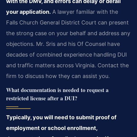
with the DMV, and errors can delay or derail
your application.
A lawyer familiar with the
Falls Church General District Court can present
the strong case on your behalf and address any
objections. Mr. Sris and his Of Counsel have
decades of combined experience handling DUI
and traffic matters across Virginia. Contact the
firm to discuss how they can assist you.
What documentation is needed to request a
restricted license after a DUI?
Typically, you will need to submit proof of
employment or school enrollment,