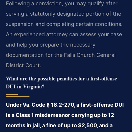
Following a conviction, you may qualify after
serving a statutorily designated portion of the
suspension and completing certain conditions.
An experienced attorney can assess your case
and help you prepare the necessary
documentation for the Falls Church General
District Court.
What are the possible penalties for a first-offense
DUI in Virginia?
Under Va. Code § 18.2-270, a first-offense DUI
is a Class 1 misdemeanor carrying up to 12
months in jail, a fine of up to $2,500, and a