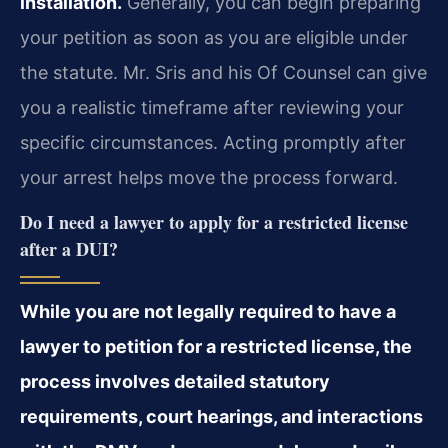
installation.
Generally, you can begin preparing
your petition as soon as you are eligible under
the statute. Mr. Sris and his Of Counsel can give
you a realistic timeframe after reviewing your
specific circumstances. Acting promptly after
your arrest helps move the process forward.
Do I need a lawyer to apply for a restricted license
after a DUI?
While you are not legally required to have a
lawyer to petition for a restricted license, the
process involves detailed statutory
requirements, court hearings, and interactions