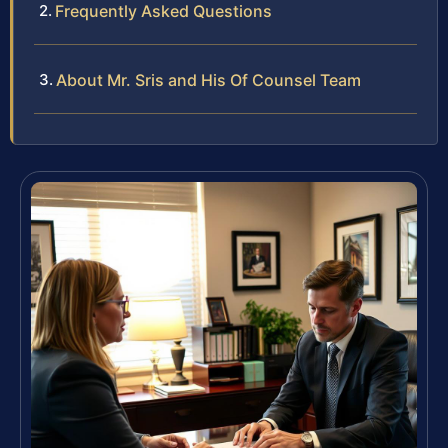
Frequently Asked Questions
About Mr. Sris and His Of Counsel Team