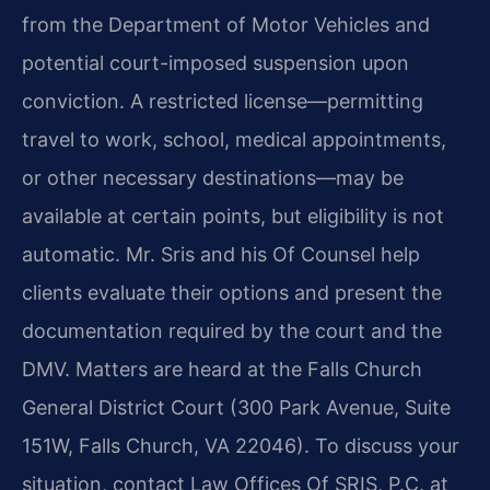
from the Department of Motor Vehicles and
potential court-imposed suspension upon
conviction. A restricted license—permitting
travel to work, school, medical appointments,
or other necessary destinations—may be
available at certain points, but eligibility is not
automatic. Mr. Sris and his Of Counsel help
clients evaluate their options and present the
documentation required by the court and the
DMV. Matters are heard at the Falls Church
General District Court (300 Park Avenue, Suite
151W, Falls Church, VA 22046). To discuss your
situation, contact Law Offices Of SRIS, P.C. at