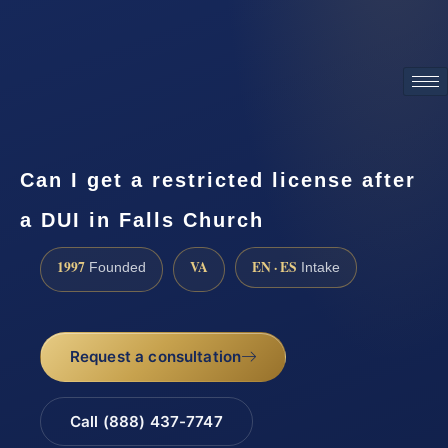
ATTORNEY ADVERTISING
Can I get a restricted license after
a DUI in Falls Church
1997
VA
EN · ES
Founded
Intake
Request a consultation
Call (888) 437-7747