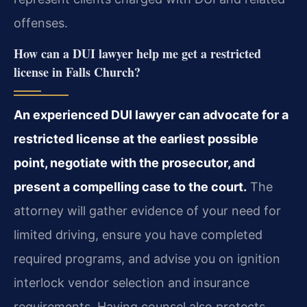
offenses.
How can a DUI lawyer help me get a restricted
license in Falls Church?
An experienced DUI lawyer can advocate for a
restricted license at the earliest possible
point, negotiate with the prosecutor, and
present a compelling case to the court.
The
attorney will gather evidence of your need for
limited driving, ensure you have completed
required programs, and advise you on ignition
interlock vendor selection and insurance
requirements. Having counsel also protects