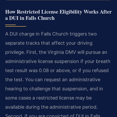
How Restricted License Eligibility Works After
a DUI in Falls Church
A DUI charge in Falls Church triggers two
separate tracks that affect your driving
privilege. First, the Virginia DMV will pursue an
administrative license suspension if your breath
test result was 0.08 or above, or if you refused
the test. You can request an administrative
hearing to challenge that suspension, and in
some cases a restricted license may be
available during the administrative period.
Second, if you are convicted of DUI in Falls