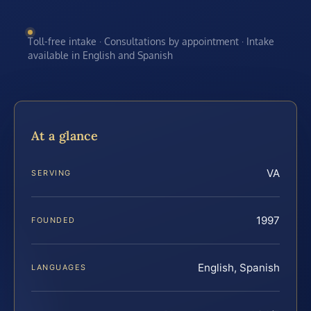
Toll-free intake · Consultations by appointment · Intake
available in English and Spanish
At a glance
VA
SERVING
1997
FOUNDED
English, Spanish
LANGUAGES