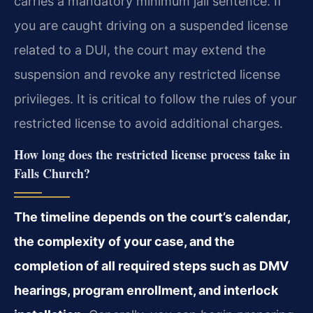
carries a mandatory minimum jail sentence. If
you are caught driving on a suspended license
related to a DUI, the court may extend the
suspension and revoke any restricted license
privileges. It is critical to follow the rules of your
restricted license to avoid additional charges.
How long does the restricted license process take in
Falls Church?
The timeline depends on the court’s calendar,
the complexity of your case, and the
completion of all required steps such as DMV
hearings, program enrollment, and interlock