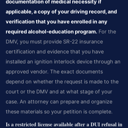
documentation of medical necessity if
applicable, a copy of your driving record, and
verification that you have enrolled in any
required alcohol-education program.
For the
DMV, you must provide SR-22 insurance
certification and evidence that you have
installed an ignition interlock device through an
approved vendor. The exact documents
depend on whether the request is made to the
court or the DMV and at what stage of your
case. An attorney can prepare and organize
these materials so your petition is complete.
Is a restricted license available after a DUI refusal in