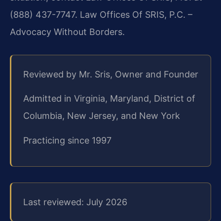
(888) 437-7747. Law Offices Of SRIS, P.C. –
Advocacy Without Borders.
Reviewed by Mr. Sris, Owner and Founder
Admitted in Virginia, Maryland, District of
Columbia, New Jersey, and New York
Practicing since 1997
Last reviewed: July 2026