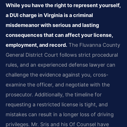
While you have the right to represent yourself,
a DUI charge in Virginia is a criminal
misdemeanor with serious and lasting
consequences that can affect your license,
employment, and record.
The Fluvanna County
General District Court follows strict procedural
rules, and an experienced defense lawyer can
challenge the evidence against you, cross-
examine the officer, and negotiate with the
prosecutor. Additionally, the timeline for
requesting a restricted license is tight, and
mistakes can result in a longer loss of driving
privileges. Mr. Sris and his Of Counsel have