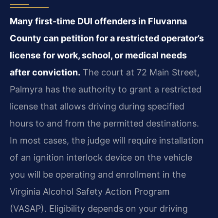
Many first-time DUI offenders in Fluvanna
County can petition for a restricted operator’s
license for work, school, or medical needs
after conviction.
The court at 72 Main Street,
Palmyra has the authority to grant a restricted
license that allows driving during specified
hours to and from the permitted destinations.
In most cases, the judge will require installation
of an ignition interlock device on the vehicle
you will be operating and enrollment in the
Virginia Alcohol Safety Action Program
(VASAP). Eligibility depends on your driving