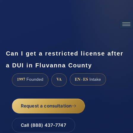
ATTORNEY ADVERTISING
Can I get a restricted license after
a DUI in Fluvanna County
1997
VA
EN · ES
Founded
Intake
Request a consultation
Call (888) 437-7747