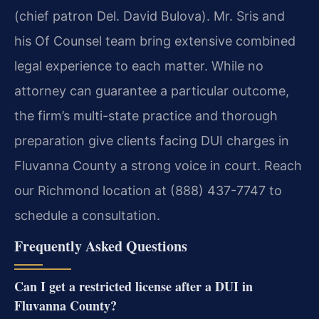
(chief patron Del. David Bulova). Mr. Sris and
his Of Counsel team bring extensive combined
legal experience to each matter. While no
attorney can guarantee a particular outcome,
the firm’s multi-state practice and thorough
preparation give clients facing DUI charges in
Fluvanna County a strong voice in court. Reach
our Richmond location at (888) 437-7747 to
schedule a consultation.
Frequently Asked Questions
Can I get a restricted license after a DUI in
Fluvanna County?