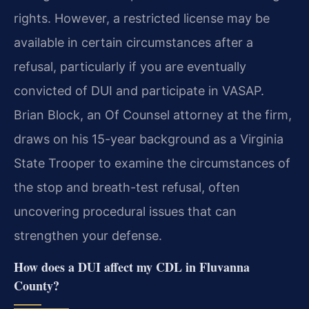
rights. However, a restricted license may be
available in certain circumstances after a
refusal, particularly if you are eventually
convicted of DUI and participate in VASAP.
Brian Block, an Of Counsel attorney at the firm,
draws on his 15-year background as a Virginia
State Trooper to examine the circumstances of
the stop and breath-test refusal, often
uncovering procedural issues that can
strengthen your defense.
How does a DUI affect my CDL in Fluvanna
County?