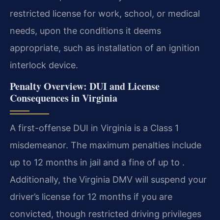
restricted license for work, school, or medical
needs, upon the conditions it deems
appropriate, such as installation of an ignition
interlock device.
Penalty Overview: DUI and License
Consequences in Virginia
A first-offense DUI in Virginia is a Class 1
misdemeanor. The maximum penalties include
up to 12 months in jail and a fine of up to .
Additionally, the Virginia DMV will suspend your
driver’s license for 12 months if you are
convicted, though restricted driving privileges