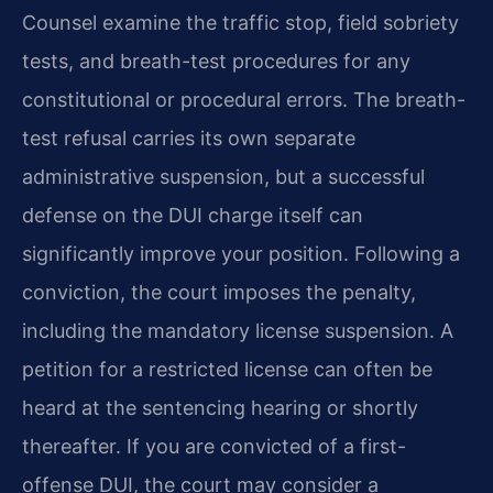
Counsel examine the traffic stop, field sobriety
tests, and breath-test procedures for any
constitutional or procedural errors. The breath-
test refusal carries its own separate
administrative suspension, but a successful
defense on the DUI charge itself can
significantly improve your position. Following a
conviction, the court imposes the penalty,
including the mandatory license suspension. A
petition for a restricted license can often be
heard at the sentencing hearing or shortly
thereafter. If you are convicted of a first-
offense DUI, the court may consider a