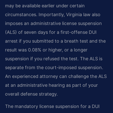
may be available earlier under certain
circumstances. Importantly, Virginia law also
imposes an administrative license suspension
(ALS) of seven days for a first-offense DUI
arrest if you submitted to a breath test and the
result was 0.08% or higher, or a longer
suspension if you refused the test. The ALS is
separate from the court-imposed suspension.
An experienced attorney can challenge the ALS
at an administrative hearing as part of your
overall defense strategy.
The mandatory license suspension for a DUI