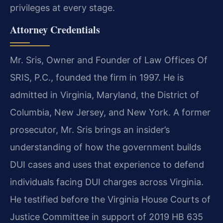
privileges at every stage.
Attorney Credentials
Mr. Sris, Owner and Founder of Law Offices Of
SRIS, P.C., founded the firm in 1997. He is
admitted in Virginia, Maryland, the District of
Columbia, New Jersey, and New York. A former
prosecutor, Mr. Sris brings an insider’s
understanding of how the government builds
DUI cases and uses that experience to defend
individuals facing DUI charges across Virginia.
He testified before the Virginia House Courts of
Justice Committee in support of 2019 HB 635