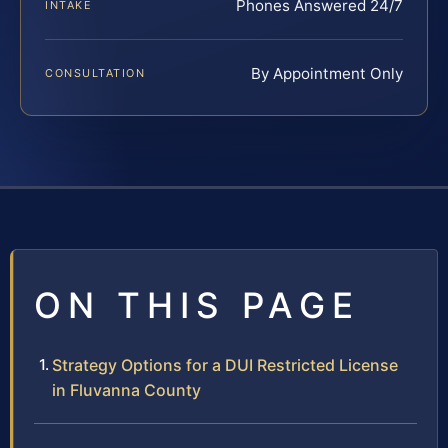
Phones Answered 24/7
INTAKE
By Appointment Only
CONSULTATION
ON THIS PAGE
Strategy Options for a DUI Restricted License
in Fluvanna County