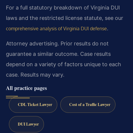
For a full statutory breakdown of Virginia DUI
laws and the restricted license statute, see our
.
comprehensive analysis of Virginia DUI defense
Attorney advertising. Prior results do not
guarantee a similar outcome. Case results
depend on a variety of factors unique to each
case. Results may vary.
All practice pages
CDL Ticket Lawyer
Cost of a Traffic Lawyer
DUI Lawyer