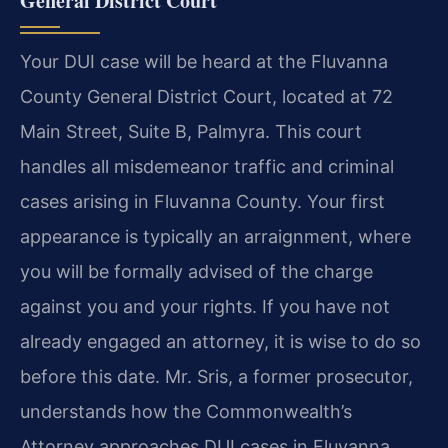
General District Court
Your DUI case will be heard at the Fluvanna
County General District Court, located at 72
Main Street, Suite B, Palmyra. This court
handles all misdemeanor traffic and criminal
cases arising in Fluvanna County. Your first
appearance is typically an arraignment, where
you will be formally advised of the charge
against you and your rights. If you have not
already engaged an attorney, it is wise to do so
before this date. Mr. Sris, a former prosecutor,
understands how the Commonwealth’s
Attorney approaches DUI cases in Fluvanna