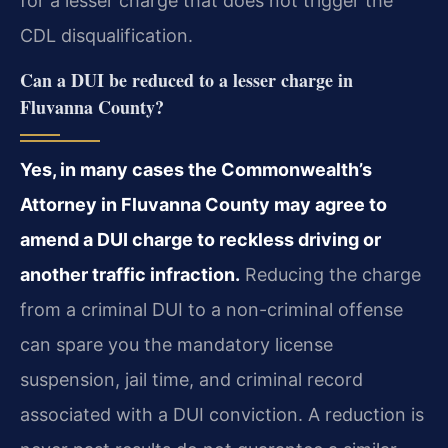
for a lesser charge that does not trigger the
CDL disqualification.
Can a DUI be reduced to a lesser charge in
Fluvanna County?
Yes, in many cases the Commonwealth’s
Attorney in Fluvanna County may agree to
amend a DUI charge to reckless driving or
another traffic infraction.
Reducing the charge
from a criminal DUI to a non-criminal offense
can spare you the mandatory license
suspension, jail time, and criminal record
associated with a DUI conviction. A reduction is