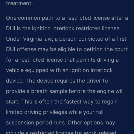
treatment.
One common path to a restricted license after a
DUI is the ignition interlock restricted license.
Under Virginia law, a person convicted of a first
DUI offense may be eligible to petition the court
for a restricted license that permits driving a
vehicle equipped with an ignition interlock
device. The device requires the driver to
provide a breath sample before the engine will
start. This is often the fastest way to regain
limited driving privileges while your full
suspension period runs. Other options may
include a restricted license for work-related