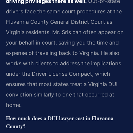
driving privileges there as well.
Out-of-state
drivers face the same court procedures at the
Fluvanna County General District Court as
Virginia residents. Mr. Sris can often appear on
your behalf in court, saving you the time and
expense of traveling back to Virginia. He also
works with clients to address the implications
under the Driver License Compact, which
ensures that most states treat a Virginia DUI
conviction similarly to one that occurred at
home.
How much does a DUI lawyer cost in Fluvanna
County?