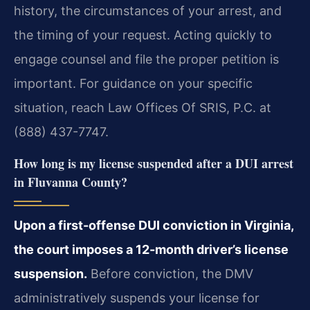
history, the circumstances of your arrest, and
the timing of your request. Acting quickly to
engage counsel and file the proper petition is
important. For guidance on your specific
situation, reach Law Offices Of SRIS, P.C. at
(888) 437-7747.
How long is my license suspended after a DUI arrest
in Fluvanna County?
Upon a first-offense DUI conviction in Virginia,
the court imposes a 12-month driver’s license
suspension.
Before conviction, the DMV
administratively suspends your license for