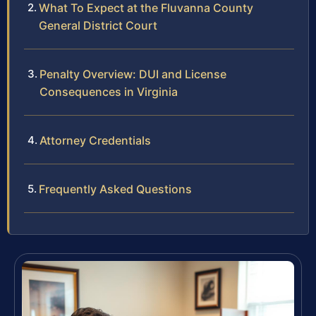
What To Expect at the Fluvanna County
General District Court
Penalty Overview: DUI and License
Consequences in Virginia
Attorney Credentials
Frequently Asked Questions