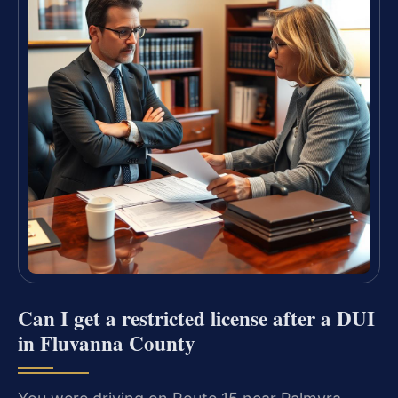
Can I get a restricted license after a DUI
in Fluvanna County