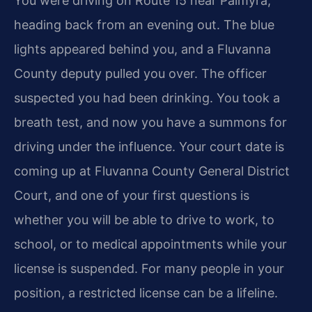
You were driving on Route 15 near Palmyra,
heading back from an evening out. The blue
lights appeared behind you, and a Fluvanna
County deputy pulled you over. The officer
suspected you had been drinking. You took a
breath test, and now you have a summons for
driving under the influence. Your court date is
coming up at Fluvanna County General District
Court, and one of your first questions is
whether you will be able to drive to work, to
school, or to medical appointments while your
license is suspended. For many people in your
position, a restricted license can be a lifeline.