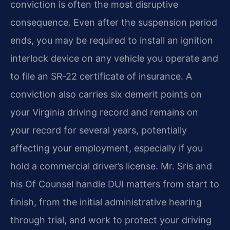
conviction is often the most disruptive
consequence. Even after the suspension period
ends, you may be required to install an ignition
interlock device on any vehicle you operate and
to file an SR‑22 certificate of insurance. A
conviction also carries six demerit points on
your Virginia driving record and remains on
your record for several years, potentially
affecting your employment, especially if you
hold a commercial driver’s license. Mr. Sris and
his Of Counsel handle DUI matters from start to
finish, from the initial administrative hearing
through trial, and work to protect your driving