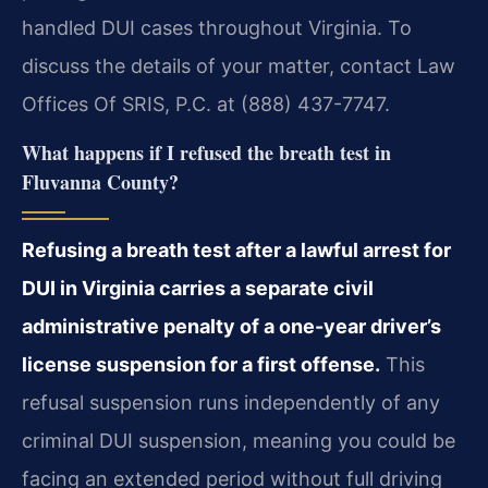
handled DUI cases throughout Virginia. To
discuss the details of your matter, contact Law
Offices Of SRIS, P.C. at (888) 437-7747.
What happens if I refused the breath test in
Fluvanna County?
Refusing a breath test after a lawful arrest for
DUI in Virginia carries a separate civil
administrative penalty of a one-year driver’s
license suspension for a first offense.
This
refusal suspension runs independently of any
criminal DUI suspension, meaning you could be
facing an extended period without full driving