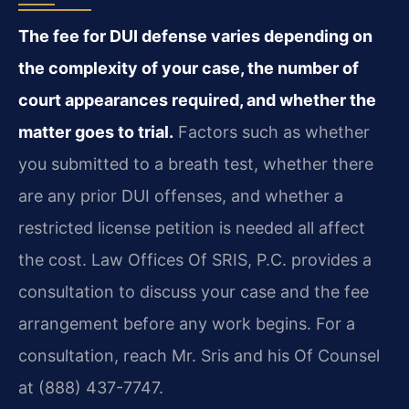
The fee for DUI defense varies depending on
the complexity of your case, the number of
court appearances required, and whether the
matter goes to trial.
Factors such as whether
you submitted to a breath test, whether there
are any prior DUI offenses, and whether a
restricted license petition is needed all affect
the cost. Law Offices Of SRIS, P.C. provides a
consultation to discuss your case and the fee
arrangement before any work begins. For a
consultation, reach Mr. Sris and his Of Counsel
at (888) 437-7747.