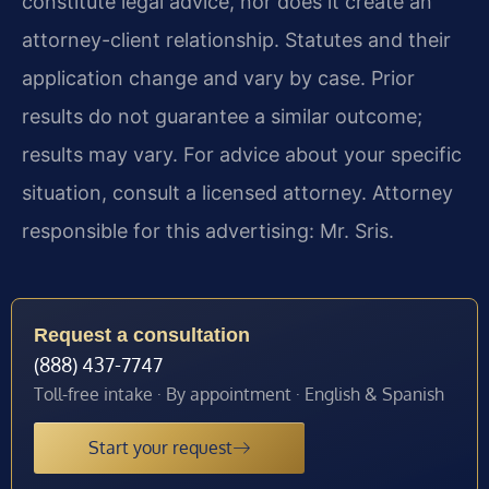
constitute legal advice, nor does it create an
attorney-client relationship. Statutes and their
application change and vary by case. Prior
results do not guarantee a similar outcome;
results may vary. For advice about your specific
situation, consult a licensed attorney. Attorney
responsible for this advertising: Mr. Sris.
Request a consultation
(888) 437-7747
Toll-free intake · By appointment · English & Spanish
Start your request