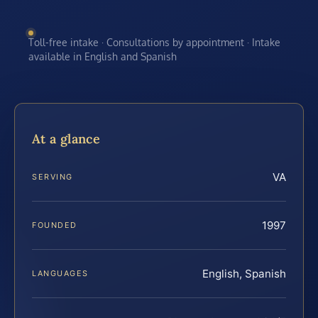
Toll-free intake · Consultations by appointment · Intake
available in English and Spanish
At a glance
VA
SERVING
1997
FOUNDED
English, Spanish
LANGUAGES