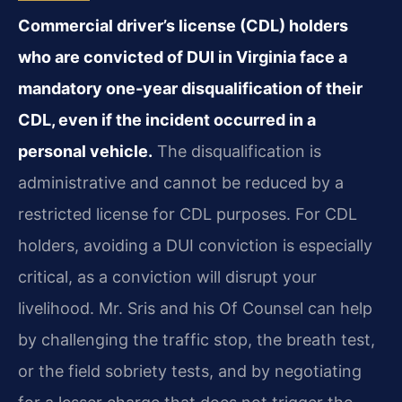
Commercial driver’s license (CDL) holders
who are convicted of DUI in Virginia face a
mandatory one-year disqualification of their
CDL, even if the incident occurred in a
personal vehicle.
The disqualification is
administrative and cannot be reduced by a
restricted license for CDL purposes. For CDL
holders, avoiding a DUI conviction is especially
critical, as a conviction will disrupt your
livelihood. Mr. Sris and his Of Counsel can help
by challenging the traffic stop, the breath test,
or the field sobriety tests, and by negotiating