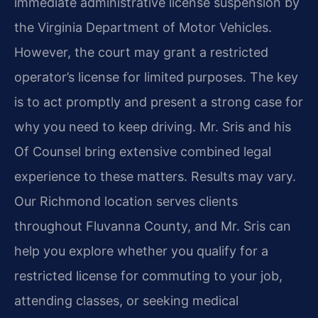
immediate administrative license suspension by
the Virginia Department of Motor Vehicles.
However, the court may grant a restricted
operator’s license for limited purposes. The key
is to act promptly and present a strong case for
why you need to keep driving. Mr. Sris and his
Of Counsel bring extensive combined legal
experience to these matters. Results may vary.
Our Richmond location serves clients
throughout Fluvanna County, and Mr. Sris can
help you explore whether you qualify for a
restricted license for commuting to your job,
attending classes, or seeking medical