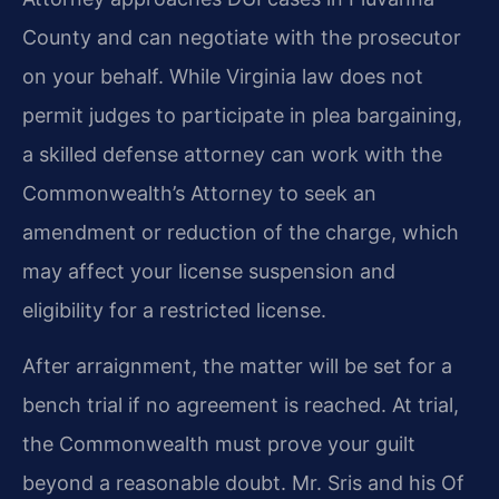
County and can negotiate with the prosecutor
on your behalf. While Virginia law does not
permit judges to participate in plea bargaining,
a skilled defense attorney can work with the
Commonwealth’s Attorney to seek an
amendment or reduction of the charge, which
may affect your license suspension and
eligibility for a restricted license.
After arraignment, the matter will be set for a
bench trial if no agreement is reached. At trial,
the Commonwealth must prove your guilt
beyond a reasonable doubt. Mr. Sris and his Of