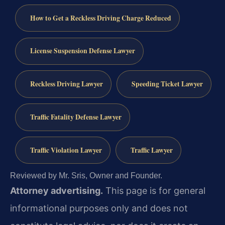
How to Get a Reckless Driving Charge Reduced
License Suspension Defense Lawyer
Reckless Driving Lawyer
Speeding Ticket Lawyer
Traffic Fatality Defense Lawyer
Traffic Violation Lawyer
Traffic Lawyer
Reviewed by Mr. Sris, Owner and Founder.
Attorney advertising.
This page is for general
informational purposes only and does not