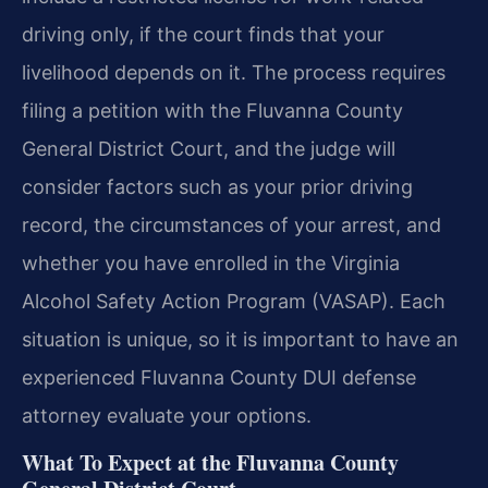
driving only, if the court finds that your
livelihood depends on it. The process requires
filing a petition with the Fluvanna County
General District Court, and the judge will
consider factors such as your prior driving
record, the circumstances of your arrest, and
whether you have enrolled in the Virginia
Alcohol Safety Action Program (VASAP). Each
situation is unique, so it is important to have an
experienced Fluvanna County DUI defense
attorney evaluate your options.
What To Expect at the Fluvanna County