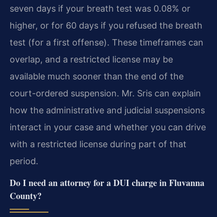
seven days if your breath test was 0.08% or
higher, or for 60 days if you refused the breath
test (for a first offense). These timeframes can
overlap, and a restricted license may be
available much sooner than the end of the
court-ordered suspension. Mr. Sris can explain
how the administrative and judicial suspensions
interact in your case and whether you can drive
with a restricted license during part of that
period.
Do I need an attorney for a DUI charge in Fluvanna
County?