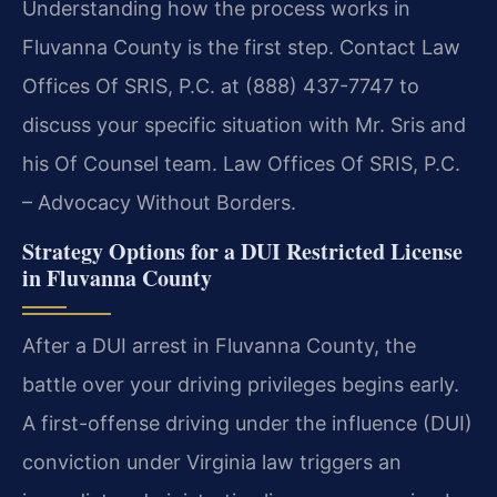
Understanding how the process works in
Fluvanna County is the first step. Contact Law
Offices Of SRIS, P.C. at (888) 437-7747 to
discuss your specific situation with Mr. Sris and
his Of Counsel team. Law Offices Of SRIS, P.C.
– Advocacy Without Borders.
Strategy Options for a DUI Restricted License
in Fluvanna County
After a DUI arrest in Fluvanna County, the
battle over your driving privileges begins early.
A first-offense driving under the influence (DUI)
conviction under Virginia law triggers an