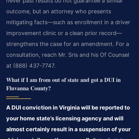
never past results do not guarantee a similar
outcome, but an attorney who presents
mitigating facts—such as enrollment in a driver
improvement clinic or a clean prior record—
strengthens the case for an amendment. For a
consultation, reach Mr. Sris and his Of Counsel
at (888) 437-7747.
What if I am from out of state and got a DUI in
Fluvanna County?
A DUI conviction in Virginia will be reported to
your home state’s licensing agency and will
almost certainly result in a suspension of your