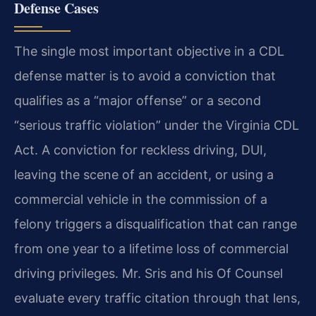
Defense Cases
The single most important objective in a CDL
defense matter is to avoid a conviction that
qualifies as a
“major offense” or a second
“serious traffic violation” under the Virginia CDL
Act. A conviction for
reckless driving, DUI,
leaving the scene of an accident, or using a
commercial vehicle in the commission of
a
felony triggers a disqualification that can range
from one year to a lifetime loss of commercial
driving
privileges. Mr. Sris and his Of Counsel
evaluate every traffic citation through that lens,