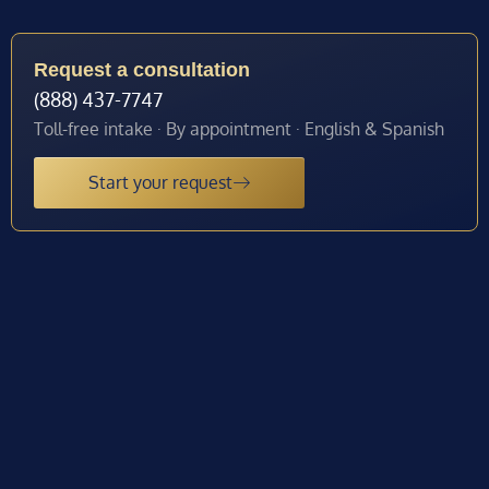
Request a consultation
(888) 437-7747
Toll-free intake · By appointment · English & Spanish
Start your request