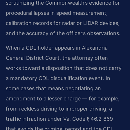
scrutinizing
the Commonwealth’s evidence for
procedural lapses in speed measurement,
calibration records for radar or
LIDAR devices,
and the accuracy of the officer’s observations.
When a CDL holder appears in Alexandria
General District Court, the attorney often
works toward a
disposition that does not carry
a mandatory CDL disqualification event. In
some cases that means
negotiating an
amendment to a lesser charge — for example,
from reckless driving to improper driving,
a
traffic infraction under Va. Code § 46.2‑869
that avoids the criminal record and the CDL