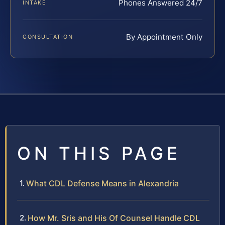
Phones Answered 24/7
INTAKE
By Appointment Only
CONSULTATION
ON THIS PAGE
What CDL Defense Means in Alexandria
How Mr. Sris and His Of Counsel Handle CDL