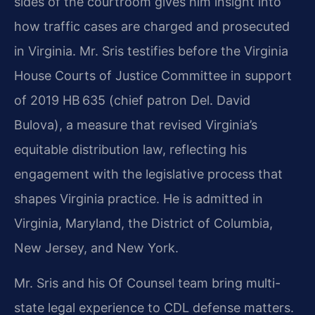
sides of the courtroom gives him insight into
how traffic cases
are charged and prosecuted
in Virginia. Mr. Sris testifies before the Virginia
House Courts of Justice
Committee in support
of 2019 HB 635 (chief patron Del. David
Bulova), a measure that revised
Virginia’s
equitable distribution law, reflecting his
engagement with the legislative process that
shapes Virginia practice. He is admitted in
Virginia, Maryland, the District of Columbia,
New Jersey,
and New York.
Mr. Sris and his Of Counsel team bring multi-
state legal experience to CDL defense matters.