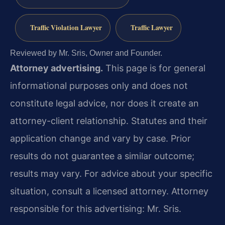
Traffic Violation Lawyer
Traffic Lawyer
Reviewed by Mr. Sris, Owner and Founder.
Attorney advertising.
This page is for general
informational purposes only and does not
constitute legal advice, nor does it create an
attorney-client relationship. Statutes and their
application change and vary by case. Prior
results do not guarantee a similar outcome;
results may vary. For advice about your specific
situation, consult a licensed attorney. Attorney
responsible for this advertising: Mr. Sris.