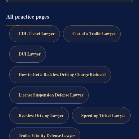
All practice pages
CDL Ticket Lawyer
Cost of a Traffic Lawyer
DUI Lawyer
How to Get a Reckless Driving Charge Reduced
License Suspension Defense Lawyer
Reckless Driving Lawyer
Speeding Ticket Lawyer
Traffic Fatality Defense Lawyer