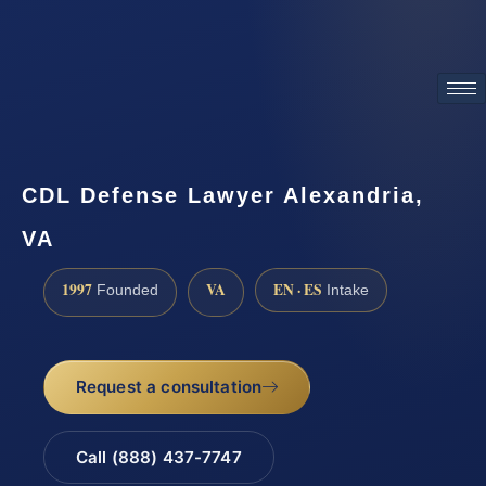
ATTORNEY ADVERTISING
CDL Defense Lawyer Alexandria,
VA
1997
VA
EN · ES
Founded
Intake
Request a consultation
Call (888) 437-7747