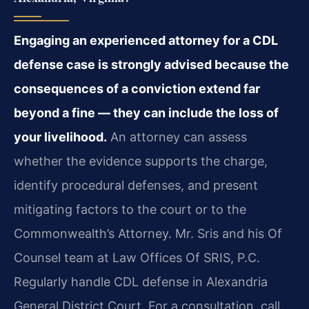
Engaging an experienced attorney for a CDL
defense case is strongly advised because the
consequences of a conviction extend far
beyond a fine — they can include the loss of
your livelihood.
An attorney can assess
whether the evidence supports the charge,
identify procedural defenses,
and present
mitigating factors to the court or to the
Commonwealth’s Attorney. Mr. Sris and his
Of
Counsel team at Law Offices Of SRIS, P.C.
Regularly handle CDL defense in Alexandria
General
District Court. For a consultation, call