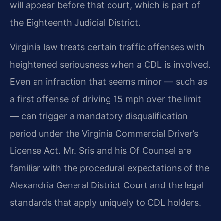
will appear before
that court, which is part of
the Eighteenth Judicial District.
Virginia law treats certain traffic offenses with
heightened seriousness when a CDL is involved.
Even
an infraction that seems minor — such as
a first offense of driving 15 mph over the limit
— can trigger
a mandatory disqualification
period under the Virginia Commercial Driver’s
License Act. Mr. Sris and his
Of Counsel are
familiar with the procedural expectations of the
Alexandria General District Court and the
legal
standards that apply uniquely to CDL holders.