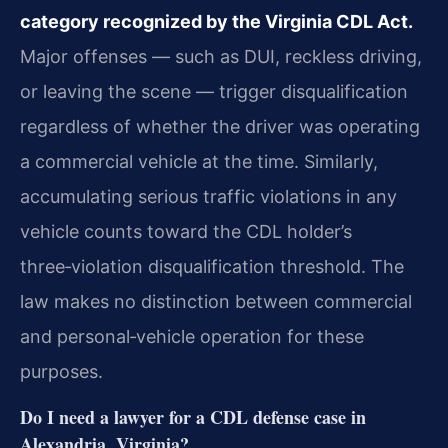
category recognized by the Virginia CDL Act.
Major offenses
— such as DUI, reckless driving,
or leaving the scene — trigger disqualification
regardless of
whether the driver was operating
a commercial vehicle at the time. Similarly,
accumulating serious
traffic violations in any
vehicle counts toward the CDL holder’s
three‑violation disqualification
threshold. The
law makes no distinction between commercial
and personal‑vehicle operation for these
purposes.
Do I need a lawyer for a CDL defense case in
Alexandria, Virginia?