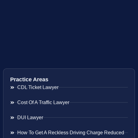
Practice Areas
CDL Ticket Lawyer
Cost Of A Traffic Lawyer
DUI Lawyer
How To Get A Reckless Driving Charge Reduced