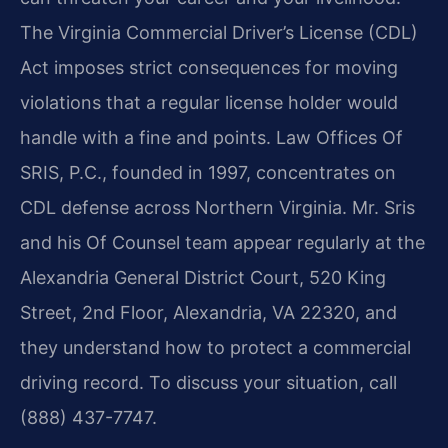
The Virginia Commercial Driver’s License (CDL)
Act imposes strict
consequences for moving
violations that a regular license holder would
handle with a fine and points.
Law Offices Of
SRIS, P.C., founded in 1997, concentrates on
CDL defense across Northern Virginia.
Mr. Sris
and his Of Counsel team appear regularly at the
Alexandria General District Court,
520 King
Street, 2nd Floor, Alexandria, VA 22320, and
they understand how to protect a commercial
driving record. To discuss your situation, call
(888) 437-7747.