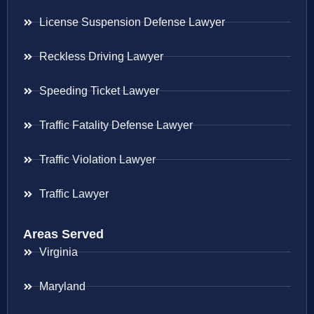
License Suspension Defense Lawyer
Reckless Driving Lawyer
Speeding Ticket Lawyer
Traffic Fatality Defense Lawyer
Traffic Violation Lawyer
Traffic Lawyer
Areas Served
Virginia
Maryland