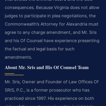
consequences.
Because Virginia does not allow
judges to participate in plea negotiations, the
Commonwealth’s Attorney
for Alexandria must
agree to any charge amendment, and Mr. Sris
and his Of Counsel have experience
presenting
the factual and legal basis for such
amendments.
About Mr. Sris and His Of Counsel Team
Mr. Sris, Owner and Founder of Law Offices Of
SRIS, P.C., is a former prosecutor who has
practiced
since 1997. His experience on both