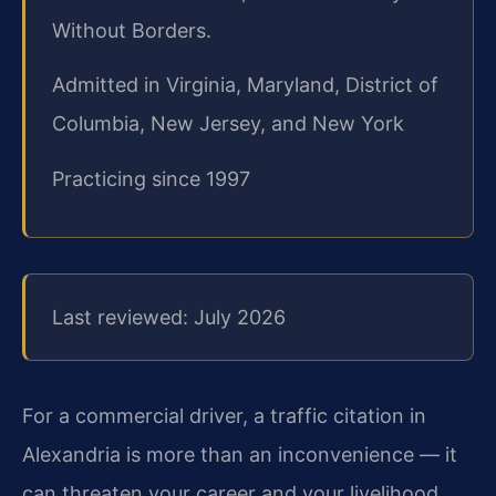
Without Borders.
Admitted in Virginia, Maryland, District of
Columbia, New Jersey, and New York
Practicing since 1997
Last reviewed: July 2026
For a commercial driver, a traffic citation in
Alexandria is more than an inconvenience — it
can threaten
your career and your livelihood.