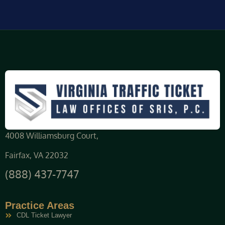
4008 Williamsburg Court,
Fairfax, VA 22032
(888) 437-7747
Practice Areas
CDL Ticket Lawyer