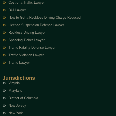
Cost of a Traffic Lawyer
DUI Lawyer
How to Get a Reckless Driving Charge Reduced
License Suspension Defense Lawyer
Reckless Driving Lawyer
Speeding Ticket Lawyer
Traffic Fatality Defense Lawyer
Traffic Violation Lawyer
Traffic Lawyer
Jurisdictions
Virginia
Maryland
District of Columbia
New Jersey
New York