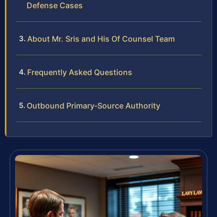
Defense Cases
About Mr. Sris and His Of Counsel Team
Frequently Asked Questions
Outbound Primary‑Source Authority