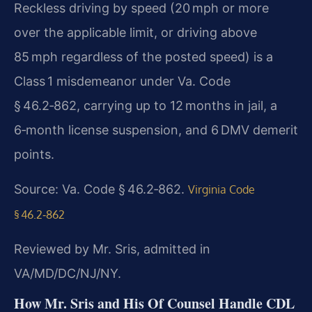
Reckless driving by speed (20 mph or more
over the applicable limit, or driving above
85 mph regardless of
the posted speed) is a
Class 1 misdemeanor under Va. Code
§ 46.2‑862, carrying up to 12 months in jail, a
6‑month license suspension, and 6 DMV demerit
points.
Source: Va. Code § 46.2‑862.
Virginia Code
§ 46.2‑862
Reviewed by Mr. Sris, admitted in
VA/MD/DC/NJ/NY.
How Mr. Sris and His Of Counsel Handle CDL