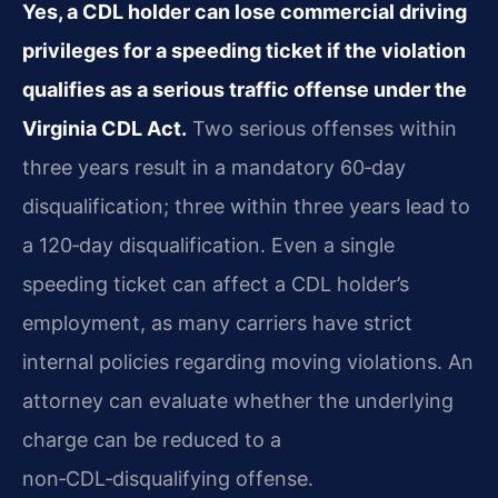
Yes, a CDL holder can lose commercial driving
privileges for a speeding ticket if the violation
qualifies as a serious traffic offense under the
Virginia CDL Act.
Two serious offenses within
three years result in a mandatory 60‑day
disqualification; three within three years lead to
a 120‑day
disqualification. Even a single
speeding ticket can affect a CDL holder’s
employment, as many carriers
have strict
internal policies regarding moving violations. An
attorney can evaluate whether the
underlying
charge can be reduced to a
non‑CDL‑disqualifying offense.