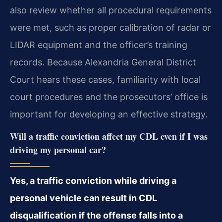
also review
whether all procedural requirements
were met, such as proper calibration of radar or
LIDAR
equipment and the officer’s training
records. Because Alexandria General District
Court hears
these cases, familiarity with local
court procedures and the prosecutors’ office is
important for
developing an effective strategy.
Will a traffic conviction affect my CDL even if I was
driving my personal car?
Yes, a traffic conviction while driving a
personal vehicle can result in CDL
disqualification
if the offense falls into a