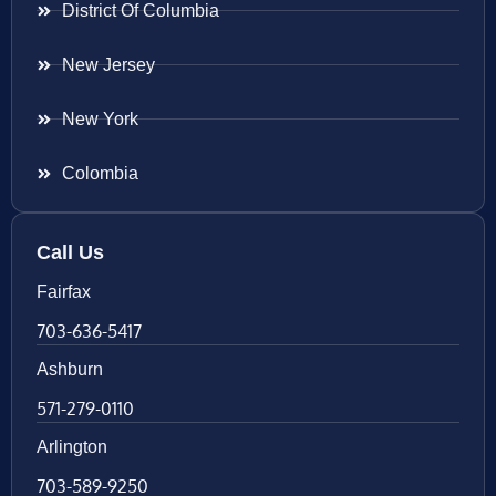
District Of Columbia
New Jersey
New York
Colombia
Call Us
Fairfax
703-636-5417
Ashburn
571-279-0110
Arlington
703-589-9250