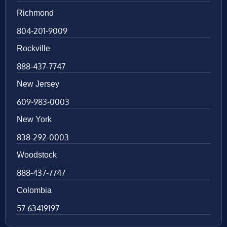
Richmond
804-201-9009
Rockville
888-437-7747
New Jersey
609-983-0003
New York
838-292-0003
Woodstock
888-437-7747
Colombia
57 63419197