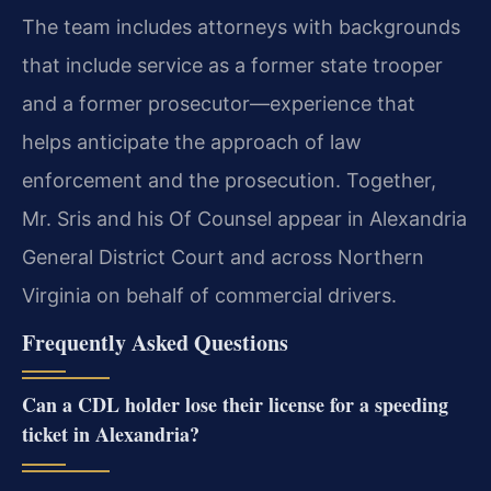
The team
includes attorneys with backgrounds
that include service as a former state trooper
and a former
prosecutor—experience that
helps anticipate the approach of law
enforcement and the prosecution.
Together,
Mr. Sris and his Of Counsel appear in Alexandria
General District Court and across
Northern
Virginia on behalf of commercial drivers.
Frequently Asked Questions
Can a CDL holder lose their license for a speeding
ticket in Alexandria?