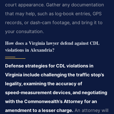
court appearance. Gather any
documentation
that may help, such as log‑book entries, GPS
records, or dash‑cam footage, and bring
it to
your consultation.
How does a Virginia lawyer defend against CDL
violations in Alexandria?
Defense strategies for CDL violations in
Virginia include challenging the traffic stop’s
legality, examining the accuracy of
speed‑measurement devices, and negotiating
with the
Commonwealth’s Attorney for an
amendment to a lesser charge.
An attorney will