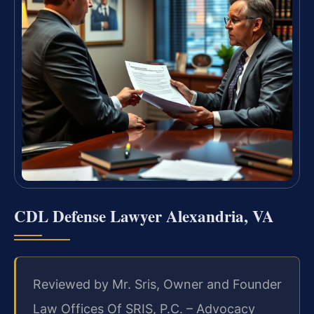
CDL Defense Lawyer Alexandria, VA
Reviewed by Mr. Sris, Owner and Founder
Law Offices Of SRIS, P.C. – Advocacy