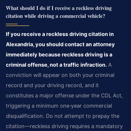
What should I do if I receive a reckless driving
citation while driving a commercial vehicle?
If you receive a reckless driving citation in
Alexandria, you should contact an attorney
immediately because reckless driving is a
criminal offense, not a traffic infraction.
A
conviction will appear on both your criminal
record and your driving record, and it
constitutes a
major offense under the CDL Act,
triggering a minimum one‑year commercial
disqualification. Do not
attempt to prepay the
citation—reckless driving requires a mandatory