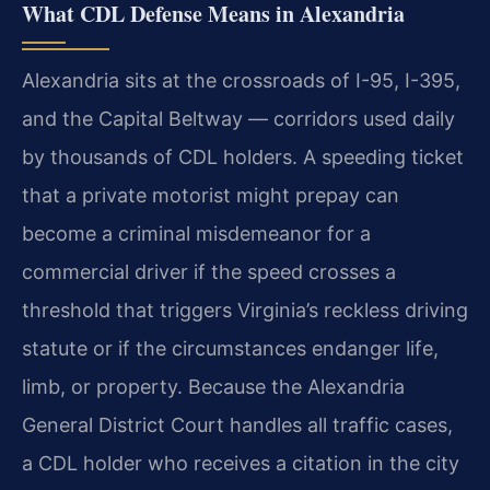
What CDL Defense Means in Alexandria
Alexandria sits at the crossroads of I-95, I-395,
and the Capital Beltway — corridors used daily
by
thousands of CDL holders. A speeding ticket
that a private motorist might prepay can
become a criminal
misdemeanor for a
commercial driver if the speed crosses a
threshold that triggers Virginia’s reckless
driving
statute or if the circumstances endanger life,
limb, or property. Because the Alexandria
General
District Court handles all traffic cases,
a CDL holder who receives a citation in the city