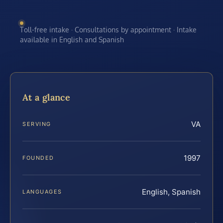
Toll-free intake · Consultations by appointment · Intake
available in English and Spanish
At a glance
VA
SERVING
1997
FOUNDED
English, Spanish
LANGUAGES