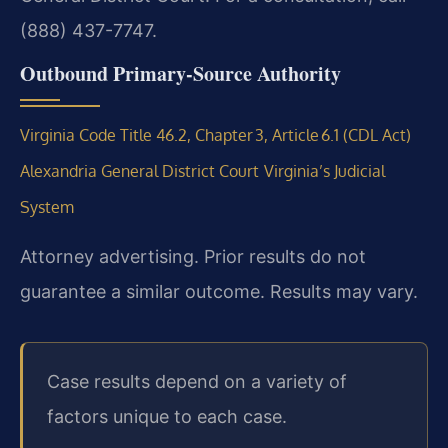
(888) 437-7747.
Outbound Primary‑Source Authority
Virginia Code Title 46.2, Chapter 3, Article 6.1 (CDL Act)
Alexandria General District Court
Virginia’s Judicial
System
Attorney advertising. Prior results do not
guarantee a similar outcome. Results may vary.
Case results depend on a variety of
factors unique to each case.