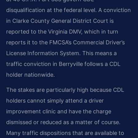
disqualification at the federal level. A conviction
in Clarke County General District Court is
reported to the Virginia DMV, which in turn
reports it to the FMCSA’s Commercial Driver’s
License Information System. This means a
traffic conviction in Berryville follows a CDL
holder nationwide.
The stakes are particularly high because CDL
holders cannot simply attend a driver
improvement clinic and have the charge
dismissed or reduced as a matter of course.
Many traffic dispositions that are available to