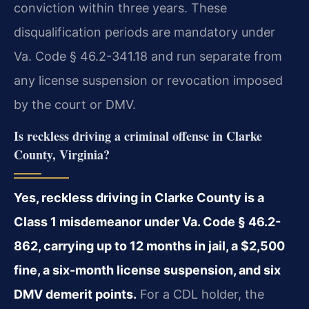
conviction within three years. These
disqualification periods are mandatory under
Va. Code § 46.2-341.18 and run separate from
any license suspension or revocation imposed
by the court or DMV.
Is reckless driving a criminal offense in Clarke
County, Virginia?
Yes, reckless driving in Clarke County is a
Class 1 misdemeanor under Va. Code § 46.2-
862, carrying up to 12 months in jail, a $2,500
fine, a six-month license suspension, and six
DMV demerit points.
For a CDL holder, the