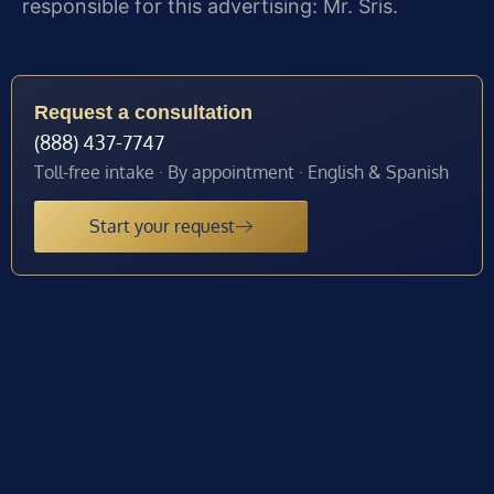
responsible for this advertising: Mr. Sris.
Request a consultation
(888) 437-7747
Toll-free intake · By appointment · English & Spanish
Start your request