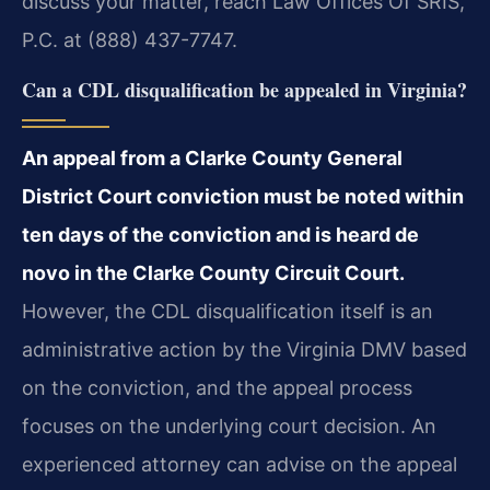
discuss your matter, reach Law Offices Of SRIS,
P.C. at (888) 437-7747.
Can a CDL disqualification be appealed in Virginia?
An appeal from a Clarke County General
District Court conviction must be noted within
ten days of the conviction and is heard de
novo in the Clarke County Circuit Court.
However, the CDL disqualification itself is an
administrative action by the Virginia DMV based
on the conviction, and the appeal process
focuses on the underlying court decision. An
experienced attorney can advise on the appeal