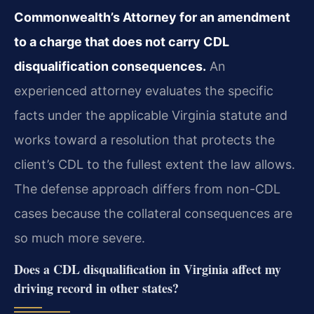
Commonwealth’s Attorney for an amendment
to a charge that does not carry CDL
disqualification consequences.
An
experienced attorney evaluates the specific
facts under the applicable Virginia statute and
works toward a resolution that protects the
client’s CDL to the fullest extent the law allows.
The defense approach differs from non-CDL
cases because the collateral consequences are
so much more severe.
Does a CDL disqualification in Virginia affect my
driving record in other states?