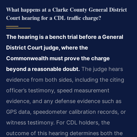
What happens at a Clarke County General District
Court hearing for a CDL traffic charge?
The hearing is a bench trial before a General
District Court judge, where the
Commonwealth must prove the charge
beyond a reasonable doubt.
The judge hears
evidence from both sides, including the citing
officer’s testimony, speed measurement
evidence, and any defense evidence such as
GPS data, speedometer calibration records, or
witness testimony. For CDL holders, the
outcome of this hearing determines both the