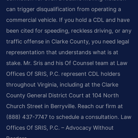
can trigger disqualification from operating a
commercial vehicle. If you hold a CDL and have
been cited for speeding, reckless driving, or any
traffic offense in Clarke County, you need legal
representation that understands what is at
stake. Mr. Sris and his Of Counsel team at Law
Offices Of SRIS, P.C. represent CDL holders
throughout Virginia, including at the Clarke
County General District Court at 104 North
Church Street in Berryville. Reach our firm at
(888) 437-7747 to schedule a consultation. Law
Offices Of SRIS, P.C. – Advocacy Without