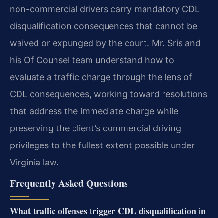
non-commercial drivers carry mandatory CDL
disqualification consequences that cannot be
waived or expunged by the court. Mr. Sris and
his Of Counsel team understand how to
evaluate a traffic charge through the lens of
CDL consequences, working toward resolutions
that address the immediate charge while
preserving the client’s commercial driving
privileges to the fullest extent possible under
Virginia law.
Frequently Asked Questions
What traffic offenses trigger CDL disqualification in