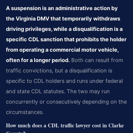
A suspension is an administrative action by
the Virginia DMV that temporarily withdraws
driving privileges, while a disqualification is a
specific CDL sanction that prohibits the holder
from operating a commercial motor vehicle,
often for a longer period.
Both can result from
traffic convictions, but a disqualification is
specific to CDL holders and runs under federal
and state CDL statutes. The two may run
concurrently or consecutively depending on the
circumstances.
How much does a CDL traffic lawyer cost in Clarke