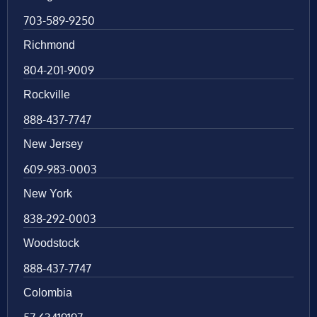
703-589-9250
Richmond
804-201-9009
Rockville
888-437-7747
New Jersey
609-983-0003
New York
838-292-0003
Woodstock
888-437-7747
Colombia