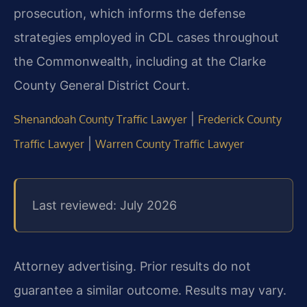
prosecution, which informs the defense
strategies employed in CDL cases throughout
the Commonwealth, including at the Clarke
County General District Court.
|
Shenandoah County Traffic Lawyer
Frederick County
|
Traffic Lawyer
Warren County Traffic Lawyer
Last reviewed: July 2026
Attorney advertising. Prior results do not
guarantee a similar outcome. Results may vary.