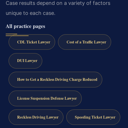
Case results depend on a variety of factors
unique to each case.
All practice pages
CDL Ticket Lawyer
Cost of a Traffic Lawyer
DUI Lawyer
How to Get a Reckless Driving Charge Reduced
License Suspension Defense Lawyer
Reckless Driving Lawyer
Speeding Ticket Lawyer