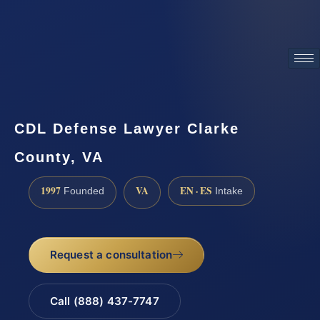
ATTORNEY ADVERTISING
CDL Defense Lawyer Clarke
County, VA
1997
VA
EN · ES
Founded
Intake
Request a consultation
Call (888) 437-7747