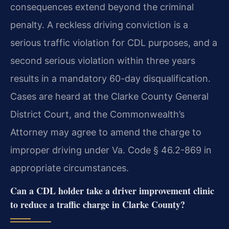
consequences extend beyond the criminal
penalty. A reckless driving conviction is a
serious traffic violation for CDL purposes, and a
second serious violation within three years
results in a mandatory 60-day disqualification.
Cases are heard at the Clarke County General
District Court, and the Commonwealth’s
Attorney may agree to amend the charge to
improper driving under Va. Code § 46.2-869 in
appropriate circumstances.
Can a CDL holder take a driver improvement clinic
to reduce a traffic charge in Clarke County?