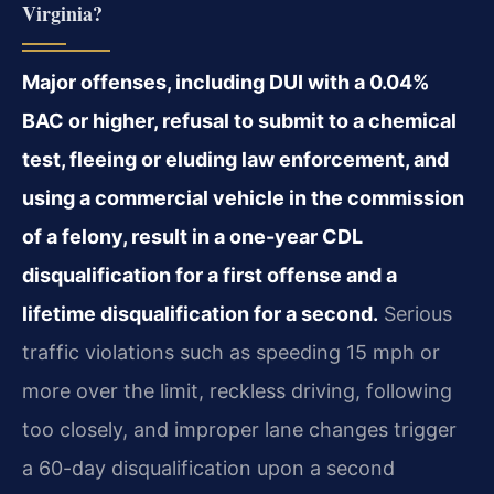
Virginia?
Major offenses, including DUI with a 0.04%
BAC or higher, refusal to submit to a chemical
test, fleeing or eluding law enforcement, and
using a commercial vehicle in the commission
of a felony, result in a one-year CDL
disqualification for a first offense and a
lifetime disqualification for a second.
Serious
traffic violations such as speeding 15 mph or
more over the limit, reckless driving, following
too closely, and improper lane changes trigger
a 60-day disqualification upon a second