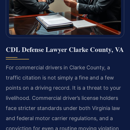
CDL Defense Lawyer Clarke County, VA
For commercial drivers in Clarke County, a
traffic citation is not simply a fine and a few
points on a driving record. It is a threat to your
livelihood. Commercial driver’s license holders
face stricter standards under both Virginia law
and federal motor carrier regulations, and a
conviction for even a routine moving violation