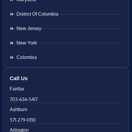
District Of Columbia
New Jersey
New York
Colombia
Call Us
Fairfax
703-636-5417
Ashburn
571-279-0110
Arlington