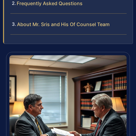
Frequently Asked Questions
About Mr. Sris and His Of Counsel Team