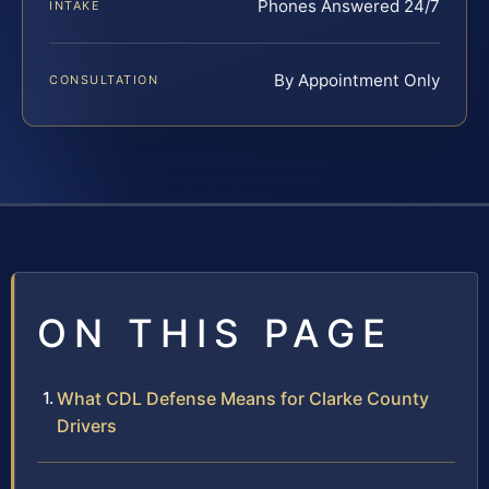
Phones Answered 24/7
INTAKE
By Appointment Only
CONSULTATION
ON THIS PAGE
What CDL Defense Means for Clarke County
Drivers