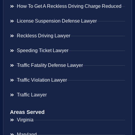
How To Get A Reckless Driving Charge Reduced
License Suspension Defense Lawyer
Reckless Driving Lawyer
Speeding Ticket Lawyer
Traffic Fatality Defense Lawyer
Traffic Violation Lawyer
Traffic Lawyer
Areas Served
Virginia
Maryland