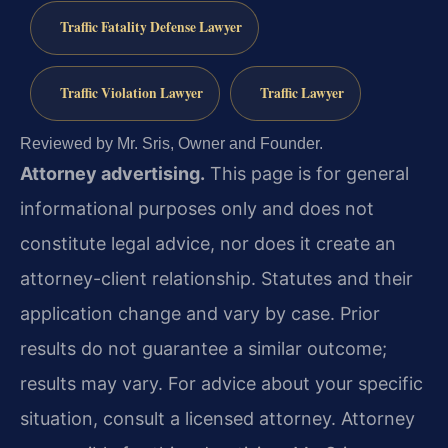
Traffic Fatality Defense Lawyer
Traffic Violation Lawyer
Traffic Lawyer
Reviewed by Mr. Sris, Owner and Founder.
Attorney advertising.
This page is for general
informational purposes only and does not
constitute legal advice, nor does it create an
attorney-client relationship. Statutes and their
application change and vary by case. Prior
results do not guarantee a similar outcome;
results may vary. For advice about your specific
situation, consult a licensed attorney. Attorney