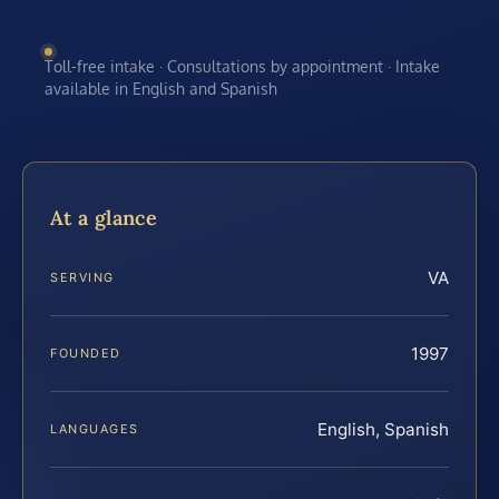
Toll-free intake · Consultations by appointment · Intake
available in English and Spanish
At a glance
VA
SERVING
1997
FOUNDED
English, Spanish
LANGUAGES