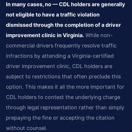
In many cases, no — CDL holders are generally
not eligible to have a traffic violation
dismissed through the completion of a driver
improvement clinic in Virginia.
While non-
commercial drivers frequently resolve traffic
infractions by attending a Virginia-certified
driver improvement clinic, CDL holders are
subject to restrictions that often preclude this
option. This makes it all the more important for
CDL holders to contest the underlying charge
through legal representation rather than simply
prepaying the fine or accepting the citation
without counsel.