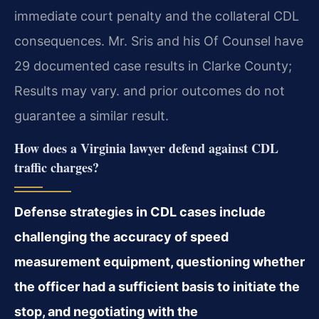
immediate court penalty and the collateral CDL
consequences. Mr. Sris and his Of Counsel have
29 documented case results in Clarke County;
Results may vary. and prior outcomes do not
guarantee a similar result.
How does a Virginia lawyer defend against CDL
traffic charges?
Defense strategies in CDL cases include
challenging the accuracy of speed
measurement equipment, questioning whether
the officer had a sufficient basis to initiate the
stop, and negotiating with the