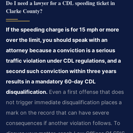
Do I need a lawyer for a CDL speeding ticket in
Clarke County?
If the speeding charge is for 15 mph or more
over the limit, you should speak with an
attorney because a conviction is a serious
traffic violation under CDL regulations, and a
second such conviction within three years
results in a mandatory 60-day CDL
disqualification.
Even a first offense that does
not trigger immediate disqualification places a
mark on the record that can have severe
consequences if another violation follows. To