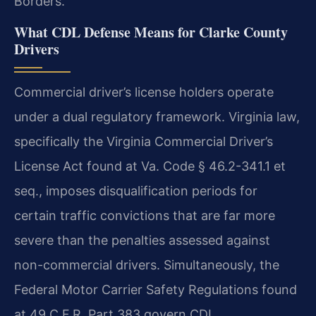
Borders.
What CDL Defense Means for Clarke County
Drivers
Commercial driver’s license holders operate
under a dual regulatory framework. Virginia law,
specifically the Virginia Commercial Driver’s
License Act found at Va. Code § 46.2-341.1 et
seq., imposes disqualification periods for
certain traffic convictions that are far more
severe than the penalties assessed against
non-commercial drivers. Simultaneously, the
Federal Motor Carrier Safety Regulations found
at 49 C.F.R. Part 383 govern CDL