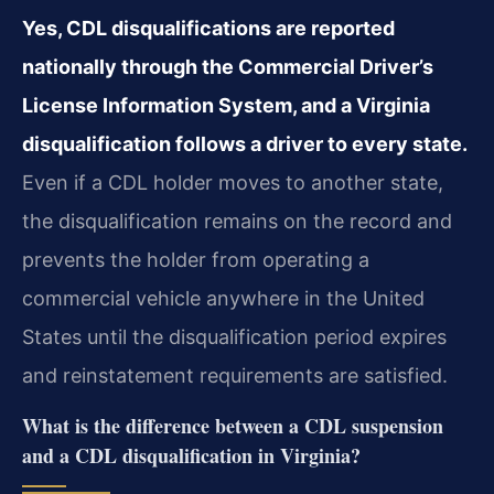
Yes, CDL disqualifications are reported
nationally through the Commercial Driver’s
License Information System, and a Virginia
disqualification follows a driver to every state.
Even if a CDL holder moves to another state,
the disqualification remains on the record and
prevents the holder from operating a
commercial vehicle anywhere in the United
States until the disqualification period expires
and reinstatement requirements are satisfied.
What is the difference between a CDL suspension
and a CDL disqualification in Virginia?