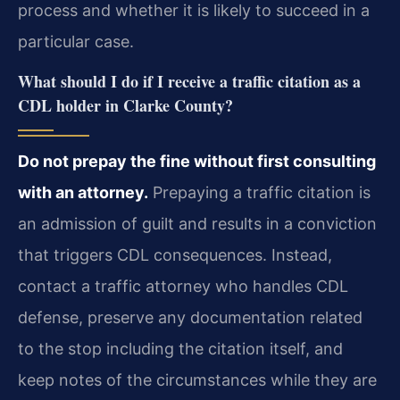
process and whether it is likely to succeed in a
particular case.
What should I do if I receive a traffic citation as a
CDL holder in Clarke County?
Do not prepay the fine without first consulting
with an attorney.
Prepaying a traffic citation is
an admission of guilt and results in a conviction
that triggers CDL consequences. Instead,
contact a traffic attorney who handles CDL
defense, preserve any documentation related
to the stop including the citation itself, and
keep notes of the circumstances while they are