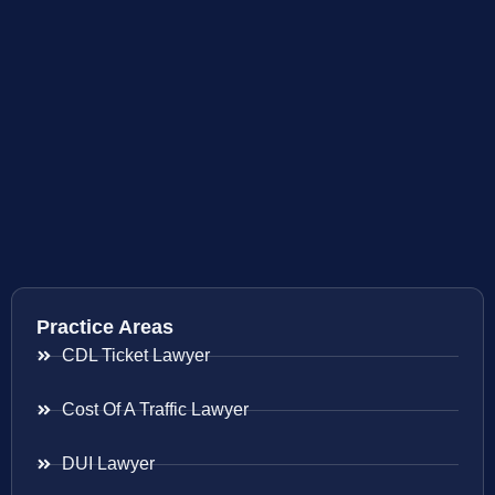
Practice Areas
CDL Ticket Lawyer
Cost Of A Traffic Lawyer
DUI Lawyer