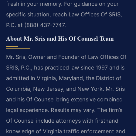
fresh in your memory. For guidance on your
specific situation, reach Law Offices Of SRIS,
P.C. at (888) 437-7747.
About Mr. Sris and His Of Counsel Team
Mr. Sris, Owner and Founder of Law Offices Of
SRIS, P.C., has practiced law since 1997 and is
admitted in Virginia, Maryland, the District of
Columbia, New Jersey, and New York. Mr. Sris
and his Of Counsel bring extensive combined
legal experience. Results may vary. The firm’s
Of Counsel include attorneys with firsthand
knowledge of Virginia traffic enforcement and