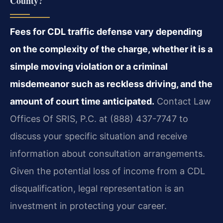
County?
Fees for CDL traffic defense vary depending
on the complexity of the charge, whether it is a
simple moving violation or a criminal
misdemeanor such as reckless driving, and the
amount of court time anticipated.
Contact Law
Offices Of SRIS, P.C. at (888) 437-7747 to
discuss your specific situation and receive
information about consultation arrangements.
Given the potential loss of income from a CDL
disqualification, legal representation is an
investment in protecting your career.