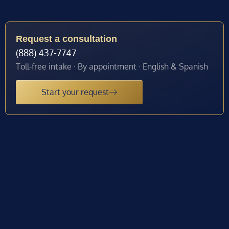
Request a consultation
(888) 437-7747
Toll-free intake · By appointment · English & Spanish
Start your request