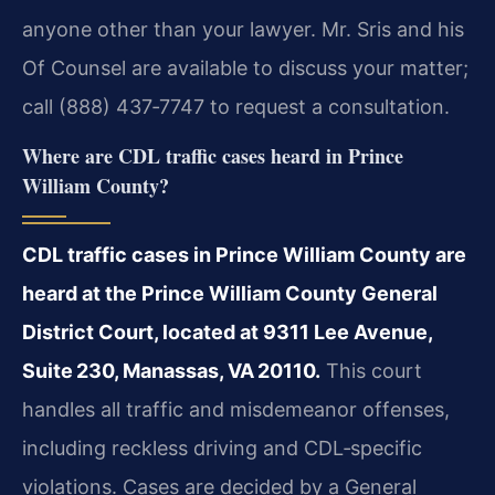
anyone other than your lawyer. Mr. Sris and his
Of Counsel are available to discuss your matter;
call (888) 437‑7747 to request a consultation.
Where are CDL traffic cases heard in Prince
William County?
CDL traffic cases in Prince William County are
heard at the Prince William County General
District Court, located at 9311 Lee Avenue,
Suite 230, Manassas, VA 20110.
This court
handles all traffic and misdemeanor offenses,
including reckless driving and CDL‑specific
violations. Cases are decided by a General