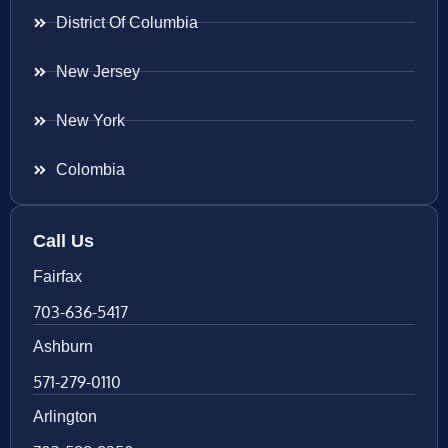
District Of Columbia
New Jersey
New York
Colombia
Call Us
Fairfax
703-636-5417
Ashburn
571-279-0110
Arlington