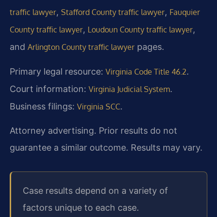
,
,
traffic lawyer
Stafford County traffic lawyer
Fauquier
,
,
County traffic lawyer
Loudoun County traffic lawyer
and
pages.
Arlington County traffic lawyer
Primary legal resource:
.
Virginia Code Title 46.2
Court information:
.
Virginia Judicial System
Business filings:
.
Virginia SCC
Attorney advertising. Prior results do not
guarantee a similar outcome. Results may vary.
Case results depend on a variety of
factors unique to each case.