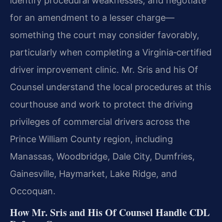
identify procedural weaknesses, and negotiate
for an amendment to a lesser charge—
something the court may consider favorably,
particularly when completing a Virginia‑certified
driver improvement clinic. Mr. Sris and his Of
Counsel understand the local procedures at this
courthouse and work to protect the driving
privileges of commercial drivers across the
Prince William County region, including
Manassas, Woodbridge, Dale City, Dumfries,
Gainesville, Haymarket, Lake Ridge, and
Occoquan.
How Mr. Sris and His Of Counsel Handle CDL