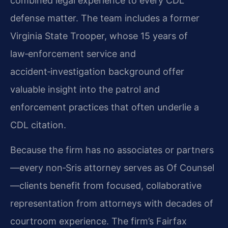
combined legal experience to every CDL
defense matter. The team includes a former
Virginia State Trooper, whose 15 years of
law‑enforcement service and
accident‑investigation background offer
valuable insight into the patrol and
enforcement practices that often underlie a
CDL citation.
Because the firm has no associates or partners
—every non‑Sris attorney serves as Of Counsel
—clients benefit from focused, collaborative
representation from attorneys with decades of
courtroom experience. The firm’s Fairfax