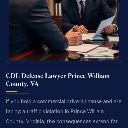
CDL Defense Lawyer Prince William
County, VA
If you hold a commercial driver’s license and are
facing a traffic violation in Prince William
County, Virginia, the consequences extend far