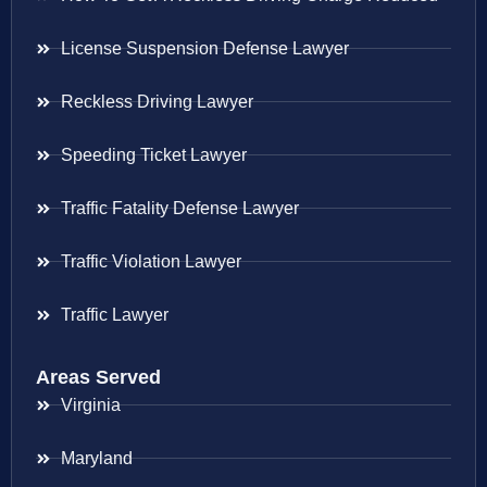
License Suspension Defense Lawyer
Reckless Driving Lawyer
Speeding Ticket Lawyer
Traffic Fatality Defense Lawyer
Traffic Violation Lawyer
Traffic Lawyer
Areas Served
Virginia
Maryland