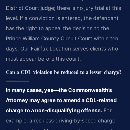
District Court judge; there is no jury trial at this
level. If a conviction is entered, the defendant
has the right to appeal the decision to the
Prince William County Circuit Court within ten
days. Our Fairfax Location serves clients who
must appear before this court.
Can a CDL violation be reduced to a lesser charge?
In many cases, yes—the Commonwealth’s
Attorney may agree to amend a CDL‑related
charge to a non‑disqualifying offense.
For
example, a reckless‑driving‑by‑speed charge