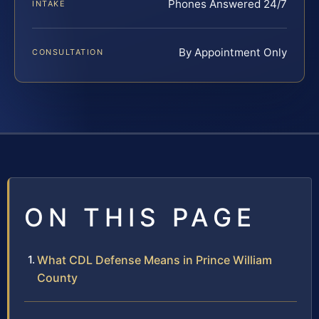
Phones Answered 24/7
INTAKE
By Appointment Only
CONSULTATION
ON THIS PAGE
What CDL Defense Means in Prince William
County