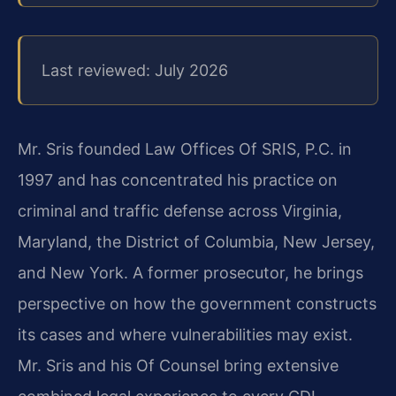
Last reviewed: July 2026
Mr. Sris founded Law Offices Of SRIS, P.C. in
1997 and has concentrated his practice on
criminal and traffic defense across Virginia,
Maryland, the District of Columbia, New Jersey,
and New York. A former prosecutor, he brings
perspective on how the government constructs
its cases and where vulnerabilities may exist.
Mr. Sris and his Of Counsel bring extensive