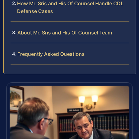
How Mr. Sris and His Of Counsel Handle CDL
Defense Cases
About Mr. Sris and His Of Counsel Team
Frequently Asked Questions