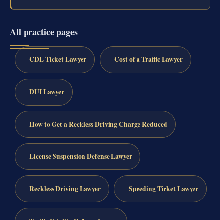
All practice pages
CDL Ticket Lawyer
Cost of a Traffic Lawyer
DUI Lawyer
How to Get a Reckless Driving Charge Reduced
License Suspension Defense Lawyer
Reckless Driving Lawyer
Speeding Ticket Lawyer