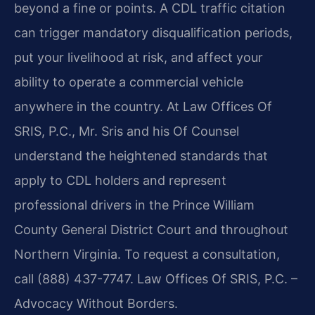
beyond a fine or points. A CDL traffic citation
can trigger mandatory disqualification periods,
put your livelihood at risk, and affect your
ability to operate a commercial vehicle
anywhere in the country. At Law Offices Of
SRIS, P.C., Mr. Sris and his Of Counsel
understand the heightened standards that
apply to CDL holders and represent
professional drivers in the Prince William
County General District Court and throughout
Northern Virginia. To request a consultation,
call (888) 437-7747. Law Offices Of SRIS, P.C. –
Advocacy Without Borders.