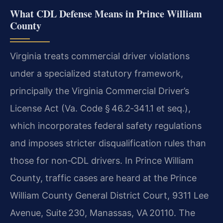
What CDL Defense Means in Prince William
County
Virginia treats commercial driver violations
under a specialized statutory framework,
principally the Virginia Commercial Driver’s
License Act (Va. Code § 46.2‑341.1 et seq.),
which incorporates federal safety regulations
and imposes stricter disqualification rules than
those for non‑CDL drivers. In Prince William
County, traffic cases are heard at the Prince
William County General District Court, 9311 Lee
Avenue, Suite 230, Manassas, VA 20110. The