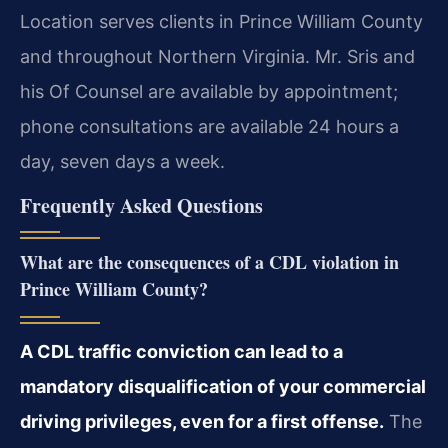
Location serves clients in Prince William County
and throughout Northern Virginia. Mr. Sris and
his Of Counsel are available by appointment;
phone consultations are available 24 hours a
day, seven days a week.
Frequently Asked Questions
What are the consequences of a CDL violation in
Prince William County?
A CDL traffic conviction can lead to a
mandatory disqualification of your commercial
driving privileges, even for a first offense.
The