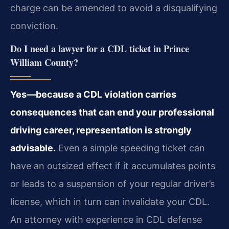
charge can be amended to avoid a disqualifying
conviction.
Do I need a lawyer for a CDL ticket in Prince
William County?
Yes—because a CDL violation carries
consequences that can end your professional
driving career, representation is strongly
advisable.
Even a simple speeding ticket can
have an outsized effect if it accumulates points
or leads to a suspension of your regular driver’s
license, which in turn can invalidate your CDL.
An attorney with experience in CDL defense