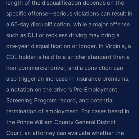
length of the disqualification depends on the
specific offense—serious violations can result in
a 60‑day disqualification, while a major offense
such as DUI or reckless driving may bring a
one‑year disqualification or longer. In Virginia, a
CDL holder is held to a stricter standard than a
non‑commercial driver, and a conviction can
also trigger an increase in insurance premiums,
a notation on the driver’s Pre‑Employment
Screening Program record, and potential
termination of employment. For cases heard in
the Prince William County General District
Court, an attorney can evaluate whether the