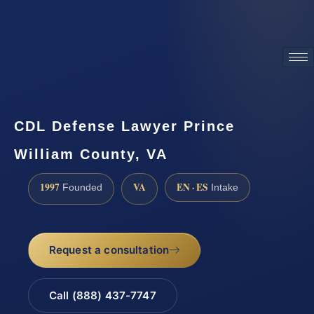
ATTORNEY ADVERTISING
CDL Defense Lawyer Prince
William County, VA
1997
VA
EN · ES
Founded
Intake
Request a consultation
Call (888) 437-7747