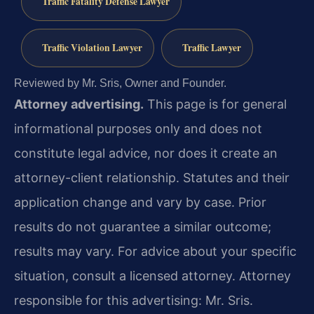
Traffic Fatality Defense Lawyer
Traffic Violation Lawyer
Traffic Lawyer
Reviewed by Mr. Sris, Owner and Founder.
Attorney advertising.
This page is for general
informational purposes only and does not
constitute legal advice, nor does it create an
attorney-client relationship. Statutes and their
application change and vary by case. Prior
results do not guarantee a similar outcome;
results may vary. For advice about your specific
situation, consult a licensed attorney. Attorney
responsible for this advertising: Mr. Sris.