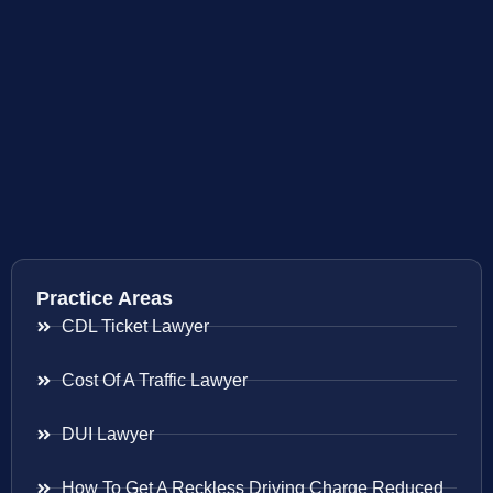
Practice Areas
CDL Ticket Lawyer
Cost Of A Traffic Lawyer
DUI Lawyer
How To Get A Reckless Driving Charge Reduced