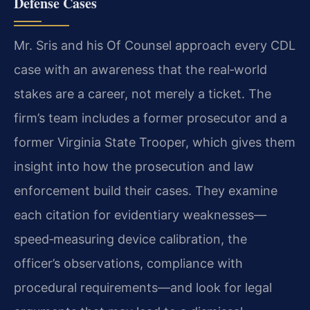
Defense Cases
Mr. Sris and his Of Counsel approach every CDL
case with an awareness that the real‑world
stakes are a career, not merely a ticket. The
firm’s team includes a former prosecutor and a
former Virginia State Trooper, which gives them
insight into how the prosecution and law
enforcement build their cases. They examine
each citation for evidentiary weaknesses—
speed‑measuring device calibration, the
officer’s observations, compliance with
procedural requirements—and look for legal