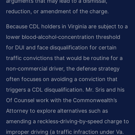
arguments that may lead to a dismissal,
reduction, or amendment of the charge.
Because CDL holders in Virginia are subject to a
lower blood‑alcohol‑concentration threshold
for DUI and face disqualification for certain
traffic convictions that would be routine for a
non‑commercial driver, the defense strategy
often focuses on avoiding a conviction that
triggers a CDL disqualification. Mr. Sris and his
Of Counsel work with the Commonwealth’s
Attorney to explore alternatives such as
amending a reckless‑driving‑by‑speed charge to
improper driving (a traffic infraction under Va.