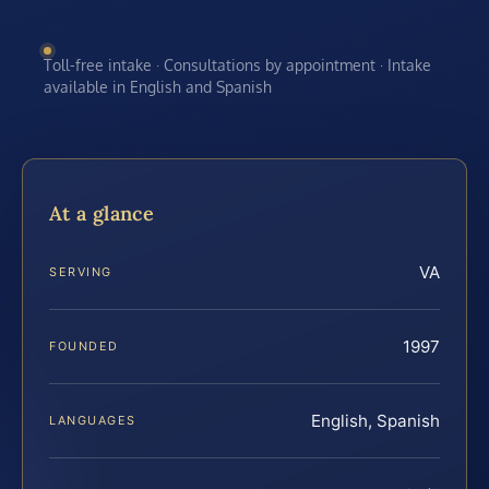
Toll-free intake · Consultations by appointment · Intake
available in English and Spanish
At a glance
VA
SERVING
1997
FOUNDED
English, Spanish
LANGUAGES