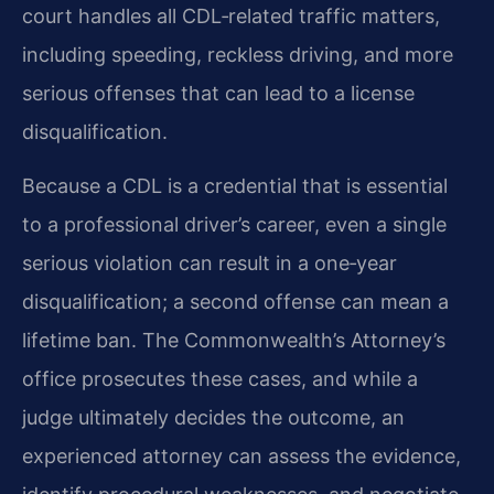
court handles all CDL‑related traffic matters,
including speeding, reckless driving, and more
serious offenses that can lead to a license
disqualification.
Because a CDL is a credential that is essential
to a professional driver’s career, even a single
serious violation can result in a one‑year
disqualification; a second offense can mean a
lifetime ban. The Commonwealth’s Attorney’s
office prosecutes these cases, and while a
judge ultimately decides the outcome, an
experienced attorney can assess the evidence,