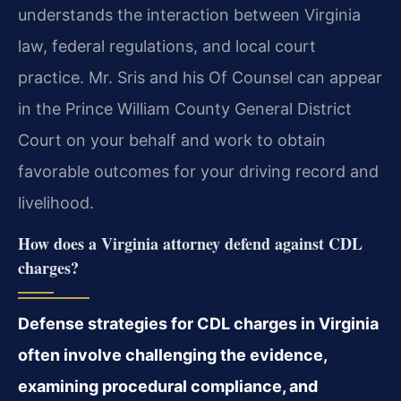
understands the interaction between Virginia
law, federal regulations, and local court
practice. Mr. Sris and his Of Counsel can appear
in the Prince William County General District
Court on your behalf and work to obtain
favorable outcomes for your driving record and
livelihood.
How does a Virginia attorney defend against CDL
charges?
Defense strategies for CDL charges in Virginia
often involve challenging the evidence,
examining procedural compliance, and