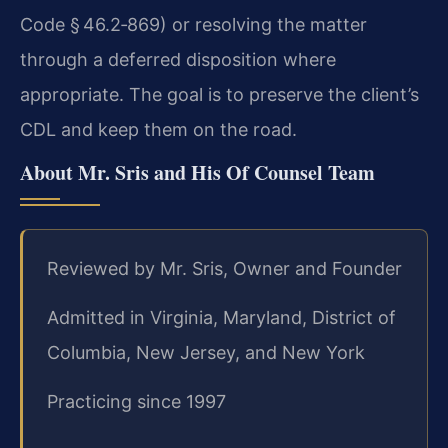
Code § 46.2‑869) or resolving the matter
through a deferred disposition where
appropriate. The goal is to preserve the client’s
CDL and keep them on the road.
About Mr. Sris and His Of Counsel Team
Reviewed by Mr. Sris, Owner and Founder
Admitted in Virginia, Maryland, District of
Columbia, New Jersey, and New York
Practicing since 1997