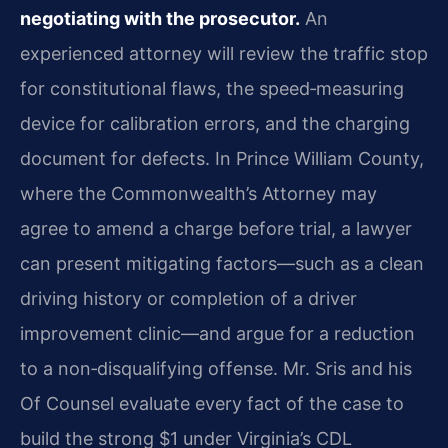
negotiating with the prosecutor.
An
experienced attorney will review the traffic stop
for constitutional flaws, the speed‑measuring
device for calibration errors, and the charging
document for defects. In Prince William County,
where the Commonwealth’s Attorney may
agree to amend a charge before trial, a lawyer
can present mitigating factors—such as a clean
driving history or completion of a driver
improvement clinic—and argue for a reduction
to a non‑disqualifying offense. Mr. Sris and his
Of Counsel evaluate every fact of the case to
build the strong $1 under Virginia’s CDL