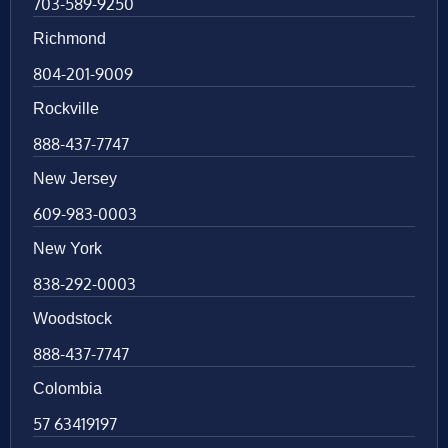
703-589-9250
Richmond
804-201-9009
Rockville
888-437-7747
New Jersey
609-983-0003
New York
838-292-0003
Woodstock
888-437-7747
Colombia
57 63419197