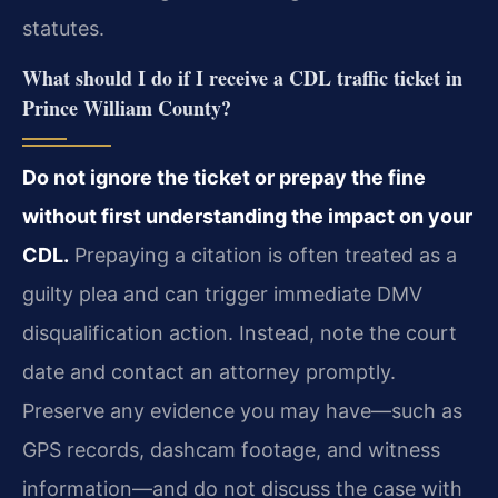
statutes.
What should I do if I receive a CDL traffic ticket in
Prince William County?
Do not ignore the ticket or prepay the fine
without first understanding the impact on your
CDL.
Prepaying a citation is often treated as a
guilty plea and can trigger immediate DMV
disqualification action. Instead, note the court
date and contact an attorney promptly.
Preserve any evidence you may have—such as
GPS records, dashcam footage, and witness
information—and do not discuss the case with