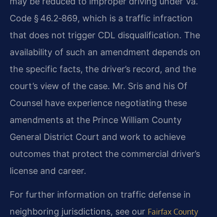
may be reduced to improper driving under Va.
Code § 46.2‑869, which is a traffic infraction
that does not trigger CDL disqualification. The
availability of such an amendment depends on
the specific facts, the driver’s record, and the
court’s view of the case. Mr. Sris and his Of
Counsel have experience negotiating these
amendments at the Prince William County
General District Court and work to achieve
outcomes that protect the commercial driver’s
license and career.
For further information on traffic defense in
neighboring jurisdictions, see our
Fairfax County