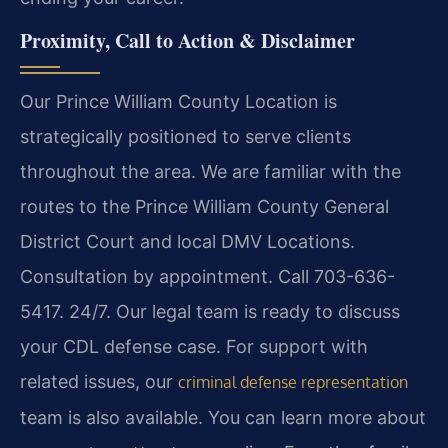
Proximity, Call to Action & Disclaimer
Our Prince William County Location is
strategically positioned to serve clients
throughout the area. We are familiar with the
routes to the Prince William County General
District Court and local DMV Locations.
Consultation by appointment. Call 703-636-
5417. 24/7. Our legal team is ready to discuss
your CDL defense case. For support with
related issues, our
criminal defense representation
team is also available. You can learn more about