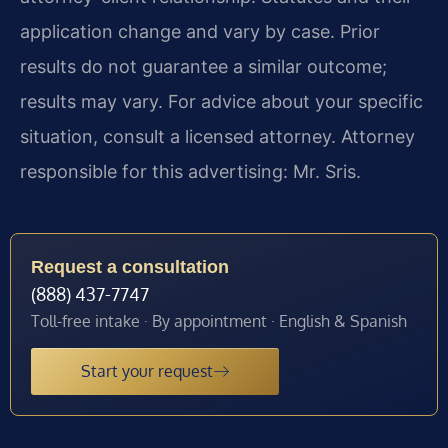
application change and vary by case. Prior
results do not guarantee a similar outcome;
results may vary. For advice about your specific
situation, consult a licensed attorney. Attorney
responsible for this advertising: Mr. Sris.
Request a consultation
(888) 437-7747
Toll-free intake · By appointment · English & Spanish
Start your request