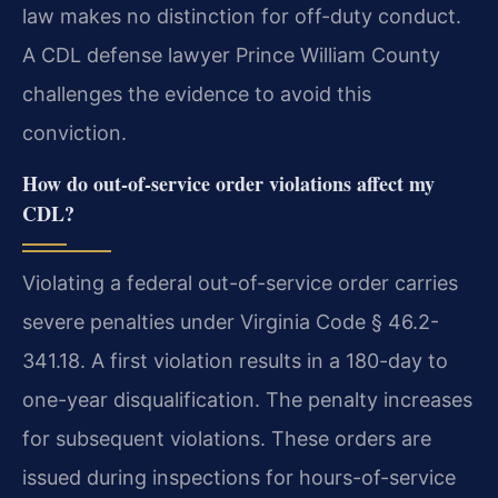
law makes no distinction for off-duty conduct.
A CDL defense lawyer Prince William County
challenges the evidence to avoid this
conviction.
How do out-of-service order violations affect my
CDL?
Violating a federal out-of-service order carries
severe penalties under Virginia Code § 46.2-
341.18. A first violation results in a 180-day to
one-year disqualification. The penalty increases
for subsequent violations. These orders are
issued during inspections for hours-of-service