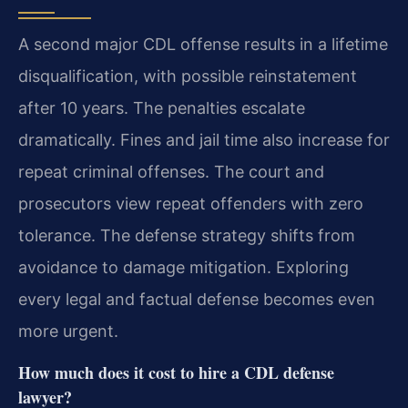
A second major CDL offense results in a lifetime
disqualification, with possible reinstatement
after 10 years. The penalties escalate
dramatically. Fines and jail time also increase for
repeat criminal offenses. The court and
prosecutors view repeat offenders with zero
tolerance. The defense strategy shifts from
avoidance to damage mitigation. Exploring
every legal and factual defense becomes even
more urgent.
How much does it cost to hire a CDL defense
lawyer?