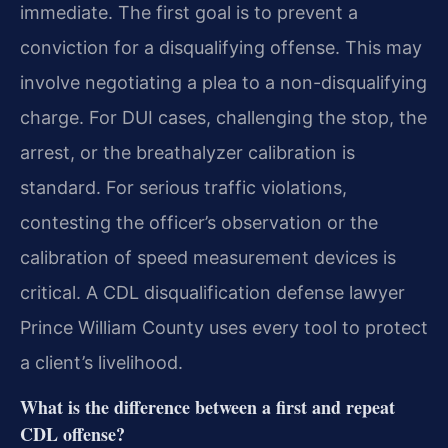
immediate. The first goal is to prevent a
conviction for a disqualifying offense. This may
involve negotiating a plea to a non-disqualifying
charge. For DUI cases, challenging the stop, the
arrest, or the breathalyzer calibration is
standard. For serious traffic violations,
contesting the officer’s observation or the
calibration of speed measurement devices is
critical. A CDL disqualification defense lawyer
Prince William County uses every tool to protect
a client’s livelihood.
What is the difference between a first and repeat
CDL offense?