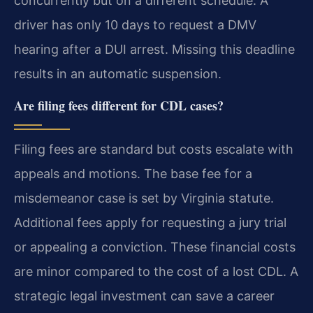
concurrently but on a different schedule. A
driver has only 10 days to request a DMV
hearing after a DUI arrest. Missing this deadline
results in an automatic suspension.
Are filing fees different for CDL cases?
Filing fees are standard but costs escalate with
appeals and motions. The base fee for a
misdemeanor case is set by Virginia statute.
Additional fees apply for requesting a jury trial
or appealing a conviction. These financial costs
are minor compared to the cost of a lost CDL. A
strategic legal investment can save a career