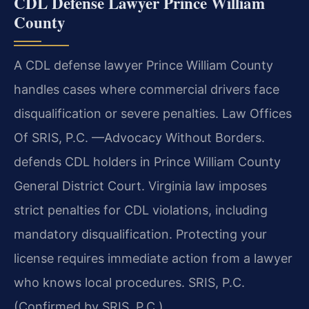
CDL Defense Lawyer Prince William
County
A CDL defense lawyer Prince William County
handles cases where commercial drivers face
disqualification or severe penalties. Law Offices
Of SRIS, P.C. —Advocacy Without Borders.
defends CDL holders in Prince William County
General District Court. Virginia law imposes
strict penalties for CDL violations, including
mandatory disqualification. Protecting your
license requires immediate action from a lawyer
who knows local procedures. SRIS, P.C.
(Confirmed by SRIS, P.C.)