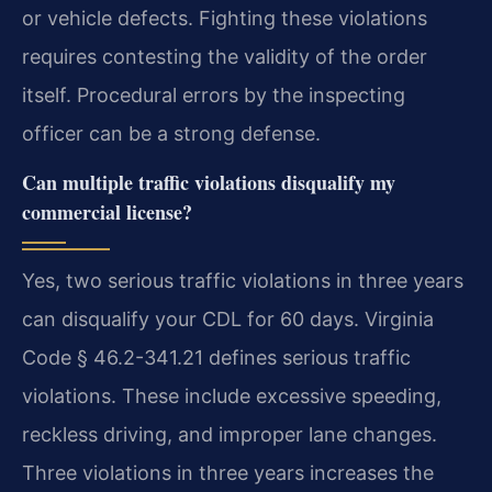
or vehicle defects. Fighting these violations
requires contesting the validity of the order
itself. Procedural errors by the inspecting
officer can be a strong defense.
Can multiple traffic violations disqualify my
commercial license?
Yes, two serious traffic violations in three years
can disqualify your CDL for 60 days. Virginia
Code § 46.2-341.21 defines serious traffic
violations. These include excessive speeding,
reckless driving, and improper lane changes.
Three violations in three years increases the