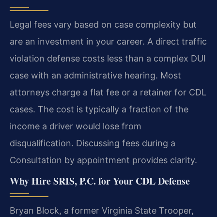
Legal fees vary based on case complexity but
are an investment in your career. A direct traffic
violation defense costs less than a complex DUI
case with an administrative hearing. Most
attorneys charge a flat fee or a retainer for CDL
cases. The cost is typically a fraction of the
income a driver would lose from
disqualification. Discussing fees during a
Consultation by appointment provides clarity.
Why Hire SRIS, P.C. for Your CDL Defense
Bryan Block, a former Virginia State Trooper,