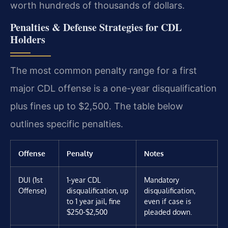
worth hundreds of thousands of dollars.
Penalties & Defense Strategies for CDL
Holders
The most common penalty range for a first
major CDL offense is a one-year disqualification
plus fines up to $2,500. The table below
outlines specific penalties.
Offense
Penalty
Notes
DUI (1st
1-year CDL
Mandatory
Offense)
disqualification, up
disqualification,
to 1 year jail, fine
even if case is
$250-$2,500
pleaded down.