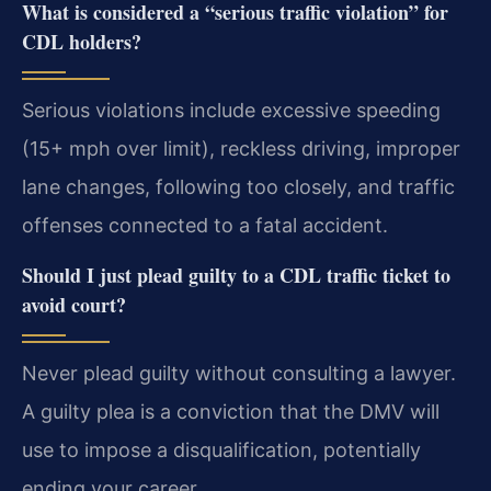
What is considered a “serious traffic violation” for
CDL holders?
Serious violations include excessive speeding
(15+ mph over limit), reckless driving, improper
lane changes, following too closely, and traffic
offenses connected to a fatal accident.
Should I just plead guilty to a CDL traffic ticket to
avoid court?
Never plead guilty without consulting a lawyer.
A guilty plea is a conviction that the DMV will
use to impose a disqualification, potentially
ending your career.