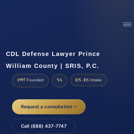
ATTORNEY ADVERTISING
CDL Defense Lawyer Prince
William County | SRIS, P.C.
1997
VA
EN · ES
Founded
Intake
Request a consultation
Call (888) 437-7747