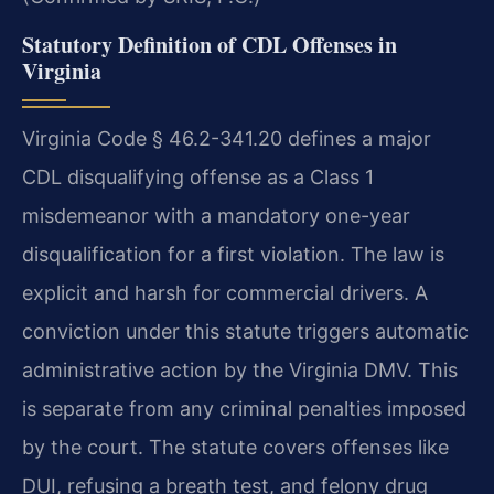
Statutory Definition of CDL Offenses in
Virginia
Virginia Code § 46.2-341.20 defines a major
CDL disqualifying offense as a Class 1
misdemeanor with a mandatory one-year
disqualification for a first violation. The law is
explicit and harsh for commercial drivers. A
conviction under this statute triggers automatic
administrative action by the Virginia DMV. This
is separate from any criminal penalties imposed
by the court. The statute covers offenses like
DUI, refusing a breath test, and felony drug