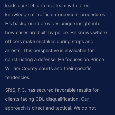
leads our CDL defense team with direct
knowledge of traffic enforcement procedures.
His background provides unique insight into
how cases are built by police. He knows where
officers make mistakes during stops and
arrests. This perspective is invaluable for
constructing a defense. He focuses on Prince
William County courts and their specific
tendencies.
SRIS, P.C. has secured favorable results for
clients facing CDL disqualification. Our
approach is direct and tactical. We do not