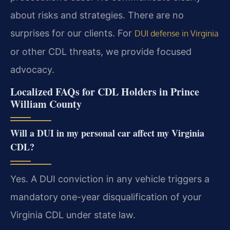
about risks and strategies. There are no
surprises for our clients. For
DUI defense in Virginia
or other CDL threats, we provide focused
advocacy.
Localized FAQs for CDL Holders in Prince
William County
Will a DUI in my personal car affect my Virginia
CDL?
Yes. A DUI conviction in any vehicle triggers a
mandatory one-year disqualification of your
Virginia CDL under state law.