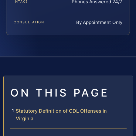
Phones Answered 24/7
INTAKE
By Appointment Only
CONSULTATION
ON THIS PAGE
Statutory Definition of CDL Offenses in
Virginia