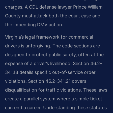
charges. A CDL defense lawyer Prince William
County must attack both the court case and
the impending DMV action.
Virginia’s legal framework for commercial
drivers is unforgiving. The code sections are
designed to protect public safety, often at the
expense of a driver’s livelihood. Section 46.2-
341.18 details specific out-of-service order
violations. Section 46.2-341.21 covers
disqualification for traffic violations. These laws
create a parallel system where a simple ticket
can end a career. Understanding these statutes