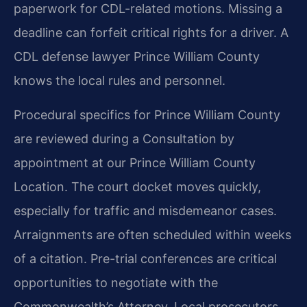
paperwork for CDL-related motions. Missing a
deadline can forfeit critical rights for a driver. A
CDL defense lawyer Prince William County
knows the local rules and personnel.
Procedural specifics for Prince William County
are reviewed during a Consultation by
appointment at our Prince William County
Location. The court docket moves quickly,
especially for traffic and misdemeanor cases.
Arraignments are often scheduled within weeks
of a citation. Pre-trial conferences are critical
opportunities to negotiate with the
Commonwealth’s Attorney. Local prosecutors