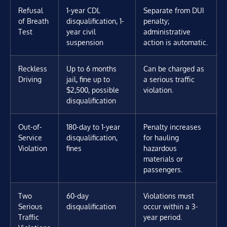
Refusal
1-year CDL
Separate from DUI
of Breath
disqualification, 1-
penalty;
Test
year civil
administrative
suspension
action is automatic.
Reckless
Up to 6 months
Can be charged as
Driving
jail, fine up to
a serious traffic
$2,500, possible
violation.
disqualification
Out-of-
180-day to 1-year
Penalty increases
Service
disqualification,
for hauling
Violation
fines
hazardous
materials or
passengers.
Two
60-day
Violations must
Serious
disqualification
occur within a 3-
Traffic
year period.