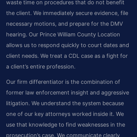
waste time on procedures that do not benefit
the client. We immediately secure evidence, file
necessary motions, and prepare for the DMV
hearing. Our Prince William County Location
allows us to respond quickly to court dates and
client needs. We treat a CDL case as a fight for
a client’s entire profession.
Our firm differentiator is the combination of
former law enforcement insight and aggressive
litigation. We understand the system because
one of our key attorneys worked inside it. We
use that knowledge to find weaknesses in the
prosecution’s case. We communicate clearly