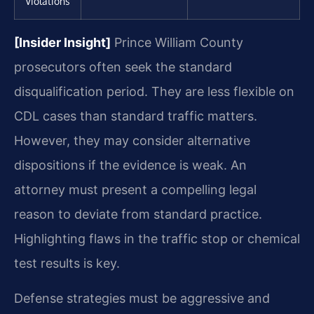
Violations
[Insider Insight]
Prince William County
prosecutors often seek the standard
disqualification period. They are less flexible on
CDL cases than standard traffic matters.
However, they may consider alternative
dispositions if the evidence is weak. An
attorney must present a compelling legal
reason to deviate from standard practice.
Highlighting flaws in the traffic stop or chemical
test results is key.
Defense strategies must be aggressive and