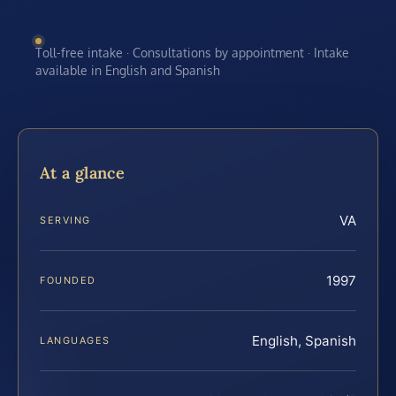
Toll-free intake · Consultations by appointment · Intake
available in English and Spanish
At a glance
VA
SERVING
1997
FOUNDED
English, Spanish
LANGUAGES