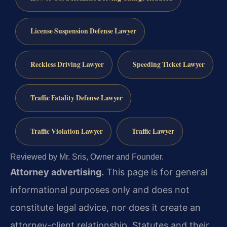
License Suspension Defense Lawyer
Reckless Driving Lawyer
Speeding Ticket Lawyer
Traffic Fatality Defense Lawyer
Traffic Violation Lawyer
Traffic Lawyer
Reviewed by Mr. Sris, Owner and Founder.
Attorney advertising.
This page is for general
informational purposes only and does not
constitute legal advice, nor does it create an
attorney-client relationship. Statutes and their