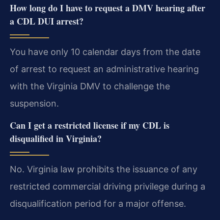
How long do I have to request a DMV hearing after
a CDL DUI arrest?
You have only 10 calendar days from the date
of arrest to request an administrative hearing
with the Virginia DMV to challenge the
suspension.
Can I get a restricted license if my CDL is
disqualified in Virginia?
No. Virginia law prohibits the issuance of any
restricted commercial driving privilege during a
disqualification period for a major offense.