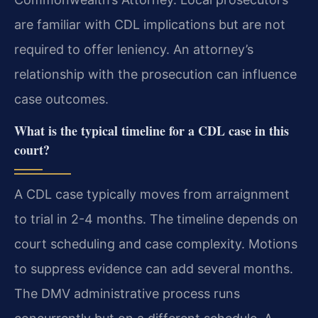
are familiar with CDL implications but are not
required to offer leniency. An attorney’s
relationship with the prosecution can influence
case outcomes.
What is the typical timeline for a CDL case in this
court?
A CDL case typically moves from arraignment
to trial in 2-4 months. The timeline depends on
court scheduling and case complexity. Motions
to suppress evidence can add several months.
The DMV administrative process runs