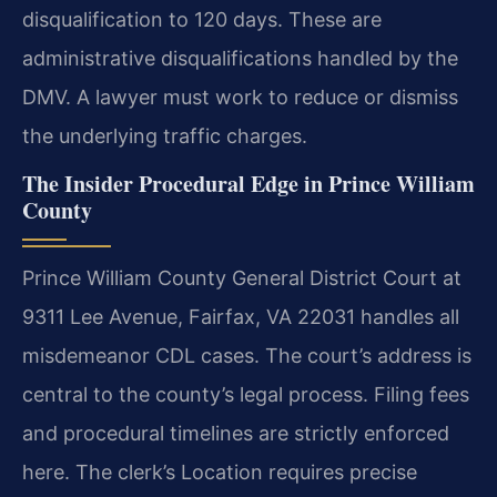
disqualification to 120 days. These are
administrative disqualifications handled by the
DMV. A lawyer must work to reduce or dismiss
the underlying traffic charges.
The Insider Procedural Edge in Prince William
County
Prince William County General District Court at
9311 Lee Avenue, Fairfax, VA 22031 handles all
misdemeanor CDL cases. The court’s address is
central to the county’s legal process. Filing fees
and procedural timelines are strictly enforced
here. The clerk’s Location requires precise