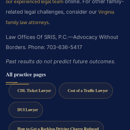
online. For other family-
our experienced legal team
related legal challenges, consider our
Virginia
.
family law attorneys
Law Offices Of SRIS, P.C.—Advocacy Without
Borders.
Phone: 703-636-5417
Past results do not predict future outcomes.
All practice pages
CDL Ticket Lawyer
Cost of a Traffic Lawyer
DUI Lawyer
How to Get a Reckless Driving Charge Reduced