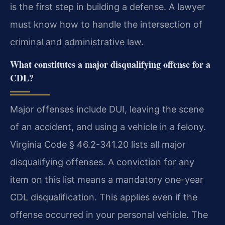
is the first step in building a defense. A lawyer
must know how to handle the intersection of
criminal and administrative law.
What constitutes a major disqualifying offense for a
CDL?
Major offenses include DUI, leaving the scene
of an accident, and using a vehicle in a felony.
Virginia Code § 46.2-341.20 lists all major
disqualifying offenses. A conviction for any
item on this list means a mandatory one-year
CDL disqualification. This applies even if the
offense occurred in your personal vehicle. The