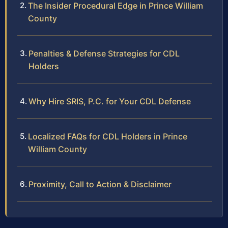
The Insider Procedural Edge in Prince William
County
Penalties & Defense Strategies for CDL
Holders
Why Hire SRIS, P.C. for Your CDL Defense
Localized FAQs for CDL Holders in Prince
William County
Proximity, Call to Action & Disclaimer