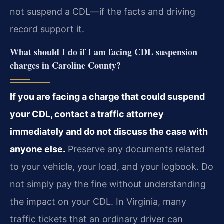
not suspend a CDL—if the facts and driving
record support it.
What should I do if I am facing CDL suspension
charges in Caroline County?
If you are facing a charge that could suspend
your CDL, contact a traffic attorney
immediately and do not discuss the case with
anyone else.
Preserve any documents related
to your vehicle, your load, and your logbook. Do
not simply pay the fine without understanding
the impact on your CDL. In Virginia, many
traffic tickets that an ordinary driver can