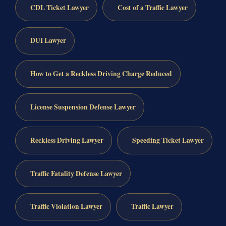
CDL Ticket Lawyer
Cost of a Traffic Lawyer
DUI Lawyer
How to Get a Reckless Driving Charge Reduced
License Suspension Defense Lawyer
Reckless Driving Lawyer
Speeding Ticket Lawyer
Traffic Fatality Defense Lawyer
Traffic Violation Lawyer
Traffic Lawyer