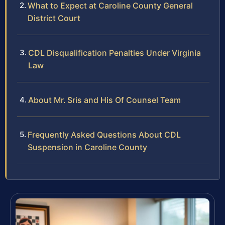
What to Expect at Caroline County General
District Court
CDL Disqualification Penalties Under Virginia
Law
About Mr. Sris and His Of Counsel Team
Frequently Asked Questions About CDL
Suspension in Caroline County