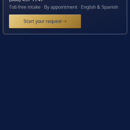
Toll-free intake · By appointment · English & Spanish
Start your request