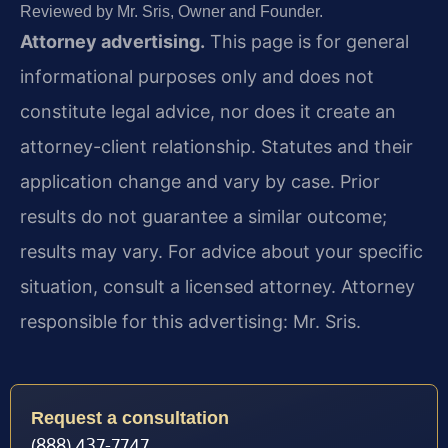
Reviewed by Mr. Sris, Owner and Founder.
Attorney advertising.
This page is for general
informational purposes only and does not
constitute legal advice, nor does it create an
attorney-client relationship. Statutes and their
application change and vary by case. Prior
results do not guarantee a similar outcome;
results may vary. For advice about your specific
situation, consult a licensed attorney. Attorney
responsible for this advertising: Mr. Sris.
Request a consultation
(888) 437-7747