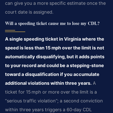
can give you a more specific estimate once the
court date is assigned.
Will a speeding ticket cause me to lose my CDL?
A single speeding ticket in Virginia where the
speed is less than 15 mph over the limit is not
automatically disqualifying, but it adds points
to your record and could be a stepping‑stone
toward a disqualification if you accumulate
additional violations within three years.
A
ticket for 15 mph or more over the limit is a
“serious traffic violation”; a second conviction
within three years triggers a 60‑day CDL