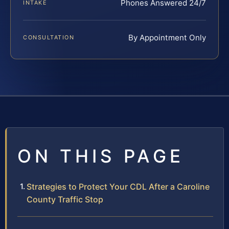
Phones Answered 24/7
INTAKE
By Appointment Only
CONSULTATION
ON THIS PAGE
Strategies to Protect Your CDL After a Caroline
County Traffic Stop