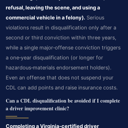
refusal, leaving the scene, and using a
commercial vehicle in a felony).
Serious
violations result in disqualification only after a
second or third conviction within three years,
while a single major‑offense conviction triggers
a one‑year disqualification (or longer for
hazardous‑materials endorsement holders).
Even an offense that does not suspend your
CDL can add points and raise insurance costs.
Can a CDL disqualification be avoided if I complete
a driver improvement clinic?
Completing a Virginia‑certified driver