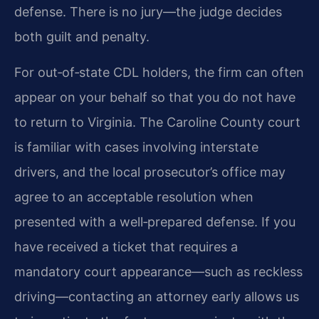
defense. There is no jury—the judge decides
both guilt and penalty.
For out‑of‑state CDL holders, the firm can often
appear on your behalf so that you do not have
to return to Virginia. The Caroline County court
is familiar with cases involving interstate
drivers, and the local prosecutor’s office may
agree to an acceptable resolution when
presented with a well‑prepared defense. If you
have received a ticket that requires a
mandatory court appearance—such as reckless
driving—contacting an attorney early allows us