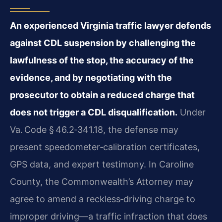
An experienced Virginia traffic lawyer defends
against CDL suspension by challenging the
lawfulness of the stop, the accuracy of the
evidence, and by negotiating with the
prosecutor to obtain a reduced charge that
does not trigger a CDL disqualification.
Under
Va. Code § 46.2‑341.18, the defense may
present speedometer‑calibration certificates,
GPS data, and expert testimony. In Caroline
County, the Commonwealth’s Attorney may
agree to amend a reckless‑driving charge to
improper driving—a traffic infraction that does