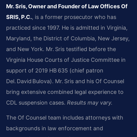
Mr. Sris, Owner and Founder of Law Offices Of
SRIS, P.C.
, is a former prosecutor who has
practiced since 1997. He is admitted in Virginia,
Maryland, the District of Columbia, New Jersey,
and New York. Mr. Sris testified before the
Virginia House Courts of Justice Committee in
support of 2019 HB 635 (chief patron
Del. David Bulova). Mr. Sris and his Of Counsel
bring extensive combined legal experience to
CDL suspension cases.
Results may vary.
The Of Counsel team includes attorneys with
backgrounds in law enforcement and