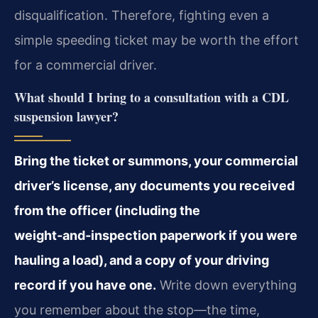
disqualification. Therefore, fighting even a
simple speeding ticket may be worth the effort
for a commercial driver.
What should I bring to a consultation with a CDL
suspension lawyer?
Bring the ticket or summons, your commercial
driver’s license, any documents you received
from the officer (including the
weight‑and‑inspection paperwork if you were
hauling a load), and a copy of your driving
record if you have one.
Write down everything
you remember about the stop—the time,