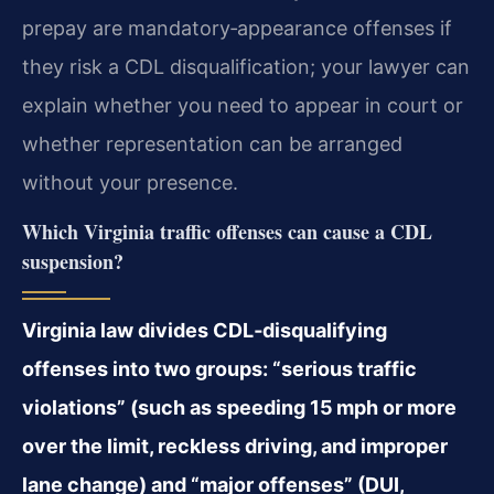
prepay are mandatory‑appearance offenses if
they risk a CDL disqualification; your lawyer can
explain whether you need to appear in court or
whether representation can be arranged
without your presence.
Which Virginia traffic offenses can cause a CDL
suspension?
Virginia law divides CDL‑disqualifying
offenses into two groups: “serious traffic
violations” (such as speeding 15 mph or more
over the limit, reckless driving, and improper
lane change) and “major offenses” (DUI,