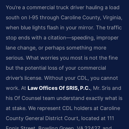
You’re a commercial truck driver hauling a load
south on I‑95 through Caroline County, Virginia,
when blue lights flash in your mirror. The traffic
stop ends with a citation—speeding, improper
lane change, or perhaps something more
serious. What worries you most is not the fine
but the potential loss of your commercial
driver’s license. Without your CDL, you cannot
work. At
Law Offices Of SRIS, P.C.
, Mr. Sris and
his Of Counsel team understand exactly what is
at stake. We represent CDL holders at Caroline
County General District Court, located at 111
Ennis Street, Bowling Green, VA 22427, and