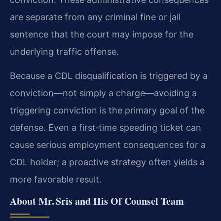
are separate from any criminal fine or jail
sentence that the court may impose for the
underlying traffic offense.
Because a CDL disqualification is triggered by a
conviction—not simply a charge—avoiding a
triggering conviction is the primary goal of the
defense. Even a first‑time speeding ticket can
cause serious employment consequences for a
CDL holder; a proactive strategy often yields a
more favorable result.
About Mr. Sris and His Of Counsel Team