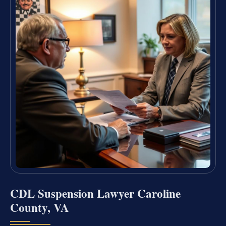
CDL Suspension Lawyer Caroline
County, VA