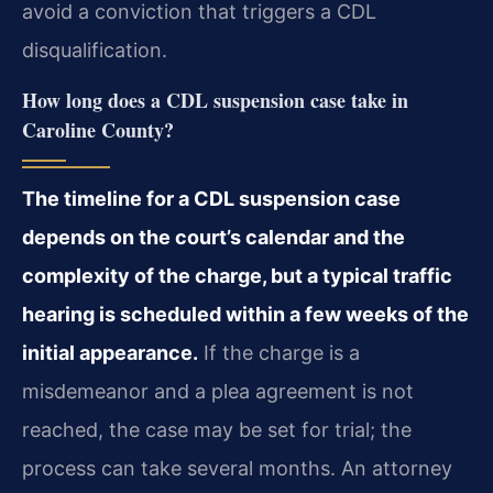
avoid a conviction that triggers a CDL
disqualification.
How long does a CDL suspension case take in
Caroline County?
The timeline for a CDL suspension case
depends on the court’s calendar and the
complexity of the charge, but a typical traffic
hearing is scheduled within a few weeks of the
initial appearance.
If the charge is a
misdemeanor and a plea agreement is not
reached, the case may be set for trial; the
process can take several months. An attorney