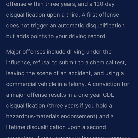
offense within three years, and a 120‑day
disqualification upon a third. A first offense
does not trigger an automatic disqualification
but adds points to your driving record.
Major offenses include driving under the
influence, refusal to submit to a chemical test,
leaving the scene of an accident, and using a
commercial vehicle in a felony. A conviction for
a major offense results in a one‑year CDL
disqualification (three years if you hold a
hazardous‑materials endorsement) and a
lifetime disqualification upon a second
conviction. These administrative consequences