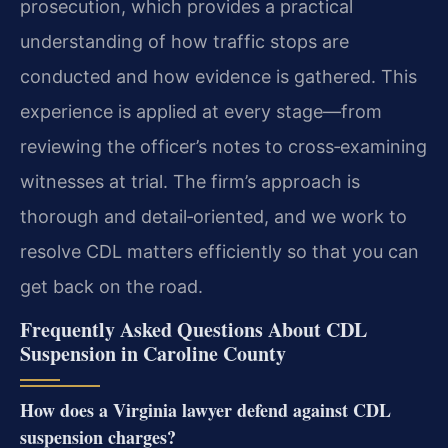
prosecution, which provides a practical
understanding of how traffic stops are
conducted and how evidence is gathered. This
experience is applied at every stage—from
reviewing the officer’s notes to cross‑examining
witnesses at trial. The firm’s approach is
thorough and detail‑oriented, and we work to
resolve CDL matters efficiently so that you can
get back on the road.
Frequently Asked Questions About CDL
Suspension in Caroline County
How does a Virginia lawyer defend against CDL
suspension charges?