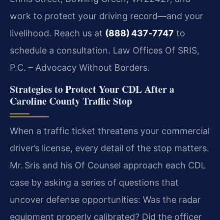
work to protect your driving record—and your
livelihood. Reach us at
(888) 437‑7747
to
schedule a consultation. Law Offices Of SRIS,
P.C. – Advocacy Without Borders.
Strategies to Protect Your CDL After a
Caroline County Traffic Stop
When a traffic ticket threatens your commercial
driver’s license, every detail of the stop matters.
Mr. Sris and his Of Counsel approach each CDL
case by asking a series of questions that
uncover defense opportunities: Was the radar
equipment properly calibrated? Did the officer