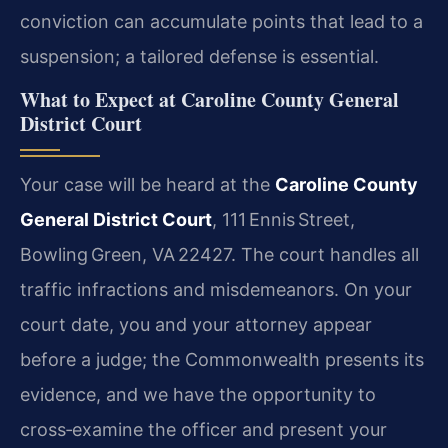
conviction can accumulate points that lead to a
suspension; a tailored defense is essential.
What to Expect at Caroline County General
District Court
Your case will be heard at the
Caroline County
General District Court
, 111 Ennis Street,
Bowling Green, VA 22427. The court handles all
traffic infractions and misdemeanors. On your
court date, you and your attorney appear
before a judge; the Commonwealth presents its
evidence, and we have the opportunity to
cross‑examine the officer and present your