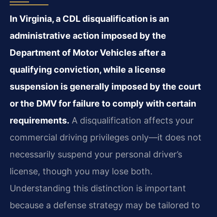
In Virginia, a CDL disqualification is an
administrative action imposed by the
Department of Motor Vehicles after a
qualifying conviction, while a license
suspension is generally imposed by the court
or the DMV for failure to comply with certain
requirements.
A disqualification affects your
commercial driving privileges only—it does not
necessarily suspend your personal driver’s
license, though you may lose both.
Understanding this distinction is important
because a defense strategy may be tailored to