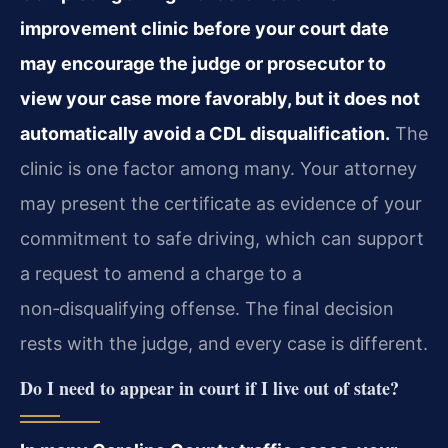
improvement clinic before your court date
may encourage the judge or prosecutor to
view your case more favorably, but it does not
automatically avoid a CDL disqualification.
The
clinic is one factor among many. Your attorney
may present the certificate as evidence of your
commitment to safe driving, which can support
a request to amend a charge to a
non‑disqualifying offense. The final decision
rests with the judge, and every case is different.
Do I need to appear in court if I live out of state?