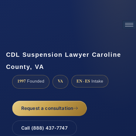
ATTORNEY ADVERTISING
CDL Suspension Lawyer Caroline
County, VA
1997
VA
EN · ES
Founded
Intake
Request a consultation
Call (888) 437-7747