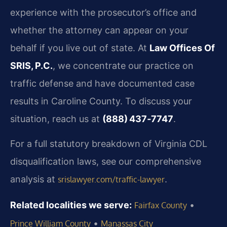
experience with the prosecutor’s office and
whether the attorney can appear on your
behalf if you live out of state. At
Law Offices Of
SRIS, P.C.
, we concentrate our practice on
traffic defense and have documented case
results in Caroline County. To discuss your
situation, reach us at
(888) 437‑7747
.
For a full statutory breakdown of Virginia CDL
disqualification laws, see our comprehensive
analysis at
.
srislawyer.com/traffic-lawyer
Related localities we serve:
•
Fairfax County
•
Prince William County
Manassas City