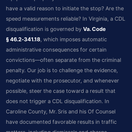
have a valid reason to initiate the stop? Are the
speed measurements reliable? In Virginia, a CDL
disqualification is governed by
Va. Code
§ 46.2‑341.18
, which imposes automatic
administrative consequences for certain
convictions—often separate from the criminal
penalty. Our job is to challenge the evidence,
negotiate with the prosecutor, and whenever
possible, steer the case toward a result that
does not trigger a CDL disqualification. In
Caroline County, Mr. Sris and his Of Counsel
have documented favorable results in traffic