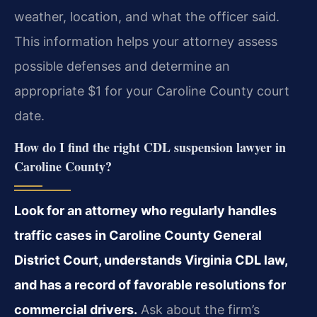
weather, location, and what the officer said.
This information helps your attorney assess
possible defenses and determine an
appropriate $1 for your Caroline County court
date.
How do I find the right CDL suspension lawyer in
Caroline County?
Look for an attorney who regularly handles
traffic cases in Caroline County General
District Court, understands Virginia CDL law,
and has a record of favorable resolutions for
commercial drivers.
Ask about the firm’s