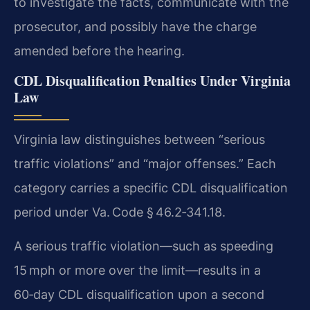
to investigate the facts, communicate with the
prosecutor, and possibly have the charge
amended before the hearing.
CDL Disqualification Penalties Under Virginia
Law
Virginia law distinguishes between “serious
traffic violations” and “major offenses.” Each
category carries a specific CDL disqualification
period under Va. Code § 46.2‑341.18.
A serious traffic violation—such as speeding
15 mph or more over the limit—results in a
60‑day CDL disqualification upon a second