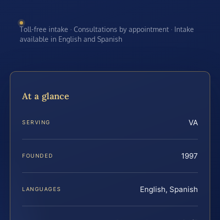
Toll-free intake · Consultations by appointment · Intake
available in English and Spanish
At a glance
VA
SERVING
1997
FOUNDED
English, Spanish
LANGUAGES