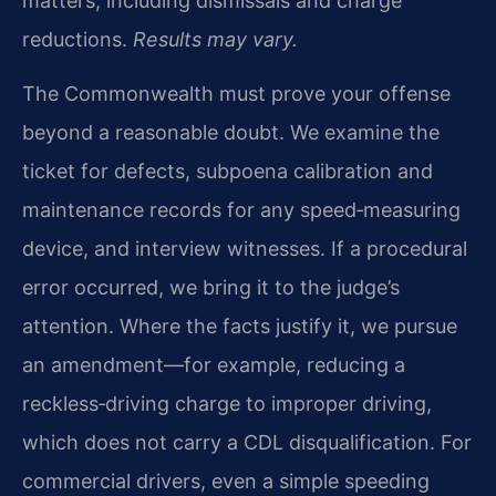
matters, including dismissals and charge
reductions.
Results may vary.
The Commonwealth must prove your offense
beyond a reasonable doubt. We examine the
ticket for defects, subpoena calibration and
maintenance records for any speed‑measuring
device, and interview witnesses. If a procedural
error occurred, we bring it to the judge’s
attention. Where the facts justify it, we pursue
an amendment—for example, reducing a
reckless‑driving charge to improper driving,
which does not carry a CDL disqualification. For
commercial drivers, even a simple speeding