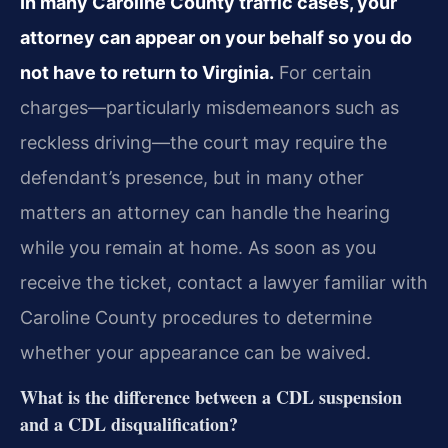
In many Caroline County traffic cases, your
attorney can appear on your behalf so you do
not have to return to Virginia.
For certain
charges—particularly misdemeanors such as
reckless driving—the court may require the
defendant’s presence, but in many other
matters an attorney can handle the hearing
while you remain at home. As soon as you
receive the ticket, contact a lawyer familiar with
Caroline County procedures to determine
whether your appearance can be waived.
What is the difference between a CDL suspension
and a CDL disqualification?