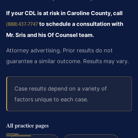
If your CDL is at risk in Caroline County, call
to schedule a consultation with
(888) 437‑7747
Mr. Sris and his Of Counsel team.
Attorney advertising. Prior results do not
guarantee a similar outcome. Results may vary.
Case results depend on a variety of
factors unique to each case.
All practice pages