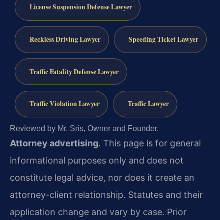
License Suspension Defense Lawyer
Reckless Driving Lawyer
Speeding Ticket Lawyer
Traffic Fatality Defense Lawyer
Traffic Violation Lawyer
Traffic Lawyer
Reviewed by Mr. Sris, Owner and Founder.
Attorney advertising.
This page is for general
informational purposes only and does not
constitute legal advice, nor does it create an
attorney-client relationship. Statutes and their
application change and vary by case. Prior