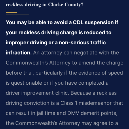
reckless driving in Clarke County?
You may be able to avoid a CDL suspension if
your reckless driving charge is reduced to
improper driving or a non-serious traffic
infraction.
An attorney can negotiate with the
Commonwealth’s Attorney to amend the charge
before trial, particularly if the evidence of speed
is questionable or if you have completed a
driver improvement clinic. Because a reckless
driving conviction is a Class 1 misdemeanor that
can result in jail time and DMV demerit points,
the Commonwealth’s Attorney may agree to a