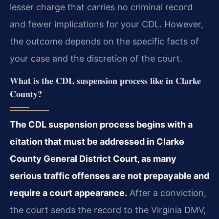
lesser charge that carries no criminal record
and fewer implications for your CDL. However,
the outcome depends on the specific facts of
your case and the discretion of the court.
What is the CDL suspension process like in Clarke
County?
The CDL suspension process begins with a
citation that must be addressed in Clarke
County General District Court, as many
serious traffic offenses are not prepayable and
require a court appearance.
After a conviction,
the court sends the record to the Virginia DMV,