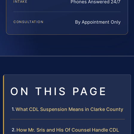
Phones Answered 24/7
INTAKE
By Appointment Only
CONSULTATION
ON THIS PAGE
What CDL Suspension Means in Clarke County
How Mr. Sris and His Of Counsel Handle CDL