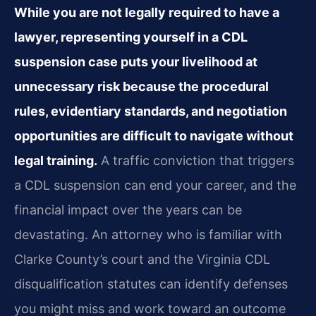
While you are not legally required to have a
lawyer, representing yourself in a CDL
suspension case puts your livelihood at
unnecessary risk because the procedural
rules, evidentiary standards, and negotiation
opportunities are difficult to navigate without
legal training.
A traffic conviction that triggers
a CDL suspension can end your career, and the
financial impact over the years can be
devastating. An attorney who is familiar with
Clarke County’s court and the Virginia CDL
disqualification statutes can identify defenses
you might miss and work toward an outcome