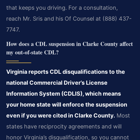
that keeps you driving. For a consultation,
reach Mr. Sris and his Of Counsel at (888) 437-
7747.
How does a CDL suspension in Clarke County affect
my out-of-state CDL?
Virginia reports CDL disqualifications to the
national Commercial Driver’s License
Information System (CDLIS), which means
your home state will enforce the suspension
even if you were cited in Clarke County.
Most
states have reciprocity agreements and will
honor Virginia’s disqualification, so you cannot