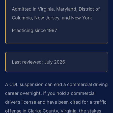
Admitted in Virginia, Maryland, District of
Columbia, New Jersey, and New York
Practicing since 1997
Last reviewed: July 2026
A CDL suspension can end a commercial driving
career overnight. If you hold a commercial
driver’s license and have been cited for a traffic
offense in Clarke County, Virginia, the stakes