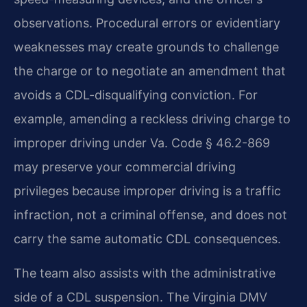
observations. Procedural errors or evidentiary
weaknesses may create grounds to challenge
the charge or to negotiate an amendment that
avoids a CDL-disqualifying conviction. For
example, amending a reckless driving charge to
improper driving under Va. Code § 46.2-869
may preserve your commercial driving
privileges because improper driving is a traffic
infraction, not a criminal offense, and does not
carry the same automatic CDL consequences.
The team also assists with the administrative
side of a CDL suspension. The Virginia DMV