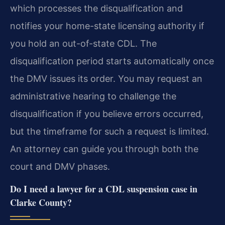
which processes the disqualification and
notifies your home-state licensing authority if
you hold an out-of-state CDL. The
disqualification period starts automatically once
the DMV issues its order. You may request an
administrative hearing to challenge the
disqualification if you believe errors occurred,
but the timeframe for such a request is limited.
An attorney can guide you through both the
court and DMV phases.
Do I need a lawyer for a CDL suspension case in
Clarke County?