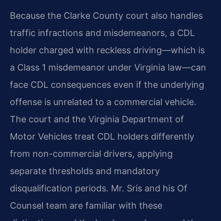
Because the Clarke County court also handles
traffic infractions and misdemeanors, a CDL
holder charged with reckless driving—which is
a Class 1 misdemeanor under Virginia law—can
face CDL consequences even if the underlying
offense is unrelated to a commercial vehicle.
The court and the Virginia Department of
Motor Vehicles treat CDL holders differently
from non-commercial drivers, applying
separate thresholds and mandatory
disqualification periods. Mr. Sris and his Of
Counsel team are familiar with these