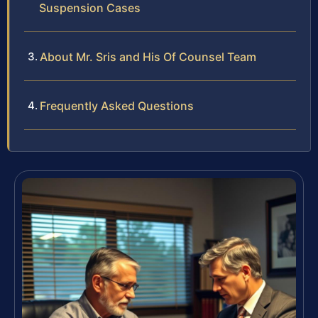
Suspension Cases
About Mr. Sris and His Of Counsel Team
Frequently Asked Questions