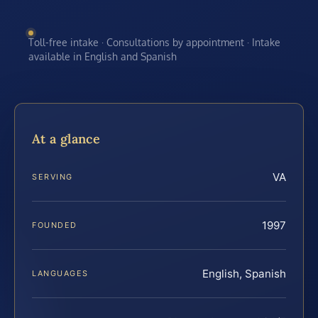
Toll-free intake · Consultations by appointment · Intake
available in English and Spanish
At a glance
VA
SERVING
1997
FOUNDED
English, Spanish
LANGUAGES