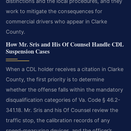
distinctions and the local procedures, and they
work to mitigate the consequences for
commercial drivers who appear in Clarke
County.
How Mr. Sris and His Of Counsel Handle CDL
Suspension Cases
When a CDL holder receives a citation in Clarke
County, the first priority is to determine
whether the offense falls within the mandatory
disqualification categories of Va. Code § 46.2-
341.18. Mr. Sris and his Of Counsel review the
traffic stop, the calibration records of any
speed-measuring devices, and the officer’s