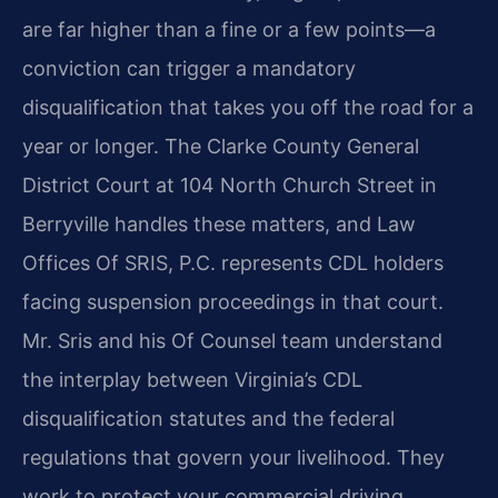
are far higher than a fine or a few points—a
conviction can trigger a mandatory
disqualification that takes you off the road for a
year or longer. The Clarke County General
District Court at 104 North Church Street in
Berryville handles these matters, and Law
Offices Of SRIS, P.C. represents CDL holders
facing suspension proceedings in that court.
Mr. Sris and his Of Counsel team understand
the interplay between Virginia’s CDL
disqualification statutes and the federal
regulations that govern your livelihood. They
work to protect your commercial driving