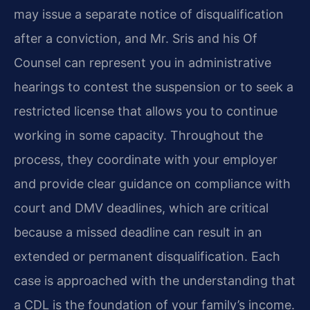
may issue a separate notice of disqualification
after a conviction, and Mr. Sris and his Of
Counsel can represent you in administrative
hearings to contest the suspension or to seek a
restricted license that allows you to continue
working in some capacity. Throughout the
process, they coordinate with your employer
and provide clear guidance on compliance with
court and DMV deadlines, which are critical
because a missed deadline can result in an
extended or permanent disqualification. Each
case is approached with the understanding that
a CDL is the foundation of your family’s income.