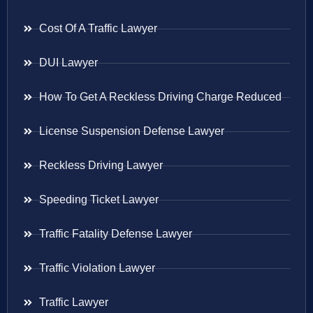
Cost Of A Traffic Lawyer
DUI Lawyer
How To Get A Reckless Driving Charge Reduced
License Suspension Defense Lawyer
Reckless Driving Lawyer
Speeding Ticket Lawyer
Traffic Fatality Defense Lawyer
Traffic Violation Lawyer
Traffic Lawyer