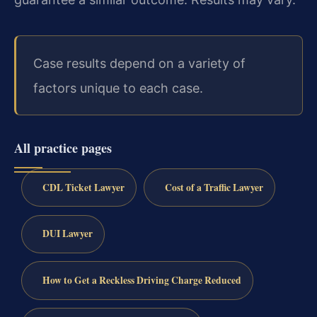
Case results depend on a variety of
factors unique to each case.
All practice pages
CDL Ticket Lawyer
Cost of a Traffic Lawyer
DUI Lawyer
How to Get a Reckless Driving Charge Reduced