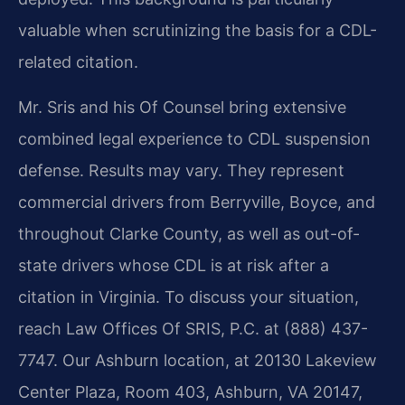
valuable when scrutinizing the basis for a CDL-
related citation.
Mr. Sris and his Of Counsel bring extensive
combined legal experience to CDL suspension
defense. Results may vary. They represent
commercial drivers from Berryville, Boyce, and
throughout Clarke County, as well as out-of-
state drivers whose CDL is at risk after a
citation in Virginia. To discuss your situation,
reach Law Offices Of SRIS, P.C. at (888) 437-
7747. Our Ashburn location, at 20130 Lakeview
Center Plaza, Room 403, Ashburn, VA 20147,