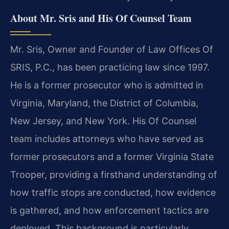
About Mr. Sris and His Of Counsel Team
Mr. Sris, Owner and Founder of Law Offices Of
SRIS, P.C., has been practicing law since 1997.
He is a former prosecutor who is admitted in
Virginia, Maryland, the District of Columbia,
New Jersey, and New York. His Of Counsel
team includes attorneys who have served as
former prosecutors and a former Virginia State
Trooper, providing a firsthand understanding of
how traffic stops are conducted, how evidence
is gathered, and how enforcement tactics are
deployed. This background is particularly