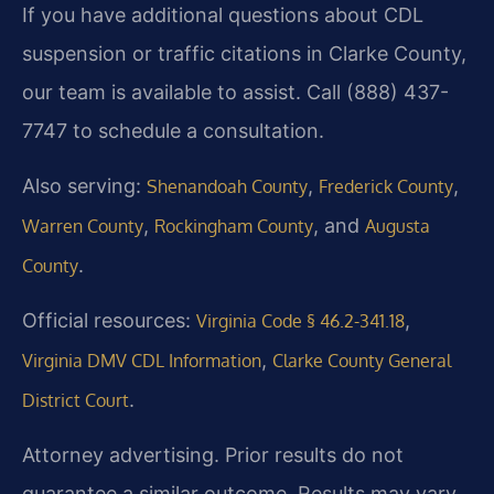
If you have additional questions about CDL
suspension or traffic citations in Clarke County,
our team is available to assist. Call (888) 437-
7747 to schedule a consultation.
Also serving:
,
,
Shenandoah County
Frederick County
,
, and
Warren County
Rockingham County
Augusta
.
County
Official resources:
,
Virginia Code § 46.2-341.18
,
Virginia DMV CDL Information
Clarke County General
.
District Court
Attorney advertising. Prior results do not
guarantee a similar outcome. Results may vary.