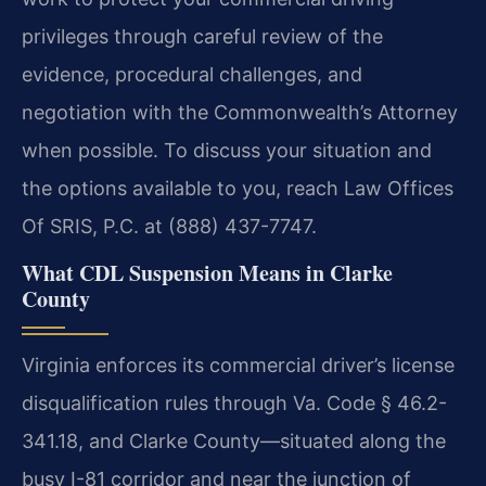
privileges through careful review of the
evidence, procedural challenges, and
negotiation with the Commonwealth’s Attorney
when possible. To discuss your situation and
the options available to you, reach Law Offices
Of SRIS, P.C. at (888) 437-7747.
What CDL Suspension Means in Clarke
County
Virginia enforces its commercial driver’s license
disqualification rules through Va. Code § 46.2-
341.18, and Clarke County—situated along the
busy I-81 corridor and near the junction of