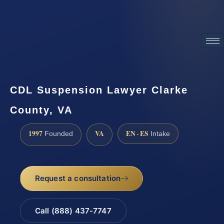
ATTORNEY ADVERTISING
CDL Suspension Lawyer Clarke
County, VA
1997
VA
EN · ES
Founded
Intake
Request a consultation
Call (888) 437-7747