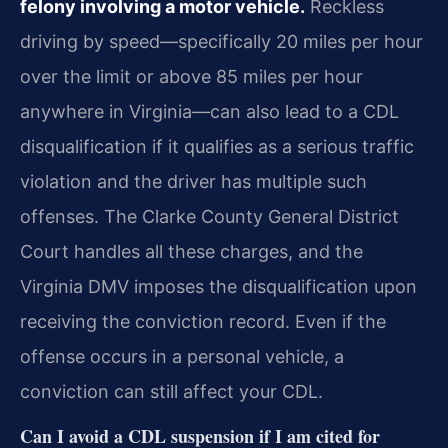
felony involving a motor vehicle.
Reckless
driving by speed—specifically 20 miles per hour
over the limit or above 85 miles per hour
anywhere in Virginia—can also lead to a CDL
disqualification if it qualifies as a serious traffic
violation and the driver has multiple such
offenses. The Clarke County General District
Court handles all these charges, and the
Virginia DMV imposes the disqualification upon
receiving the conviction record. Even if the
offense occurs in a personal vehicle, a
conviction can still affect your CDL.
Can I avoid a CDL suspension if I am cited for