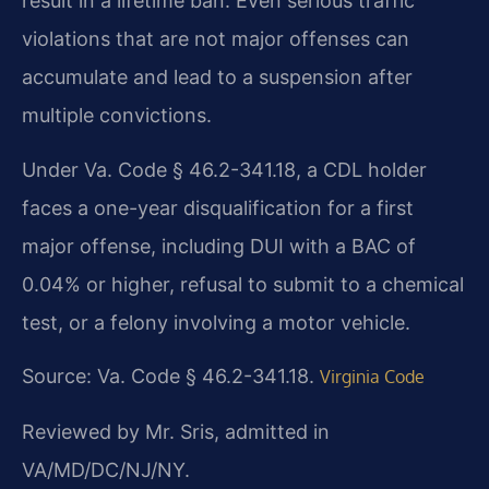
result in a lifetime ban. Even serious traffic
violations that are not major offenses can
accumulate and lead to a suspension after
multiple convictions.
Under Va. Code § 46.2-341.18, a CDL holder
faces a one-year disqualification for a first
major offense, including DUI with a BAC of
0.04% or higher, refusal to submit to a chemical
test, or a felony involving a motor vehicle.
Source: Va. Code § 46.2-341.18.
Virginia Code
Reviewed by Mr. Sris, admitted in
VA/MD/DC/NJ/NY.