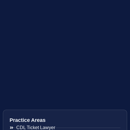
Practice Areas
CDL Ticket Lawyer