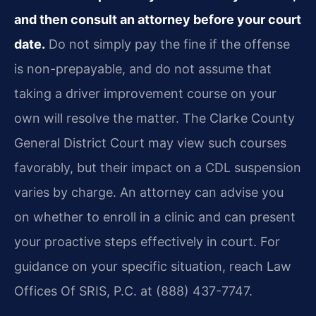
and then consult an attorney before your court
date.
Do not simply pay the fine if the offense
is non-prepayable, and do not assume that
taking a driver improvement course on your
own will resolve the matter. The Clarke County
General District Court may view such courses
favorably, but their impact on a CDL suspension
varies by charge. An attorney can advise you
on whether to enroll in a clinic and can present
your proactive steps effectively in court. For
guidance on your specific situation, reach Law
Offices Of SRIS, P.C. at (888) 437-7747.