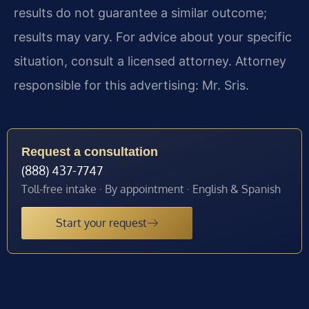
results do not guarantee a similar outcome;
results may vary. For advice about your specific
situation, consult a licensed attorney. Attorney
responsible for this advertising: Mr. Sris.
Request a consultation
(888) 437-7747
Toll-free intake · By appointment · English & Spanish
Start your request