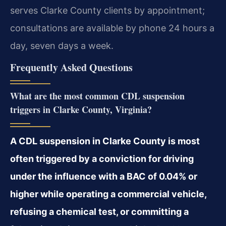
serves Clarke County clients by appointment;
consultations are available by phone 24 hours a
day, seven days a week.
Frequently Asked Questions
What are the most common CDL suspension
triggers in Clarke County, Virginia?
A CDL suspension in Clarke County is most
often triggered by a conviction for driving
under the influence with a BAC of 0.04% or
higher while operating a commercial vehicle,
refusing a chemical test, or committing a