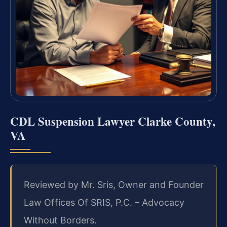
CDL Suspension Lawyer Clarke County,
VA
Reviewed by Mr. Sris, Owner and Founder
Law Offices Of SRIS, P.C. – Advocacy
Without Borders.