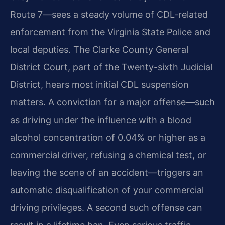
Route 7—sees a steady volume of CDL-related
enforcement from the Virginia State Police and
local deputies. The Clarke County General
District Court, part of the Twenty-sixth Judicial
District, hears most initial CDL suspension
matters. A conviction for a major offense—such
as driving under the influence with a blood
alcohol concentration of 0.04% or higher as a
commercial driver, refusing a chemical test, or
leaving the scene of an accident—triggers an
automatic disqualification of your commercial
driving privileges. A second such offense can