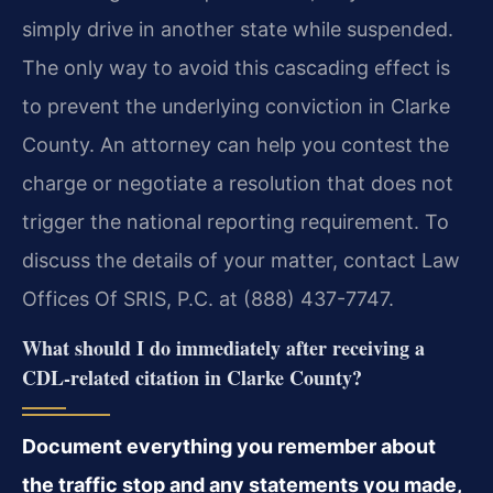
simply drive in another state while suspended.
The only way to avoid this cascading effect is
to prevent the underlying conviction in Clarke
County. An attorney can help you contest the
charge or negotiate a resolution that does not
trigger the national reporting requirement. To
discuss the details of your matter, contact Law
Offices Of SRIS, P.C. at (888) 437-7747.
What should I do immediately after receiving a
CDL-related citation in Clarke County?
Document everything you remember about
the traffic stop and any statements you made,