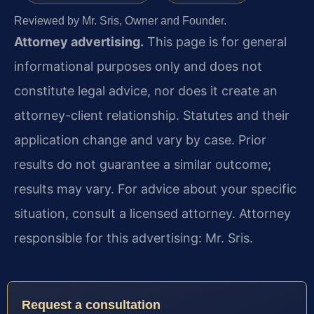
Reviewed by Mr. Sris, Owner and Founder.
Attorney advertising.
This page is for general
informational purposes only and does not
constitute legal advice, nor does it create an
attorney-client relationship. Statutes and their
application change and vary by case. Prior
results do not guarantee a similar outcome;
results may vary. For advice about your specific
situation, consult a licensed attorney. Attorney
responsible for this advertising: Mr. Sris.
Request a consultation