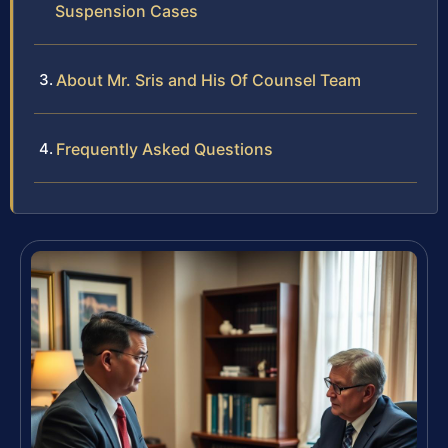
Suspension Cases
About Mr. Sris and His Of Counsel Team
Frequently Asked Questions