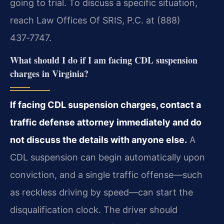
going to trial. To discuss a specific situation,
reach Law Offices Of SRIS, P.C. at (888)
437‑7747.
What should I do if I am facing CDL suspension
charges in Virginia?
If facing CDL suspension charges, contact a
traffic defense attorney immediately and do
not discuss the details with anyone else.
A
CDL suspension can begin automatically upon
conviction, and a single traffic offense—such
as reckless driving by speed—can start the
disqualification clock. The driver should