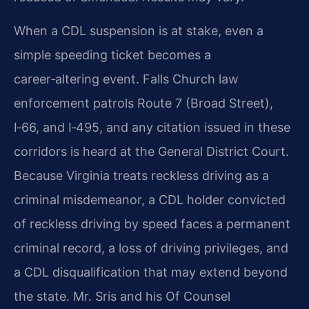
When a CDL suspension is at stake, even a
simple speeding ticket becomes a
career‑altering event. Falls Church law
enforcement patrols Route 7 (Broad Street),
I‑66, and I‑495, and any citation issued in these
corridors is heard at the General District Court.
Because Virginia treats reckless driving as a
criminal misdemeanor, a CDL holder convicted
of reckless driving by speed faces a permanent
criminal record, a loss of driving privileges, and
a CDL disqualification that may extend beyond
the state. Mr. Sris and his Of Counsel