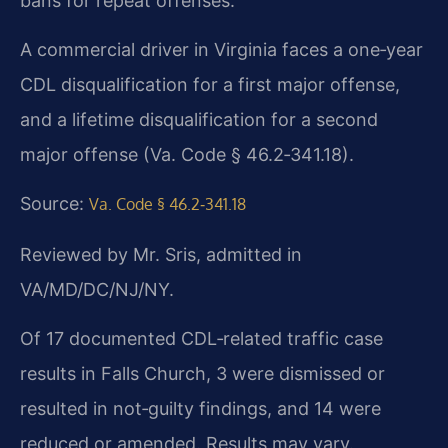
bans for repeat offenses.
A commercial driver in Virginia faces a one‑year
CDL disqualification for a first major offense,
and a lifetime disqualification for a second
major offense (Va. Code § 46.2‑341.18).
Source:
Va. Code § 46.2‑341.18
Reviewed by Mr. Sris, admitted in
VA/MD/DC/NJ/NY.
Of 17 documented CDL‑related traffic case
results in Falls Church, 3 were dismissed or
resulted in not‑guilty findings, and 14 were
reduced or amended. Results may vary.