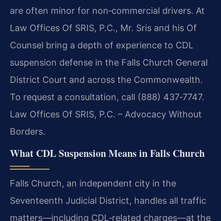
are often minor for non‑commercial drivers. At
Law Offices Of SRIS, P.C., Mr. Sris and his Of
Counsel bring a depth of experience to CDL
suspension defense in the Falls Church General
District Court and across the Commonwealth.
To request a consultation, call (888) 437‑7747.
Law Offices Of SRIS, P.C. – Advocacy Without
Borders.
What CDL Suspension Means in Falls Church
Falls Church, an independent city in the
Seventeenth Judicial District, handles all traffic
matters—including CDL‑related charges—at the