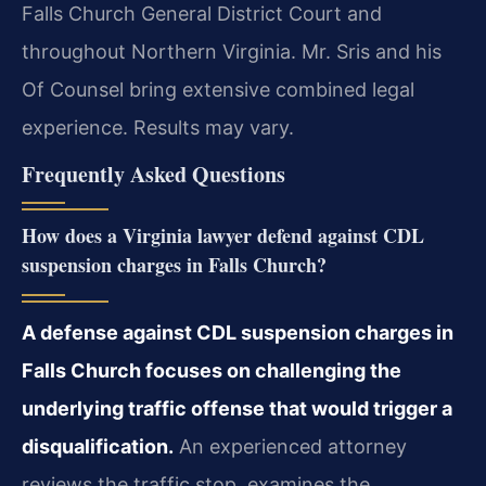
Falls Church General District Court and
throughout Northern Virginia. Mr. Sris and his
Of Counsel bring extensive combined legal
experience. Results may vary.
Frequently Asked Questions
How does a Virginia lawyer defend against CDL
suspension charges in Falls Church?
A defense against CDL suspension charges in
Falls Church focuses on challenging the
underlying traffic offense that would trigger a
disqualification.
An experienced attorney
reviews the traffic stop, examines the