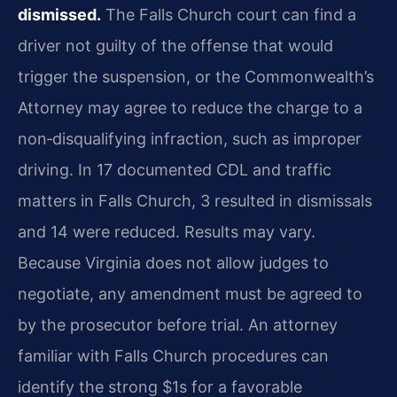
dismissed.
The Falls Church court can find a
driver not guilty of the offense that would
trigger the suspension, or the Commonwealth’s
Attorney may agree to reduce the charge to a
non‑disqualifying infraction, such as improper
driving. In 17 documented CDL and traffic
matters in Falls Church, 3 resulted in dismissals
and 14 were reduced. Results may vary.
Because Virginia does not allow judges to
negotiate, any amendment must be agreed to
by the prosecutor before trial. An attorney
familiar with Falls Church procedures can
identify the strong $1s for a favorable