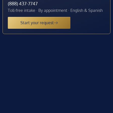
(888) 437-7747
Toll-free intake · By appointment · English & Spanish
Start your request