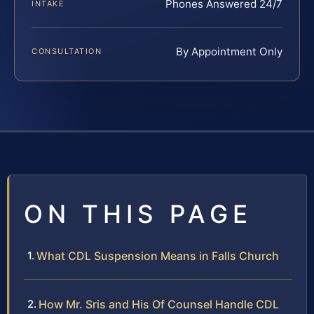
Phones Answered 24/7
INTAKE
By Appointment Only
CONSULTATION
ON THIS PAGE
What CDL Suspension Means in Falls Church
How Mr. Sris and His Of Counsel Handle CDL