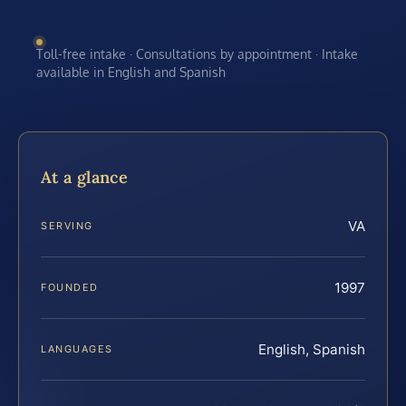
Toll-free intake · Consultations by appointment · Intake
available in English and Spanish
At a glance
VA
SERVING
1997
FOUNDED
English, Spanish
LANGUAGES