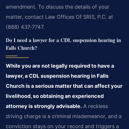
amendment. To discuss the details of your
matter, contact Law Offices Of SRIS, P.C. at
(888) 437‑7747.
Do I need a lawyer for a CDL suspension hearing in
Falls Church?
While you are not legally required to have a
lawyer, a CDL suspension hearing in Falls
Church is a serious matter that can affect your
livelihood, so obtaining an experienced
attorney is strongly advisable.
A reckless
driving charge is a criminal misdemeanor, and a
conviction stays on your record and triggers a