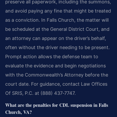
preserve all paperwork, including the summons,
and avoid paying any fine that might be treated
as a conviction. In Falls Church, the matter will
be scheduled at the General District Court, and
an attorney can appear on the driver’s behalf,
often without the driver needing to be present.
Prompt action allows the defense team to
evaluate the evidence and begin negotiations
with the Commonwealth’s Attorney before the
court date. For guidance, contact Law Offices
Of SRIS, P.C. at (888) 437‑7747.
What are the penalties for CDL suspension in Falls
Church, VA?