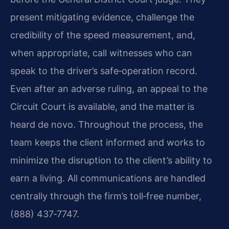
present mitigating evidence, challenge the
credibility of the speed measurement, and,
when appropriate, call witnesses who can
speak to the driver’s safe‑operation record.
Even after an adverse ruling, an appeal to the
Circuit Court is available, and the matter is
heard de novo. Throughout the process, the
team keeps the client informed and works to
minimize the disruption to the client’s ability to
earn a living. All communications are handled
centrally through the firm’s toll‑free number,
(888) 437‑7747.