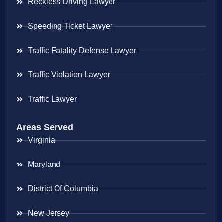
Reckless Driving Lawyer
Speeding Ticket Lawyer
Traffic Fatality Defense Lawyer
Traffic Violation Lawyer
Traffic Lawyer
Areas Served
Virginia
Maryland
District Of Columbia
New Jersey