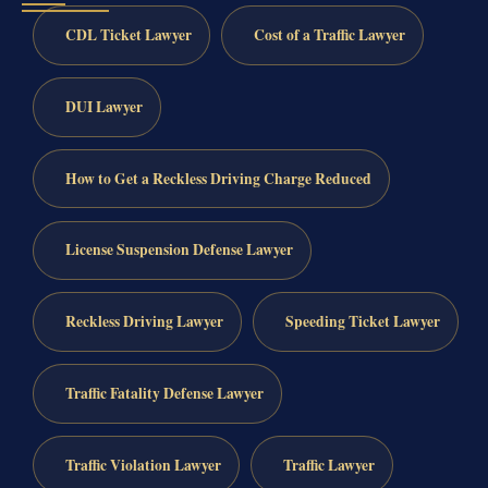
CDL Ticket Lawyer
Cost of a Traffic Lawyer
DUI Lawyer
How to Get a Reckless Driving Charge Reduced
License Suspension Defense Lawyer
Reckless Driving Lawyer
Speeding Ticket Lawyer
Traffic Fatality Defense Lawyer
Traffic Violation Lawyer
Traffic Lawyer