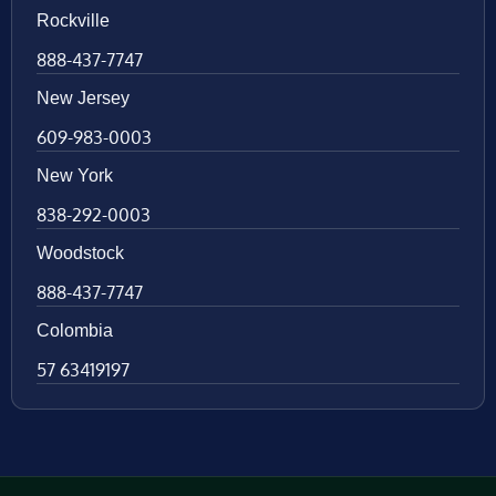
Rockville
888-437-7747
New Jersey
609-983-0003
New York
838-292-0003
Woodstock
888-437-7747
Colombia
57 63419197