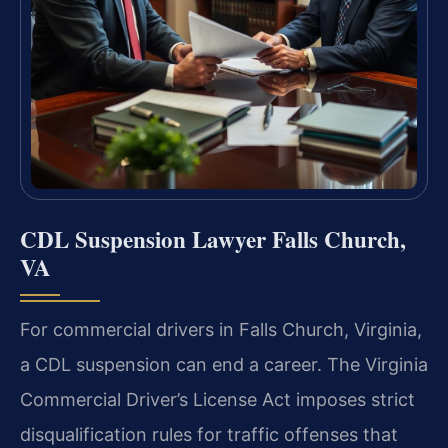
CDL Suspension Lawyer Falls Church,
VA
For commercial drivers in Falls Church, Virginia,
a CDL suspension can end a career. The Virginia
Commercial Driver’s License Act imposes strict
disqualification rules for traffic offenses that