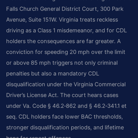
Falls Church General District Court, 300 Park
Avenue, Suite 151W. Virginia treats reckless
driving as a Class 1 misdemeanor, and for CDL
holders the consequences are far greater. A
conviction for speeding 20 mph over the limit
or above 85 mph triggers not only criminal
penalties but also a mandatory CDL
disqualification under the Virginia Commercial
Driver’s License Act. The court hears cases
under Va. Code § 46.2‑862 and § 46.2‑341.1 et
seq. CDL holders face lower BAC thresholds,
stronger disqualification periods, and lifetime