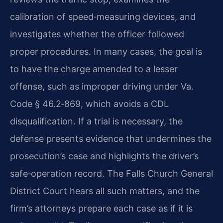
calibration of speed‑measuring devices, and
investigates whether the officer followed
proper procedures. In many cases, the goal is
to have the charge amended to a lesser
offense, such as improper driving under Va.
Code § 46.2‑869, which avoids a CDL
disqualification. If a trial is necessary, the
defense presents evidence that undermines the
prosecution’s case and highlights the driver’s
safe‑operation record. The Falls Church General
District Court hears all such matters, and the
firm’s attorneys prepare each case as if it is