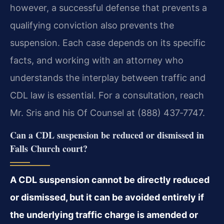
however, a successful defense that prevents a
qualifying conviction also prevents the
suspension. Each case depends on its specific
facts, and working with an attorney who
understands the interplay between traffic and
CDL law is essential. For a consultation, reach
Mr. Sris and his Of Counsel at (888) 437‑7747.
Can a CDL suspension be reduced or dismissed in
Falls Church court?
A CDL suspension cannot be directly reduced
or dismissed, but it can be avoided entirely if
the underlying traffic charge is amended or