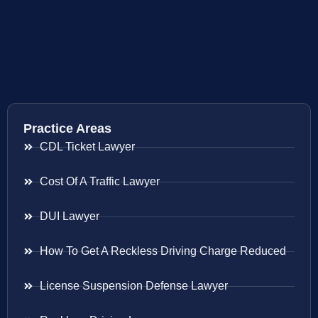
Practice Areas
CDL Ticket Lawyer
Cost Of A Traffic Lawyer
DUI Lawyer
How To Get A Reckless Driving Charge Reduced
License Suspension Defense Lawyer