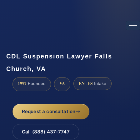
ATTORNEY ADVERTISING
CDL Suspension Lawyer Falls
Church, VA
1997
VA
EN · ES
Founded
Intake
Request a consultation
Call (888) 437-7747