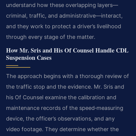
understand how these overlapping layers—
criminal, traffic, and administrative—interact,
and they work to protect a driver’s livelihood
through every stage of the matter.
How Mr. Sris and His Of Counsel Handle CDL
Suspension Cases
The approach begins with a thorough review of
the traffic stop and the evidence. Mr. Sris and
his Of Counsel examine the calibration and
maintenance records of the speed‑measuring
device, the officer’s observations, and any
video footage. They determine whether the