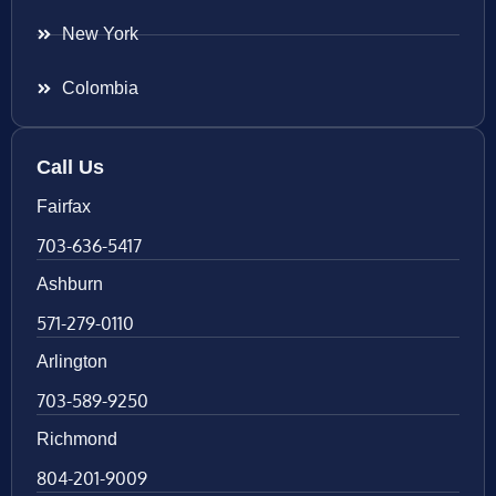
New York
Colombia
Call Us
Fairfax
703-636-5417
Ashburn
571-279-0110
Arlington
703-589-9250
Richmond
804-201-9009