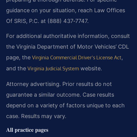
guidance on your situation, reach Law Offices
Of SRIS, P.C. at (888) 437‑7747.
For additional authoritative information, consult
the Virginia Department of Motor Vehicles’ CDL
page, the
,
Virginia Commercial Driver’s License Act
and the
website.
Virginia Judicial System
Attorney advertising. Prior results do not
guarantee a similar outcome. Case results
depend on a variety of factors unique to each
case. Results may vary.
All practice pages