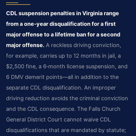
CDL suspension penalties in Virginia range
from a one‑year disqualification for a first
major offense to a lifetime ban for a second
major offense.
A reckless driving conviction,
for example, carries up to 12 months in jail, a
$2,500 fine, a 6‑month license suspension, and
6 DMV demerit points—all in addition to the
separate CDL disqualification. An improper
driving reduction avoids the criminal conviction
and the CDL consequence. The Falls Church
General District Court cannot waive CDL
disqualifications that are mandated by statute;