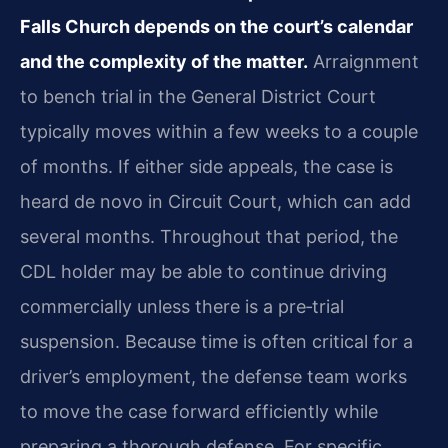
Falls Church depends on the court’s calendar
and the complexity of the matter.
Arraignment
to bench trial in the General District Court
typically moves within a few weeks to a couple
of months. If either side appeals, the case is
heard de novo in Circuit Court, which can add
several months. Throughout that period, the
CDL holder may be able to continue driving
commercially unless there is a pre‑trial
suspension. Because time is often critical for a
driver’s employment, the defense team works
to move the case forward efficiently while
preparing a thorough defense. For specific