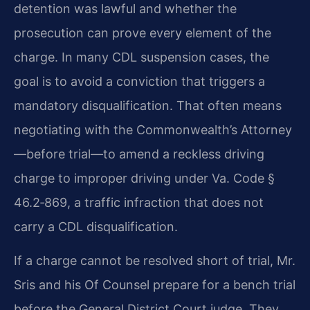
detention was lawful and whether the
prosecution can prove every element of the
charge. In many CDL suspension cases, the
goal is to avoid a conviction that triggers a
mandatory disqualification. That often means
negotiating with the Commonwealth’s Attorney
—before trial—to amend a reckless driving
charge to improper driving under Va. Code §
46.2‑869, a traffic infraction that does not
carry a CDL disqualification.
If a charge cannot be resolved short of trial, Mr.
Sris and his Of Counsel prepare for a bench trial
before the General District Court judge. They