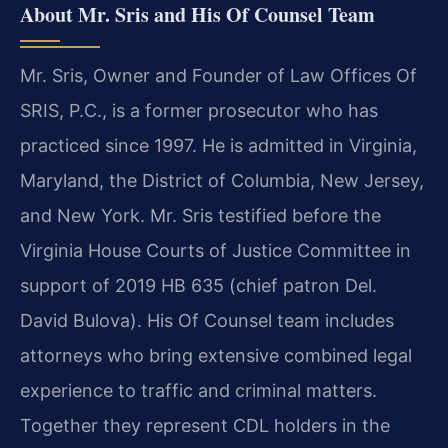
About Mr. Sris and His Of Counsel Team
Mr. Sris, Owner and Founder of Law Offices Of
SRIS, P.C., is a former prosecutor who has
practiced since 1997. He is admitted in Virginia,
Maryland, the District of Columbia, New Jersey,
and New York. Mr. Sris testified before the
Virginia House Courts of Justice Committee in
support of 2019 HB 635 (chief patron Del.
David Bulova). His Of Counsel team includes
attorneys who bring extensive combined legal
experience to traffic and criminal matters.
Together they represent CDL holders in the