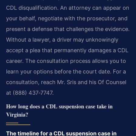
CDL disqualification. An attorney can appear on
your behalf, negotiate with the prosecutor, and
present a defense that challenges the evidence.
Without a lawyer, a driver may unknowingly
accept a plea that permanently damages a CDL
career. The consultation process allows you to
learn your options before the court date. For a
consultation, reach Mr. Sris and his Of Counsel
at (888) 437‑7747.
How long does a CDL suspension case take in
Virginia?
The timeline for a CDL suspension case in