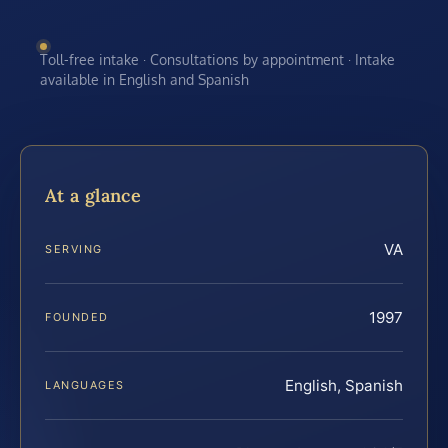
Toll-free intake · Consultations by appointment · Intake
available in English and Spanish
At a glance
VA
SERVING
1997
FOUNDED
English, Spanish
LANGUAGES