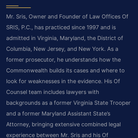
Mr. Sris, Owner and Founder of Law Offices Of
SRIS, P.C., has practiced since 1997 and is
admitted in Virginia, Maryland, the District of
Columbia, New Jersey, and New York. As a
former prosecutor, he understands how the
Commonwealth builds its cases and where to
look for weaknesses in the evidence. His Of
Counsel team includes lawyers with
backgrounds as a former Virginia State Trooper
and a former Maryland Assistant State’s
Attorney, bringing extensive combined legal
experience between Mr. Sris and his Of