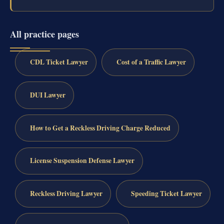
All practice pages
CDL Ticket Lawyer
Cost of a Traffic Lawyer
DUI Lawyer
How to Get a Reckless Driving Charge Reduced
License Suspension Defense Lawyer
Reckless Driving Lawyer
Speeding Ticket Lawyer