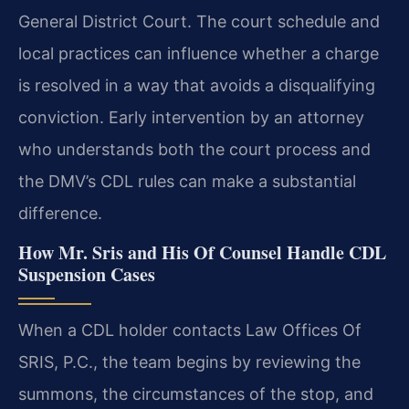
General District Court. The court schedule and
local practices can influence whether a charge
is resolved in a way that avoids a disqualifying
conviction. Early intervention by an attorney
who understands both the court process and
the DMV’s CDL rules can make a substantial
difference.
How Mr. Sris and His Of Counsel Handle CDL
Suspension Cases
When a CDL holder contacts Law Offices Of
SRIS, P.C., the team begins by reviewing the
summons, the circumstances of the stop, and