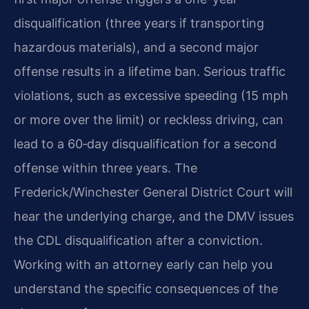
disqualification (three years if transporting
hazardous materials), and a second major
offense results in a lifetime ban. Serious traffic
violations, such as excessive speeding (15 mph
or more over the limit) or reckless driving, can
lead to a 60‑day disqualification for a second
offense within three years. The
Frederick/Winchester General District Court will
hear the underlying charge, and the DMV issues
the CDL disqualification after a conviction.
Working with an attorney early can help you
understand the specific consequences of the