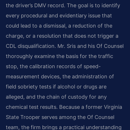
the driver’s DMV record. The goal is to identify
every procedural and evidentiary issue that
could lead to a dismissal, a reduction of the
charge, or a resolution that does not trigger a
CDL disqualification. Mr. Sris and his Of Counsel
thoroughly examine the basis for the traffic
stop, the calibration records of speed-
measurement devices, the administration of
field sobriety tests if alcohol or drugs are
alleged, and the chain of custody for any
chemical test results. Because a former Virginia
State Trooper serves among the Of Counsel
team, the firm brings a practical understanding