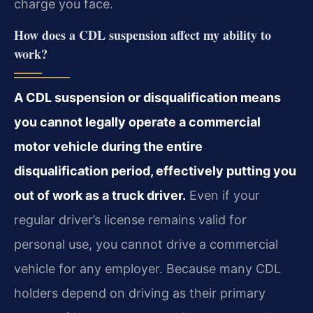
charge you face.
How does a CDL suspension affect my ability to
work?
A CDL suspension or disqualification means
you cannot legally operate a commercial
motor vehicle during the entire
disqualification period, effectively putting you
out of work as a truck driver.
Even if your
regular driver’s license remains valid for
personal use, you cannot drive a commercial
vehicle for any employer. Because many CDL
holders depend on driving as their primary