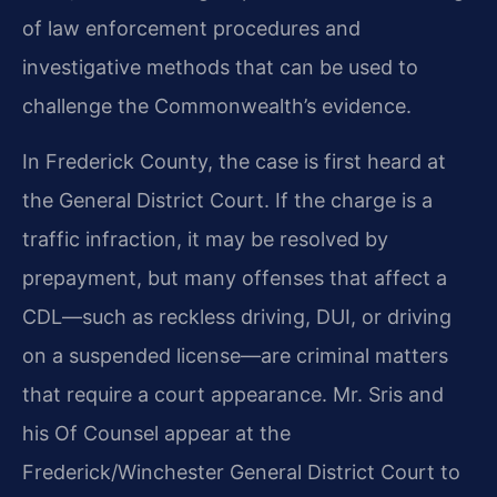
of law enforcement procedures and
investigative methods that can be used to
challenge the Commonwealth’s evidence.
In Frederick County, the case is first heard at
the General District Court. If the charge is a
traffic infraction, it may be resolved by
prepayment, but many offenses that affect a
CDL—such as reckless driving, DUI, or driving
on a suspended license—are criminal matters
that require a court appearance. Mr. Sris and
his Of Counsel appear at the
Frederick/Winchester General District Court to