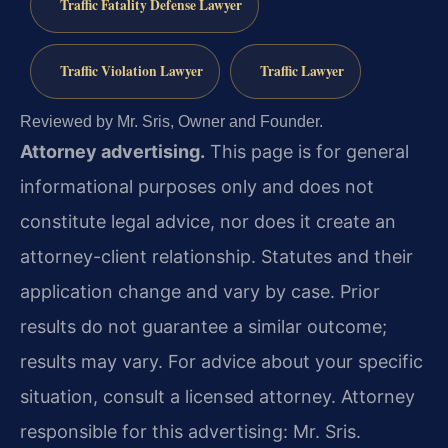
Traffic Fatality Defense Lawyer
Traffic Violation Lawyer
Traffic Lawyer
Reviewed by Mr. Sris, Owner and Founder.
Attorney advertising.
This page is for general
informational purposes only and does not
constitute legal advice, nor does it create an
attorney-client relationship. Statutes and their
application change and vary by case. Prior
results do not guarantee a similar outcome;
results may vary. For advice about your specific
situation, consult a licensed attorney. Attorney
responsible for this advertising: Mr. Sris.