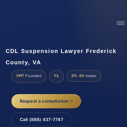
ATTORNEY ADVERTISING
CDL Suspension Lawyer Frederick
County, VA
1997
VA
EN · ES
Founded
Intake
Request a consultation
Call (888) 437-7747