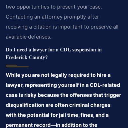
two opportunities to present your case.
Contacting an attorney promptly after
receiving a citation is important to preserve all
available defenses.
Do I need a lawyer for a CDL suspension in
Frederick County?
While you are not legally required to hire a
lawyer, representing yourself in a CDL-related
case is risky because the offenses that trigger
disqualification are often criminal charges
with the potential for jail time, fines, and a
permanent record—in addition to the