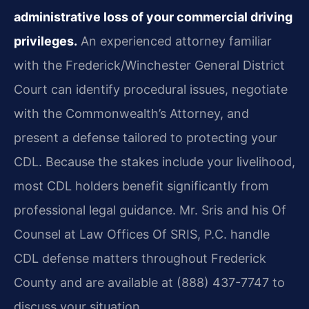
administrative loss of your commercial driving
privileges.
An experienced attorney familiar
with the Frederick/Winchester General District
Court can identify procedural issues, negotiate
with the Commonwealth’s Attorney, and
present a defense tailored to protecting your
CDL. Because the stakes include your livelihood,
most CDL holders benefit significantly from
professional legal guidance. Mr. Sris and his Of
Counsel at Law Offices Of SRIS, P.C. handle
CDL defense matters throughout Frederick
County and are available at (888) 437-7747 to
discuss your situation.