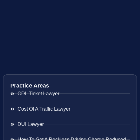
Practice Areas
CDL Ticket Lawyer
Cost Of A Traffic Lawyer
DUI Lawyer
How To Get A Reckless Driving Charge Reduced