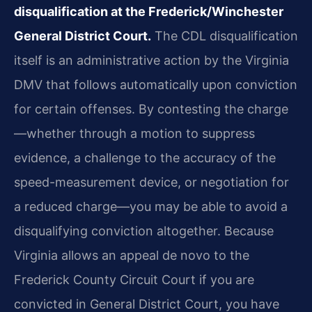
disqualification at the Frederick/Winchester
General District Court.
The CDL disqualification
itself is an administrative action by the Virginia
DMV that follows automatically upon conviction
for certain offenses. By contesting the charge
—whether through a motion to suppress
evidence, a challenge to the accuracy of the
speed-measurement device, or negotiation for
a reduced charge—you may be able to avoid a
disqualifying conviction altogether. Because
Virginia allows an appeal de novo to the
Frederick County Circuit Court if you are
convicted in General District Court, you have