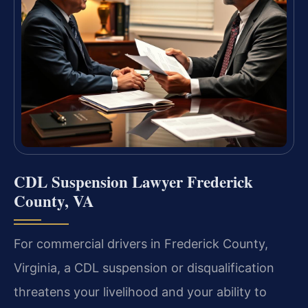
CDL Suspension Lawyer Frederick
County, VA
For commercial drivers in Frederick County,
Virginia, a CDL suspension or disqualification
threatens your livelihood and your ability to