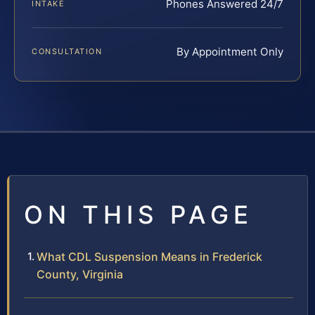
Phones Answered 24/7
INTAKE
By Appointment Only
CONSULTATION
ON THIS PAGE
What CDL Suspension Means in Frederick
County, Virginia