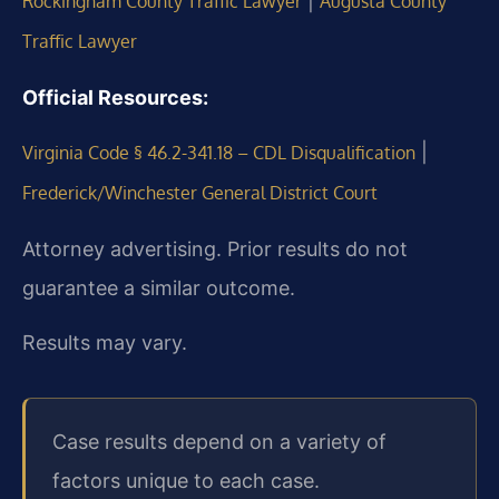
|
Rockingham County Traffic Lawyer
Augusta County
Traffic Lawyer
Official Resources:
|
Virginia Code § 46.2-341.18 – CDL Disqualification
Frederick/Winchester General District Court
Attorney advertising. Prior results do not
guarantee a similar outcome.
Results may vary.
Case results depend on a variety of
factors unique to each case.