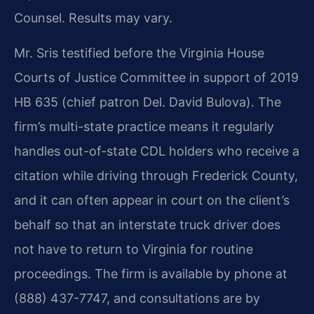
Counsel. Results may vary.
Mr. Sris testified before the Virginia House
Courts of Justice Committee in support of 2019
HB 635 (chief patron Del. David Bulova). The
firm’s multi-state practice means it regularly
handles out-of-state CDL holders who receive a
citation while driving through Frederick County,
and it can often appear in court on the client’s
behalf so that an interstate truck driver does
not have to return to Virginia for routine
proceedings. The firm is available by phone at
(888) 437-7747, and consultations are by