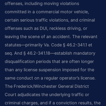
offenses, including moving violations
committed in a commercial motor vehicle,
certain serious traffic violations, and criminal
offenses such as DUI, reckless driving, or
leaving the scene of an accident. The relevant
statutes—primarily Va. Code § 46.2-341.1 et
seq. And § 46.2-341.18—establish mandatory
disqualification periods that are often longer
than any license suspension imposed for the
same conduct on a regular operator’s license.
The Frederick/Winchester General District
Court adjudicates the underlying traffic or
criminal charges, and if a conviction results, the