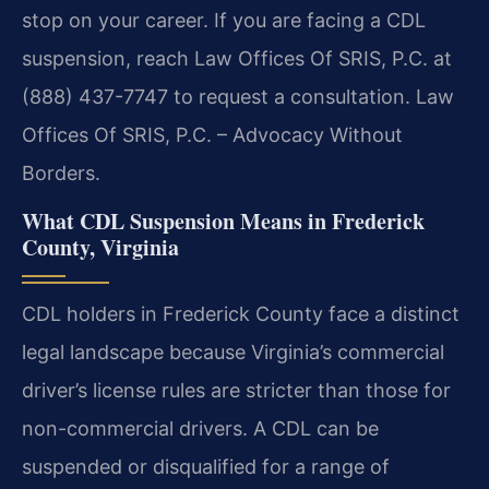
stop on your career. If you are facing a CDL
suspension, reach Law Offices Of SRIS, P.C. at
(888) 437-7747 to request a consultation. Law
Offices Of SRIS, P.C. – Advocacy Without
Borders.
What CDL Suspension Means in Frederick
County, Virginia
CDL holders in Frederick County face a distinct
legal landscape because Virginia’s commercial
driver’s license rules are stricter than those for
non-commercial drivers. A CDL can be
suspended or disqualified for a range of