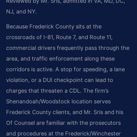
Reviewed by Mr. Sris, admitted in VA, MD, DC,
NJ, and NY.
Because Frederick County sits at the
crossroads of I-81, Route 7, and Route 11,
commercial drivers frequently pass through the
area, and traffic enforcement along these
corridors is active. A stop for speeding, a lane
violation, or a DUI checkpoint can lead to
charges that threaten a CDL. The firm’s
Shenandoah/Woodstock location serves
Frederick County clients, and Mr. Sris and his
Of Counsel are familiar with the prosecutors
and procedures at the Frederick/Winchester