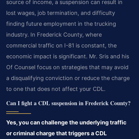
source of income, a suspension can result in
lost wages, job termination, and difficulty
finding future employment in the trucking
industry. In Frederick County, where
commercial traffic on I-81 is constant, the
economic impact is significant. Mr. Sris and his
Of Counsel focus on strategies that may avoid
a disqualifying conviction or reduce the charge
to one that does not affect your CDL.
Can I fight a CDL suspension in Frederick County?
Yes, you can challenge the underlying traffic
or criminal charge that triggers a CDL