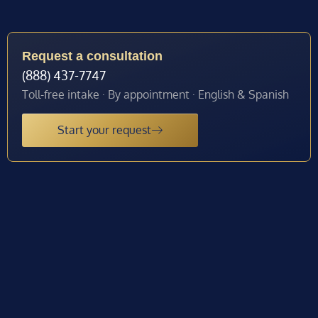
Request a consultation
(888) 437-7747
Toll-free intake · By appointment · English & Spanish
Start your request