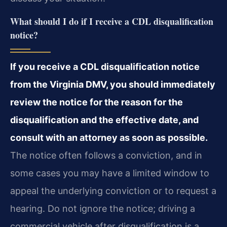
What should I do if I receive a CDL disqualification
notice?
If you receive a CDL disqualification notice
from the Virginia DMV, you should immediately
review the notice for the reason for the
disqualification and the effective date, and
consult with an attorney as soon as possible.
The notice often follows a conviction, and in
some cases you may have a limited window to
appeal the underlying conviction or to request a
hearing. Do not ignore the notice; driving a
commercial vehicle after disqualification is a