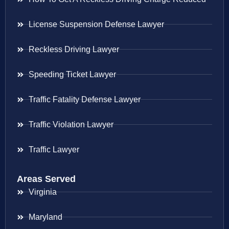
License Suspension Defense Lawyer
Reckless Driving Lawyer
Speeding Ticket Lawyer
Traffic Fatality Defense Lawyer
Traffic Violation Lawyer
Traffic Lawyer
Areas Served
Virginia
Maryland