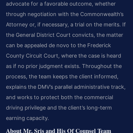
advocate for a favorable outcome, whether
through negotiation with the Commonwealth’s
Attorney or, if necessary, a trial on the merits. If
the General District Court convicts, the matter
can be appealed de novo to the Frederick
County Circuit Court, where the case is heard
as if no prior judgment exists. Throughout the
process, the team keeps the client informed,
explains the DMV’s parallel administrative track,
and works to protect both the commercial
driving privilege and the client’s long-term
earning capacity.
About Mr. Sris and His Of Counsel Team