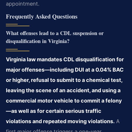
appointment.
Frequently Asked Questions
What offenses lead to a CDL suspension or
disqualification in Virginia?
Virginia law mandates CDL disqualification for
major offenses—including DUI at a 0.04% BAC
or higher, refusal to submit to a chemical test,
leaving the scene of an accident, and using a
commercial motor vehicle to commit a felony
—as well as for certain serious traffic
violations and repeated moving violations.
A
first major offense triggers a one-year