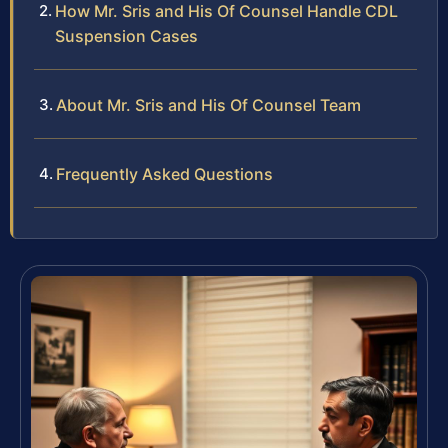
How Mr. Sris and His Of Counsel Handle CDL
Suspension Cases
About Mr. Sris and His Of Counsel Team
Frequently Asked Questions