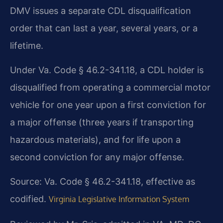
DMV issues a separate CDL disqualification
order that can last a year, several years, or a
lifetime.
Under Va. Code § 46.2-341.18, a CDL holder is
disqualified from operating a commercial motor
vehicle for one year upon a first conviction for
a major offense (three years if transporting
hazardous materials), and for life upon a
second conviction for any major offense.
Source: Va. Code § 46.2-341.18, effective as
codified.
Virginia Legislative Information System