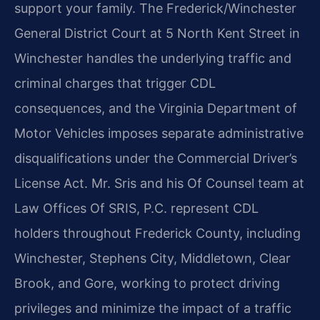
support your family. The Frederick/Winchester
General District Court at 5 North Kent Street in
Winchester handles the underlying traffic and
criminal charges that trigger CDL
consequences, and the Virginia Department of
Motor Vehicles imposes separate administrative
disqualifications under the Commercial Driver’s
License Act. Mr. Sris and his Of Counsel team at
Law Offices Of SRIS, P.C. represent CDL
holders throughout Frederick County, including
Winchester, Stephens City, Middletown, Clear
Brook, and Gore, working to protect driving
privileges and minimize the impact of a traffic