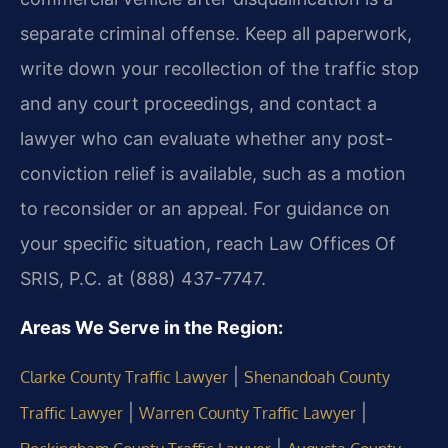
separate criminal offense. Keep all paperwork,
write down your recollection of the traffic stop
and any court proceedings, and contact a
lawyer who can evaluate whether any post-
conviction relief is available, such as a motion
to reconsider or an appeal. For guidance on
your specific situation, reach Law Offices Of
SRIS, P.C. at (888) 437-7747.
Areas We Serve in the Region:
|
Clarke County Traffic Lawyer
Shenandoah County
|
|
Traffic Lawyer
Warren County Traffic Lawyer