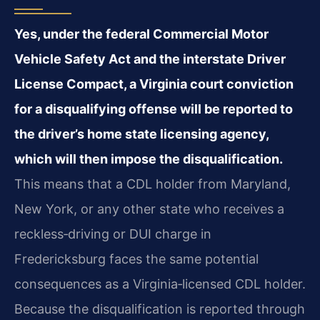
Yes, under the federal Commercial Motor
Vehicle Safety Act and the interstate Driver
License Compact, a Virginia court conviction
for a disqualifying offense will be reported to
the driver’s home state licensing agency,
which will then impose the disqualification.
This means that a CDL holder from Maryland,
New York, or any other state who receives a
reckless‑driving or DUI charge in
Fredericksburg faces the same potential
consequences as a Virginia‑licensed CDL holder.
Because the disqualification is reported through