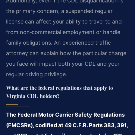
Additionally, even if the CDL disqualification is
the primary concern, a suspended regular
license can affect your ability to travel to and
from non‑commercial employment or handle
family obligations. An experienced traffic
attorney can explain how the particular charge
you face will impact both your CDL and your
regular driving privilege.
What are the federal regulations that apply to
Virginia CDL holders?
The Federal Motor Carrier Safety Regulations
(FMCSRs), codified at 49 C.F.R. Parts 383, 391,