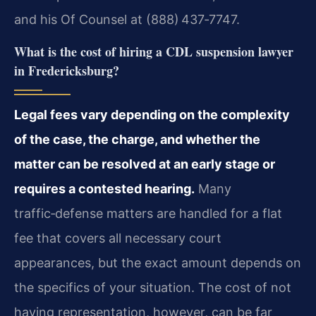
and his Of Counsel at (888) 437‑7747.
What is the cost of hiring a CDL suspension lawyer
in Fredericksburg?
Legal fees vary depending on the complexity
of the case, the charge, and whether the
matter can be resolved at an early stage or
requires a contested hearing.
Many
traffic‑defense matters are handled for a flat
fee that covers all necessary court
appearances, but the exact amount depends on
the specifics of your situation. The cost of not
having representation, however, can be far