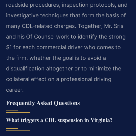
roadside procedures, inspection protocols, and
investigative techniques that form the basis of
many CDL‑related charges. Together, Mr. Sris
and his Of Counsel work to identify the strong
$1 for each commercial driver who comes to
the firm, whether the goal is to avoid a
disqualification altogether or to minimize the
collateral effect on a professional driving
career.
Frequently Asked Questions
What triggers a CDL suspension in Virginia?