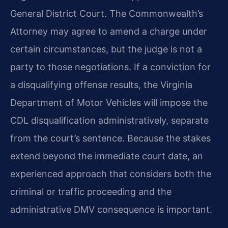
General District Court. The Commonwealth’s
Attorney may agree to amend a charge under
certain circumstances, but the judge is not a
party to those negotiations. If a conviction for
a disqualifying offense results, the Virginia
Department of Motor Vehicles will impose the
CDL disqualification administratively, separate
from the court’s sentence. Because the stakes
extend beyond the immediate court date, an
experienced approach that considers both the
criminal or traffic proceeding and the
administrative DMV consequence is important.