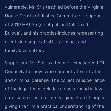
vulnerable. Mr. Sris testified before the Virginia
House Courts of Justice Committee in support
of 2019 HB 635 (chief patron Del. David
Bulova), and his practice includes representing
clients in complex traffic, criminal, and
family‑law matters.
Supporting Mr. Sris is a team of experienced Of
Counsel attorneys who concentrate on traffic
and criminal defense. The collective experience
of the legal team includes a background in law
enforcement as a former Virginia State Trooper,
giving the firm a practical understanding of the