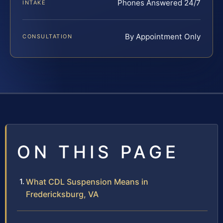
Phones Answered 24/7
INTAKE
By Appointment Only
CONSULTATION
ON THIS PAGE
What CDL Suspension Means in
Fredericksburg, VA