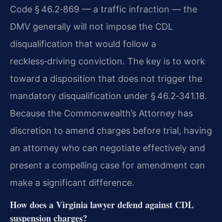
Code § 46.2‑869 — a traffic infraction — the
DMV generally will not impose the CDL
disqualification that would follow a
reckless‑driving conviction. The key is to work
toward a disposition that does not trigger the
mandatory disqualification under § 46.2‑341.18.
Because the Commonwealth’s Attorney has
discretion to amend charges before trial, having
an attorney who can negotiate effectively and
present a compelling case for amendment can
make a significant difference.
How does a Virginia lawyer defend against CDL
suspension charges?