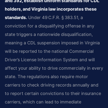
and 392, establish uniform standards for CDL
holders, and Virginia law incorporates these
standards.
Under 49 C.F.R. § 383.51, a
conviction for a disqualifying offense in any
state triggers a nationwide disqualification,
meaning a CDL suspension imposed in Virginia
will be reported to the national Commercial
Driver’s License Information System and will
affect your ability to drive commercially in every
state. The regulations also require motor
carriers to check driving records annually and
to report certain convictions to their insurance
carriers, which can lead to immediate