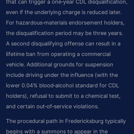
that can trigger a one‑year CDL disqualification,
even if the underlying charge is reduced later.
For hazardous‑materials endorsement holders,
the disqualification period may be three years.
A second disqualifying offense can result in a
lifetime ban from operating a commercial
vehicle. Additional grounds for suspension
include driving under the influence (with the
lower 0.04% blood‑alcohol standard for CDL
holders), refusal to submit to a chemical test,
and certain out‑of‑service violations.
The procedural path in Fredericksburg typically
begins with a summons to appear in the