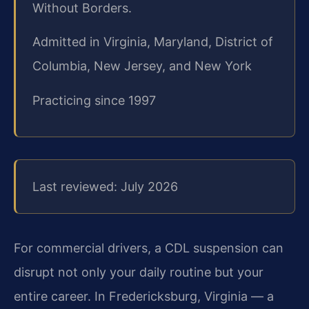
Without Borders.
Admitted in Virginia, Maryland, District of
Columbia, New Jersey, and New York
Practicing since 1997
Last reviewed: July 2026
For commercial drivers, a CDL suspension can
disrupt not only your daily routine but your
entire career. In Fredericksburg, Virginia — a