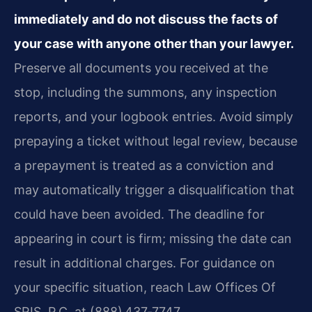
immediately and do not discuss the facts of
your case with anyone other than your lawyer.
Preserve all documents you received at the
stop, including the summons, any inspection
reports, and your logbook entries. Avoid simply
prepaying a ticket without legal review, because
a prepayment is treated as a conviction and
may automatically trigger a disqualification that
could have been avoided. The deadline for
appearing in court is firm; missing the date can
result in additional charges. For guidance on
your specific situation, reach Law Offices Of
SRIS, P.C. at (888) 437‑7747.