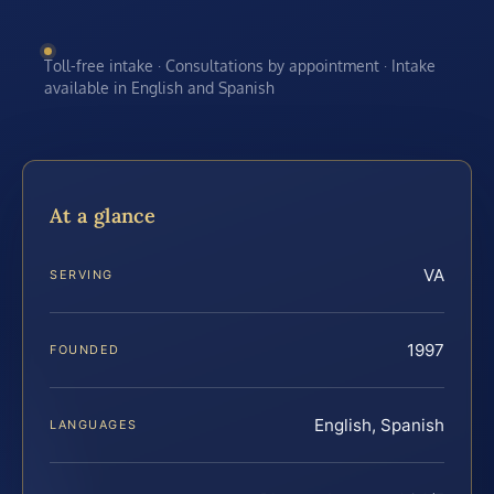
Toll-free intake · Consultations by appointment · Intake
available in English and Spanish
At a glance
VA
SERVING
1997
FOUNDED
English, Spanish
LANGUAGES