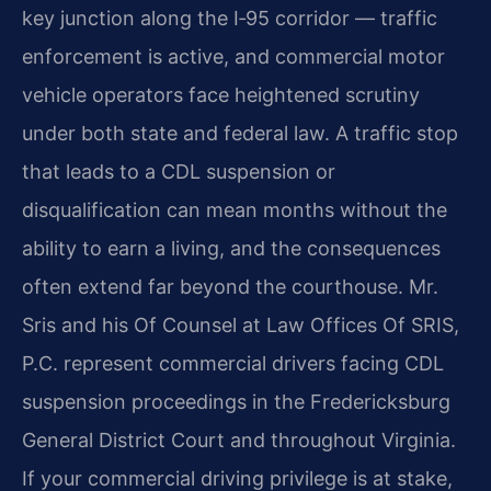
key junction along the I‑95 corridor — traffic
enforcement is active, and commercial motor
vehicle operators face heightened scrutiny
under both state and federal law. A traffic stop
that leads to a CDL suspension or
disqualification can mean months without the
ability to earn a living, and the consequences
often extend far beyond the courthouse. Mr.
Sris and his Of Counsel at Law Offices Of SRIS,
P.C. represent commercial drivers facing CDL
suspension proceedings in the Fredericksburg
General District Court and throughout Virginia.
If your commercial driving privilege is at stake,