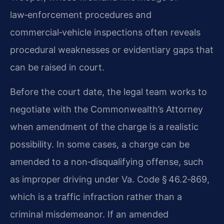
law‑enforcement procedures and
commercial‑vehicle inspections often reveals
procedural weaknesses or evidentiary gaps that
can be raised in court.
Before the court date, the legal team works to
negotiate with the Commonwealth’s Attorney
when amendment of the charge is a realistic
possibility. In some cases, a charge can be
amended to a non‑disqualifying offense, such
as improper driving under Va. Code § 46.2‑869,
which is a traffic infraction rather than a
criminal misdemeanor. If an amended