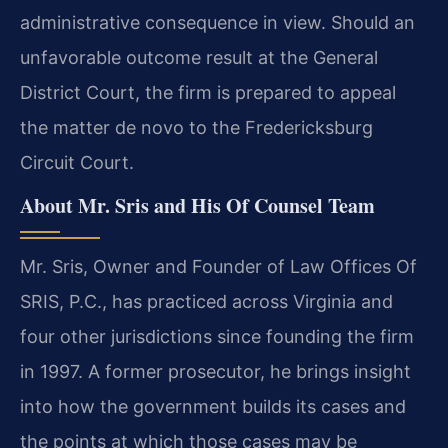
administrative consequence in view. Should an
unfavorable outcome result at the General
District Court, the firm is prepared to appeal
the matter de novo to the Fredericksburg
Circuit Court.
About Mr. Sris and His Of Counsel Team
Mr. Sris, Owner and Founder of Law Offices Of
SRIS, P.C., has practiced across Virginia and
four other jurisdictions since founding the firm
in 1997. A former prosecutor, he brings insight
into how the government builds its cases and
the points at which those cases may be