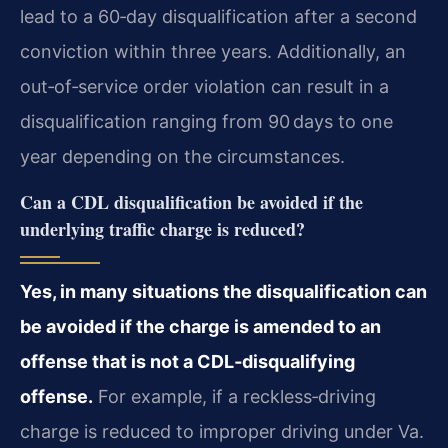
lead to a 60‑day disqualification after a second
conviction within three years. Additionally, an
out‑of‑service order violation can result in a
disqualification ranging from 90 days to one
year depending on the circumstances.
Can a CDL disqualification be avoided if the
underlying traffic charge is reduced?
Yes, in many situations the disqualification can
be avoided if the charge is amended to an
offense that is not a CDL‑disqualifying
offense.
For example, if a reckless‑driving
charge is reduced to improper driving under Va.