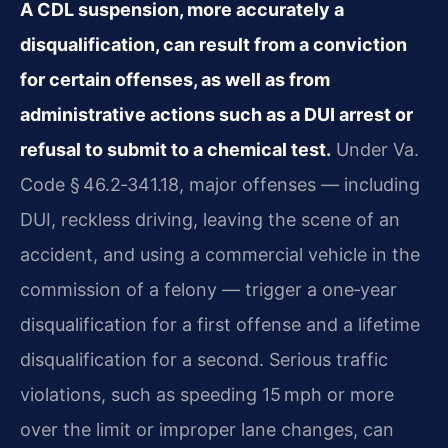
A CDL suspension, more accurately a
disqualification, can result from a conviction
for certain offenses, as well as from
administrative actions such as a DUI arrest or
refusal to submit to a chemical test.
Under Va.
Code § 46.2‑341.18, major offenses — including
DUI, reckless driving, leaving the scene of an
accident, and using a commercial vehicle in the
commission of a felony — trigger a one‑year
disqualification for a first offense and a lifetime
disqualification for a second. Serious traffic
violations, such as speeding 15 mph or more
over the limit or improper lane changes, can