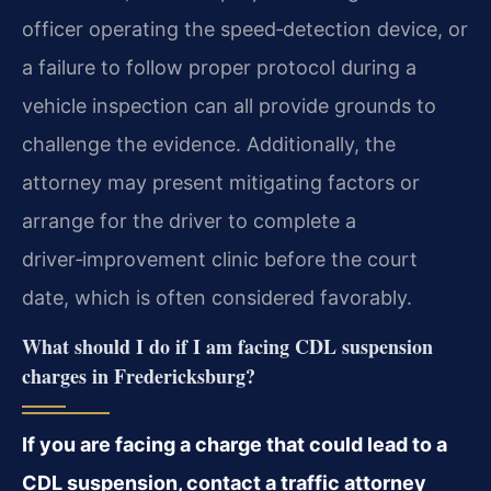
officer operating the speed‑detection device, or
a failure to follow proper protocol during a
vehicle inspection can all provide grounds to
challenge the evidence. Additionally, the
attorney may present mitigating factors or
arrange for the driver to complete a
driver‑improvement clinic before the court
date, which is often considered favorably.
What should I do if I am facing CDL suspension
charges in Fredericksburg?
If you are facing a charge that could lead to a
CDL suspension, contact a traffic attorney