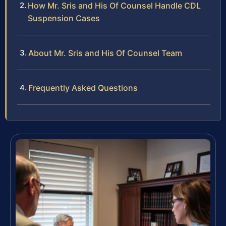
How Mr. Sris and His Of Counsel Handle CDL
Suspension Cases
About Mr. Sris and His Of Counsel Team
Frequently Asked Questions