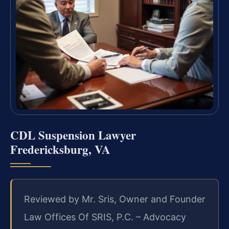
CDL Suspension Lawyer
Fredericksburg, VA
Reviewed by Mr. Sris, Owner and Founder
Law Offices Of SRIS, P.C. – Advocacy