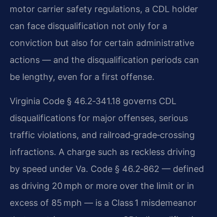
motor carrier safety regulations, a CDL holder
can face disqualification not only for a
conviction but also for certain administrative
actions — and the disqualification periods can
be lengthy, even for a first offense.
Virginia Code § 46.2‑341.18 governs CDL
disqualifications for major offenses, serious
traffic violations, and railroad‑grade‑crossing
infractions. A charge such as reckless driving
by speed under Va. Code § 46.2‑862 — defined
as driving 20 mph or more over the limit or in
excess of 85 mph — is a Class 1 misdemeanor