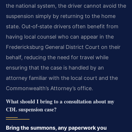
the national system, the driver cannot avoid the
suspension simply by returning to the home
state. Out‑of‑state drivers often benefit from
having local counsel who can appear in the
Fredericksburg General District Court on their
behalf, reducing the need for travel while
ensuring that the case is handled by an
attorney familiar with the local court and the
Commonwealth’s Attorney’s office.
What should I bring to a consultation about my
CDL suspension case?
Bring the summons, any paperwork you