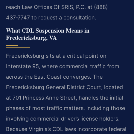
reach Law Offices Of SRIS, P.C. at (888)
437‑7747 to request a consultation.
What CDL Suspension Means in
Fredericksburg, VA
Fredericksburg sits at a critical point on
Interstate 95, where commercial traffic from
across the East Coast converges. The
Fredericksburg General District Court, located
at 701 Princess Anne Street, handles the initial
phases of most traffic matters, including those
involving commercial driver’s license holders.
Because Virginia’s CDL laws incorporate federal