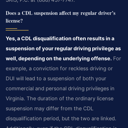
Does a CDL suspension affect my regular driver’s
license?
Yes, a CDL disqualification often results in a
suspension of your regular driving privilege as
well, depending on the underlying offense.
For
example, a conviction for reckless driving or
DUI will lead to a suspension of both your
commercial and personal driving privileges in
Virginia. The duration of the ordinary license
suspension may differ from the CDL
disqualification period, but the two are linked.