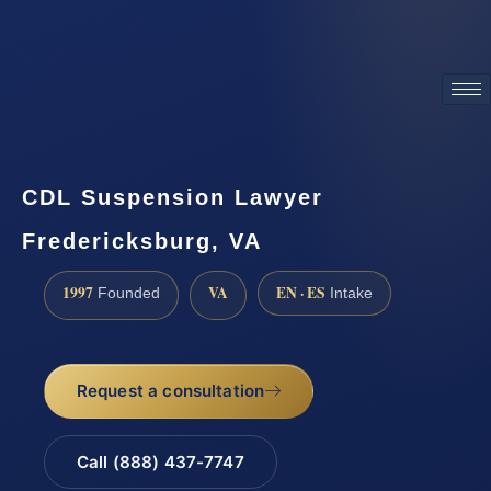
ATTORNEY ADVERTISING
CDL Suspension Lawyer
Fredericksburg, VA
1997
VA
EN · ES
Founded
Intake
Request a consultation
Call (888) 437-7747