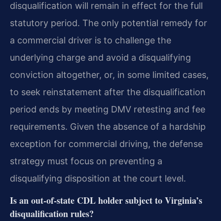
disqualification will remain in effect for the full
statutory period. The only potential remedy for
a commercial driver is to challenge the
underlying charge and avoid a disqualifying
conviction altogether, or, in some limited cases,
to seek reinstatement after the disqualification
period ends by meeting DMV retesting and fee
requirements. Given the absence of a hardship
exception for commercial driving, the defense
strategy must focus on preventing a
disqualifying disposition at the court level.
Is an out‑of‑state CDL holder subject to Virginia’s
disqualification rules?