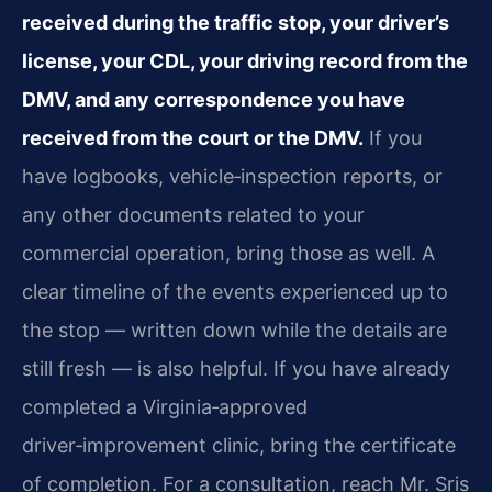
received during the traffic stop, your driver’s
license, your CDL, your driving record from the
DMV, and any correspondence you have
received from the court or the DMV.
If you
have logbooks, vehicle‑inspection reports, or
any other documents related to your
commercial operation, bring those as well. A
clear timeline of the events experienced up to
the stop — written down while the details are
still fresh — is also helpful. If you have already
completed a Virginia‑approved
driver‑improvement clinic, bring the certificate
of completion. For a consultation, reach Mr. Sris