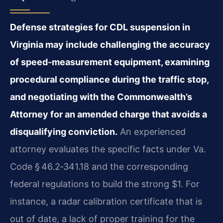
Defense strategies for CDL suspension in
Virginia may include challenging the accuracy
of speed‑measurement equipment, examining
procedural compliance during the traffic stop,
and negotiating with the Commonwealth’s
Attorney for an amended charge that avoids a
disqualifying conviction.
An experienced
attorney evaluates the specific facts under Va.
Code § 46.2‑341.18 and the corresponding
federal regulations to build the strong $1. For
instance, a radar calibration certificate that is
out of date, a lack of proper training for the