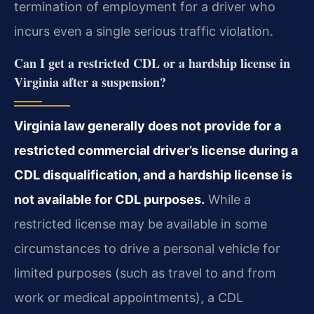
termination of employment for a driver who
incurs even a single serious traffic violation.
Can I get a restricted CDL or a hardship license in
Virginia after a suspension?
Virginia law generally does not provide for a
restricted commercial driver’s license during a
CDL disqualification, and a hardship license is
not available for CDL purposes.
While a
restricted license may be available in some
circumstances to drive a personal vehicle for
limited purposes (such as travel to and from
work or medical appointments), a CDL