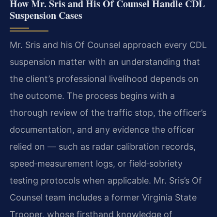
How Mr. Sris and His Of Counsel Handle CDL
Suspension Cases
Mr. Sris and his Of Counsel approach every CDL
suspension matter with an understanding that
the client’s professional livelihood depends on
the outcome. The process begins with a
thorough review of the traffic stop, the officer’s
documentation, and any evidence the officer
relied on — such as radar calibration records,
speed‑measurement logs, or field‑sobriety
testing protocols when applicable. Mr. Sris’s Of
Counsel team includes a former Virginia State
Trooper, whose firsthand knowledge of