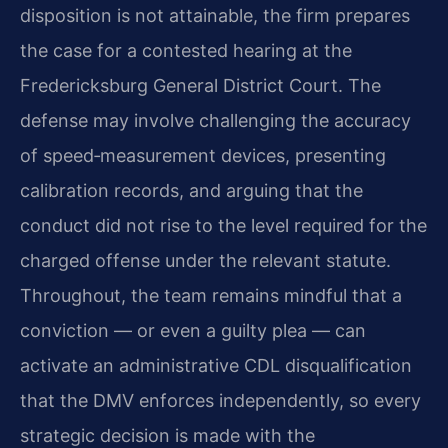
disposition is not attainable, the firm prepares
the case for a contested hearing at the
Fredericksburg General District Court. The
defense may involve challenging the accuracy
of speed‑measurement devices, presenting
calibration records, and arguing that the
conduct did not rise to the level required for the
charged offense under the relevant statute.
Throughout, the team remains mindful that a
conviction — or even a guilty plea — can
activate an administrative CDL disqualification
that the DMV enforces independently, so every
strategic decision is made with the