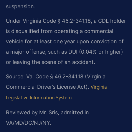
suspension.
Under Virginia Code § 46.2-341.18, a CDL holder
is disqualified from operating a commercial
vehicle for at least one year upon conviction of
a major offense, such as DUI (0.04% or higher)
or leaving the scene of an accident.
Source: Va. Code § 46.2-341.18 (Virginia
Commercial Driver’s License Act).
Virginia
Legislative Information System
Reviewed by Mr. Sris, admitted in
VA/MD/DC/NJ/NY.