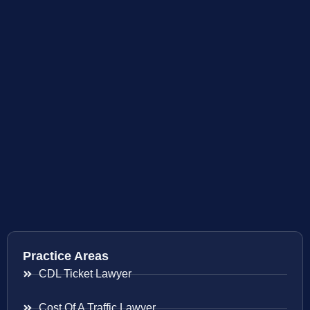
Practice Areas
CDL Ticket Lawyer
Cost Of A Traffic Lawyer