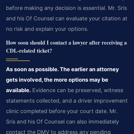
before making any decision is essential. Mr. Sris
and his Of Counsel can evaluate your citation at
no risk and explain your options.
How soon should I contact a lawyer after receiving a
CDL-related ticket?
As soon as possible. The earlier an attorney
gets involved, the more options may be
available.
Evidence can be preserved, witness
statements collected, and a driver improvement
clinic completed before your court date. Mr.
Sris and his Of Counsel can also immediately
contact the DMV to address any pending