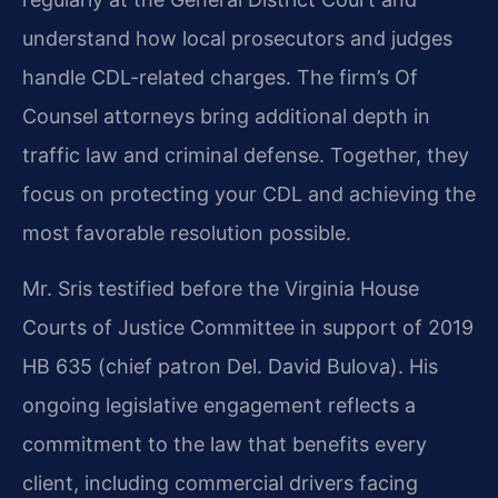
understand how local prosecutors and judges
handle CDL-related charges. The firm’s Of
Counsel attorneys bring additional depth in
traffic law and criminal defense. Together, they
focus on protecting your CDL and achieving the
most favorable resolution possible.
Mr. Sris testified before the Virginia House
Courts of Justice Committee in support of 2019
HB 635 (chief patron Del. David Bulova). His
ongoing legislative engagement reflects a
commitment to the law that benefits every
client, including commercial drivers facing