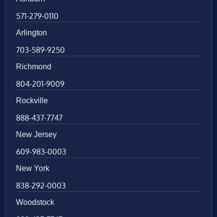
571-279-0110
Arlington
703-589-9250
Richmond
804-201-9009
Rockville
888-437-7747
New Jersey
609-983-0003
New York
838-292-0003
Woodstock