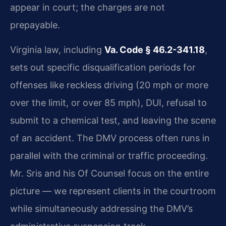
appear in court; the charges are not
prepayable.
Virginia law, including
Va. Code § 46.2-341.18
,
sets out specific disqualification periods for
offenses like reckless driving (20 mph or more
over the limit, or over 85 mph), DUI, refusal to
submit to a chemical test, and leaving the scene
of an accident. The DMV process often runs in
parallel with the criminal or traffic proceeding.
Mr. Sris and his Of Counsel focus on the entire
picture — we represent clients in the courtroom
while simultaneously addressing the DMV’s