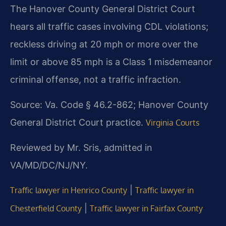
The Hanover County General District Court
hears all traffic cases involving CDL violations;
reckless driving at 20 mph or more over the
limit or above 85 mph is a Class 1 misdemeanor
criminal offense, not a traffic infraction.
Source: Va. Code § 46.2-862; Hanover County
General District Court practice.
Virginia Courts
Reviewed by Mr. Sris, admitted in
VA/MD/DC/NJ/NY.
|
Traffic lawyer in Henrico County
Traffic lawyer in
|
Chesterfield County
Traffic lawyer in Fairfax County