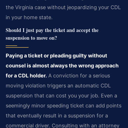
the Virginia case without jeopardizing your CDL
in your home state.
Should I just pay the ticket and accept the
suspension to move on?
Paying a ticket or pleading guilty without
counsel is almost always the wrong approach
for a CDL holder.
A conviction for a serious
moving violation triggers an automatic CDL
suspension that can cost you your job. Even a
seemingly minor speeding ticket can add points
that eventually result in a suspension for a
commercial driver. Consulting with an attorney