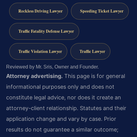
Reckless Driving Lawyer
Speeding Ticket Lawyer
Traffic Fatality Defense Lawyer
Traffic Violation Lawyer
Traffic Lawyer
Reviewed by Mr. Sris, Owner and Founder.
Attorney advertising.
This page is for general
informational purposes only and does not
constitute legal advice, nor does it create an
attorney-client relationship. Statutes and their
application change and vary by case. Prior
results do not guarantee a similar outcome;