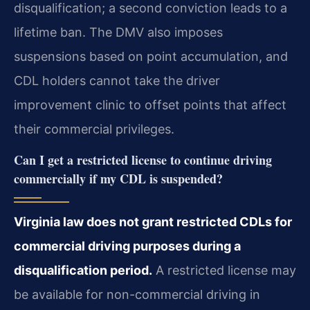
disqualification; a second conviction leads to a
lifetime ban. The DMV also imposes
suspensions based on point accumulation, and
CDL holders cannot take the driver
improvement clinic to offset points that affect
their commercial privileges.
Can I get a restricted license to continue driving
commercially if my CDL is suspended?
Virginia law does not grant restricted CDLs for
commercial driving purposes during a
disqualification period.
A restricted license may
be available for non-commercial driving in