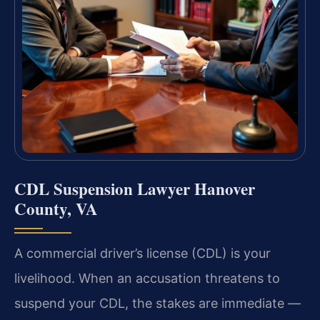
CDL Suspension Lawyer Hanover
County, VA
A commercial driver’s license (CDL) is your
livelihood. When an accusation threatens to
suspend your CDL, the stakes are immediate —