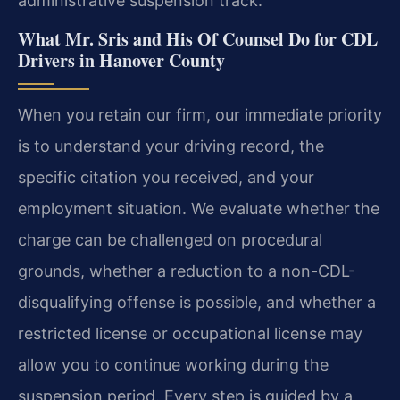
administrative suspension track.
What Mr. Sris and His Of Counsel Do for CDL
Drivers in Hanover County
When you retain our firm, our immediate priority
is to understand your driving record, the
specific citation you received, and your
employment situation. We evaluate whether the
charge can be challenged on procedural
grounds, whether a reduction to a non-CDL-
disqualifying offense is possible, and whether a
restricted license or occupational license may
allow you to continue working during the
suspension period. Every step is guided by a