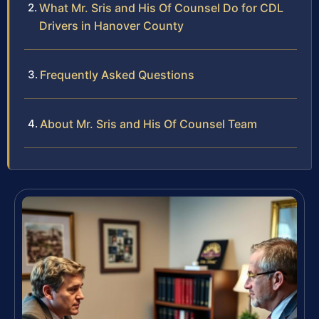
What Mr. Sris and His Of Counsel Do for CDL
Drivers in Hanover County
Frequently Asked Questions
About Mr. Sris and His Of Counsel Team