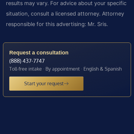
results may vary. For advice about your specific
situation, consult a licensed attorney. Attorney
responsible for this advertising: Mr. Sris.
Request a consultation
(888) 437-7747
Toll-free intake · By appointment · English & Spanish
Start your request