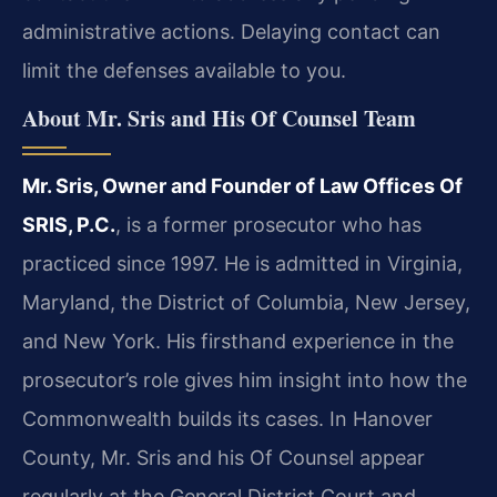
administrative actions. Delaying contact can
limit the defenses available to you.
About Mr. Sris and His Of Counsel Team
Mr. Sris, Owner and Founder of Law Offices Of
SRIS, P.C.
, is a former prosecutor who has
practiced since 1997. He is admitted in Virginia,
Maryland, the District of Columbia, New Jersey,
and New York. His firsthand experience in the
prosecutor’s role gives him insight into how the
Commonwealth builds its cases. In Hanover
County, Mr. Sris and his Of Counsel appear
regularly at the General District Court and