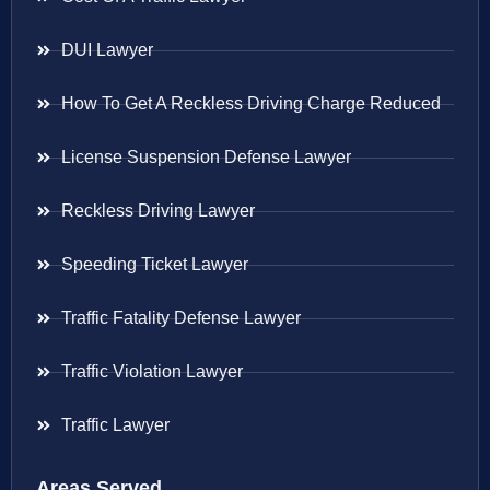
DUI Lawyer
How To Get A Reckless Driving Charge Reduced
License Suspension Defense Lawyer
Reckless Driving Lawyer
Speeding Ticket Lawyer
Traffic Fatality Defense Lawyer
Traffic Violation Lawyer
Traffic Lawyer
Areas Served