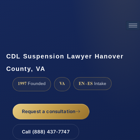
ATTORNEY ADVERTISING
CDL Suspension Lawyer Hanover
County, VA
1997
VA
EN · ES
Founded
Intake
Request a consultation
Call (888) 437-7747