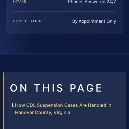
Phones Answered 24/7
INTAKE
By Appointment Only
CONSULTATION
ON THIS PAGE
How CDL Suspension Cases Are Handled in
Hanover County, Virginia