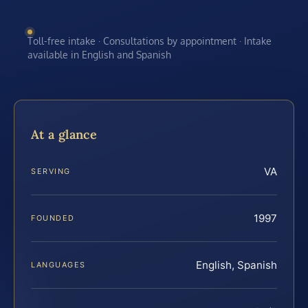
Toll-free intake · Consultations by appointment · Intake
available in English and Spanish
At a glance
VA
SERVING
1997
FOUNDED
English, Spanish
LANGUAGES