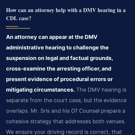
How can an attorney help with a DMV hearing in a
CDL case?
An attorney can appear at the DMV
administrative hearing to challenge the
suspension on legal and factual grounds,
cross-examine the arresting officer, and
present evidence of procedural errors or
mitigating circumstances.
The DMV hearing is
separate from the court case, but the evidence
overlaps. Mr. Sris and his Of Counsel prepare a
cohesive strategy that addresses both venues.
We ensure your driving record is correct, that