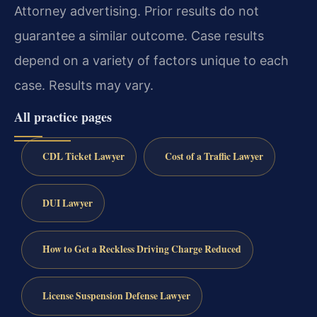
Attorney advertising. Prior results do not
guarantee a similar outcome. Case results
depend on a variety of factors unique to each
case. Results may vary.
All practice pages
CDL Ticket Lawyer
Cost of a Traffic Lawyer
DUI Lawyer
How to Get a Reckless Driving Charge Reduced
License Suspension Defense Lawyer