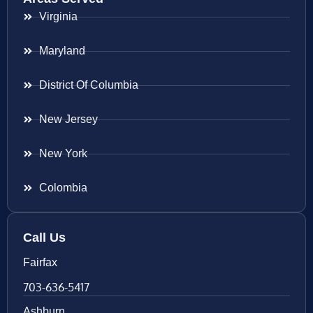
Virginia
Maryland
District Of Columbia
New Jersey
New York
Colombia
Call Us
Fairfax
703-636-5417
Ashburn