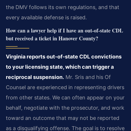
the DMV follows its own regulations, and that
every available defense is raised.
How can a lawyer help if I have an out-of-state CDL
but received a ticket in Hanover County?
Virginia reports out-of-state CDL convictions
to your licensing state, which can trigger a
reciprocal suspension.
Mr. Sris and his Of
Counsel are experienced in representing drivers
from other states. We can often appear on your
behalf, negotiate with the prosecutor, and work
toward an outcome that may not be reported
as a disqualifying offense. The goal is to resolve