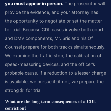
you must appear in person.
The prosecutor will
provide the evidence, and your attorney has
the opportunity to negotiate or set the matter
for trial. Because CDL cases involve both court
and DMV components, Mr. Sris and his Of
Counsel prepare for both tracks simultaneously.
We examine the traffic stop, the calibration of
speed-measuring devices, and the officer’s
probable cause. If a reduction to a lesser charge
is available, we pursue it; if not, we prepare the
strong $1 for trial.
What are the long-term consequences of a CDL
conviction?