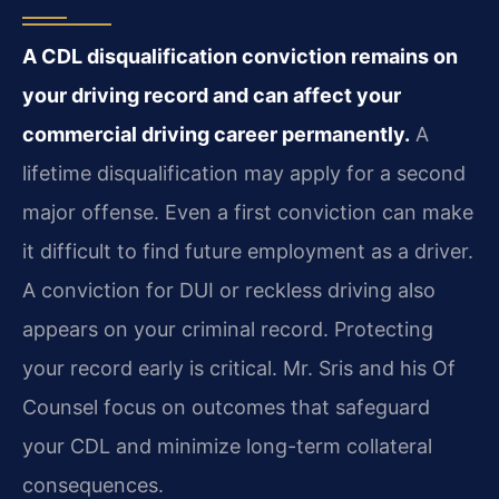
A CDL disqualification conviction remains on
your driving record and can affect your
commercial driving career permanently.
A
lifetime disqualification may apply for a second
major offense. Even a first conviction can make
it difficult to find future employment as a driver.
A conviction for DUI or reckless driving also
appears on your criminal record. Protecting
your record early is critical. Mr. Sris and his Of
Counsel focus on outcomes that safeguard
your CDL and minimize long-term collateral
consequences.