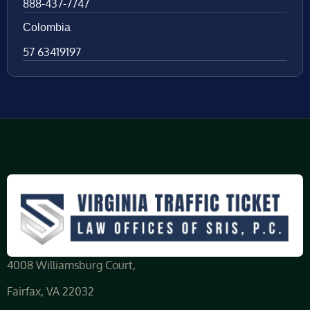
888-437-7747
Colombia
57 63419197
4008 Williamsburg Court,
Fairfax, VA 22032