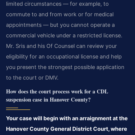
limited circumstances — for example, to
commute to and from work or for medical
appointments — but you cannot operate a
commercial vehicle under a restricted license.
Mr. Sris and his Of Counsel can review your
eligibility for an occupational license and help
you present the strongest possible application
to the court or DMV.
How does the court process work for a CDL
suspension case in Hanover County?
Your case will begin with an arraignment at the
Hanover County General District Court, where