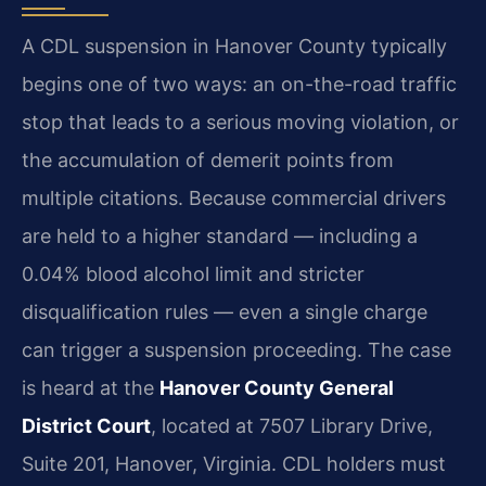
A CDL suspension in Hanover County typically
begins one of two ways: an on-the-road traffic
stop that leads to a serious moving violation, or
the accumulation of demerit points from
multiple citations. Because commercial drivers
are held to a higher standard — including a
0.04% blood alcohol limit and stricter
disqualification rules — even a single charge
can trigger a suspension proceeding. The case
is heard at the
Hanover County General
District Court
, located at 7507 Library Drive,
Suite 201, Hanover, Virginia. CDL holders must