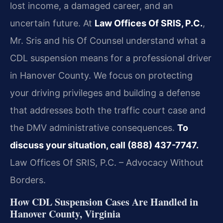
lost income, a damaged career, and an
uncertain future. At
Law Offices Of SRIS, P.C.
,
Mr. Sris and his Of Counsel understand what a
CDL suspension means for a professional driver
in Hanover County. We focus on protecting
your driving privileges and building a defense
that addresses both the traffic court case and
the DMV administrative consequences.
To
discuss your situation, call (888) 437-7747.
Law Offices Of SRIS, P.C. – Advocacy Without
Borders.
How CDL Suspension Cases Are Handled in
Hanover County, Virginia