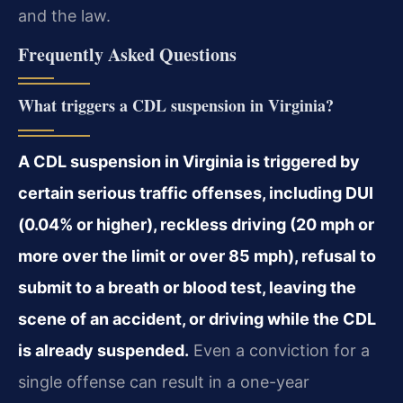
and the law.
Frequently Asked Questions
What triggers a CDL suspension in Virginia?
A CDL suspension in Virginia is triggered by
certain serious traffic offenses, including DUI
(0.04% or higher), reckless driving (20 mph or
more over the limit or over 85 mph), refusal to
submit to a breath or blood test, leaving the
scene of an accident, or driving while the CDL
is already suspended.
Even a conviction for a
single offense can result in a one-year