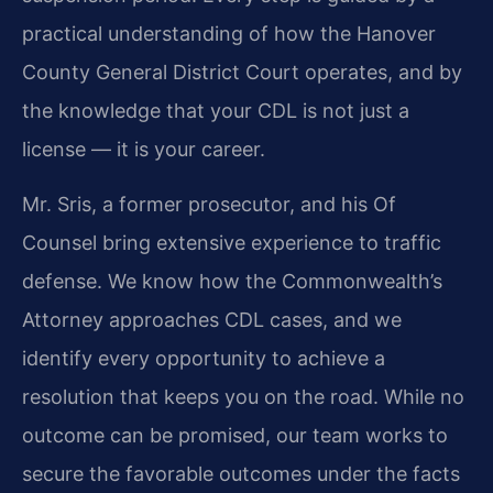
practical understanding of how the Hanover
County General District Court operates, and by
the knowledge that your CDL is not just a
license — it is your career.
Mr. Sris, a former prosecutor, and his Of
Counsel bring extensive experience to traffic
defense. We know how the Commonwealth’s
Attorney approaches CDL cases, and we
identify every opportunity to achieve a
resolution that keeps you on the road. While no
outcome can be promised, our team works to
secure the favorable outcomes under the facts