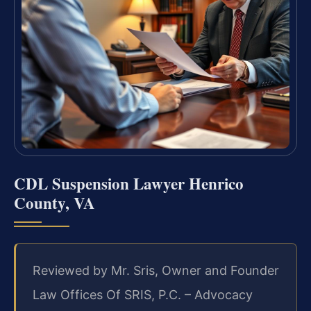
CDL Suspension Lawyer Henrico
County, VA
Reviewed by Mr. Sris, Owner and Founder
Law Offices Of SRIS, P.C. – Advocacy