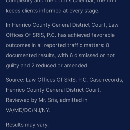
complexity and the court’s calendar; the firm
keeps clients informed at every stage.
In Henrico County General District Court, Law
Offices Of SRIS, P.C. has achieved favorable
outcomes in all reported traffic matters: 8
documented results, with 6 dismissed or not
guilty and 2 reduced or amended.
Source: Law Offices Of SRIS, P.C. Case records,
Henrico County General District Court.
Reviewed by Mr. Sris, admitted in
VA/MD/DC/NJ/NY.
Results may vary.