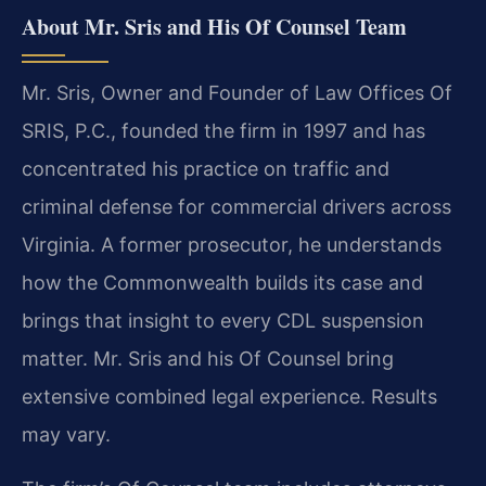
About Mr. Sris and His Of Counsel Team
Mr. Sris, Owner and Founder of Law Offices Of
SRIS, P.C., founded the firm in 1997 and has
concentrated his practice on traffic and
criminal defense for commercial drivers across
Virginia. A former prosecutor, he understands
how the Commonwealth builds its case and
brings that insight to every CDL suspension
matter. Mr. Sris and his Of Counsel bring
extensive combined legal experience. Results
may vary.