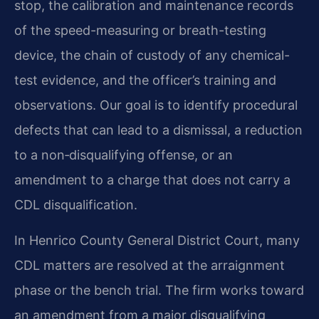
stop, the calibration and maintenance records
of the speed-measuring or breath-testing
device, the chain of custody of any chemical-
test evidence, and the officer’s training and
observations. Our goal is to identify procedural
defects that can lead to a dismissal, a reduction
to a non‑disqualifying offense, or an
amendment to a charge that does not carry a
CDL disqualification.
In Henrico County General District Court, many
CDL matters are resolved at the arraignment
phase or the bench trial. The firm works toward
an amendment from a major disqualifying