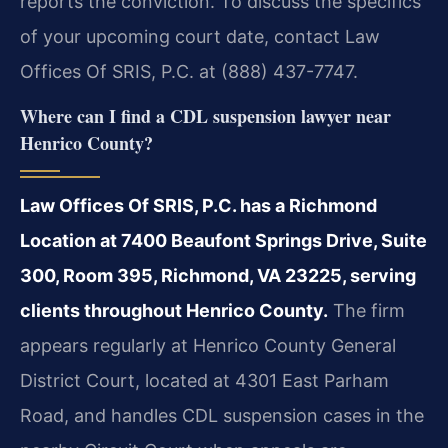
reports the conviction. To discuss the specifics
of your upcoming court date, contact Law
Offices Of SRIS, P.C. at (888) 437-7747.
Where can I find a CDL suspension lawyer near
Henrico County?
Law Offices Of SRIS, P.C. has a Richmond
Location at 7400 Beaufont Springs Drive, Suite
300, Room 395, Richmond, VA 23225, serving
clients throughout Henrico County.
The firm
appears regularly at Henrico County General
District Court, located at 4301 East Parham
Road, and handles CDL suspension cases in the