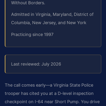
Without Borders.
Admitted in Virginia, Maryland, District of
Columbia, New Jersey, and New York
Practicing since 1997
Last reviewed: July 2026
The call comes early—a Virginia State Police
trooper has cited you at a D-level inspection
checkpoint on I-64 near Short Pump. You drive