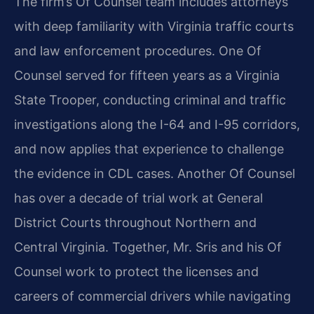
The firm’s Of Counsel team includes attorneys
with deep familiarity with Virginia traffic courts
and law enforcement procedures. One Of
Counsel served for fifteen years as a Virginia
State Trooper, conducting criminal and traffic
investigations along the I-64 and I-95 corridors,
and now applies that experience to challenge
the evidence in CDL cases. Another Of Counsel
has over a decade of trial work at General
District Courts throughout Northern and
Central Virginia. Together, Mr. Sris and his Of
Counsel work to protect the licenses and
careers of commercial drivers while navigating