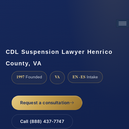
ATTORNEY ADVERTISING
CDL Suspension Lawyer Henrico
County, VA
1997
VA
EN · ES
Founded
Intake
Request a consultation
Call (888) 437-7747