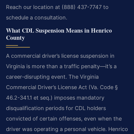
Reach our location at (888) 437-7747 to
schedule a consultation.
What CDL Suspension Means in Henrico
County
A commercial driver’s license suspension in
Virginia is more than a traffic penalty—it’s a
career-disrupting event. The Virginia
Commercial Driver’s License Act (Va. Code §
46.2-341.1 et seq.) imposes mandatory
disqualification periods for CDL holders
convicted of certain offenses, even when the
driver was operating a personal vehicle. Henrico