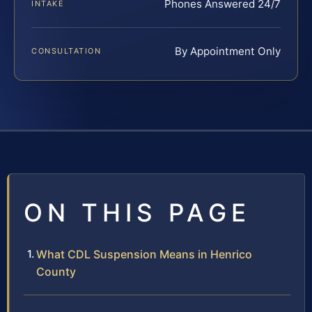
Phones Answered 24/7
INTAKE
By Appointment Only
CONSULTATION
ON THIS PAGE
What CDL Suspension Means in Henrico
County