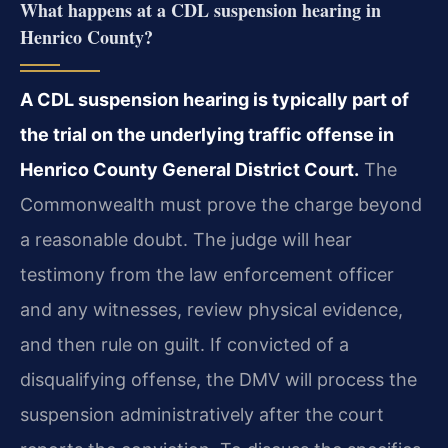
What happens at a CDL suspension hearing in
Henrico County?
A CDL suspension hearing is typically part of
the trial on the underlying traffic offense in
Henrico County General District Court.
The
Commonwealth must prove the charge beyond
a reasonable doubt. The judge will hear
testimony from the law enforcement officer
and any witnesses, review physical evidence,
and then rule on guilt. If convicted of a
disqualifying offense, the DMV will process the
suspension administratively after the court