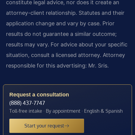
constitute legal advice, nor does it create an
attorney-client relationship. Statutes and their
application change and vary by case. Prior
results do not guarantee a similar outcome;
results may vary. For advice about your specific
situation, consult a licensed attorney. Attorney
responsible for this advertising: Mr. Sris.
Request a consultation
(888) 437-7747
Toll-free intake · By appointment · English & Spanish
Start your request