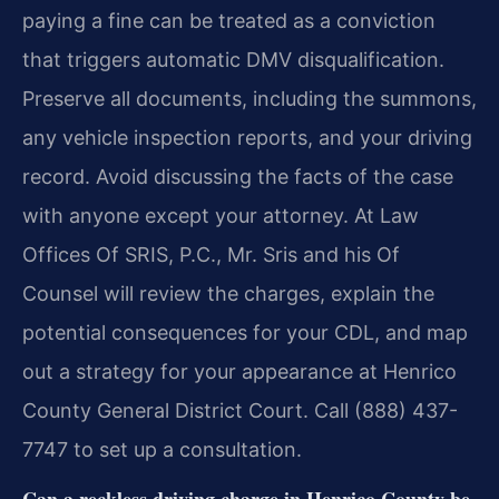
paying a fine can be treated as a conviction
that triggers automatic DMV disqualification.
Preserve all documents, including the summons,
any vehicle inspection reports, and your driving
record. Avoid discussing the facts of the case
with anyone except your attorney. At Law
Offices Of SRIS, P.C., Mr. Sris and his Of
Counsel will review the charges, explain the
potential consequences for your CDL, and map
out a strategy for your appearance at Henrico
County General District Court. Call (888) 437-
7747 to set up a consultation.