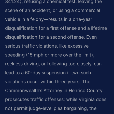
341.24), refusing a chemical test, leaving the
scene of an accident, or using a commercial
vehicle in a felony—results in a one-year
disqualification for a first offense and a lifetime
disqualification for a second offense. Even
serious traffic violations, like excessive
speeding (15 mph or more over the limit),
reckless driving, or following too closely, can
lead to a 60-day suspension if two such
violations occur within three years. The
Commonwealth’s Attorney in Henrico County
prosecutes traffic offenses; while Virginia does
not permit judge-level plea bargaining, the