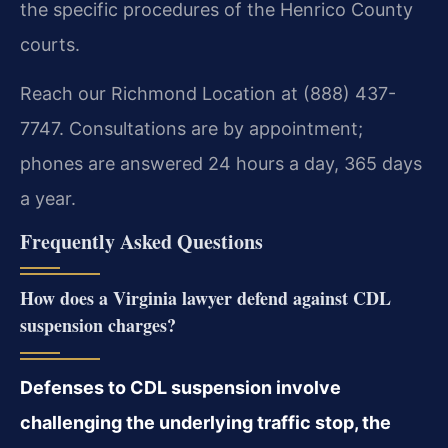
the specific procedures of the Henrico County
courts.
Reach our Richmond Location at (888) 437-
7747. Consultations are by appointment;
phones are answered 24 hours a day, 365 days
a year.
Frequently Asked Questions
How does a Virginia lawyer defend against CDL
suspension charges?
Defenses to CDL suspension involve
challenging the underlying traffic stop, the