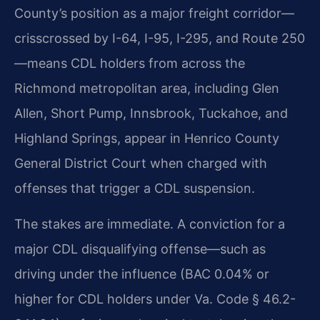
County’s position as a major freight corridor—
crisscrossed by I-64, I-95, I-295, and Route 250
—means CDL holders from across the
Richmond metropolitan area, including Glen
Allen, Short Pump, Innsbrook, Tuckahoe, and
Highland Springs, appear in Henrico County
General District Court when charged with
offenses that trigger a CDL suspension.
The stakes are immediate. A conviction for a
major CDL disqualifying offense—such as
driving under the influence (BAC 0.04% or
higher for CDL holders under Va. Code § 46.2-