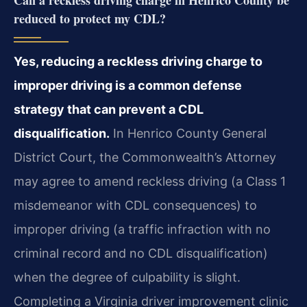
Can a reckless driving charge in Henrico County be
reduced to protect my CDL?
Yes, reducing a reckless driving charge to
improper driving is a common defense
strategy that can prevent a CDL
disqualification.
In Henrico County General
District Court, the Commonwealth’s Attorney
may agree to amend reckless driving (a Class 1
misdemeanor with CDL consequences) to
improper driving (a traffic infraction with no
criminal record and no CDL disqualification)
when the degree of culpability is slight.
Completing a Virginia driver improvement clinic