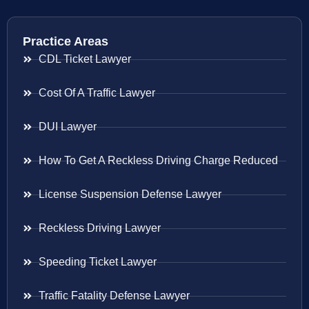
Practice Areas
CDL Ticket Lawyer
Cost Of A Traffic Lawyer
DUI Lawyer
How To Get A Reckless Driving Charge Reduced
License Suspension Defense Lawyer
Reckless Driving Lawyer
Speeding Ticket Lawyer
Traffic Fatality Defense Lawyer