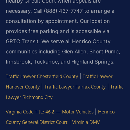
nearby Circuit Court when appeals are
necessary. Call (888) 437-7747 to arrange a
consultation by appointment. Our location
provides free parking and is accessible via
GRTC Transit. We serve all Henrico County
communities including Glen Allen, Short Pump,
Innsbrook, Tuckahoe, and Highland Springs.
|
Traffic Lawyer Chesterfield County
Traffic Lawyer
|
|
Hanover County
Traffic Lawyer Fairfax County
Traffic
Lawyer Richmond City
|
Virginia Code Title 46.2 — Motor Vehicles
Henrico
|
County General District Court
Virginia DMV