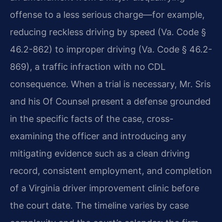
offense to a less serious charge—for example,
reducing reckless driving by speed (Va. Code §
46.2-862) to improper driving (Va. Code § 46.2-
869), a traffic infraction with no CDL
consequence. When a trial is necessary, Mr. Sris
and his Of Counsel present a defense grounded
in the specific facts of the case, cross-
examining the officer and introducing any
mitigating evidence such as a clean driving
record, consistent employment, and completion
of a Virginia driver improvement clinic before
the court date. The timeline varies by case