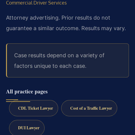
Commercial Driver Services
Attorney advertising. Prior results do not
guarantee a similar outcome.
Results may vary.
Case results depend on a variety of
factors unique to each case.
All practice pages
CDL Ticket Lawyer
Cost of a Traffic Lawyer
DUI Lawyer