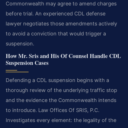
Commonwealth may agree to amend charges
before trial. An experienced CDL defense
lawyer negotiates those amendments actively
to avoid a conviction that would trigger a
suspension.
How Mr. Sris and His Of Counsel Handle CDL
Suspension Cases
Defending a CDL suspension begins with a
thorough review of the underlying traffic stop
and the evidence the Commonwealth intends
to introduce. Law Offices Of SRIS, P.C.
Investigates every element: the legality of the