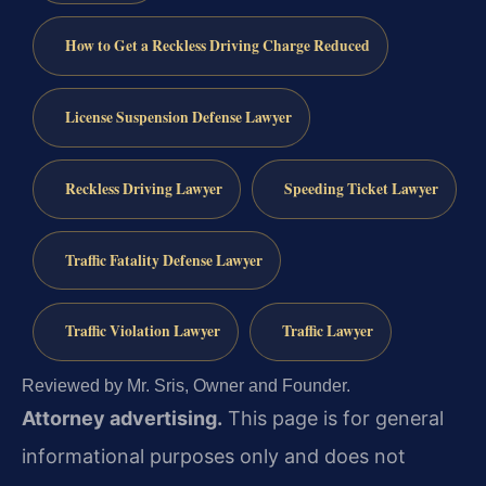
How to Get a Reckless Driving Charge Reduced
License Suspension Defense Lawyer
Reckless Driving Lawyer
Speeding Ticket Lawyer
Traffic Fatality Defense Lawyer
Traffic Violation Lawyer
Traffic Lawyer
Reviewed by Mr. Sris, Owner and Founder.
Attorney advertising.
This page is for general
informational purposes only and does not