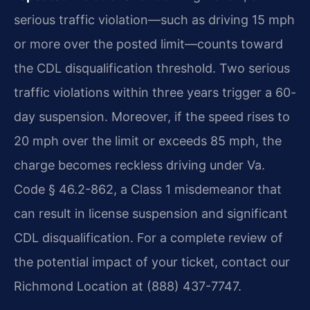
serious traffic violation—such as driving 15 mph
or more over the posted limit—counts toward
the CDL disqualification threshold. Two serious
traffic violations within three years trigger a 60-
day suspension. Moreover, if the speed rises to
20 mph over the limit or exceeds 85 mph, the
charge becomes reckless driving under Va.
Code § 46.2-862, a Class 1 misdemeanor that
can result in license suspension and significant
CDL disqualification. For a complete review of
the potential impact of your ticket, contact our
Richmond Location at (888) 437-7747.