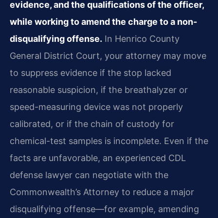
evidence, and the qualifications of the officer,
while working to amend the charge to a non-
disqualifying offense.
In Henrico County
General District Court, your attorney may move
to suppress evidence if the stop lacked
reasonable suspicion, if the breathalyzer or
speed-measuring device was not properly
calibrated, or if the chain of custody for
chemical-test samples is incomplete. Even if the
facts are unfavorable, an experienced CDL
defense lawyer can negotiate with the
Commonwealth’s Attorney to reduce a major
disqualifying offense—for example, amending