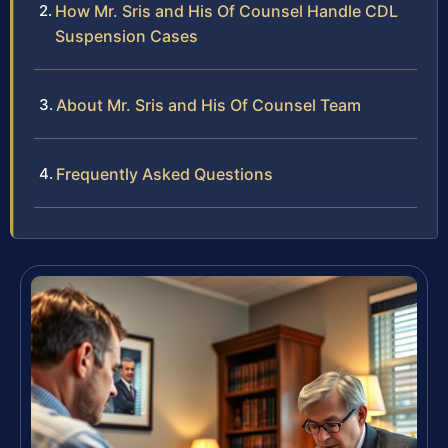
How Mr. Sris and His Of Counsel Handle CDL
Suspension Cases
About Mr. Sris and His Of Counsel Team
Frequently Asked Questions