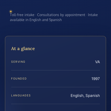
Toll-free intake · Consultations by appointment · Intake
available in English and Spanish
At a glance
VA
SERVING
1997
FOUNDED
English, Spanish
LANGUAGES