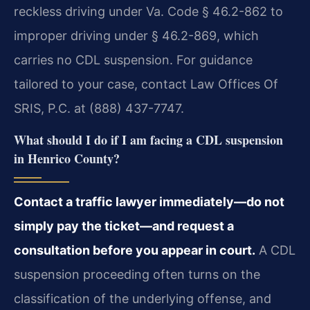
reckless driving under Va. Code § 46.2-862 to
improper driving under § 46.2-869, which
carries no CDL suspension. For guidance
tailored to your case, contact Law Offices Of
SRIS, P.C. at (888) 437-7747.
What should I do if I am facing a CDL suspension
in Henrico County?
Contact a traffic lawyer immediately—do not
simply pay the ticket—and request a
consultation before you appear in court.
A CDL
suspension proceeding often turns on the
classification of the underlying offense, and