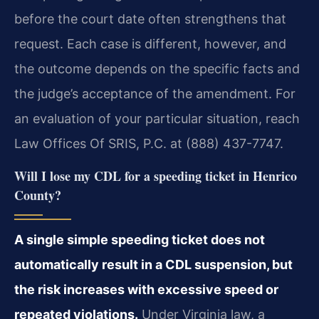
before the court date often strengthens that
request. Each case is different, however, and
the outcome depends on the specific facts and
the judge’s acceptance of the amendment. For
an evaluation of your particular situation, reach
Law Offices Of SRIS, P.C. at (888) 437-7747.
Will I lose my CDL for a speeding ticket in Henrico
County?
A single simple speeding ticket does not
automatically result in a CDL suspension, but
the risk increases with excessive speed or
repeated violations.
Under Virginia law, a