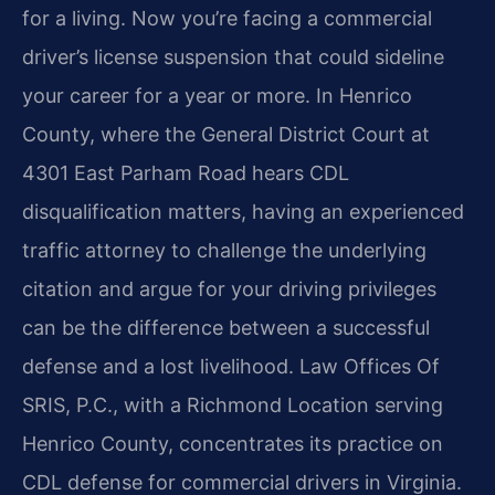
for a living. Now you’re facing a commercial
driver’s license suspension that could sideline
your career for a year or more. In Henrico
County, where the General District Court at
4301 East Parham Road hears CDL
disqualification matters, having an experienced
traffic attorney to challenge the underlying
citation and argue for your driving privileges
can be the difference between a successful
defense and a lost livelihood. Law Offices Of
SRIS, P.C., with a Richmond Location serving
Henrico County, concentrates its practice on
CDL defense for commercial drivers in Virginia.