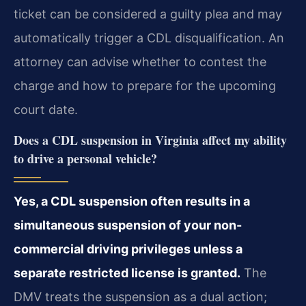
ticket can be considered a guilty plea and may
automatically trigger a CDL disqualification. An
attorney can advise whether to contest the
charge and how to prepare for the upcoming
court date.
Does a CDL suspension in Virginia affect my ability
to drive a personal vehicle?
Yes, a CDL suspension often results in a
simultaneous suspension of your non-
commercial driving privileges unless a
separate restricted license is granted.
The
DMV treats the suspension as a dual action;