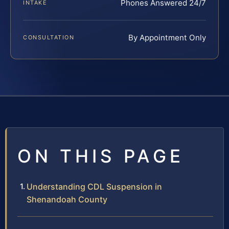
Phones Answered 24/7
INTAKE
By Appointment Only
CONSULTATION
ON THIS PAGE
Understanding CDL Suspension in
Shenandoah County