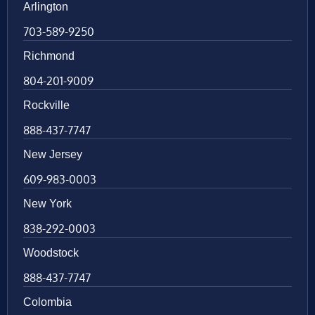
Arlington
703-589-9250
Richmond
804-201-9009
Rockville
888-437-7747
New Jersey
609-983-0003
New York
838-292-0003
Woodstock
888-437-7747
Colombia