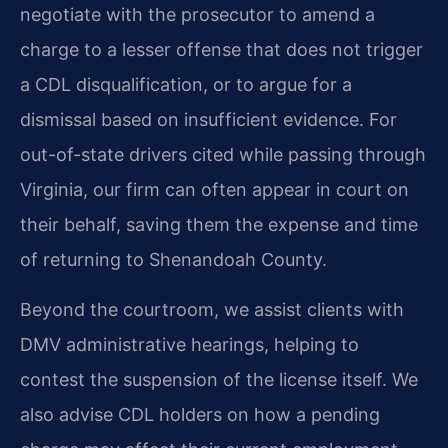
negotiate with the prosecutor to amend a
charge to a lesser offense that does not trigger
a CDL disqualification, or to argue for a
dismissal based on insufficient evidence. For
out-of-state drivers cited while passing through
Virginia, our firm can often appear in court on
their behalf, saving them the expense and time
of returning to Shenandoah County.
Beyond the courtroom, we assist clients with
DMV administrative hearings, helping to
contest the suspension of the license itself. We
also advise CDL holders on how a pending