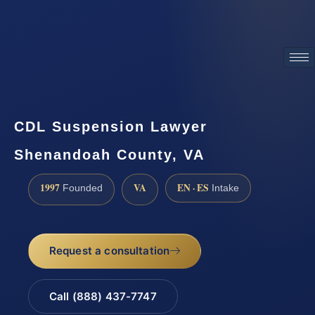
ATTORNEY ADVERTISING
CDL Suspension Lawyer
Shenandoah County, VA
1997
VA
EN · ES
Founded
Intake
Request a consultation
Call (888) 437-7747