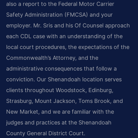
also a report to the Federal Motor Carrier
Safety Administration (FMCSA) and your
employer. Mr. Sris and his Of Counsel approach
each CDL case with an understanding of the
local court procedures, the expectations of the
Commonwealth’s Attorney, and the
administrative consequences that follow a
conviction. Our Shenandoah location serves
clients throughout Woodstock, Edinburg,
Strasburg, Mount Jackson, Toms Brook, and
New Market, and we are familiar with the
judges and practices at the Shenandoah
County General District Court.