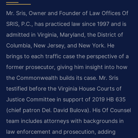
Mr. Sris, Owner and Founder of Law Offices Of
SRIS, P.C., has practiced law since 1997 and is
admitted in Virginia, Maryland, the District of
Columbia, New Jersey, and New York. He
brings to each traffic case the perspective of a
former prosecutor, giving him insight into how
the Commonwealth builds its case. Mr. Sris
testified before the Virginia House Courts of
Justice Committee in support of 2019 HB 635
(chief patron Del. David Bulova). His Of Counsel
team includes attorneys with backgrounds in
law enforcement and prosecution, adding