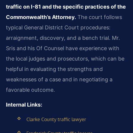
traffic on I-81 and the specific practices of the
Commonwealth’s Attorney.
The court follows
typical General District Court procedures:
arraignment, discovery, and a bench trial. Mr.
Sris and his Of Counsel have experience with
the local judges and prosecutors, which can be
helpful in evaluating the strengths and
weaknesses of a case and in negotiating a
favorable outcome.
Internal Links:
Clarke County traffic lawyer