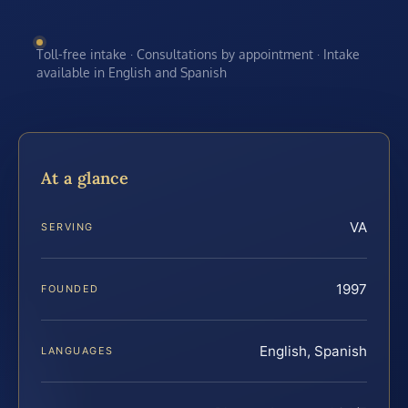
Toll-free intake · Consultations by appointment · Intake
available in English and Spanish
At a glance
VA
SERVING
1997
FOUNDED
English, Spanish
LANGUAGES