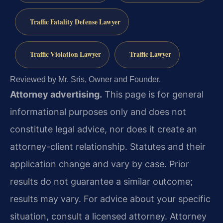
Traffic Fatality Defense Lawyer
Traffic Violation Lawyer
Traffic Lawyer
Reviewed by Mr. Sris, Owner and Founder.
Attorney advertising.
This page is for general
informational purposes only and does not
constitute legal advice, nor does it create an
attorney-client relationship. Statutes and their
application change and vary by case. Prior
results do not guarantee a similar outcome;
results may vary. For advice about your specific
situation, consult a licensed attorney. Attorney