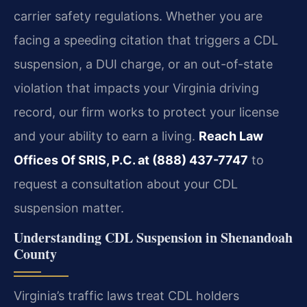
carrier safety regulations. Whether you are
facing a speeding citation that triggers a CDL
suspension, a DUI charge, or an out-of-state
violation that impacts your Virginia driving
record, our firm works to protect your license
and your ability to earn a living.
Reach Law
Offices Of SRIS, P.C. at (888) 437-7747
to
request a consultation about your CDL
suspension matter.
Understanding CDL Suspension in Shenandoah
County
Virginia’s traffic laws treat CDL holders