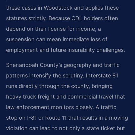
these cases in Woodstock and applies these
statutes strictly. Because CDL holders often
depend on their license for income, a
suspension can mean immediate loss of
employment and future insurability challenges.
Shenandoah County’s geography and traffic
patterns intensify the scrutiny. Interstate 81
runs directly through the county, bringing
heavy truck freight and commercial travel that
law enforcement monitors closely. A traffic
stop on I-81 or Route 11 that results in a moving
violation can lead to not only a state ticket but