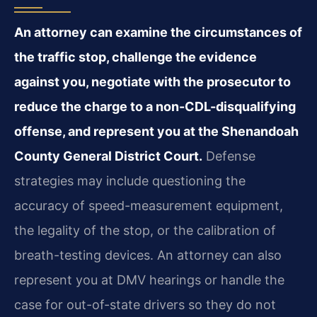
An attorney can examine the circumstances of
the traffic stop, challenge the evidence
against you, negotiate with the prosecutor to
reduce the charge to a non-CDL-disqualifying
offense, and represent you at the Shenandoah
County General District Court.
Defense
strategies may include questioning the
accuracy of speed-measurement equipment,
the legality of the stop, or the calibration of
breath-testing devices. An attorney can also
represent you at DMV hearings or handle the
case for out-of-state drivers so they do not