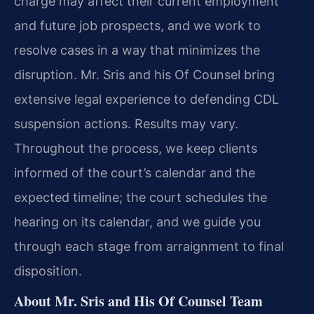
charge may affect their current employment
and future job prospects, and we work to
resolve cases in a way that minimizes the
disruption. Mr. Sris and his Of Counsel bring
extensive legal experience to defending CDL
suspension actions. Results may vary.
Throughout the process, we keep clients
informed of the court’s calendar and the
expected timeline; the court schedules the
hearing on its calendar, and we guide you
through each stage from arraignment to final
disposition.
About Mr. Sris and His Of Counsel Team