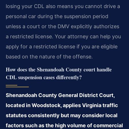
losing your CDL also means you cannot drive a
personal car during the suspension period
unless a court or the DMV explicitly authorizes
a restricted license. Your attorney can help you
apply for a restricted license if you are eligible
based on the nature of the offense.
How does the Shenandoah County court handle
CDL suspension cases differently?
Shenandoah County General District Court,
located in Woodstock, applies Virginia traffic
statutes consistently but may consider local
factors such as the high volume of commercial