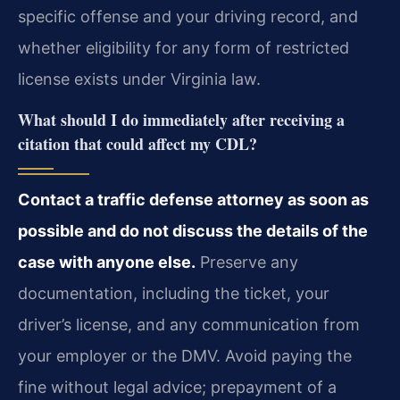
specific offense and your driving record, and
whether eligibility for any form of restricted
license exists under Virginia law.
What should I do immediately after receiving a
citation that could affect my CDL?
Contact a traffic defense attorney as soon as
possible and do not discuss the details of the
case with anyone else.
Preserve any
documentation, including the ticket, your
driver’s license, and any communication from
your employer or the DMV. Avoid paying the
fine without legal advice; prepayment of a