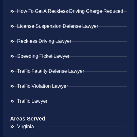
How To Get A Reckless Driving Charge Reduced
License Suspension Defense Lawyer
Reckless Driving Lawyer
Speeding Ticket Lawyer
Traffic Fatality Defense Lawyer
Traffic Violation Lawyer
Traffic Lawyer
Areas Served
Virginia