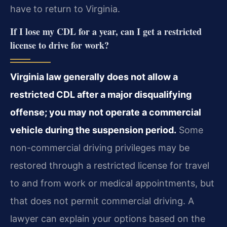
have to return to Virginia.
If I lose my CDL for a year, can I get a restricted
license to drive for work?
Virginia law generally does not allow a
restricted CDL after a major disqualifying
offense; you may not operate a commercial
vehicle during the suspension period.
Some
non-commercial driving privileges may be
restored through a restricted license for travel
to and from work or medical appointments, but
that does not permit commercial driving. A
lawyer can explain your options based on the