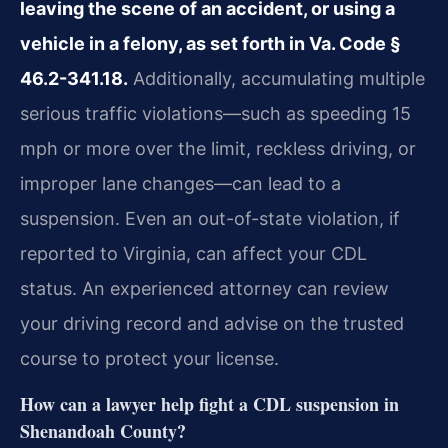
leaving the scene of an accident, or using a
vehicle in a felony, as set forth in Va. Code §
46.2-341.18.
Additionally, accumulating multiple
serious traffic violations—such as speeding 15
mph or more over the limit, reckless driving, or
improper lane changes—can lead to a
suspension. Even an out-of-state violation, if
reported to Virginia, can affect your CDL
status. An experienced attorney can review
your driving record and advise on the trusted
course to protect your license.
How can a lawyer help fight a CDL suspension in
Shenandoah County?