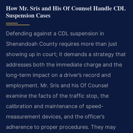
How Mr. Sris and His Of Counsel Handle CDL
Suspension Cases
Defending against a CDL suspension in
Shenandoah County requires more than just
showing up in court; it demands a strategy that
addresses both the immediate charge and the
long-term impact on a driver’s record and
employment. Mr. Sris and his Of Counsel
examine the facts of the traffic stop, the
calibration and maintenance of speed-
measurement devices, and the officer’s
adherence to proper procedures. They may