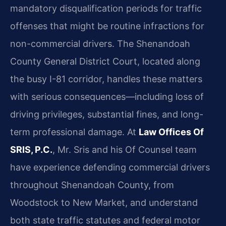
mandatory disqualification periods for traffic
offenses that might be routine infractions for
non-commercial drivers. The Shenandoah
County General District Court, located along
the busy I-81 corridor, handles these matters
with serious consequences—including loss of
driving privileges, substantial fines, and long-
term professional damage. At
Law Offices Of
SRIS, P.C.
, Mr. Sris and his Of Counsel team
have experience defending commercial drivers
throughout Shenandoah County, from
Woodstock to New Market, and understand
both state traffic statutes and federal motor