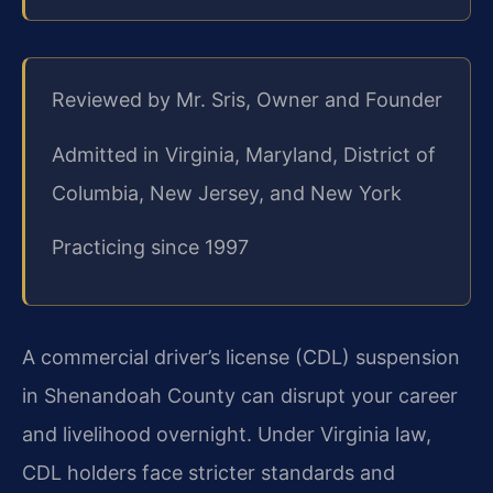
Reviewed by Mr. Sris, Owner and Founder
Admitted in Virginia, Maryland, District of
Columbia, New Jersey, and New York
Practicing since 1997
A commercial driver’s license (CDL) suspension
in Shenandoah County can disrupt your career
and livelihood overnight. Under Virginia law,
CDL holders face stricter standards and