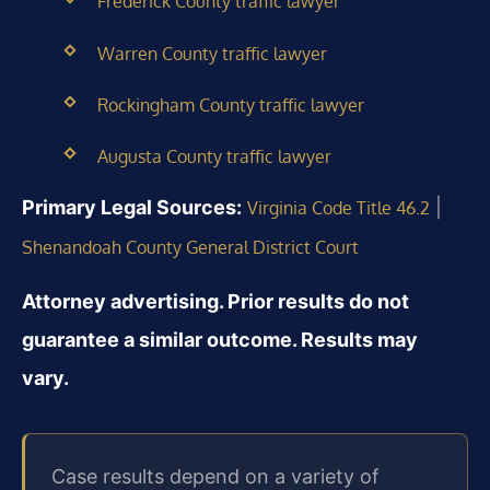
Frederick County traffic lawyer
Warren County traffic lawyer
Rockingham County traffic lawyer
Augusta County traffic lawyer
Primary Legal Sources:
|
Virginia Code Title 46.2
Shenandoah County General District Court
Attorney advertising. Prior results do not
guarantee a similar outcome. Results may
vary.
Case results depend on a variety of