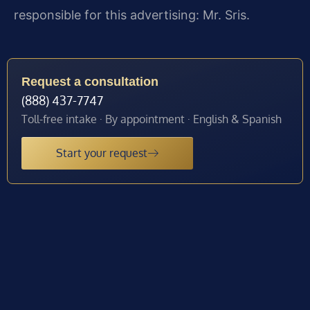
responsible for this advertising: Mr. Sris.
Request a consultation
(888) 437-7747
Toll-free intake · By appointment · English & Spanish
Start your request