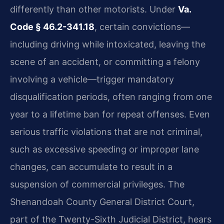
differently than other motorists. Under
Va.
Code § 46.2-341.18
, certain convictions—
including driving while intoxicated, leaving the
scene of an accident, or committing a felony
involving a vehicle—trigger mandatory
disqualification periods, often ranging from one
year to a lifetime ban for repeat offenses. Even
serious traffic violations that are not criminal,
such as excessive speeding or improper lane
changes, can accumulate to result in a
suspension of commercial privileges. The
Shenandoah County General District Court,
part of the Twenty-Sixth Judicial District, hears