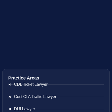
Practice Areas
CDL Ticket Lawyer
Cost Of A Traffic Lawyer
DUI Lawyer