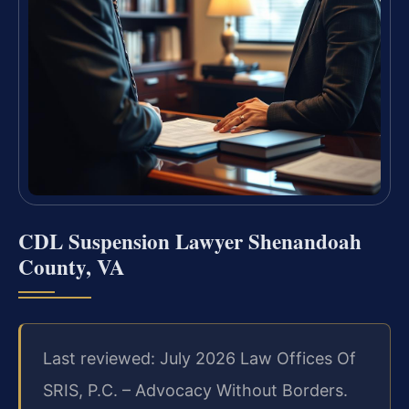
CDL Suspension Lawyer Shenandoah
County, VA
Last reviewed: July 2026 Law Offices Of
SRIS, P.C. – Advocacy Without Borders.