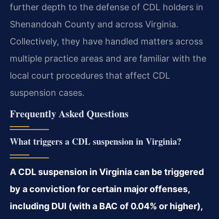
further depth to the defense of CDL holders in
Shenandoah County and across Virginia.
Collectively, they have handled matters across
multiple practice areas and are familiar with the
local court procedures that affect CDL
suspension cases.
Frequently Asked Questions
What triggers a CDL suspension in Virginia?
A CDL suspension in Virginia can be triggered
by a conviction for certain major offenses,
including DUI (with a BAC of 0.04% or higher),