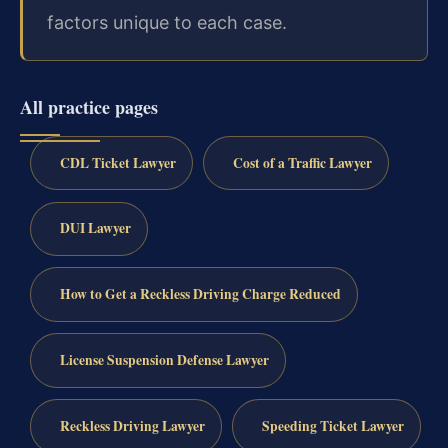
factors unique to each case.
All practice pages
CDL Ticket Lawyer
Cost of a Traffic Lawyer
DUI Lawyer
How to Get a Reckless Driving Charge Reduced
License Suspension Defense Lawyer
Reckless Driving Lawyer
Speeding Ticket Lawyer