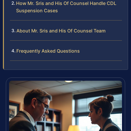
How Mr. Sris and His Of Counsel Handle CDL
Suspension Cases
About Mr. Sris and His Of Counsel Team
Frequently Asked Questions