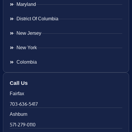
Maryland
District Of Columbia
New Jersey
New York
Colombia
Call Us
Fairfax
703-636-5417
Ashburn
571-279-0110