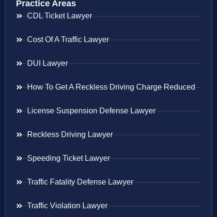
Practice Areas
CDL Ticket Lawyer
Cost Of A Traffic Lawyer
DUI Lawyer
How To Get A Reckless Driving Charge Reduced
License Suspension Defense Lawyer
Reckless Driving Lawyer
Speeding Ticket Lawyer
Traffic Fatality Defense Lawyer
Traffic Violation Lawyer