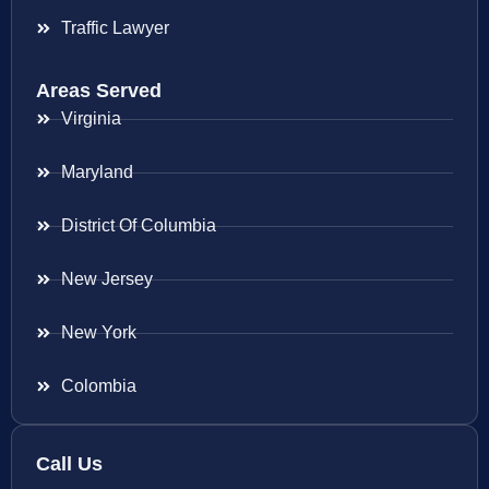
Traffic Lawyer
Areas Served
Virginia
Maryland
District Of Columbia
New Jersey
New York
Colombia
Call Us