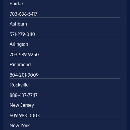
Fairfax
703-636-5417
Ashburn
571-279-0110
Arlington
703-589-9250
Richmond
804-201-9009
Rockville
888-437-7747
New Jersey
609-983-0003
New York