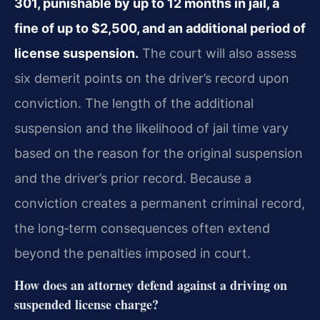
301, punishable by up to 12 months in jail, a
fine of up to $2,500, and an additional period of
license suspension.
The court will also assess
six demerit points on the driver’s record upon
conviction. The length of the additional
suspension and the likelihood of jail time vary
based on the reason for the original suspension
and the driver’s prior record. Because a
conviction creates a permanent criminal record,
the long‑term consequences often extend
beyond the penalties imposed in court.
How does an attorney defend against a driving on
suspended license charge?