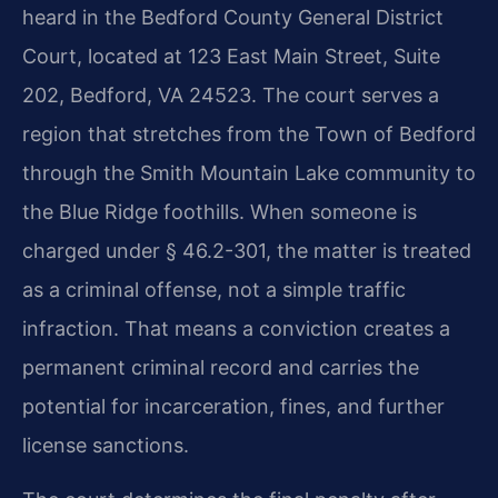
heard in the Bedford County General District
Court, located at 123 East Main Street, Suite
202, Bedford, VA 24523. The court serves a
region that stretches from the Town of Bedford
through the Smith Mountain Lake community to
the Blue Ridge foothills. When someone is
charged under § 46.2-301, the matter is treated
as a criminal offense, not a simple traffic
infraction. That means a conviction creates a
permanent criminal record and carries the
potential for incarceration, fines, and further
license sanctions.