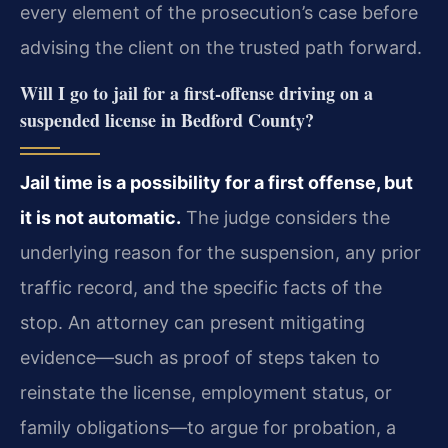
every element of the prosecution’s case before
advising the client on the trusted path forward.
Will I go to jail for a first‑offense driving on a
suspended license in Bedford County?
Jail time is a possibility for a first offense, but
it is not automatic.
The judge considers the
underlying reason for the suspension, any prior
traffic record, and the specific facts of the
stop. An attorney can present mitigating
evidence—such as proof of steps taken to
reinstate the license, employment status, or
family obligations—to argue for probation, a