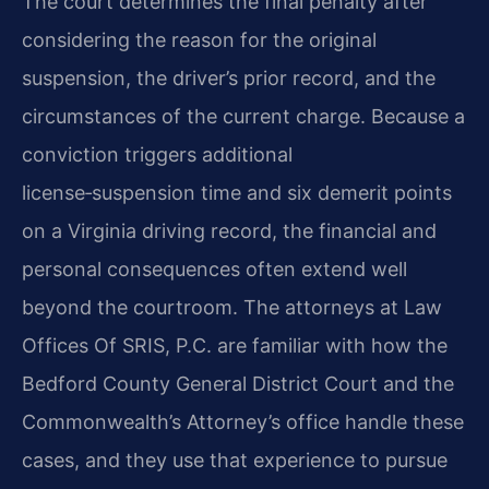
The court determines the final penalty after
considering the reason for the original
suspension, the driver’s prior record, and the
circumstances of the current charge. Because a
conviction triggers additional
license‑suspension time and six demerit points
on a Virginia driving record, the financial and
personal consequences often extend well
beyond the courtroom. The attorneys at Law
Offices Of SRIS, P.C. are familiar with how the
Bedford County General District Court and the
Commonwealth’s Attorney’s office handle these
cases, and they use that experience to pursue