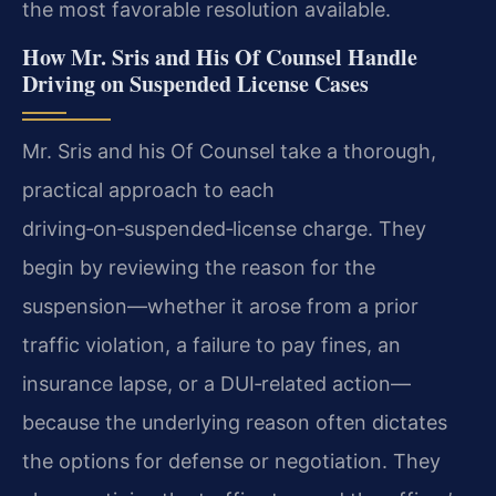
the most favorable resolution available.
How Mr. Sris and His Of Counsel Handle
Driving on Suspended License Cases
Mr. Sris and his Of Counsel take a thorough,
practical approach to each
driving‑on‑suspended‑license charge. They
begin by reviewing the reason for the
suspension—whether it arose from a prior
traffic violation, a failure to pay fines, an
insurance lapse, or a DUI‑related action—
because the underlying reason often dictates
the options for defense or negotiation. They