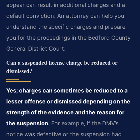
appear can result in additional charges and a
default conviction. An attorney can help you
understand the specific charges and prepare
you for the proceedings in the Bedford County
General District Court.
Can a suspended license charge be reduced or
dismissed?
Yes; charges can sometimes be reduced to a
lesser offense or dismissed depending on the
strength of the evidence and the reason for
the suspension.
For example, if the DMV’s
notice was defective or the suspension had