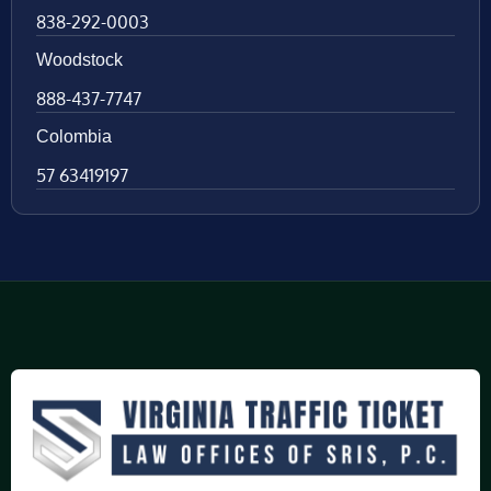
838-292-0003
Woodstock
888-437-7747
Colombia
57 63419197