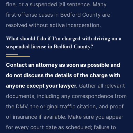
fine, or a suspended jail sentence. Many
first‑offense cases in Bedford County are
resolved without active incarceration.
What should I do if I’m charged with driving on a
suspended license in Bedford County?
Contact an attorney as soon as possible and
do not discuss the details of the charge with
anyone except your lawyer.
Gather all relevant
documents, including any correspondence from
the DMV, the original traffic citation, and proof
of insurance if available. Make sure you appear
for every court date as scheduled; failure to