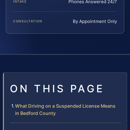
Phones Answered 24/7
INTAKE
By Appointment Only
CONSULTATION
ON THIS PAGE
What Driving on a Suspended License Means
in Bedford County