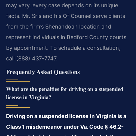
may vary. every case depends on its unique
facts. Mr. Sris and his Of Counsel serve clients
from the firm’s Shenandoah location and
represent individuals in Bedford County courts
by appointment. To schedule a consultation,
call (888) 437-7747.
Frequently Asked Questions
What are the penalties for driving on a suspended
license in Virginia?
Driving on a suspended license in Virginia is a
Class 1 misdemeanor under Va. Code § 46.2-