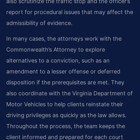
also scrutinize the traffic stop and the officer’s
report for procedural issues that may affect the
admissibility of evidence.
In many cases, the attorneys work with the
Commonwealth’s Attorney to explore
alternatives to a conviction, such as an
amendment to a lesser offense or deferred
disposition if the prerequisites are met. They
also coordinate with the Virginia Department of
Motor Vehicles to help clients reinstate their
driving privileges as quickly as the law allows.
Throughout the process, the team keeps the
client informed and prepared for each court