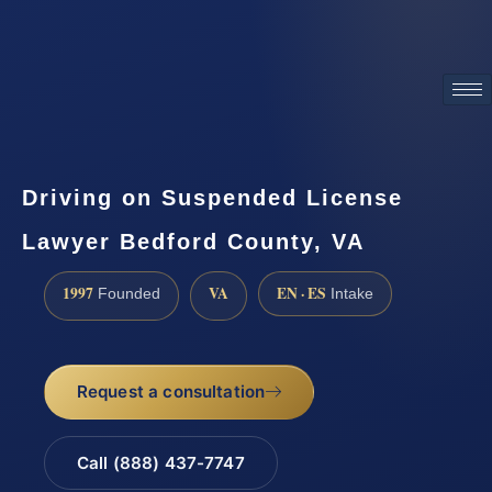
ATTORNEY ADVERTISING
Driving on Suspended License
Lawyer Bedford County, VA
1997
VA
EN · ES
Founded
Intake
Request a consultation
Call (888) 437-7747