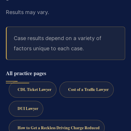
Results may vary.
Case results depend on a variety of
factors unique to each case.
All practice pages
CDL Ticket Lawyer
Cost of a Traffic Lawyer
DUI Lawyer
How to Get a Reckless Driving Charge Reduced