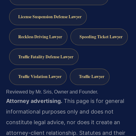
License Suspension Defense Lawyer
Reckless Driving Lawyer
Speeding Ticket Lawyer
Traffic Fatality Defense Lawyer
Traffic Violation Lawyer
Traffic Lawyer
Reviewed by Mr. Sris, Owner and Founder.
Attorney advertising.
This page is for general
informational purposes only and does not
constitute legal advice, nor does it create an
attorney-client relationship. Statutes and their