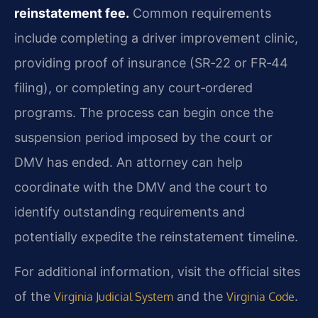
reinstatement fee.
Common requirements
include completing a driver improvement clinic,
providing proof of insurance (SR‑22 or FR‑44
filing), or completing any court‑ordered
programs. The process can begin once the
suspension period imposed by the court or
DMV has ended. An attorney can help
coordinate with the DMV and the court to
identify outstanding requirements and
potentially expedite the reinstatement timeline.
For additional information, visit the official sites
of the
and the
.
Virginia Judicial System
Virginia Code