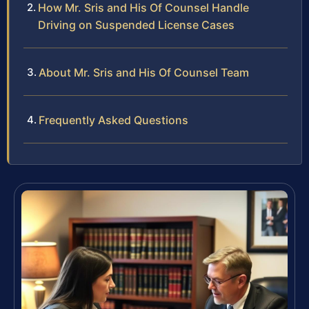
How Mr. Sris and His Of Counsel Handle
Driving on Suspended License Cases
About Mr. Sris and His Of Counsel Team
Frequently Asked Questions