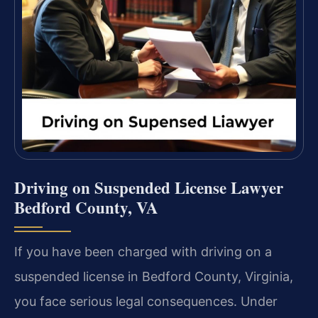
Driving on Suspended License Lawyer
Bedford County, VA
If you have been charged with driving on a
suspended license in Bedford County, Virginia,
you face serious legal consequences. Under