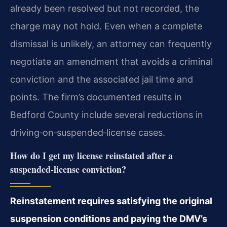
already been resolved but not recorded, the
charge may not hold. Even when a complete
dismissal is unlikely, an attorney can frequently
negotiate an amendment that avoids a criminal
conviction and the associated jail time and
points. The firm’s documented results in
Bedford County include several reductions in
driving‑on‑suspended‑license cases.
How do I get my license reinstated after a
suspended‑license conviction?
Reinstatement requires satisfying the original
suspension conditions and paying the DMV’s