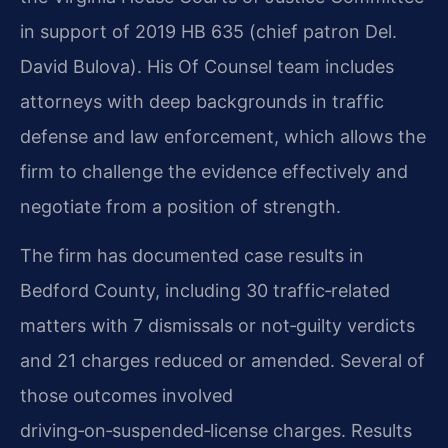
in support of 2019 HB 635 (chief patron Del.
David Bulova). His Of Counsel team includes
attorneys with deep backgrounds in traffic
defense and law enforcement, which allows the
firm to challenge the evidence effectively and
negotiate from a position of strength.
The firm has documented case results in
Bedford County, including 30 traffic‑related
matters with 7 dismissals or not‑guilty verdicts
and 21 charges reduced or amended. Several of
those outcomes involved
driving‑on‑suspended‑license charges. Results