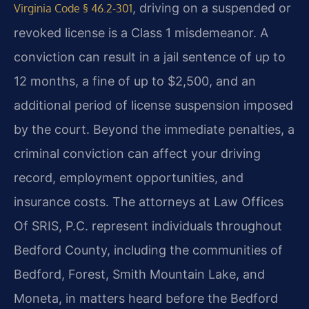
, driving on a suspended or
Virginia Code § 46.2-301
revoked license is a Class 1 misdemeanor. A
conviction can result in a jail sentence of up to
12 months, a fine of up to $2,500, and an
additional period of license suspension imposed
by the court. Beyond the immediate penalties, a
criminal conviction can affect your driving
record, employment opportunities, and
insurance costs. The attorneys at Law Offices
Of SRIS, P.C. represent individuals throughout
Bedford County, including the communities of
Bedford, Forest, Smith Mountain Lake, and
Moneta, in matters heard before the Bedford