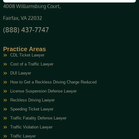
4008 Williamsburg Court,
Fairfax, VA 22032
(888) 437-7747
Practice Areas
CDL Ticket Lawyer
Cost of a Traffic Lawyer
DUI Lawyer
How to Get a Reckless Driving Charge Reduced
License Suspension Defense Lawyer
Reckless Driving Lawyer
Speeding Ticket Lawyer
Traffic Fatality Defense Lawyer
Traffic Violation Lawyer
Traffic Lawyer