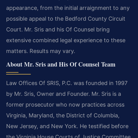
appearance, from the initial arraignment to any
possible appeal to the Bedford County Circuit
Court. Mr. Sris and his Of Counsel bring
extensive combined legal experience to these
matters. Results may vary.
About Mr. Sris and His Of Counsel Team
Law Offices Of SRIS, P.C. was founded in 1997
by Mr. Sris, Owner and Founder. Mr. Sris is a
former prosecutor who now practices across
Virginia, Maryland, the District of Columbia,
New Jersey, and New York. He testified before
the Virginia House Courts of Justice Committee