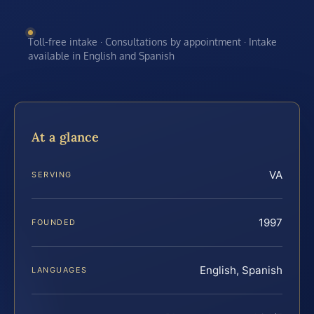
Toll-free intake · Consultations by appointment · Intake
available in English and Spanish
At a glance
VA
SERVING
1997
FOUNDED
English, Spanish
LANGUAGES