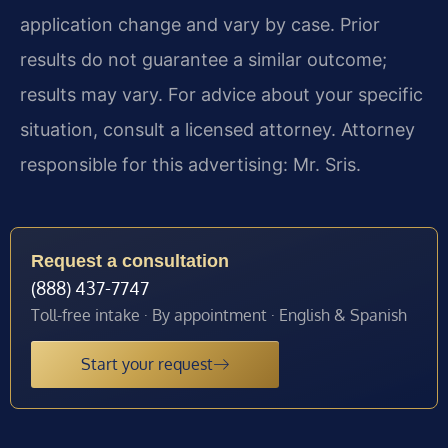
application change and vary by case. Prior
results do not guarantee a similar outcome;
results may vary. For advice about your specific
situation, consult a licensed attorney. Attorney
responsible for this advertising: Mr. Sris.
Request a consultation
(888) 437-7747
Toll-free intake · By appointment · English & Spanish
Start your request