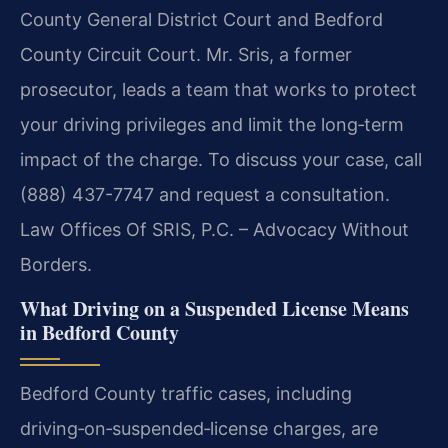
County General District Court and Bedford
County Circuit Court. Mr. Sris, a former
prosecutor, leads a team that works to protect
your driving privileges and limit the long‑term
impact of the charge. To discuss your case, call
(888) 437-7747 and request a consultation.
Law Offices Of SRIS, P.C. – Advocacy Without
Borders.
What Driving on a Suspended License Means
in Bedford County
Bedford County traffic cases, including
driving‑on‑suspended‑license charges, are