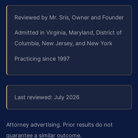
Reviewed by Mr. Sris, Owner and Founder
Admitted in Virginia, Maryland, District of
Columbia, New Jersey, and New York
Practicing since 1997
Last reviewed: July 2026
Attorney advertising. Prior results do not
guarantee a similar outcome.