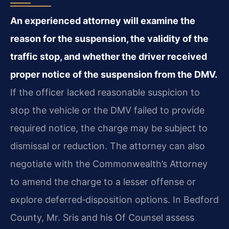
An experienced attorney will examine the
reason for the suspension, the validity of the
traffic stop, and whether the driver received
proper notice of the suspension from the DMV.
If the officer lacked reasonable suspicion to
stop the vehicle or the DMV failed to provide
required notice, the charge may be subject to
dismissal or reduction. The attorney can also
negotiate with the Commonwealth’s Attorney
to amend the charge to a lesser offense or
explore deferred‑disposition options. In Bedford
County, Mr. Sris and his Of Counsel assess