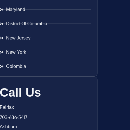
Maryland
District Of Columbia
New Jersey
New York
Colombia
Call Us
Fairfax
703-636-5417
Ashburn