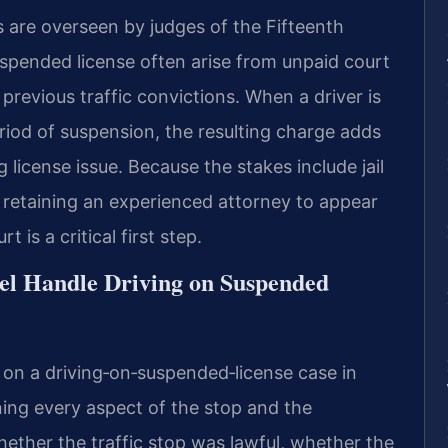
s are overseen by judges of the Fifteenth
suspended license often arise from unpaid court
 previous traffic convictions. When a driver is
riod of suspension, the resulting charge adds
g license issue. Because the stakes include jail
 retaining an experienced attorney to appear
 is a critical first step.
el Handle Driving on Suspended
 on a driving‑on‑suspended‑license case in
ing every aspect of the stop and the
ether the traffic stop was lawful, whether the