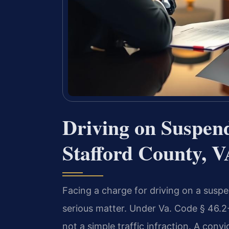
Driving on Suspen
Stafford County, 
Facing a charge for driving on a suspen
serious matter. Under Va. Code § 46.2
not a simple traffic infraction. A convi