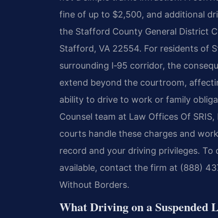
fine of up to $2,500, and additional dr
the Stafford County General District 
Stafford, VA 22554. For residents of S
surrounding I‑95 corridor, the conseq
extend beyond the courtroom, affecti
ability to drive to work or family oblig
Counsel team at Law Offices Of SRIS,
courts handle these charges and work 
record and your driving privileges. To
available, contact the firm at (888) 4
Without Borders.
What Driving on a Suspended L