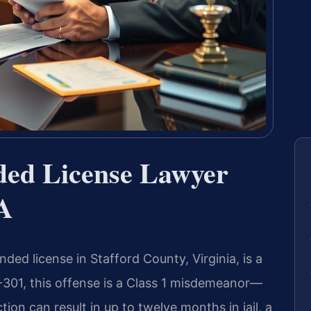
ded License Lawyer
VA
ded license in Stafford County, Virginia, is a
-301, this offense is a Class 1 misdemeanor—
ction can result in up to twelve months in jail, a