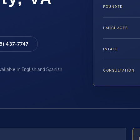
FOUNDED
LANGUAGES
88) 437-7747
INTAKE
available in English and Spanish
CONSULTATION