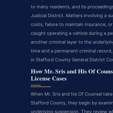
to many residents, and its proceeding
Judicial District. Matters involving a 
costs, failure to maintain insurance, or
caught operating a vehicle during a pe
another criminal layer to the underlyin
time and a permanent criminal record,
in Stafford County General District Court
How Mr. Sris and His Of Couns
License Cases
When Mr. Sris and his Of Counsel take
Stafford County, they begin by examin
underlying suspension. They review wh