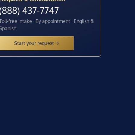
(888) 437-7747
Toll-free intake · By appointment · English &
Spanish
Start your request