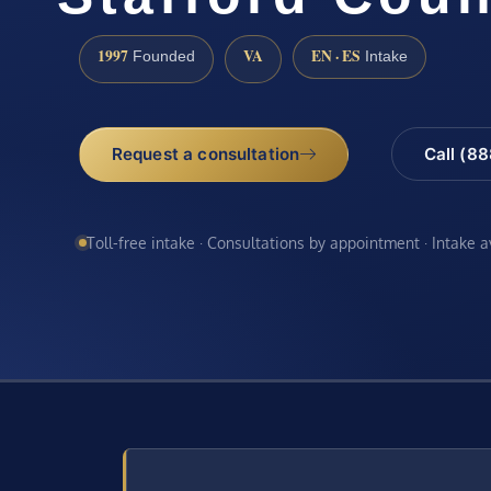
1997
VA
EN · ES
Founded
Intake
Request a consultation
Call (8
Toll-free intake · Consultations by appointment · Intake 