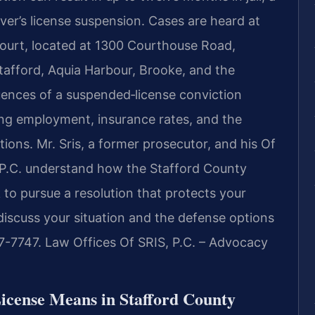
iver’s license suspension. Cases are heard at
Court, located at 1300 Courthouse Road,
tafford, Aquia Harbour, Brooke, and the
uences of a suspended‑license conviction
ng employment, insurance rates, and the
ations. Mr. Sris, a former prosecutor, and his Of
 P.C. understand how the Stafford County
to pursue a resolution that protects your
 discuss your situation and the defense options
37-7747. Law Offices Of SRIS, P.C. – Advocacy
icense Means in Stafford County