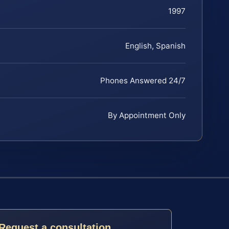
1997
English, Spanish
Phones Answered 24/7
By Appointment Only
Request a consultation