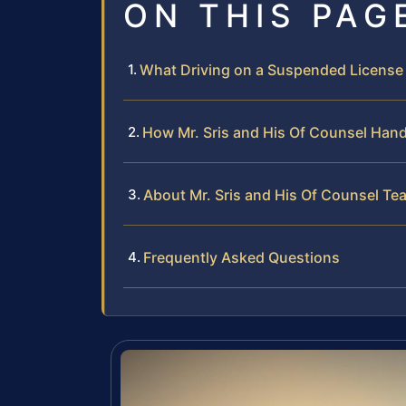
ON THIS PAG
What Driving on a Suspended License
How Mr. Sris and His Of Counsel Han
About Mr. Sris and His Of Counsel Te
Frequently Asked Questions