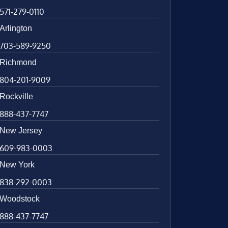
571-279-0110
Arlington
703-589-9250
Richmond
804-201-9009
Rockville
888-437-7747
New Jersey
609-983-0003
New York
838-292-0003
Woodstock
888-437-7747