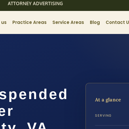
ATTORNEY ADVERTISING
 us
Practice Areas
Service Areas
Blog
Contact 
uspended
At a glance
er
SERVING
ty, VA