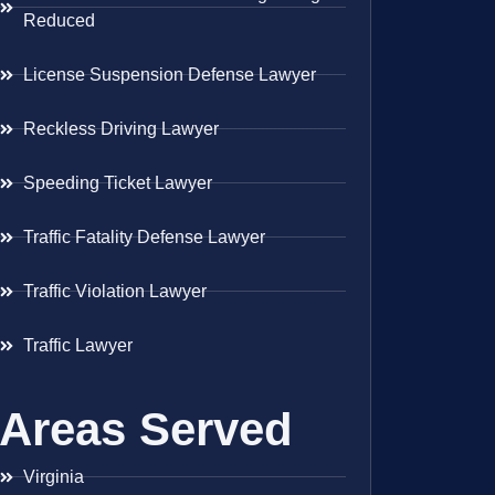
Reduced
License Suspension Defense Lawyer
Reckless Driving Lawyer
Speeding Ticket Lawyer
Traffic Fatality Defense Lawyer
Traffic Violation Lawyer
Traffic Lawyer
Areas Served
Virginia