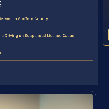
E
 Means in Stafford County
dle Driving on Suspended License Cases
am