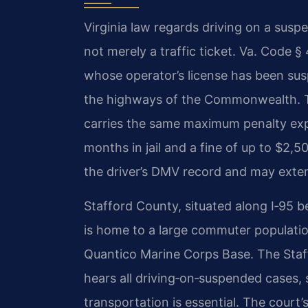
Virginia law regards driving on a susp
not merely a traffic ticket. Va. Code 
whose operator’s license has been sus
the highways of the Commonwealth. T
carries the same maximum penalty exp
months in jail and a fine of up to $2,5
the driver’s DMV record and may exten
Stafford County, situated along I‑95 
is home to a large commuter populatio
Quantico Marine Corps Base. The Staf
hears all driving‑on‑suspended cases,
transportation is essential. The court’