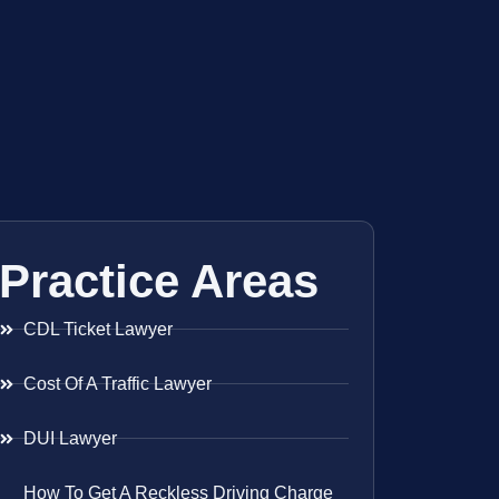
Practice Areas
CDL Ticket Lawyer
Cost Of A Traffic Lawyer
DUI Lawyer
How To Get A Reckless Driving Charge