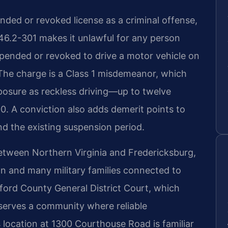
ended or revoked license as a criminal offense,
§ 46.2-301 makes it unlawful for any person
pended or revoked to drive a motor vehicle on
he charge is a Class 1 misdemeanor, which
osure as reckless driving—up to twelve
00. A conviction also adds demerit points to
d the existing suspension period.
between Northern Virginia and Fredericksburg,
n and many military families connected to
ford County General District Court, which
 serves a community where reliable
s location at 1300 Courthouse Road is familiar