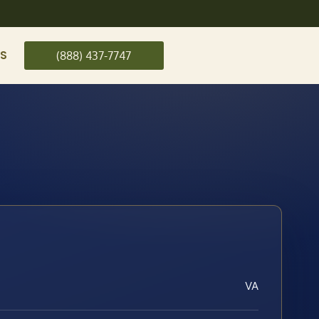
US
(888) 437-7747
VA