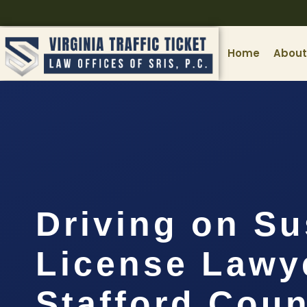
Home
About
Driving on S
License Lawy
Stafford Coun