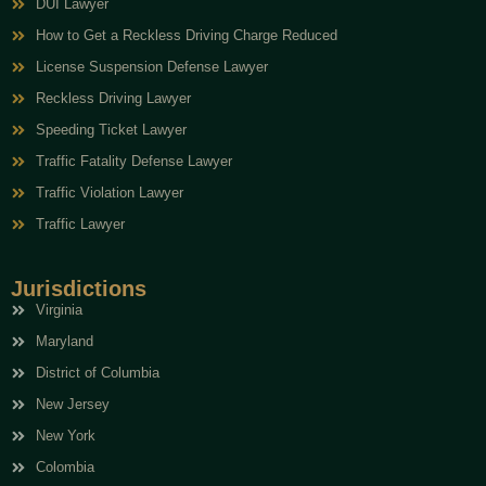
DUI Lawyer
How to Get a Reckless Driving Charge Reduced
License Suspension Defense Lawyer
Reckless Driving Lawyer
Speeding Ticket Lawyer
Traffic Fatality Defense Lawyer
Traffic Violation Lawyer
Traffic Lawyer
Jurisdictions
Virginia
Maryland
District of Columbia
New Jersey
New York
Colombia