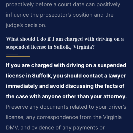
proactively before a court date can positively
influence the prosecutor’s position and the
judge’s decision.
What should I do if I am charged with driving on a
suspended license in Suffolk, Virginia?
If you are charged with driving on a suspended
license in Suffolk, you should contact a lawyer
immediately and avoid discussing the facts of
the case with anyone other than your attorney.
Preserve any documents related to your driver’s
license, any correspondence from the Virginia
DMV, and evidence of any payments or