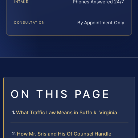
Phones Answered 24/7
INTAKE
By Appointment Only
CONSULTATION
ON THIS PAGE
What Traffic Law Means in Suffolk, Virginia
How Mr. Sris and His Of Counsel Handle