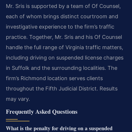
Mr. Sris is supported by a team of Of Counsel,
each of whom brings distinct courtroom and
investigative experience to the firm’s traffic
practice. Together, Mr. Sris and his Of Counsel
handle the full range of Virginia traffic matters,
including driving on suspended license charges
in Suffolk and the surrounding localities. The
firm’s Richmond location serves clients
throughout the Fifth Judicial District. Results
may vary.
Frequently Asked Questions
What is the penalty for driving on a suspended