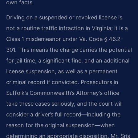
own facts.
Driving on a suspended or revoked license is
not a routine traffic infraction in Virginia; it is a
Class 1 misdemeanor under Va. Code § 46.2-
301. This means the charge carries the potential
for jail time, a significant fine, and an additional
license suspension, as well as a permanent
criminal record if convicted. Prosecutors in
Suffolk’s Commonwealth’s Attorney’s office
take these cases seriously, and the court will
consider a driver’s full record—including the
reason for the original suspension—when
determining an appropriate disposition. Mr. Sris