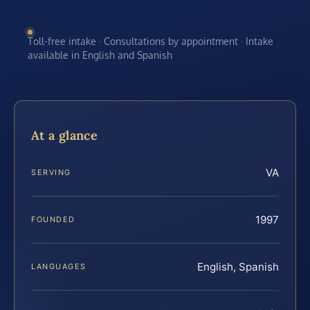
Toll-free intake · Consultations by appointment · Intake
available in English and Spanish
At a glance
VA
SERVING
1997
FOUNDED
English, Spanish
LANGUAGES