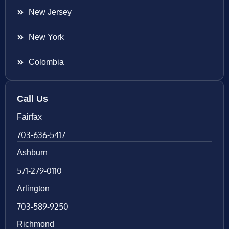
New Jersey
New York
Colombia
Call Us
Fairfax
703-636-5417
Ashburn
571-279-0110
Arlington
703-589-9250
Richmond