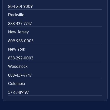
804-201-9009
Rockville
888-437-7747
New Jersey
609-983-0003
New York
838-292-0003
Woodstock
888-437-7747
Colombia
57 63419197