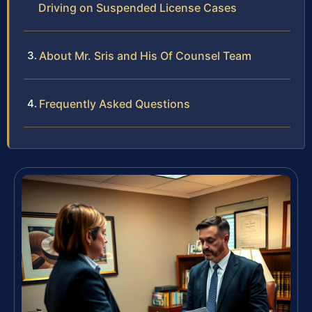
Driving on Suspended License Cases
About Mr. Sris and His Of Counsel Team
Frequently Asked Questions