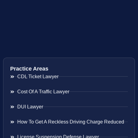
Practice Areas
CDL Ticket Lawyer
Cost Of A Traffic Lawyer
DUI Lawyer
How To Get A Reckless Driving Charge Reduced
License Suspension Defense Lawyer