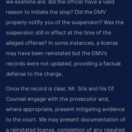
we examine are: did the officer have a valid
reason to initiate the stop? Did the DMV
properly notify you of the suspension? Was the
suspension still in effect at the time of the
alleged offense? In some instances, a license
may have been reinstated but the DMV’s
records were not updated, providing a factual
defense to the charge.
Once the record is clear, Mr. Sris and his Of
Counsel engage with the prosecutor and,
where appropriate, present mitigating evidence
to the court. We may present documentation of
a reinstated license, completion of any required