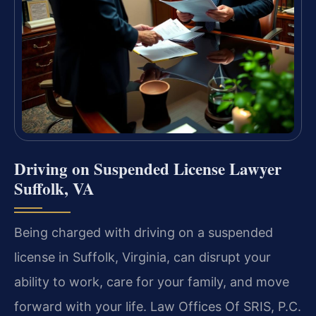
Driving on Suspended License Lawyer
Suffolk, VA
Being charged with driving on a suspended
license in Suffolk, Virginia, can disrupt your
ability to work, care for your family, and move
forward with your life. Law Offices Of SRIS, P.C.