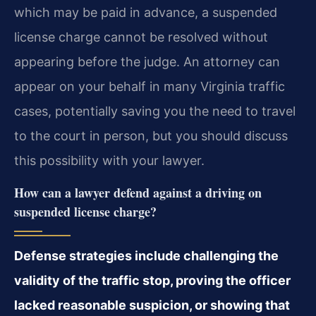
which may be paid in advance, a suspended
license charge cannot be resolved without
appearing before the judge. An attorney can
appear on your behalf in many Virginia traffic
cases, potentially saving you the need to travel
to the court in person, but you should discuss
this possibility with your lawyer.
How can a lawyer defend against a driving on
suspended license charge?
Defense strategies include challenging the
validity of the traffic stop, proving the officer
lacked reasonable suspicion, or showing that