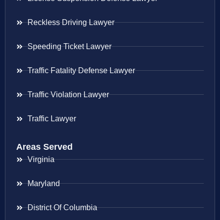
Reckless Driving Lawyer
Speeding Ticket Lawyer
Traffic Fatality Defense Lawyer
Traffic Violation Lawyer
Traffic Lawyer
Areas Served
Virginia
Maryland
District Of Columbia