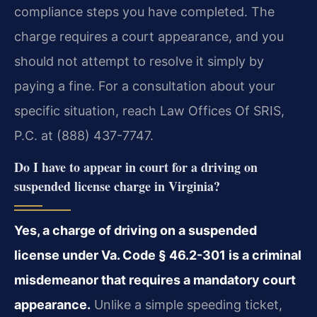
compliance steps you have completed. The
charge requires a court appearance, and you
should not attempt to resolve it simply by
paying a fine. For a consultation about your
specific situation, reach Law Offices Of SRIS,
P.C. at (888) 437-7747.
Do I have to appear in court for a driving on
suspended license charge in Virginia?
Yes, a charge of driving on a suspended
license under Va. Code § 46.2-301 is a criminal
misdemeanor that requires a mandatory court
appearance.
Unlike a simple speeding ticket,