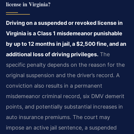
license in Virginia?
Driving on a suspended or revoked license in
Virginia is a Class 1 misdemeanor punishable
by up to 12 months in jail, a $2,500 fine, and an
additional loss of driving privileges.
The
specific penalty depends on the reason for the
original suspension and the driver’s record. A
conviction also results in a permanent
misdemeanor criminal record, six DMV demerit
points, and potentially substantial increases in
auto insurance premiums. The court may
impose an active jail sentence, a suspended