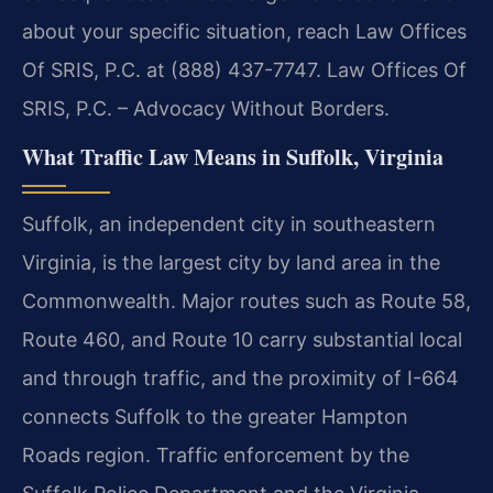
about your specific situation, reach Law Offices
Of SRIS, P.C. at (888) 437-7747. Law Offices Of
SRIS, P.C. – Advocacy Without Borders.
What Traffic Law Means in Suffolk, Virginia
Suffolk, an independent city in southeastern
Virginia, is the largest city by land area in the
Commonwealth. Major routes such as Route 58,
Route 460, and Route 10 carry substantial local
and through traffic, and the proximity of I-664
connects Suffolk to the greater Hampton
Roads region. Traffic enforcement by the