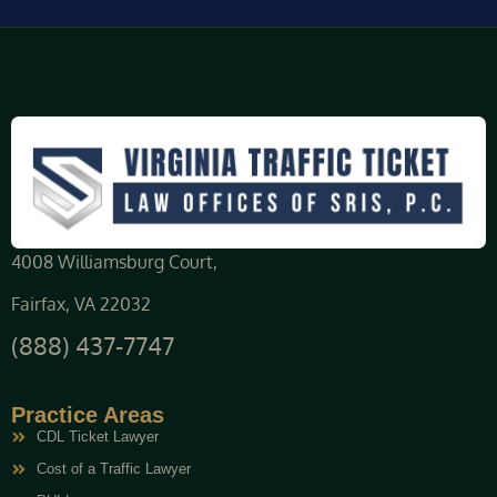
4008 Williamsburg Court,
Fairfax, VA 22032
(888) 437-7747
Practice Areas
CDL Ticket Lawyer
Cost of a Traffic Lawyer