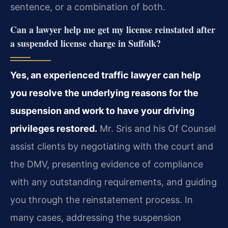
sentence, or a combination of both.
Can a lawyer help me get my license reinstated after
a suspended license charge in Suffolk?
Yes, an experienced traffic lawyer can help
you resolve the underlying reasons for the
suspension and work to have your driving
privileges restored.
Mr. Sris and his Of Counsel
assist clients by negotiating with the court and
the DMV, presenting evidence of compliance
with any outstanding requirements, and guiding
you through the reinstatement process. In
many cases, addressing the suspension