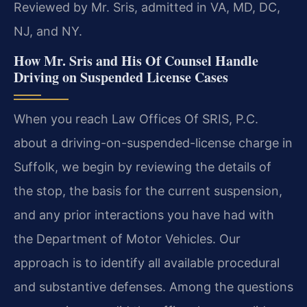
Reviewed by Mr. Sris, admitted in VA, MD, DC,
NJ, and NY.
How Mr. Sris and His Of Counsel Handle
Driving on Suspended License Cases
When you reach Law Offices Of SRIS, P.C.
about a driving-on-suspended-license charge in
Suffolk, we begin by reviewing the details of
the stop, the basis for the current suspension,
and any prior interactions you have had with
the Department of Motor Vehicles. Our
approach is to identify all available procedural
and substantive defenses. Among the questions