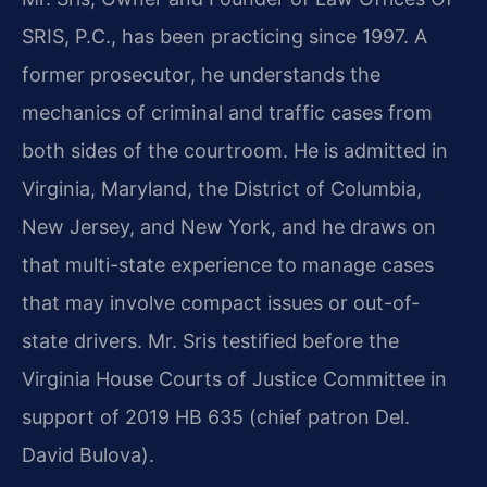
SRIS, P.C., has been practicing since 1997. A
former prosecutor, he understands the
mechanics of criminal and traffic cases from
both sides of the courtroom. He is admitted in
Virginia, Maryland, the District of Columbia,
New Jersey, and New York, and he draws on
that multi-state experience to manage cases
that may involve compact issues or out-of-
state drivers. Mr. Sris testified before the
Virginia House Courts of Justice Committee in
support of 2019 HB 635 (chief patron Del.
David Bulova).