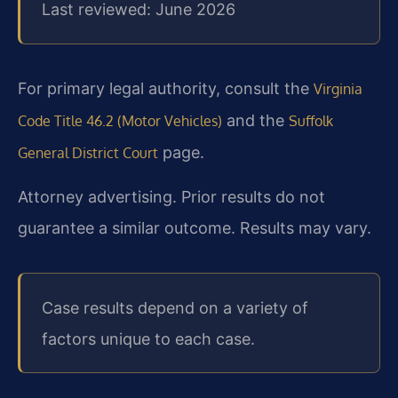
Last reviewed: June 2026
For primary legal authority, consult the
Virginia
and the
Code Title 46.2 (Motor Vehicles)
Suffolk
page.
General District Court
Attorney advertising. Prior results do not
guarantee a similar outcome. Results may vary.
Case results depend on a variety of
factors unique to each case.