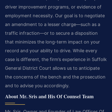
driver improvement programs, or evidence of
employment necessity. Our goal is to negotiate
an amendment to a lesser charge—such as a
traffic infraction—or to secure a disposition
that minimizes the long-term impact on your
record and your ability to drive. While every
case is different, the firm’s experience in Suffolk
General District Court allows us to anticipate
the concerns of the bench and the prosecution
and to advise you accordingly.
About Mr. Sris and His Of Counsel Team
Mr. Sris, Owner and Founder of Law Offices Of