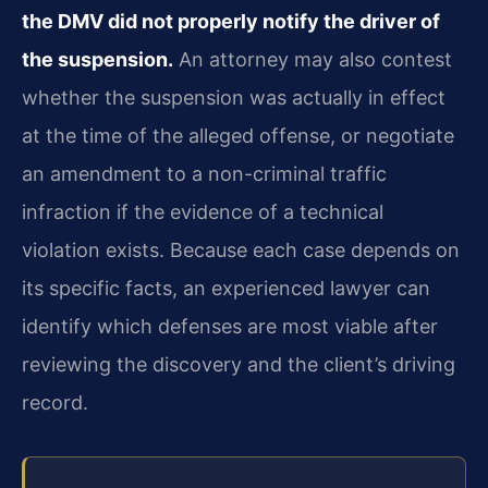
the DMV did not properly notify the driver of
the suspension.
An attorney may also contest
whether the suspension was actually in effect
at the time of the alleged offense, or negotiate
an amendment to a non-criminal traffic
infraction if the evidence of a technical
violation exists. Because each case depends on
its specific facts, an experienced lawyer can
identify which defenses are most viable after
reviewing the discovery and the client’s driving
record.