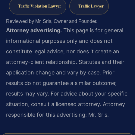
Traffic Violation Lawyer
Traffic Lawyer
Reviewed by Mr. Sris, Owner and Founder.
Attorney advertising.
This page is for general
informational purposes only and does not
constitute legal advice, nor does it create an
attorney-client relationship. Statutes and their
application change and vary by case. Prior
results do not guarantee a similar outcome;
results may vary. For advice about your specific
situation, consult a licensed attorney. Attorney
responsible for this advertising: Mr. Sris.