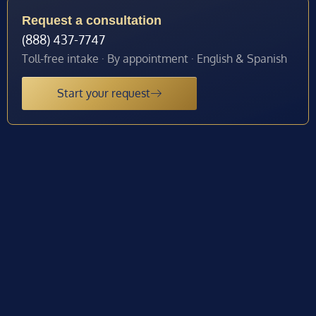
Request a consultation
(888) 437-7747
Toll-free intake · By appointment · English & Spanish
Start your request