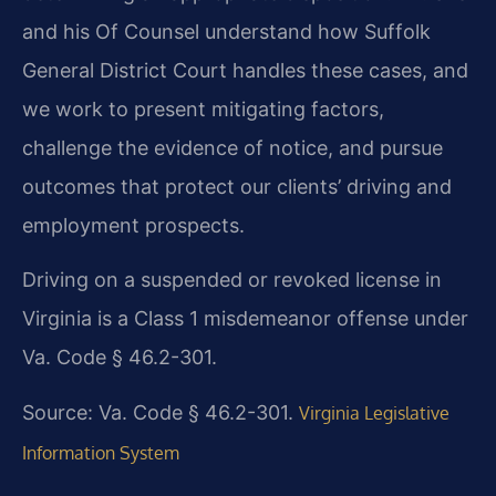
and his Of Counsel understand how Suffolk
General District Court handles these cases, and
we work to present mitigating factors,
challenge the evidence of notice, and pursue
outcomes that protect our clients’ driving and
employment prospects.
Driving on a suspended or revoked license in
Virginia is a Class 1 misdemeanor offense under
Va. Code § 46.2-301.
Source: Va. Code § 46.2-301.
Virginia Legislative
Information System