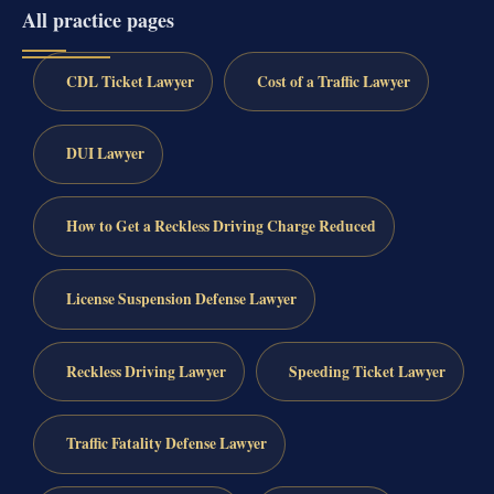
All practice pages
CDL Ticket Lawyer
Cost of a Traffic Lawyer
DUI Lawyer
How to Get a Reckless Driving Charge Reduced
License Suspension Defense Lawyer
Reckless Driving Lawyer
Speeding Ticket Lawyer
Traffic Fatality Defense Lawyer