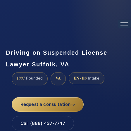
ATTORNEY ADVERTISING
Driving on Suspended License
Lawyer Suffolk, VA
1997
VA
EN · ES
Founded
Intake
Request a consultation
Call (888) 437-7747