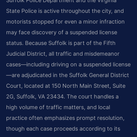
Suffolk Police Department and the Virginia
State Police is active throughout the city, and
motorists stopped for even a minor infraction
may face discovery of a suspended license
status. Because Suffolk is part of the Fifth
Judicial District, all traffic and misdemeanor
cases—including driving on a suspended license
—are adjudicated in the Suffolk General District
Court, located at 150 North Main Street, Suite
2G, Suffolk, VA 23434. The court handles a
high volume of traffic matters, and local
practice often emphasizes prompt resolution,
though each case proceeds according to its