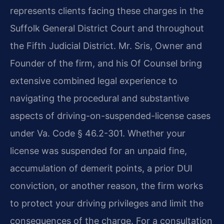
represents clients facing these charges in the
Suffolk General District Court and throughout
the Fifth Judicial District. Mr. Sris, Owner and
Founder of the firm, and his Of Counsel bring
extensive combined legal experience to
navigating the procedural and substantive
aspects of driving-on-suspended-license cases
under Va. Code § 46.2-301. Whether your
license was suspended for an unpaid fine,
accumulation of demerit points, a prior DUI
conviction, or another reason, the firm works
to protect your driving privileges and limit the
consequences of the charge. For a consultation