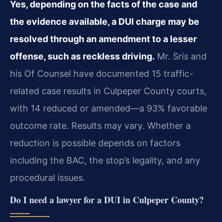
Yes, depending on the facts of the case and
the evidence available, a DUI charge may be
resolved through an amendment to a lesser
offense, such as reckless driving.
Mr. Sris and
his Of Counsel have documented 15 traffic-
related case results in Culpeper County courts,
with 14 reduced or amended—a 93% favorable
outcome rate. Results may vary. Whether a
reduction is possible depends on factors
including the BAC, the stop’s legality, and any
procedural issues.
Do I need a lawyer for a DUI in Culpeper County?