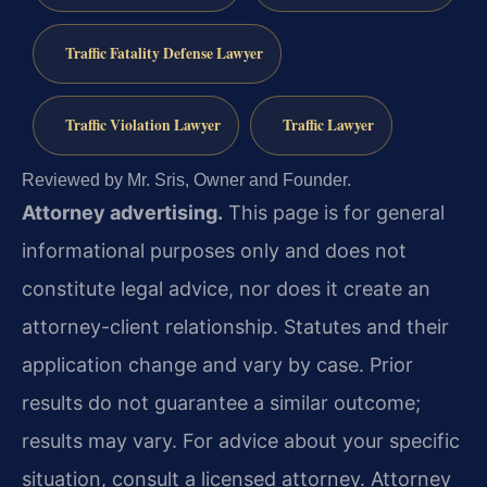
Traffic Fatality Defense Lawyer
Traffic Violation Lawyer
Traffic Lawyer
Reviewed by Mr. Sris, Owner and Founder.
Attorney advertising.
This page is for general
informational purposes only and does not
constitute legal advice, nor does it create an
attorney-client relationship. Statutes and their
application change and vary by case. Prior
results do not guarantee a similar outcome;
results may vary. For advice about your specific
situation, consult a licensed attorney. Attorney