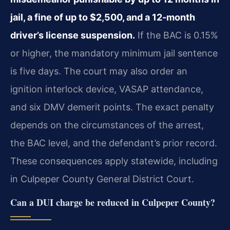
jail, a fine of up to $2,500, and a 12-month
driver’s license suspension.
If the BAC is 0.15%
or higher, the mandatory minimum jail sentence
is five days. The court may also order an
ignition interlock device, VASAP attendance,
and six DMV demerit points. The exact penalty
depends on the circumstances of the arrest,
the BAC level, and the defendant’s prior record.
These consequences apply statewide, including
in Culpeper County General District Court.
Can a DUI charge be reduced in Culpeper County?