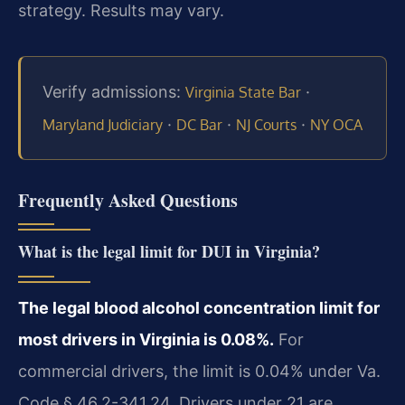
strategy. Results may vary.
Verify admissions:
·
Virginia State Bar
·
·
·
Maryland Judiciary
DC Bar
NJ Courts
NY OCA
Frequently Asked Questions
What is the legal limit for DUI in Virginia?
The legal blood alcohol concentration limit for
most drivers in Virginia is 0.08%.
For
commercial drivers, the limit is 0.04% under Va.
Code § 46.2-341.24. Drivers under 21 are