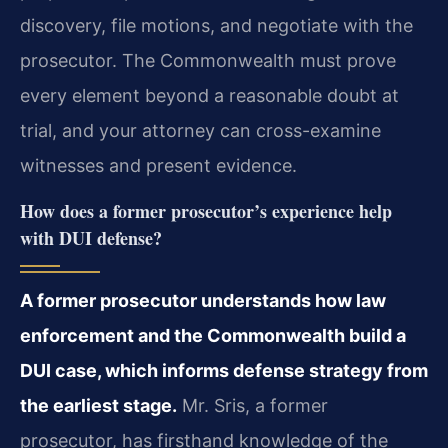
discovery, file motions, and negotiate with the
prosecutor. The Commonwealth must prove
every element beyond a reasonable doubt at
trial, and your attorney can cross-examine
witnesses and present evidence.
How does a former prosecutor’s experience help
with DUI defense?
A former prosecutor understands how law
enforcement and the Commonwealth build a
DUI case, which informs defense strategy from
the earliest stage.
Mr. Sris, a former
prosecutor, has firsthand knowledge of the