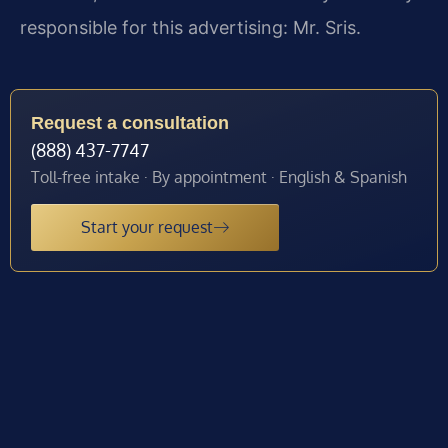
responsible for this advertising: Mr. Sris.
Request a consultation
(888) 437-7747
Toll-free intake · By appointment · English & Spanish
Start your request