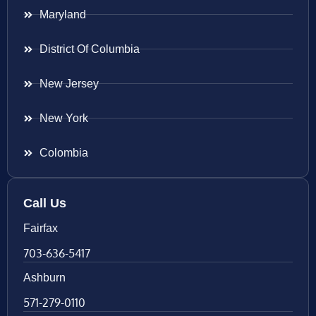
Maryland
District Of Columbia
New Jersey
New York
Colombia
Call Us
Fairfax
703-636-5417
Ashburn
571-279-0110