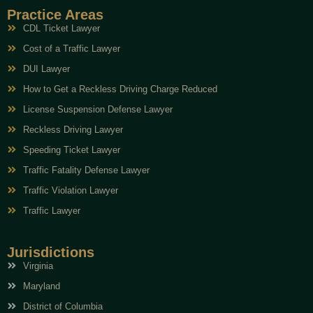
Practice Areas
CDL Ticket Lawyer
Cost of a Traffic Lawyer
DUI Lawyer
How to Get a Reckless Driving Charge Reduced
License Suspension Defense Lawyer
Reckless Driving Lawyer
Speeding Ticket Lawyer
Traffic Fatality Defense Lawyer
Traffic Violation Lawyer
Traffic Lawyer
Jurisdictions
Virginia
Maryland
District of Columbia