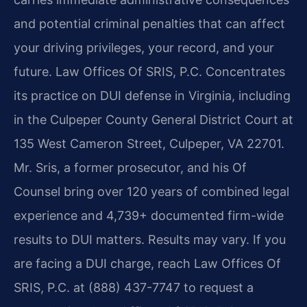
and potential criminal penalties that can affect
your driving privileges, your record, and your
future. Law Offices Of SRIS, P.C. Concentrates
its practice on DUI defense in Virginia, including
in the Culpeper County General District Court at
135 West Cameron Street, Culpeper, VA 22701.
Mr. Sris, a former prosecutor, and his Of
Counsel bring over 120 years of combined legal
experience and 4,739+ documented firm-wide
results to DUI matters. Results may vary. If you
are facing a DUI charge, reach Law Offices Of
SRIS, P.C. at (888) 437-7747 to request a