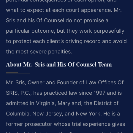
what to expect at each court appearance. Mr.
Sris and his Of Counsel do not promise a
particular outcome, but they work purposefully
to protect each client’s driving record and avoid
the most severe penalties.
About Mr. Sris and His Of Counsel Team
Mr. Sris, Owner and Founder of Law Offices Of
SRIS, P.C., has practiced law since 1997 and is
admitted in Virginia, Maryland, the District of
Columbia, New Jersey, and New York. He is a
former prosecutor whose trial experience gives