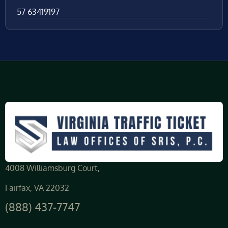
57 63419197
4008 Williamsburg Court,
Fairfax, VA 22032
(888) 437-7747