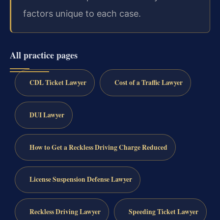
factors unique to each case.
All practice pages
CDL Ticket Lawyer
Cost of a Traffic Lawyer
DUI Lawyer
How to Get a Reckless Driving Charge Reduced
License Suspension Defense Lawyer
Reckless Driving Lawyer
Speeding Ticket Lawyer