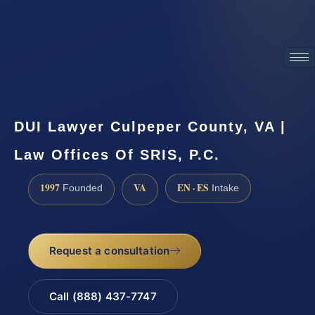
ATTORNEY ADVERTISING
DUI Lawyer Culpeper County, VA |
Law Offices Of SRIS, P.C.
1997
VA
EN · ES
Founded
Intake
Request a consultation
Call (888) 437-7747