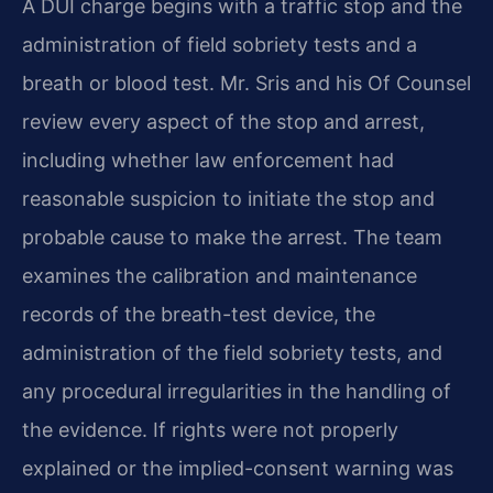
A DUI charge begins with a traffic stop and the
administration of field sobriety tests and a
breath or blood test. Mr. Sris and his Of Counsel
review every aspect of the stop and arrest,
including whether law enforcement had
reasonable suspicion to initiate the stop and
probable cause to make the arrest. The team
examines the calibration and maintenance
records of the breath-test device, the
administration of the field sobriety tests, and
any procedural irregularities in the handling of
the evidence. If rights were not properly
explained or the implied-consent warning was