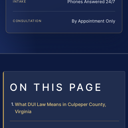
Phones Answered 24/7
INTAKE
By Appointment Only
CONSULTATION
ON THIS PAGE
What DUI Law Means in Culpeper County,
Virginia