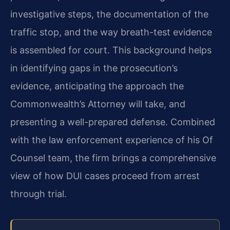
investigative steps, the documentation of the
traffic stop, and the way breath-test evidence
is assembled for court. This background helps
in identifying gaps in the prosecution’s
evidence, anticipating the approach the
Commonwealth’s Attorney will take, and
presenting a well-prepared defense. Combined
with the law enforcement experience of his Of
Counsel team, the firm brings a comprehensive
view of how DUI cases proceed from arrest
through trial.