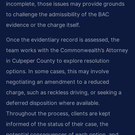
incomplete, those issues may provide grounds
to challenge the admissibility of the BAC
evidence or the charge itself.
Once the evidentiary record is assessed, the
team works with the Commonwealth’s Attorney
in Culpeper County to explore resolution
options. In some cases, this may involve
negotiating an amendment to a reduced
charge, such as reckless driving, or seeking a
deferred disposition where available.
Throughout the process, clients are kept
informed of the status of their case, the
potential consequences of each option, and