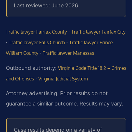
Last reviewed: June 2026
·
Traffic lawyer Fairfax County
Traffic lawyer Fairfax City
·
·
Traffic lawyer Falls Church
Traffic lawyer Prince
·
William County
Traffic lawyer Manassas
Outbound authority:
Virginia Code Title 18.2 – Crimes
·
and Offenses
Virginia Judicial System
Attorney advertising. Prior results do not
guarantee a similar outcome. Results may vary.
Case results depend on a variety of