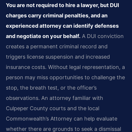
You are not required to hire a lawyer, but DUI
charges carry criminal penalties, and an
experienced attorney can identify defenses
and negotiate on your behalf.
A DUI conviction
creates a permanent criminal record and
triggers license suspension and increased
insurance costs. Without legal representation, a
person may miss opportunities to challenge the
stop, the breath test, or the officer’s
observations. An attorney familiar with
Culpeper County courts and the local
Commonwealth’s Attorney can help evaluate
whether there are grounds to seek a dismissal