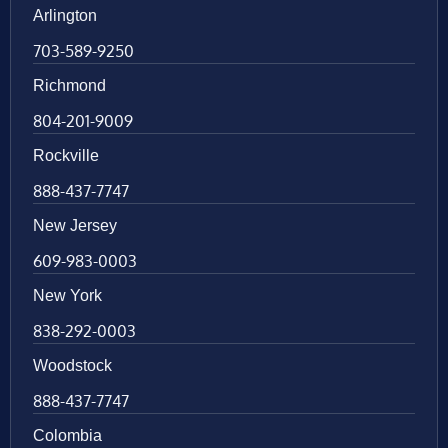
Arlington
703-589-9250
Richmond
804-201-9009
Rockville
888-437-7747
New Jersey
609-983-0003
New York
838-292-0003
Woodstock
888-437-7747
Colombia