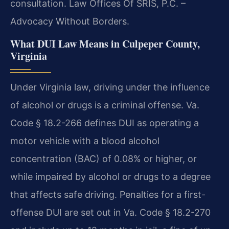
consultation. Law Offices Of SRIS, P.C. –
Advocacy Without Borders.
What DUI Law Means in Culpeper County,
Virginia
Under Virginia law, driving under the influence
of alcohol or drugs is a criminal offense. Va.
Code § 18.2-266 defines DUI as operating a
motor vehicle with a blood alcohol
concentration (BAC) of 0.08% or higher, or
while impaired by alcohol or drugs to a degree
that affects safe driving. Penalties for a first-
offense DUI are set out in Va. Code § 18.2-270