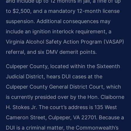
and include up to 12 months in jail, a fine of up
to $2,500, and a mandatory 12-month license
suspension. Additional consequences may
include an ignition interlock requirement, a
Virginia Alcohol Safety Action Program (VASAP)
referral, and six DMV demerit points.
Culpeper County, located within the Sixteenth
Judicial District, hears DUI cases at the
Culpeper County General District Court, which
is currently presided over by the Hon. Claiborne
H. Stokes Jr. The court’s address is 135 West
Cameron Street, Culpeper, VA 22701. Because a
DUI is a criminal matter, the Commonwealth’s