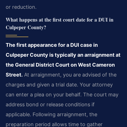
or reduction.
What happens at the first court date for a DUI in
Culpeper County?
The first appearance for a DUI case in
Culpeper County is typically an arraignment at
the General District Court on West Cameron
Street.
At arraignment, you are advised of the
charges and given a trial date. Your attorney
can enter a plea on your behalf. The court may
address bond or release conditions if
applicable. Following arraignment, the
preparation period allows time to gather