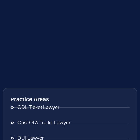
Practice Areas
CDL Ticket Lawyer
Cost Of A Traffic Lawyer
DUI Lawyer