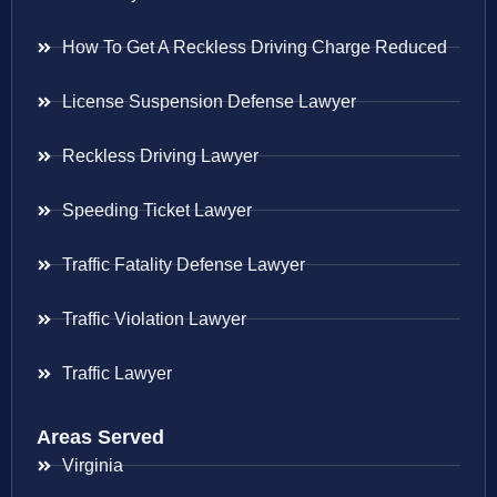
How To Get A Reckless Driving Charge Reduced
License Suspension Defense Lawyer
Reckless Driving Lawyer
Speeding Ticket Lawyer
Traffic Fatality Defense Lawyer
Traffic Violation Lawyer
Traffic Lawyer
Areas Served
Virginia