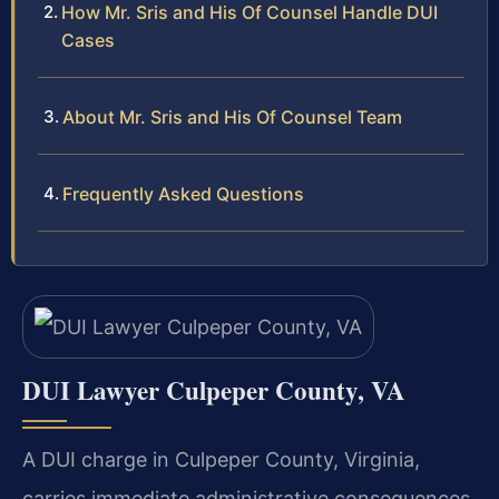
How Mr. Sris and His Of Counsel Handle DUI
Cases
About Mr. Sris and His Of Counsel Team
Frequently Asked Questions
DUI Lawyer Culpeper County, VA
A DUI charge in Culpeper County, Virginia,
carries immediate administrative consequences