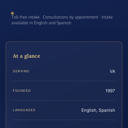
Toll-free intake · Consultations by appointment · Intake
available in English and Spanish
At a glance
VA
SERVING
1997
FOUNDED
English, Spanish
LANGUAGES