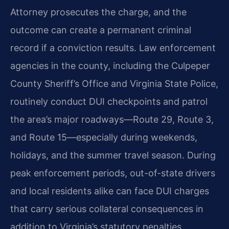
Attorney prosecutes the charge, and the
outcome can create a permanent criminal
record if a conviction results. Law enforcement
agencies in the county, including the Culpeper
County Sheriff’s Office and Virginia State Police,
routinely conduct DUI checkpoints and patrol
the area’s major roadways—Route 29, Route 3,
and Route 15—especially during weekends,
holidays, and the summer travel season. During
peak enforcement periods, out-of-state drivers
and local residents alike can face DUI charges
that carry serious collateral consequences in
addition to Virginia’s statutory penalties.