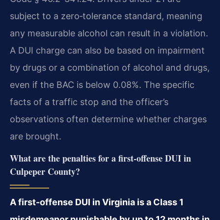
subject to a zero‑tolerance standard, meaning
any measurable alcohol can result in a violation.
A DUI charge can also be based on impairment
by drugs or a combination of alcohol and drugs,
even if the BAC is below 0.08%. The specific
facts of a traffic stop and the officer’s
observations often determine whether charges
are brought.
What are the penalties for a first-offense DUI in
Culpeper County?
A first-offense DUI in Virginia is a Class 1
misdemeanor punishable by up to 12 months in