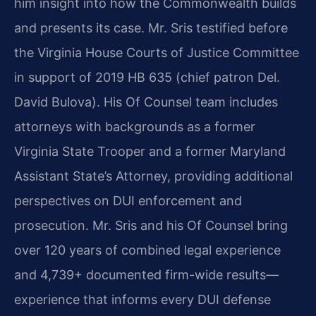
him insight into how the Commonwealth builds
and presents its case. Mr. Sris testified before
the Virginia House Courts of Justice Committee
in support of 2019 HB 635 (chief patron Del.
David Bulova). His Of Counsel team includes
attorneys with backgrounds as a former
Virginia State Trooper and a former Maryland
Assistant State’s Attorney, providing additional
perspectives on DUI enforcement and
prosecution. Mr. Sris and his Of Counsel bring
over 120 years of combined legal experience
and 4,739+ documented firm-wide results—
experience that informs every DUI defense