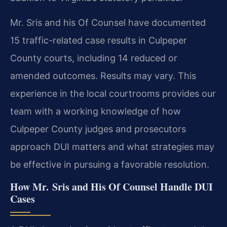
Mr. Sris and his Of Counsel have documented
15 traffic-related case results in Culpeper
County courts, including 14 reduced or
amended outcomes. Results may vary. This
experience in the local courtrooms provides our
team with a working knowledge of how
Culpeper County judges and prosecutors
approach DUI matters and what strategies may
be effective in pursuing a favorable resolution.
How Mr. Sris and His Of Counsel Handle DUI
Cases