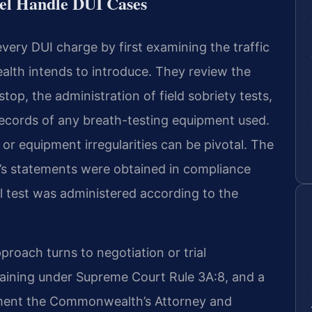
el Handle DUI Cases
very DUI charge by first examining the traffic
th intends to introduce. They review the
 stop, the administration of field sobriety tests,
ecords of any breath-testing equipment used.
 or equipment irregularities can be pivotal. The
’s statements were obtained in compliance
 test was administered according to the
proach turns to negotiation or trial
rgaining under Supreme Court Rule 3A:8, and a
ement the Commonwealth’s Attorney and