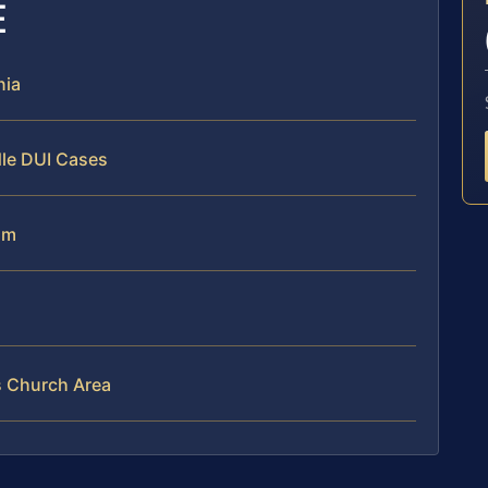
E
nia
dle DUI Cases
am
ls Church Area