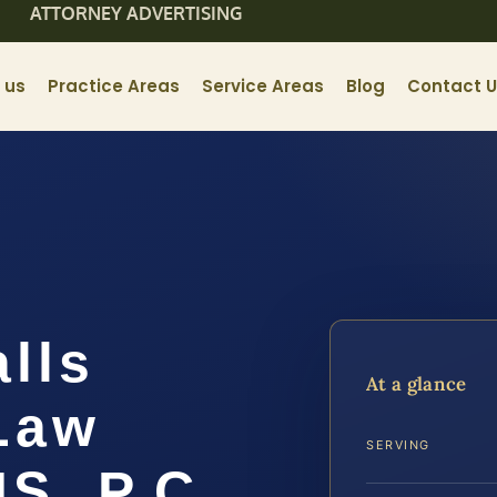
ATTORNEY ADVERTISING
 us
Practice Areas
Service Areas
Blog
Contact 
lls
At a glance
Law
SERVING
IS, P.C.