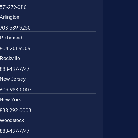
571-279-0110
Arlington
703-589-9250
Richmond
804-201-9009
Rockville
888-437-7747
New Jersey
609-983-0003
New York
838-292-0003
Woodstock
888-437-7747