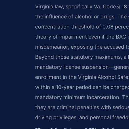
Virginia law, specifically Va. Code § 1
the influence of alcohol or drugs. The 
concentration threshold of 0.08 percen
theory of impairment even if the BAC is
misdemeanor, exposing the accused to 
Beyond those statutory maximums, a DUI
mandatory license suspension—general
enrollment in the Virginia Alcohol Sa
within a 10-year period can be charge
mandatory minimum incarceration. The
they are criminal penalties with serio
driving privileges, and personal freed