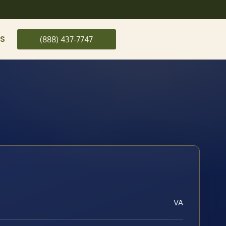
US
(888) 437-7747
VA