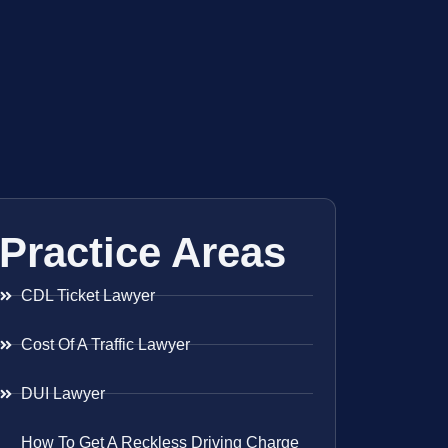
Practice Areas
CDL Ticket Lawyer
Cost Of A Traffic Lawyer
DUI Lawyer
How To Get A Reckless Driving Charge