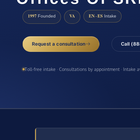
1997
VA
EN · ES
Founded
Intake
Request a consultation
Call (8
Toll-free intake · Consultations by appointment · Intake 