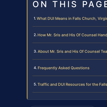
ON THIS PAG
What DUI Means in Falls Church, Virgi
How Mr. Sris and His Of Counsel Han
About Mr. Sris and His Of Counsel Te
Frequently Asked Questions
Traffic and DUI Resources for the Fal