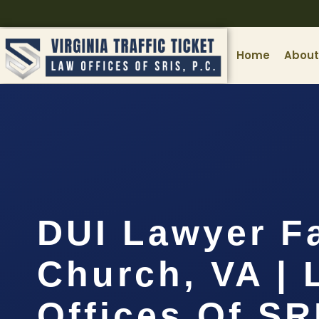
Home
About
DUI Lawyer Fa
Church, VA | 
Offices Of SR