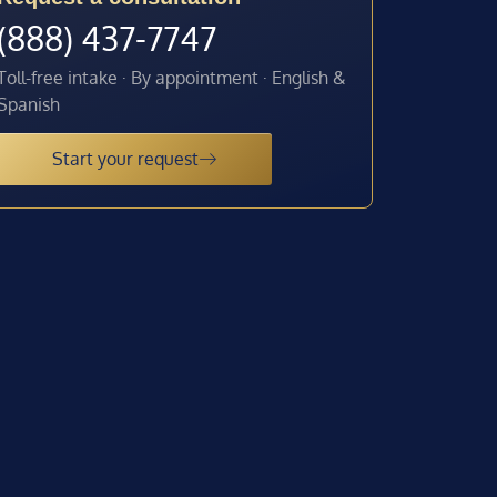
(888) 437-7747
Toll-free intake · By appointment · English &
Spanish
Start your request