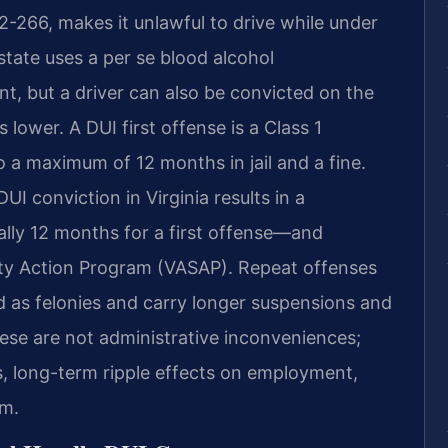
8.2-266, makes it unlawful to drive while under
state uses a per se blood alcohol
t, but a driver can also be convicted on the
 lower. A DUI first offense is a Class 1
a maximum of 12 months in jail and a fine.
 conviction in Virginia results in a
ly 12 months for a first offense—and
fety Action Program (VASAP). Repeat offenses
d as felonies and carry longer suspensions and
se are not administrative inconveniences;
us, long-term ripple effects on employment,
om.