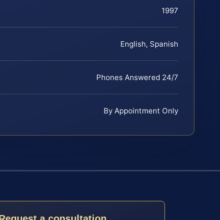
1997
English, Spanish
Phones Answered 24/7
By Appointment Only
Request a consultation