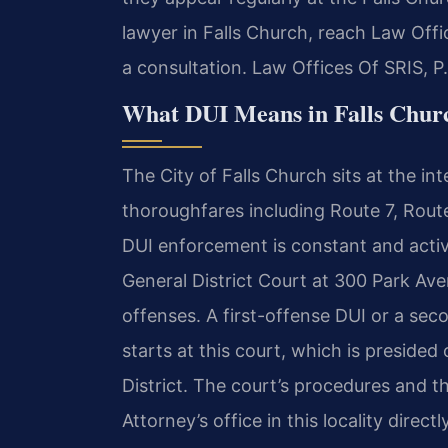
lawyer in Falls Church, reach Law Offi
a consultation. Law Offices Of SRIS, 
What DUI Means in Falls Churc
The City of Falls Church sits at the in
thoroughfares including Route 7, Route
DUI enforcement is constant and active
General District Court at 300 Park Av
offenses. A first-offense DUI or a s
starts at this court, which is presided
District. The court’s procedures and
Attorney’s office in this locality dire