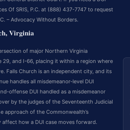
ces Of SRIS, P.C. at (888) 437-7747 to request
P.C. – Advocacy Without Borders.
h, Virginia
tersection of major Northern Virginia
 29, and I-66, placing it within a region where
. Falls Church is an independent city, and its
enue handles all misdemeanor-level DUI
econd-offense DUI handled as a misdemeanor
 over by the judges of the Seventeenth Judicial
 the approach of the Commonwealth’s
ctly affect how a DUI case moves forward.