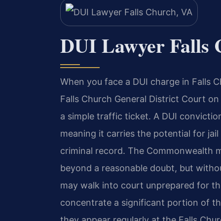
DUI Lawyer Falls 
When you face a DUI charge in Falls Ch
Falls Church General District Court o
a simple traffic ticket. A DUI convicti
meaning it carries the potential for jai
criminal record. The Commonwealth m
beyond a reasonable doubt, but witho
may walk into court unprepared for th
concentrate a significant portion of th
they appear regularly at the Falls Chur