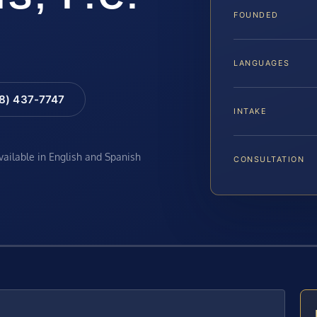
FOUNDED
LANGUAGES
88) 437-7747
INTAKE
available in English and Spanish
CONSULTATION