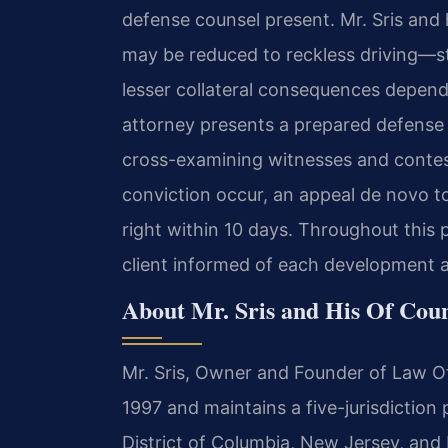
defense counsel present. Mr. Sris and
may be reduced to reckless driving—st
lesser collateral consequences dependin
attorney presents a prepared defense 
cross-examining witnesses and contes
conviction occur, an appeal de novo to 
right within 10 days. Throughout this 
client informed of each development an
About Mr. Sris and His Of Cou
Mr. Sris, Owner and Founder of Law Off
1997 and maintains a five-jurisdiction 
District of Columbia, New Jersey, and