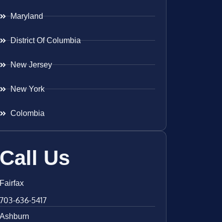
Maryland
District Of Columbia
New Jersey
New York
Colombia
Call Us
Fairfax
703-636-5417
Ashburn