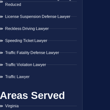
Reduced
License Suspension Defense Lawyer
Reckless Driving Lawyer
Speeding Ticket Lawyer
Traffic Fatality Defense Lawyer
Traffic Violation Lawyer
Traffic Lawyer
Areas Served
Virginia