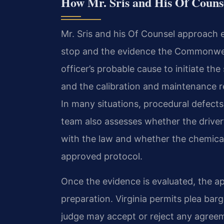
How Mr. Sris and His Of Couns
Mr. Sris and his Of Counsel approach e
stop and the evidence the Commonweal
officer’s probable cause to initiate the
and the calibration and maintenance r
In many situations, procedural defects
team also assesses whether the driver
with the law and whether the chemical
approved protocol.
Once the evidence is evaluated, the ap
preparation. Virginia permits plea ba
judge may accept or reject any agre