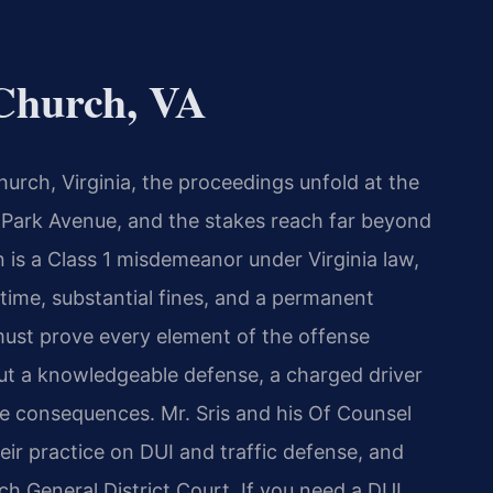
Church, VA
urch, Virginia, the proceedings unfold at the
n Park Avenue, and the stakes reach far beyond
on is a Class 1 misdemeanor under Virginia law,
l time, substantial fines, and a permanent
ust prove every element of the offense
ut a knowledgeable defense, a charged driver
e consequences. Mr. Sris and his Of Counsel
eir practice on DUI and traffic defense, and
ch General District Court. If you need a DUI