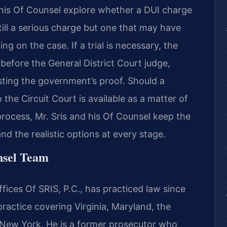
 his Of Counsel explore whether a DUI charge
ill a serious charge but one that may have
g on the case. If a trial is necessary, the
before the General District Court judge,
ting the government’s proof. Should a
the Circuit Court is available as a matter of
process, Mr. Sris and his Of Counsel keep the
d the realistic options at every stage.
nsel Team
ices Of SRIS, P.C., has practiced law since
practice covering Virginia, Maryland, the
 New York. He is a former prosecutor who