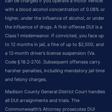
can be charged if you operate a motor vehicle
with a blood alcohol concentration of 0.08% or
higher, under the influence of alcohol, or under
the influence of drugs. A first-offense DUI is a
Class 1 misdemeanor. If convicted, you face up
to 12 months in jail, a fine of up to $2,500, and
a 12‑month driver’s license suspension (Va.
Code § 18.2‑270). Subsequent offenses carry
harsher penalties, including mandatory jail time
and felony charges.
Madison County General District Court handles
all DUI arraignments and trials. The
Commonwealth’s Attorney prosecutes DUI