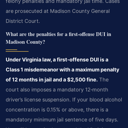
felony penalties and mandatory jail time. Cases
are prosecuted at Madison County General
District Court.
What are the penalties for a first‑offense DUI in
Madison County?
Under Virginia law, a first‑offense DUI is a
Class 1 misdemeanor with a maximum penalty
of 12 months in jail and a $2,500 fine.
The
court also imposes a mandatory 12‑month
driver’s license suspension. If your blood alcohol
concentration is 0.15% or above, there is a
mandatory minimum jail sentence of five days.