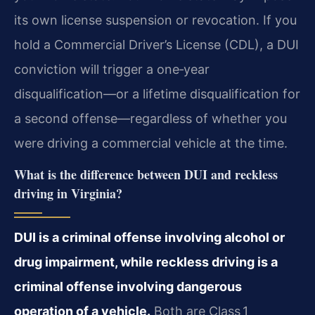
its own license suspension or revocation. If you
hold a Commercial Driver’s License (CDL), a DUI
conviction will trigger a one‑year
disqualification—or a lifetime disqualification for
a second offense—regardless of whether you
were driving a commercial vehicle at the time.
What is the difference between DUI and reckless
driving in Virginia?
DUI is a criminal offense involving alcohol or
drug impairment, while reckless driving is a
criminal offense involving dangerous
operation of a vehicle.
Both are Class 1