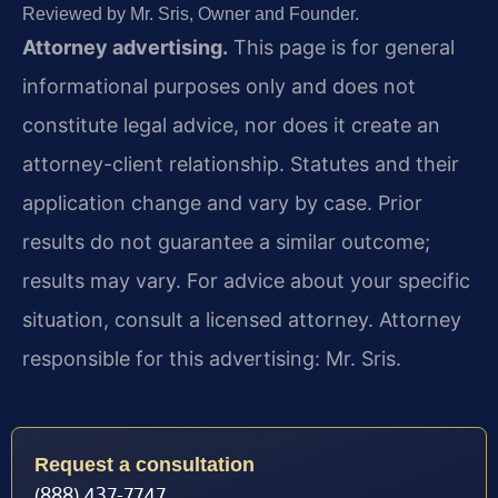
Reviewed by Mr. Sris, Owner and Founder.
Attorney advertising.
This page is for general
informational purposes only and does not
constitute legal advice, nor does it create an
attorney-client relationship. Statutes and their
application change and vary by case. Prior
results do not guarantee a similar outcome;
results may vary. For advice about your specific
situation, consult a licensed attorney. Attorney
responsible for this advertising: Mr. Sris.
Request a consultation
(888) 437-7747