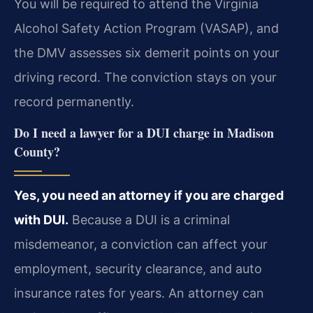
You will be required to attend the Virginia
Alcohol Safety Action Program (VASAP), and
the DMV assesses six demerit points on your
driving record. The conviction stays on your
record permanently.
Do I need a lawyer for a DUI charge in Madison
County?
Yes, you need an attorney if you are charged
with DUI.
Because a DUI is a criminal
misdemeanor, a conviction can affect your
employment, security clearance, and auto
insurance rates for years. An attorney can