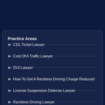
Practice Areas
CDL Ticket Lawyer
Cost Of A Traffic Lawyer
DUI Lawyer
How To Get A Reckless Driving Charge Reduced
License Suspension Defense Lawyer
Reckless Driving Lawyer