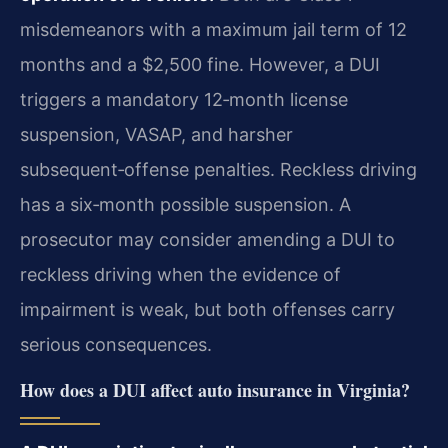
misdemeanors with a maximum jail term of 12
months and a $2,500 fine. However, a DUI
triggers a mandatory 12‑month license
suspension, VASAP, and harsher
subsequent‑offense penalties. Reckless driving
has a six‑month possible suspension. A
prosecutor may consider amending a DUI to
reckless driving when the evidence of
impairment is weak, but both offenses carry
serious consequences.
How does a DUI affect auto insurance in Virginia?