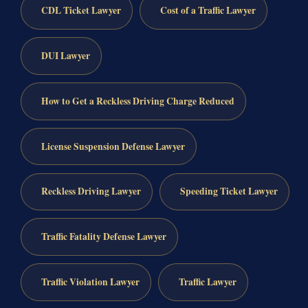
CDL Ticket Lawyer
Cost of a Traffic Lawyer
DUI Lawyer
How to Get a Reckless Driving Charge Reduced
License Suspension Defense Lawyer
Reckless Driving Lawyer
Speeding Ticket Lawyer
Traffic Fatality Defense Lawyer
Traffic Violation Lawyer
Traffic Lawyer