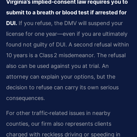
Virginia’s implied‑consent law requires you to
submit to a breath or blood test if arrested for
DUI.
If you refuse, the DMV will suspend your
license for one year—even if you are ultimately
found not guilty of DUI. A second refusal within
10 years is a Class 2 misdemeanor. The refusal
also can be used against you at trial. An
attorney can explain your options, but the
decision to refuse can carry its own serious
consequences.
For other traffic‑related issues in nearby
counties, our firm also represents clients
charged with reckless driving or speeding in