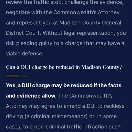
review the traffic stop, challenge the evidence,
negotiate with the Commonwealth’s Attorney,
and represent you at Madison County General
District Court. Without legal representation, you
risk pleading guilty to a charge that may have a
viable defense.
Can a DUI charge be reduced in Madison County?
Yes, a DUI charge may be reduced if the facts
and evidence allow.
The Commonwealth’s
Attorney may agree to amend a DUI to reckless
driving (a criminal misdemeanor) or, in some
cases, to a non‑criminal traffic infraction such