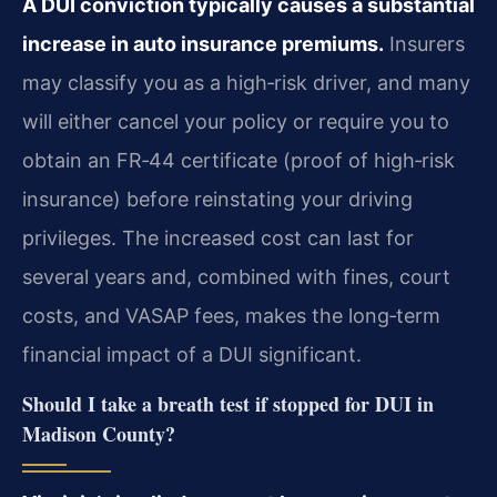
A DUI conviction typically causes a substantial
increase in auto insurance premiums.
Insurers
may classify you as a high‑risk driver, and many
will either cancel your policy or require you to
obtain an FR‑44 certificate (proof of high‑risk
insurance) before reinstating your driving
privileges. The increased cost can last for
several years and, combined with fines, court
costs, and VASAP fees, makes the long‑term
financial impact of a DUI significant.
Should I take a breath test if stopped for DUI in
Madison County?