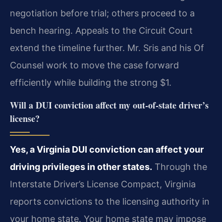
negotiation before trial; others proceed to a
bench hearing. Appeals to the Circuit Court
extend the timeline further. Mr. Sris and his Of
Counsel work to move the case forward
efficiently while building the strong $1.
Will a DUI conviction affect my out‑of‑state driver’s
license?
Yes, a Virginia DUI conviction can affect your
driving privileges in other states.
Through the
Interstate Driver’s License Compact, Virginia
reports convictions to the licensing authority in
your home state. Your home state may impose