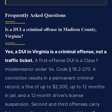
Frequently Asked Questions
Is a DUI a criminal offense in Madison County,
Virginia?
Yes, a DUI in Virginia is a criminal offense, not a
traffic ticket.
A first‑offense DUI is a Class 1
misdemeanor under Va. Code § 18.2‑270. A
conviction results in a permanent criminal
record, a fine of up to $2,500, up to 12 months
in jail, and a 12‑month driver’s license
suspension. Second and third offenses carry