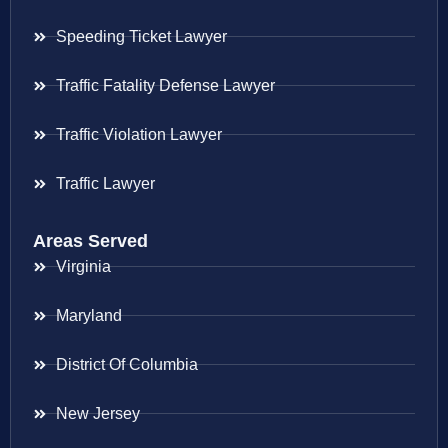
Speeding Ticket Lawyer
Traffic Fatality Defense Lawyer
Traffic Violation Lawyer
Traffic Lawyer
Areas Served
Virginia
Maryland
District Of Columbia
New Jersey