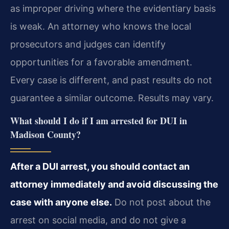
as improper driving where the evidentiary basis
is weak. An attorney who knows the local
prosecutors and judges can identify
opportunities for a favorable amendment.
Every case is different, and past results do not
guarantee a similar outcome. Results may vary.
What should I do if I am arrested for DUI in
Madison County?
After a DUI arrest, you should contact an
attorney immediately and avoid discussing the
case with anyone else.
Do not post about the
arrest on social media, and do not give a