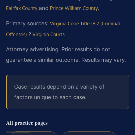
and
.
Fairfax County
Prince William County
Primary sources:
Virginia Code Title 18.2 (Criminal
?
Offenses)
Virginia Courts
Attorney advertising. Prior results do not
guarantee a similar outcome. Results may vary.
Case results depend on a variety of
factors unique to each case.
All practice pages