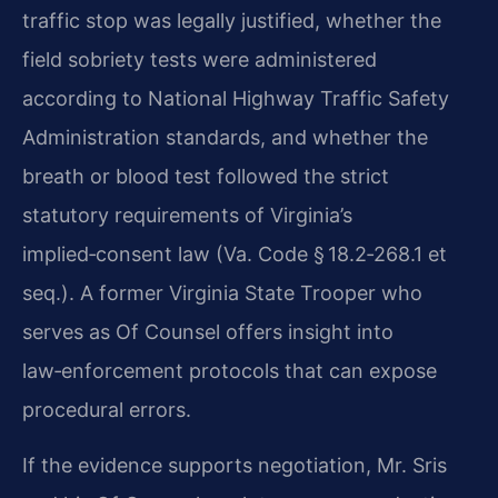
traffic stop was legally justified, whether the
field sobriety tests were administered
according to National Highway Traffic Safety
Administration standards, and whether the
breath or blood test followed the strict
statutory requirements of Virginia’s
implied‑consent law (Va. Code § 18.2‑268.1 et
seq.). A former Virginia State Trooper who
serves as Of Counsel offers insight into
law‑enforcement protocols that can expose
procedural errors.
If the evidence supports negotiation, Mr. Sris