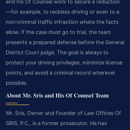
and his Of Counsel work to secure a reduction
—for example, to reckless driving or even to a
non‑criminal traffic infraction where the facts
allow. If the case must go to trial, the team
presents a prepared defense before the General
District Court judge. The goal is always to
protect your driving privileges, minimize license
points, and avoid a criminal record wherever
possible.
About Mr. Sris and His Of Counsel Team
Mr. Sris, Owner and Founder of Law Offices Of
SRIS, P.C., is a former prosecutor. He has