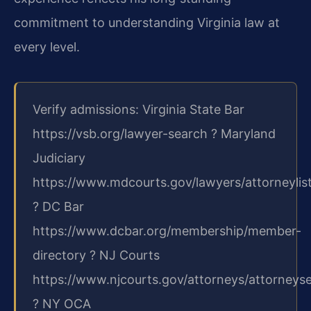
commitment to understanding Virginia law at
every level.
Verify admissions: Virginia State Bar
https://vsb.org/lawyer-search ? Maryland
Judiciary
https://www.mdcourts.gov/lawyers/attorneylis
? DC Bar
https://www.dcbar.org/membership/member-
directory ? NJ Courts
https://www.njcourts.gov/attorneys/attorneys
? NY OCA