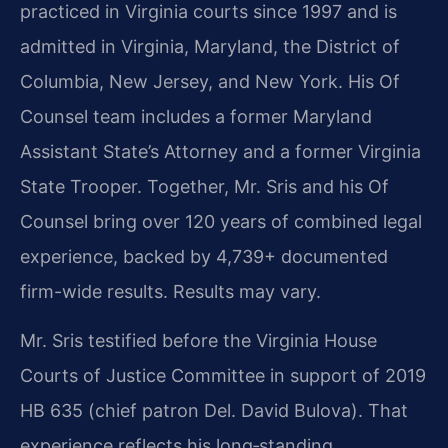
practiced in Virginia courts since 1997 and is
admitted in Virginia, Maryland, the District of
Columbia, New Jersey, and New York. His Of
Counsel team includes a former Maryland
Assistant State’s Attorney and a former Virginia
State Trooper. Together, Mr. Sris and his Of
Counsel bring over 120 years of combined legal
experience, backed by 4,739+ documented
firm-wide results. Results may vary.
Mr. Sris testified before the Virginia House
Courts of Justice Committee in support of 2019
HB 635 (chief patron Del. David Bulova). That
experience reflects his long‑standing