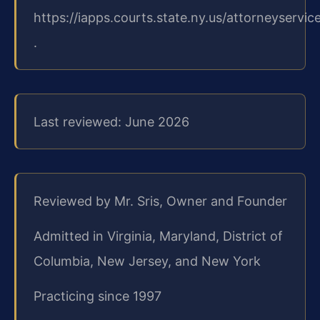
https://iapps.courts.state.ny.us/attorneyservic
.
Last reviewed: June 2026
Reviewed by Mr. Sris, Owner and Founder
Admitted in Virginia, Maryland, District of
Columbia, New Jersey, and New York
Practicing since 1997