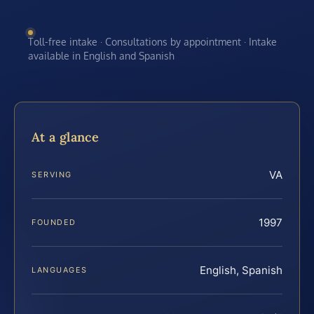
Toll-free intake · Consultations by appointment · Intake
available in English and Spanish
At a glance
VA
SERVING
1997
FOUNDED
English, Spanish
LANGUAGES