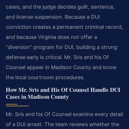
cases, and the judge decides guilt, sentence,
and license suspension. Because a DUI
conviction creates a permanent criminal record,
and because Virginia does not offer a
“diversion” program for DUI, building a strong
defense early is critical. Mr. Sris and his Of
Counsel appear in Madison County and know
the local courtroom procedures.
How Mr. Sris and His Of Counsel Handle DUI
Cases in Madison County
Mr. Sris and his Of Counsel examine every detail
of a DUI arrest. The team reviews whether the