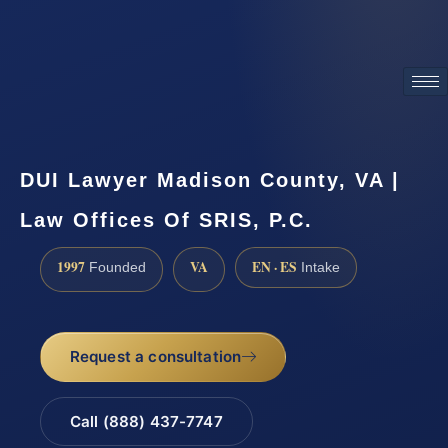
ATTORNEY ADVERTISING
DUI Lawyer Madison County, VA |
Law Offices Of SRIS, P.C.
1997
VA
EN · ES
Founded
Intake
Request a consultation
Call (888) 437-7747