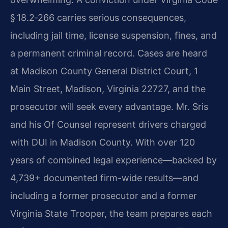
§ 18.2‑266 carries serious consequences,
including jail time, license suspension, fines, and
a permanent criminal record. Cases are heard
at Madison County General District Court, 1
Main Street, Madison, Virginia 22727, and the
prosecutor will seek every advantage. Mr. Sris
and his Of Counsel represent drivers charged
with DUI in Madison County. With over 120
years of combined legal experience—backed by
4,739+ documented firm-wide results—and
including a former prosecutor and a former
Virginia State Trooper, the team prepares each