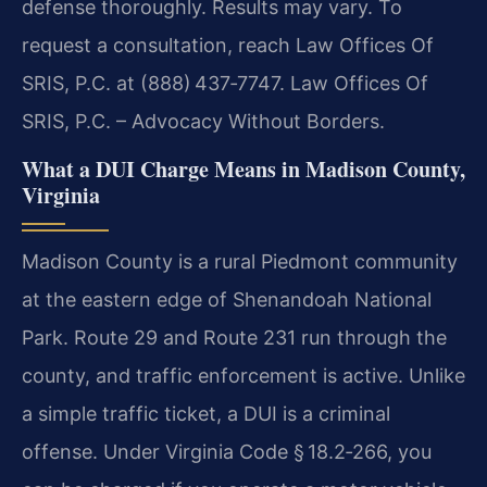
defense thoroughly. Results may vary. To
request a consultation, reach Law Offices Of
SRIS, P.C. at (888) 437‑7747. Law Offices Of
SRIS, P.C. – Advocacy Without Borders.
What a DUI Charge Means in Madison County,
Virginia
Madison County is a rural Piedmont community
at the eastern edge of Shenandoah National
Park. Route 29 and Route 231 run through the
county, and traffic enforcement is active. Unlike
a simple traffic ticket, a DUI is a criminal
offense. Under Virginia Code § 18.2‑266, you