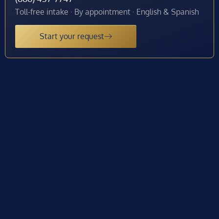
Toll-free intake · By appointment · English & Spanish
Start your request