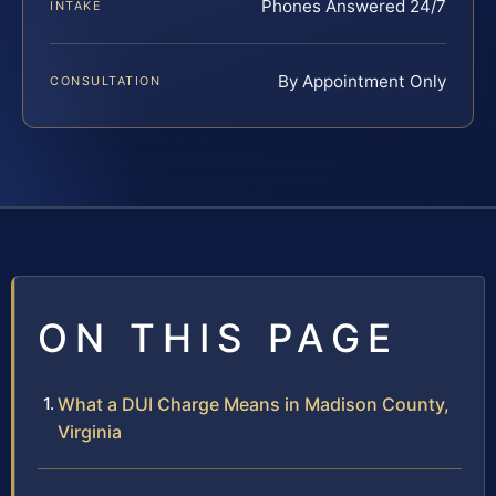
Phones Answered 24/7
INTAKE
By Appointment Only
CONSULTATION
ON THIS PAGE
What a DUI Charge Means in Madison County,
Virginia