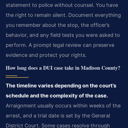
statement to police without counsel. You have
the right to remain silent. Document everything
you remember about the stop, the officer’s
behavior, and any field tests you were asked to
perform. A prompt legal review can preserve
evidence and protect your rights.
How long does a DUI case take in Madison County?
The timeline varies depending on the court’s
schedule and the complexity of the case.
Arraignment usually occurs within weeks of the
arrest, and a trial date is set by the General
District Court. Some cases resolve through