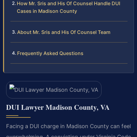
How Mr. Sris and His Of Counsel Handle DUI
Cases in Madison County
About Mr. Sris and His Of Counsel Team
Frequently Asked Questions
DUI Lawyer Madison County, VA
Facing a DUI charge in Madison County can feel
overwhelming. A conviction under Virginia Code