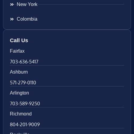
New York
Colombia
Call Us
Fairfax
703-636-5417
Ashburn
571-279-0110
Arlington
703-589-9250
Richmond
804-201-9009