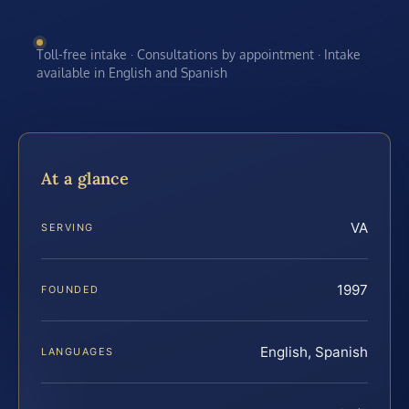
Toll-free intake · Consultations by appointment · Intake
available in English and Spanish
At a glance
VA
SERVING
1997
FOUNDED
English, Spanish
LANGUAGES