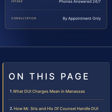
Phones Answered 24/7
INTAKE
By Appointment Only
CONSULTATION
ON THIS PAGE
What DUI Charges Mean in Manassas
How Mr. Sris and His Of Counsel Handle DUI