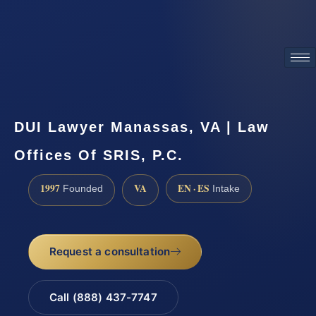
ATTORNEY ADVERTISING
DUI Lawyer Manassas, VA | Law
Offices Of SRIS, P.C.
1997
VA
EN · ES
Founded
Intake
Request a consultation
Call (888) 437-7747