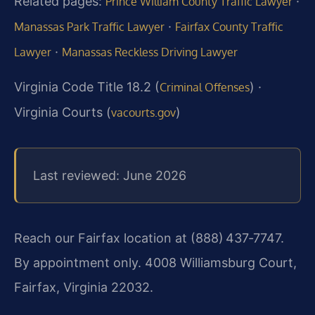
Related pages:
·
Prince William County Traffic Lawyer
·
Manassas Park Traffic Lawyer
Fairfax County Traffic
·
Lawyer
Manassas Reckless Driving Lawyer
Virginia Code Title 18.2 (
) ·
Criminal Offenses
Virginia Courts (
)
vacourts.gov
Last reviewed: June 2026
Reach our Fairfax location at (888) 437‑7747.
By appointment only. 4008 Williamsburg Court,
Fairfax, Virginia 22032.