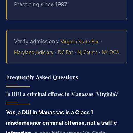
Practicing since 1997
Verify admissions:
·
Virginia State Bar
·
·
·
Maryland Judiciary
DC Bar
NJ Courts
NY OCA
Frequently Asked Questions
Is DUI a criminal offense in Manassas, Virginia?
Yes, a DUI in Manassas is a Class 1
misdemeanor criminal offense, not a traffic