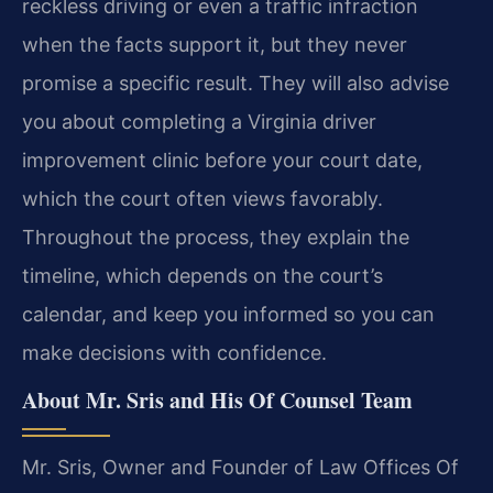
reckless driving or even a traffic infraction
when the facts support it, but they never
promise a specific result. They will also advise
you about completing a Virginia driver
improvement clinic before your court date,
which the court often views favorably.
Throughout the process, they explain the
timeline, which depends on the court’s
calendar, and keep you informed so you can
make decisions with confidence.
About Mr. Sris and His Of Counsel Team
Mr. Sris, Owner and Founder of Law Offices Of