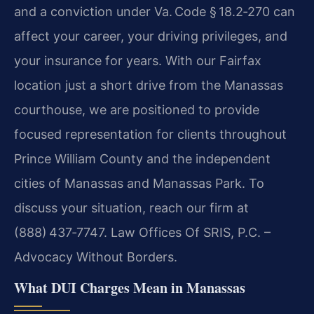
and a conviction under Va. Code § 18.2‑270 can
affect your career, your driving privileges, and
your insurance for years. With our Fairfax
location just a short drive from the Manassas
courthouse, we are positioned to provide
focused representation for clients throughout
Prince William County and the independent
cities of Manassas and Manassas Park. To
discuss your situation, reach our firm at
(888) 437‑7747. Law Offices Of SRIS, P.C. –
Advocacy Without Borders.
What DUI Charges Mean in Manassas