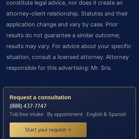
constitute legal advice, nor does it create an
attorney-client relationship. Statutes and their
application change and vary by case. Prior
results do not guarantee a similar outcome;
results may vary. For advice about your specific
situation, consult a licensed attorney. Attorney
responsible for this advertising: Mr. Sris.
Request a consultation
(888) 437-7747
Toll-free intake · By appointment · English & Spanish
Start your request