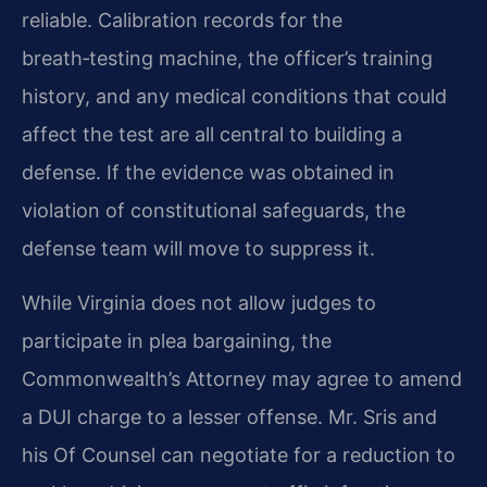
reliable. Calibration records for the
breath‑testing machine, the officer’s training
history, and any medical conditions that could
affect the test are all central to building a
defense. If the evidence was obtained in
violation of constitutional safeguards, the
defense team will move to suppress it.
While Virginia does not allow judges to
participate in plea bargaining, the
Commonwealth’s Attorney may agree to amend
a DUI charge to a lesser offense. Mr. Sris and
his Of Counsel can negotiate for a reduction to