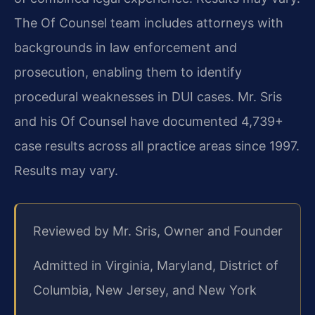
The Of Counsel team includes attorneys with
backgrounds in law enforcement and
prosecution, enabling them to identify
procedural weaknesses in DUI cases. Mr. Sris
and his Of Counsel have documented 4,739+
case results across all practice areas since 1997.
Results may vary.
Reviewed by Mr. Sris, Owner and Founder
Admitted in Virginia, Maryland, District of
Columbia, New Jersey, and New York