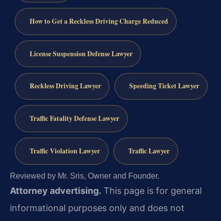
How to Get a Reckless Driving Charge Reduced
License Suspension Defense Lawyer
Reckless Driving Lawyer
Speeding Ticket Lawyer
Traffic Fatality Defense Lawyer
Traffic Violation Lawyer
Traffic Lawyer
Reviewed by Mr. Sris, Owner and Founder.
Attorney advertising.
This page is for general
informational purposes only and does not