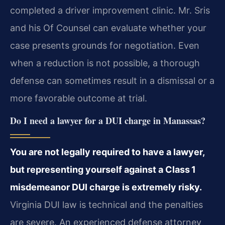
completed a driver improvement clinic. Mr. Sris
and his Of Counsel can evaluate whether your
case presents grounds for negotiation. Even
when a reduction is not possible, a thorough
defense can sometimes result in a dismissal or a
more favorable outcome at trial.
Do I need a lawyer for a DUI charge in Manassas?
You are not legally required to have a lawyer,
but representing yourself against a Class 1
misdemeanor DUI charge is extremely risky.
Virginia DUI law is technical and the penalties
are severe. An experienced defense attorney