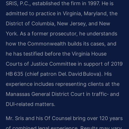
SRIS, P.C., established the firm in 1997. He is
admitted to practice in Virginia, Maryland, the
District of Columbia, New Jersey, and New
York. As a former prosecutor, he understands
how the Commonwealth builds its cases, and
he has testified before the Virginia House
Courts of Justice Committee in support of 2019
HB 635 (chief patron Del. David Bulova). His
experience includes representing clients at the
Manassas General District Court in traffic‑ and
DUI‑related matters.
Mr. Sris and his Of Counsel bring over 120 years
of combined legal experience. Results may vary.