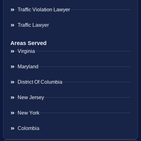
Traffic Violation Lawyer
Traffic Lawyer
Areas Served
Virginia
Maryland
District Of Columbia
New Jersey
New York
Colombia