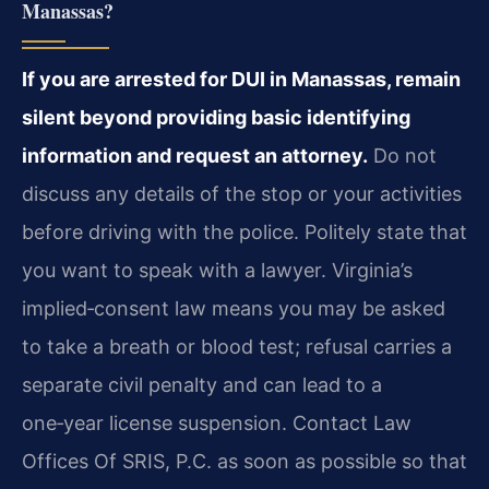
Manassas?
If you are arrested for DUI in Manassas, remain
silent beyond providing basic identifying
information and request an attorney.
Do not
discuss any details of the stop or your activities
before driving with the police. Politely state that
you want to speak with a lawyer. Virginia’s
implied‑consent law means you may be asked
to take a breath or blood test; refusal carries a
separate civil penalty and can lead to a
one‑year license suspension. Contact Law
Offices Of SRIS, P.C. as soon as possible so that