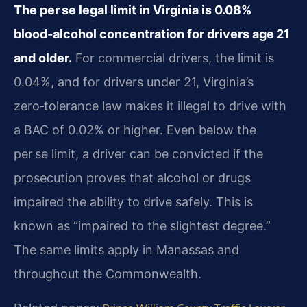
The per se legal limit in Virginia is 0.08%
blood‑alcohol concentration for drivers age 21
and older.
For commercial drivers, the limit is
0.04%, and for drivers under 21, Virginia’s
zero‑tolerance law makes it illegal to drive with
a BAC of 0.02% or higher. Even below the
per se limit, a driver can be convicted if the
prosecution proves that alcohol or drugs
impaired the ability to drive safely. This is
known as “impaired to the slightest degree.”
The same limits apply in Manassas and
throughout the Commonwealth.