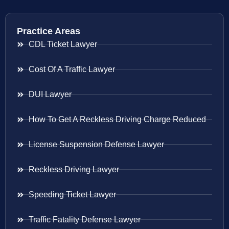
Practice Areas
CDL Ticket Lawyer
Cost Of A Traffic Lawyer
DUI Lawyer
How To Get A Reckless Driving Charge Reduced
License Suspension Defense Lawyer
Reckless Driving Lawyer
Speeding Ticket Lawyer
Traffic Fatality Defense Lawyer