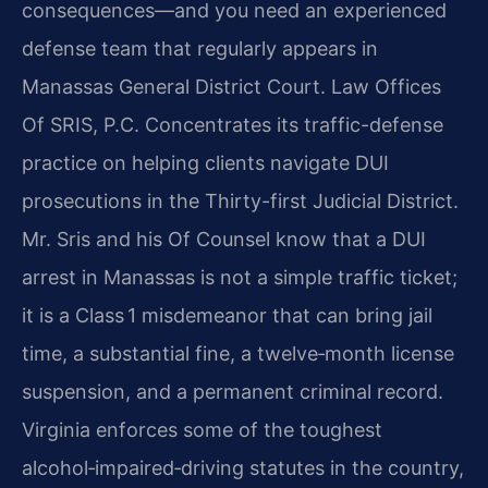
consequences—and you need an experienced
defense team that regularly appears in
Manassas General District Court. Law Offices
Of SRIS, P.C. Concentrates its traffic-defense
practice on helping clients navigate DUI
prosecutions in the Thirty-first Judicial District.
Mr. Sris and his Of Counsel know that a DUI
arrest in Manassas is not a simple traffic ticket;
it is a Class 1 misdemeanor that can bring jail
time, a substantial fine, a twelve‑month license
suspension, and a permanent criminal record.
Virginia enforces some of the toughest
alcohol‑impaired‑driving statutes in the country,