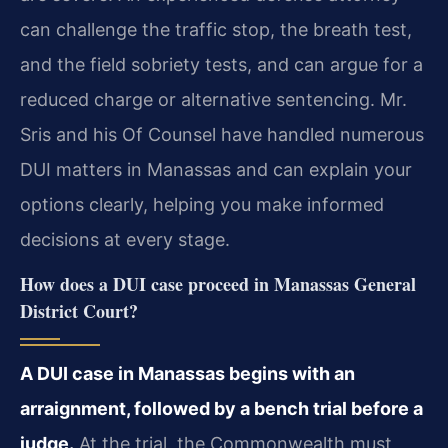
can challenge the traffic stop, the breath test,
and the field sobriety tests, and can argue for a
reduced charge or alternative sentencing. Mr.
Sris and his Of Counsel have handled numerous
DUI matters in Manassas and can explain your
options clearly, helping you make informed
decisions at every stage.
How does a DUI case proceed in Manassas General
District Court?
A DUI case in Manassas begins with an
arraignment, followed by a bench trial before a
judge.
At the trial, the Commonwealth must