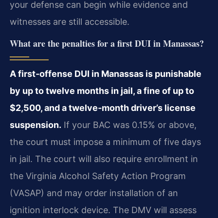
your defense can begin while evidence and
witnesses are still accessible.
What are the penalties for a first DUI in Manassas?
A first‑offense DUI in Manassas is punishable
by up to twelve months in jail, a fine of up to
$2,500, and a twelve‑month driver’s license
suspension.
If your BAC was 0.15% or above,
the court must impose a minimum of five days
in jail. The court will also require enrollment in
the Virginia Alcohol Safety Action Program
(VASAP) and may order installation of an
ignition interlock device. The DMV will assess