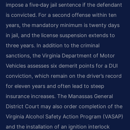
impose a five‑day jail sentence if the defendant
is convicted. For a second offense within ten
years, the mandatory minimum is twenty days
in jail, and the license suspension extends to
three years. In addition to the criminal
sanctions, the Virginia Department of Motor
Vehicles assesses six demerit points for a DUI
conviction, which remain on the driver’s record
for eleven years and often lead to steep
insurance increases. The Manassas General
District Court may also order completion of the
Virginia Alcohol Safety Action Program (VASAP)
and the installation of an ignition interlock