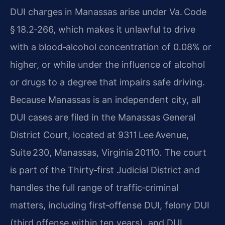
DUI charges in Manassas arise under Va. Code
§ 18.2‑266, which makes it unlawful to drive
with a blood‑alcohol concentration of 0.08% or
higher, or while under the influence of alcohol
or drugs to a degree that impairs safe driving.
Because Manassas is an independent city, all
DUI cases are filed in the Manassas General
District Court, located at 9311 Lee Avenue,
Suite 230, Manassas, Virginia 20110. The court
is part of the Thirty‑first Judicial District and
handles the full range of traffic‑criminal
matters, including first‑offense DUI, felony DUI
(third offense within ten years), and DUI