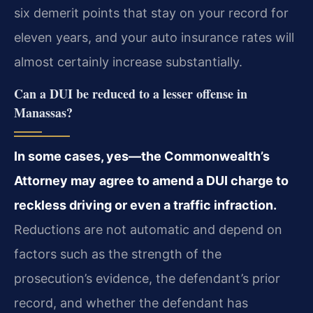
six demerit points that stay on your record for
eleven years, and your auto insurance rates will
almost certainly increase substantially.
Can a DUI be reduced to a lesser offense in
Manassas?
In some cases, yes—the Commonwealth’s
Attorney may agree to amend a DUI charge to
reckless driving or even a traffic infraction.
Reductions are not automatic and depend on
factors such as the strength of the
prosecution’s evidence, the defendant’s prior
record, and whether the defendant has