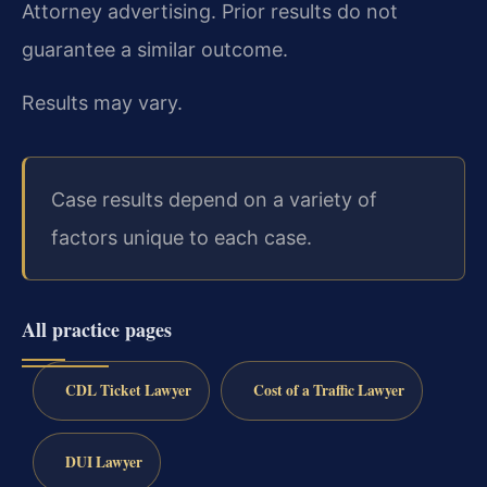
Attorney advertising. Prior results do not
guarantee a similar outcome.
Results may vary.
Case results depend on a variety of
factors unique to each case.
All practice pages
CDL Ticket Lawyer
Cost of a Traffic Lawyer
DUI Lawyer