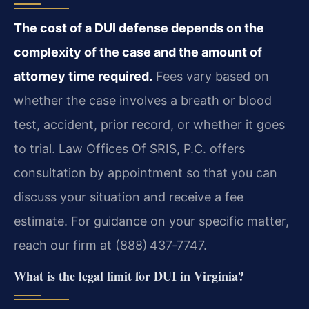
The cost of a DUI defense depends on the
complexity of the case and the amount of
attorney time required.
Fees vary based on
whether the case involves a breath or blood
test, accident, prior record, or whether it goes
to trial. Law Offices Of SRIS, P.C. offers
consultation by appointment so that you can
discuss your situation and receive a fee
estimate. For guidance on your specific matter,
reach our firm at (888) 437‑7747.
What is the legal limit for DUI in Virginia?