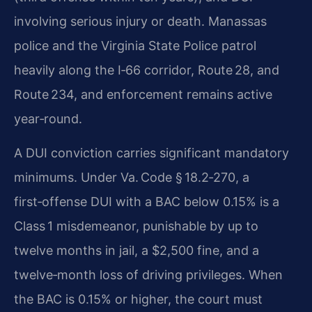
involving serious injury or death. Manassas
police and the Virginia State Police patrol
heavily along the I‑66 corridor, Route 28, and
Route 234, and enforcement remains active
year‑round.
A DUI conviction carries significant mandatory
minimums. Under Va. Code § 18.2‑270, a
first‑offense DUI with a BAC below 0.15% is a
Class 1 misdemeanor, punishable by up to
twelve months in jail, a $2,500 fine, and a
twelve‑month loss of driving privileges. When
the BAC is 0.15% or higher, the court must