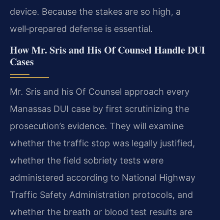
device. Because the stakes are so high, a
well‑prepared defense is essential.
How Mr. Sris and His Of Counsel Handle DUI
Cases
Mr. Sris and his Of Counsel approach every
Manassas DUI case by first scrutinizing the
prosecution’s evidence. They will examine
whether the traffic stop was legally justified,
whether the field sobriety tests were
administered according to National Highway
Traffic Safety Administration protocols, and
whether the breath or blood test results are