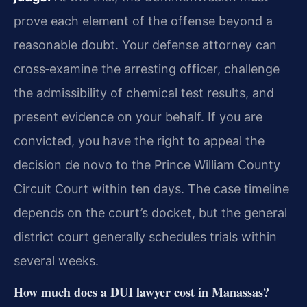
prove each element of the offense beyond a
reasonable doubt. Your defense attorney can
cross‑examine the arresting officer, challenge
the admissibility of chemical test results, and
present evidence on your behalf. If you are
convicted, you have the right to appeal the
decision de novo to the Prince William County
Circuit Court within ten days. The case timeline
depends on the court’s docket, but the general
district court generally schedules trials within
several weeks.
How much does a DUI lawyer cost in Manassas?