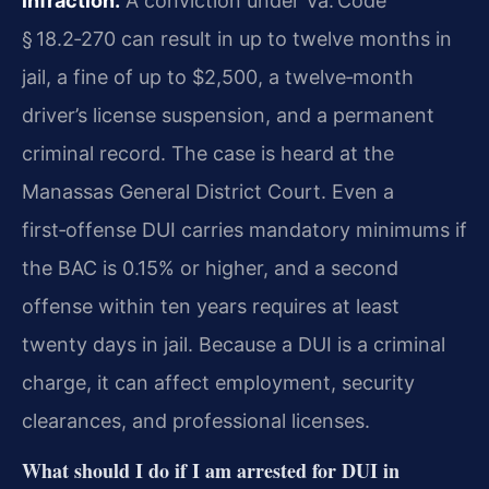
infraction.
A conviction under Va. Code
§ 18.2‑270 can result in up to twelve months in
jail, a fine of up to $2,500, a twelve‑month
driver’s license suspension, and a permanent
criminal record. The case is heard at the
Manassas General District Court. Even a
first‑offense DUI carries mandatory minimums if
the BAC is 0.15% or higher, and a second
offense within ten years requires at least
twenty days in jail. Because a DUI is a criminal
charge, it can affect employment, security
clearances, and professional licenses.
What should I do if I am arrested for DUI in