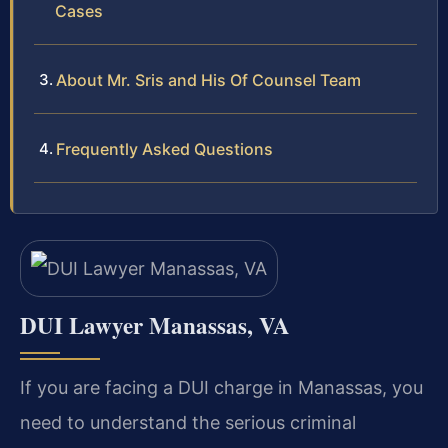
Cases
About Mr. Sris and His Of Counsel Team
Frequently Asked Questions
DUI Lawyer Manassas, VA
If you are facing a DUI charge in Manassas, you
need to understand the serious criminal