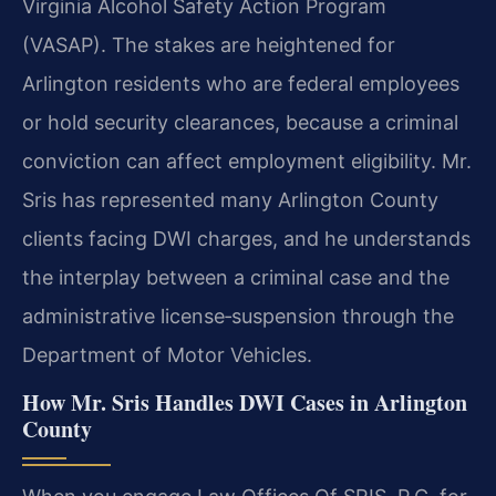
Virginia Alcohol Safety Action Program
(VASAP). The stakes are heightened for
Arlington residents who are federal employees
or hold security clearances, because a criminal
conviction can affect employment eligibility. Mr.
Sris has represented many Arlington County
clients facing DWI charges, and he understands
the interplay between a criminal case and the
administrative license‑suspension through the
Department of Motor Vehicles.
How Mr. Sris Handles DWI Cases in Arlington
County