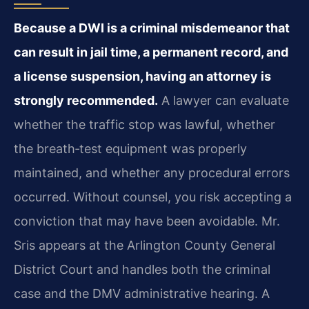
Because a DWI is a criminal misdemeanor that
can result in jail time, a permanent record, and
a license suspension, having an attorney is
strongly recommended.
A lawyer can evaluate
whether the traffic stop was lawful, whether
the breath‑test equipment was properly
maintained, and whether any procedural errors
occurred. Without counsel, you risk accepting a
conviction that may have been avoidable. Mr.
Sris appears at the Arlington County General
District Court and handles both the criminal
case and the DMV administrative hearing. A