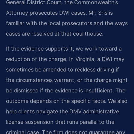
General District Court, the Commonwealth’s
Attorney prosecutes DWI cases. Mr. Sris is
familiar with the local prosecutors and the ways
cases are resolved at that courthouse.
If the evidence supports it, we work toward a
reduction of the charge. In Virginia, a DWI may
sometimes be amended to reckless driving if
the circumstances warrant, or the charge might
be dismissed if the evidence is insufficient. The
outcome depends on the specific facts. We also
help clients navigate the DMV administrative
license‑suspension that runs parallel to the
criminal case. The firm does not guarantee any