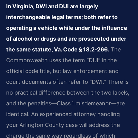
In Virginia, DWI and DUI are largely
interchangeable legal terms; both refer to
operating a vehicle while under the influence
of alcohol or drugs and are prosecuted under
the same statute, Va. Code § 18.2‑266.
The
Commonwealth uses the term “DUI” in the
official code title, but law enforcement and
court documents often refer to “DWI.” There is
no practical difference between the two labels,
and the penalties—Class 1 misdemeanor—are
identical. An experienced attorney handling
your Arlington County case will address the
charge the same way regardless of which