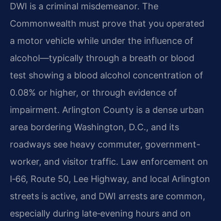
DWI is a criminal misdemeanor. The
Commonwealth must prove that you operated
a motor vehicle while under the influence of
alcohol—typically through a breath or blood
test showing a blood alcohol concentration of
0.08% or higher, or through evidence of
impairment. Arlington County is a dense urban
area bordering Washington, D.C., and its
roadways see heavy commuter, government-
worker, and visitor traffic. Law enforcement on
I‑66, Route 50, Lee Highway, and local Arlington
streets is active, and DWI arrests are common,
especially during late‑evening hours and on