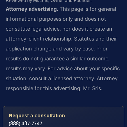
Reviewed by Mr. Sris, Owner and Founder.
Attorney advertising.
This page is for general
informational purposes only and does not
constitute legal advice, nor does it create an
attorney-client relationship. Statutes and their
application change and vary by case. Prior
results do not guarantee a similar outcome;
results may vary. For advice about your specific
situation, consult a licensed attorney. Attorney
responsible for this advertising: Mr. Sris.
Request a consultation
(888) 437-7747