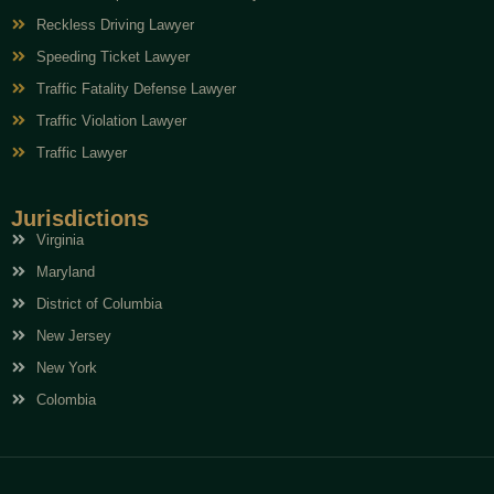
Reckless Driving Lawyer
Speeding Ticket Lawyer
Traffic Fatality Defense Lawyer
Traffic Violation Lawyer
Traffic Lawyer
Jurisdictions
Virginia
Maryland
District of Columbia
New Jersey
New York
Colombia