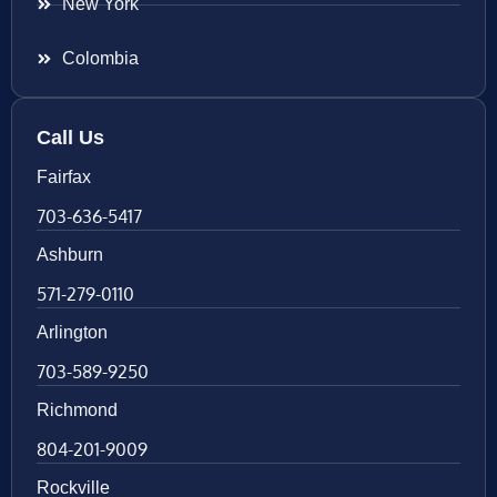
New York
Colombia
Call Us
Fairfax
703-636-5417
Ashburn
571-279-0110
Arlington
703-589-9250
Richmond
804-201-9009
Rockville