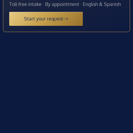
Toll-free intake · By appointment · English & Spanish
Start your request