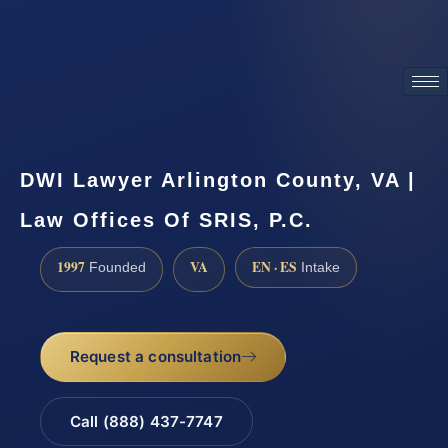
ATTORNEY ADVERTISING
DWI Lawyer Arlington County, VA |
Law Offices Of SRIS, P.C.
1997
VA
EN · ES
Founded
Intake
Request a consultation
Call (888) 437-7747