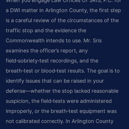
When you engage Law Offices Of SRIS, P.C. for
a DWI matter in Arlington County, the first step
is a careful review of the circumstances of the
traffic stop and the evidence the
Commonwealth intends to use. Mr. Sris
examines the officer’s report, any
field‑sobriety‑test recordings, and the
breath‑test or blood‑test results. The goal is to
identify issues that can be raised in your
defense—whether the stop lacked reasonable
suspicion, the field‑tests were administered
improperly, or the breath‑test equipment was
not calibrated correctly. In Arlington County