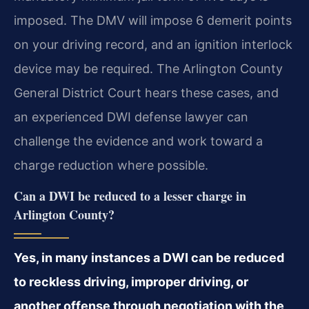
imposed. The DMV will impose 6 demerit points
on your driving record, and an ignition interlock
device may be required. The Arlington County
General District Court hears these cases, and
an experienced DWI defense lawyer can
challenge the evidence and work toward a
charge reduction where possible.
Can a DWI be reduced to a lesser charge in
Arlington County?
Yes, in many instances a DWI can be reduced
to reckless driving, improper driving, or
another offense through negotiation with the