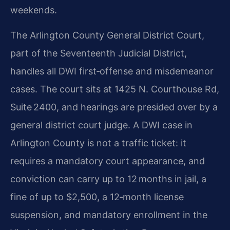
weekends.
The Arlington County General District Court,
part of the Seventeenth Judicial District,
handles all DWI first‑offense and misdemeanor
cases. The court sits at 1425 N. Courthouse Rd,
Suite 2400, and hearings are presided over by a
general district court judge. A DWI case in
Arlington County is not a traffic ticket: it
requires a mandatory court appearance, and
conviction can carry up to 12 months in jail, a
fine of up to $2,500, a 12‑month license
suspension, and mandatory enrollment in the