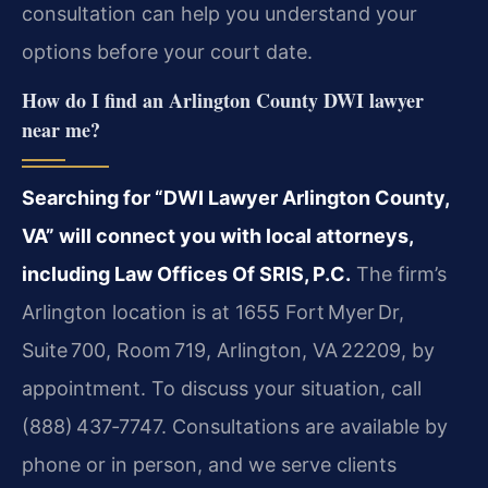
consultation can help you understand your
options before your court date.
How do I find an Arlington County DWI lawyer
near me?
Searching for “DWI Lawyer Arlington County,
VA” will connect you with local attorneys,
including Law Offices Of SRIS, P.C.
The firm’s
Arlington location is at 1655 Fort Myer Dr,
Suite 700, Room 719, Arlington, VA 22209, by
appointment. To discuss your situation, call
(888) 437‑7747. Consultations are available by
phone or in person, and we serve clients