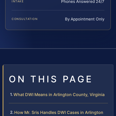
Phones Answered 24/7
INTAKE
By Appointment Only
CONSULTATION
ON THIS PAGE
What DWI Means in Arlington County, Virginia
How Mr. Sris Handles DWI Cases in Arlington