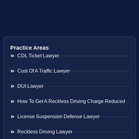
Practice Areas
CDL Ticket Lawyer
Cost Of A Traffic Lawyer
DUI Lawyer
How To Get A Reckless Driving Charge Reduced
License Suspension Defense Lawyer
Reckless Driving Lawyer