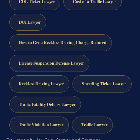
CDL Ticket Lawyer
Cost of a Traffic Lawyer
DUI Lawyer
How to Get a Reckless Driving Charge Reduced
License Suspension Defense Lawyer
Reckless Driving Lawyer
Speeding Ticket Lawyer
Traffic Fatality Defense Lawyer
Traffic Violation Lawyer
Traffic Lawyer