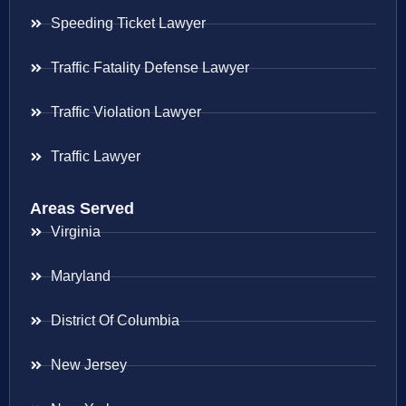
Speeding Ticket Lawyer
Traffic Fatality Defense Lawyer
Traffic Violation Lawyer
Traffic Lawyer
Areas Served
Virginia
Maryland
District Of Columbia
New Jersey