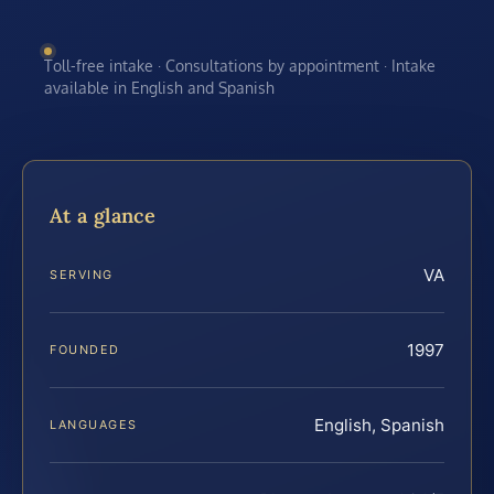
Toll-free intake · Consultations by appointment · Intake
available in English and Spanish
At a glance
VA
SERVING
1997
FOUNDED
English, Spanish
LANGUAGES