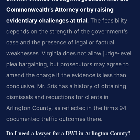
Commonwealth’s Attorney or by raising
evidentiary challenges at trial.
The feasibility
depends on the strength of the government’s
case and the presence of legal or factual
weaknesses. Virginia does not allow judge‑level
plea bargaining, but prosecutors may agree to
amend the charge if the evidence is less than
conclusive. Mr. Sris has a history of obtaining
dismissals and reductions for clients in
Arlington County, as reflected in the firm’s 94
documented traffic outcomes there.
Do I need a lawyer for a DWI in Arlington County?