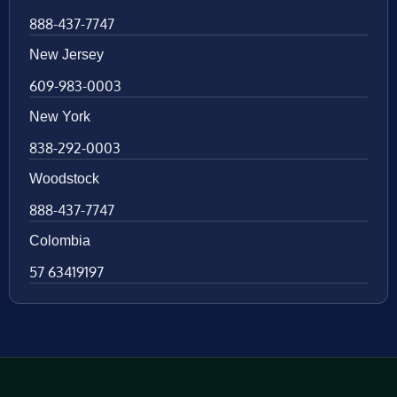
888-437-7747
New Jersey
609-983-0003
New York
838-292-0003
Woodstock
888-437-7747
Colombia
57 63419197