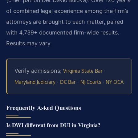
(chief patron Del. David Bulova). Over 120 years
of combined legal experience among the firm’s
attorneys are brought to each matter, paired
with 4,739+ documented firm-wide results.
Results may vary.
Verify admissions:
·
Virginia State Bar
·
·
·
Maryland Judiciary
DC Bar
NJ Courts
NY OCA
Frequently Asked Questions
Is DWI different from DUI in Virginia?