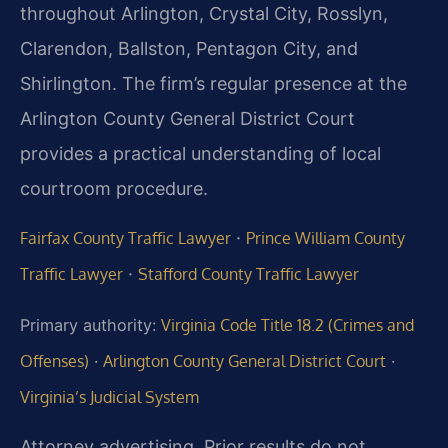
throughout Arlington, Crystal City, Rosslyn,
Clarendon, Ballston, Pentagon City, and
Shirlington. The firm’s regular presence at the
Arlington County General District Court
provides a practical understanding of local
courtroom procedure.
·
Fairfax County Traffic Lawyer
Prince William County
·
Traffic Lawyer
Stafford County Traffic Lawyer
Primary authority:
Virginia Code Title 18.2 (Crimes and
Offenses)
·
Arlington County General District Court
·
Virginia’s Judicial System
Attorney advertising. Prior results do not