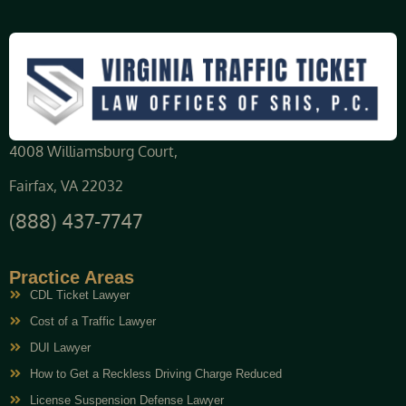
4008 Williamsburg Court,
Fairfax, VA 22032
(888) 437-7747
Practice Areas
CDL Ticket Lawyer
Cost of a Traffic Lawyer
DUI Lawyer
How to Get a Reckless Driving Charge Reduced
License Suspension Defense Lawyer