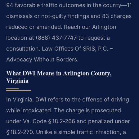
94 favorable traffic outcomes in the county—11
dismissals or not‑guilty findings and 83 charges
reduced or amended. Reach our Arlington
location at (888) 437‑7747 to request a
consultation. Law Offices Of SRIS, P.C. –
Advocacy Without Borders.
What DWI Means in Arlington County,
Virginia
In Virginia, DWI refers to the offense of driving
while intoxicated. The charge is prosecuted
under Va. Code § 18.2‑266 and penalized under
§ 18.2‑270. Unlike a simple traffic infraction, a