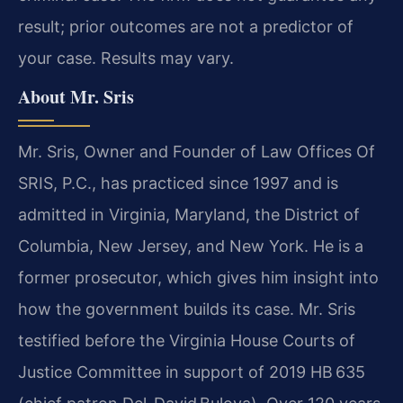
result; prior outcomes are not a predictor of
your case. Results may vary.
About Mr. Sris
Mr. Sris, Owner and Founder of Law Offices Of
SRIS, P.C., has practiced since 1997 and is
admitted in Virginia, Maryland, the District of
Columbia, New Jersey, and New York. He is a
former prosecutor, which gives him insight into
how the government builds its case. Mr. Sris
testified before the Virginia House Courts of
Justice Committee in support of 2019 HB 635