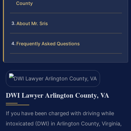
County
About Mr. Sris
Frequently Asked Questions
DWI Lawyer Arlington County, VA
If you have been charged with driving while
intoxicated (DWI) in Arlington County, Virginia,