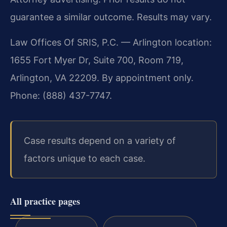
guarantee a similar outcome. Results may vary.
Law Offices Of SRIS, P.C. — Arlington location:
1655 Fort Myer Dr, Suite 700, Room 719,
Arlington, VA 22209. By appointment only.
Phone: (888) 437-7747.
Case results depend on a variety of
factors unique to each case.
All practice pages