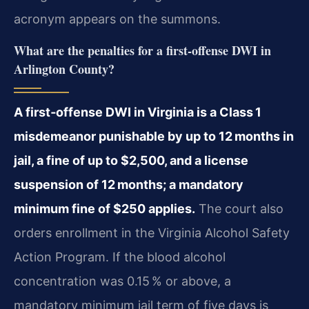
acronym appears on the summons.
What are the penalties for a first‑offense DWI in
Arlington County?
A first‑offense DWI in Virginia is a Class 1
misdemeanor punishable by up to 12 months in
jail, a fine of up to $2,500, and a license
suspension of 12 months; a mandatory
minimum fine of $250 applies.
The court also
orders enrollment in the Virginia Alcohol Safety
Action Program. If the blood alcohol
concentration was 0.15 % or above, a
mandatory minimum jail term of five days is