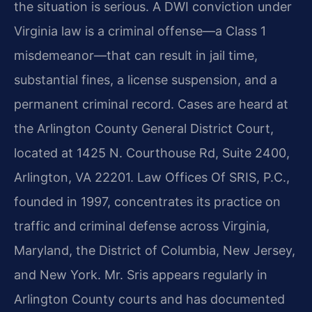
the situation is serious. A DWI conviction under
Virginia law is a criminal offense—a Class 1
misdemeanor—that can result in jail time,
substantial fines, a license suspension, and a
permanent criminal record. Cases are heard at
the Arlington County General District Court,
located at 1425 N. Courthouse Rd, Suite 2400,
Arlington, VA 22201. Law Offices Of SRIS, P.C.,
founded in 1997, concentrates its practice on
traffic and criminal defense across Virginia,
Maryland, the District of Columbia, New Jersey,
and New York. Mr. Sris appears regularly in
Arlington County courts and has documented