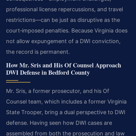
professional license repercussions, and travel
restrictions—can be just as disruptive as the
court‑imposed penalties. Because Virginia does
not allow expungement of a DWI conviction,
the record is permanent.
How Mr. Sris and His Of Counsel Approach
DWI Defense in Bedford County
Mr. Sris, a former prosecutor, and his Of
Counsel team, which includes a former Virginia
State Trooper, bring a dual perspective to DWI
defense. Having seen how DWI cases are
assembled from both the prosecution and law