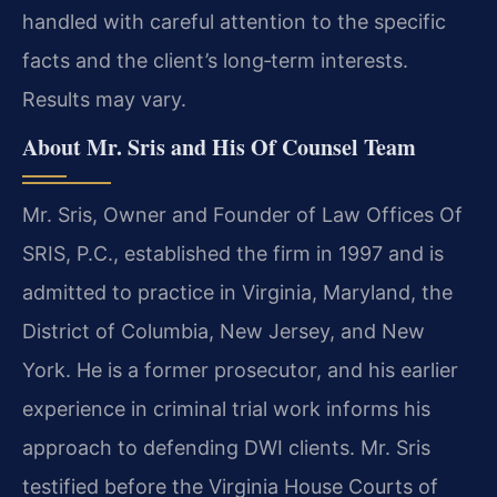
handled with careful attention to the specific
facts and the client’s long‑term interests.
Results may vary.
About Mr. Sris and His Of Counsel Team
Mr. Sris, Owner and Founder of Law Offices Of
SRIS, P.C., established the firm in 1997 and is
admitted to practice in Virginia, Maryland, the
District of Columbia, New Jersey, and New
York. He is a former prosecutor, and his earlier
experience in criminal trial work informs his
approach to defending DWI clients. Mr. Sris
testified before the Virginia House Courts of