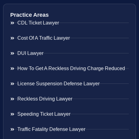
Practice Areas
CDL Ticket Lawyer
Cost Of A Traffic Lawyer
DUI Lawyer
How To Get A Reckless Driving Charge Reduced
License Suspension Defense Lawyer
Reckless Driving Lawyer
Speeding Ticket Lawyer
Traffic Fatality Defense Lawyer