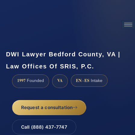
ATTORNEY ADVERTISING
DWI Lawyer Bedford County, VA |
Law Offices Of SRIS, P.C.
1997
VA
EN · ES
Founded
Intake
Request a consultation
Call (888) 437-7747