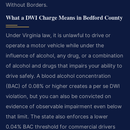
Without Borders.
What a DWI Charge Means in Bedford County
Under Virginia law, it is unlawful to drive or
operate a motor vehicle while under the
influence of alcohol, any drug, or a combination
of alcohol and drugs that impairs your ability to
drive safely. A blood alcohol concentration
(BAC) of 0.08% or higher creates a per se DWI
violation, but you can also be convicted on
evidence of observable impairment even below
that limit. The state also enforces a lower
0.04% BAC threshold for commercial drivers