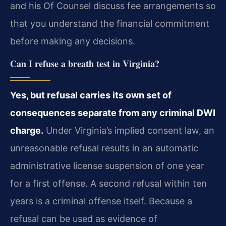
and his Of Counsel discuss fee arrangements so
that you understand the financial commitment
before making any decisions.
Can I refuse a breath test in Virginia?
Yes, but refusal carries its own set of
consequences separate from any criminal DWI
charge.
Under Virginia’s implied consent law, an
unreasonable refusal results in an automatic
administrative license suspension of one year
for a first offense. A second refusal within ten
years is a criminal offense itself. Because a
refusal can be used as evidence of