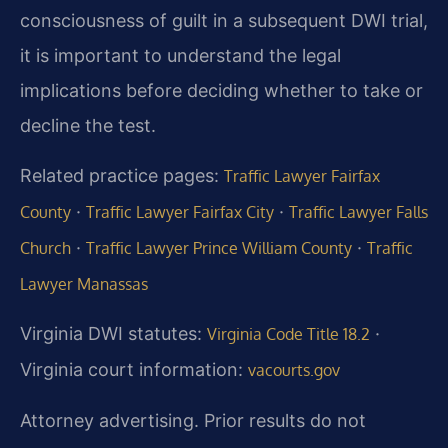
consciousness of guilt in a subsequent DWI trial,
it is important to understand the legal
implications before deciding whether to take or
decline the test.
Related practice pages:
Traffic Lawyer Fairfax
·
·
County
Traffic Lawyer Fairfax City
Traffic Lawyer Falls
·
·
Church
Traffic Lawyer Prince William County
Traffic
Lawyer Manassas
Virginia DWI statutes:
·
Virginia Code Title 18.2
Virginia court information:
vacourts.gov
Attorney advertising. Prior results do not