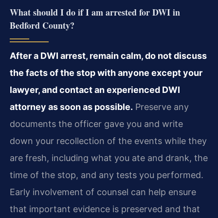
What should I do if I am arrested for DWI in
Bedford County?
After a DWI arrest, remain calm, do not discuss
the facts of the stop with anyone except your
lawyer, and contact an experienced DWI
attorney as soon as possible.
Preserve any
documents the officer gave you and write
down your recollection of the events while they
are fresh, including what you ate and drank, the
time of the stop, and any tests you performed.
Early involvement of counsel can help ensure
that important evidence is preserved and that