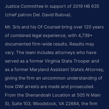
Justice Committee in support of 2019 HB 635
(chief patron Del. David Bulova).
Mr. Sris and his Of Counsel bring over 120 years
of combined legal experience, with 4,739+
documented firm-wide results. Results may
vary. The team includes attorneys who have
served as a former Virginia State Trooper and
as a former Maryland Assistant State’s Attorney,
giving the firm an uncommon understanding of
how DWI arrests are made and prosecuted.
From the Shenandoah Location at 505 N Main
St, Suite 103, Woodstock, VA 22664, the firm