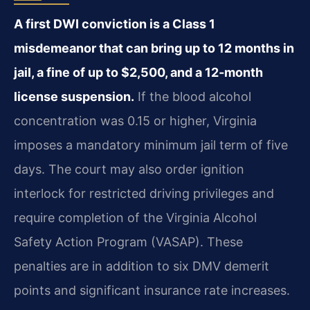
A first DWI conviction is a Class 1
misdemeanor that can bring up to 12 months in
jail, a fine of up to $2,500, and a 12‑month
license suspension.
If the blood alcohol
concentration was 0.15 or higher, Virginia
imposes a mandatory minimum jail term of five
days. The court may also order ignition
interlock for restricted driving privileges and
require completion of the Virginia Alcohol
Safety Action Program (VASAP). These
penalties are in addition to six DMV demerit
points and significant insurance rate increases.