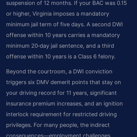
suspension of 12 months. If your BAC was 0.15
or higher, Virginia imposes a mandatory
minimum jail term of five days. A second DWI
offense within 10 years carries a mandatory
minimum 20‑day jail sentence, and a third
offense within 10 years is a Class 6 felony.
Beyond the courtroom, a DWI conviction
triggers six DMV demerit points that stay on
your driving record for 11 years, significant
insurance premium increases, and an ignition
interlock requirement for restricted driving
privileges. For many people, the indirect
consequences—employment challenges,