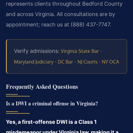
represents clients throughout Bedford County
and across Virginia. All consultations are by
appointment; reach us at (888) 437-7747.
Verify admissions:
·
Virginia State Bar
·
·
·
Maryland Judiciary
DC Bar
NJ Courts
NY OCA
Frequently Asked Questions
Is a DWI a criminal offense in Virginia?
Yes, a first-offense DWI is a Class 1
misdemeanor under Virginia law, making it a