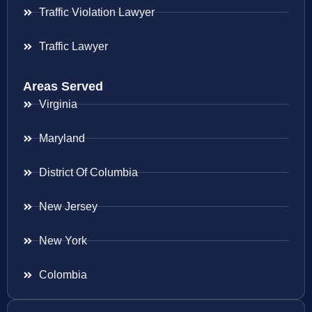
Traffic Violation Lawyer
Traffic Lawyer
Areas Served
Virginia
Maryland
District Of Columbia
New Jersey
New York
Colombia