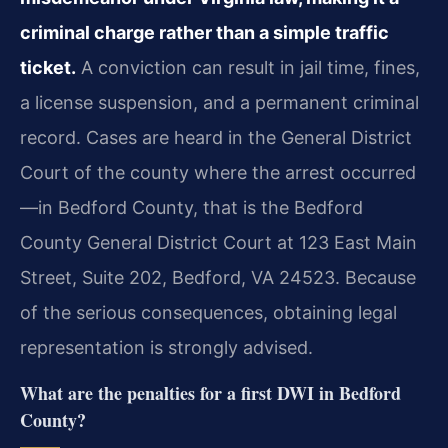
criminal charge rather than a simple traffic
ticket.
A conviction can result in jail time, fines,
a license suspension, and a permanent criminal
record. Cases are heard in the General District
Court of the county where the arrest occurred
—in Bedford County, that is the Bedford
County General District Court at 123 East Main
Street, Suite 202, Bedford, VA 24523. Because
of the serious consequences, obtaining legal
representation is strongly advised.
What are the penalties for a first DWI in Bedford
County?