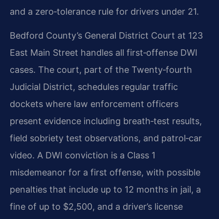
and a zero‑tolerance rule for drivers under 21.
Bedford County’s General District Court at 123
East Main Street handles all first‑offense DWI
cases. The court, part of the Twenty‑fourth
Judicial District, schedules regular traffic
dockets where law enforcement officers
present evidence including breath‑test results,
field sobriety test observations, and patrol‑car
video. A DWI conviction is a Class 1
misdemeanor for a first offense, with possible
penalties that include up to 12 months in jail, a
fine of up to $2,500, and a driver’s license