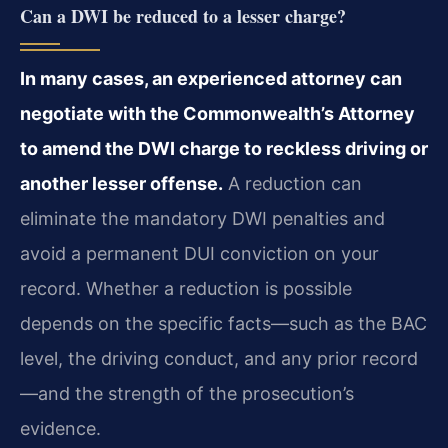
Can a DWI be reduced to a lesser charge?
In many cases, an experienced attorney can
negotiate with the Commonwealth’s Attorney
to amend the DWI charge to reckless driving or
another lesser offense.
A reduction can
eliminate the mandatory DWI penalties and
avoid a permanent DUI conviction on your
record. Whether a reduction is possible
depends on the specific facts—such as the BAC
level, the driving conduct, and any prior record
—and the strength of the prosecution’s
evidence.