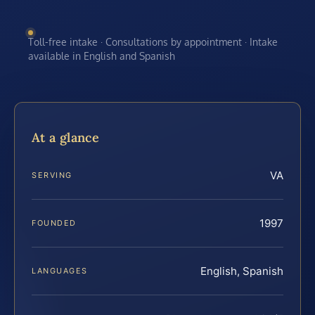
Toll-free intake · Consultations by appointment · Intake
available in English and Spanish
At a glance
VA
SERVING
1997
FOUNDED
English, Spanish
LANGUAGES