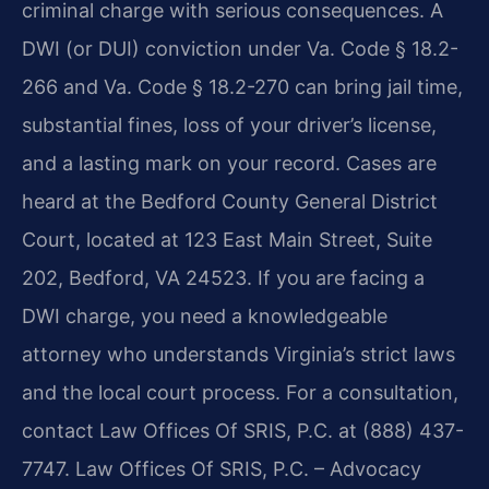
criminal charge with serious consequences. A
DWI (or DUI) conviction under Va. Code § 18.2-
266 and Va. Code § 18.2-270 can bring jail time,
substantial fines, loss of your driver’s license,
and a lasting mark on your record. Cases are
heard at the Bedford County General District
Court, located at 123 East Main Street, Suite
202, Bedford, VA 24523. If you are facing a
DWI charge, you need a knowledgeable
attorney who understands Virginia’s strict laws
and the local court process. For a consultation,
contact Law Offices Of SRIS, P.C. at (888) 437-
7747. Law Offices Of SRIS, P.C. – Advocacy