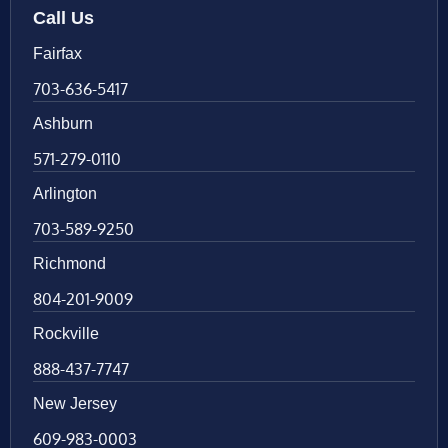
Call Us
Fairfax
703-636-5417
Ashburn
571-279-0110
Arlington
703-589-9250
Richmond
804-201-9009
Rockville
888-437-7747
New Jersey
609-983-0003