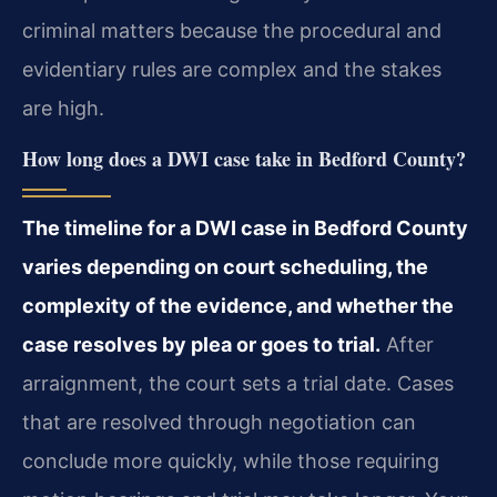
criminal matters because the procedural and
evidentiary rules are complex and the stakes
are high.
How long does a DWI case take in Bedford County?
The timeline for a DWI case in Bedford County
varies depending on court scheduling, the
complexity of the evidence, and whether the
case resolves by plea or goes to trial.
After
arraignment, the court sets a trial date. Cases
that are resolved through negotiation can
conclude more quickly, while those requiring