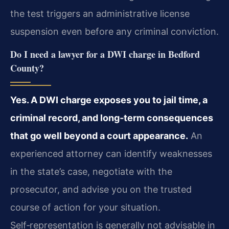
the test triggers an administrative license
suspension even before any criminal conviction.
Do I need a lawyer for a DWI charge in Bedford
County?
Yes. A DWI charge exposes you to jail time, a
criminal record, and long‑term consequences
that go well beyond a court appearance.
An
experienced attorney can identify weaknesses
in the state’s case, negotiate with the
prosecutor, and advise you on the trusted
course of action for your situation.
Self‑representation is generally not advisable in