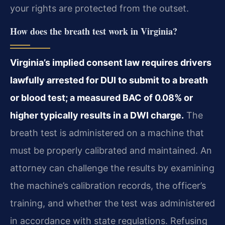
your rights are protected from the outset.
How does the breath test work in Virginia?
Virginia’s implied consent law requires drivers
lawfully arrested for DUI to submit to a breath
or blood test; a measured BAC of 0.08% or
higher typically results in a DWI charge.
The
breath test is administered on a machine that
must be properly calibrated and maintained. An
attorney can challenge the results by examining
the machine’s calibration records, the officer’s
training, and whether the test was administered
in accordance with state regulations. Refusing