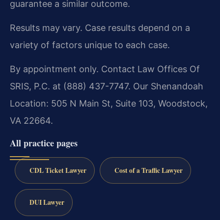
guarantee a similar outcome.
Results may vary. Case results depend on a
variety of factors unique to each case.
By appointment only. Contact Law Offices Of
SRIS, P.C. at (888) 437-7747. Our Shenandoah
Location: 505 N Main St, Suite 103, Woodstock,
VA 22664.
All practice pages
CDL Ticket Lawyer
Cost of a Traffic Lawyer
DUI Lawyer