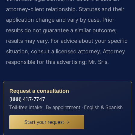
attorney-client relationship. Statutes and their
application change and vary by case. Prior
results do not guarantee a similar outcome;
results may vary. For advice about your specific
situation, consult a licensed attorney. Attorney
responsible for this advertising: Mr. Sris.
Request a consultation
(888) 437-7747
Toll-free intake · By appointment · English & Spanish
Start your request