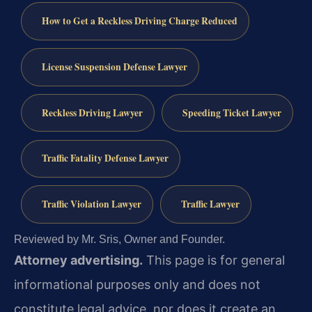
How to Get a Reckless Driving Charge Reduced
License Suspension Defense Lawyer
Reckless Driving Lawyer
Speeding Ticket Lawyer
Traffic Fatality Defense Lawyer
Traffic Violation Lawyer
Traffic Lawyer
Reviewed by Mr. Sris, Owner and Founder.
Attorney advertising.
This page is for general
informational purposes only and does not
constitute legal advice, nor does it create an