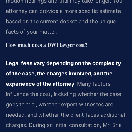
motion hearings and trial may take longer. Your
attorney can provide a more specific estimate
based on the current docket and the unique
facts of your matter.
How much does a DWI lawyer cost?
Legal fees vary depending on the complexity
of the case, the charges involved, and the
experience of the attorney.
Many factors
influence the cost, including whether the case
goes to trial, whether expert witnesses are
needed, and whether the client faces additional
charges. During an initial consultation, Mr. Sris