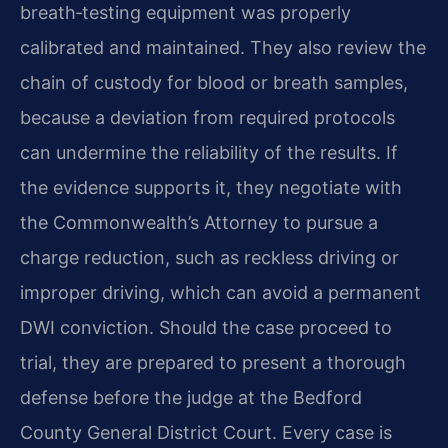
breath‑testing equipment was properly
calibrated and maintained. They also review the
chain of custody for blood or breath samples,
because a deviation from required protocols
can undermine the reliability of the results. If
the evidence supports it, they negotiate with
the Commonwealth’s Attorney to pursue a
charge reduction, such as reckless driving or
improper driving, which can avoid a permanent
DWI conviction. Should the case proceed to
trial, they are prepared to present a thorough
defense before the judge at the Bedford
County General District Court. Every case is