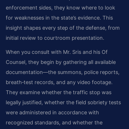
enforcement sides, they know where to look
for weaknesses in the state’s evidence. This
insight shapes every step of the defense, from
initial review to courtroom presentation.
When you consult with Mr. Sris and his Of
Counsel, they begin by gathering all available
documentation—the summons, police reports,
breath‑test records, and any video footage.
They examine whether the traffic stop was
legally justified, whether the field sobriety tests
were administered in accordance with
recognized standards, and whether the