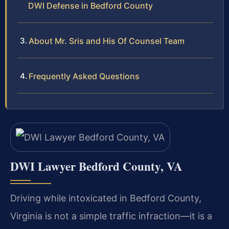
DWI Defense in Bedford County
About Mr. Sris and His Of Counsel Team
Frequently Asked Questions
DWI Lawyer Bedford County, VA
Driving while intoxicated in Bedford County,
Virginia is not a simple traffic infraction—it is a