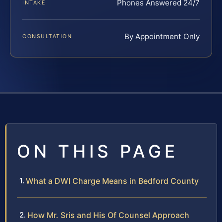
Phones Answered 24/7
INTAKE
By Appointment Only
CONSULTATION
ON THIS PAGE
What a DWI Charge Means in Bedford County
How Mr. Sris and His Of Counsel Approach