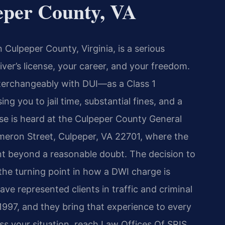
per County, VA
n Culpeper County, Virginia, is a serious
iver’s license, your career, and your freedom.
nterchangeably with DUI—as a Class 1
ng you to jail time, substantial fines, and a
se is heard at the Culpeper County General
ameron Street, Culpeper, VA 22701, where the
beyond a reasonable doubt. The decision to
n the turning point in how a DWI charge is
ave represented clients in traffic and criminal
1997, and they bring that experience to every
s your situation, reach Law Offices Of SRIS,