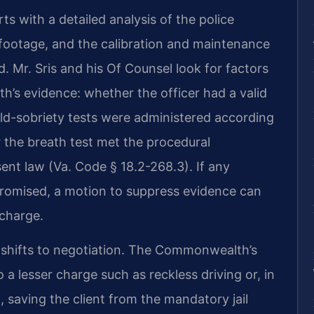
s with a detailed analysis of the police
ootage, and the calibration and maintenance
. Mr. Sris and his Of Counsel look for factors
s evidence: whether the officer had a valid
ield-sobriety tests were administered according
 the breath test met the procedural
sent law (Va. Code § 18.2-268.3). If any
promised, a motion to suppress evidence can
 charge.
s shifts to negotiation. The Commonwealth’s
 lesser charge such as reckless driving or, in
, saving the client from the mandatory jail