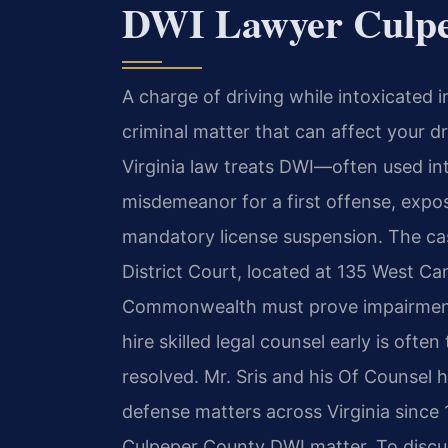
DWI Lawyer Culpe
A charge of driving while intoxicated i
criminal matter that can affect your dr
Virginia law treats DWI—often used i
misdemeanor for a first offense, exposi
mandatory license suspension. The ca
District Court, located at 135 West C
Commonwealth must prove impairment 
hire skilled legal counsel early is ofte
resolved. Mr. Sris and his Of Counsel h
defense matters across Virginia since 
Culpeper County DWI matter. To discus