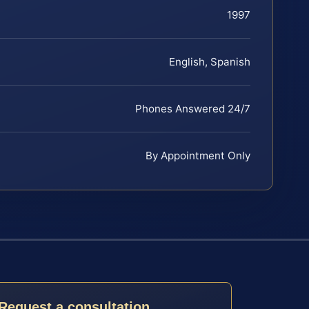
1997
English, Spanish
Phones Answered 24/7
By Appointment Only
Request a consultation