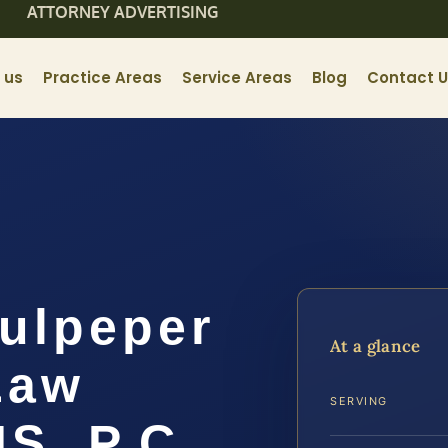
ATTORNEY ADVERTISING
 us
Practice Areas
Service Areas
Blog
Contact 
ulpeper
At a glance
Law
SERVING
IS, P.C.