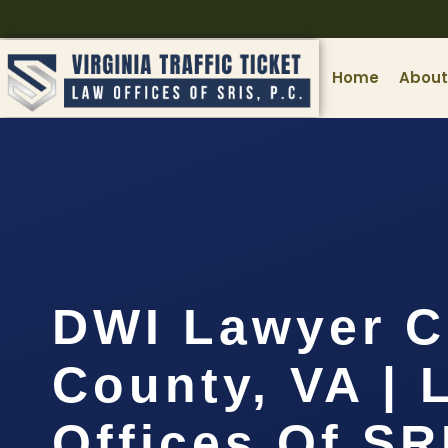
Home
About
DWI Lawyer C
County, VA | 
Offices Of SR