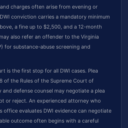
 and charges often arise from evening or
e DWI conviction carries a mandatory minimum
r above, a fine up to $2,500, and a 12-month
may also refer an offender to the Virginia
) for substance-abuse screening and
t is the first stop for all DWI cases. Plea
:8 of the Rules of the Supreme Court of
y and defense counsel may negotiate a plea
t or reject. An experienced attorney who
s office evaluates DWI evidence can negotiate
orable outcome often begins with a careful