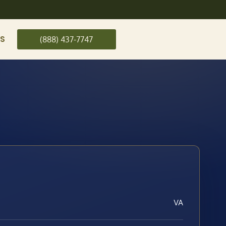
US
(888) 437-7747
VA