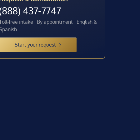
(888) 437-7747
Toll-free intake · By appointment · English &
Spanish
Start your request