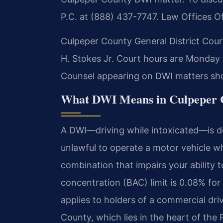
P.C. at (888) 437-7747. Law Offices O
Culpeper County General District Court
H. Stokes Jr. Court hours are Monday 
Counsel appearing on DWI matters shou
What DWI Means in Culpeper C
A DWI—driving while intoxicated—is de
unlawful to operate a motor vehicle whi
combination that impairs your ability t
concentration (BAC) limit is 0.08% for
applies to holders of a commercial dri
County, which lies in the heart of the 