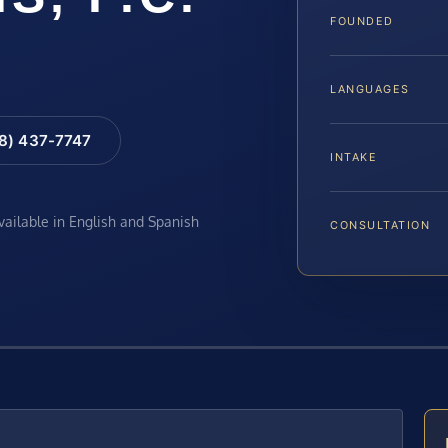
FOUNDED
LANGUAGES
88) 437-7747
INTAKE
available in English and Spanish
CONSULTATION