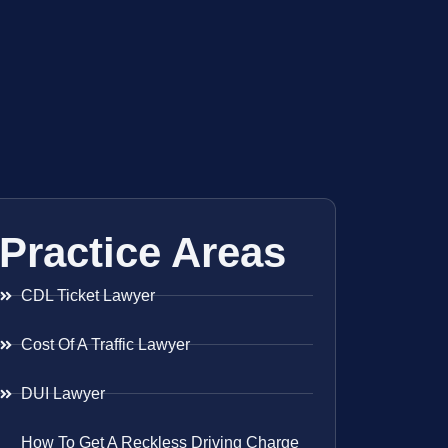
Practice Areas
CDL Ticket Lawyer
Cost Of A Traffic Lawyer
DUI Lawyer
How To Get A Reckless Driving Charge