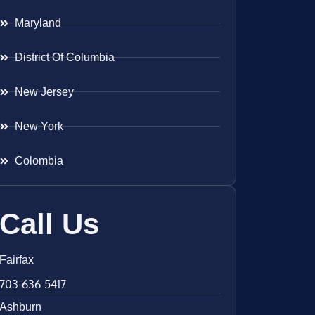
Maryland
District Of Columbia
New Jersey
New York
Colombia
Call Us
Fairfax
703-636-5417
Ashburn