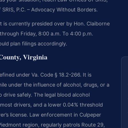
f SRIS, P.C. – Advocacy Without Borders.
 is currently presided over by Hon. Claiborne
through Friday, 8:00 a.m. To 4:00 p.m.
ld plan filings accordingly.
ounty, Virginia
fined under Va. Code § 18.2-266. It is
le under the influence of alcohol, drugs, or a
o drive safely. The legal blood alcohol
 most drivers, and a lower 0.04% threshold
ver’s license. Law enforcement in Culpeper
Piedmont region, regularly patrols Route 29,