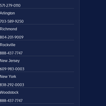
571-279-0110
Arlington
703-589-9250
Richmond
804-201-9009
Rockville
888-437-7747
New Jersey
609-983-0003
New York
838-292-0003
Woodstock
888-437-7747