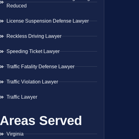
Reduced
License Suspension Defense Lawyer
Reckless Driving Lawyer
Speeding Ticket Lawyer
Traffic Fatality Defense Lawyer
Traffic Violation Lawyer
Traffic Lawyer
Areas Served
Virginia