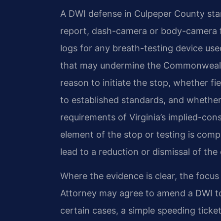
A DWI defense in Culpeper County start
report, dash-camera or body-camera f
logs for any breath-testing device used
that may undermine the Commonwealth’
reason to initiate the stop, whether f
to established standards, and whether
requirements of Virginia’s implied-con
element of the stop or testing is com
lead to a reduction or dismissal of the
Where the evidence is clear, the focu
Attorney may agree to amend a DWI to a
certain cases, a simple speeding ticket