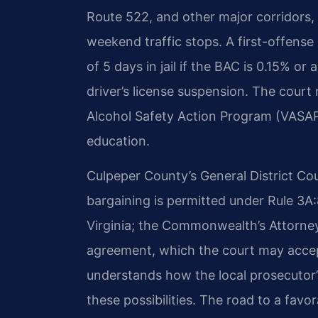
Route 522, and other major corridors,
weekend traffic stops. A first-offens
of 5 days in jail if the BAC is 0.15% o
driver’s license suspension. The court 
Alcohol Safety Action Program (VASAP
education.
Culpeper County’s General District Cour
bargaining is permitted under Rule 3A
Virginia; the Commonwealth’s Attorne
agreement, which the court may accep
understands how the local prosecutor’
these possibilities. The road to a fav