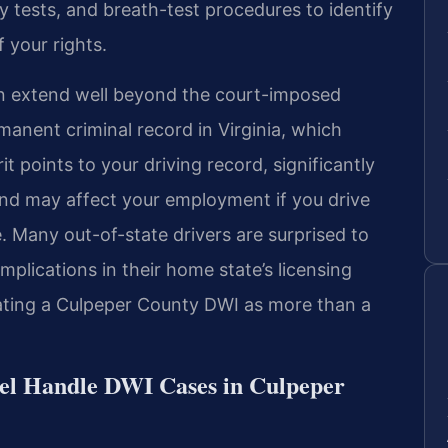
ety tests, and breath-test procedures to identify
 your rights.
n extend well beyond the court-imposed
anent criminal record in Virginia, which
 points to your driving record, significantly
and may affect your employment if you drive
ce. Many out-of-state drivers are surprised to
mplications in their home state’s licensing
eating a Culpeper County DWI as more than a
el Handle DWI Cases in Culpeper