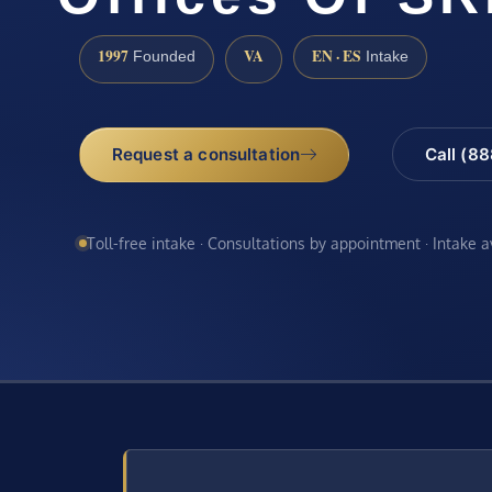
1997
VA
EN · ES
Founded
Intake
Request a consultation
Call (8
Toll-free intake · Consultations by appointment · Intake 