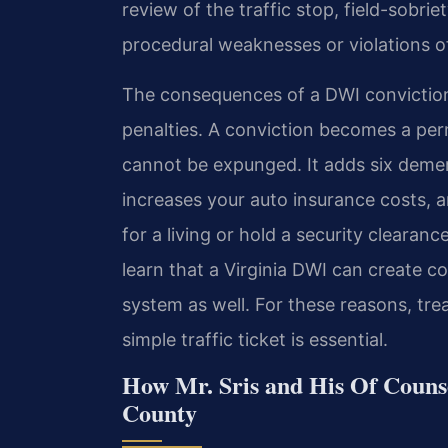
review of the traffic stop, field-sobri
procedural weaknesses or violations of
The consequences of a DWI convictio
penalties. A conviction becomes a perm
cannot be expunged. It adds six demerit
increases your auto insurance costs, 
for a living or hold a security clearan
learn that a Virginia DWI can create co
system as well. For these reasons, tr
simple traffic ticket is essential.
How Mr. Sris and His Of Couns
County