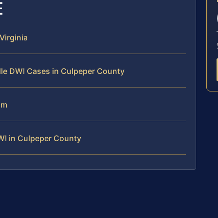
E
irginia
dle DWI Cases in Culpeper County
am
WI in Culpeper County