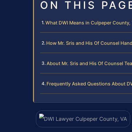
ON THIS PAG
What DWI Means in Culpeper County, V
How Mr. Sris and His Of Counsel Han
About Mr. Sris and His Of Counsel Te
Frequently Asked Questions About D