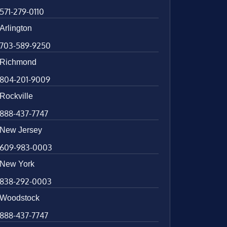
571-279-0110
Arlington
703-589-9250
Richmond
804-201-9009
Rockville
888-437-7747
New Jersey
609-983-0003
New York
838-292-0003
Woodstock
888-437-7747