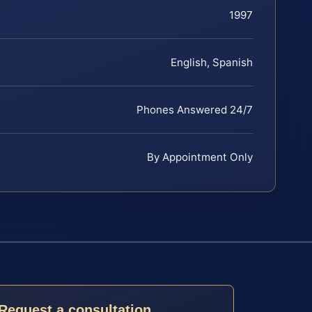
1997
English, Spanish
Phones Answered 24/7
By Appointment Only
Request a consultation