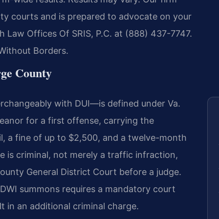
ty courts and is prepared to advocate on your
ch Law Offices Of SRIS, P.C. at (888) 437-7747.
Without Borders.
ge County
terchangeably with DUI—is defined under Va.
eanor for a first offense, carrying the
il, a fine of up to $2,500, and a twelve-month
is criminal, not merely a traffic infraction,
ounty General District Court before a judge.
 a DWI summons requires a mandatory court
t in an additional criminal charge.