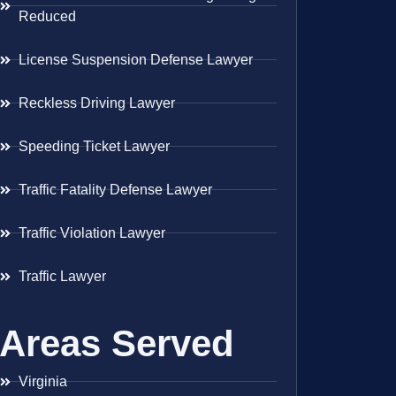
Reduced
License Suspension Defense Lawyer
Reckless Driving Lawyer
Speeding Ticket Lawyer
Traffic Fatality Defense Lawyer
Traffic Violation Lawyer
Traffic Lawyer
Areas Served
Virginia