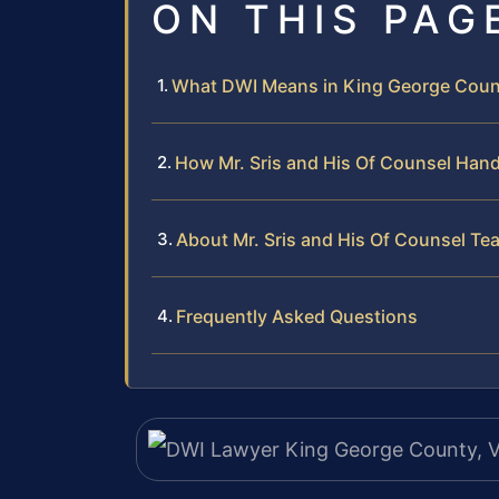
ON THIS PAG
What DWI Means in King George Coun
How Mr. Sris and His Of Counsel Han
About Mr. Sris and His Of Counsel Te
Frequently Asked Questions