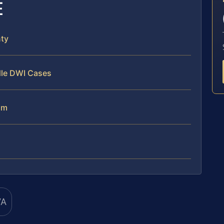
E
ty
dle DWI Cases
am