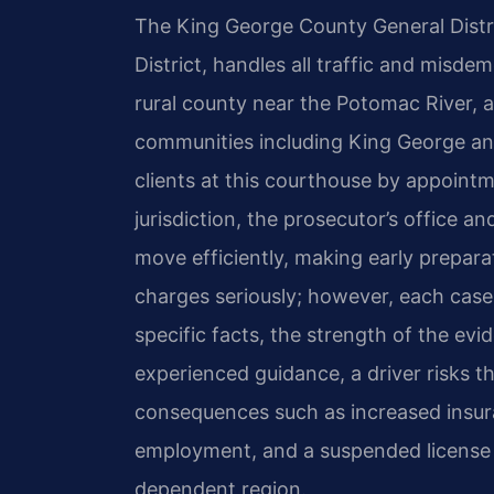
The King George County General Distric
District, handles all traffic and misde
rural county near the Potomac River, 
communities including King George an
clients at this courthouse by appointm
jurisdiction, the prosecutor’s office a
move efficiently, making early preparati
charges seriously; however, each cas
specific facts, the strength of the evi
experienced guidance, a driver risks th
consequences such as increased insura
employment, and a suspended license th
dependent region.