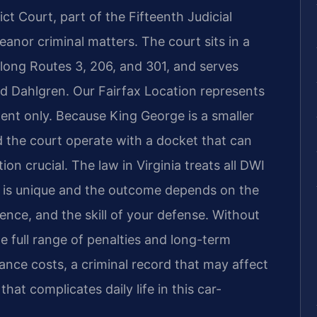
t Court, part of the Fifteenth Judicial
meanor criminal matters. The court sits in a
along Routes 3, 206, and 301, and serves
d Dahlgren. Our Fairfax Location represents
ent only. Because King George is a smaller
nd the court operate with a docket that can
on crucial. The law in Virginia treats all DWI
e is unique and the outcome depends on the
dence, and the skill of your defense. Without
e full range of penalties and long-term
nce costs, a criminal record that may affect
at complicates daily life in this car-