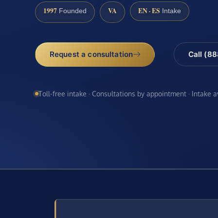
1997
VA
EN · ES
Founded
Intake
Request a consultation
Call (8
Toll-free intake · Consultations by appointment · Intake 