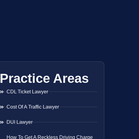
Practice Areas
CDL Ticket Lawyer
Cost Of A Traffic Lawyer
DUI Lawyer
How To Get A Reckless Driving Charge