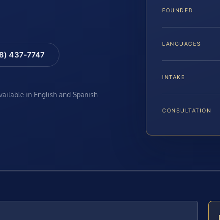
FOUNDED
LANGUAGES
88) 437-7747
INTAKE
available in English and Spanish
CONSULTATION