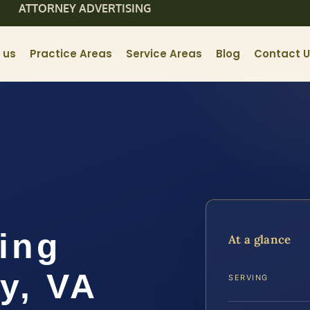
ATTORNEY ADVERTISING
 us
Practice Areas
Service Areas
Blog
Contact 
ing
At a glance
y, VA
SERVING