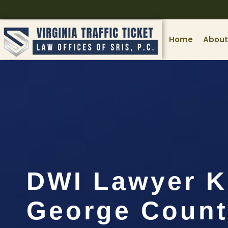
Home
About
DWI Lawyer K
George Count