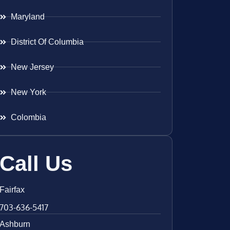
Maryland
District Of Columbia
New Jersey
New York
Colombia
Call Us
Fairfax
703-636-5417
Ashburn