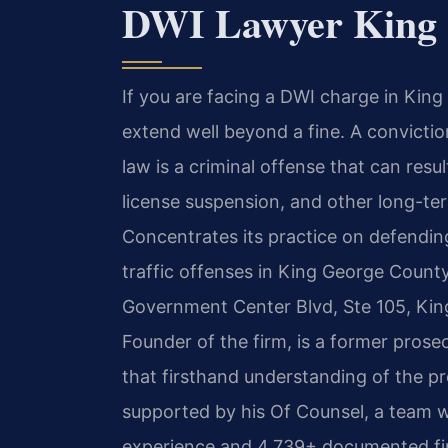
DWI Lawyer King 
If you are facing a DWI charge in Kin
extend well beyond a fine. A conviction
law is a criminal offense that can resul
license suspension, and other long-te
Concentrates its practice on defendin
traffic offenses in King George County
Government Center Blvd, Ste 105, Kin
Founder of the firm, is a former pros
that firsthand understanding of the pr
supported by his Of Counsel, a team w
experience and 4,739+ documented fir