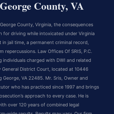
George County, VA
g George County, Virginia, the consequences
 for driving while intoxicated under Virginia
t in jail time, a permanent criminal record,
rm repercussions. Law Offices Of SRIS, P.C.
g individuals charged with DWI and related
 General District Court, located at 10446
g George, VA 22485. Mr. Sris, Owner and
ecutor who has practiced since 1997 and brings
osecution’s approach to every case. He is
ith over 120 years of combined legal
m-wide results. Results may vary. Our firm