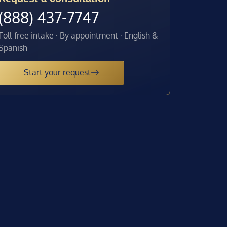
(888) 437-7747
Toll-free intake · By appointment · English &
Spanish
Start your request