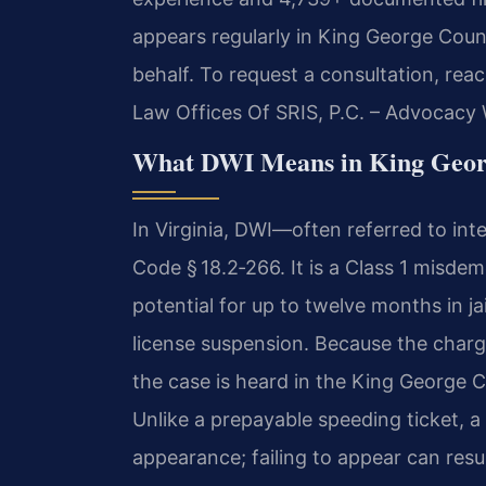
appears regularly in King George Coun
behalf. To request a consultation, rea
Law Offices Of SRIS, P.C. – Advocacy 
What DWI Means in King Geor
In Virginia, DWI—often referred to in
Code § 18.2‑266. It is a Class 1 misdem
potential for up to twelve months in ja
license suspension. Because the charge 
the case is heard in the King George C
Unlike a prepayable speeding ticket,
appearance; failing to appear can resul