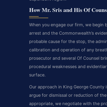
How Mr. Sris and His Of Coun
When you engage our firm, we begin by
arrest and the Commonwealth’s evidenc
probable cause for the stop, the admini
calibration and operation of any breat
prosecutor and several Of Counsel brin
procedural weaknesses and evidentiar
surface.
Our approach in King George County is
argue for dismissal or reduction of th
appropriate, we negotiate with the p