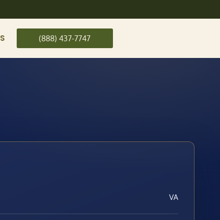
US
(888) 437-7747
VA