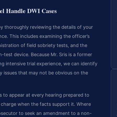
sel Handle DWI Cases
 thoroughly reviewing the details of your
e. This includes examining the officer’s
stration of field sobriety tests, and the
h-test device. Because Mr. Sris is a former
g intensive trial experience, we can identify
y issues that may not be obvious on the
 to appear at every hearing prepared to
e charge when the facts support it. Where
rosecutor to seek an amendment to a non-