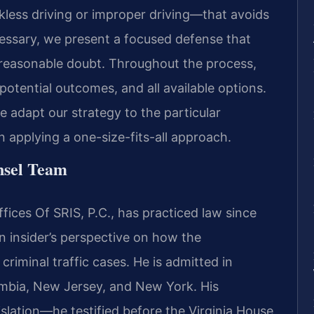
ckless driving or improper driving—that avoids
necessary, we present a focused defense that
 reasonable doubt. Throughout the process,
otential outcomes, and all available options.
 adapt our strategy to the particular
 applying a one-size-fits-all approach.
nsel Team
ices Of SRIS, P.C., has practiced law since
n insider’s perspective on how the
iminal traffic cases. He is admitted in
lumbia, New Jersey, and New York. His
islation—he testified before the Virginia House