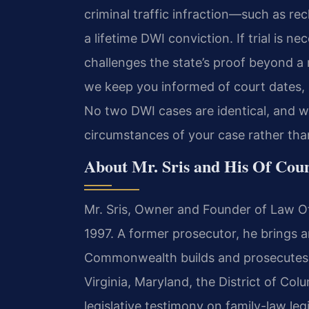
criminal traffic infraction—such as re
a lifetime DWI conviction. If trial is 
challenges the state’s proof beyond a
we keep you informed of court dates, p
No two DWI cases are identical, and we
circumstances of your case rather than
About Mr. Sris and His Of Cou
Mr. Sris, Owner and Founder of Law Off
1997. A former prosecutor, he brings a
Commonwealth builds and prosecutes cr
Virginia, Maryland, the District of Co
legislative testimony on family-law leg