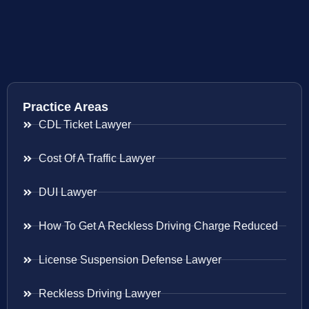
Practice Areas
CDL Ticket Lawyer
Cost Of A Traffic Lawyer
DUI Lawyer
How To Get A Reckless Driving Charge Reduced
License Suspension Defense Lawyer
Reckless Driving Lawyer