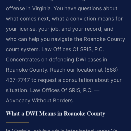
offense in Virginia. You have questions about
what comes next, what a conviction means for
your license, your job, and your record, and
who can help you navigate the Roanoke County
court system. Law Offices Of SRIS, P.C.
Concentrates on defending DWI cases in
Roanoke County. Reach our location at (888)
437-7747 to request a consultation about your
situation. Law Offices Of SRIS, P.C. —
Advocacy Without Borders.
What a DWI Means in Roanoke County