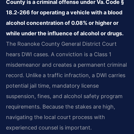
County is a criminal offense under Va. Code §
18.2‑266 for operating a vehicle with a blood
alcohol concentration of 0.08% or higher or
while under the influence of alcohol or drugs.
The Roanoke County General District Court
hears DWI cases. A conviction is a Class 1
misdemeanor and creates a permanent criminal
record. Unlike a traffic infraction, a DWI carries
potential jail time, mandatory license
suspension, fines, and alcohol safety program
requirements. Because the stakes are high,
navigating the local court process with
experienced counsel is important.