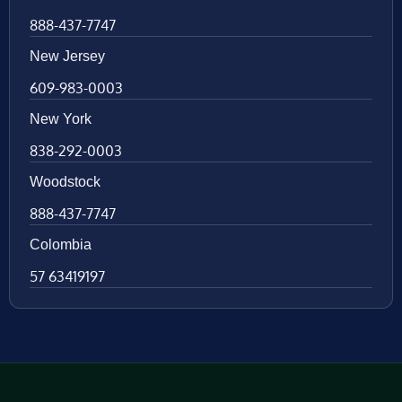
888-437-7747
New Jersey
609-983-0003
New York
838-292-0003
Woodstock
888-437-7747
Colombia
57 63419197