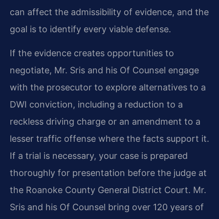
can affect the admissibility of evidence, and the
goal is to identify every viable defense.
If the evidence creates opportunities to
negotiate, Mr. Sris and his Of Counsel engage
with the prosecutor to explore alternatives to a
DWI conviction, including a reduction to a
reckless driving charge or an amendment to a
lesser traffic offense where the facts support it.
If a trial is necessary, your case is prepared
thoroughly for presentation before the judge at
the Roanoke County General District Court. Mr.
Sris and his Of Counsel bring over 120 years of