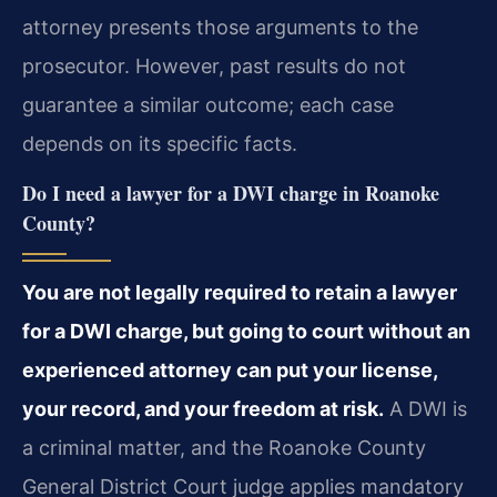
attorney presents those arguments to the
prosecutor. However, past results do not
guarantee a similar outcome; each case
depends on its specific facts.
Do I need a lawyer for a DWI charge in Roanoke
County?
You are not legally required to retain a lawyer
for a DWI charge, but going to court without an
experienced attorney can put your license,
your record, and your freedom at risk.
A DWI is
a criminal matter, and the Roanoke County
General District Court judge applies mandatory