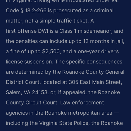
In Virginia, driving while intoxicated under Va.
Code § 18.2‑266 is prosecuted as a criminal
matter, not a simple traffic ticket. A
first‑offense DWI is a Class 1 misdemeanor, and
the penalties can include up to 12 months in jail,
a fine of up to $2,500, and a one‑year driver’s
license suspension. The specific consequences
are determined by the Roanoke County General
District Court, located at 305 East Main Street,
Salem, VA 24153, or, if appealed, the Roanoke
County Circuit Court. Law enforcement
agencies in the Roanoke metropolitan area —
including the Virginia State Police, the Roanoke