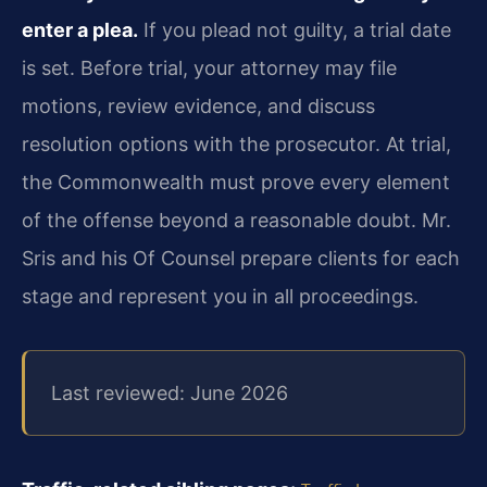
enter a plea.
If you plead not guilty, a trial date
is set. Before trial, your attorney may file
motions, review evidence, and discuss
resolution options with the prosecutor. At trial,
the Commonwealth must prove every element
of the offense beyond a reasonable doubt. Mr.
Sris and his Of Counsel prepare clients for each
stage and represent you in all proceedings.
Last reviewed: June 2026