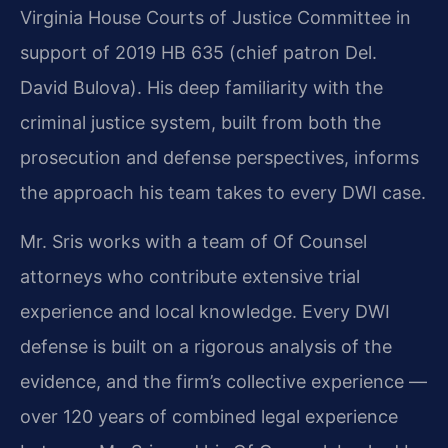
Virginia House Courts of Justice Committee in
support of 2019 HB 635 (chief patron Del.
David Bulova). His deep familiarity with the
criminal justice system, built from both the
prosecution and defense perspectives, informs
the approach his team takes to every DWI case.
Mr. Sris works with a team of Of Counsel
attorneys who contribute extensive trial
experience and local knowledge. Every DWI
defense is built on a rigorous analysis of the
evidence, and the firm’s collective experience —
over 120 years of combined legal experience