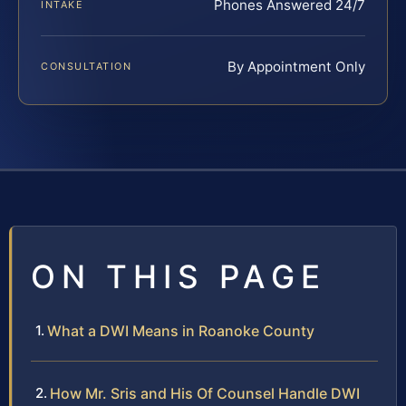
Phones Answered 24/7
INTAKE
By Appointment Only
CONSULTATION
ON THIS PAGE
What a DWI Means in Roanoke County
How Mr. Sris and His Of Counsel Handle DWI