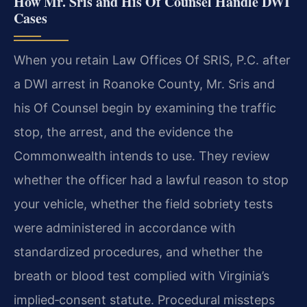
How Mr. Sris and His Of Counsel Handle DWI
Cases
When you retain Law Offices Of SRIS, P.C. after
a DWI arrest in Roanoke County, Mr. Sris and
his Of Counsel begin by examining the traffic
stop, the arrest, and the evidence the
Commonwealth intends to use. They review
whether the officer had a lawful reason to stop
your vehicle, whether the field sobriety tests
were administered in accordance with
standardized procedures, and whether the
breath or blood test complied with Virginia’s
implied‑consent statute. Procedural missteps