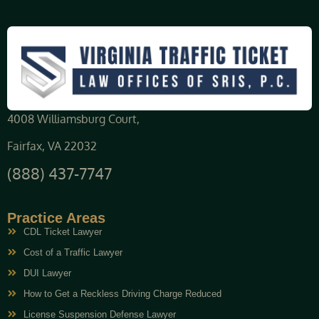
4008 Williamsburg Court,
Fairfax, VA 22032
(888) 437-7747
Practice Areas
CDL Ticket Lawyer
Cost of a Traffic Lawyer
DUI Lawyer
How to Get a Reckless Driving Charge Reduced
License Suspension Defense Lawyer