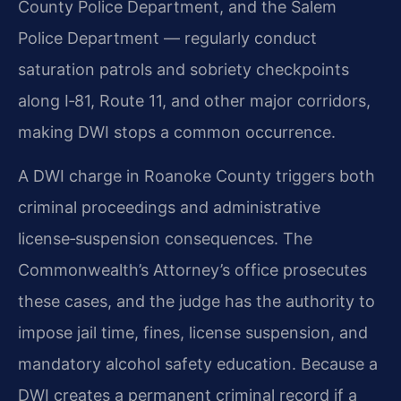
County Police Department, and the Salem
Police Department — regularly conduct
saturation patrols and sobriety checkpoints
along I‑81, Route 11, and other major corridors,
making DWI stops a common occurrence.
A DWI charge in Roanoke County triggers both
criminal proceedings and administrative
license‑suspension consequences. The
Commonwealth’s Attorney’s office prosecutes
these cases, and the judge has the authority to
impose jail time, fines, license suspension, and
mandatory alcohol safety education. Because a
DWI creates a permanent criminal record if a