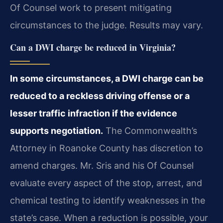
Of Counsel work to present mitigating
circumstances to the judge. Results may vary.
Can a DWI charge be reduced in Virginia?
In some circumstances, a DWI charge can be
reduced to a reckless driving offense or a
lesser traffic infraction if the evidence
supports negotiation.
The Commonwealth’s
Attorney in Roanoke County has discretion to
amend charges. Mr. Sris and his Of Counsel
evaluate every aspect of the stop, arrest, and
chemical testing to identify weaknesses in the
state’s case. When a reduction is possible, your