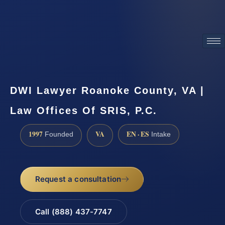
ATTORNEY ADVERTISING
DWI Lawyer Roanoke County, VA |
Law Offices Of SRIS, P.C.
1997
VA
EN · ES
Founded
Intake
Request a consultation
Call (888) 437-7747