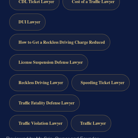
CDL Ticket Lawyer
Cost of a Traffic Lawyer
DUI Lawyer
How to Get a Reckless Driving Charge Reduced
License Suspension Defense Lawyer
Reckless Driving Lawyer
Speeding Ticket Lawyer
Traffic Fatality Defense Lawyer
Traffic Violation Lawyer
Traffic Lawyer