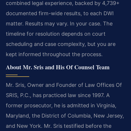
combined legal experience, backed by 4,739+
documented firm-wide results, to each DWI
matter. Results may vary. In your case. The
timeline for resolution depends on court
scheduling and case complexity, but you are
kept informed throughout the process.
About Mr. Sris and His Of Counsel Team
Mr. Sris, Owner and Founder of Law Offices Of
SRIS, P.C., has practiced law since 1997. A
former prosecutor, he is admitted in Virginia,
Maryland, the District of Columbia, New Jersey,
and New York. Mr. Sris testified before the