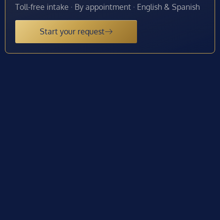
Toll-free intake · By appointment · English & Spanish
Start your request