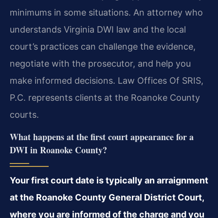
minimums in some situations. An attorney who
understands Virginia DWI law and the local
court’s practices can challenge the evidence,
negotiate with the prosecutor, and help you
make informed decisions. Law Offices Of SRIS,
P.C. represents clients at the Roanoke County
courts.
What happens at the first court appearance for a
DWI in Roanoke County?
Your first court date is typically an arraignment
at the Roanoke County General District Court,
where you are informed of the charge and you