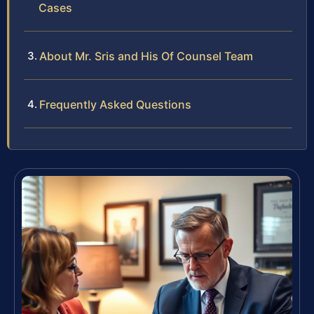
Cases
About Mr. Sris and His Of Counsel Team
Frequently Asked Questions