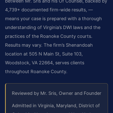
between Mr. Sris and his Of Counsel, backed by
4,739+ documented firm-wide results, —
means your case is prepared with a thorough
understanding of Virginia’s DWI laws and the
practices of the Roanoke County courts.
Results may vary. The firm’s Shenandoah
location at 505 N Main St, Suite 103,
Woodstock, VA 22664, serves clients
throughout Roanoke County.
Reviewed by Mr. Sris, Owner and Founder
Admitted in Virginia, Maryland, District of