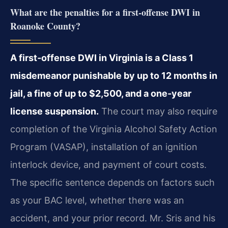
What are the penalties for a first‑offense DWI in
Roanoke County?
A first‑offense DWI in Virginia is a Class 1
misdemeanor punishable by up to 12 months in
jail, a fine of up to $2,500, and a one‑year
license suspension.
The court may also require
completion of the Virginia Alcohol Safety Action
Program (VASAP), installation of an ignition
interlock device, and payment of court costs.
The specific sentence depends on factors such
as your BAC level, whether there was an
accident, and your prior record. Mr. Sris and his