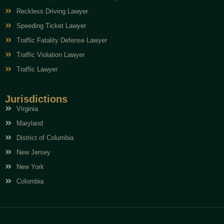
Reckless Driving Lawyer
Speeding Ticket Lawyer
Traffic Fatality Defense Lawyer
Traffic Violation Lawyer
Traffic Lawyer
Jurisdictions
Virginia
Maryland
District of Columbia
New Jersey
New York
Colombia