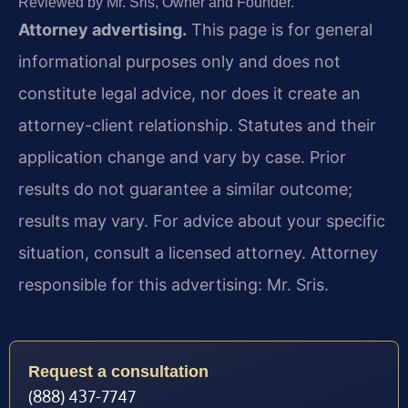
Reviewed by Mr. Sris, Owner and Founder.
Attorney advertising.
This page is for general
informational purposes only and does not
constitute legal advice, nor does it create an
attorney-client relationship. Statutes and their
application change and vary by case. Prior
results do not guarantee a similar outcome;
results may vary. For advice about your specific
situation, consult a licensed attorney. Attorney
responsible for this advertising: Mr. Sris.
Request a consultation
(888) 437-7747