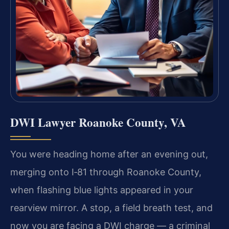
DWI Lawyer Roanoke County, VA
You were heading home after an evening out,
merging onto I‑81 through Roanoke County,
when flashing blue lights appeared in your
rearview mirror. A stop, a field breath test, and
now you are facing a DWI charge — a criminal