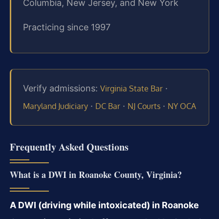
Columbia, New Jersey, and New York
Practicing since 1997
Verify admissions:
·
Virginia State Bar
·
·
·
Maryland Judiciary
DC Bar
NJ Courts
NY OCA
Frequently Asked Questions
What is a DWI in Roanoke County, Virginia?
A DWI (driving while intoxicated) in Roanoke