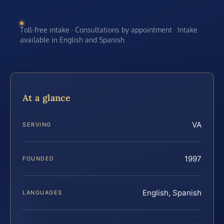
Toll-free intake · Consultations by appointment · Intake
available in English and Spanish
At a glance
VA
SERVING
1997
FOUNDED
English, Spanish
LANGUAGES