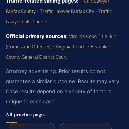
Traffic‑related sibling pages:
Traffic Lawyer
·
·
Fairfax County
Traffic Lawyer Fairfax City
Traffic
Lawyer Falls Church
Official primary sources:
Virginia Code Title 18.2
·
·
(Crimes and Offenses)
Virginia Courts
Roanoke
County General District Court
Attorney advertising. Prior results do not
guarantee a similar outcome. Results may vary.
Case results depend on a variety of factors
unique to each case.
All practice pages