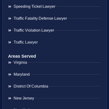
Speeding Ticket Lawyer
Traffic Fatality Defense Lawyer
Traffic Violation Lawyer
Traffic Lawyer
Areas Served
Virginia
Maryland
District Of Columbia
New Jersey