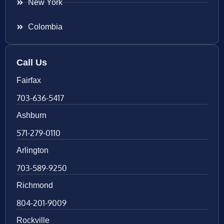
New York
Colombia
Call Us
Fairfax
703-636-5417
Ashburn
571-279-0110
Arlington
703-589-9250
Richmond
804-201-9009
Rockville