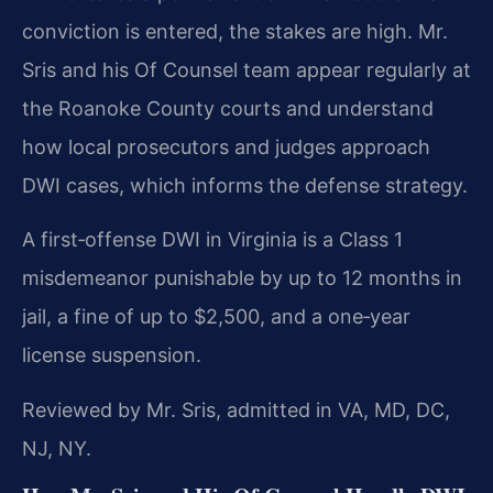
conviction is entered, the stakes are high. Mr.
Sris and his Of Counsel team appear regularly at
the Roanoke County courts and understand
how local prosecutors and judges approach
DWI cases, which informs the defense strategy.
A first‑offense DWI in Virginia is a Class 1
misdemeanor punishable by up to 12 months in
jail, a fine of up to $2,500, and a one‑year
license suspension.
Reviewed by Mr. Sris, admitted in VA, MD, DC,
NJ, NY.