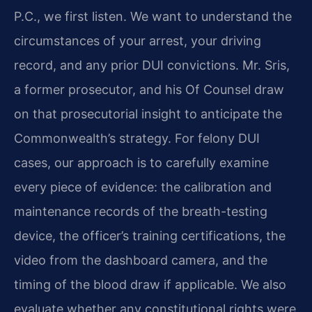
P.C., we first listen. We want to understand the
circumstances of your arrest, your driving
record, and any prior DUI convictions. Mr. Sris,
a former prosecutor, and his Of Counsel draw
on that prosecutorial insight to anticipate the
Commonwealth’s strategy. For felony DUI
cases, our approach is to carefully examine
every piece of evidence: the calibration and
maintenance records of the breath-testing
device, the officer’s training certifications, the
video from the dashboard camera, and the
timing of the blood draw if applicable. We also
evaluate whether any constitutional rights were