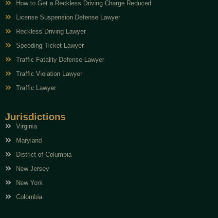
How to Get a Reckless Driving Charge Reduced
License Suspension Defense Lawyer
Reckless Driving Lawyer
Speeding Ticket Lawyer
Traffic Fatality Defense Lawyer
Traffic Violation Lawyer
Traffic Lawyer
Jurisdictions
Virginia
Maryland
District of Columbia
New Jersey
New York
Colombia