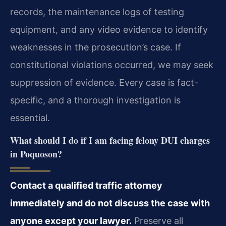
records, the maintenance logs of testing
equipment, and any video evidence to identify
weaknesses in the prosecution’s case. If
constitutional violations occurred, we may seek
suppression of evidence. Every case is fact-
specific, and a thorough investigation is
essential.
What should I do if I am facing felony DUI charges
in Poquoson?
Contact a qualified traffic attorney
immediately and do not discuss the case with
anyone except your lawyer.
Preserve all