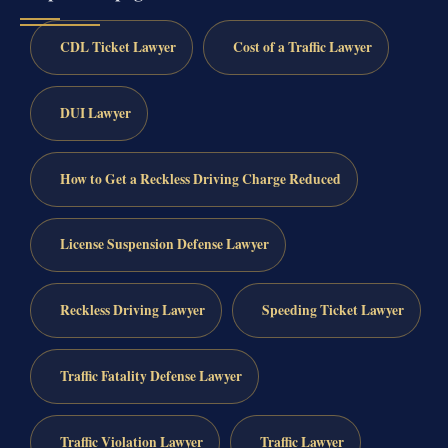
CDL Ticket Lawyer
Cost of a Traffic Lawyer
DUI Lawyer
How to Get a Reckless Driving Charge Reduced
License Suspension Defense Lawyer
Reckless Driving Lawyer
Speeding Ticket Lawyer
Traffic Fatality Defense Lawyer
Traffic Violation Lawyer
Traffic Lawyer