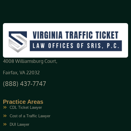
4008 Williamsburg Court,
Fairfax, VA 22032
(888) 437-7747
Practice Areas
CDL Ticket Lawyer
Cost of a Traffic Lawyer
DUI Lawyer