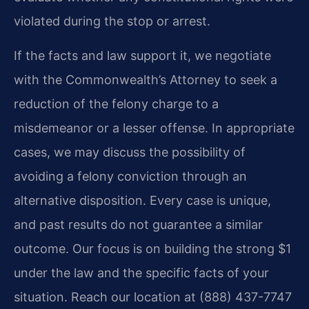
violated during the stop or arrest.
If the facts and law support it, we negotiate
with the Commonwealth’s Attorney to seek a
reduction of the felony charge to a
misdemeanor or a lesser offense. In appropriate
cases, we may discuss the possibility of
avoiding a felony conviction through an
alternative disposition. Every case is unique,
and past results do not guarantee a similar
outcome. Our focus is on building the strong $1
under the law and the specific facts of your
situation. Reach our location at (888) 437-7747