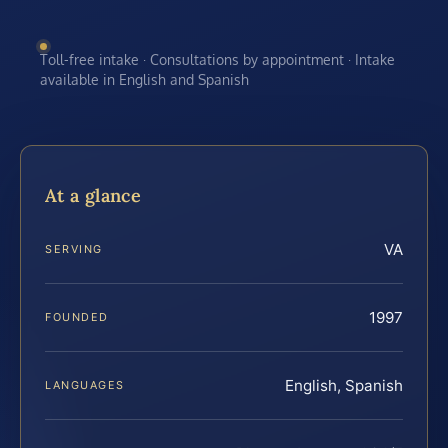
Toll-free intake · Consultations by appointment · Intake
available in English and Spanish
At a glance
VA
SERVING
1997
FOUNDED
English, Spanish
LANGUAGES