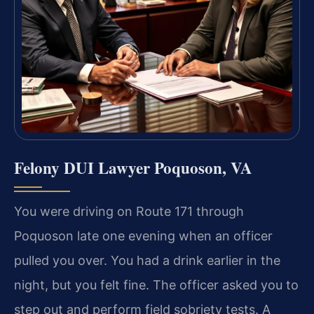
Felony DUI Lawyer Poquoson, VA
You were driving on Route 171 through
Poquoson late one evening when an officer
pulled you over. You had a drink earlier in the
night, but you felt fine. The officer asked you to
step out and perform field sobriety tests. A