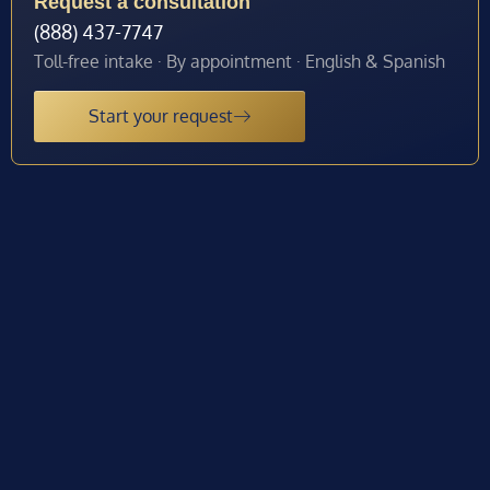
Request a consultation
(888) 437-7747
Toll-free intake · By appointment · English & Spanish
Start your request