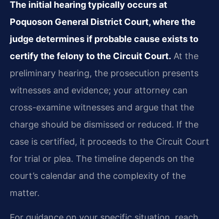
The initial hearing typically occurs at
Poquoson General District Court, where the
judge determines if probable cause exists to
certify the felony to the Circuit Court.
At the
preliminary hearing, the prosecution presents
witnesses and evidence; your attorney can
cross-examine witnesses and argue that the
charge should be dismissed or reduced. If the
case is certified, it proceeds to the Circuit Court
for trial or plea. The timeline depends on the
court’s calendar and the complexity of the
matter.
For guidance on your specific situation, reach