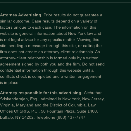
Attorney Advertising.
Prior results do not guarantee a
similar outcome. Case results depend on a variety of
factors unique to each case. The information on this
website is general information about New York law and
is not legal advice for any specific matter. Viewing this
site, sending a message through this site, or calling the
firm does not create an attorney-client relationship. An
attorney-client relationship is formed only by a written
agreement signed by both you and the firm. Do not send
confidential information through this website until a
conflicts check is completed and a written engagement
is in place.
Attorney responsible for this advertising:
Atchuthan
Sriskandarajah, Esq., admitted in New York, New Jersey,
Virginia, Maryland and the District of Columbia. Law
Offices Of SRIS, P.C., 50 Fountain Plaza, Suite 1400,
Buffalo, NY 14202. Telephone (888) 437-7747.