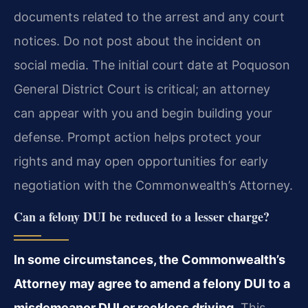
documents related to the arrest and any court
notices. Do not post about the incident on
social media. The initial court date at Poquoson
General District Court is critical; an attorney
can appear with you and begin building your
defense. Prompt action helps protect your
rights and may open opportunities for early
negotiation with the Commonwealth’s Attorney.
Can a felony DUI be reduced to a lesser charge?
In some circumstances, the Commonwealth’s
Attorney may agree to amend a felony DUI to a
misdemeanor DUI or reckless driving.
This