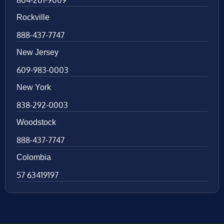
Rockville
888-437-7747
New Jersey
609-983-0003
New York
838-292-0003
Woodstock
888-437-7747
Colombia
57 63419197