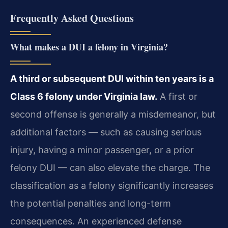
Frequently Asked Questions
What makes a DUI a felony in Virginia?
A third or subsequent DUI within ten years is a
Class 6 felony under Virginia law.
A first or
second offense is generally a misdemeanor, but
additional factors — such as causing serious
injury, having a minor passenger, or a prior
felony DUI — can also elevate the charge. The
classification as a felony significantly increases
the potential penalties and long-term
consequences. An experienced defense