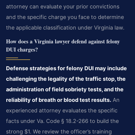
attorney can evaluate your prior convictions
and the specific charge you face to determine
the applicable classification under Virginia law.
How does a Virginia lawyer defend against felony
DUI charges?
Defense strategies for felony DUI may include
challenging the legality of the traffic stop, the
administration of field sobriety tests, and the
reliability of breath or blood test results.
An
experienced attorney evaluates the specific
facts under Va. Code § 18.2-266 to build the
strong $1. We review the officer’s training