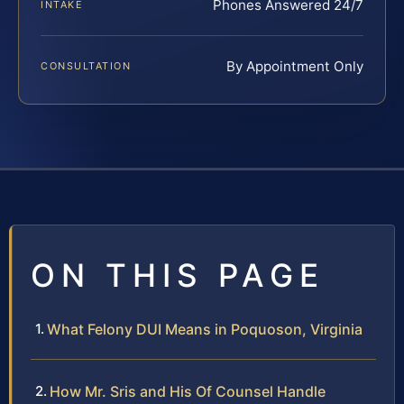
Phones Answered 24/7
INTAKE
By Appointment Only
CONSULTATION
ON THIS PAGE
What Felony DUI Means in Poquoson, Virginia
How Mr. Sris and His Of Counsel Handle