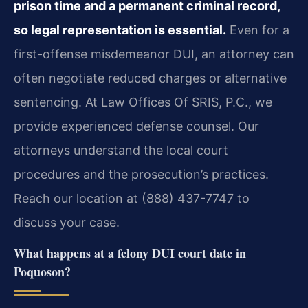
prison time and a permanent criminal record,
so legal representation is essential.
Even for a
first-offense misdemeanor DUI, an attorney can
often negotiate reduced charges or alternative
sentencing. At Law Offices Of SRIS, P.C., we
provide experienced defense counsel. Our
attorneys understand the local court
procedures and the prosecution’s practices.
Reach our location at (888) 437-7747 to
discuss your case.
What happens at a felony DUI court date in
Poquoson?