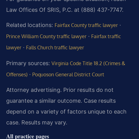
Law Offices Of SRIS, P.C. at (888) 437-7747.
Related locations:
·
Fairfax County traffic lawyer
·
Prince William County traffic lawyer
Fairfax traffic
·
lawyer
Falls Church traffic lawyer
Primary sources:
Virginia Code Title 18.2 (Crimes &
·
Offenses)
Poquoson General District Court
Attorney advertising. Prior results do not
guarantee a similar outcome. Case results
depend on a variety of factors unique to each
case. Results may vary.
All practice pages