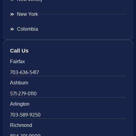
New York
Colombia
Call Us
Fairfax
703-636-5417
Ashburn
571-279-0110
Arlington
703-589-9250
Richmond
804-201-9009