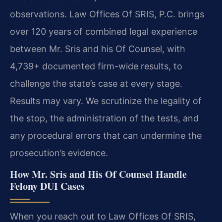
observations. Law Offices Of SRIS, P.C. brings
over 120 years of combined legal experience
between Mr. Sris and his Of Counsel, with
4,739+ documented firm-wide results, to
challenge the state’s case at every stage.
Results may vary. We scrutinize the legality of
the stop, the administration of the tests, and
any procedural errors that can undermine the
prosecution’s evidence.
How Mr. Sris and His Of Counsel Handle
Felony DUI Cases
When you reach out to Law Offices Of SRIS,