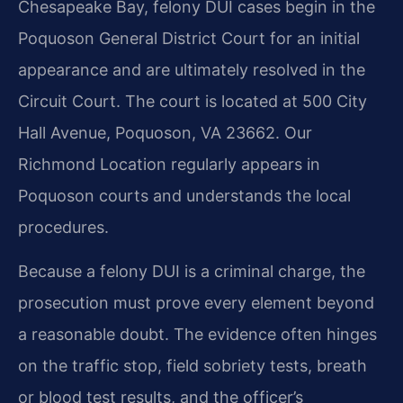
Chesapeake Bay, felony DUI cases begin in the
Poquoson General District Court for an initial
appearance and are ultimately resolved in the
Circuit Court. The court is located at 500 City
Hall Avenue, Poquoson, VA 23662. Our
Richmond Location regularly appears in
Poquoson courts and understands the local
procedures.
Because a felony DUI is a criminal charge, the
prosecution must prove every element beyond
a reasonable doubt. The evidence often hinges
on the traffic stop, field sobriety tests, breath
or blood test results, and the officer’s