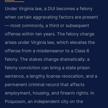
Under Virginia law, a DUI becomes a felony
when certain aggravating factors are present
— most commonly, a third or subsequent
offense within ten years. The felony charge
arises under Virginia law, which elevates the
offense from a misdemeanor to a Class 6
felony. The stakes change dramatically: a
felony conviction can bring a state prison
sentence, a lengthy license revocation, and a
permanent criminal record that affects
employment, housing, and firearm rights. In
Poquoson, an independent city on the