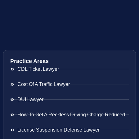
Practice Areas
CDL Ticket Lawyer
Cost Of A Traffic Lawyer
DUI Lawyer
How To Get A Reckless Driving Charge Reduced
License Suspension Defense Lawyer