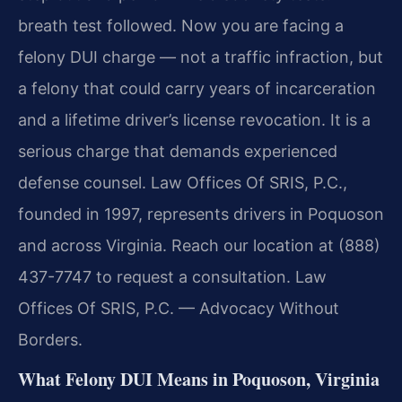
breath test followed. Now you are facing a
felony DUI charge — not a traffic infraction, but
a felony that could carry years of incarceration
and a lifetime driver’s license revocation. It is a
serious charge that demands experienced
defense counsel. Law Offices Of SRIS, P.C.,
founded in 1997, represents drivers in Poquoson
and across Virginia. Reach our location at (888)
437-7747 to request a consultation. Law
Offices Of SRIS, P.C. — Advocacy Without
Borders.
What Felony DUI Means in Poquoson, Virginia