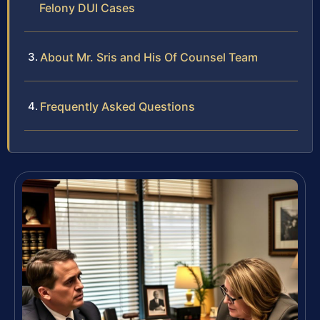
Felony DUI Cases
About Mr. Sris and His Of Counsel Team
Frequently Asked Questions