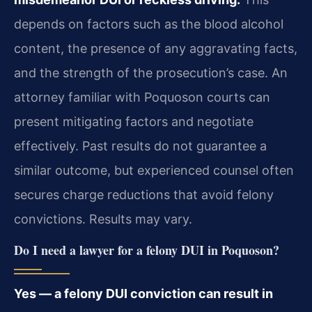
depends on factors such as the blood alcohol
content, the presence of any aggravating facts,
and the strength of the prosecution’s case. An
attorney familiar with Poquoson courts can
present mitigating factors and negotiate
effectively. Past results do not guarantee a
similar outcome, but experienced counsel often
secures charge reductions that avoid felony
convictions. Results may vary.
Do I need a lawyer for a felony DUI in Poquoson?
Yes — a felony DUI conviction can result in