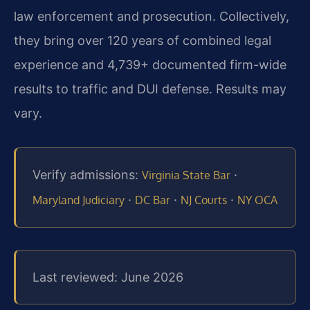
law enforcement and prosecution. Collectively,
they bring over 120 years of combined legal
experience and 4,739+ documented firm-wide
results to traffic and DUI defense. Results may
vary.
Verify admissions:
·
Virginia State Bar
·
·
·
Maryland Judiciary
DC Bar
NJ Courts
NY OCA
Last reviewed: June 2026