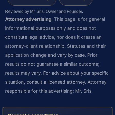
Reviewed by Mr. Sris, Owner and Founder.
Attorney advertising.
This page is for general
informational purposes only and does not
constitute legal advice, nor does it create an
attorney-client relationship. Statutes and their
application change and vary by case. Prior
results do not guarantee a similar outcome;
results may vary. For advice about your specific
situation, consult a licensed attorney. Attorney
responsible for this advertising: Mr. Sris.