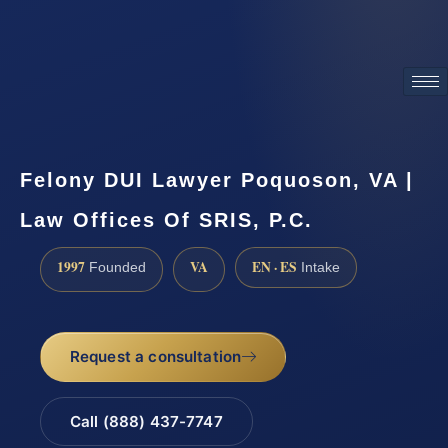
ATTORNEY ADVERTISING
Felony DUI Lawyer Poquoson, VA |
Law Offices Of SRIS, P.C.
1997
VA
EN · ES
Founded
Intake
Request a consultation
Call (888) 437-7747