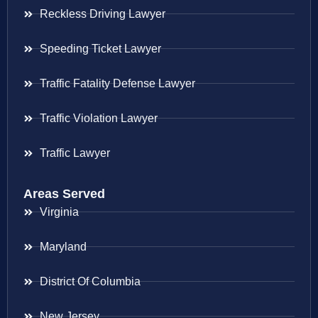
Reckless Driving Lawyer
Speeding Ticket Lawyer
Traffic Fatality Defense Lawyer
Traffic Violation Lawyer
Traffic Lawyer
Areas Served
Virginia
Maryland
District Of Columbia
New Jersey