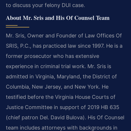
to discuss your felony DUI case.
About Mr. Sris and His Of Counsel Team
Mr. Sris, Owner and Founder of Law Offices Of
SRIS, P.C., has practiced law since 1997. He is a
former prosecutor who has extensive
experience in criminal trial work. Mr. Sris is
admitted in Virginia, Maryland, the District of
Columbia, New Jersey, and New York. He
testified before the Virginia House Courts of
Justice Committee in support of 2019 HB 635
(chief patron Del. David Bulova). His Of Counsel
team includes attorneys with backgrounds in