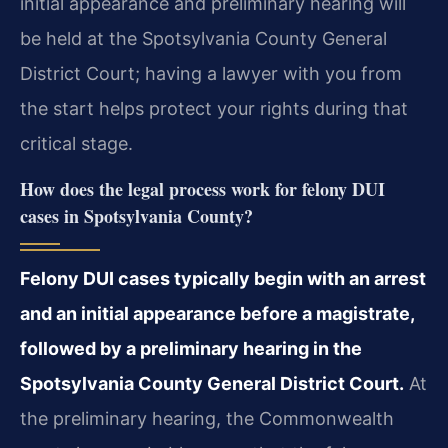
initial appearance and preliminary hearing will
be held at the Spotsylvania County General
District Court; having a lawyer with you from
the start helps protect your rights during that
critical stage.
How does the legal process work for felony DUI
cases in Spotsylvania County?
Felony DUI cases typically begin with an arrest
and an initial appearance before a magistrate,
followed by a preliminary hearing in the
Spotsylvania County General District Court.
At
the preliminary hearing, the Commonwealth