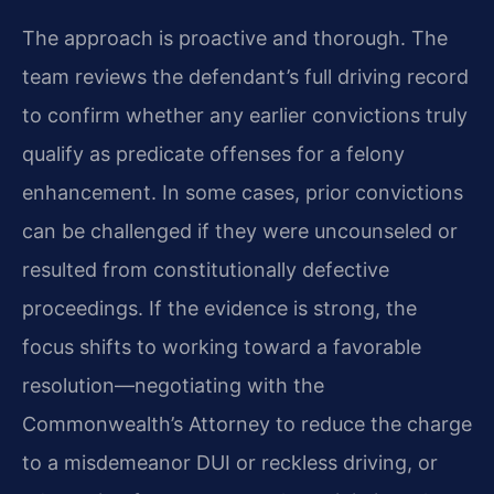
The approach is proactive and thorough. The
team reviews the defendant’s full driving record
to confirm whether any earlier convictions truly
qualify as predicate offenses for a felony
enhancement. In some cases, prior convictions
can be challenged if they were uncounseled or
resulted from constitutionally defective
proceedings. If the evidence is strong, the
focus shifts to working toward a favorable
resolution—negotiating with the
Commonwealth’s Attorney to reduce the charge
to a misdemeanor DUI or reckless driving, or