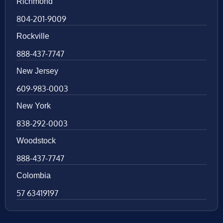
Richmond
804-201-9009
Rockville
888-437-7747
New Jersey
609-983-0003
New York
838-292-0003
Woodstock
888-437-7747
Colombia
57 63419197