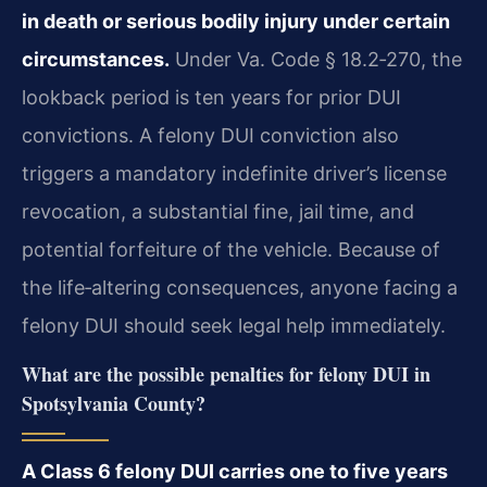
in death or serious bodily injury under certain
circumstances.
Under Va. Code § 18.2‑270, the
lookback period is ten years for prior DUI
convictions. A felony DUI conviction also
triggers a mandatory indefinite driver’s license
revocation, a substantial fine, jail time, and
potential forfeiture of the vehicle. Because of
the life‑altering consequences, anyone facing a
felony DUI should seek legal help immediately.
What are the possible penalties for felony DUI in
Spotsylvania County?
A Class 6 felony DUI carries one to five years