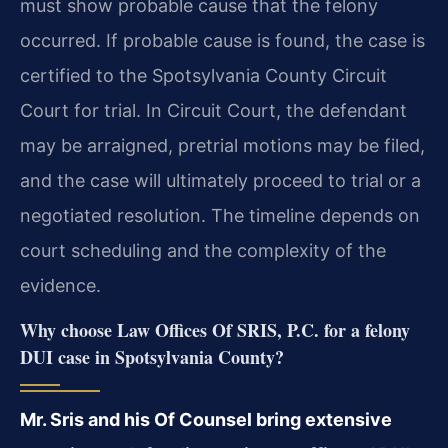
must show probable cause that the felony
occurred. If probable cause is found, the case is
certified to the Spotsylvania County Circuit
Court for trial. In Circuit Court, the defendant
may be arraigned, pretrial motions may be filed,
and the case will ultimately proceed to trial or a
negotiated resolution. The timeline depends on
court scheduling and the complexity of the
evidence.
Why choose Law Offices Of SRIS, P.C. for a felony
DUI case in Spotsylvania County?
Mr. Sris and his Of Counsel bring extensive