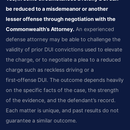
be reduced to a misdemeanor or another
lesser offense through negotiation with the
Commonwealth’s Attorney.
An experienced
defense attorney may be able to challenge the
validity of prior DUI convictions used to elevate
the charge, or to negotiate a plea to a reduced
charge such as reckless driving or a
first‑offense DUI. The outcome depends heavily
on the specific facts of the case, the strength
of the evidence, and the defendant’s record.
Each matter is unique, and past results do not
guarantee a similar outcome.