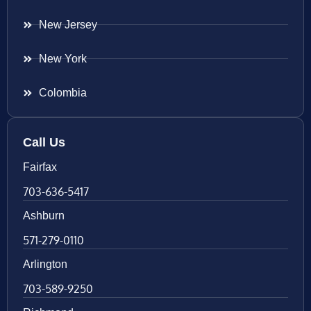
New Jersey
New York
Colombia
Call Us
Fairfax
703-636-5417
Ashburn
571-279-0110
Arlington
703-589-9250