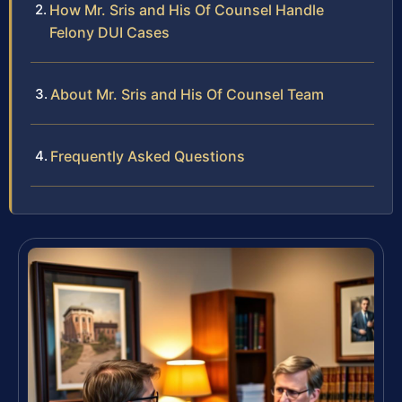
How Mr. Sris and His Of Counsel Handle
Felony DUI Cases
About Mr. Sris and His Of Counsel Team
Frequently Asked Questions