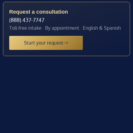
Request a consultation
(888) 437-7747
Toll-free intake · By appointment · English & Spanish
Start your request