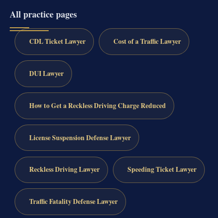
All practice pages
CDL Ticket Lawyer
Cost of a Traffic Lawyer
DUI Lawyer
How to Get a Reckless Driving Charge Reduced
License Suspension Defense Lawyer
Reckless Driving Lawyer
Speeding Ticket Lawyer
Traffic Fatality Defense Lawyer