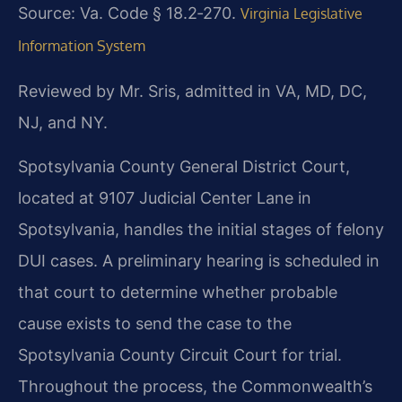
Source: Va. Code § 18.2‑270.
Virginia Legislative
Information System
Reviewed by Mr. Sris, admitted in VA, MD, DC,
NJ, and NY.
Spotsylvania County General District Court,
located at 9107 Judicial Center Lane in
Spotsylvania, handles the initial stages of felony
DUI cases. A preliminary hearing is scheduled in
that court to determine whether probable
cause exists to send the case to the
Spotsylvania County Circuit Court for trial.
Throughout the process, the Commonwealth’s