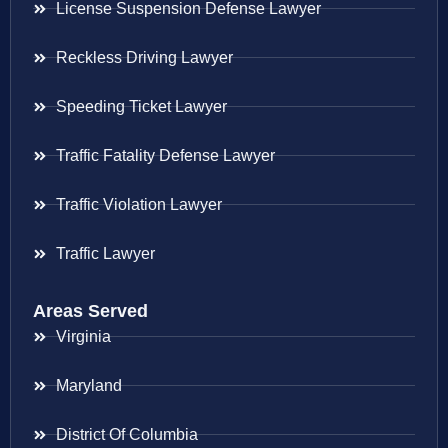
License Suspension Defense Lawyer
Reckless Driving Lawyer
Speeding Ticket Lawyer
Traffic Fatality Defense Lawyer
Traffic Violation Lawyer
Traffic Lawyer
Areas Served
Virginia
Maryland
District Of Columbia