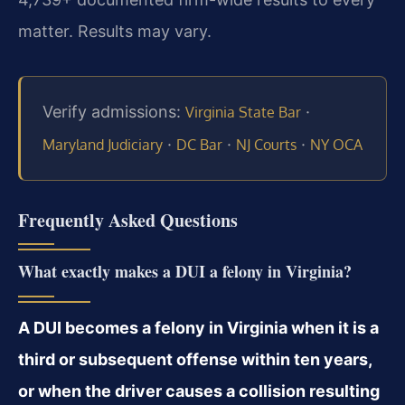
matter. Results may vary.
Verify admissions:
·
Virginia State Bar
·
·
·
Maryland Judiciary
DC Bar
NJ Courts
NY OCA
Frequently Asked Questions
What exactly makes a DUI a felony in Virginia?
A DUI becomes a felony in Virginia when it is a
third or subsequent offense within ten years,
or when the driver causes a collision resulting