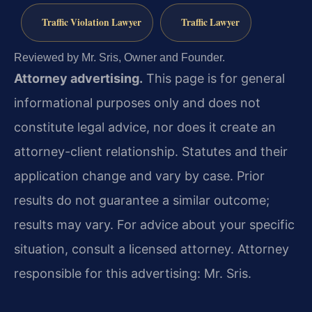
Traffic Violation Lawyer
Traffic Lawyer
Reviewed by Mr. Sris, Owner and Founder.
Attorney advertising.
This page is for general
informational purposes only and does not
constitute legal advice, nor does it create an
attorney-client relationship. Statutes and their
application change and vary by case. Prior
results do not guarantee a similar outcome;
results may vary. For advice about your specific
situation, consult a licensed attorney. Attorney
responsible for this advertising: Mr. Sris.