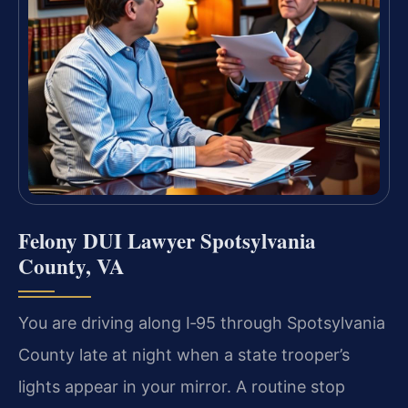
Felony DUI Lawyer Spotsylvania
County, VA
You are driving along I‑95 through Spotsylvania
County late at night when a state trooper’s
lights appear in your mirror. A routine stop