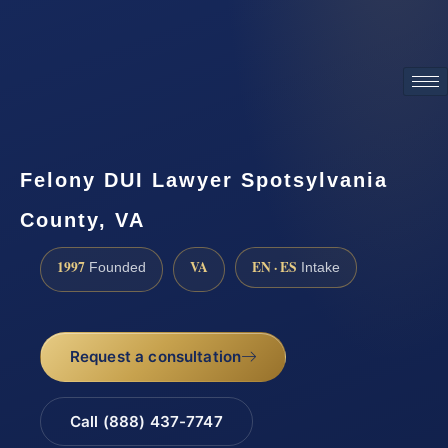
ATTORNEY ADVERTISING
Felony DUI Lawyer Spotsylvania
County, VA
1997
VA
EN · ES
Founded
Intake
Request a consultation
Call (888) 437-7747