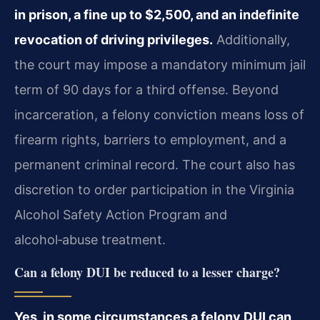
in prison, a fine up to $2,500, and an indefinite
revocation of driving privileges.
Additionally,
the court may impose a mandatory minimum jail
term of 90 days for a third offense. Beyond
incarceration, a felony conviction means loss of
firearm rights, barriers to employment, and a
permanent criminal record. The court also has
discretion to order participation in the Virginia
Alcohol Safety Action Program and
alcohol‑abuse treatment.
Can a felony DUI be reduced to a lesser charge?
Yes, in some circumstances a felony DUI can