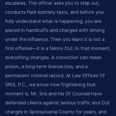
escalates. The officer asks you to step out,
conducts field sobriety tests, and before you
fully understand what is happening, you are
placed in handcuffs and charged with driving
under the influence. Then you learn it is not a
first offense—it is a felony DUI. In that moment,
everything changes. A conviction can mean
prison, a long‑term license loss, and a
permanent criminal record. At Law Offices Of
SRIS, P.C., we know how frightening that
moment is. Mr. Sris and his Of Counsel have
defended clients against serious traffic and DUI
charges in Spotsylvania County for years, and