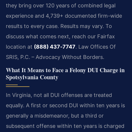
they bring over 120 years of combined legal
experience and 4,739+ documented firm-wide
results to every case. Results may vary. To
discuss what comes next, reach our Fairfax
location at
(888) 437‑7747
. Law Offices Of
SRIS, P.C. – Advocacy Without Borders.
What It Means to Face a Felony DUI Charge in
Spotsylvania County
In Virginia, not all DUI offenses are treated
equally. A first or second DUI within ten years is
generally a misdemeanor, but a third or
subsequent offense within ten years is charged