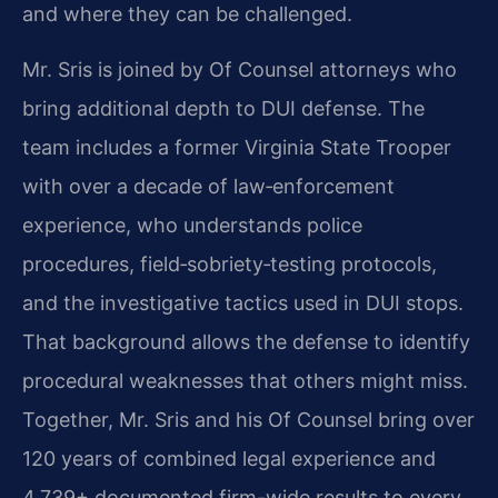
and where they can be challenged.
Mr. Sris is joined by Of Counsel attorneys who
bring additional depth to DUI defense. The
team includes a former Virginia State Trooper
with over a decade of law‑enforcement
experience, who understands police
procedures, field‑sobriety‑testing protocols,
and the investigative tactics used in DUI stops.
That background allows the defense to identify
procedural weaknesses that others might miss.
Together, Mr. Sris and his Of Counsel bring over
120 years of combined legal experience and
4,739+ documented firm-wide results to every