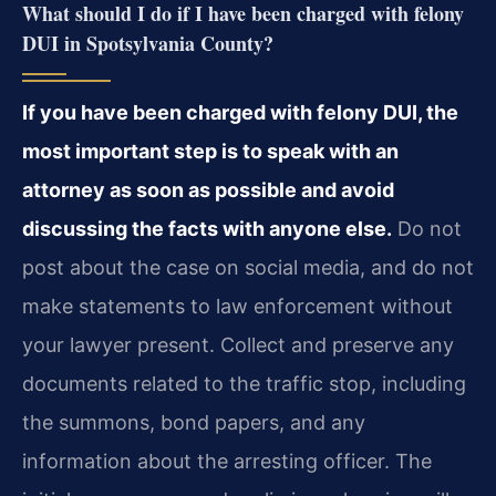
What should I do if I have been charged with felony
DUI in Spotsylvania County?
If you have been charged with felony DUI, the
most important step is to speak with an
attorney as soon as possible and avoid
discussing the facts with anyone else.
Do not
post about the case on social media, and do not
make statements to law enforcement without
your lawyer present. Collect and preserve any
documents related to the traffic stop, including
the summons, bond papers, and any
information about the arresting officer. The