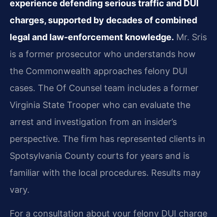
experience defending serious traffic and DUI
charges, supported by decades of combined
legal and law‑enforcement knowledge.
Mr. Sris
is a former prosecutor who understands how
the Commonwealth approaches felony DUI
cases. The Of Counsel team includes a former
Virginia State Trooper who can evaluate the
arrest and investigation from an insider’s
perspective. The firm has represented clients in
Spotsylvania County courts for years and is
familiar with the local procedures. Results may
vary.
For a consultation about your felony DUI charge