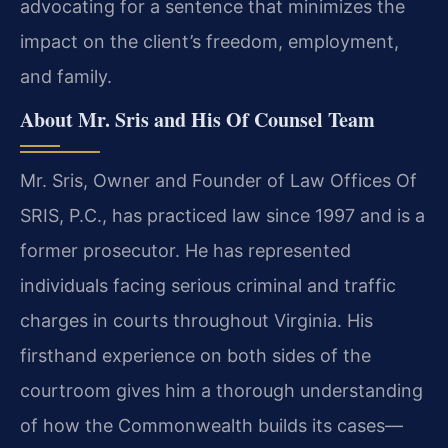
advocating for a sentence that minimizes the
impact on the client’s freedom, employment,
and family.
About Mr. Sris and His Of Counsel Team
Mr. Sris, Owner and Founder of Law Offices Of
SRIS, P.C., has practiced law since 1997 and is a
former prosecutor. He has represented
individuals facing serious criminal and traffic
charges in courts throughout Virginia. His
firsthand experience on both sides of the
courtroom gives him a thorough understanding
of how the Commonwealth builds its cases—