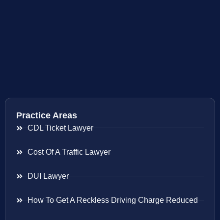
Practice Areas
CDL Ticket Lawyer
Cost Of A Traffic Lawyer
DUI Lawyer
How To Get A Reckless Driving Charge Reduced