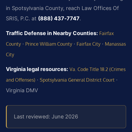
in Spotsylvania County, reach Law Offices Of
SRIS, P.C. at
(888) 437‑7747
.
Traffic Defense in Nearby Counties:
Fairfax
·
·
·
County
Prince William County
Fairfax City
Manassas
City
Virginia legal resources:
Va. Code Title 18.2 (Crimes
·
·
and Offenses)
Spotsylvania General District Court
Virginia DMV
Last reviewed: June 2026