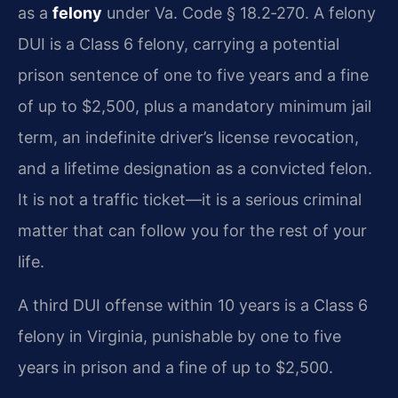
as a
felony
under Va. Code § 18.2‑270. A felony
DUI is a Class 6 felony, carrying a potential
prison sentence of one to five years and a fine
of up to $2,500, plus a mandatory minimum jail
term, an indefinite driver’s license revocation,
and a lifetime designation as a convicted felon.
It is not a traffic ticket—it is a serious criminal
matter that can follow you for the rest of your
life.
A third DUI offense within 10 years is a Class 6
felony in Virginia, punishable by one to five
years in prison and a fine of up to $2,500.