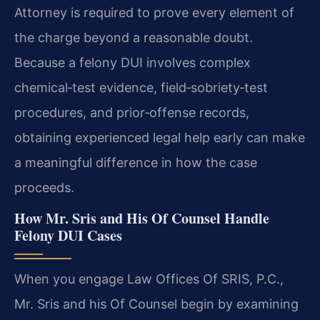
Attorney is required to prove every element of
the charge beyond a reasonable doubt.
Because a felony DUI involves complex
chemical‑test evidence, field‑sobriety‑test
procedures, and prior‑offense records,
obtaining experienced legal help early can make
a meaningful difference in how the case
proceeds.
How Mr. Sris and His Of Counsel Handle
Felony DUI Cases
When you engage Law Offices Of SRIS, P.C.,
Mr. Sris and his Of Counsel begin by examining