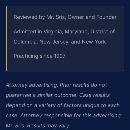
Reviewed by Mr. Sris, Owner and Founder
Admitted in Virginia, Maryland, District of
Columbia, New Jersey, and New York
Practicing since 1997
Attorney advertising. Prior results do not
guarantee a similar outcome. Case results
depend on a variety of factors unique to each
case. Attorney responsible for this advertising:
Mr. Sris. Results may vary.