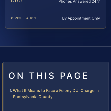
Phones Answered 24/7
INTAKE
By Appointment Only
CONSULTATION
ON THIS PAGE
What It Means to Face a Felony DUI Charge in
Spotsylvania County