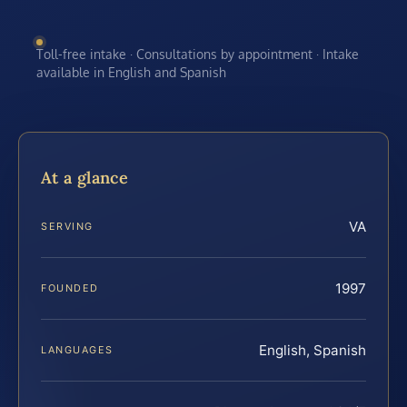
Toll-free intake · Consultations by appointment · Intake
available in English and Spanish
At a glance
VA
SERVING
1997
FOUNDED
English, Spanish
LANGUAGES