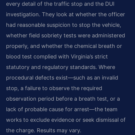
every detail of the traffic stop and the DUI
investigation. They look at whether the officer
had reasonable suspicion to stop the vehicle,
whether field sobriety tests were administered
properly, and whether the chemical breath or
blood test complied with Virginia’s strict
statutory and regulatory standards. Where
procedural defects exist—such as an invalid
stop, a failure to observe the required
observation period before a breath test, or a
lack of probable cause for arrest—the team
works to exclude evidence or seek dismissal of
the charge. Results may vary.