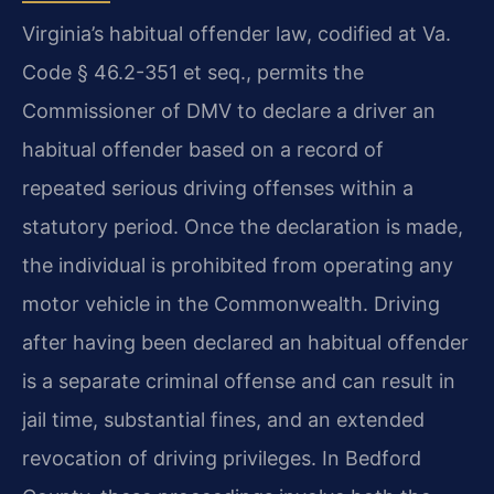
Virginia’s habitual offender law, codified at Va.
Code § 46.2-351 et seq., permits the
Commissioner of DMV to declare a driver an
habitual offender based on a record of
repeated serious driving offenses within a
statutory period. Once the declaration is made,
the individual is prohibited from operating any
motor vehicle in the Commonwealth. Driving
after having been declared an habitual offender
is a separate criminal offense and can result in
jail time, substantial fines, and an extended
revocation of driving privileges. In Bedford