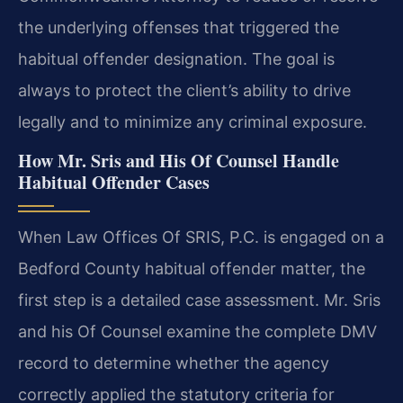
the underlying offenses that triggered the
habitual offender designation. The goal is
always to protect the client’s ability to drive
legally and to minimize any criminal exposure.
How Mr. Sris and His Of Counsel Handle
Habitual Offender Cases
When Law Offices Of SRIS, P.C. is engaged on a
Bedford County habitual offender matter, the
first step is a detailed case assessment. Mr. Sris
and his Of Counsel examine the complete DMV
record to determine whether the agency
correctly applied the statutory criteria for