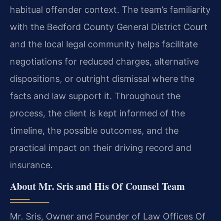
habitual offender context. The team’s familiarity
with the Bedford County General District Court
and the local legal community helps facilitate
negotiations for reduced charges, alternative
dispositions, or outright dismissal where the
facts and law support it. Throughout the
process, the client is kept informed of the
timeline, the possible outcomes, and the
practical impact on their driving record and
insurance.
About Mr. Sris and His Of Counsel Team
Mr. Sris, Owner and Founder of Law Offices Of