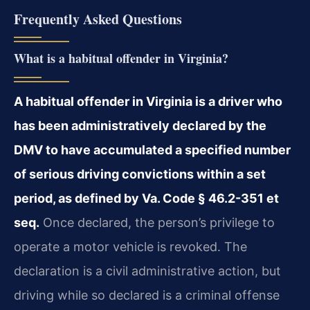
Frequently Asked Questions
What is a habitual offender in Virginia?
A habitual offender in Virginia is a driver who
has been administratively declared by the
DMV to have accumulated a specified number
of serious driving convictions within a set
period, as defined by Va. Code § 46.2-351 et
seq.
Once declared, the person’s privilege to
operate a motor vehicle is revoked. The
declaration is a civil administrative action, but
driving while so declared is a criminal offense