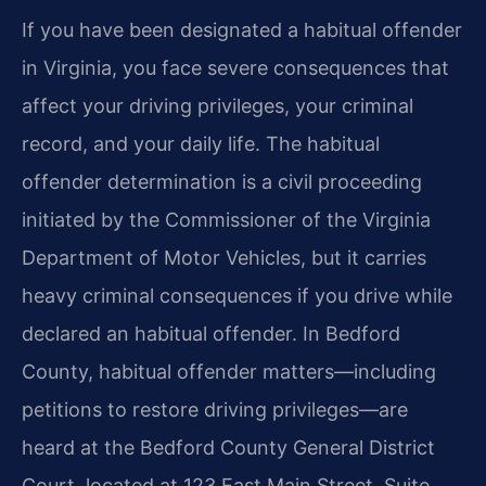
If you have been designated a habitual offender
in Virginia, you face severe consequences that
affect your driving privileges, your criminal
record, and your daily life. The habitual
offender determination is a civil proceeding
initiated by the Commissioner of the Virginia
Department of Motor Vehicles, but it carries
heavy criminal consequences if you drive while
declared an habitual offender. In Bedford
County, habitual offender matters—including
petitions to restore driving privileges—are
heard at the Bedford County General District
Court, located at 123 East Main Street, Suite