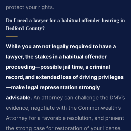
protect your rights.
Do I need a lawyer for a habitual offender hearing in
Bedford County?
While you are not legally required to have a
lawyer, the stakes in a habitual offender
proceeding—possible jail time, a criminal
record, and extended loss of driving privileges
—make legal representation strongly
advisable.
An attorney can challenge the DMV’s
evidence, negotiate with the Commonwealth’s
Attorney for a favorable resolution, and present
the strong case for restoration of your license.