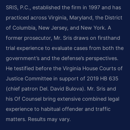
SRIS, P.C., established the firm in 1997 and has
practiced across Virginia, Maryland, the District
of Columbia, New Jersey, and New York. A
former prosecutor, Mr. Sris draws on firsthand
trial experience to evaluate cases from both the
government’s and the defense’s perspectives.
He testified before the Virginia House Courts of
Justice Committee in support of 2019 HB 635
(chief patron Del. David Bulova). Mr. Sris and
his Of Counsel bring extensive combined legal
experience to habitual offender and traffic
matters. Results may vary.