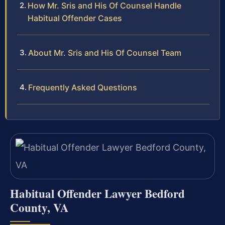
How Mr. Sris and His Of Counsel Handle
Habitual Offender Cases
About Mr. Sris and His Of Counsel Team
Frequently Asked Questions
Habitual Offender Lawyer Bedford
County, VA