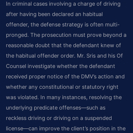
In criminal cases involving a charge of driving
after having been declared an habitual
offender, the defense strategy is often multi-
pronged. The prosecution must prove beyond a
reasonable doubt that the defendant knew of
the habitual offender order. Mr. Sris and his Of
Counsel investigate whether the defendant
received proper notice of the DMV’s action and
whether any constitutional or statutory right
was violated. In many instances, resolving the
underlying predicate offenses—such as
reckless driving or driving on a suspended
license—can improve the client’s position in the