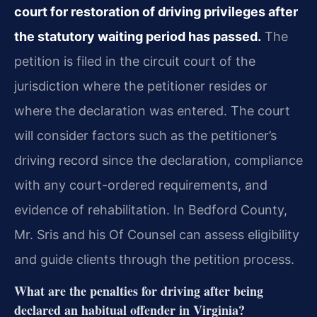
court for restoration of driving privileges after
the statutory waiting period has passed.
The
petition is filed in the circuit court of the
jurisdiction where the petitioner resides or
where the declaration was entered. The court
will consider factors such as the petitioner’s
driving record since the declaration, compliance
with any court-ordered requirements, and
evidence of rehabilitation. In Bedford County,
Mr. Sris and his Of Counsel can assess eligibility
and guide clients through the petition process.
What are the penalties for driving after being
declared an habitual offender in Virginia?