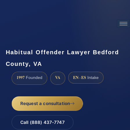
ATTORNEY ADVERTISING
Habitual Offender Lawyer Bedford
County, VA
1997
VA
EN · ES
Founded
Intake
Request a consultation
Call (888) 437-7747