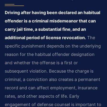
Driving after having been declared an habitual
offender is a criminal misdemeanor that can
carry jail time, a substantial fine, and an
additional period of license revocation.
The
specific punishment depends on the underlying
reason for the habitual offender designation
and whether the offense is a first or
subsequent violation. Because the charge is
criminal, a conviction also creates a permanent
record and can affect employment, insurance
rates, and other aspects of life. Early
engagement of defense counsel is important to