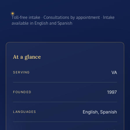
Toll-free intake · Consultations by appointment · Intake
available in English and Spanish
At a glance
VA
SERVING
1997
FOUNDED
English, Spanish
LANGUAGES