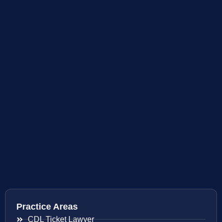
Practice Areas
CDL Ticket Lawyer