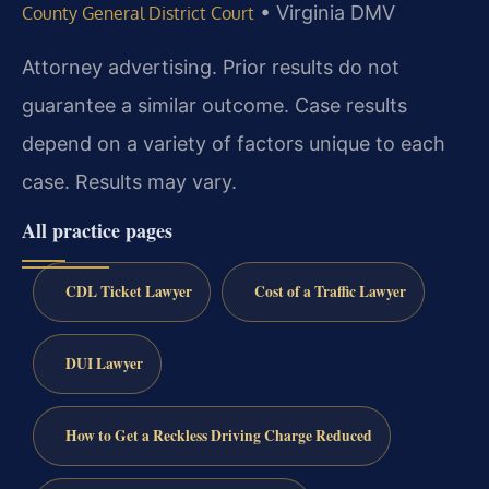
•
Virginia DMV
County General District Court
Attorney advertising. Prior results do not
guarantee a similar outcome.
Case results
depend on a variety of factors unique to each
case.
Results may vary.
All practice pages
CDL Ticket Lawyer
Cost of a Traffic Lawyer
DUI Lawyer
How to Get a Reckless Driving Charge Reduced