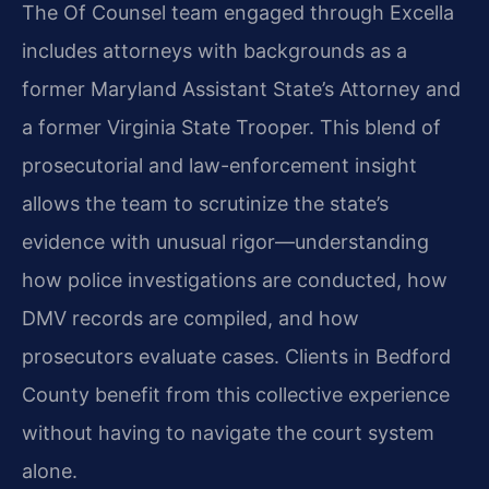
The Of Counsel team engaged through Excella
includes attorneys with backgrounds as a
former Maryland Assistant State’s Attorney and
a former Virginia State Trooper. This blend of
prosecutorial and law-enforcement insight
allows the team to scrutinize the state’s
evidence with unusual rigor—understanding
how police investigations are conducted, how
DMV records are compiled, and how
prosecutors evaluate cases. Clients in Bedford
County benefit from this collective experience
without having to navigate the court system
alone.