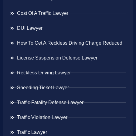
Cost Of A Traffic Lawyer
DUI Lawyer
How To Get A Reckless Driving Charge Reduced
License Suspension Defense Lawyer
Reckless Driving Lawyer
Speeding Ticket Lawyer
Traffic Fatality Defense Lawyer
Traffic Violation Lawyer
Traffic Lawyer