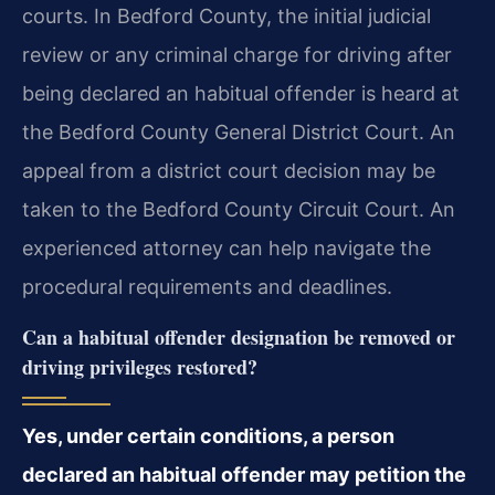
courts. In Bedford County, the initial judicial
review or any criminal charge for driving after
being declared an habitual offender is heard at
the Bedford County General District Court. An
appeal from a district court decision may be
taken to the Bedford County Circuit Court. An
experienced attorney can help navigate the
procedural requirements and deadlines.
Can a habitual offender designation be removed or
driving privileges restored?
Yes, under certain conditions, a person
declared an habitual offender may petition the