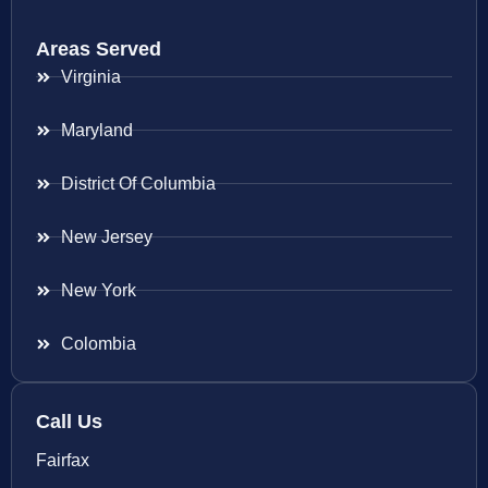
Areas Served
Virginia
Maryland
District Of Columbia
New Jersey
New York
Colombia
Call Us
Fairfax