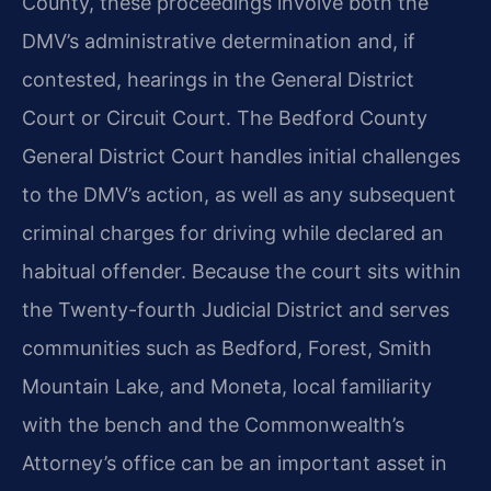
County, these proceedings involve both the
DMV’s administrative determination and, if
contested, hearings in the General District
Court or Circuit Court. The Bedford County
General District Court handles initial challenges
to the DMV’s action, as well as any subsequent
criminal charges for driving while declared an
habitual offender. Because the court sits within
the Twenty-fourth Judicial District and serves
communities such as Bedford, Forest, Smith
Mountain Lake, and Moneta, local familiarity
with the bench and the Commonwealth’s
Attorney’s office can be an important asset in