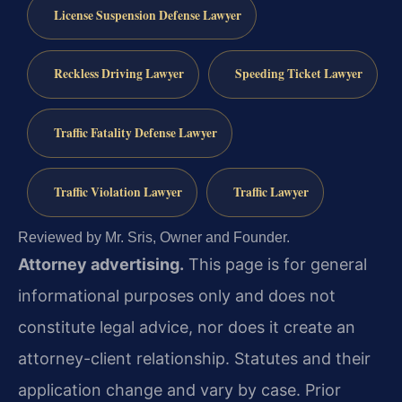
License Suspension Defense Lawyer
Reckless Driving Lawyer
Speeding Ticket Lawyer
Traffic Fatality Defense Lawyer
Traffic Violation Lawyer
Traffic Lawyer
Reviewed by Mr. Sris, Owner and Founder.
Attorney advertising.
This page is for general
informational purposes only and does not
constitute legal advice, nor does it create an
attorney-client relationship. Statutes and their
application change and vary by case. Prior