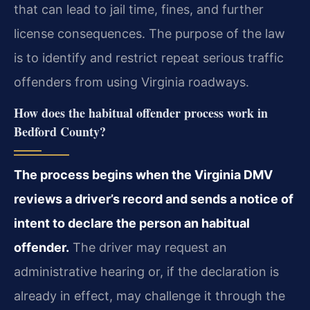
that can lead to jail time, fines, and further
license consequences. The purpose of the law
is to identify and restrict repeat serious traffic
offenders from using Virginia roadways.
How does the habitual offender process work in
Bedford County?
The process begins when the Virginia DMV
reviews a driver’s record and sends a notice of
intent to declare the person an habitual
offender.
The driver may request an
administrative hearing or, if the declaration is
already in effect, may challenge it through the