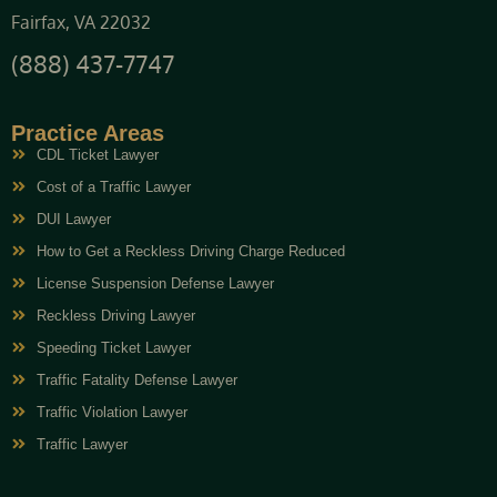
Fairfax, VA 22032
(888) 437-7747
Practice Areas
CDL Ticket Lawyer
Cost of a Traffic Lawyer
DUI Lawyer
How to Get a Reckless Driving Charge Reduced
License Suspension Defense Lawyer
Reckless Driving Lawyer
Speeding Ticket Lawyer
Traffic Fatality Defense Lawyer
Traffic Violation Lawyer
Traffic Lawyer