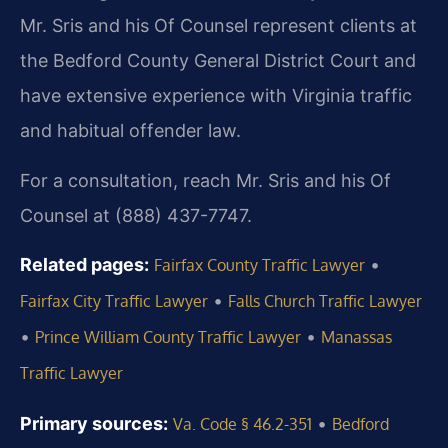
Mr. Sris and his Of Counsel represent clients at
the Bedford County General District Court and
have extensive experience with Virginia traffic
and habitual offender law.
For a consultation, reach Mr. Sris and his Of
Counsel at (888) 437-7747.
Related pages:
•
Fairfax County Traffic Lawyer
•
Fairfax City Traffic Lawyer
Falls Church Traffic Lawyer
•
•
Prince William County Traffic Lawyer
Manassas
Traffic Lawyer
Primary sources:
•
Va. Code § 46.2-351
Bedford