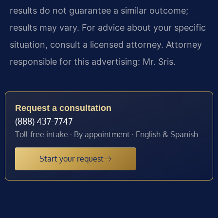
results do not guarantee a similar outcome;
results may vary. For advice about your specific
situation, consult a licensed attorney. Attorney
responsible for this advertising: Mr. Sris.
Request a consultation
(888) 437-7747
Toll-free intake · By appointment · English & Spanish
Start your request