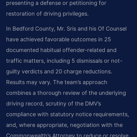
presenting a defense or petitioning for
restoration of driving privileges.
In Bedford County, Mr. Sris and his Of Counsel
have achieved favorable outcomes in 25
documented habitual offender-related and
traffic matters, including 5 dismissals or not-
guilty verdicts and 20 charge reductions.
Results may vary. The team’s approach
combines a thorough review of the underlying
driving record, scrutiny of the DMV’s
compliance with statutory notice requirements,
and, where appropriate, negotiation with the
Commonwealth’s Attorney to reduce or resolve