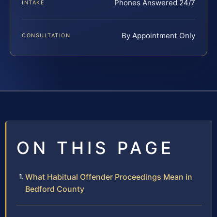
Phones Answered 24/7
INTAKE
By Appointment Only
CONSULTATION
ON THIS PAGE
What Habitual Offender Proceedings Mean in
Bedford County