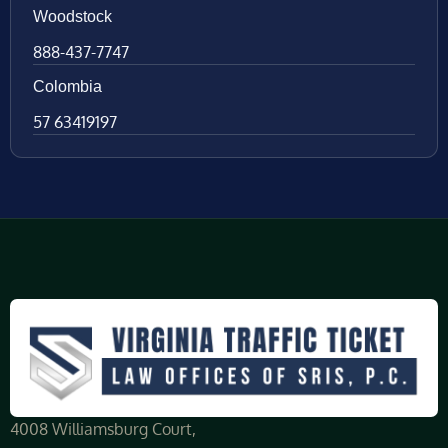
Woodstock
888-437-7747
Colombia
57 63419197
4008 Williamsburg Court,