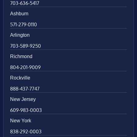
703-636-5417
Ashburn
571-279-0110
Arlington
703-589-9250
Richmond
804-201-9009
Rockville
888-437-7747
New Jersey
609-983-0003
New York
838-292-0003