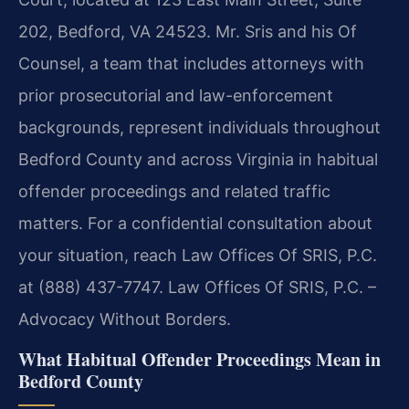
202, Bedford, VA 24523. Mr. Sris and his Of
Counsel, a team that includes attorneys with
prior prosecutorial and law-enforcement
backgrounds, represent individuals throughout
Bedford County and across Virginia in habitual
offender proceedings and related traffic
matters. For a confidential consultation about
your situation, reach Law Offices Of SRIS, P.C.
at (888) 437-7747. Law Offices Of SRIS, P.C. –
Advocacy Without Borders.
What Habitual Offender Proceedings Mean in
Bedford County