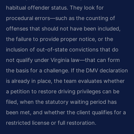
habitual offender status. They look for
procedural errors—such as the counting of
offenses that should not have been included,
the failure to provide proper notice, or the
inclusion of out-of-state convictions that do
not qualify under Virginia law—that can form
the basis for a challenge. If the DMV declaration
is already in place, the team evaluates whether
a petition to restore driving privileges can be
filed, when the statutory waiting period has
been met, and whether the client qualifies for a
restricted license or full restoration.