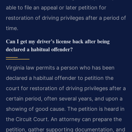
able to file an appeal or later petition for
restoration of driving privileges after a period of
time.
Can I get my driver’s license back after being
declared a habitual offender?
Virginia law permits a person who has been
declared a habitual offender to petition the
court for restoration of driving privileges after a
certain period, often several years, and upon a
showing of good cause. The petition is heard in
the Circuit Court. An attorney can prepare the
petition, gather supporting documentation, and