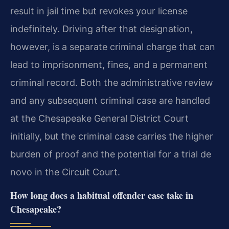
result in jail time but revokes your license
indefinitely. Driving after that designation,
however, is a separate criminal charge that can
lead to imprisonment, fines, and a permanent
criminal record. Both the administrative review
and any subsequent criminal case are handled
at the Chesapeake General District Court
initially, but the criminal case carries the higher
burden of proof and the potential for a trial de
novo in the Circuit Court.
How long does a habitual offender case take in
Chesapeake?