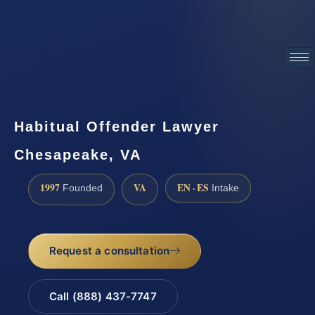
ATTORNEY ADVERTISING
Habitual Offender Lawyer
Chesapeake, VA
1997
VA
EN · ES
Founded
Intake
Request a consultation
Call (888) 437-7747