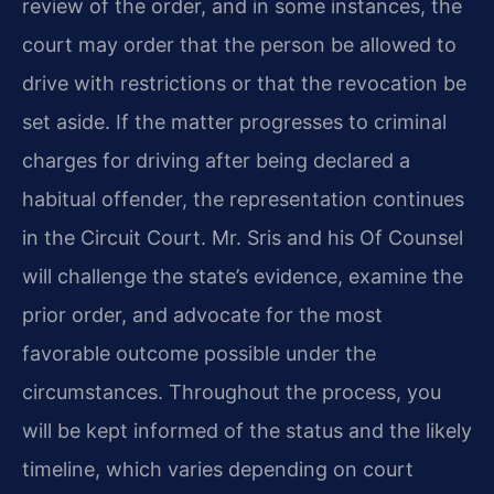
review of the order, and in some instances, the
court may order that the person be allowed to
drive with restrictions or that the revocation be
set aside. If the matter progresses to criminal
charges for driving after being declared a
habitual offender, the representation continues
in the Circuit Court. Mr. Sris and his Of Counsel
will challenge the state’s evidence, examine the
prior order, and advocate for the most
favorable outcome possible under the
circumstances. Throughout the process, you
will be kept informed of the status and the likely
timeline, which varies depending on court