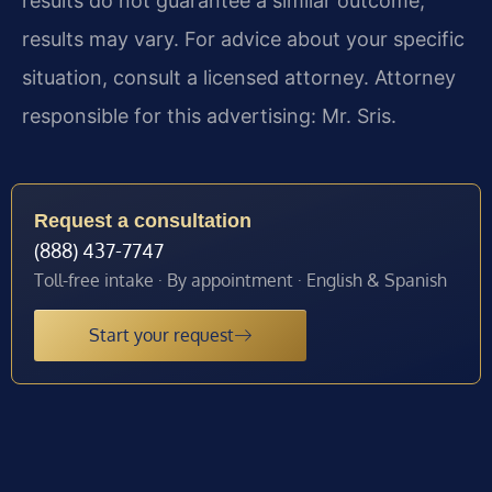
results do not guarantee a similar outcome;
results may vary. For advice about your specific
situation, consult a licensed attorney. Attorney
responsible for this advertising: Mr. Sris.
Request a consultation
(888) 437-7747
Toll-free intake · By appointment · English & Spanish
Start your request