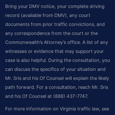
Bring your DMV notice, your complete driving
record (available from DMV), any court
documents from prior traffic convictions, and
any correspondence from the court or the
Commonwealth’s Attorney’s office. A list of any
witnesses or evidence that may support your
case is also helpful. During the consultation, you
can discuss the specifics of your situation and
Mr. Sris and his Of Counsel will explain the likely
path forward. For a consultation, reach Mr. Sris
and his Of Counsel at (888) 437-7747.
For more information on Virginia traffic law, see