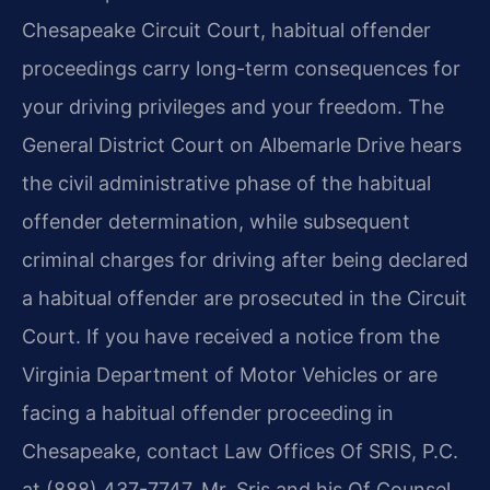
Chesapeake Circuit Court, habitual offender
proceedings carry long-term consequences for
your driving privileges and your freedom. The
General District Court on Albemarle Drive hears
the civil administrative phase of the habitual
offender determination, while subsequent
criminal charges for driving after being declared
a habitual offender are prosecuted in the Circuit
Court. If you have received a notice from the
Virginia Department of Motor Vehicles or are
facing a habitual offender proceeding in
Chesapeake, contact Law Offices Of SRIS, P.C.
at (888) 437-7747. Mr. Sris and his Of Counsel