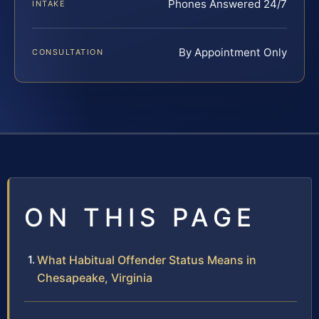
Phones Answered 24/7
INTAKE
By Appointment Only
CONSULTATION
ON THIS PAGE
What Habitual Offender Status Means in
Chesapeake, Virginia