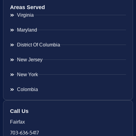
Areas Served
Virginia
Maryland
District Of Columbia
New Jersey
New York
Colombia
Call Us
Fairfax
703-636-5417