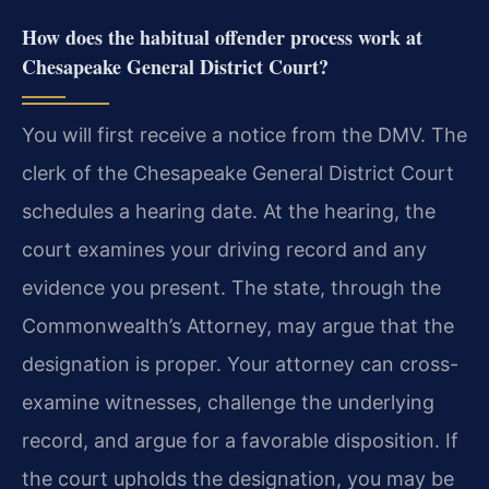
How does the habitual offender process work at
Chesapeake General District Court?
You will first receive a notice from the DMV. The
clerk of the Chesapeake General District Court
schedules a hearing date. At the hearing, the
court examines your driving record and any
evidence you present. The state, through the
Commonwealth’s Attorney, may argue that the
designation is proper. Your attorney can cross-
examine witnesses, challenge the underlying
record, and argue for a favorable disposition. If
the court upholds the designation, you may be