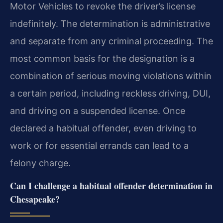
Motor Vehicles to revoke the driver’s license
indefinitely. The determination is administrative
and separate from any criminal proceeding. The
most common basis for the designation is a
combination of serious moving violations within
a certain period, including reckless driving, DUI,
and driving on a suspended license. Once
declared a habitual offender, even driving to
work or for essential errands can lead to a
felony charge.
Can I challenge a habitual offender determination in
Chesapeake?