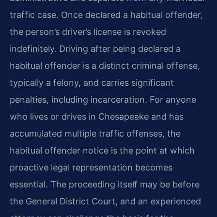
traffic case. Once declared a habitual offender,
the person’s driver’s license is revoked
indefinitely. Driving after being declared a
habitual offender is a distinct criminal offense,
typically a felony, and carries significant
penalties, including incarceration. For anyone
who lives or drives in Chesapeake and has
accumulated multiple traffic offenses, the
habitual offender notice is the point at which
proactive legal representation becomes
essential. The proceeding itself may be before
the General District Court, and an experienced