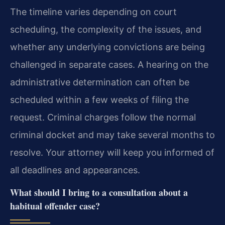
The timeline varies depending on court
scheduling, the complexity of the issues, and
whether any underlying convictions are being
challenged in separate cases. A hearing on the
administrative determination can often be
scheduled within a few weeks of filing the
request. Criminal charges follow the normal
criminal docket and may take several months to
resolve. Your attorney will keep you informed of
all deadlines and appearances.
What should I bring to a consultation about a
habitual offender case?