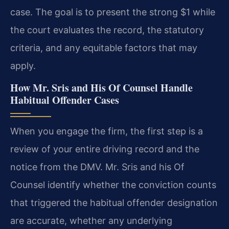
case. The goal is to present the strong $1 while
the court evaluates the record, the statutory
criteria, and any equitable factors that may
apply.
How Mr. Sris and His Of Counsel Handle
Habitual Offender Cases
When you engage the firm, the first step is a
review of your entire driving record and the
notice from the DMV. Mr. Sris and his Of
Counsel identify whether the conviction counts
that triggered the habitual offender designation
are accurate, whether any underlying