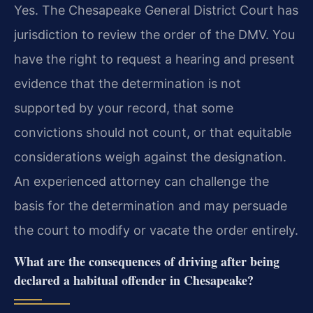
Yes. The Chesapeake General District Court has
jurisdiction to review the order of the DMV. You
have the right to request a hearing and present
evidence that the determination is not
supported by your record, that some
convictions should not count, or that equitable
considerations weigh against the designation.
An experienced attorney can challenge the
basis for the determination and may persuade
the court to modify or vacate the order entirely.
What are the consequences of driving after being
declared a habitual offender in Chesapeake?