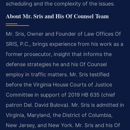
scheduling and the complexity of the issues.
About Mr. Sris and His Of Counsel Team
Mr. Sris, Owner and Founder of Law Offices Of
SRIS, P.C., brings experience from his work as a
former prosecutor, insight that informs the
defense strategies he and his Of Counsel
employ in traffic matters. Mr. Sris testified
before the Virginia House Courts of Justice
Committee in support of 2019 HB 635 (chief
patron Del. David Bulova). Mr. Sris is admitted in
Virginia, Maryland, the District of Columbia,
New Jersey, and New York. Mr. Sris and his Of