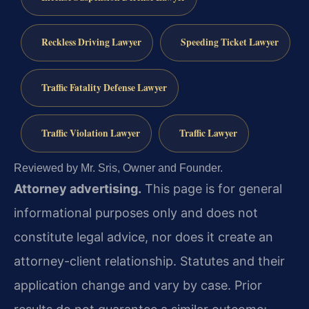
Reckless Driving Lawyer
Speeding Ticket Lawyer
Traffic Fatality Defense Lawyer
Traffic Violation Lawyer
Traffic Lawyer
Reviewed by Mr. Sris, Owner and Founder.
Attorney advertising.
This page is for general
informational purposes only and does not
constitute legal advice, nor does it create an
attorney-client relationship. Statutes and their
application change and vary by case. Prior