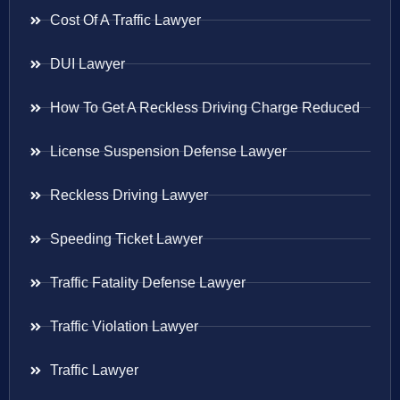
Cost Of A Traffic Lawyer
DUI Lawyer
How To Get A Reckless Driving Charge Reduced
License Suspension Defense Lawyer
Reckless Driving Lawyer
Speeding Ticket Lawyer
Traffic Fatality Defense Lawyer
Traffic Violation Lawyer
Traffic Lawyer