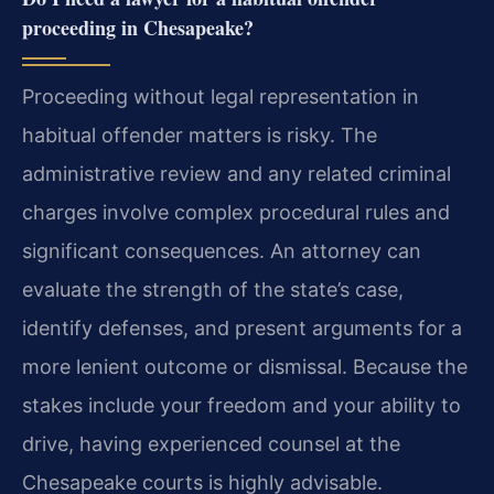
proceeding in Chesapeake?
Proceeding without legal representation in
habitual offender matters is risky. The
administrative review and any related criminal
charges involve complex procedural rules and
significant consequences. An attorney can
evaluate the strength of the state’s case,
identify defenses, and present arguments for a
more lenient outcome or dismissal. Because the
stakes include your freedom and your ability to
drive, having experienced counsel at the
Chesapeake courts is highly advisable.