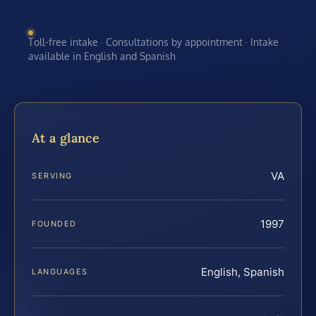
Toll-free intake · Consultations by appointment · Intake
available in English and Spanish
At a glance
VA
SERVING
1997
FOUNDED
English, Spanish
LANGUAGES