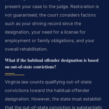
present your case to the judge. Restoration is
not guaranteed; the court considers factors
such as your driving record since the
designation, your need for a license for
employment or family obligations, and your
overall rehabilitation.
What if the habitual offender designation is based
on out-of-state convictions?
Virginia law counts qualifying out-of-state
convictions toward the habitual offender
designation. However, the state must establish
that the out-of-state conviction is substantially