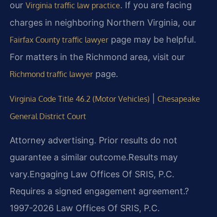
our
. If you are facing
Virginia traffic law practice
charges in neighboring Northern Virginia, our
page may be helpful.
Fairfax County traffic lawyer
For matters in the Richmond area, visit our
page.
Richmond traffic lawyer
|
Virginia Code Title 46.2 (Motor Vehicles)
Chesapeake
General District Court
Attorney advertising. Prior results do not
guarantee a similar outcome.
Results may
vary.
Engaging Law Offices Of SRIS, P.C.
Requires a signed engagement agreement.
?
1997-2026 Law Offices Of SRIS, P.C.