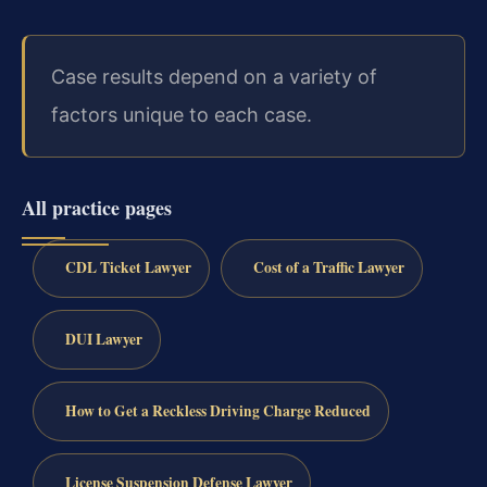
Case results depend on a variety of
factors unique to each case.
All practice pages
CDL Ticket Lawyer
Cost of a Traffic Lawyer
DUI Lawyer
How to Get a Reckless Driving Charge Reduced
License Suspension Defense Lawyer