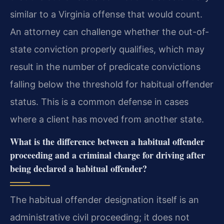
similar to a Virginia offense that would count.
An attorney can challenge whether the out-of-
state conviction properly qualifies, which may
result in the number of predicate convictions
falling below the threshold for habitual offender
status. This is a common defense in cases
where a client has moved from another state.
What is the difference between a habitual offender
proceeding and a criminal charge for driving after
being declared a habitual offender?
The habitual offender designation itself is an
administrative civil proceeding; it does not