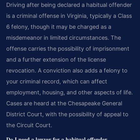
Driving after being declared a habitual offender
is a criminal offense in Virginia, typically a Class
6 felony, though it may be charged as a
misdemeanor in limited circumstances. The
offense carries the possibility of imprisonment
and a further extension of the license
revocation. A conviction also adds a felony to
your criminal record, which can affect
employment, housing, and other aspects of life.
Cases are heard at the Chesapeake General
District Court, with the possibility of appeal to
the Circuit Court.
Do I need a lawyer for a habitual offender