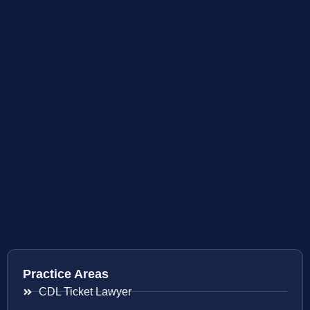
Practice Areas
CDL Ticket Lawyer