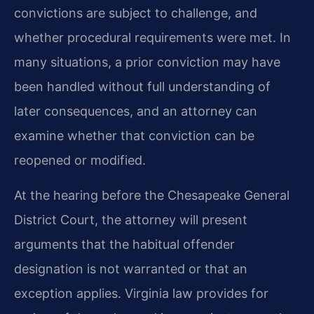
convictions are subject to challenge, and
whether procedural requirements were met. In
many situations, a prior conviction may have
been handled without full understanding of
later consequences, and an attorney can
examine whether that conviction can be
reopened or modified.
At the hearing before the Chesapeake General
District Court, the attorney will present
arguments that the habitual offender
designation is not warranted or that an
exception applies. Virginia law provides for