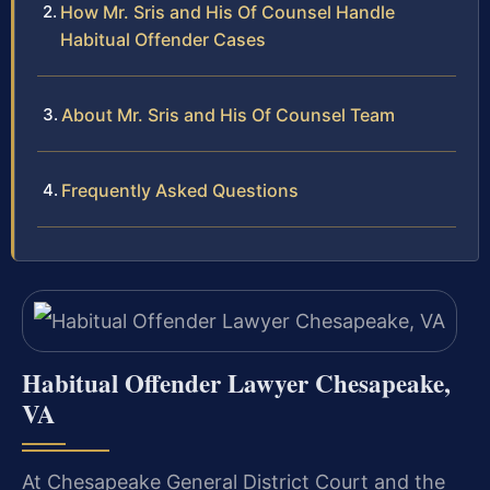
How Mr. Sris and His Of Counsel Handle
Habitual Offender Cases
About Mr. Sris and His Of Counsel Team
Frequently Asked Questions
Habitual Offender Lawyer Chesapeake,
VA
At Chesapeake General District Court and the