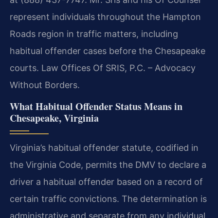
represent individuals throughout the Hampton
Roads region in traffic matters, including
habitual offender cases before the Chesapeake
courts. Law Offices Of SRIS, P.C. – Advocacy
Without Borders.
What Habitual Offender Status Means in
Chesapeake, Virginia
Virginia’s habitual offender statute, codified in
the Virginia Code, permits the DMV to declare a
driver a habitual offender based on a record of
certain traffic convictions. The determination is
administrative and separate from any individual