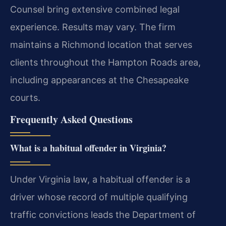
Counsel bring extensive combined legal
experience. Results may vary. The firm
maintains a Richmond location that serves
clients throughout the Hampton Roads area,
including appearances at the Chesapeake
courts.
Frequently Asked Questions
What is a habitual offender in Virginia?
Under Virginia law, a habitual offender is a
driver whose record of multiple qualifying
traffic convictions leads the Department of