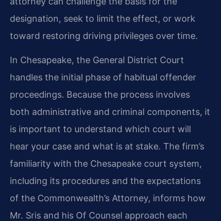
attorney can challenge the basis for the
designation, seek to limit the effect, or work
toward restoring driving privileges over time.
In Chesapeake, the General District Court
handles the initial phase of habitual offender
proceedings. Because the process involves
both administrative and criminal components, it
is important to understand which court will
hear your case and what is at stake. The firm’s
familiarity with the Chesapeake court system,
including its procedures and the expectations
of the Commonwealth’s Attorney, informs how
Mr. Sris and his Of Counsel approach each