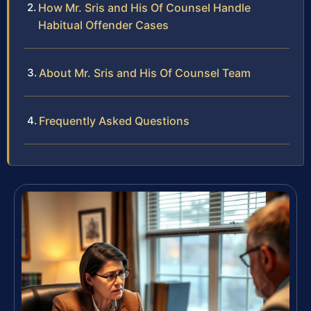
How Mr. Sris and His Of Counsel Handle
Habitual Offender Cases
About Mr. Sris and His Of Counsel Team
Frequently Asked Questions