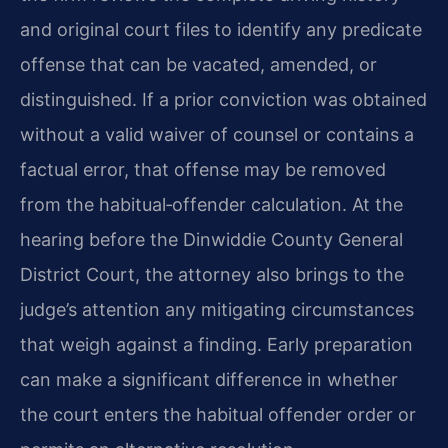
and original court files to identify any predicate
offense that can be vacated, amended, or
distinguished. If a prior conviction was obtained
without a valid waiver of counsel or contains a
factual error, that offense may be removed
from the habitual‑offender calculation. At the
hearing before the Dinwiddie County General
District Court, the attorney also brings to the
judge’s attention any mitigating circumstances
that weigh against a finding. Early preparation
can make a significant difference in whether
the court enters the habitual offender order or