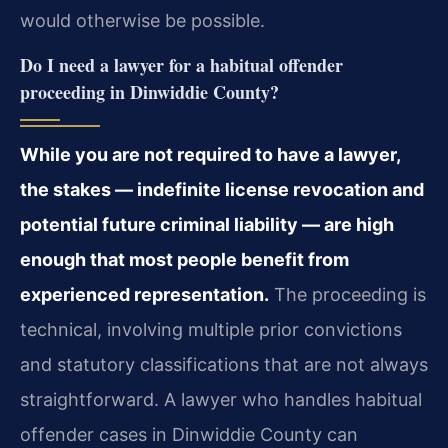
would otherwise be possible.
Do I need a lawyer for a habitual offender
proceeding in Dinwiddie County?
While you are not required to have a lawyer,
the stakes — indefinite license revocation and
potential future criminal liability — are high
enough that most people benefit from
experienced representation.
The proceeding is
technical, involving multiple prior convictions
and statutory classifications that are not always
straightforward. A lawyer who handles habitual
offender cases in Dinwiddie County can