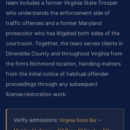
team includes a former Virginia State Trooper
who understands the enforcement side of
traffic offenses and a former Maryland
prosecutor who has litigated both sides of the
courtroom. Together, the team serves clients in
Dinwiddie County and throughout Virginia from
the firm’s Richmond location, handling matters
from the initial notice of habitual offender
proceedings through any subsequent
license‑restoration work.
Verify admissions:
–
Virginia State Bar