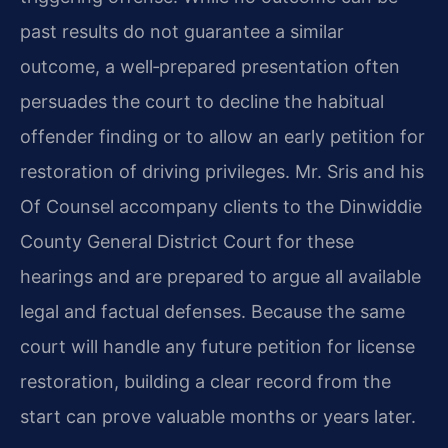
past results do not guarantee a similar
outcome, a well‑prepared presentation often
persuades the court to decline the habitual
offender finding or to allow an early petition for
restoration of driving privileges. Mr. Sris and his
Of Counsel accompany clients to the Dinwiddie
County General District Court for these
hearings and are prepared to argue all available
legal and factual defenses. Because the same
court will handle any future petition for license
restoration, building a clear record from the
start can prove valuable months or years later.