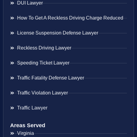
DUI Lawyer
How To Get A Reckless Driving Charge Reduced
License Suspension Defense Lawyer
Reckless Driving Lawyer
Speeding Ticket Lawyer
Traffic Fatality Defense Lawyer
Traffic Violation Lawyer
Traffic Lawyer
Areas Served
Virginia