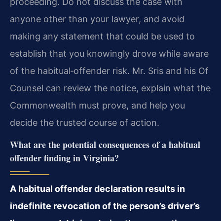
proceeding. Do not discuss the case with
anyone other than your lawyer, and avoid
making any statement that could be used to
establish that you knowingly drove while aware
of the habitual‑offender risk. Mr. Sris and his Of
Counsel can review the notice, explain what the
Commonwealth must prove, and help you
decide the trusted course of action.
What are the potential consequences of a habitual
offender finding in Virginia?
A habitual offender declaration results in
indefinite revocation of the person’s driver’s