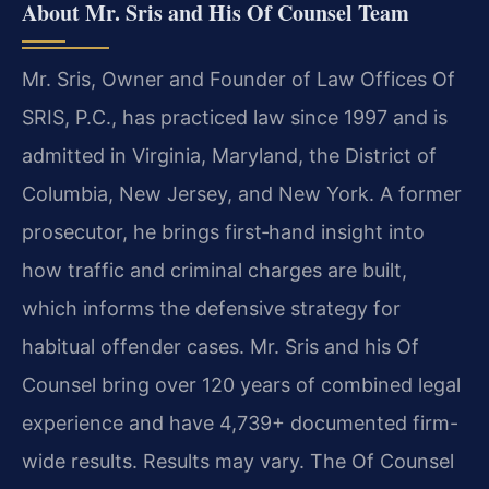
About Mr. Sris and His Of Counsel Team
Mr. Sris, Owner and Founder of Law Offices Of
SRIS, P.C., has practiced law since 1997 and is
admitted in Virginia, Maryland, the District of
Columbia, New Jersey, and New York. A former
prosecutor, he brings first‑hand insight into
how traffic and criminal charges are built,
which informs the defensive strategy for
habitual offender cases. Mr. Sris and his Of
Counsel bring over 120 years of combined legal
experience and have 4,739+ documented firm-
wide results. Results may vary. The Of Counsel