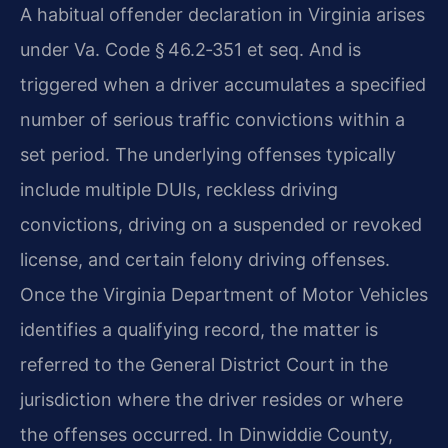
A habitual offender declaration in Virginia arises
under Va. Code § 46.2‑351 et seq. And is
triggered when a driver accumulates a specified
number of serious traffic convictions within a
set period. The underlying offenses typically
include multiple DUIs, reckless driving
convictions, driving on a suspended or revoked
license, and certain felony driving offenses.
Once the Virginia Department of Motor Vehicles
identifies a qualifying record, the matter is
referred to the General District Court in the
jurisdiction where the driver resides or where
the offenses occurred. In Dinwiddie County,