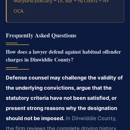
–
–
–
Maryland Judiciary
DC Bar
NJ Courts
NY
.
OCA
Frequently Asked Questions
How does a lawyer defend against habitual offender
charges in Dinwiddie County?
Defense counsel may challenge the validity of
the underlying convictions, argue that the
statutory criteria have not been satisfied, or
present strong reasons why the designation
should not be imposed.
In Dinwiddie County,
the firm reviews the complete driving history