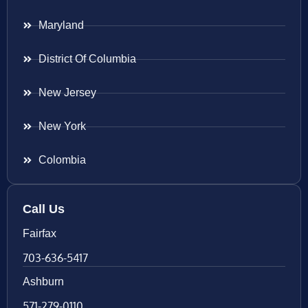
Maryland
District Of Columbia
New Jersey
New York
Colombia
Call Us
Fairfax
703-636-5417
Ashburn
571-279-0110