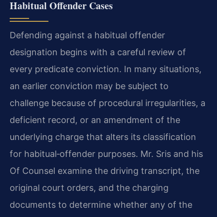
Habitual Offender Cases
Defending against a habitual offender
designation begins with a careful review of
every predicate conviction. In many situations,
an earlier conviction may be subject to
challenge because of procedural irregularities, a
deficient record, or an amendment of the
underlying charge that alters its classification
for habitual‑offender purposes. Mr. Sris and his
Of Counsel examine the driving transcript, the
original court orders, and the charging
documents to determine whether any of the