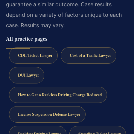
guarantee a similar outcome. Case results
depend on a variety of factors unique to each
case. Results may vary.
All practice pages
CDL Ticket Lawyer
Cost of a Traffic Lawyer
DUI Lawyer
How to Get a Reckless Driving Charge Reduced
License Suspension Defense Lawyer