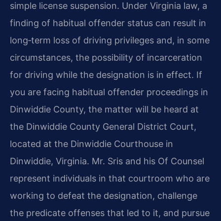
simple license suspension. Under Virginia law, a
finding of habitual offender status can result in
long‑term loss of driving privileges and, in some
circumstances, the possibility of incarceration
for driving while the designation is in effect. If
you are facing habitual offender proceedings in
Dinwiddie County, the matter will be heard at
the Dinwiddie County General District Court,
located at the Dinwiddie Courthouse in
Dinwiddie, Virginia. Mr. Sris and his Of Counsel
represent individuals in that courtroom who are
working to defeat the designation, challenge
the predicate offenses that led to it, and pursue