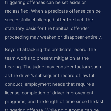
triggering offenses can be set aside or
reclassified. When a predicate offense can be
successfully challenged after the fact, the
statutory basis for the habitual offender
proceeding may weaken or disappear entirely.
Beyond attacking the predicate record, the
team works to present mitigation at the
hearing. The judge may consider factors such
as the driver’s subsequent record of lawful
conduct, employment needs that require a
license, completion of driver improvement
programs, and the length of time since the last
triggering offense. While no outcome can be