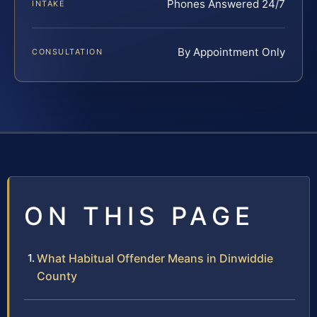
Phones Answered 24/7
INTAKE
By Appointment Only
CONSULTATION
ON THIS PAGE
What Habitual Offender Means in Dinwiddie
County