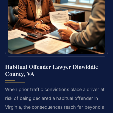
Habitual Offender Lawyer Dinwiddie
County, VA
When prior traffic convictions place a driver at
risk of being declared a habitual offender in
Virginia, the consequences reach far beyond a