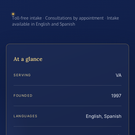
Toll-free intake · Consultations by appointment · Intake
available in English and Spanish
At a glance
VA
SERVING
1997
FOUNDED
English, Spanish
LANGUAGES