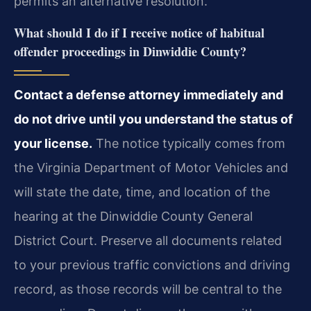
permits an alternative resolution.
What should I do if I receive notice of habitual
offender proceedings in Dinwiddie County?
Contact a defense attorney immediately and
do not drive until you understand the status of
your license.
The notice typically comes from
the Virginia Department of Motor Vehicles and
will state the date, time, and location of the
hearing at the Dinwiddie County General
District Court. Preserve all documents related
to your previous traffic convictions and driving
record, as those records will be central to the