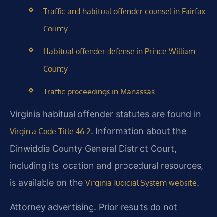
Traffic and habitual offender counsel in Fairfax
County
Habitual offender defense in Prince William
County
Traffic proceedings in Manassas
Virginia habitual offender statutes are found in
. Information about the
Virginia Code Title 46.2
Dinwiddie County General District Court,
including its location and procedural resources,
is available on the
.
Virginia Judicial System website
Attorney advertising. Prior results do not