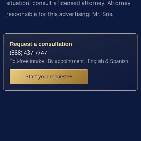
situation, consult a licensed attorney. Attorney
responsible for this advertising: Mr. Sris.
Request a consultation
(888) 437-7747
Toll-free intake · By appointment · English & Spanish
Start your request