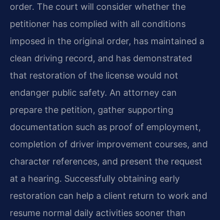
order. The court will consider whether the
petitioner has complied with all conditions
imposed in the original order, has maintained a
clean driving record, and has demonstrated
that restoration of the license would not
endanger public safety. An attorney can
prepare the petition, gather supporting
documentation such as proof of employment,
completion of driver improvement courses, and
character references, and present the request
at a hearing. Successfully obtaining early
restoration can help a client return to work and
resume normal daily activities sooner than