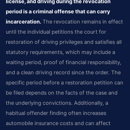
license, and driving during the revocation
period is a criminal offense that can carry
incarceration.
The revocation remains in effect
until the individual petitions the court for
restoration of driving privileges and satisfies all
statutory requirements, which may include a
waiting period, proof of financial responsibility,
and a clean driving record since the order. The
specific period before a restoration petition can
be filed depends on the facts of the case and
the underlying convictions. Additionally, a
habitual offender finding often increases
automobile insurance costs and can affect