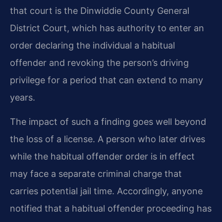
that court is the Dinwiddie County General
District Court, which has authority to enter an
order declaring the individual a habitual
offender and revoking the person’s driving
privilege for a period that can extend to many
years.
The impact of such a finding goes well beyond
the loss of a license. A person who later drives
while the habitual offender order is in effect
may face a separate criminal charge that
carries potential jail time. Accordingly, anyone
notified that a habitual offender proceeding has