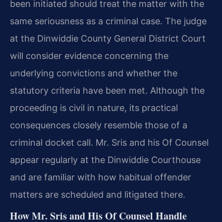
been initiated should treat the matter with the
same seriousness as a criminal case. The judge
at the Dinwiddie County General District Court
will consider evidence concerning the
underlying convictions and whether the
statutory criteria have been met. Although the
proceeding is civil in nature, its practical
consequences closely resemble those of a
criminal docket call. Mr. Sris and his Of Counsel
appear regularly at the Dinwiddie Courthouse
and are familiar with how habitual offender
matters are scheduled and litigated there.
How Mr. Sris and His Of Counsel Handle