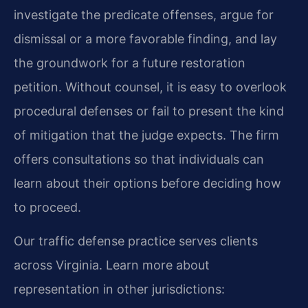
investigate the predicate offenses, argue for
dismissal or a more favorable finding, and lay
the groundwork for a future restoration
petition. Without counsel, it is easy to overlook
procedural defenses or fail to present the kind
of mitigation that the judge expects. The firm
offers consultations so that individuals can
learn about their options before deciding how
to proceed.
Our traffic defense practice serves clients
across Virginia. Learn more about
representation in other jurisdictions: