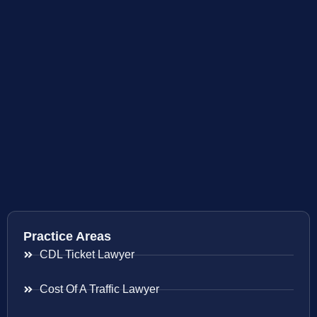
Practice Areas
CDL Ticket Lawyer
Cost Of A Traffic Lawyer