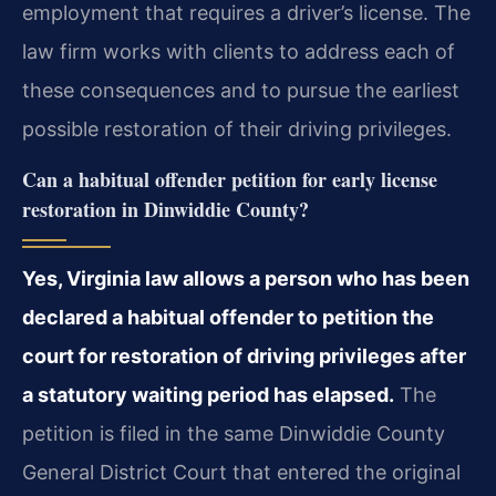
employment that requires a driver’s license. The
law firm works with clients to address each of
these consequences and to pursue the earliest
possible restoration of their driving privileges.
Can a habitual offender petition for early license
restoration in Dinwiddie County?
Yes, Virginia law allows a person who has been
declared a habitual offender to petition the
court for restoration of driving privileges after
a statutory waiting period has elapsed.
The
petition is filed in the same Dinwiddie County
General District Court that entered the original