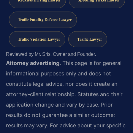
Reckless Driving Lawyer
Speeding Ticket Lawyer
Traffic Fatality Defense Lawyer
Traffic Violation Lawyer
Traffic Lawyer
Reviewed by Mr. Sris, Owner and Founder.
Attorney advertising.
This page is for general
informational purposes only and does not
constitute legal advice, nor does it create an
attorney-client relationship. Statutes and their
application change and vary by case. Prior
results do not guarantee a similar outcome;
results may vary. For advice about your specific