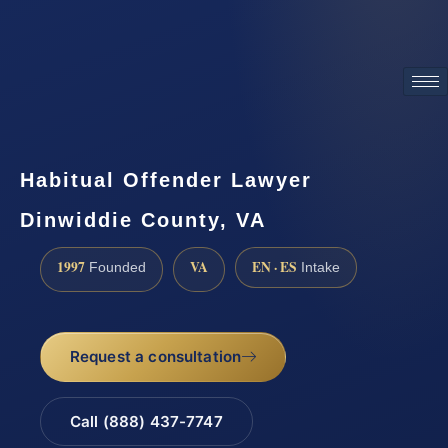
ATTORNEY ADVERTISING
Habitual Offender Lawyer
Dinwiddie County, VA
1997
VA
EN · ES
Founded
Intake
Request a consultation
Call (888) 437-7747