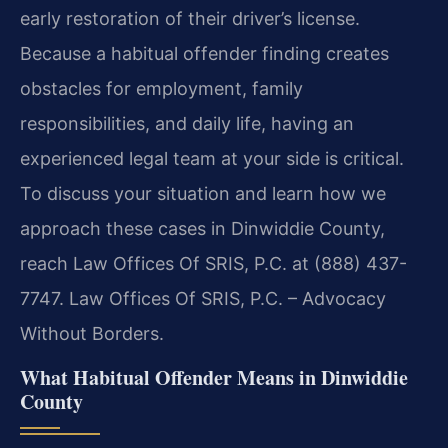
early restoration of their driver’s license.
Because a habitual offender finding creates
obstacles for employment, family
responsibilities, and daily life, having an
experienced legal team at your side is critical.
To discuss your situation and learn how we
approach these cases in Dinwiddie County,
reach Law Offices Of SRIS, P.C. at (888) 437-
7747. Law Offices Of SRIS, P.C. – Advocacy
Without Borders.
What Habitual Offender Means in Dinwiddie
County