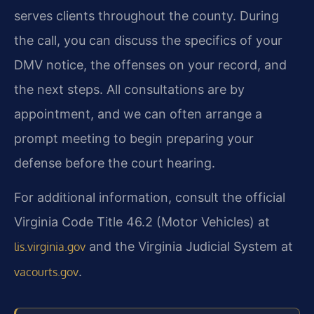
serves clients throughout the county. During
the call, you can discuss the specifics of your
DMV notice, the offenses on your record, and
the next steps. All consultations are by
appointment, and we can often arrange a
prompt meeting to begin preparing your
defense before the court hearing.
For additional information, consult the official
Virginia Code Title 46.2 (Motor Vehicles) at
and the Virginia Judicial System at
lis.virginia.gov
.
vacourts.gov