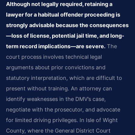
Although not legally required, retaining a
lawyer for a habitual offender proceeding is
strongly advisable because the consequences
—loss of license, potential jail time, and long-
term record implications—are severe.
The
court process involves technical legal
arguments about prior convictions and
statutory interpretation, which are difficult to
present without training. An attorney can
identify weaknesses in the DMV’s case,
negotiate with the prosecutor, and advocate
for limited driving privileges. In Isle of Wight
County, where the General District Court