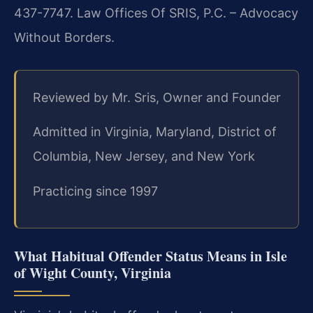
437-7747. Law Offices Of SRIS, P.C. – Advocacy
Without Borders.
Reviewed by Mr. Sris, Owner and Founder
Admitted in Virginia, Maryland, District of
Columbia, New Jersey, and New York
Practicing since 1997
What Habitual Offender Status Means in Isle
of Wight County, Virginia