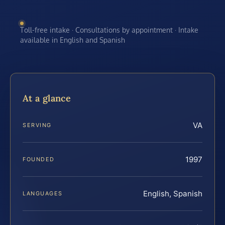
Toll-free intake · Consultations by appointment · Intake
available in English and Spanish
At a glance
VA
SERVING
1997
FOUNDED
English, Spanish
LANGUAGES