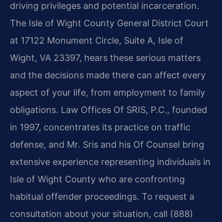
driving privileges and potential incarceration.
The Isle of Wight County General District Court
at 17122 Monument Circle, Suite A, Isle of
Wight, VA 23397, hears these serious matters
and the decisions made there can affect every
aspect of your life, from employment to family
obligations. Law Offices Of SRIS, P.C., founded
in 1997, concentrates its practice on traffic
defense, and Mr. Sris and his Of Counsel bring
extensive experience representing individuals in
Isle of Wight County who are confronting
habitual offender proceedings. To request a
consultation about your situation, call (888)