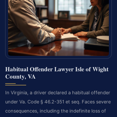
Habitual Offender Lawyer Isle of Wight
County, VA
In Virginia, a driver declared a habitual offender
under Va. Code § 46.2-351 et seq. Faces severe
consequences, including the indefinite loss of