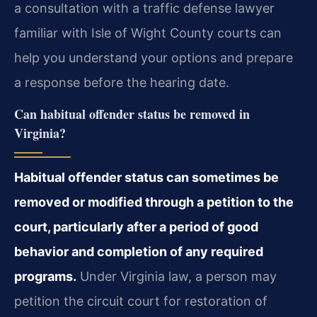
a consultation with a traffic defense lawyer
familiar with Isle of Wight County courts can
help you understand your options and prepare
a response before the hearing date.
Can habitual offender status be removed in
Virginia?
Habitual offender status can sometimes be
removed or modified through a petition to the
court, particularly after a period of good
behavior and completion of any required
programs.
Under Virginia law, a person may
petition the circuit court for restoration of