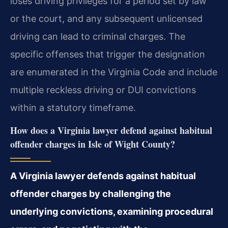
loses driving privileges for a period set by law
or the court, and any subsequent unlicensed
driving can lead to criminal charges. The
specific offenses that trigger the designation
are enumerated in the Virginia Code and include
multiple reckless driving or DUI convictions
within a statutory timeframe.
How does a Virginia lawyer defend against habitual
offender charges in Isle of Wight County?
A Virginia lawyer defends against habitual
offender charges by challenging the
underlying convictions, examining procedural