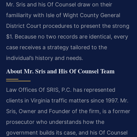
Mr. Sris and his Of Counsel draw on their
familiarity with Isle of Wight County General
District Court procedures to present the strong
$1. Because no two records are identical, every
case receives a strategy tailored to the
individual’s history and needs.
About Mr. Sris and His Of Counsel Team
Law Offices Of SRIS, P.C. has represented
clients in Virginia traffic matters since 1997. Mr.
Sris, Owner and Founder of the firm, is a former
prosecutor who understands how the
government builds its case, and his Of Counsel