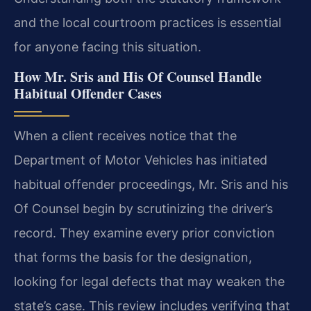
and the local courtroom practices is essential
for anyone facing this situation.
How Mr. Sris and His Of Counsel Handle
Habitual Offender Cases
When a client receives notice that the
Department of Motor Vehicles has initiated
habitual offender proceedings, Mr. Sris and his
Of Counsel begin by scrutinizing the driver’s
record. They examine every prior conviction
that forms the basis for the designation,
looking for legal defects that may weaken the
state’s case. This review includes verifying that