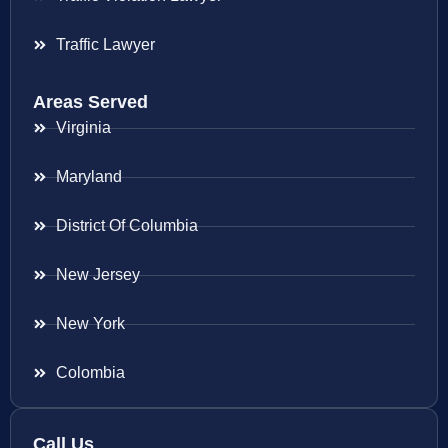
Traffic Lawyer
Areas Served
Virginia
Maryland
District Of Columbia
New Jersey
New York
Colombia
Call Us