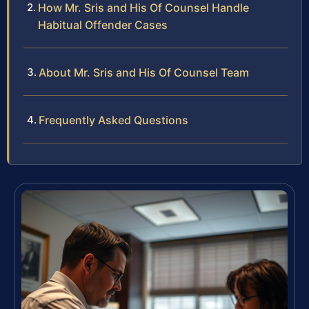
How Mr. Sris and His Of Counsel Handle
Habitual Offender Cases
About Mr. Sris and His Of Counsel Team
Frequently Asked Questions