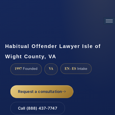
ATTORNEY ADVERTISING
Habitual Offender Lawyer Isle of
Wight County, VA
1997
VA
EN · ES
Founded
Intake
Request a consultation
Call (888) 437-7747