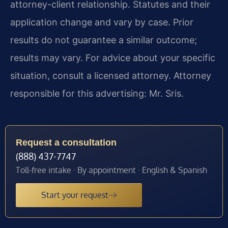
attorney-client relationship. Statutes and their
application change and vary by case. Prior
results do not guarantee a similar outcome;
results may vary. For advice about your specific
situation, consult a licensed attorney. Attorney
responsible for this advertising: Mr. Sris.
Request a consultation
(888) 437-7747
Toll-free intake · By appointment · English & Spanish
Start your request