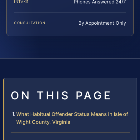
Phones Answered 24/7
INTAKE
By Appointment Only
CONSULTATION
ON THIS PAGE
What Habitual Offender Status Means in Isle of
Wight County, Virginia