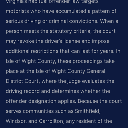
Virginia’s habitual offender law targets
motorists who have accumulated a pattern of
serious driving or criminal convictions. When a
person meets the statutory criteria, the court
may revoke the driver’s license and impose
additional restrictions that can last for years. In
Isle of Wight County, these proceedings take
place at the Isle of Wight County General
District Court, where the judge evaluates the
driving record and determines whether the
offender designation applies. Because the court
serves communities such as Smithfield,
Windsor, and Carrollton, any resident of the