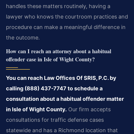
handles these matters routinely, having a
lawyer who knows the courtroom practices and
procedure can make a meaningful difference in
the outcome.
How can I reach an attorney about a habitual
offender case in Isle of Wight County?
You can reach Law Offices Of SRIS, P.C. by
calling (888) 437-7747 to schedule a
consultation about a habitual offender matter
in Isle of Wight County.
Our firm accepts
consultations for traffic defense cases
statewide and has a Richmond location that