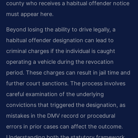
county who receives a habitual offender notice
must appear here.
Beyond losing the ability to drive legally, a
habitual offender designation can lead to
criminal charges if the individual is caught
operating a vehicle during the revocation
period. These charges can result in jail time and
further court sanctions. The process involves
careful examination of the underlying
convictions that triggered the designation, as
mistakes in the DMV record or procedural
errors in prior cases can affect the outcome.
Understanding both the statutory framework