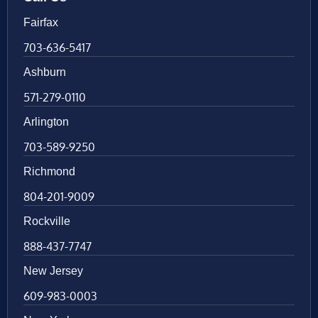
Fairfax
703-636-5417
Ashburn
571-279-0110
Arlington
703-589-9250
Richmond
804-201-9009
Rockville
888-437-7747
New Jersey
609-983-0003