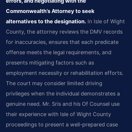
errors, and negotiating with the
Commonwealth’s Attorney to seek
alternatives to the designation.
In Isle of Wight
County, the attorney reviews the DMV records
for inaccuracies, ensures that each predicate
offense meets the legal requirements, and
presents mitigating factors such as
employment necessity or rehabilitation efforts.
The court may consider limited driving
privileges when the individual demonstrates a
genuine need. Mr. Sris and his Of Counsel use
their experience with Isle of Wight County
proceedings to present a well-prepared case