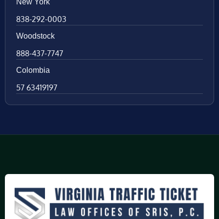
New York
838-292-0003
Woodstock
888-437-7747
Colombia
57 63419197