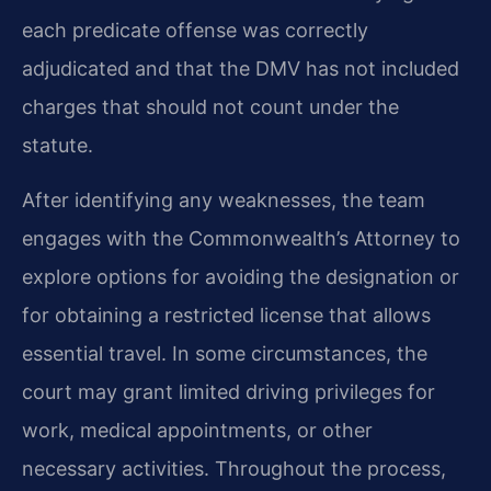
each predicate offense was correctly
adjudicated and that the DMV has not included
charges that should not count under the
statute.
After identifying any weaknesses, the team
engages with the Commonwealth’s Attorney to
explore options for avoiding the designation or
for obtaining a restricted license that allows
essential travel. In some circumstances, the
court may grant limited driving privileges for
work, medical appointments, or other
necessary activities. Throughout the process,