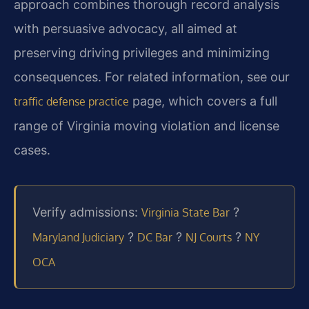
approach combines thorough record analysis
with persuasive advocacy, all aimed at
preserving driving privileges and minimizing
consequences. For related information, see our
page, which covers a full
traffic defense practice
range of Virginia moving violation and license
cases.
Verify admissions:
?
Virginia State Bar
?
?
?
Maryland Judiciary
DC Bar
NJ Courts
NY
OCA