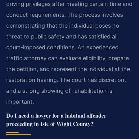
driving privileges after meeting certain time and
conduct requirements. The process involves
demonstrating that the individual poses no
threat to public safety and has satisfied all
court-imposed conditions. An experienced
traffic attorney can evaluate eligibility, prepare
the petition, and represent the individual at the
restoration hearing. The court has discretion,
and a strong showing of rehabilitation is
important.
Do I need a lawyer for a habitual offender
proceeding in Isle of Wight County?