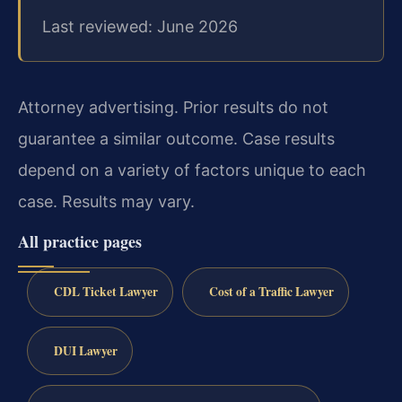
Last reviewed: June 2026
Attorney advertising. Prior results do not
guarantee a similar outcome. Case results
depend on a variety of factors unique to each
case. Results may vary.
All practice pages
CDL Ticket Lawyer
Cost of a Traffic Lawyer
DUI Lawyer