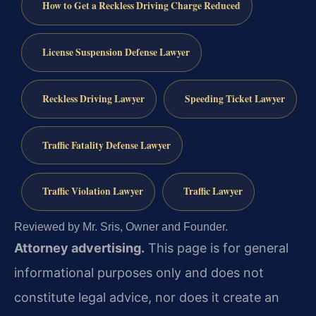
How to Get a Reckless Driving Charge Reduced
License Suspension Defense Lawyer
Reckless Driving Lawyer
Speeding Ticket Lawyer
Traffic Fatality Defense Lawyer
Traffic Violation Lawyer
Traffic Lawyer
Reviewed by Mr. Sris, Owner and Founder.
Attorney advertising.
This page is for general
informational purposes only and does not
constitute legal advice, nor does it create an