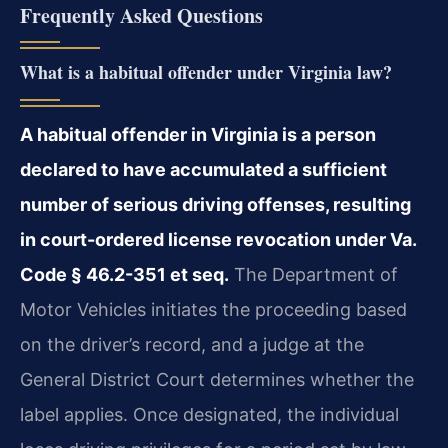
Frequently Asked Questions
What is a habitual offender under Virginia law?
A habitual offender in Virginia is a person
declared to have accumulated a sufficient
number of serious driving offenses, resulting
in court-ordered license revocation under Va.
Code § 46.2-351 et seq.
The Department of
Motor Vehicles initiates the proceeding based
on the driver’s record, and a judge at the
General District Court determines whether the
label applies. Once designated, the individual