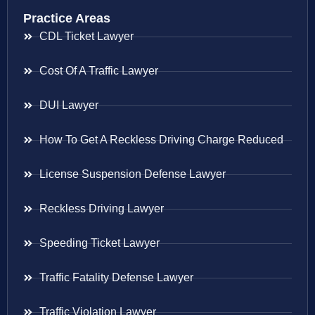
Practice Areas
CDL Ticket Lawyer
Cost Of A Traffic Lawyer
DUI Lawyer
How To Get A Reckless Driving Charge Reduced
License Suspension Defense Lawyer
Reckless Driving Lawyer
Speeding Ticket Lawyer
Traffic Fatality Defense Lawyer
Traffic Violation Lawyer