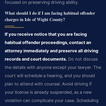
focused on preserving driving ability.
What should I do if I am facing habitual offender
charges in Isle of Wight County?
If you receive notice that you are facing
habitual offender proceedings, contact an
attorney immediately and preserve all driving
records and court documents.
Do not discuss
the details with anyone except your lawyer. The
court will schedule a hearing, and you should
plan to attend with counsel. Avoid driving if
your license is already suspended, as a new
violation can complicate your case. Scheduling