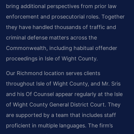
bring additional perspectives from prior law
enforcement and prosecutorial roles. Together
they have handled thousands of traffic and
criminal defense matters across the
Commonwealth, including habitual offender
proceedings in Isle of Wight County.
Our Richmond location serves clients
throughout Isle of Wight County, and Mr. Sris
and his Of Counsel appear regularly at the Isle
of Wight County General District Court. They
are supported by a team that includes staff
proficient in multiple languages. The firm’s