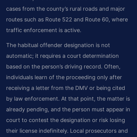
cases from the county’s rural roads and major
routes such as Route 522 and Route 60, where
traffic enforcement is active.
The habitual offender designation is not
automatic; it requires a court determination
based on the person’s driving record. Often,
individuals learn of the proceeding only after
receiving a letter from the DMV or being cited
by law enforcement. At that point, the matter is
already pending, and the person must appear in
court to contest the designation or risk losing
their license indefinitely. Local prosecutors and