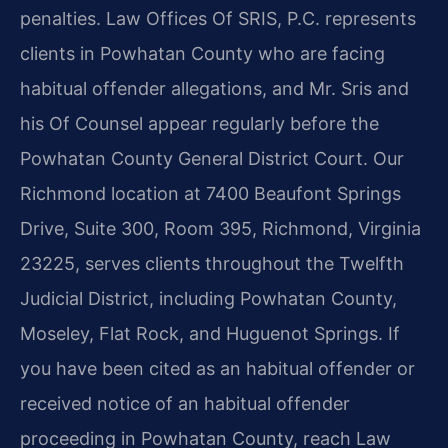
penalties. Law Offices Of SRIS, P.C. represents
clients in Powhatan County who are facing
habitual offender allegations, and Mr. Sris and
his Of Counsel appear regularly before the
Powhatan County General District Court. Our
Richmond location at 7400 Beaufont Springs
Drive, Suite 300, Room 395, Richmond, Virginia
23225, serves clients throughout the Twelfth
Judicial District, including Powhatan County,
Moseley, Flat Rock, and Huguenot Springs. If
you have been cited as an habitual offender or
received notice of an habitual offender
proceeding in Powhatan County, reach Law