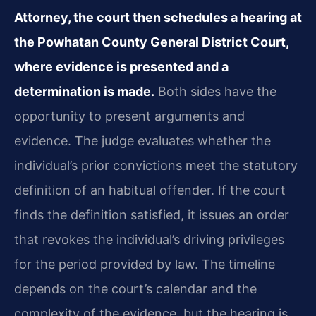
Attorney, the court then schedules a hearing at
the Powhatan County General District Court,
where evidence is presented and a
determination is made.
Both sides have the
opportunity to present arguments and
evidence. The judge evaluates whether the
individual’s prior convictions meet the statutory
definition of an habitual offender. If the court
finds the definition satisfied, it issues an order
that revokes the individual’s driving privileges
for the period provided by law. The timeline
depends on the court’s calendar and the
complexity of the evidence, but the hearing is