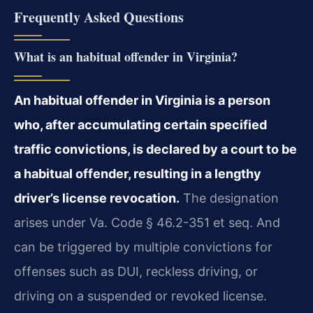
Frequently Asked Questions
What is an habitual offender in Virginia?
An habitual offender in Virginia is a person
who, after accumulating certain specified
traffic convictions, is declared by a court to be
a habitual offender, resulting in a lengthy
driver’s license revocation.
The designation
arises under Va. Code § 46.2-351 et seq. And
can be triggered by multiple convictions for
offenses such as DUI, reckless driving, or
driving on a suspended or revoked license.