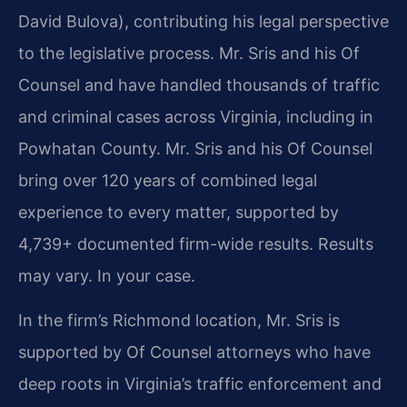
David Bulova), contributing his legal perspective
to the legislative process. Mr. Sris and his Of
Counsel and have handled thousands of traffic
and criminal cases across Virginia, including in
Powhatan County. Mr. Sris and his Of Counsel
bring over 120 years of combined legal
experience to every matter, supported by
4,739+ documented firm-wide results. Results
may vary. In your case.
In the firm’s Richmond location, Mr. Sris is
supported by Of Counsel attorneys who have
deep roots in Virginia’s traffic enforcement and