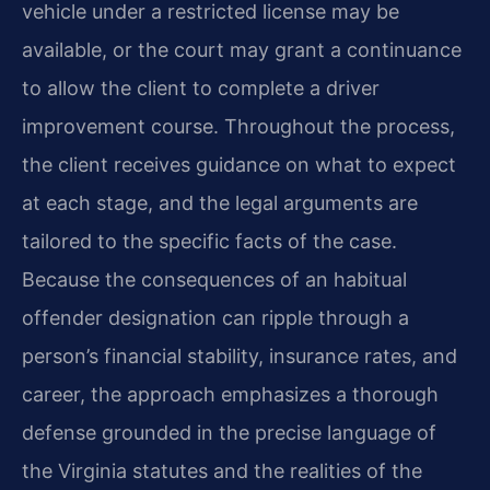
vehicle under a restricted license may be
available, or the court may grant a continuance
to allow the client to complete a driver
improvement course. Throughout the process,
the client receives guidance on what to expect
at each stage, and the legal arguments are
tailored to the specific facts of the case.
Because the consequences of an habitual
offender designation can ripple through a
person’s financial stability, insurance rates, and
career, the approach emphasizes a thorough
defense grounded in the precise language of
the Virginia statutes and the realities of the