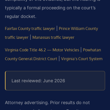
typically a formal proceeding on the court’s
regular docket.
|
Fairfax County traffic lawyer
Prince William County
|
traffic lawyer
Manassas traffic lawyer
|
Virginia Code Title 46.2 — Motor Vehicles
Powhatan
|
County General District Court
Virginia’s Court System
Last reviewed: June 2026
Attorney advertising. Prior results do not