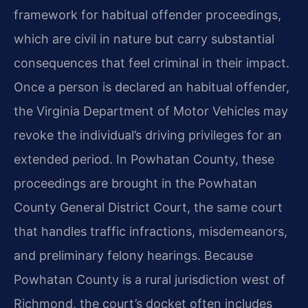
framework for habitual offender proceedings,
which are civil in nature but carry substantial
consequences that feel criminal in their impact.
Once a person is declared an habitual offender,
the Virginia Department of Motor Vehicles may
revoke the individual’s driving privileges for an
extended period. In Powhatan County, these
proceedings are brought in the Powhatan
County General District Court, the same court
that handles traffic infractions, misdemeanors,
and preliminary felony hearings. Because
Powhatan County is a rural jurisdiction west of
Richmond, the court’s docket often includes