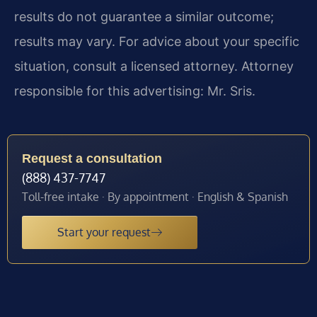
results do not guarantee a similar outcome;
results may vary. For advice about your specific
situation, consult a licensed attorney. Attorney
responsible for this advertising: Mr. Sris.
Request a consultation
(888) 437-7747
Toll-free intake · By appointment · English & Spanish
Start your request