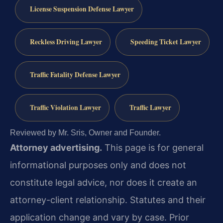
License Suspension Defense Lawyer
Reckless Driving Lawyer
Speeding Ticket Lawyer
Traffic Fatality Defense Lawyer
Traffic Violation Lawyer
Traffic Lawyer
Reviewed by Mr. Sris, Owner and Founder.
Attorney advertising.
This page is for general
informational purposes only and does not
constitute legal advice, nor does it create an
attorney-client relationship. Statutes and their
application change and vary by case. Prior