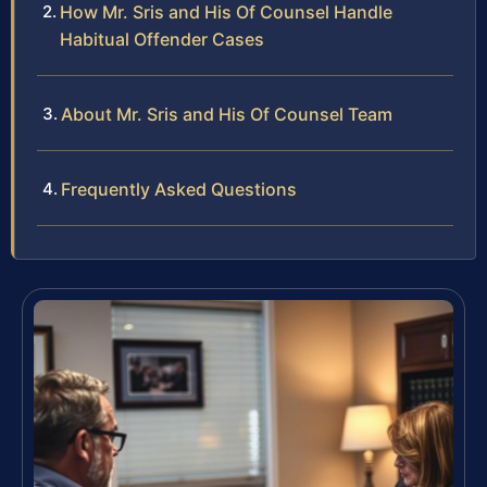
How Mr. Sris and His Of Counsel Handle
Habitual Offender Cases
About Mr. Sris and His Of Counsel Team
Frequently Asked Questions