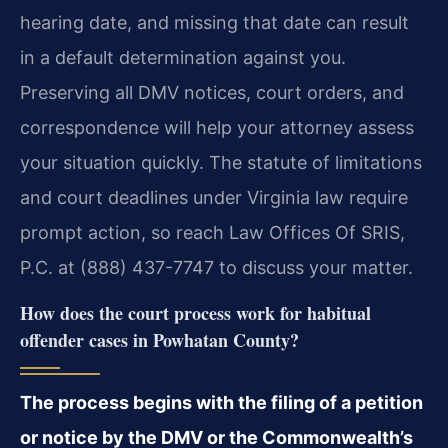
hearing date, and missing that date can result
in a default determination against you.
Preserving all DMV notices, court orders, and
correspondence will help your attorney assess
your situation quickly. The statute of limitations
and court deadlines under Virginia law require
prompt action, so reach Law Offices Of SRIS,
P.C. at (888) 437-7747 to discuss your matter.
How does the court process work for habitual
offender cases in Powhatan County?
The process begins with the filing of a petition
or notice by the DMV or the Commonwealth’s