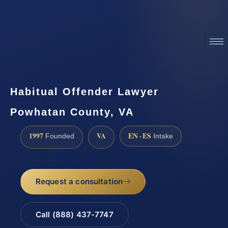
ATTORNEY ADVERTISING
Habitual Offender Lawyer
Powhatan County, VA
1997
VA
EN · ES
Founded
Intake
Request a consultation
Call (888) 437-7747