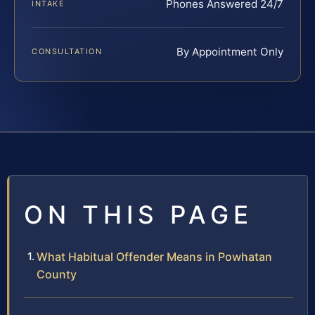
Phones Answered 24/7
INTAKE
By Appointment Only
CONSULTATION
ON THIS PAGE
What Habitual Offender Means in Powhatan
County