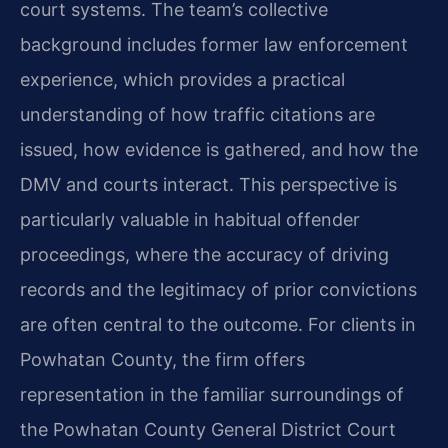
court systems. The team’s collective
background includes former law enforcement
experience, which provides a practical
understanding of how traffic citations are
issued, how evidence is gathered, and how the
DMV and courts interact. This perspective is
particularly valuable in habitual offender
proceedings, where the accuracy of driving
records and the legitimacy of prior convictions
are often central to the outcome. For clients in
Powhatan County, the firm offers
representation in the familiar surroundings of
the Powhatan County General District Court