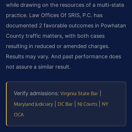
while drawing on the resources of a multi-state
practice. Law Offices Of SRIS, P.C. has
documented 2 favorable outcomes in Powhatan
County traffic matters, with both cases
resulting in reduced or amended charges.
Results may vary. And past performance does
not assure a similar result.
Verify admissions:
|
Virginia State Bar
|
|
|
Maryland Judiciary
DC Bar
NJ Courts
NY
OCA