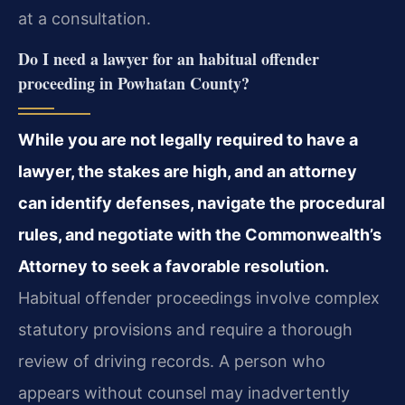
at a consultation.
Do I need a lawyer for an habitual offender
proceeding in Powhatan County?
While you are not legally required to have a
lawyer, the stakes are high, and an attorney
can identify defenses, navigate the procedural
rules, and negotiate with the Commonwealth’s
Attorney to seek a favorable resolution.
Habitual offender proceedings involve complex
statutory provisions and require a thorough
review of driving records. A person who
appears without counsel may inadvertently