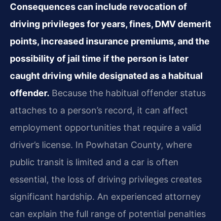
Consequences can include revocation of
driving privileges for years, fines, DMV demerit
points, increased insurance premiums, and the
possibility of jail time if the person is later
caught driving while designated as a habitual
offender.
Because the habitual offender status
attaches to a person’s record, it can affect
employment opportunities that require a valid
driver’s license. In Powhatan County, where
public transit is limited and a car is often
essential, the loss of driving privileges creates
significant hardship. An experienced attorney
can explain the full range of potential penalties