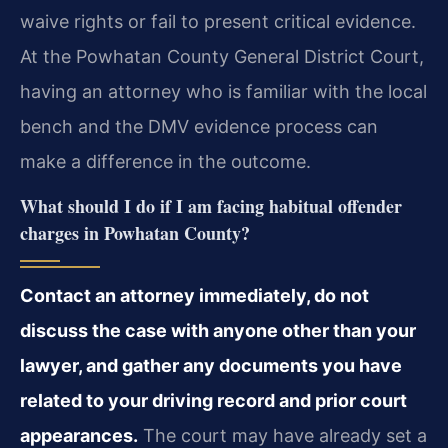
waive rights or fail to present critical evidence.
At the Powhatan County General District Court,
having an attorney who is familiar with the local
bench and the DMV evidence process can
make a difference in the outcome.
What should I do if I am facing habitual offender
charges in Powhatan County?
Contact an attorney immediately, do not
discuss the case with anyone other than your
lawyer, and gather any documents you have
related to your driving record and prior court
appearances.
The court may have already set a