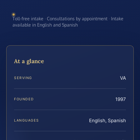
Toll-free intake · Consultations by appointment · Intake
available in English and Spanish
At a glance
VA
SERVING
1997
FOUNDED
English, Spanish
LANGUAGES