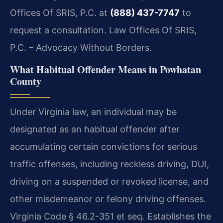
Offices Of SRIS, P.C. at
(888) 437-7747
to
request a consultation. Law Offices Of SRIS,
P.C. – Advocacy Without Borders.
What Habitual Offender Means in Powhatan
County
Under Virginia law, an individual may be
designated as an habitual offender after
accumulating certain convictions for serious
traffic offenses, including reckless driving, DUI,
driving on a suspended or revoked license, and
other misdemeanor or felony driving offenses.
Virginia Code § 46.2-351 et seq. Establishes the