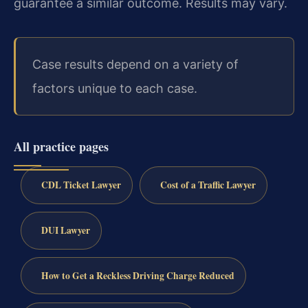
guarantee a similar outcome.
Results may vary.
Case results depend on a variety of
factors unique to each case.
All practice pages
CDL Ticket Lawyer
Cost of a Traffic Lawyer
DUI Lawyer
How to Get a Reckless Driving Charge Reduced