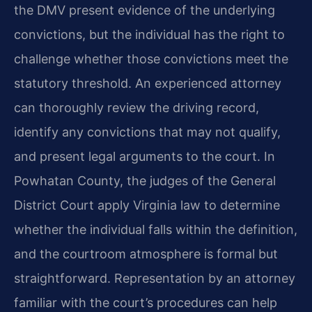
the DMV present evidence of the underlying
convictions, but the individual has the right to
challenge whether those convictions meet the
statutory threshold. An experienced attorney
can thoroughly review the driving record,
identify any convictions that may not qualify,
and present legal arguments to the court. In
Powhatan County, the judges of the General
District Court apply Virginia law to determine
whether the individual falls within the definition,
and the courtroom atmosphere is formal but
straightforward. Representation by an attorney
familiar with the court’s procedures can help