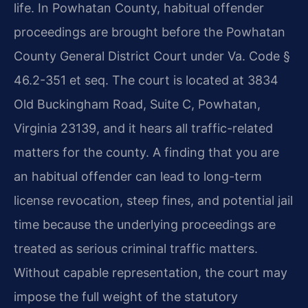
life. In Powhatan County, habitual offender
proceedings are brought before the Powhatan
County General District Court under Va. Code §
46.2-351 et seq. The court is located at 3834
Old Buckingham Road, Suite C, Powhatan,
Virginia 23139, and it hears all traffic-related
matters for the county. A finding that you are
an habitual offender can lead to long-term
license revocation, steep fines, and potential jail
time because the underlying proceedings are
treated as serious criminal traffic matters.
Without capable representation, the court may
impose the full weight of the statutory