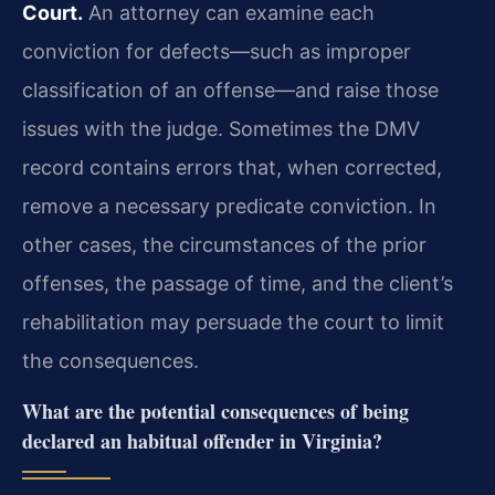
Court.
An attorney can examine each
conviction for defects—such as improper
classification of an offense—and raise those
issues with the judge. Sometimes the DMV
record contains errors that, when corrected,
remove a necessary predicate conviction. In
other cases, the circumstances of the prior
offenses, the passage of time, and the client’s
rehabilitation may persuade the court to limit
the consequences.
What are the potential consequences of being
declared an habitual offender in Virginia?