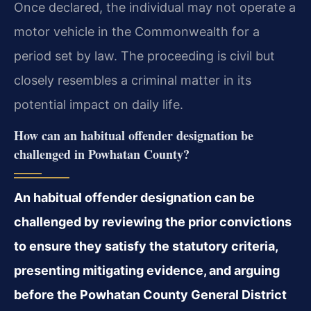
Once declared, the individual may not operate a
motor vehicle in the Commonwealth for a
period set by law. The proceeding is civil but
closely resembles a criminal matter in its
potential impact on daily life.
How can an habitual offender designation be
challenged in Powhatan County?
An habitual offender designation can be
challenged by reviewing the prior convictions
to ensure they satisfy the statutory criteria,
presenting mitigating evidence, and arguing
before the Powhatan County General District