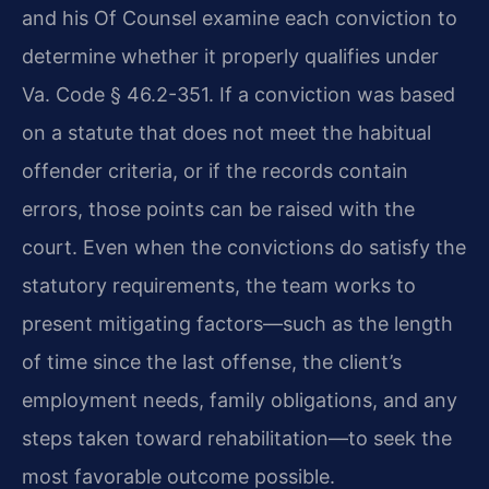
and his Of Counsel examine each conviction to
determine whether it properly qualifies under
Va. Code § 46.2-351. If a conviction was based
on a statute that does not meet the habitual
offender criteria, or if the records contain
errors, those points can be raised with the
court. Even when the convictions do satisfy the
statutory requirements, the team works to
present mitigating factors—such as the length
of time since the last offense, the client’s
employment needs, family obligations, and any
steps taken toward rehabilitation—to seek the
most favorable outcome possible.