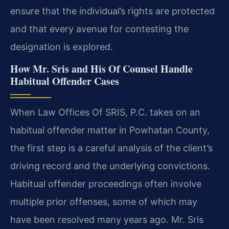
ensure that the individual’s rights are protected
and that every avenue for contesting the
designation is explored.
How Mr. Sris and His Of Counsel Handle
Habitual Offender Cases
When Law Offices Of SRIS, P.C. takes on an
habitual offender matter in Powhatan County,
the first step is a careful analysis of the client’s
driving record and the underlying convictions.
Habitual offender proceedings often involve
multiple prior offenses, some of which may
have been resolved many years ago. Mr. Sris