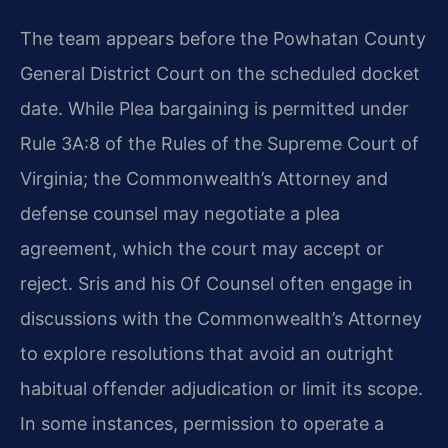
The team appears before the Powhatan County
General District Court on the scheduled docket
date. While Plea bargaining is permitted under
Rule 3A:8 of the Rules of the Supreme Court of
Virginia; the Commonwealth’s Attorney and
defense counsel may negotiate a plea
agreement, which the court may accept or
reject. Sris and his Of Counsel often engage in
discussions with the Commonwealth’s Attorney
to explore resolutions that avoid an outright
habitual offender adjudication or limit its scope.
In some instances, permission to operate a