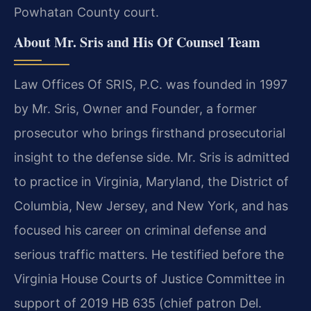
Powhatan County court.
About Mr. Sris and His Of Counsel Team
Law Offices Of SRIS, P.C. was founded in 1997
by Mr. Sris, Owner and Founder, a former
prosecutor who brings firsthand prosecutorial
insight to the defense side. Mr. Sris is admitted
to practice in Virginia, Maryland, the District of
Columbia, New Jersey, and New York, and has
focused his career on criminal defense and
serious traffic matters. He testified before the
Virginia House Courts of Justice Committee in
support of 2019 HB 635 (chief patron Del.