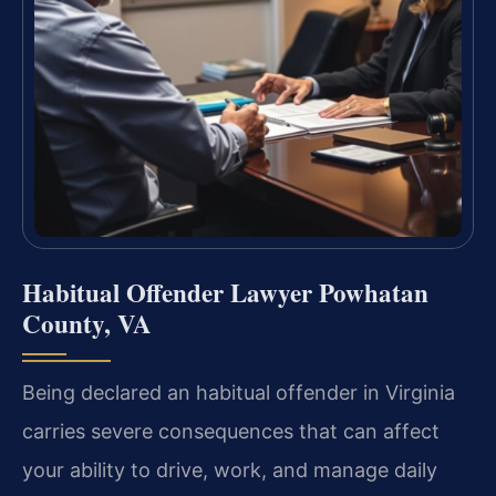
Habitual Offender Lawyer Powhatan
County, VA
Being declared an habitual offender in Virginia
carries severe consequences that can affect
your ability to drive, work, and manage daily