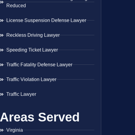
Reduced
License Suspension Defense Lawyer
Reckless Driving Lawyer
Speeding Ticket Lawyer
Traffic Fatality Defense Lawyer
Traffic Violation Lawyer
Traffic Lawyer
Areas Served
Virginia