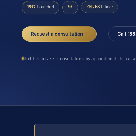
1997
VA
EN · ES
Founded
Intake
Request a consultation
Call (8
Toll-free intake · Consultations by appointment · Intake 