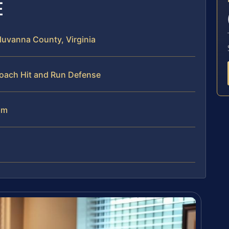
E
luvanna County, Virginia
roach Hit and Run Defense
am