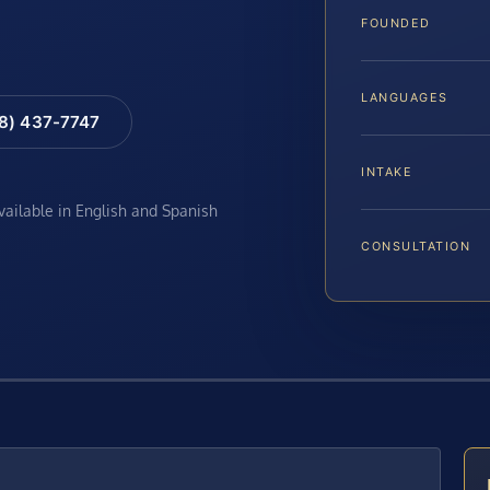
FOUNDED
LANGUAGES
88) 437-7747
INTAKE
available in English and Spanish
CONSULTATION