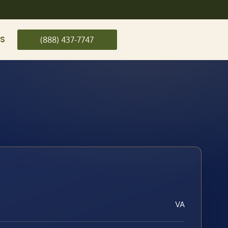
US
(888) 437-7747
VA