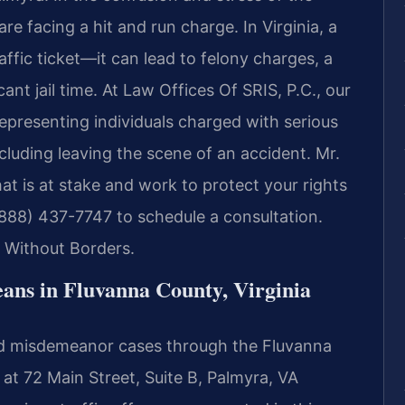
e facing a hit and run charge. In Virginia, a
raffic ticket—it can lead to felony charges, a
ant jail time. At Law Offices Of SRIS, P.C., our
epresenting individuals charged with serious
cluding leaving the scene of an accident. Mr.
t is at stake and work to protect your rights
(888) 437-7747 to schedule a consultation.
 Without Borders.
ns in Fluvanna County, Virginia
and misdemeanor cases through the Fluvanna
 at 72 Main Street, Suite B, Palmyra, VA