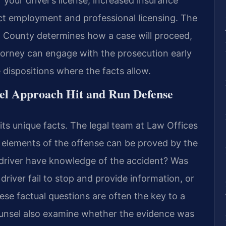
our driver’s license, increased insurance
ct employment and professional licensing. The
 County determines how a case will proceed,
torney can engage with the prosecution early
 dispositions where the facts allow.
el Approach Hit and Run Defense
its unique facts. The legal team at Law Offices
ll elements of the offense can be proved by the
driver have knowledge of the accident? Was
driver fail to stop and provide information, or
ese factual questions are often the key to a
ounsel also examine whether the evidence was