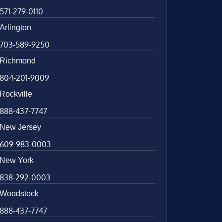
571-279-0110
Arlington
703-589-9250
Richmond
804-201-9009
Rockville
888-437-7747
New Jersey
609-983-0003
New York
838-292-0003
Woodstock
888-437-7747