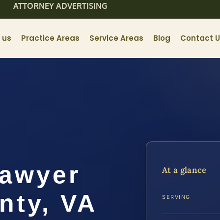
ATTORNEY ADVERTISING
 us
Practice Areas
Service Areas
Blog
Contact 
Lawyer
At a glance
nty, VA
SERVING