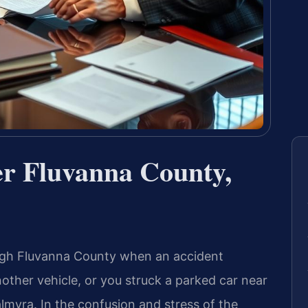
r Fluvanna County,
ugh Fluvanna County when an accident
other vehicle, or you struck a parked car near
myra. In the confusion and stress of the