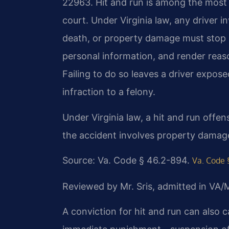
22963. Hit and run is among the most s
court. Under Virginia law, any driver i
death, or property damage must stop i
personal information, and render reas
Failing to do so leaves a driver expos
infraction to a felony.
Under Virginia law, a hit and run offense
the accident involves property damage 
Source: Va. Code § 46.2-894.
Va. Code 
Reviewed by Mr. Sris, admitted in VA
A conviction for hit and run can also 