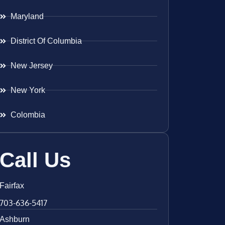
Maryland
District Of Columbia
New Jersey
New York
Colombia
Call Us
Fairfax
703-636-5417
Ashburn