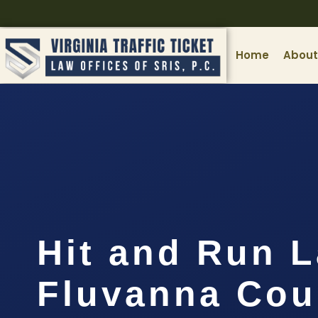
Home
About
Hit and Run 
Fluvanna Cou