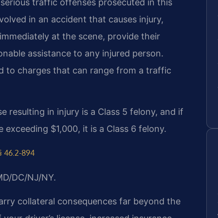
erious traffic offenses prosecuted in this
nvolved in an accident that causes injury,
mmediately at the scene, provide their
onable assistance to any injured person.
ed to charges that can range from a traffic
 resulting in injury is a Class 5 felony, and if
exceeding $1,000, it is a Class 6 felony.
§ 46.2-894
/MD/DC/NJ/NY.
carry collateral consequences far beyond the