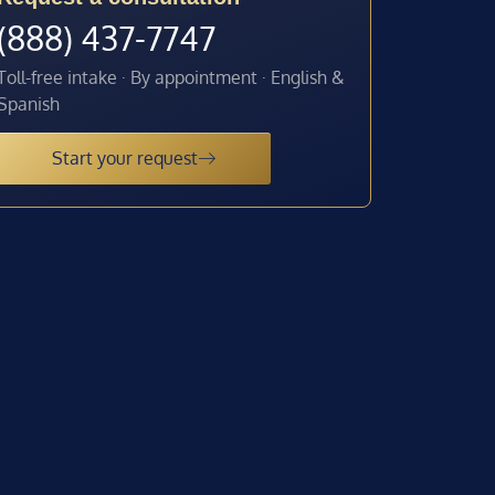
(888) 437-7747
Toll-free intake · By appointment · English &
Spanish
Start your request