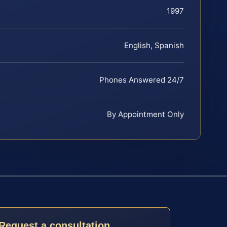
1997
English, Spanish
Phones Answered 24/7
By Appointment Only
Request a consultation