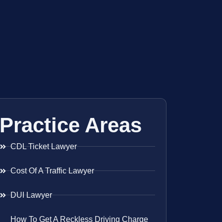
Practice Areas
CDL Ticket Lawyer
Cost Of A Traffic Lawyer
DUI Lawyer
How To Get A Reckless Driving Charge