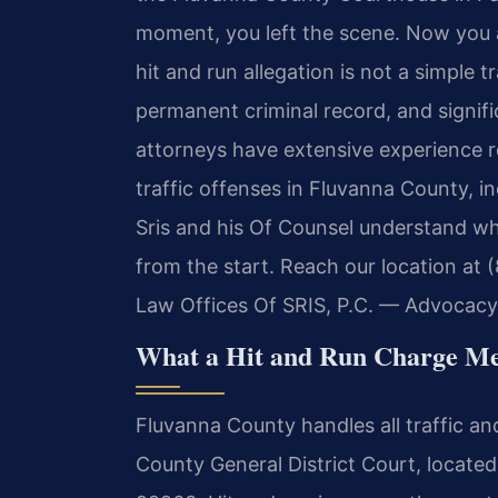
moment, you left the scene. Now you ar
hit and run allegation is not a simple t
permanent criminal record, and signific
attorneys have extensive experience r
traffic offenses in Fluvanna County, in
Sris and his Of Counsel understand wha
from the start. Reach our location at 
Law Offices Of SRIS, P.C. — Advocacy
What a Hit and Run Charge Mea
Fluvanna County handles all traffic 
County General District Court, located