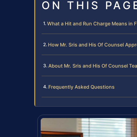
ON THIS PAG
What a Hit and Run Charge Means in F
How Mr. Sris and His Of Counsel App
About Mr. Sris and His Of Counsel Te
Frequently Asked Questions