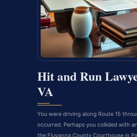
Hit and Run Lawye
VA
You were driving along Route 15 thro
occurred. Perhaps you collided with an
the Fluvanna County Courthouse in Pal