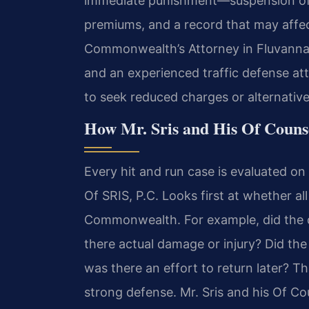
immediate punishment—suspension of y
premiums, and a record that may affe
Commonwealth’s Attorney in Fluvanna
and an experienced traffic defense at
to seek reduced charges or alternative
How Mr. Sris and His Of Couns
Every hit and run case is evaluated on 
Of SRIS, P.C. Looks first at whether a
Commonwealth. For example, did the 
there actual damage or injury? Did the 
was there an effort to return later? Th
strong defense. Mr. Sris and his Of C