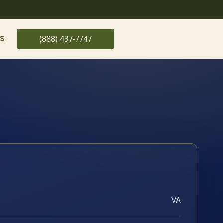
US
(888) 437-7747
VA