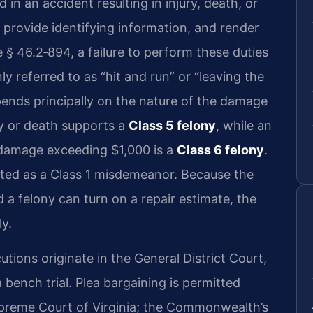
d in an accident resulting in injury, death, or
provide identifying information, and render
e § 46.2‑894
, a failure to perform these duties
y referred to as “hit and run” or “leaving the
pends principally on the nature of the damage
ury or death supports a
Class 5 felony
, while an
y damage exceeding $1,000 is a
Class 6 felony
.
ated as a Class 1 misdemeanor. Because the
 felony can turn on a repair estimate, the
ly.
tions originate in the General District Court,
ench trial. Plea bargaining is permitted
upreme Court of Virginia; the Commonwealth’s