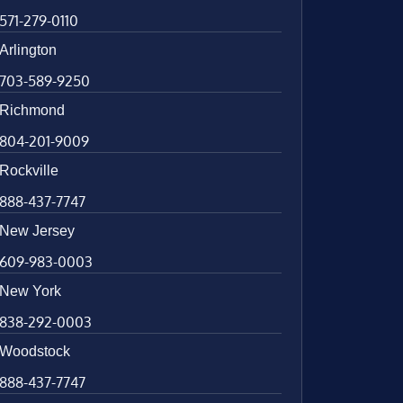
571-279-0110
Arlington
703-589-9250
Richmond
804-201-9009
Rockville
888-437-7747
New Jersey
609-983-0003
New York
838-292-0003
Woodstock
888-437-7747