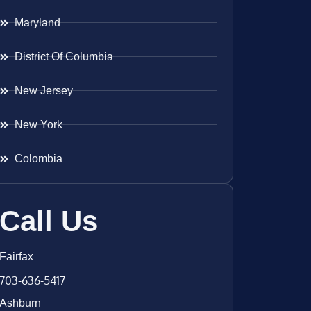
Maryland
District Of Columbia
New Jersey
New York
Colombia
Call Us
Fairfax
703-636-5417
Ashburn