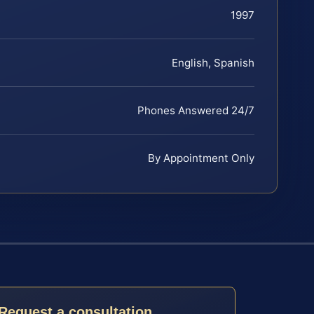
1997
English, Spanish
Phones Answered 24/7
By Appointment Only
Request a consultation