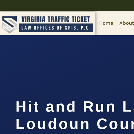
Home
About
Hit and Run 
Loudoun Coun