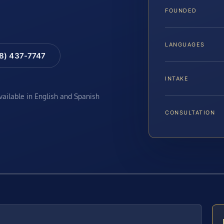
FOUNDED
LANGUAGES
88) 437-7747
INTAKE
available in English and Spanish
CONSULTATION