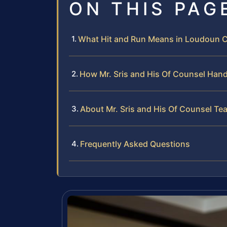
ON THIS PAG
What Hit and Run Means in Loudoun Co
How Mr. Sris and His Of Counsel Hand
About Mr. Sris and His Of Counsel Te
Frequently Asked Questions