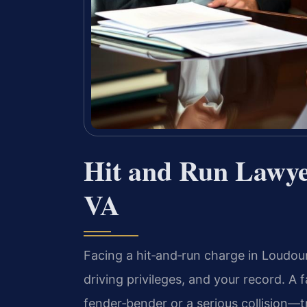
Hit and Run Lawy
VA
Facing a hit‑and‑run charge in Loudo
driving privileges, and your record. A
fender‑bender or a serious collision—