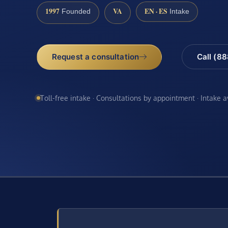
1997
VA
EN · ES
Founded
Intake
Request a consultation
Call (8
Toll-free intake · Consultations by appointment · Intake 