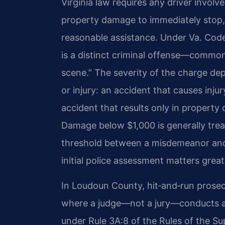
Virginia law requires any driver involve
property damage to immediately stop, 
reasonable assistance. Under
Va. Cod
is a distinct criminal offense—commonl
scene.” The severity of the charge de
or injury: an accident that causes inj
accident that results only in propert
Damage below $1,000 is generally tre
threshold between a misdemeanor and a
initial police assessment matters great
In Loudoun County, hit‑and‑run prosecu
where a judge—not a jury—conducts a b
under Rule 3A:8 of the Rules of the S