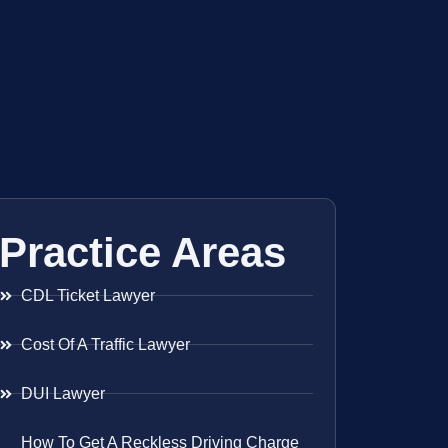
Practice Areas
CDL Ticket Lawyer
Cost Of A Traffic Lawyer
DUI Lawyer
How To Get A Reckless Driving Charge