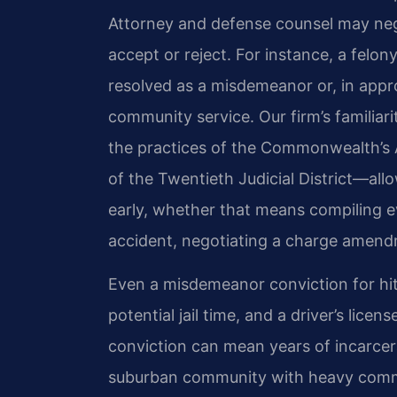
Attorney and defense counsel may neg
accept or reject. For instance, a fel
resolved as a misdemeanor or, in appro
community service. Our firm’s familia
the practices of the Commonwealth’s 
of the Twentieth Judicial District—all
early, whether that means compiling e
accident, negotiating a charge amendme
Even a misdemeanor conviction for hit
potential jail time, and a driver’s lic
conviction can mean years of incarce
suburban community with heavy commut