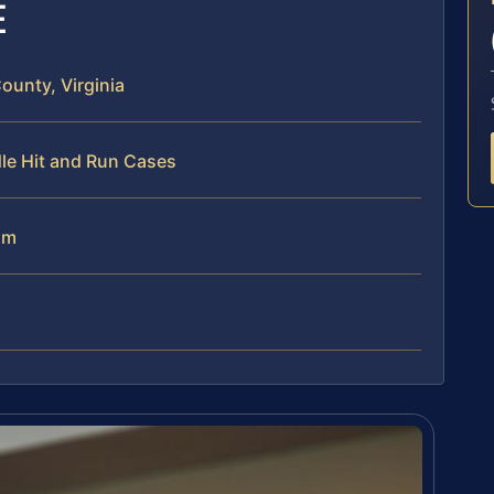
E
unty, Virginia
le Hit and Run Cases
am