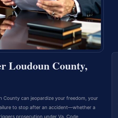
er Loudoun County,
un County can jeopardize your freedom, your
 failure to stop after an accident—whether a
triggers prosecution under
Va. Code