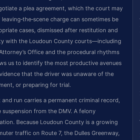
otiate a plea agreement, which the court may
ony leaving‑the‑scene charge can sometimes be
priate cases, dismissed after restitution and
rity with the Loudoun County courts—including
Attorney’s Office and the procedural rhythms
ows us to identify the most productive avenues
vidence that the driver was unaware of the
nt, or preparing for trial.
 and run carries a permanent criminal record,
ense suspension from the DMV. A felony
ration. Because Loudoun County is a growing
er traffic on Route 7, the Dulles Greenway,