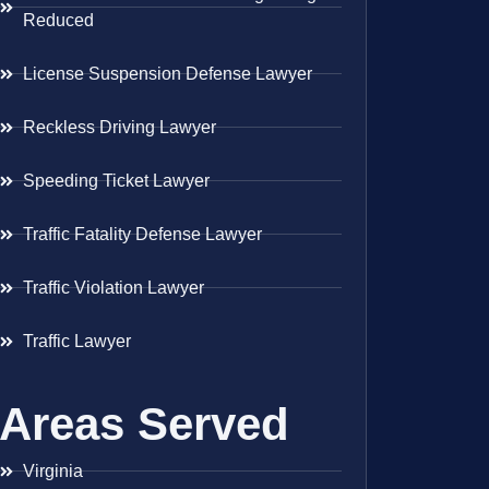
Reduced
License Suspension Defense Lawyer
Reckless Driving Lawyer
Speeding Ticket Lawyer
Traffic Fatality Defense Lawyer
Traffic Violation Lawyer
Traffic Lawyer
Areas Served
Virginia