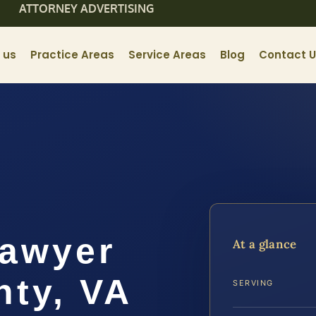
ATTORNEY ADVERTISING
 us
Practice Areas
Service Areas
Blog
Contact 
Lawyer
At a glance
ty, VA
SERVING