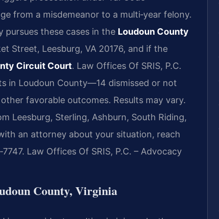
ge from a misdemeanor to a multi‑year felony.
 pursues these cases in the
Loudoun County
et Street, Leesburg, VA 20176, and if the
ty Circuit Court
. Law Offices Of SRIS, P.C.
lts in Loudoun County—14 dismissed or not
 other favorable outcomes. Results may vary.
om Leesburg, Sterling, Ashburn, South Riding,
ith an attorney about your situation, reach
7‑7747. Law Offices Of SRIS, P.C. – Advocacy
udoun County, Virginia