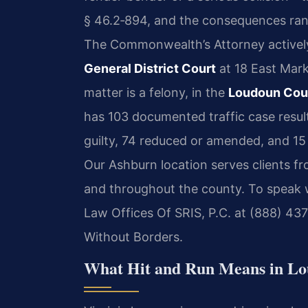
§ 46.2‑894
, and the consequences ran
The Commonwealth’s Attorney actively
General District Court
at 18 East Mark
matter is a felony, in the
Loudoun Coun
has 103 documented traffic case resu
guilty, 74 reduced or amended, and 15
Our Ashburn location serves clients fr
and throughout the county. To speak w
Law Offices Of SRIS, P.C. at (888) 43
Without Borders.
What Hit and Run Means in Lo