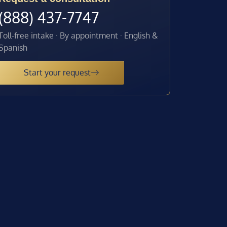
(888) 437-7747
Toll-free intake · By appointment · English &
Spanish
Start your request