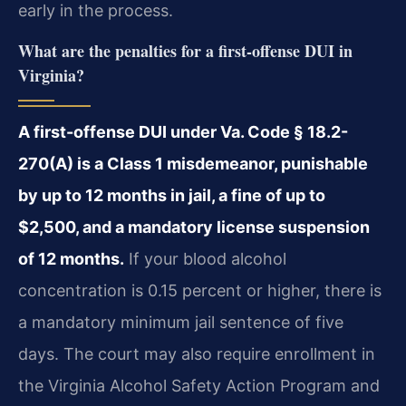
early in the process.
What are the penalties for a first-offense DUI in
Virginia?
A first-offense DUI under Va. Code § 18.2-
270(A) is a Class 1 misdemeanor, punishable
by up to 12 months in jail, a fine of up to
$2,500, and a mandatory license suspension
of 12 months.
If your blood alcohol
concentration is 0.15 percent or higher, there is
a mandatory minimum jail sentence of five
days. The court may also require enrollment in
the Virginia Alcohol Safety Action Program and