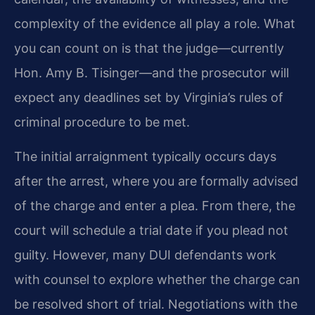
complexity of the evidence all play a role. What
you can count on is that the judge—currently
Hon. Amy B. Tisinger—and the prosecutor will
expect any deadlines set by Virginia’s rules of
criminal procedure to be met.
The initial arraignment typically occurs days
after the arrest, where you are formally advised
of the charge and enter a plea. From there, the
court will schedule a trial date if you plead not
guilty. However, many DUI defendants work
with counsel to explore whether the charge can
be resolved short of trial. Negotiations with the