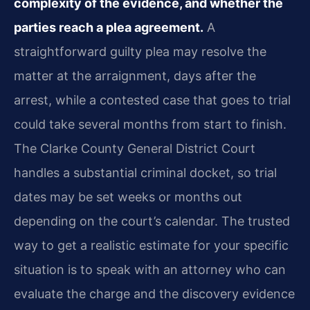
complexity of the evidence, and whether the
parties reach a plea agreement.
A
straightforward guilty plea may resolve the
matter at the arraignment, days after the
arrest, while a contested case that goes to trial
could take several months from start to finish.
The Clarke County General District Court
handles a substantial criminal docket, so trial
dates may be set weeks or months out
depending on the court’s calendar. The trusted
way to get a realistic estimate for your specific
situation is to speak with an attorney who can
evaluate the charge and the discovery evidence