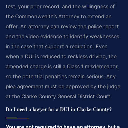
test, your prior record, and the willingness of
the Commonwealth’s Attorney to extend an
offer. An attorney can review the police report
and the video evidence to identify weaknesses
in the case that support a reduction. Even
when a DUI is reduced to reckless driving, the
amended charge is still a Class 1 misdemeanor,
so the potential penalties remain serious. Any
plea agreement must be approved by the judge
at the Clarke County General District Court.
Do I need a lawyer for a DUI in Clarke County?
You are not required to have an attorney, but a