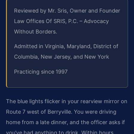
Reviewed by Mr. Sris, Owner and Founder
Law Offices Of SRIS, P.C. – Advocacy
Without Borders.
Admitted in Virginia, Maryland, District of
Columbia, New Jersey, and New York
Practicing since 1997
The blue lights flicker in your rearview mirror on
Route 7 west of Berryville. You were driving
home from a late dinner, and the officer asks if
you’ve had anything to drink. Within hours