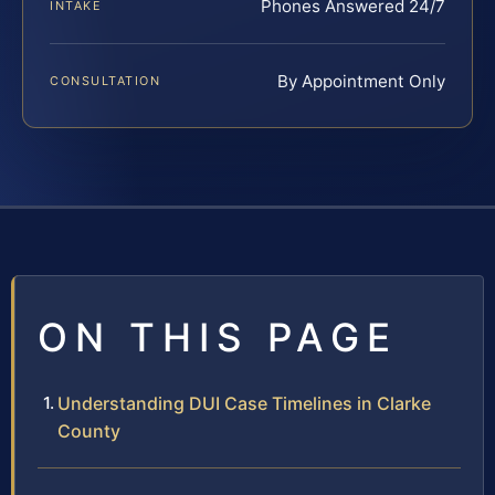
Phones Answered 24/7
INTAKE
By Appointment Only
CONSULTATION
ON THIS PAGE
Understanding DUI Case Timelines in Clarke
County