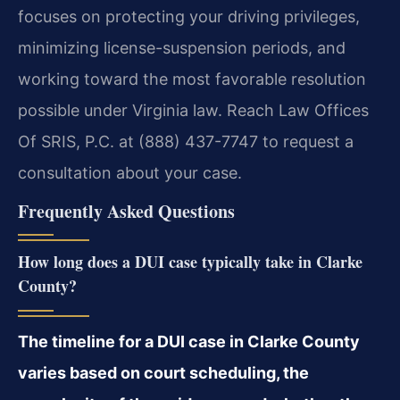
focuses on protecting your driving privileges,
minimizing license-suspension periods, and
working toward the most favorable resolution
possible under Virginia law. Reach Law Offices
Of SRIS, P.C. at (888) 437-7747 to request a
consultation about your case.
Frequently Asked Questions
How long does a DUI case typically take in Clarke
County?
The timeline for a DUI case in Clarke County
varies based on court scheduling, the