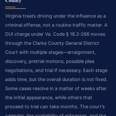
County
Virginia treats driving under the influence as a
criminal offense, not a routine traffic matter. A
DUI charge under Va. Code § 18.2-266 moves
through the Clarke County General District
Court with multiple stages—arraignment,
discovery, pretrial motions, possible plea
negotiations, and trial if necessary. Each stage
adds time, but the overall duration is not fixed.
Some cases resolve in a matter of weeks after
the initial appearance, while others that
proceed to trial can take months. The court’s
calendar, the availability of witnesses, and the