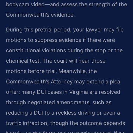
bodycam video—and assess the strength of the
Commonwealth’s evidence.
During this pretrial period, your lawyer may file
motions to suppress evidence if there were
constitutional violations during the stop or the
chemical test. The court will hear those
motions before trial. Meanwhile, the
Commonwealth’s Attorney may extend a plea
offer; many DUI cases in Virginia are resolved
through negotiated amendments, such as
reducing a DUI to a reckless driving or even a
traffic infraction, though the outcome depends