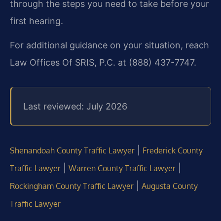
through the steps you need to take before your
first hearing.
For additional guidance on your situation, reach
Law Offices Of SRIS, P.C. at (888) 437-7747.
Last reviewed: July 2026
|
Shenandoah County Traffic Lawyer
Frederick County
|
|
Traffic Lawyer
Warren County Traffic Lawyer
|
Rockingham County Traffic Lawyer
Augusta County
Traffic Lawyer