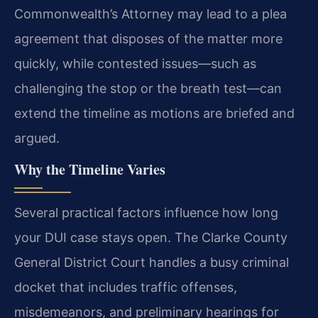
Commonwealth’s Attorney may lead to a plea
agreement that disposes of the matter more
quickly, while contested issues—such as
challenging the stop or the breath test—can
extend the timeline as motions are briefed and
argued.
Why the Timeline Varies
Several practical factors influence how long
your DUI case stays open. The Clarke County
General District Court handles a busy criminal
docket that includes traffic offenses,
misdemeanors, and preliminary hearings for