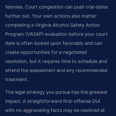
felonies. Court congestion can push trial dates
further out. Your own actions also matter:
completing a Virginia Alcohol Safety Action
Program (VASAP) evaluation before your court
date is often looked upon favorably and can
create opportunities for a negotiated
resolution, but it requires time to schedule and
attend the assessment and any recommended
treatment.
The legal strategy you pursue has the greatest
impact. A straightforward first-offense DUI
with no aggravating facts may be resolved at