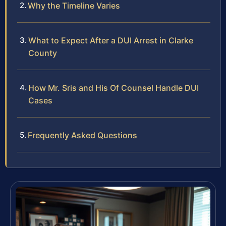
Why the Timeline Varies
What to Expect After a DUI Arrest in Clarke
County
How Mr. Sris and His Of Counsel Handle DUI
Cases
Frequently Asked Questions