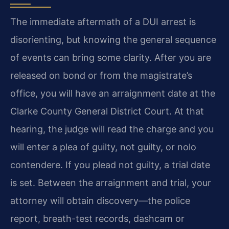
The immediate aftermath of a DUI arrest is
disorienting, but knowing the general sequence
of events can bring some clarity. After you are
released on bond or from the magistrate’s
office, you will have an arraignment date at the
Clarke County General District Court. At that
hearing, the judge will read the charge and you
will enter a plea of guilty, not guilty, or nolo
contendere. If you plead not guilty, a trial date
is set. Between the arraignment and trial, your
attorney will obtain discovery—the police
report, breath-test records, dashcam or