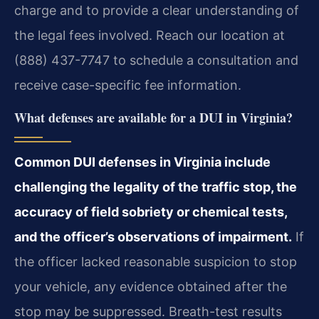
charge and to provide a clear understanding of
the legal fees involved. Reach our location at
(888) 437-7747 to schedule a consultation and
receive case-specific fee information.
What defenses are available for a DUI in Virginia?
Common DUI defenses in Virginia include
challenging the legality of the traffic stop, the
accuracy of field sobriety or chemical tests,
and the officer’s observations of impairment.
If
the officer lacked reasonable suspicion to stop
your vehicle, any evidence obtained after the
stop may be suppressed. Breath-test results