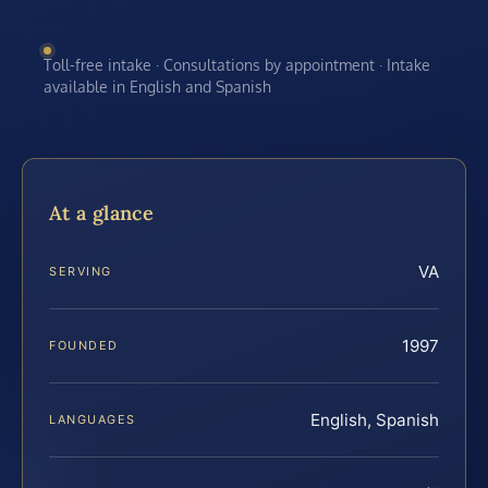
Toll-free intake · Consultations by appointment · Intake
available in English and Spanish
At a glance
VA
SERVING
1997
FOUNDED
English, Spanish
LANGUAGES