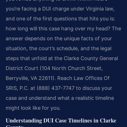
you’re facing a DUI charge under Virginia law,
and one of the first questions that hits you is:
how long will this case hang over my head? The
answer depends on the unique facts of your
situation, the court’s schedule, and the legal
steps that unfold at the Clarke County General
District Court (104 North Church Street,
Berryville, VA 22611). Reach Law Offices Of
SRIS, P.C. at (888) 437-7747 to discuss your
case and understand what a realistic timeline
might look like for you.
Understanding DUI Case Timelines in Clarke