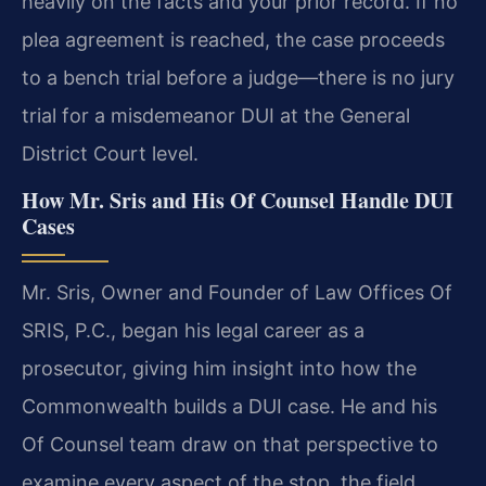
heavily on the facts and your prior record. If no
plea agreement is reached, the case proceeds
to a bench trial before a judge—there is no jury
trial for a misdemeanor DUI at the General
District Court level.
How Mr. Sris and His Of Counsel Handle DUI
Cases
Mr. Sris, Owner and Founder of Law Offices Of
SRIS, P.C., began his legal career as a
prosecutor, giving him insight into how the
Commonwealth builds a DUI case. He and his
Of Counsel team draw on that perspective to
examine every aspect of the stop, the field