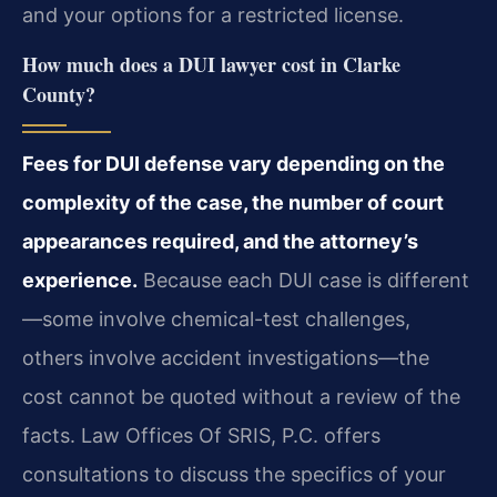
and your options for a restricted license.
How much does a DUI lawyer cost in Clarke
County?
Fees for DUI defense vary depending on the
complexity of the case, the number of court
appearances required, and the attorney’s
experience.
Because each DUI case is different
—some involve chemical-test challenges,
others involve accident investigations—the
cost cannot be quoted without a review of the
facts. Law Offices Of SRIS, P.C. offers
consultations to discuss the specifics of your