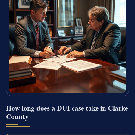
How long does a DUI case take in Clarke
County