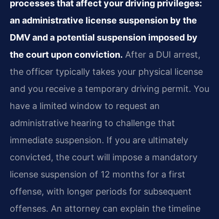
processes that affect your driving privileges:
an administrative license suspension by the
DMV and a potential suspension imposed by
the court upon conviction.
After a DUI arrest,
the officer typically takes your physical license
and you receive a temporary driving permit. You
have a limited window to request an
administrative hearing to challenge that
immediate suspension. If you are ultimately
convicted, the court will impose a mandatory
license suspension of 12 months for a first
offense, with longer periods for subsequent
offenses. An attorney can explain the timeline