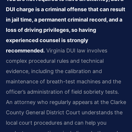
DUI charge is a criminal offense that can result
in jail time, a permanent criminal record, and a
loss of driving privileges, so having
experienced counsel is strongly
recommended.
Virginia DUI law involves
complex procedural rules and technical
evidence, including the calibration and
maintenance of breath-test machines and the
officer’s administration of field sobriety tests.
An attorney who regularly appears at the Clarke
County General District Court understands the
local court procedures and can help you