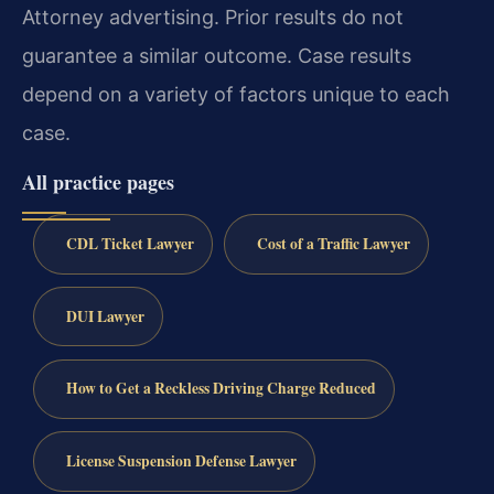
Attorney advertising. Prior results do not
guarantee a similar outcome. Case results
depend on a variety of factors unique to each
case.
All practice pages
CDL Ticket Lawyer
Cost of a Traffic Lawyer
DUI Lawyer
How to Get a Reckless Driving Charge Reduced
License Suspension Defense Lawyer