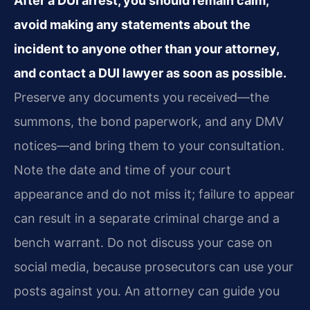
After a DUI arrest, you should remain calm,
avoid making any statements about the
incident to anyone other than your attorney,
and contact a DUI lawyer as soon as possible.
Preserve any documents you received—the
summons, the bond paperwork, and any DMV
notices—and bring them to your consultation.
Note the date and time of your court
appearance and do not miss it; failure to appear
can result in a separate criminal charge and a
bench warrant. Do not discuss your case on
social media, because prosecutors can use your
posts against you. An attorney can guide you