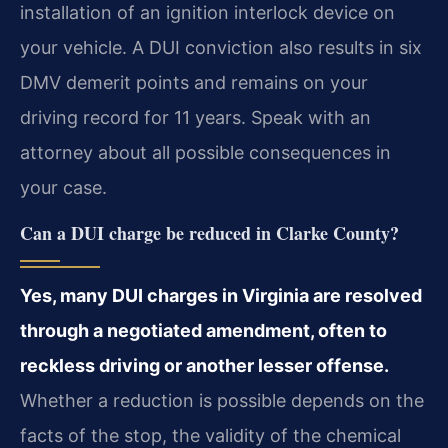
installation of an ignition interlock device on
your vehicle. A DUI conviction also results in six
DMV demerit points and remains on your
driving record for 11 years. Speak with an
attorney about all possible consequences in
your case.
Can a DUI charge be reduced in Clarke County?
Yes, many DUI charges in Virginia are resolved
through a negotiated amendment, often to
reckless driving or another lesser offense.
Whether a reduction is possible depends on the
facts of the stop, the validity of the chemical