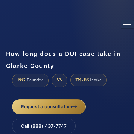
ATTORNEY ADVERTISING
How long does a DUI case take in
Clarke County
1997
VA
EN · ES
Founded
Intake
Request a consultation
Call (888) 437-7747