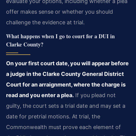
evaluate your options, including whether a plea
offer makes sense or whether you should
challenge the evidence at trial.
What happens when I go to court for a DUI in
Clarke County?
On your first court date, you will appear before
a judge in the Clarke County General District
Court for an arraignment, where the charge is
read and you enter a plea.
If you plead not
guilty, the court sets a trial date and may set a
date for pretrial motions. At trial, the
Commonwealth must prove each element of