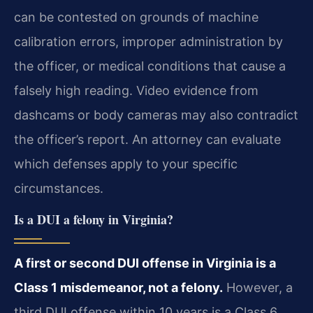
can be contested on grounds of machine
calibration errors, improper administration by
the officer, or medical conditions that cause a
falsely high reading. Video evidence from
dashcams or body cameras may also contradict
the officer’s report. An attorney can evaluate
which defenses apply to your specific
circumstances.
Is a DUI a felony in Virginia?
A first or second DUI offense in Virginia is a
Class 1 misdemeanor, not a felony.
However, a
third DUI offense within 10 years is a Class 6