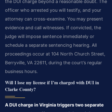
the DUI charge beyond a reasonable doubt. The
officer who arrested you will testify, and your
attorney can cross-examine. You may present
evidence and call witnesses. If convicted, the
judge will impose sentence immediately or
schedule a separate sentencing hearing. All
proceedings occur at 104 North Church Street,
Berryville, VA 22611, during the court’s regular
business hours.
Will I lose my license if I’m charged with DUI in
Clarke County?
A DUI charge in Virginia triggers two separate