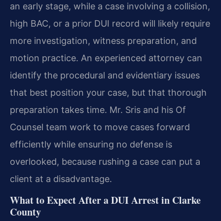
an early stage, while a case involving a collision,
high BAC, or a prior DUI record will likely require
more investigation, witness preparation, and
motion practice. An experienced attorney can
identify the procedural and evidentiary issues
that best position your case, but that thorough
preparation takes time. Mr. Sris and his Of
Counsel team work to move cases forward
efficiently while ensuring no defense is
overlooked, because rushing a case can put a
client at a disadvantage.
What to Expect After a DUI Arrest in Clarke
County