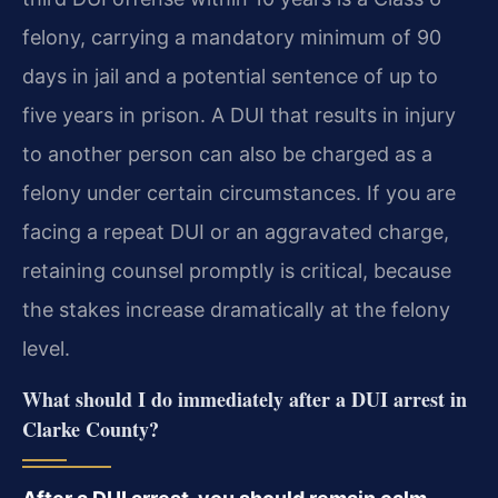
felony, carrying a mandatory minimum of 90
days in jail and a potential sentence of up to
five years in prison. A DUI that results in injury
to another person can also be charged as a
felony under certain circumstances. If you are
facing a repeat DUI or an aggravated charge,
retaining counsel promptly is critical, because
the stakes increase dramatically at the felony
level.
What should I do immediately after a DUI arrest in
Clarke County?