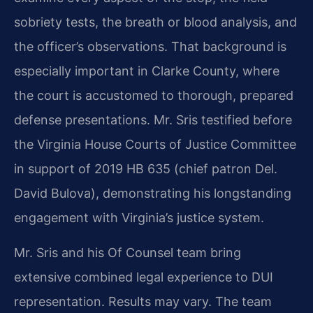
sobriety tests, the breath or blood analysis, and
the officer’s observations. That background is
especially important in Clarke County, where
the court is accustomed to thorough, prepared
defense presentations. Mr. Sris testified before
the Virginia House Courts of Justice Committee
in support of 2019 HB 635 (chief patron Del.
David Bulova), demonstrating his longstanding
engagement with Virginia’s justice system.
Mr. Sris and his Of Counsel team bring
extensive combined legal experience to DUI
representation. Results may vary. The team