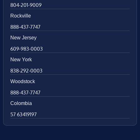
804-201-9009
Rockville
888-437-7747
New Jersey
609-983-0003
New York
838-292-0003
Woodstock
888-437-7747
Colombia
57 63419197