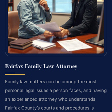
Fairfax Family Law Attorney
Family law matters can be among the most
personal legal issues a person faces, and having
an experienced attorney who understands
Fairfax County’s courts and procedures is