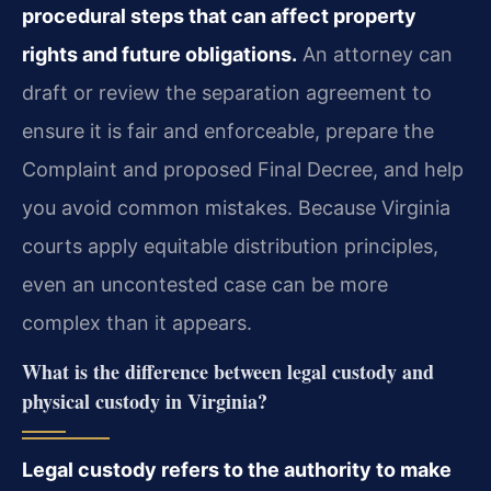
procedural steps that can affect property
rights and future obligations.
An attorney can
draft or review the separation agreement to
ensure it is fair and enforceable, prepare the
Complaint and proposed Final Decree, and help
you avoid common mistakes. Because Virginia
courts apply equitable distribution principles,
even an uncontested case can be more
complex than it appears.
What is the difference between legal custody and
physical custody in Virginia?
Legal custody refers to the authority to make