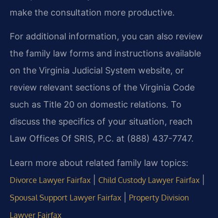
make the consultation more productive.
For additional information, you can also review
the family law forms and instructions available
on the Virginia Judicial System website, or
review relevant sections of the Virginia Code
such as Title 20 on domestic relations. To
discuss the specifics of your situation, reach
Law Offices Of SRIS, P.C. at (888) 437-7747.
Learn more about related family law topics:
|
|
Divorce Lawyer Fairfax
Child Custody Lawyer Fairfax
|
Spousal Support Lawyer Fairfax
Property Division
Lawyer Fairfax