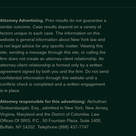
Attorney Advertising.
Prior results do not guarantee a
similar outcome. Case results depend on a variety of
factors unique to each case. The information on this
website is general information about New York law and
is not legal advice for any specific matter. Viewing this
site, sending a message through this site, or calling the
firm does not create an attorney-client relationship. An
attorney-client relationship is formed only by a written
agreement signed by both you and the firm. Do not send
confidential information through this website until a
conflicts check is completed and a written engagement
is in place.
Attorney responsible for this advertising:
Atchuthan
Sriskandarajah, Esq., admitted in New York, New Jersey,
Virginia, Maryland and the District of Columbia. Law
Offices Of SRIS, P.C., 50 Fountain Plaza, Suite 1400,
Buffalo, NY 14202. Telephone (888) 437-7747.