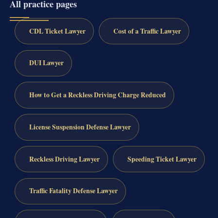
All practice pages
CDL Ticket Lawyer
Cost of a Traffic Lawyer
DUI Lawyer
How to Get a Reckless Driving Charge Reduced
License Suspension Defense Lawyer
Reckless Driving Lawyer
Speeding Ticket Lawyer
Traffic Fatality Defense Lawyer