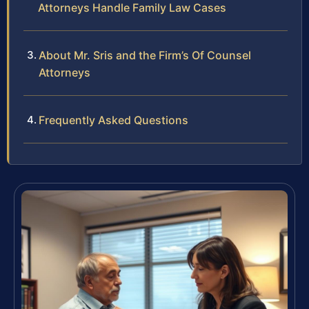
Attorneys Handle Family Law Cases
About Mr. Sris and the Firm’s Of Counsel
Attorneys
Frequently Asked Questions