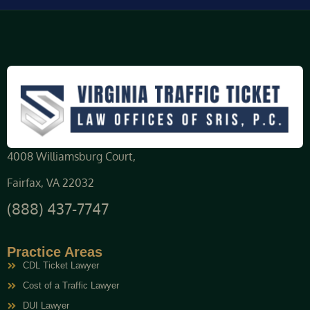
4008 Williamsburg Court,
Fairfax, VA 22032
(888) 437-7747
Practice Areas
CDL Ticket Lawyer
Cost of a Traffic Lawyer
DUI Lawyer