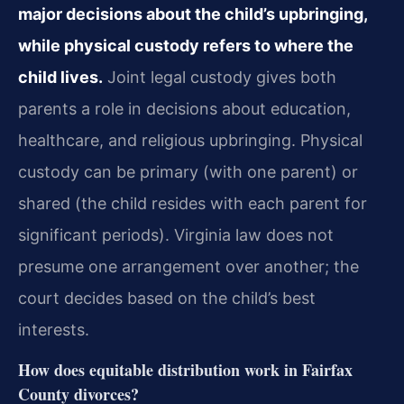
major decisions about the child’s upbringing,
while physical custody refers to where the
child lives.
Joint legal custody gives both
parents a role in decisions about education,
healthcare, and religious upbringing. Physical
custody can be primary (with one parent) or
shared (the child resides with each parent for
significant periods). Virginia law does not
presume one arrangement over another; the
court decides based on the child’s best
interests.
How does equitable distribution work in Fairfax
County divorces?