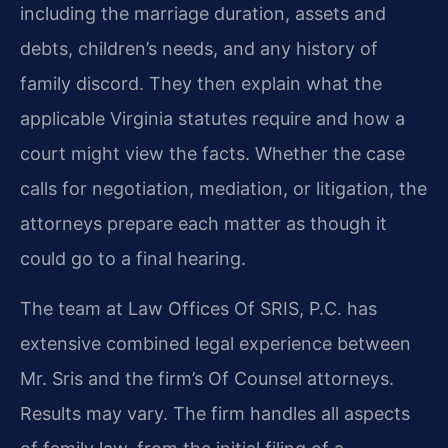
including the marriage duration, assets and
debts, children’s needs, and any history of
family discord. They then explain what the
applicable Virginia statutes require and how a
court might view the facts. Whether the case
calls for negotiation, mediation, or litigation, the
attorneys prepare each matter as though it
could go to a final hearing.
The team at Law Offices Of SRIS, P.C. has
extensive combined legal experience between
Mr. Sris and the firm’s Of Counsel attorneys.
Results may vary. The firm handles all aspects