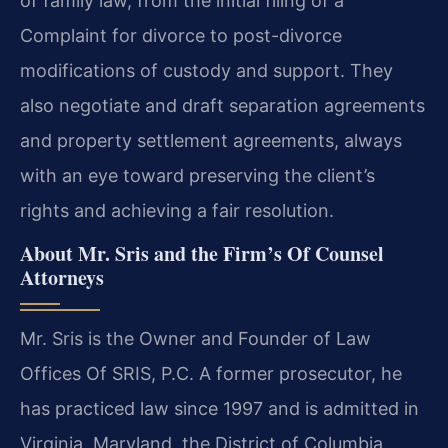
of family law, from the initial filing of a
Complaint for divorce to post-divorce
modifications of custody and support. They
also negotiate and draft separation agreements
and property settlement agreements, always
with an eye toward preserving the client’s
rights and achieving a fair resolution.
About Mr. Sris and the Firm’s Of Counsel
Attorneys
Mr. Sris is the Owner and Founder of Law
Offices Of SRIS, P.C. A former prosecutor, he
has practiced law since 1997 and is admitted in
Virginia, Maryland, the District of Columbia,