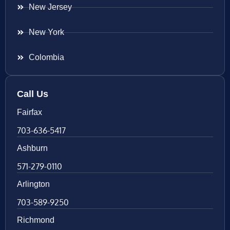
New Jersey
New York
Colombia
Call Us
Fairfax
703-636-5417
Ashburn
571-279-0110
Arlington
703-589-9250
Richmond