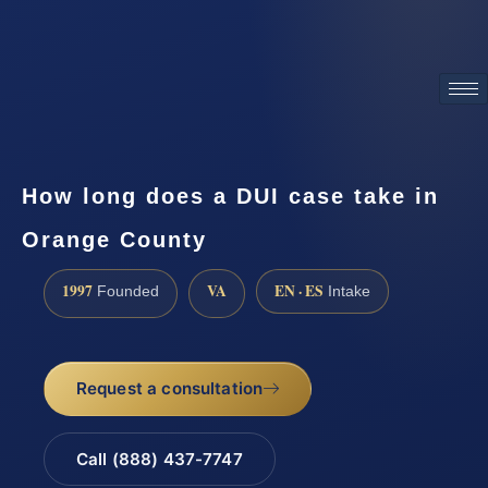
ATTORNEY ADVERTISING
How long does a DUI case take in
Orange County
1997
VA
EN · ES
Founded
Intake
Request a consultation
Call (888) 437-7747