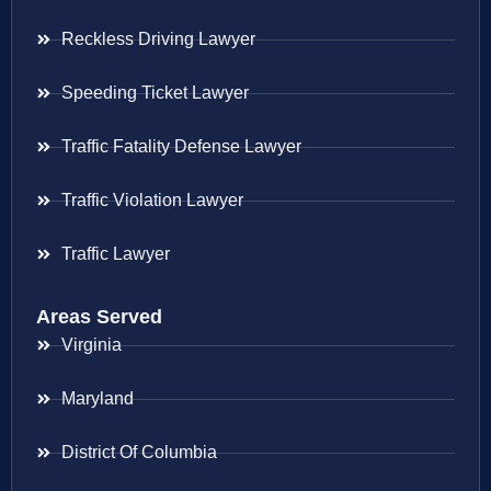
Reckless Driving Lawyer
Speeding Ticket Lawyer
Traffic Fatality Defense Lawyer
Traffic Violation Lawyer
Traffic Lawyer
Areas Served
Virginia
Maryland
District Of Columbia