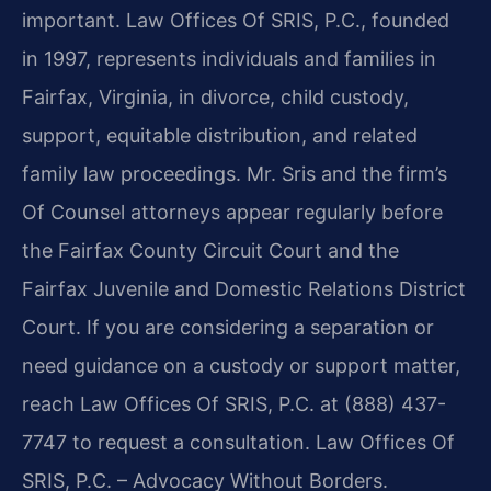
important. Law Offices Of SRIS, P.C., founded
in 1997, represents individuals and families in
Fairfax, Virginia, in divorce, child custody,
support, equitable distribution, and related
family law proceedings. Mr. Sris and the firm’s
Of Counsel attorneys appear regularly before
the Fairfax County Circuit Court and the
Fairfax Juvenile and Domestic Relations District
Court. If you are considering a separation or
need guidance on a custody or support matter,
reach Law Offices Of SRIS, P.C. at (888) 437-
7747 to request a consultation. Law Offices Of
SRIS, P.C. – Advocacy Without Borders.