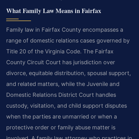
What Family Law Means in Fairfax
Family law in Fairfax County encompasses a
range of domestic relations cases governed by
Title 20 of the Virginia Code. The Fairfax
County Circuit Court has jurisdiction over
divorce, equitable distribution, spousal support,
and related matters, while the Juvenile and
Domestic Relations District Court handles
custody, visitation, and child support disputes
when the parties are unmarried or when a
protective order or family abuse matter is
involved. A family law attorney who practices in