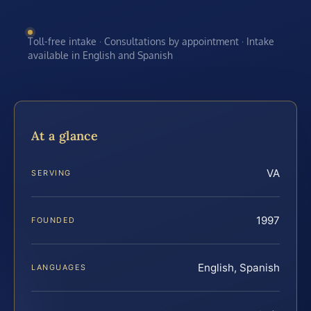
Toll-free intake · Consultations by appointment · Intake
available in English and Spanish
At a glance
VA
SERVING
1997
FOUNDED
English, Spanish
LANGUAGES