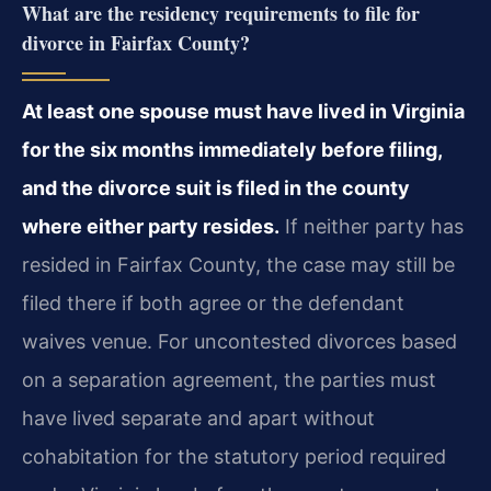
What are the residency requirements to file for
divorce in Fairfax County?
At least one spouse must have lived in Virginia
for the six months immediately before filing,
and the divorce suit is filed in the county
where either party resides.
If neither party has
resided in Fairfax County, the case may still be
filed there if both agree or the defendant
waives venue. For uncontested divorces based
on a separation agreement, the parties must
have lived separate and apart without
cohabitation for the statutory period required