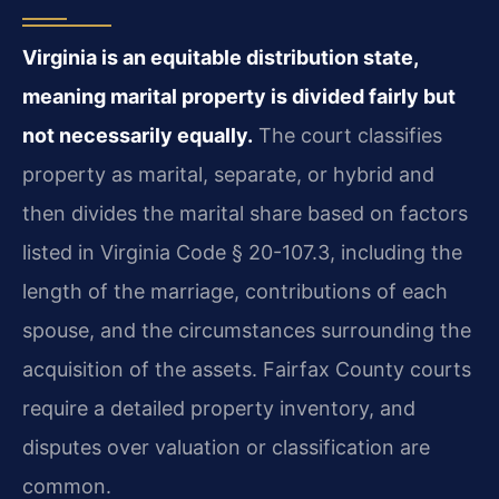
Virginia is an equitable distribution state,
meaning marital property is divided fairly but
not necessarily equally.
The court classifies
property as marital, separate, or hybrid and
then divides the marital share based on factors
listed in Virginia Code § 20-107.3, including the
length of the marriage, contributions of each
spouse, and the circumstances surrounding the
acquisition of the assets. Fairfax County courts
require a detailed property inventory, and
disputes over valuation or classification are
common.