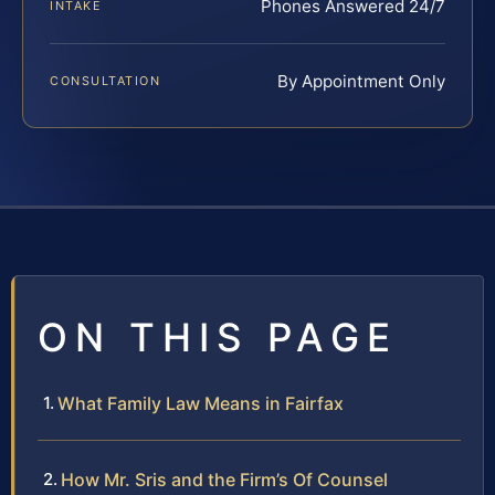
Phones Answered 24/7
INTAKE
By Appointment Only
CONSULTATION
ON THIS PAGE
What Family Law Means in Fairfax
How Mr. Sris and the Firm’s Of Counsel