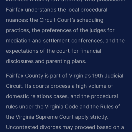
Fairfax understands the local procedural
nuances: the Circuit Court’s scheduling
practices, the preferences of the judges for
mediation and settlement conferences, and the
expectations of the court for financial
disclosures and parenting plans.
Fairfax County is part of Virginia’s 19th Judicial
Circuit. Its courts process a high volume of
domestic relations cases, and the procedural
rules under the Virginia Code and the Rules of
the Virginia Supreme Court apply strictly.
Uncontested divorces may proceed based on a