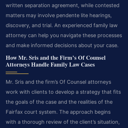
written separation agreement, while contested
matters may involve pendente lite hearings,
discovery, and trial. An experienced family law
attorney can help you navigate these processes
and make informed decisions about your case.
How Mr. Sris and the Firm’s Of Counsel
Attorneys Handle Family Law Cases
Mr. Sris and the firm’s Of Counsel attorneys
work with clients to develop a strategy that fits
the goals of the case and the realities of the
Fairfax court system. The approach begins
with a thorough review of the client’s situation,