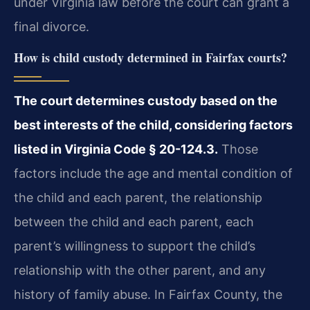
under Virginia law before the court can grant a
final divorce.
How is child custody determined in Fairfax courts?
The court determines custody based on the
best interests of the child, considering factors
listed in Virginia Code § 20-124.3.
Those
factors include the age and mental condition of
the child and each parent, the relationship
between the child and each parent, each
parent’s willingness to support the child’s
relationship with the other parent, and any
history of family abuse. In Fairfax County, the