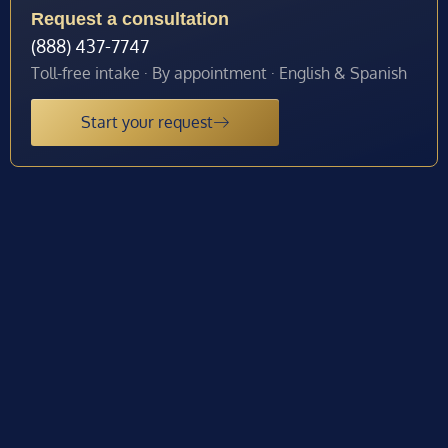
Request a consultation
(888) 437-7747
Toll-free intake · By appointment · English & Spanish
Start your request