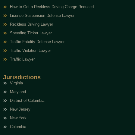
How to Get a Reckless Driving Charge Reduced
License Suspension Defense Lawyer
Reckless Driving Lawyer
Speeding Ticket Lawyer
Traffic Fatality Defense Lawyer
Traffic Violation Lawyer
Traffic Lawyer
Jurisdictions
Virginia
Maryland
District of Columbia
New Jersey
New York
Colombia