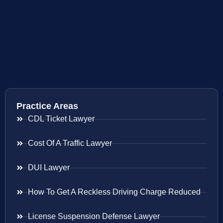
Practice Areas
CDL Ticket Lawyer
Cost Of A Traffic Lawyer
DUI Lawyer
How To Get A Reckless Driving Charge Reduced
License Suspension Defense Lawyer