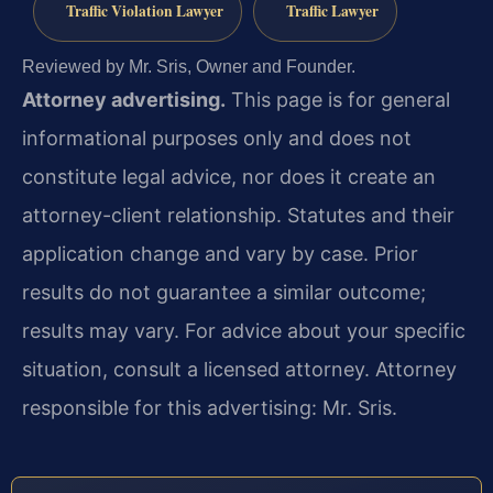
Traffic Violation Lawyer
Traffic Lawyer
Reviewed by Mr. Sris, Owner and Founder.
Attorney advertising.
This page is for general
informational purposes only and does not
constitute legal advice, nor does it create an
attorney-client relationship. Statutes and their
application change and vary by case. Prior
results do not guarantee a similar outcome;
results may vary. For advice about your specific
situation, consult a licensed attorney. Attorney
responsible for this advertising: Mr. Sris.