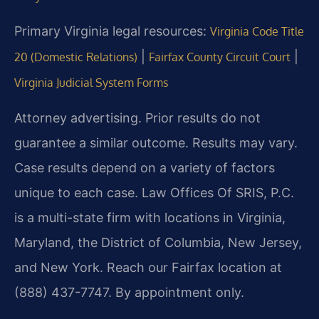
Primary Virginia legal resources:
Virginia Code Title
|
|
20 (Domestic Relations)
Fairfax County Circuit Court
Virginia Judicial System Forms
Attorney advertising. Prior results do not
guarantee a similar outcome. Results may vary.
Case results depend on a variety of factors
unique to each case. Law Offices Of SRIS, P.C.
is a multi-state firm with locations in Virginia,
Maryland, the District of Columbia, New Jersey,
and New York. Reach our Fairfax location at
(888) 437-7747. By appointment only.