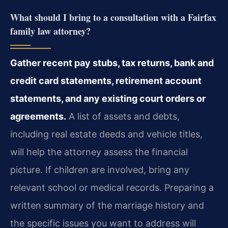
What should I bring to a consultation with a Fairfax
family law attorney?
Gather recent pay stubs, tax returns, bank and
credit card statements, retirement account
statements, and any existing court orders or
agreements.
A list of assets and debts,
including real estate deeds and vehicle titles,
will help the attorney assess the financial
picture. If children are involved, bring any
relevant school or medical records. Preparing a
written summary of the marriage history and
the specific issues you want to address will