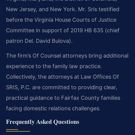
New Jersey, and New York. Mr. Sris testified
before the Virginia House Courts of Justice
Committee in support of 2019 HB 635 (chief
patron Del. David Bulova).
The firm’s Of Counsel attorneys bring additional
experience to the family law practice.
Collectively, the attorneys at Law Offices Of
SRIS, P.C. are committed to providing clear,
practical guidance to Fairfax County families
facing domestic relations challenges.
Frequently Asked Questions