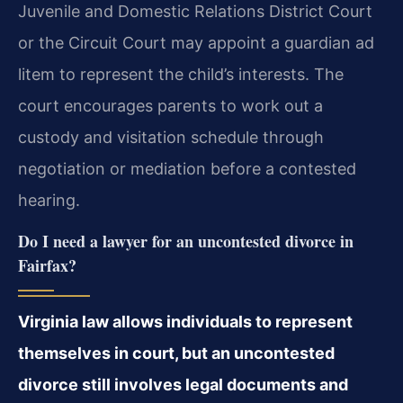
Juvenile and Domestic Relations District Court
or the Circuit Court may appoint a guardian ad
litem to represent the child’s interests. The
court encourages parents to work out a
custody and visitation schedule through
negotiation or mediation before a contested
hearing.
Do I need a lawyer for an uncontested divorce in
Fairfax?
Virginia law allows individuals to represent
themselves in court, but an uncontested
divorce still involves legal documents and