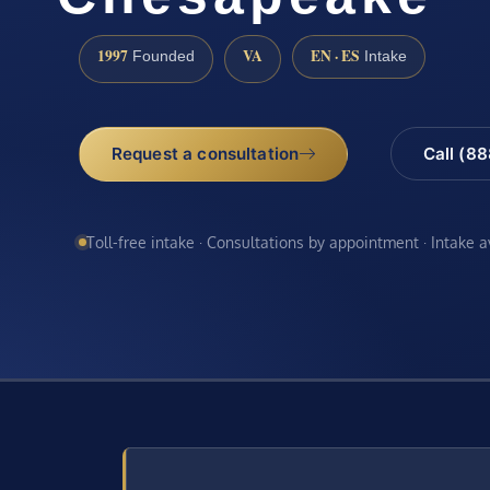
1997
VA
EN · ES
Founded
Intake
Request a consultation
Call (8
Toll-free intake · Consultations by appointment · Intake 