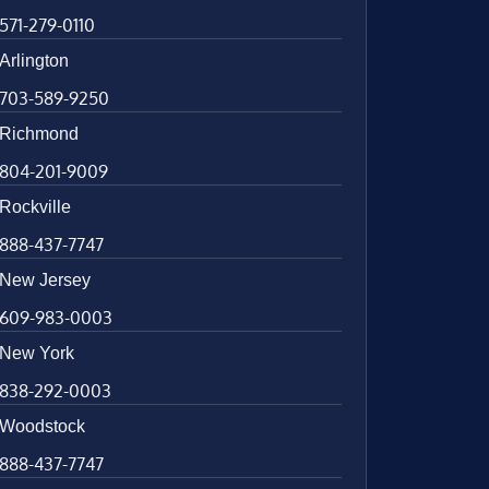
571-279-0110
Arlington
703-589-9250
Richmond
804-201-9009
Rockville
888-437-7747
New Jersey
609-983-0003
New York
838-292-0003
Woodstock
888-437-7747