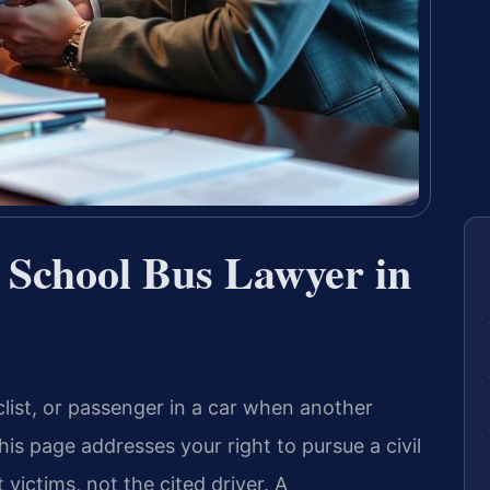
a School Bus Lawyer in
clist, or passenger in a car when another
this page addresses your right to pursue a civil
ictims, not the cited driver. A