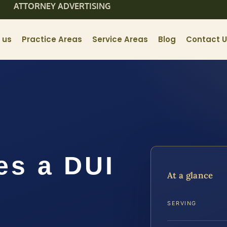
ATTORNEY ADVERTISING
 us
Practice Areas
Service Areas
Blog
Contact 
s a DUI
At a glance
n
SERVING