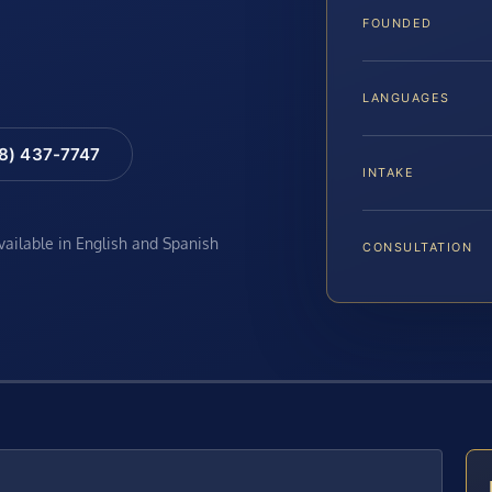
FOUNDED
LANGUAGES
88) 437-7747
INTAKE
available in English and Spanish
CONSULTATION