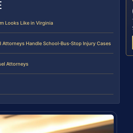
E
 Looks Like in Virginia
el Attorneys Handle School‑Bus‑Stop Injury Cases
sel Attorneys