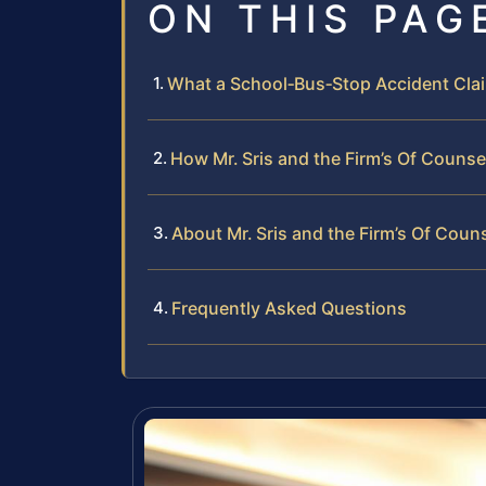
ON THIS PAG
What a School‑Bus‑Stop Accident Claim
How Mr. Sris and the Firm’s Of Couns
About Mr. Sris and the Firm’s Of Coun
Frequently Asked Questions