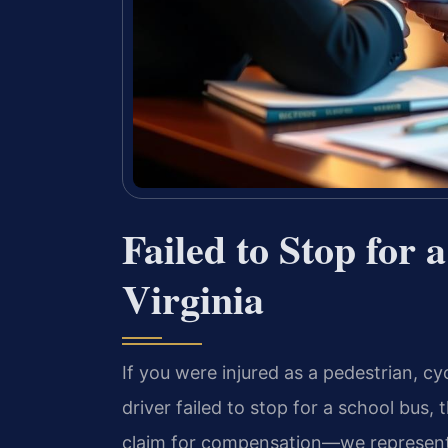
Failed to Stop for 
Virginia
If you were injured as a pedestrian, cy
driver failed to stop for a school bus, 
claim for compensation—we represent v