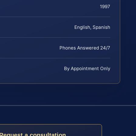
1997
English, Spanish
Phones Answered 24/7
By Appointment Only
Request a consultation