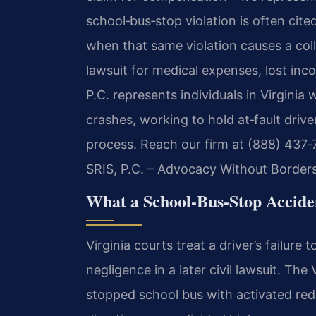
school‑bus‑stop violation is often cited
when that same violation causes a colli
lawsuit for medical expenses, lost inc
P.C. represents individuals in Virginia
crashes, working to hold at‑fault drive
process. Reach our firm at (888) 437‑
SRIS, P.C. – Advocacy Without Borders
What a School‑Bus‑Stop Acciden
Virginia courts treat a driver’s failure
negligence in a later civil lawsuit. The
stopped school bus with activated red