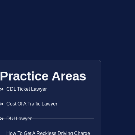
Practice Areas
CDL Ticket Lawyer
Cost Of A Traffic Lawyer
DUI Lawyer
How To Get A Reckless Driving Charge