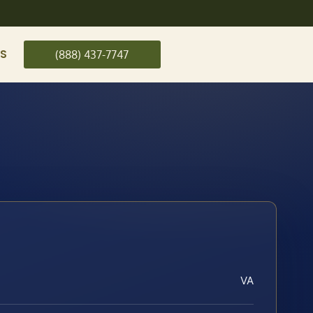
US
(888) 437-7747
VA