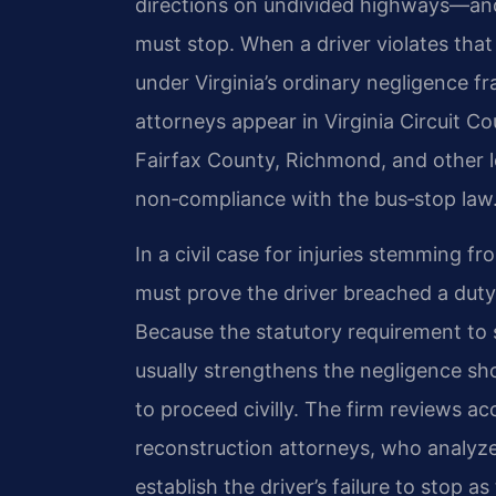
directions on undivided highways—and
must stop. When a driver violates that d
under Virginia’s ordinary negligence f
attorneys appear in Virginia Circuit 
Fairfax County, Richmond, and other loc
non‑compliance with the bus‑stop law
In a civil case for injuries stemming f
must prove the driver breached a duty
Because the statutory requirement to sto
usually strengthens the negligence sho
to proceed civilly. The firm reviews 
reconstruction attorneys, who analyz
establish the driver’s failure to stop a