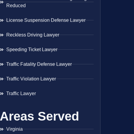
Reduced
License Suspension Defense Lawyer
Reckless Driving Lawyer
Speeding Ticket Lawyer
Traffic Fatality Defense Lawyer
Traffic Violation Lawyer
Traffic Lawyer
Areas Served
Virginia