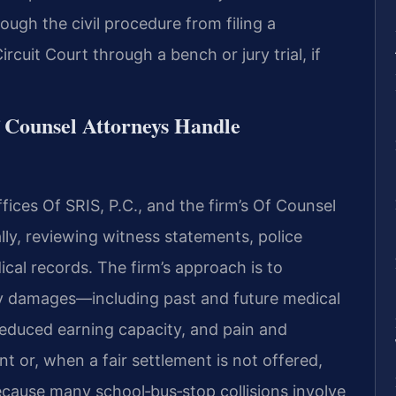
rough the civil procedure from filing a
rcuit Court through a bench or jury trial, if
f Counsel Attorneys Handle
ices Of SRIS, P.C., and the firm’s Of Counsel
lly, reviewing witness statements, police
cal records. The firm’s approach is to
y damages—including past and future medical
 reduced earning capacity, and pain and
 or, when a fair settlement is not offered,
Because many school‑bus‑stop collisions involve