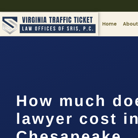
Home
About
How much doe
lawyer cost i
Chesapeake