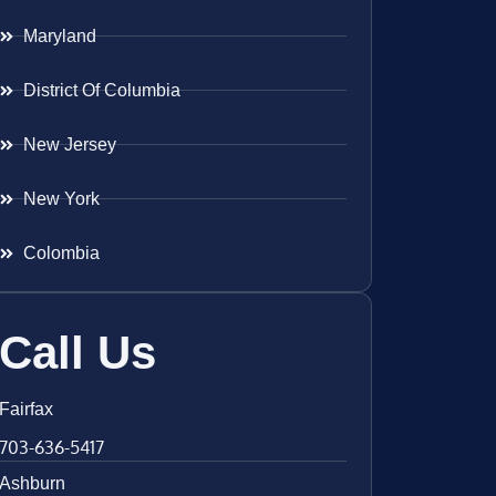
Maryland
District Of Columbia
New Jersey
New York
Colombia
Call Us
Fairfax
703-636-5417
Ashburn