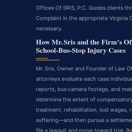
Offices Of SRIS, P.C. Guides clients th
Complaint in the appropriate Virginia Ci
necessary.
How Mr. Sris and the Firm’s O
School‑Bus‑Stop Injury Cases
Mr. Sris, Owner and Founder of Law Off
attorneys evaluate each case individua
reports, bus‑camera footage, and medi
determine the extent of compensator
treatment, rehabilitation, lost wages,
suffering—and then pursue a settlement
file a lawsuit and move toward trial. 