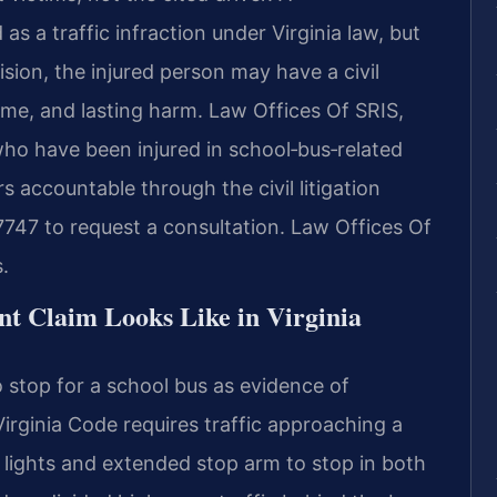
 as a traffic infraction under Virginia law, but
sion, the injured person may have a civil
ome, and lasting harm. Law Offices Of SRIS,
 who have been injured in school‑bus‑related
rs accountable through the civil litigation
7747 to request a consultation. Law Offices Of
.
t Claim Looks Like in Virginia
 to stop for a school bus as evidence of
 Virginia Code requires traffic approaching a
 lights and extended stop arm to stop in both