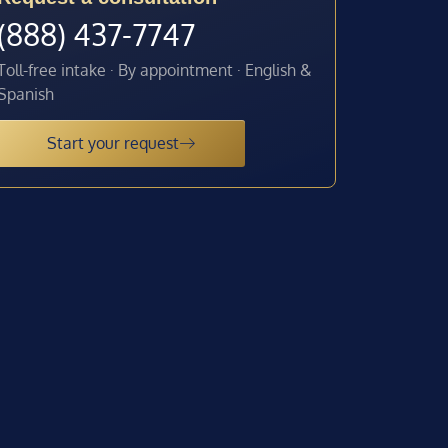
(888) 437-7747
Toll-free intake · By appointment · English &
Spanish
Start your request