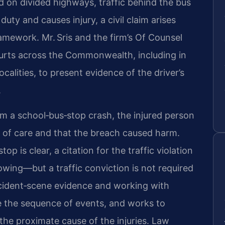
 on divided highways, traffic behind the bus
uty and causes injury, a civil claim arises
ramework. Mr. Sris and the firm’s Of Counsel
Courts across the Commonwealth, including in
alities, to present evidence of the driver’s
.
rom a school‑bus‑stop crash, the injured person
 of care and that the breach caused harm.
p is clear, a citation for the traffic violation
wing—but a traffic conviction is not required
accident‑scene evidence and working with
e the sequence of events, and works to
s the proximate cause of the injuries. Law