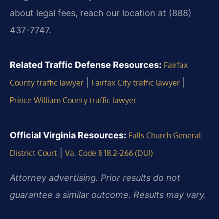
about legal fees, reach our location at (888)
437-7747.
Related Traffic Defense Resources:
Fairfax
|
|
County traffic lawyer
Fairfax City traffic lawyer
Prince William County traffic lawyer
Official Virginia Resources:
Falls Church General
|
District Court
Va. Code § 18.2-266 (DUI)
Attorney advertising. Prior results do not
guarantee a similar outcome. Results may vary.