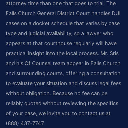
attorney time than one that goes to trial. The
Falls Church General District Court handles DUI
cases on a docket schedule that varies by case
type and judicial availability, so a lawyer who
appears at that courthouse regularly will have
practical insight into the local process. Mr. Sris
and his Of Counsel team appear in Falls Church
and surrounding courts, offering a consultation
to evaluate your situation and discuss legal fees
without obligation. Because no fee can be
reliably quoted without reviewing the specifics
of your case, we invite you to contact us at
(888) 437-7747.