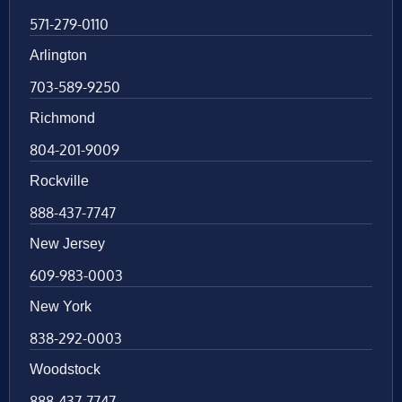
571-279-0110
Arlington
703-589-9250
Richmond
804-201-9009
Rockville
888-437-7747
New Jersey
609-983-0003
New York
838-292-0003
Woodstock
888-437-7747