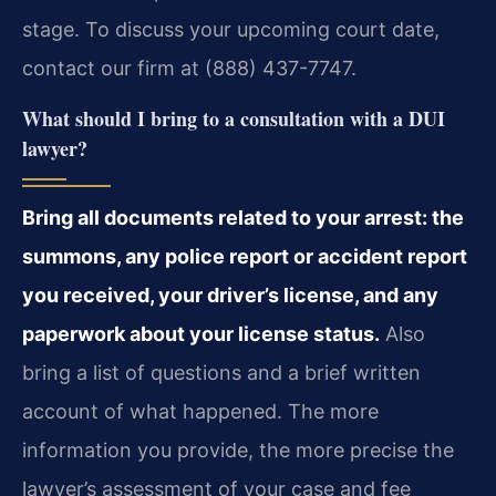
stage. To discuss your upcoming court date,
contact our firm at (888) 437-7747.
What should I bring to a consultation with a DUI
lawyer?
Bring all documents related to your arrest: the
summons, any police report or accident report
you received, your driver’s license, and any
paperwork about your license status.
Also
bring a list of questions and a brief written
account of what happened. The more
information you provide, the more precise the
lawyer’s assessment of your case and fee