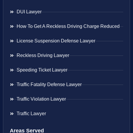
DUI Lawyer
How To Get A Reckless Driving Charge Reduced
License Suspension Defense Lawyer
Reckless Driving Lawyer
Speeding Ticket Lawyer
Traffic Fatality Defense Lawyer
Traffic Violation Lawyer
Traffic Lawyer
Areas Served