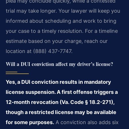
plea may conclude quickly, while a contested
trial may take longer. Your lawyer will keep you
informed about scheduling and work to bring
your case to a timely resolution. For a timeline
estimate based on your charge, reach our
location at (888) 437-7747.
Will a DUI conviction affect my driver’s license?
Yes, a DUI conviction results in mandatory
license suspension. A first offense triggers a
12-month revocation (Va. Code § 18.2-271),
though a restricted license may be available
for some purposes.
A conviction also adds six