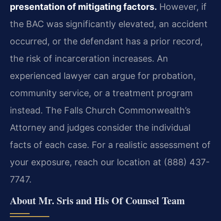
presentation of mitigating factors.
However, if
the BAC was significantly elevated, an accident
occurred, or the defendant has a prior record,
the risk of incarceration increases. An
experienced lawyer can argue for probation,
community service, or a treatment program
instead. The Falls Church Commonwealth’s
Attorney and judges consider the individual
facts of each case. For a realistic assessment of
your exposure, reach our location at (888) 437-
7747.
About Mr. Sris and His Of Counsel Team