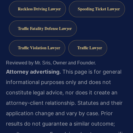
Reckless Driving Lawyer
Speeding Ticket Lawyer
Traffic Fatality Defense Lawyer
Traffic Violation Lawyer
Traffic Lawyer
Reviewed by Mr. Sris, Owner and Founder.
Attorney advertising.
This page is for general
informational purposes only and does not
constitute legal advice, nor does it create an
attorney-client relationship. Statutes and their
application change and vary by case. Prior
results do not guarantee a similar outcome;