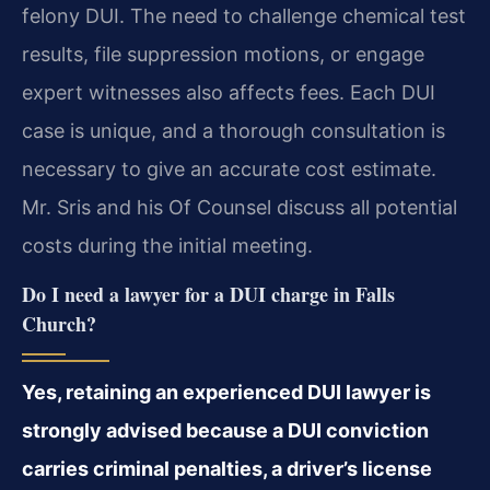
felony DUI. The need to challenge chemical test
results, file suppression motions, or engage
expert witnesses also affects fees. Each DUI
case is unique, and a thorough consultation is
necessary to give an accurate cost estimate.
Mr. Sris and his Of Counsel discuss all potential
costs during the initial meeting.
Do I need a lawyer for a DUI charge in Falls
Church?
Yes, retaining an experienced DUI lawyer is
strongly advised because a DUI conviction
carries criminal penalties, a driver’s license