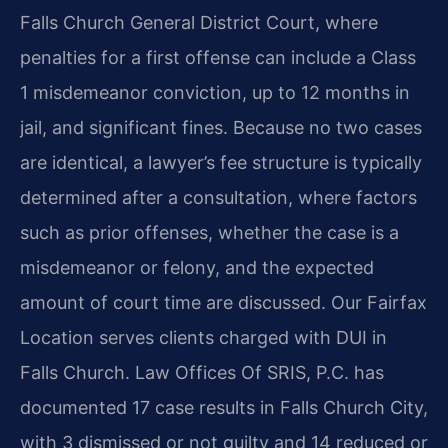
Falls Church General District Court, where
penalties for a first offense can include a Class
1 misdemeanor conviction, up to 12 months in
jail, and significant fines. Because no two cases
are identical, a lawyer’s fee structure is typically
determined after a consultation, where factors
such as prior offenses, whether the case is a
misdemeanor or felony, and the expected
amount of court time are discussed. Our Fairfax
Location serves clients charged with DUI in
Falls Church. Law Offices Of SRIS, P.C. has
documented 17 case results in Falls Church City,
with 3 dismissed or not guilty and 14 reduced or