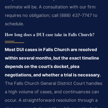
estimate will be. A consultation with our firm
requires no obligation; call (888) 437-7747 to
schedule.
How long does a DUI case take in Falls Church?
Most DUI cases in Falls Church are resolved
within several months, but the exact timeline
depends on the court’s docket, plea
negotiations, and whether a trial is necessary.
The Falls Church General District Court handles
a high volume of cases, and continuances can
occur. A straightforward resolution through a