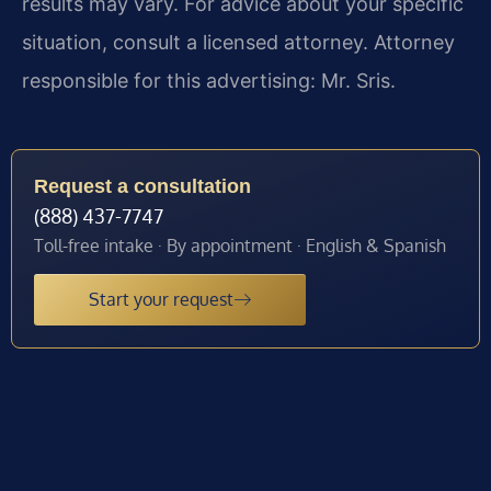
results may vary. For advice about your specific
situation, consult a licensed attorney. Attorney
responsible for this advertising: Mr. Sris.
Request a consultation
(888) 437-7747
Toll-free intake · By appointment · English & Spanish
Start your request