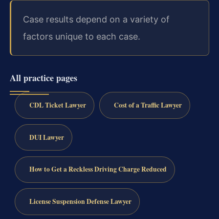
Case results depend on a variety of
factors unique to each case.
All practice pages
CDL Ticket Lawyer
Cost of a Traffic Lawyer
DUI Lawyer
How to Get a Reckless Driving Charge Reduced
License Suspension Defense Lawyer