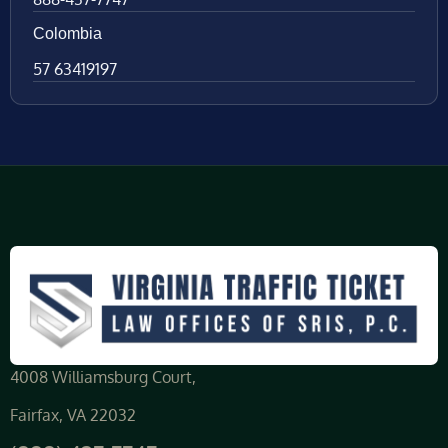
Colombia
57 63419197
4008 Williamsburg Court,
Fairfax, VA 22032