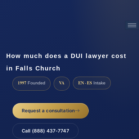
ATTORNEY ADVERTISING
How much does a DUI lawyer cost
in Falls Church
1997
VA
EN · ES
Founded
Intake
Request a consultation
Call (888) 437-7747