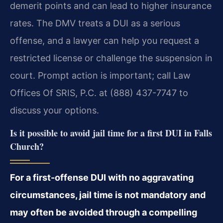
demerit points and can lead to higher insurance
rates. The DMV treats a DUI as a serious
offense, and a lawyer can help you request a
restricted license or challenge the suspension in
court. Prompt action is important; call Law
Offices Of SRIS, P.C. at (888) 437-7747 to
discuss your options.
Is it possible to avoid jail time for a first DUI in Falls
Church?
For a first-offense DUI with no aggravating
circumstances, jail time is not mandatory and
may often be avoided through a compelling