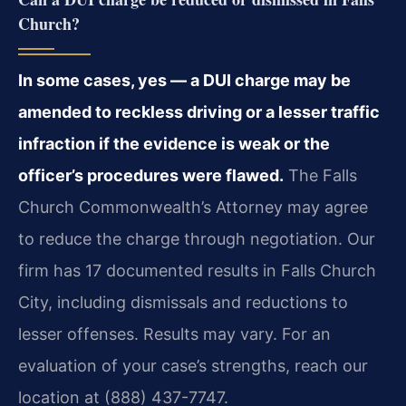
Church?
In some cases, yes — a DUI charge may be
amended to reckless driving or a lesser traffic
infraction if the evidence is weak or the
officer’s procedures were flawed.
The Falls
Church Commonwealth’s Attorney may agree
to reduce the charge through negotiation. Our
firm has 17 documented results in Falls Church
City, including dismissals and reductions to
lesser offenses. Results may vary. For an
evaluation of your case’s strengths, reach our
location at (888) 437-7747.