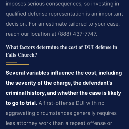
imposes serious consequences, so investing in
qualified defense representation is an important
decision. For an estimate tailored to your case,
reach our location at (888) 437-7747.
What factors determine the cost of DUI defense in
Falls Church?
Several variables influence the cost, including
the severity of the charge, the defendant’s
criminal history, and whether the case is likely
to go to trial.
A first-offense DUI with no
aggravating circumstances generally requires
less attorney work than a repeat offense or