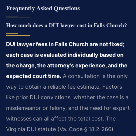
Frequently Asked Questions
How much does a DUI lawyer cost in Falls Church?
DUI lawyer fees in Falls Church are not fixed;
each case is evaluated individually based on
the charge, the attorney’s experience, and the
expected court time.
A consultation is the only
way to obtain a reliable fee estimate. Factors
like prior DUI convictions, whether the case is a
misdemeanor or felony, and the need for expert
witnesses can all affect the total cost. The
Virginia DUI statute (Va. Code § 18.2-266)