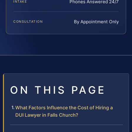
Phones Answered 24/7
INTAKE
By Appointment Only
CONSULTATION
ON THIS PAGE
What Factors Influence the Cost of Hiring a
DUI Lawyer in Falls Church?