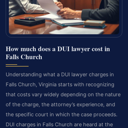
How much does a DUI lawyer cost in
Falls Church
Understanding what a DUI lawyer charges in
Falls Church, Virginia starts with recognizing
that costs vary widely depending on the nature
of the charge, the attorney’s experience, and
the specific court in which the case proceeds.
DUI charges in Falls Church are heard at the