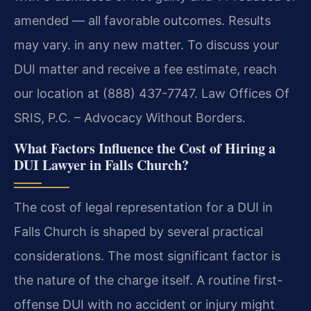
amended — all favorable outcomes. Results
may vary. in any new matter. To discuss your
DUI matter and receive a fee estimate, reach
our location at (888) 437-7747. Law Offices Of
SRIS, P.C. – Advocacy Without Borders.
What Factors Influence the Cost of Hiring a
DUI Lawyer in Falls Church?
The cost of legal representation for a DUI in
Falls Church is shaped by several practical
considerations. The most significant factor is
the nature of the charge itself. A routine first-
offense DUI with no accident or injury might