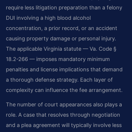
require less litigation preparation than a felony
DUI involving a high blood alcohol
concentration, a prior record, or an accident
causing property damage or personal injury.
The applicable Virginia statute — Va. Code §
18.2-266 — imposes mandatory minimum
penalties and license implications that demand
a thorough defense strategy. Each layer of
complexity can influence the fee arrangement.
The number of court appearances also plays a
role. A case that resolves through negotiation
and a plea agreement will typically involve less