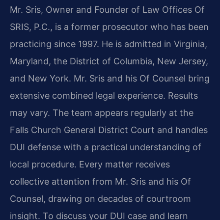
Mr. Sris, Owner and Founder of Law Offices Of
SRIS, P.C., is a former prosecutor who has been
practicing since 1997. He is admitted in Virginia,
Maryland, the District of Columbia, New Jersey,
and New York. Mr. Sris and his Of Counsel bring
extensive combined legal experience. Results
may vary. The team appears regularly at the
Falls Church General District Court and handles
DUI defense with a practical understanding of
local procedure. Every matter receives
collective attention from Mr. Sris and his Of
Counsel, drawing on decades of courtroom
insight. To discuss your DUI case and learn