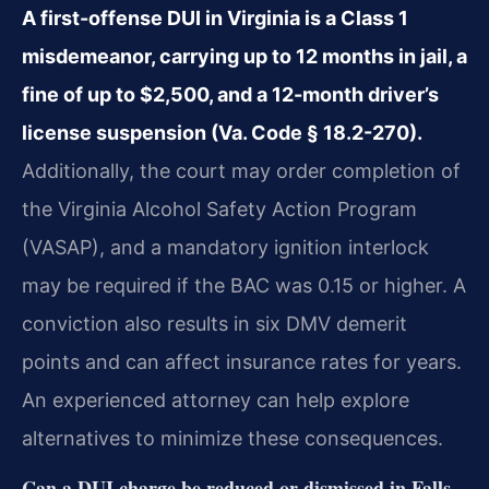
A first-offense DUI in Virginia is a Class 1
misdemeanor, carrying up to 12 months in jail, a
fine of up to $2,500, and a 12-month driver’s
license suspension (Va. Code § 18.2-270).
Additionally, the court may order completion of
the Virginia Alcohol Safety Action Program
(VASAP), and a mandatory ignition interlock
may be required if the BAC was 0.15 or higher. A
conviction also results in six DMV demerit
points and can affect insurance rates for years.
An experienced attorney can help explore
alternatives to minimize these consequences.
Can a DUI charge be reduced or dismissed in Falls