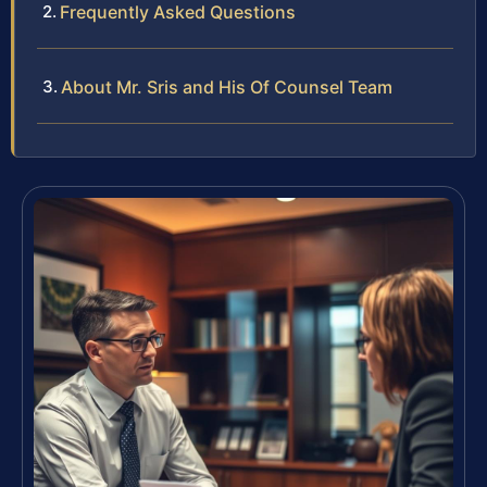
Frequently Asked Questions
About Mr. Sris and His Of Counsel Team