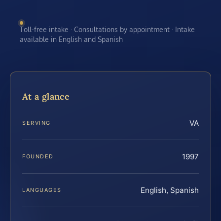
Toll-free intake · Consultations by appointment · Intake
available in English and Spanish
At a glance
VA
SERVING
1997
FOUNDED
English, Spanish
LANGUAGES