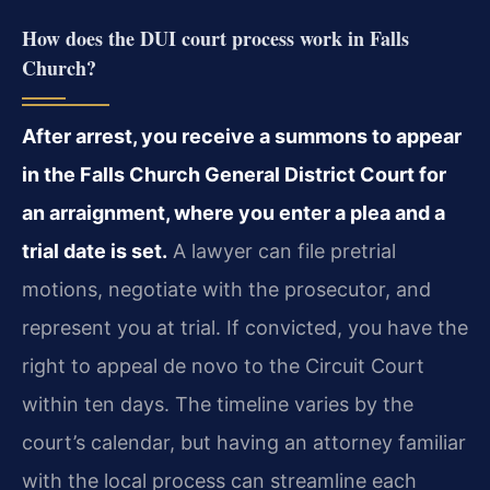
How does the DUI court process work in Falls
Church?
After arrest, you receive a summons to appear
in the Falls Church General District Court for
an arraignment, where you enter a plea and a
trial date is set.
A lawyer can file pretrial
motions, negotiate with the prosecutor, and
represent you at trial. If convicted, you have the
right to appeal de novo to the Circuit Court
within ten days. The timeline varies by the
court’s calendar, but having an attorney familiar
with the local process can streamline each