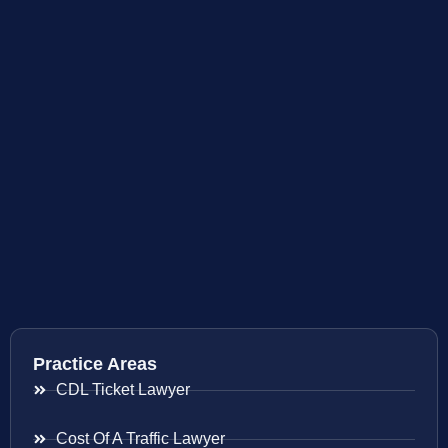
Practice Areas
CDL Ticket Lawyer
Cost Of A Traffic Lawyer