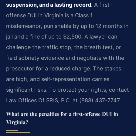
suspension, and a lasting record.
A first-
offense DUI in Virginia is a Class 1
misdemeanor, punishable by up to 12 months in
jail and a fine of up to $2,500. A lawyer can
challenge the traffic stop, the breath test, or
field sobriety evidence and negotiate with the
prosecutor for a reduced charge. The stakes
are high, and self-representation carries
significant risks. To protect your rights, contact
Law Offices Of SRIS, P.C. at (888) 437-7747.
What are the penalties for a first-offense DUI in
Virginia?