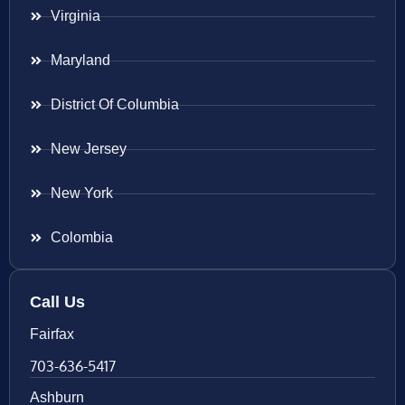
Virginia
Maryland
District Of Columbia
New Jersey
New York
Colombia
Call Us
Fairfax
703-636-5417
Ashburn