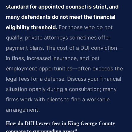
standard for appointed counsel is strict, and
many defendants do not meet the financial
eligibility threshold.
For those who do not
qualify, private attorneys sometimes offer
payment plans. The cost of a DUI conviction—
in fines, increased insurance, and lost
employment opportunities—often exceeds the
legal fees for a defense. Discuss your financial
situation openly during a consultation; many
firms work with clients to find a workable
arrangement.
How do DUI lawyer fees in King George County
compare to surrounding areas?