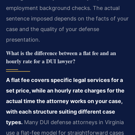
employment background checks. The actual
sentence imposed depends on the facts of your
case and the quality of your defense
presentation.
What is the difference between a flat fee and an
hourly rate for a DUI lawyer?
A flat fee covers specific legal services for a
set price, while an hourly rate charges for the
actual time the attorney works on your case,
with each structure suiting different case
types.
Many DUI defense attorneys in Virginia
use a flat-fee model for straightforward cases