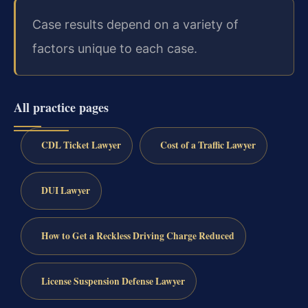
Case results depend on a variety of
factors unique to each case.
All practice pages
CDL Ticket Lawyer
Cost of a Traffic Lawyer
DUI Lawyer
How to Get a Reckless Driving Charge Reduced
License Suspension Defense Lawyer