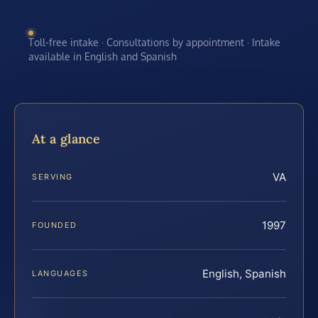
Toll-free intake · Consultations by appointment · Intake
available in English and Spanish
At a glance
VA
SERVING
1997
FOUNDED
English, Spanish
LANGUAGES