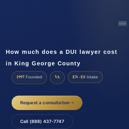
ATTORNEY ADVERTISING
How much does a DUI lawyer cost
in King George County
1997
VA
EN · ES
Founded
Intake
Request a consultation
Call (888) 437-7747