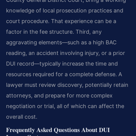
knowledge of local prosecution practices and
court procedure. That experience can be a
factor in the fee structure. Third, any
aggravating elements—such as a high BAC
reading, an accident involving injury, or a prior
DUI record—typically increase the time and
resources required for a complete defense. A
lawyer must review discovery, potentially retain
attorneys, and prepare for more complex
negotiation or trial, all of which can affect the
overall cost.
Frequently Asked Questions About DUI