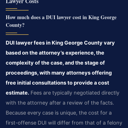
Lawyer Costs
How much does a DUI lawyer cost in King George
County?
DUI lawyer fees in King George County vary
based on the attorney’s experience, the
complexity of the case, and the stage of
proceedings, with many attorneys offering
free initial consultations to provide a cost
estimate.
Fees are typically negotiated directly
with the attorney after a review of the facts.
Because every case is unique, the cost for a
first-offense DUI will differ from that of a felony