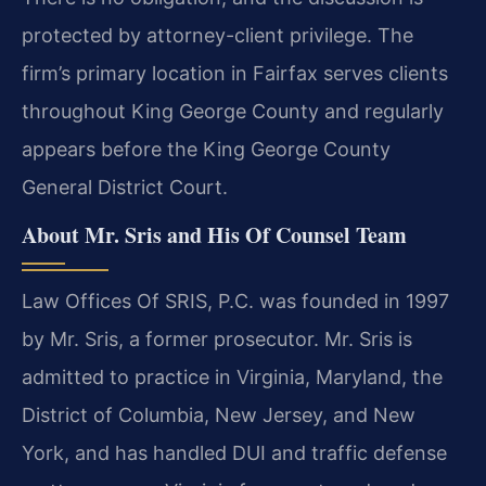
protected by attorney-client privilege. The
firm’s primary location in Fairfax serves clients
throughout King George County and regularly
appears before the King George County
General District Court.
About Mr. Sris and His Of Counsel Team
Law Offices Of SRIS, P.C. was founded in 1997
by Mr. Sris, a former prosecutor. Mr. Sris is
admitted to practice in Virginia, Maryland, the
District of Columbia, New Jersey, and New
York, and has handled DUI and traffic defense