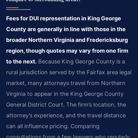
Fees for DUI representation in King George
County are generally in line with those in the
broader Northern Virginia and Fredericksburg
region, though quotes may vary from one firm
to the next.
Because King George County is a
rural jurisdiction served by the Fairfax area legal
market, many attorneys travel from Northern
Virginia to appear in the King George County
General District Court. The firm’s location, the
attorney’s experience, and the travel distance
can all influence pricing. Comparing
consultations from a few lawyers who regularly