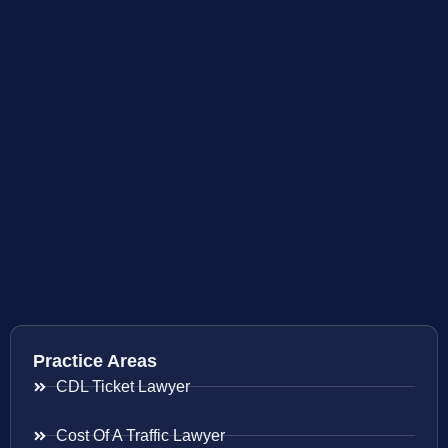
Practice Areas
CDL Ticket Lawyer
Cost Of A Traffic Lawyer