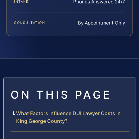
Phones Answered 24/7
INTAKE
By Appointment Only
CONSULTATION
ON THIS PAGE
What Factors Influence DUI Lawyer Costs in
King George County?