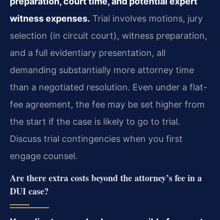
preparation, court time, and potential expert
witness expenses.
Trial involves motions, jury
selection (in circuit court), witness preparation,
and a full evidentiary presentation, all
demanding substantially more attorney time
than a negotiated resolution. Even under a flat-
fee agreement, the fee may be set higher from
the start if the case is likely to go to trial.
Discuss trial contingencies when you first
engage counsel.
Are there extra costs beyond the attorney’s fee in a
DUI case?