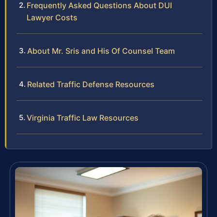
Frequently Asked Questions About DUI
Lawyer Costs
About Mr. Sris and His Of Counsel Team
Related Traffic Defense Resources
Virginia Traffic Law Resources