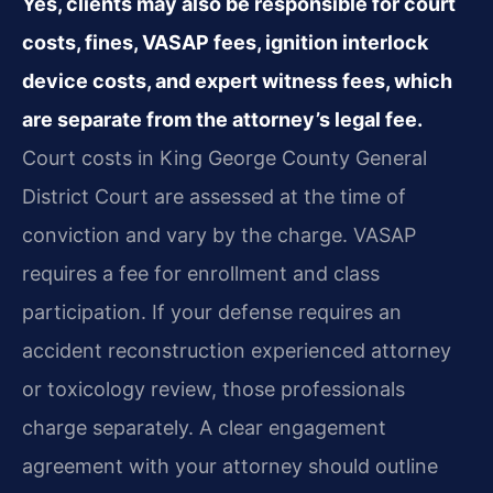
Yes, clients may also be responsible for court
costs, fines, VASAP fees, ignition interlock
device costs, and expert witness fees, which
are separate from the attorney’s legal fee.
Court costs in King George County General
District Court are assessed at the time of
conviction and vary by the charge. VASAP
requires a fee for enrollment and class
participation. If your defense requires an
accident reconstruction experienced attorney
or toxicology review, those professionals
charge separately. A clear engagement
agreement with your attorney should outline