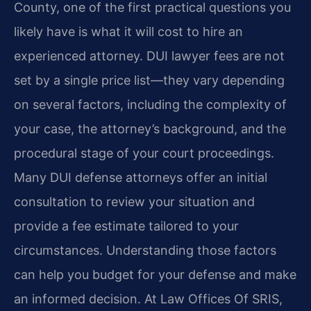
County, one of the first practical questions you
likely have is what it will cost to hire an
experienced attorney. DUI lawyer fees are not
set by a single price list—they vary depending
on several factors, including the complexity of
your case, the attorney’s background, and the
procedural stage of your court proceedings.
Many DUI defense attorneys offer an initial
consultation to review your situation and
provide a fee estimate tailored to your
circumstances. Understanding those factors
can help you budget for your defense and make
an informed decision. At Law Offices Of SRIS,