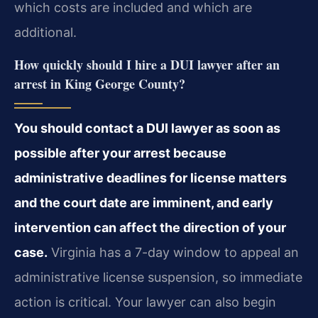
which costs are included and which are
additional.
How quickly should I hire a DUI lawyer after an
arrest in King George County?
You should contact a DUI lawyer as soon as
possible after your arrest because
administrative deadlines for license matters
and the court date are imminent, and early
intervention can affect the direction of your
case.
Virginia has a 7-day window to appeal an
administrative license suspension, so immediate
action is critical. Your lawyer can also begin