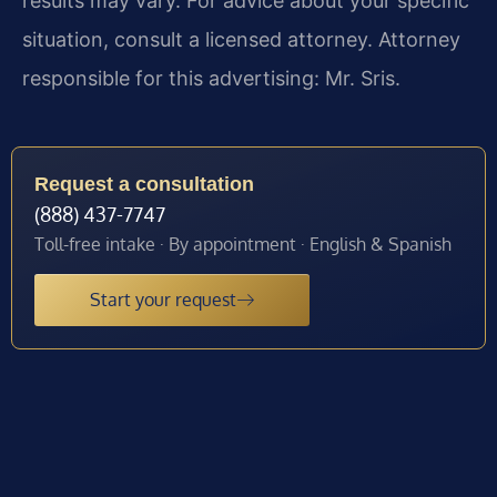
results may vary. For advice about your specific
situation, consult a licensed attorney. Attorney
responsible for this advertising: Mr. Sris.
Request a consultation
(888) 437-7747
Toll-free intake · By appointment · English & Spanish
Start your request