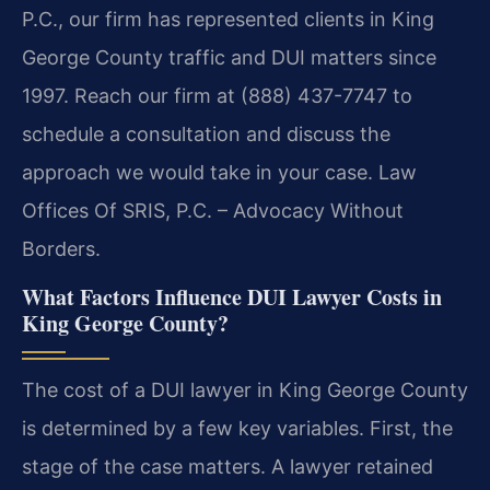
P.C., our firm has represented clients in King
George County traffic and DUI matters since
1997. Reach our firm at (888) 437-7747 to
schedule a consultation and discuss the
approach we would take in your case. Law
Offices Of SRIS, P.C. – Advocacy Without
Borders.
What Factors Influence DUI Lawyer Costs in
King George County?
The cost of a DUI lawyer in King George County
is determined by a few key variables. First, the
stage of the case matters. A lawyer retained