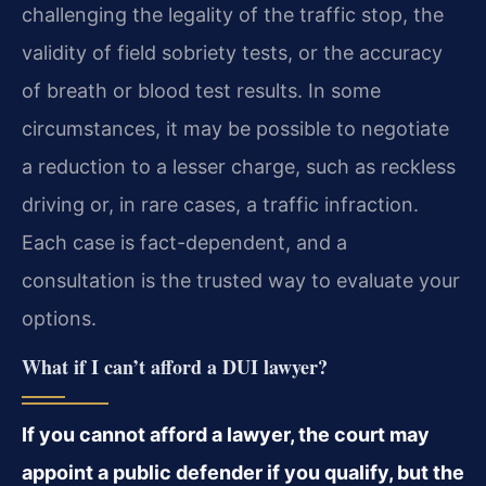
challenging the legality of the traffic stop, the
validity of field sobriety tests, or the accuracy
of breath or blood test results. In some
circumstances, it may be possible to negotiate
a reduction to a lesser charge, such as reckless
driving or, in rare cases, a traffic infraction.
Each case is fact-dependent, and a
consultation is the trusted way to evaluate your
options.
What if I can’t afford a DUI lawyer?
If you cannot afford a lawyer, the court may
appoint a public defender if you qualify, but the