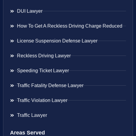
DUI Lawyer
How To Get A Reckless Driving Charge Reduced
License Suspension Defense Lawyer
Reckless Driving Lawyer
Speeding Ticket Lawyer
Traffic Fatality Defense Lawyer
Traffic Violation Lawyer
Traffic Lawyer
Areas Served