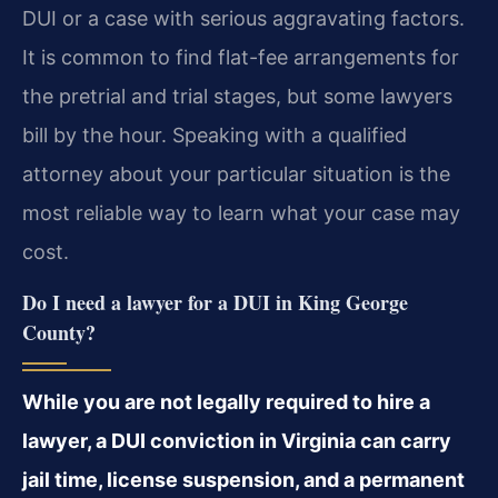
DUI or a case with serious aggravating factors.
It is common to find flat-fee arrangements for
the pretrial and trial stages, but some lawyers
bill by the hour. Speaking with a qualified
attorney about your particular situation is the
most reliable way to learn what your case may
cost.
Do I need a lawyer for a DUI in King George
County?
While you are not legally required to hire a
lawyer, a DUI conviction in Virginia can carry
jail time, license suspension, and a permanent