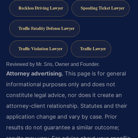
Reckless Driving Lawyer
Speeding Ticket Lawyer
Traffic Fatality Defense Lawyer
Traffic Violation Lawyer
Traffic Lawyer
Reviewed by Mr. Sris, Owner and Founder.
Attorney advertising.
This page is for general
informational purposes only and does not
constitute legal advice, nor does it create an
attorney-client relationship. Statutes and their
application change and vary by case. Prior
results do not guarantee a similar outcome;