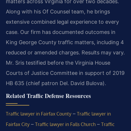
matters across Virginia for over two decades.
Along with his Of Counsel team, he brings
extensive combined legal experience to every
case. Our firm has documented outcomes in
King George County traffic matters, including 4
reduced or amended charges. Results may vary.
Mr. Sris testified before the Virginia House
Courts of Justice Committee in support of 2019
HB 635 (chief patron Del. David Bulova).
Related Traffic Defense Resources
–
Traffic lawyer in Fairfax County
Traffic lawyer in
–
–
Fairfax City
Traffic lawyer in Falls Church
Traffic