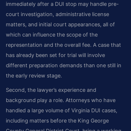
immediately after a DUI stop may handle pre-
court investigation, administrative license
matters, and initial court appearances, all of
which can influence the scope of the
representation and the overall fee. A case that
has already been set for trial will involve
different preparation demands than one still in
the early review stage.
Second, the lawyer’s experience and
background play a role. Attorneys who have
handled a large volume of Virginia DUI cases,
including matters before the King George
County General District Court, bring a working