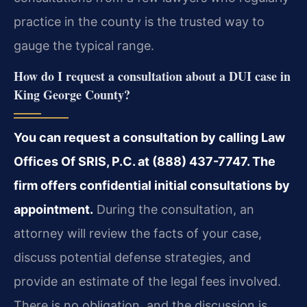
practice in the county is the trusted way to
gauge the typical range.
How do I request a consultation about a DUI case in
King George County?
You can request a consultation by calling Law
Offices Of SRIS, P.C. at (888) 437-7747. The
firm offers confidential initial consultations by
appointment.
During the consultation, an
attorney will review the facts of your case,
discuss potential defense strategies, and
provide an estimate of the legal fees involved.
There is no obligation, and the discussion is