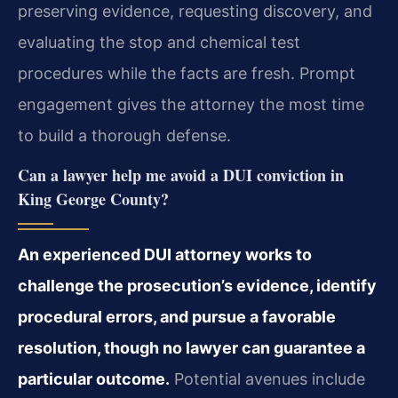
preserving evidence, requesting discovery, and
evaluating the stop and chemical test
procedures while the facts are fresh. Prompt
engagement gives the attorney the most time
to build a thorough defense.
Can a lawyer help me avoid a DUI conviction in
King George County?
An experienced DUI attorney works to
challenge the prosecution’s evidence, identify
procedural errors, and pursue a favorable
resolution, though no lawyer can guarantee a
particular outcome.
Potential avenues include