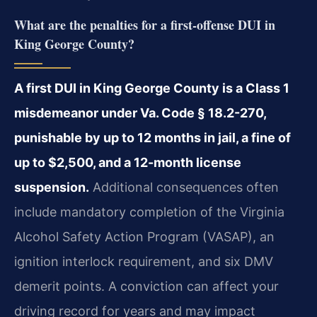
What are the penalties for a first-offense DUI in
King George County?
A first DUI in King George County is a Class 1
misdemeanor under Va. Code § 18.2-270,
punishable by up to 12 months in jail, a fine of
up to $2,500, and a 12-month license
suspension.
Additional consequences often
include mandatory completion of the Virginia
Alcohol Safety Action Program (VASAP), an
ignition interlock requirement, and six DMV
demerit points. A conviction can affect your
driving record for years and may impact