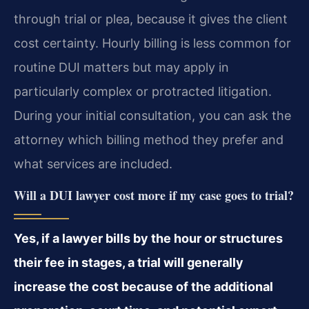
through trial or plea, because it gives the client
cost certainty. Hourly billing is less common for
routine DUI matters but may apply in
particularly complex or protracted litigation.
During your initial consultation, you can ask the
attorney which billing method they prefer and
what services are included.
Will a DUI lawyer cost more if my case goes to trial?
Yes, if a lawyer bills by the hour or structures
their fee in stages, a trial will generally
increase the cost because of the additional