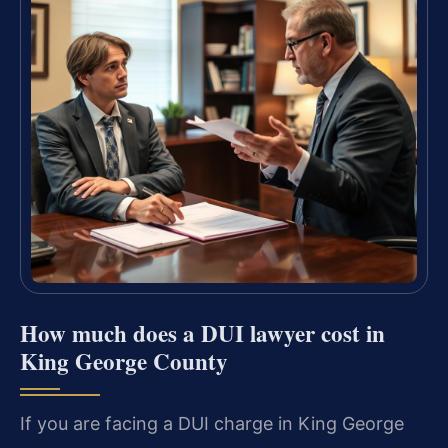
How much does a DUI lawyer cost in
King George County
If you are facing a DUI charge in King George