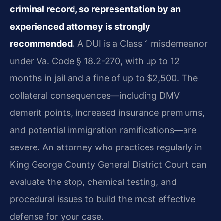
criminal record, so representation by an
experienced attorney is strongly
recommended.
A DUI is a Class 1 misdemeanor
under Va. Code § 18.2-270, with up to 12
months in jail and a fine of up to $2,500. The
collateral consequences—including DMV
demerit points, increased insurance premiums,
and potential immigration ramifications—are
severe. An attorney who practices regularly in
King George County General District Court can
evaluate the stop, chemical testing, and
procedural issues to build the most effective
defense for your case.