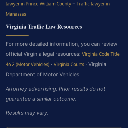
–
lawyer in Prince William County
Traffic lawyer in
Manassas
Virginia Traffic Law Resources
For more detailed information, you can review
official Virginia legal resources:
Virginia Code Title
·
· Virginia
46.2 (Motor Vehicles)
Virginia Courts
Department of Motor Vehicles
Attorney advertising. Prior results do not
guarantee a similar outcome.
Results may vary.