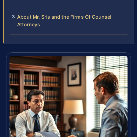
About Mr. Sris and the Firm’s Of Counsel
Attorneys