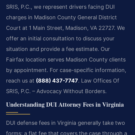
SRIS, P.C., we represent drivers facing DUI
charges in Madison County General District
Court at 1 Main Street, Madison, VA 22727. We
offer an initial consultation to discuss your
situation and provide a fee estimate. Our
Fairfax location serves Madison County clients
by appointment. For case-specific information,
reach us at
(888) 437-7747
. Law Offices Of
SRIS, P.C. – Advocacy Without Borders.
Understanding DUI Attorney Fees in Virginia
DUI defense fees in Virginia generally take two
forms: a flat fee that covers the case through a