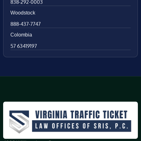
838-292-0003
Woodstock
888-437-7747
Colombia
57 63419197