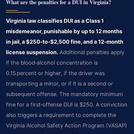
What are the penalties for a DUI in Virginia?
Virginia law classifies DUI as a Class 1
misdemeanor, punishable by up to 12 months
in jail, a $250‑to‑$2,500 fine, and a 12‑month
license suspension.
Additional penalties apply
if the blood‑alcohol concentration is
0.15 percent or higher, if the driver was
transporting a minor, or if it is a second or
subsequent offense. The mandatory minimum
fine for a first‑offense DUI is $250. A conviction
also triggers a requirement to complete the
Virginia Alcohol Safety Action Program (VASAP)