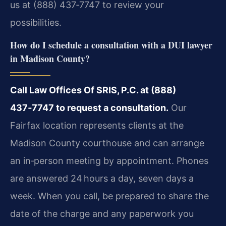
us at (888) 437‑7747 to review your
possibilities.
How do I schedule a consultation with a DUI lawyer
in Madison County?
Call Law Offices Of SRIS, P.C. at (888)
437‑7747 to request a consultation.
Our
Fairfax location represents clients at the
Madison County courthouse and can arrange
an in‑person meeting by appointment. Phones
are answered 24 hours a day, seven days a
week. When you call, be prepared to share the
date of the charge and any paperwork you