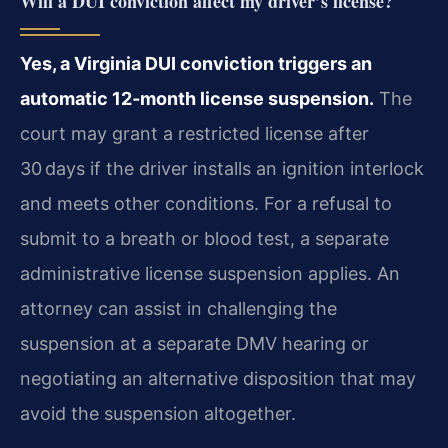
Will a DUI conviction affect my driver’s license?
Yes, a Virginia DUI conviction triggers an
automatic 12‑month license suspension.
The
court may grant a restricted license after
30 days if the driver installs an ignition interlock
and meets other conditions. For a refusal to
submit to a breath or blood test, a separate
administrative license suspension applies. An
attorney can assist in challenging the
suspension at a separate DMV hearing or
negotiating an alternative disposition that may
avoid the suspension altogether.