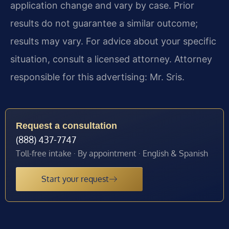
application change and vary by case. Prior
results do not guarantee a similar outcome;
results may vary. For advice about your specific
situation, consult a licensed attorney. Attorney
responsible for this advertising: Mr. Sris.
Request a consultation
(888) 437-7747
Toll-free intake · By appointment · English & Spanish
Start your request