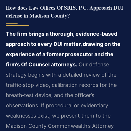
How does Law Offices Of SRIS, P.C. Approach DUI
defense in Madison County?
The firm brings a thorough, evidence‑based
approach to every DUI matter, drawing on the
experience of a former prosecutor and the
firm’s Of Counsel attorneys.
Our defense
strategy begins with a detailed review of the
traffic‑stop video, calibration records for the
breath‑test device, and the officer’s
observations. If procedural or evidentiary
weaknesses exist, we present them to the
Madison County Commonwealth’s Attorney