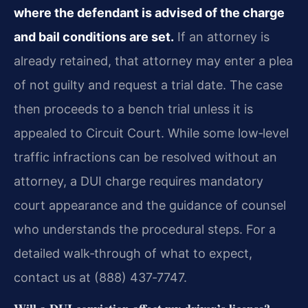
where the defendant is advised of the charge
and bail conditions are set.
If an attorney is
already retained, that attorney may enter a plea
of not guilty and request a trial date. The case
then proceeds to a bench trial unless it is
appealed to Circuit Court. While some low‑level
traffic infractions can be resolved without an
attorney, a DUI charge requires mandatory
court appearance and the guidance of counsel
who understands the procedural steps. For a
detailed walk‑through of what to expect,
contact us at (888) 437‑7747.