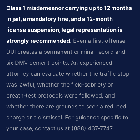
Class 1 misdemeanor carrying up to 12 months
in jail, a mandatory fine, and a 12‑month
license suspension, legal representation is
strongly recommended.
Even a first‑offense
DUI creates a permanent criminal record and
six DMV demerit points. An experienced
attorney can evaluate whether the traffic stop
was lawful, whether the field‑sobriety or
breath‑test protocols were followed, and
whether there are grounds to seek a reduced
charge or a dismissal. For guidance specific to
your case, contact us at (888) 437‑7747.