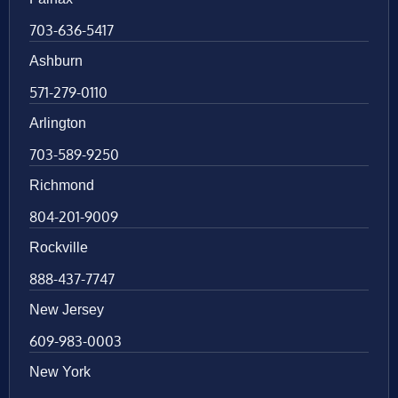
703-636-5417
Ashburn
571-279-0110
Arlington
703-589-9250
Richmond
804-201-9009
Rockville
888-437-7747
New Jersey
609-983-0003
New York