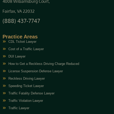
4008 Williamsburg Court,
Fairfax, VA 22032
(888) 437-7747
Practice Areas
CDL Ticket Lawyer
Cost of a Traffic Lawyer
DUI Lawyer
How to Get a Reckless Driving Charge Reduced
License Suspension Defense Lawyer
Reckless Driving Lawyer
Speeding Ticket Lawyer
Traffic Fatality Defense Lawyer
Traffic Violation Lawyer
Traffic Lawyer