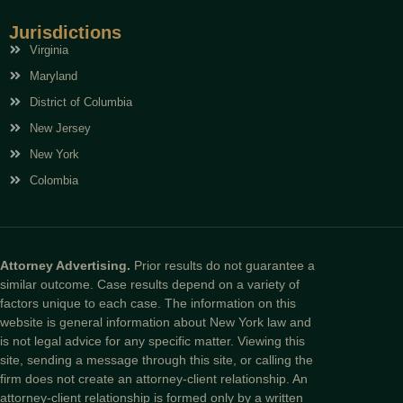
Jurisdictions
Virginia
Maryland
District of Columbia
New Jersey
New York
Colombia
Attorney Advertising.
Prior results do not guarantee a
similar outcome. Case results depend on a variety of
factors unique to each case. The information on this
website is general information about New York law and
is not legal advice for any specific matter. Viewing this
site, sending a message through this site, or calling the
firm does not create an attorney-client relationship. An
attorney-client relationship is formed only by a written