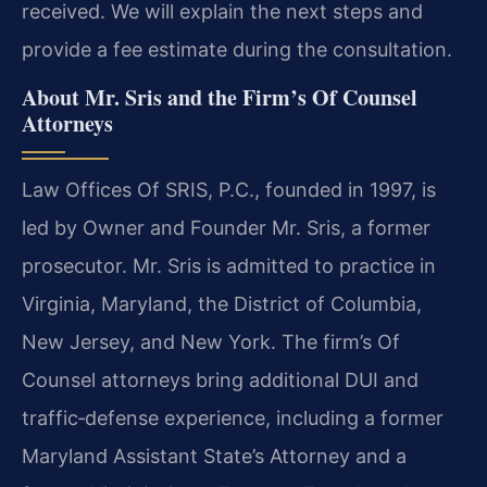
received. We will explain the next steps and
provide a fee estimate during the consultation.
About Mr. Sris and the Firm’s Of Counsel
Attorneys
Law Offices Of SRIS, P.C., founded in 1997, is
led by Owner and Founder Mr. Sris, a former
prosecutor. Mr. Sris is admitted to practice in
Virginia, Maryland, the District of Columbia,
New Jersey, and New York. The firm’s Of
Counsel attorneys bring additional DUI and
traffic‑defense experience, including a former
Maryland Assistant State’s Attorney and a