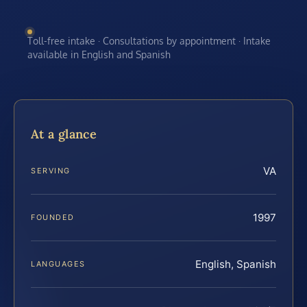
Toll-free intake · Consultations by appointment · Intake
available in English and Spanish
At a glance
VA
SERVING
1997
FOUNDED
English, Spanish
LANGUAGES