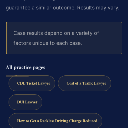
guarantee a similar outcome. Results may vary.
Case results depend on a variety of
factors unique to each case.
All practice pages
CDL Ticket Lawyer
Cost of a Traffic Lawyer
DUI Lawyer
How to Get a Reckless Driving Charge Reduced