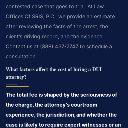
contested case that goes to trial. At Law
Offices Of SRIS, P.C., we provide an estimate
after reviewing the facts of the arrest, the
client’s driving record, and the evidence.
Contact us at (888) 437-7747 to schedule a
consultation.
What factors affect the cost of hiring a DUI
attorney?
The total fee is shaped by the seriousness of
the charge, the attorney’s courtroom
experience, the jurisdiction, and whether the
case is likely to require expert witnesses or an