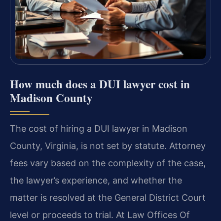
How much does a DUI lawyer cost in
Madison County
The cost of hiring a DUI lawyer in Madison
County, Virginia, is not set by statute. Attorney
fees vary based on the complexity of the case,
the lawyer’s experience, and whether the
matter is resolved at the General District Court
level or proceeds to trial. At Law Offices Of