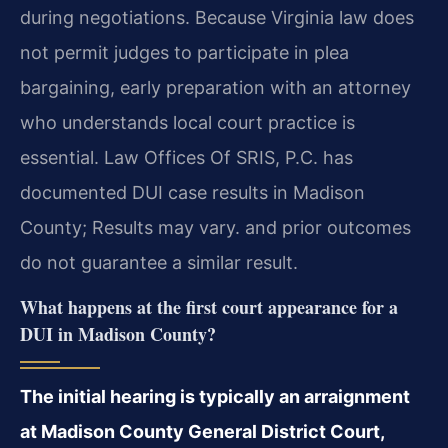
during negotiations. Because Virginia law does
not permit judges to participate in plea
bargaining, early preparation with an attorney
who understands local court practice is
essential. Law Offices Of SRIS, P.C. has
documented DUI case results in Madison
County; Results may vary. and prior outcomes
do not guarantee a similar result.
What happens at the first court appearance for a
DUI in Madison County?
The initial hearing is typically an arraignment
at Madison County General District Court,