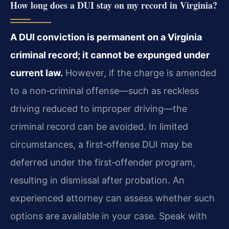
How long does a DUI stay on my record in Virginia?
A DUI conviction is permanent on a Virginia
criminal record; it cannot be expunged under
current law.
However, if the charge is amended
to a non‑criminal offense—such as reckless
driving reduced to improper driving—the
criminal record can be avoided. In limited
circumstances, a first‑offense DUI may be
deferred under the first‑offender program,
resulting in dismissal after probation. An
experienced attorney can assess whether such
options are available in your case. Speak with