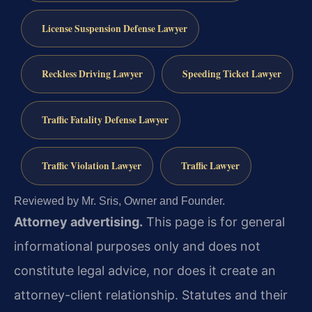
License Suspension Defense Lawyer
Reckless Driving Lawyer
Speeding Ticket Lawyer
Traffic Fatality Defense Lawyer
Traffic Violation Lawyer
Traffic Lawyer
Reviewed by Mr. Sris, Owner and Founder.
Attorney advertising.
This page is for general
informational purposes only and does not
constitute legal advice, nor does it create an
attorney-client relationship. Statutes and their