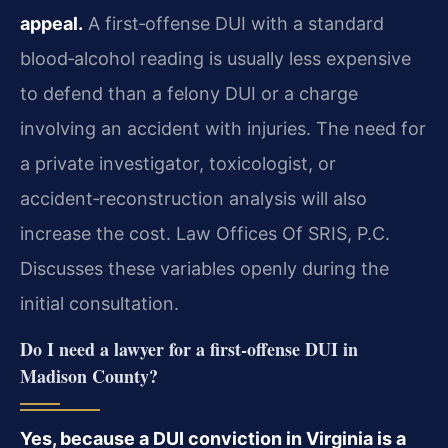
appeal.
A first‑offense DUI with a standard
blood‑alcohol reading is usually less expensive
to defend than a felony DUI or a charge
involving an accident with injuries. The need for
a private investigator, toxicologist, or
accident‑reconstruction analysis will also
increase the cost. Law Offices Of SRIS, P.C.
Discusses these variables openly during the
initial consultation.
Do I need a lawyer for a first‑offense DUI in
Madison County?
Yes, because a DUI conviction in Virginia is a