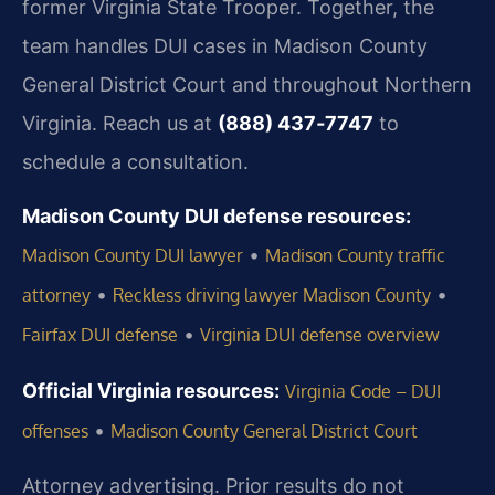
former Virginia State Trooper. Together, the
team handles DUI cases in Madison County
General District Court and throughout Northern
Virginia. Reach us at
(888) 437‑7747
to
schedule a consultation.
Madison County DUI defense resources:
•
Madison County DUI lawyer
Madison County traffic
•
•
attorney
Reckless driving lawyer Madison County
•
Fairfax DUI defense
Virginia DUI defense overview
Official Virginia resources:
Virginia Code – DUI
•
offenses
Madison County General District Court
Attorney advertising. Prior results do not