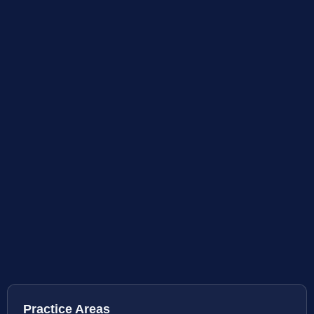
Practice Areas