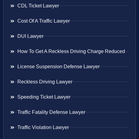
CDL Ticket Lawyer
Cost Of A Traffic Lawyer
DUI Lawyer
How To Get A Reckless Driving Charge Reduced
License Suspension Defense Lawyer
Reckless Driving Lawyer
Speeding Ticket Lawyer
Traffic Fatality Defense Lawyer
Traffic Violation Lawyer