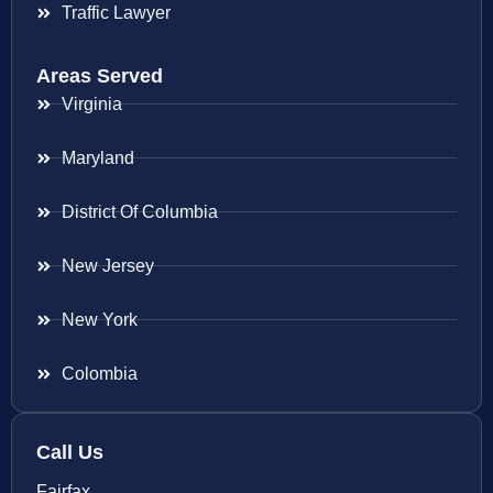
Traffic Lawyer
Areas Served
Virginia
Maryland
District Of Columbia
New Jersey
New York
Colombia
Call Us
Fairfax