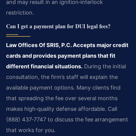
and may result in an ignition‑interlock
restriction.
Can I get a payment plan for DUI legal fees?
Law Offices Of SRIS, P.C. Accepts major credit
cards and provides payment plans that fit
different financial situations.
During the initial
consultation, the firm’s staff will explain the
available payment options. Many clients find
that spreading the fee over several months
makes high‑quality defense affordable. Call
(888) 437‑7747 to discuss the fee arrangement
that works for you.