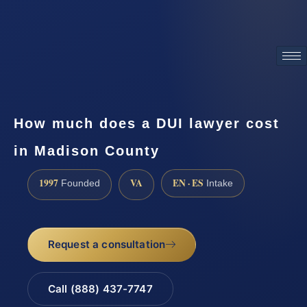
ATTORNEY ADVERTISING
How much does a DUI lawyer cost
in Madison County
1997
VA
EN · ES
Founded
Intake
Request a consultation
Call (888) 437-7747