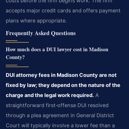
costs before the firm begins work. The firm
accepts major credit cards and offers payment
plans where appropriate.
Frequently Asked Questions
How much does a DUI lawyer cost in Madison
County?
DUI attorney fees in Madison County are not
fixed by law; they depend on the nature of the
charge and the legal work required.
A
straightforward first‑offense DUI resolved
through a plea agreement in General District
Court will typically involve a lower fee than a