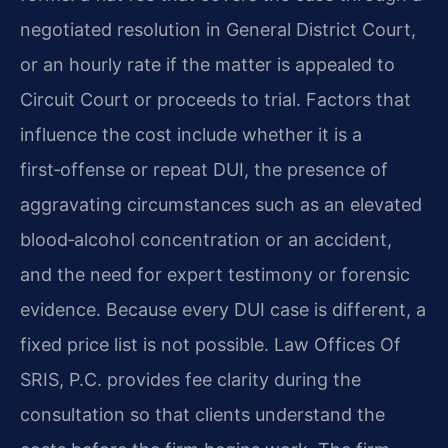
negotiated resolution in General District Court,
or an hourly rate if the matter is appealed to
Circuit Court or proceeds to trial. Factors that
influence the cost include whether it is a
first‑offense or repeat DUI, the presence of
aggravating circumstances such as an elevated
blood‑alcohol concentration or an accident,
and the need for expert testimony or forensic
evidence. Because every DUI case is different, a
fixed price list is not possible. Law Offices Of
SRIS, P.C. provides fee clarity during the
consultation so that clients understand the