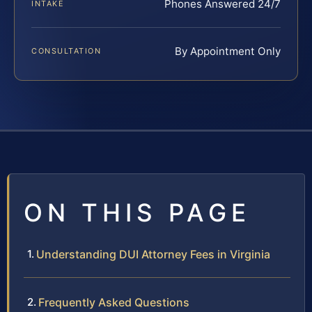
Phones Answered 24/7
INTAKE
By Appointment Only
CONSULTATION
ON THIS PAGE
Understanding DUI Attorney Fees in Virginia
Frequently Asked Questions