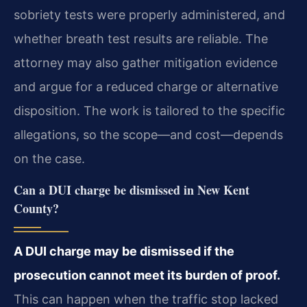
sobriety tests were properly administered, and
whether breath test results are reliable. The
attorney may also gather mitigation evidence
and argue for a reduced charge or alternative
disposition. The work is tailored to the specific
allegations, so the scope—and cost—depends
on the case.
Can a DUI charge be dismissed in New Kent
County?
A DUI charge may be dismissed if the
prosecution cannot meet its burden of proof.
This can happen when the traffic stop lacked