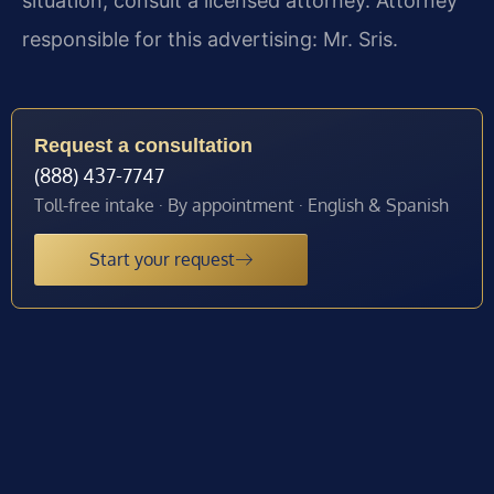
situation, consult a licensed attorney. Attorney
responsible for this advertising: Mr. Sris.
Request a consultation
(888) 437-7747
Toll-free intake · By appointment · English & Spanish
Start your request