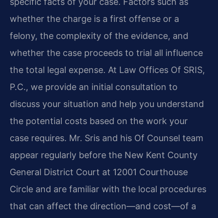
specific facts of your case. Factors such as
whether the charge is a first offense or a
felony, the complexity of the evidence, and
whether the case proceeds to trial all influence
the total legal expense. At Law Offices Of SRIS,
P.C., we provide an initial consultation to
discuss your situation and help you understand
the potential costs based on the work your
case requires. Mr. Sris and his Of Counsel team
appear regularly before the New Kent County
General District Court at 12001 Courthouse
Circle and are familiar with the local procedures
that can affect the direction—and cost—of a