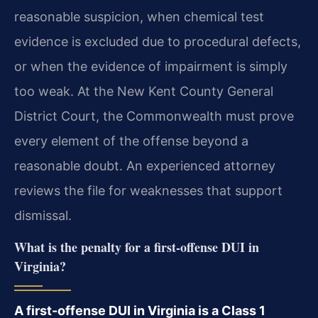
reasonable suspicion, when chemical test
evidence is excluded due to procedural defects,
or when the evidence of impairment is simply
too weak. At the New Kent County General
District Court, the Commonwealth must prove
every element of the offense beyond a
reasonable doubt. An experienced attorney
reviews the file for weaknesses that support
dismissal.
What is the penalty for a first-offense DUI in
Virginia?
A first-offense DUI in Virginia is a Class 1