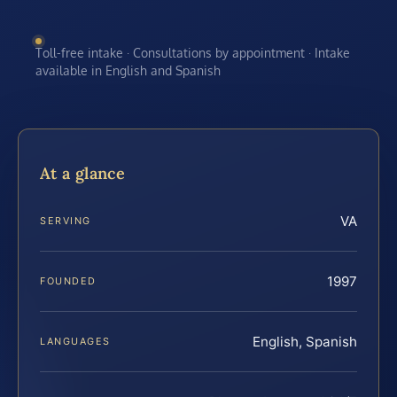
Toll-free intake · Consultations by appointment · Intake
available in English and Spanish
At a glance
VA
SERVING
1997
FOUNDED
English, Spanish
LANGUAGES