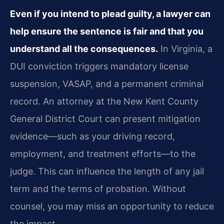
Even if you intend to plead guilty, a lawyer can
help ensure the sentence is fair and that you
understand all the consequences.
In Virginia, a
DUI conviction triggers mandatory license
suspension, VASAP, and a permanent criminal
record. An attorney at the New Kent County
General District Court can present mitigation
evidence—such as your driving record,
employment, and treatment efforts—to the
judge. This can influence the length of any jail
term and the terms of probation. Without
counsel, you may miss an opportunity to reduce
the impact.