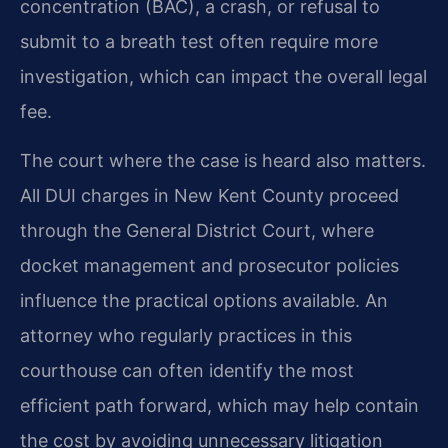
concentration (BAC), a crash, or refusal to
submit to a breath test often require more
investigation, which can impact the overall legal
fee.
The court where the case is heard also matters.
All DUI charges in New Kent County proceed
through the General District Court, where
docket management and prosecutor policies
influence the practical options available. An
attorney who regularly practices in this
courthouse can often identify the most
efficient path forward, which may help contain
the cost by avoiding unnecessary litigation