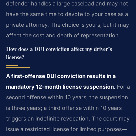
defender handles a large caseload and may not
have the same time to devote to your case as a
private attorney. The choice is yours, but it may
affect the cost and depth of representation.
How does a DUI conviction affect my driver’s
license?
A first-offense DUI conviction results in a
mandatory 12-month license suspension.
For a
second offense within 10 years, the suspension
is three years; a third offense within 10 years
triggers an indefinite revocation. The court may
issue a restricted license for limited purposes—