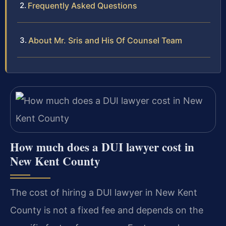
Frequently Asked Questions
About Mr. Sris and His Of Counsel Team
How much does a DUI lawyer cost in
New Kent County
The cost of hiring a DUI lawyer in New Kent
County is not a fixed fee and depends on the