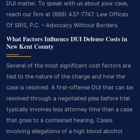
DUI matter. To speak with us about your case,
reach our firm at (888) 437-7747. Law Offices
Of SRIS, P.C. – Advocacy Without Borders.
What Factors Influence DUI Defense Costs in
New Kent County
Several of the most significant cost factors are
tied to the nature of the charge and how the
case is resolved. A first-offense DUI that can be
resolved through a negotiated plea before trial
typically involves less attorney time than a case
that goes to a contested hearing. Cases
involving allegations of a high blood alcohol