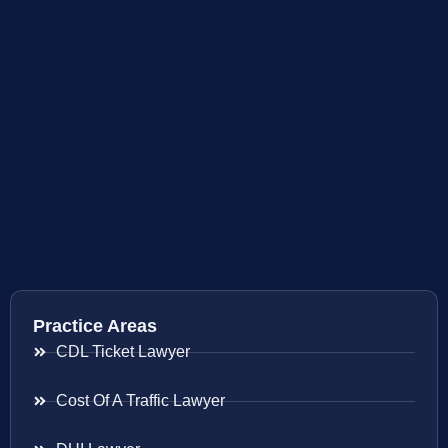
Practice Areas
CDL Ticket Lawyer
Cost Of A Traffic Lawyer