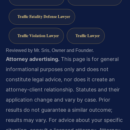
Traffic Fatality Defense Lawyer
Traffic Violation Lawyer
Traffic Lawyer
Reviewed by Mr. Sris, Owner and Founder.
Attorney advertising.
This page is for general
informational purposes only and does not
constitute legal advice, nor does it create an
attorney-client relationship. Statutes and their
application change and vary by case. Prior
results do not guarantee a similar outcome;
results may vary. For advice about your specific