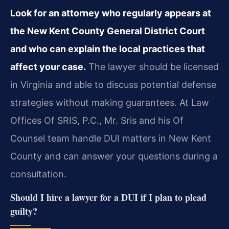
Look for an attorney who regularly appears at
the New Kent County General District Court
and who can explain the local practices that
affect your case.
The lawyer should be licensed
in Virginia and able to discuss potential defense
strategies without making guarantees. At Law
Offices Of SRIS, P.C., Mr. Sris and his Of
Counsel team handle DUI matters in New Kent
County and can answer your questions during a
consultation.
Should I hire a lawyer for a DUI if I plan to plead
guilty?