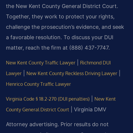
the New Kent County General District Court.
Together, they work to protect your rights,
challenge the prosecution’s evidence, and seek
a favorable resolution. To discuss your DUI
matter, reach the firm at (888) 437-7747.
|
New Kent County Traffic Lawyer
Richmond DUI
|
|
Lawyer
New Kent County Reckless Driving Lawyer
Henrico County Traffic Lawyer
|
Virginia Code § 18.2-270 (DUI penalties)
New Kent
| Virginia DMV
County General District Court
Attorney advertising. Prior results do not