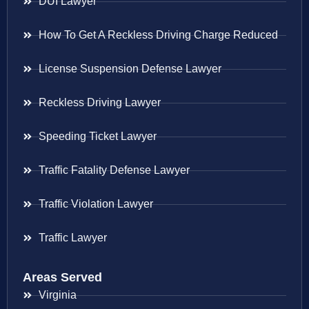
DUI Lawyer
How To Get A Reckless Driving Charge Reduced
License Suspension Defense Lawyer
Reckless Driving Lawyer
Speeding Ticket Lawyer
Traffic Fatality Defense Lawyer
Traffic Violation Lawyer
Traffic Lawyer
Areas Served
Virginia