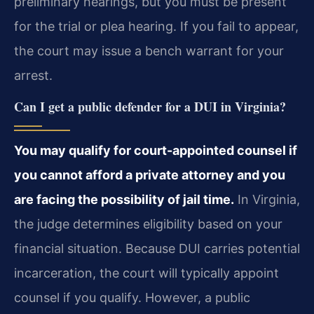
preliminary hearings, but you must be present
for the trial or plea hearing. If you fail to appear,
the court may issue a bench warrant for your
arrest.
Can I get a public defender for a DUI in Virginia?
You may qualify for court-appointed counsel if
you cannot afford a private attorney and you
are facing the possibility of jail time.
In Virginia,
the judge determines eligibility based on your
financial situation. Because DUI carries potential
incarceration, the court will typically appoint
counsel if you qualify. However, a public