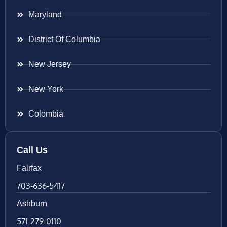
Maryland
District Of Columbia
New Jersey
New York
Colombia
Call Us
Fairfax
703-636-5417
Ashburn
571-279-0110