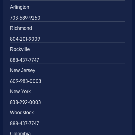
Arlington
703-589-9250
Richmond
804-201-9009
Rockville
888-437-7747
New Jersey
609-983-0003
New York
838-292-0003
Woodstock
888-437-7747
Colombia