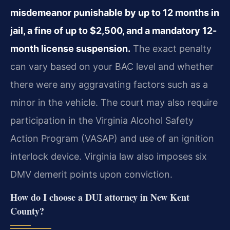
misdemeanor punishable by up to 12 months in
jail, a fine of up to $2,500, and a mandatory 12-
month license suspension.
The exact penalty
can vary based on your BAC level and whether
there were any aggravating factors such as a
minor in the vehicle. The court may also require
participation in the Virginia Alcohol Safety
Action Program (VASAP) and use of an ignition
interlock device. Virginia law also imposes six
DMV demerit points upon conviction.
How do I choose a DUI attorney in New Kent
County?