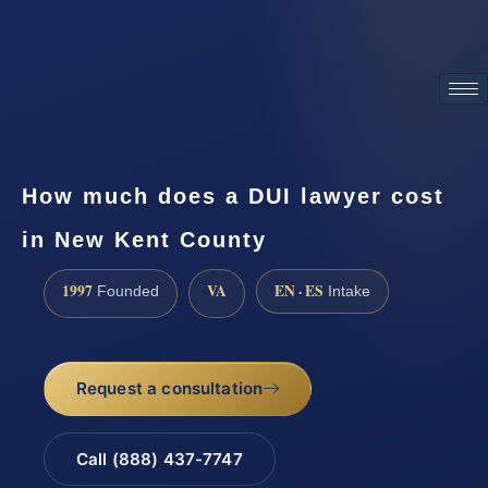
ATTORNEY ADVERTISING
How much does a DUI lawyer cost
in New Kent County
1997
VA
EN · ES
Founded
Intake
Request a consultation
Call (888) 437-7747