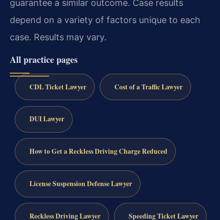
guarantee a similar outcome. Case results
depend on a variety of factors unique to each
case. Results may vary.
All practice pages
CDL Ticket Lawyer
Cost of a Traffic Lawyer
DUI Lawyer
How to Get a Reckless Driving Charge Reduced
License Suspension Defense Lawyer
Reckless Driving Lawyer
Speeding Ticket Lawyer