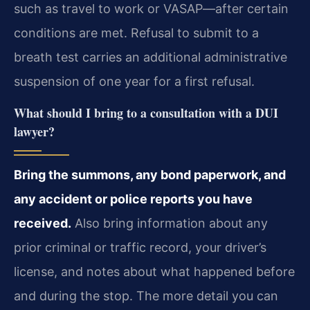
such as travel to work or VASAP—after certain
conditions are met. Refusal to submit to a
breath test carries an additional administrative
suspension of one year for a first refusal.
What should I bring to a consultation with a DUI
lawyer?
Bring the summons, any bond paperwork, and
any accident or police reports you have
received.
Also bring information about any
prior criminal or traffic record, your driver’s
license, and notes about what happened before
and during the stop. The more detail you can