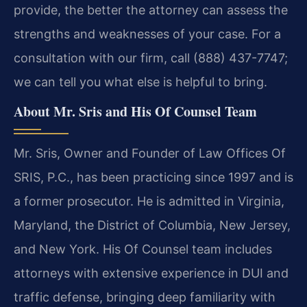
provide, the better the attorney can assess the
strengths and weaknesses of your case. For a
consultation with our firm, call (888) 437-7747;
we can tell you what else is helpful to bring.
About Mr. Sris and His Of Counsel Team
Mr. Sris, Owner and Founder of Law Offices Of
SRIS, P.C., has been practicing since 1997 and is
a former prosecutor. He is admitted in Virginia,
Maryland, the District of Columbia, New Jersey,
and New York. His Of Counsel team includes
attorneys with extensive experience in DUI and
traffic defense, bringing deep familiarity with