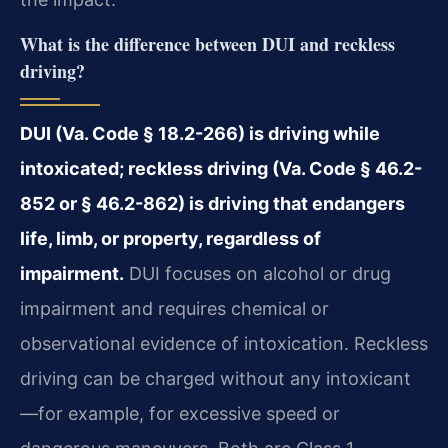
What is the difference between DUI and reckless
driving?
DUI (Va. Code § 18.2-266) is driving while
intoxicated; reckless driving (Va. Code § 46.2-
852 or § 46.2-862) is driving that endangers
life, limb, or property, regardless of
impairment.
DUI focuses on alcohol or drug
impairment and requires chemical or
observational evidence of intoxication. Reckless
driving can be charged without any intoxicant
—for example, for excessive speed or