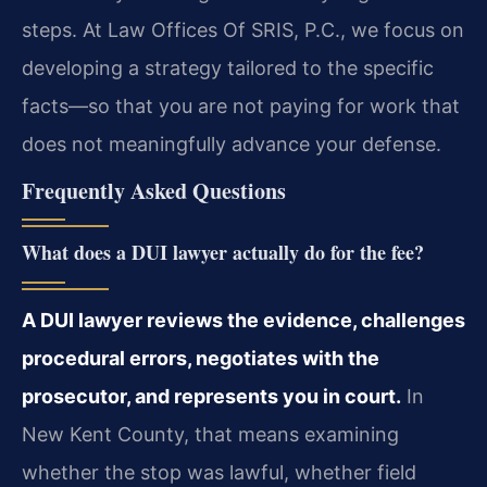
steps. At Law Offices Of SRIS, P.C., we focus on
developing a strategy tailored to the specific
facts—so that you are not paying for work that
does not meaningfully advance your defense.
Frequently Asked Questions
What does a DUI lawyer actually do for the fee?
A DUI lawyer reviews the evidence, challenges
procedural errors, negotiates with the
prosecutor, and represents you in court.
In
New Kent County, that means examining
whether the stop was lawful, whether field