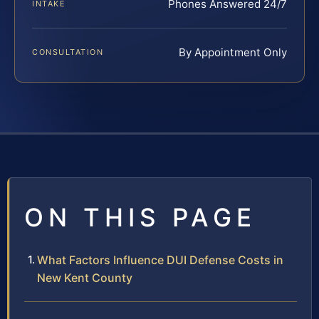
Phones Answered 24/7
INTAKE
By Appointment Only
CONSULTATION
ON THIS PAGE
What Factors Influence DUI Defense Costs in
New Kent County