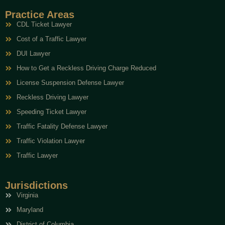
Practice Areas
CDL Ticket Lawyer
Cost of a Traffic Lawyer
DUI Lawyer
How to Get a Reckless Driving Charge Reduced
License Suspension Defense Lawyer
Reckless Driving Lawyer
Speeding Ticket Lawyer
Traffic Fatality Defense Lawyer
Traffic Violation Lawyer
Traffic Lawyer
Jurisdictions
Virginia
Maryland
District of Columbia