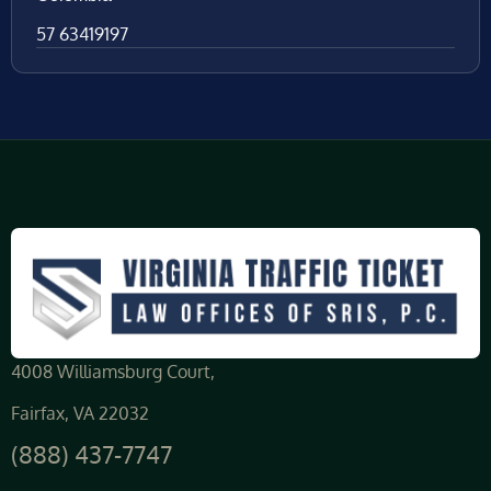
57 63419197
4008 Williamsburg Court,
Fairfax, VA 22032
(888) 437-7747