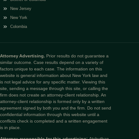
New Jersey
New York
Colombia
Attorney Advertising.
Prior results do not guarantee a
similar outcome. Case results depend on a variety of
factors unique to each case. The information on this
website is general information about New York law and
is not legal advice for any specific matter. Viewing this
site, sending a message through this site, or calling the
firm does not create an attorney-client relationship. An
attorney-client relationship is formed only by a written
agreement signed by both you and the firm. Do not send
confidential information through this website until a
conflicts check is completed and a written engagement
is in place.
Attorney responsible for this advertising:
Atchuthan