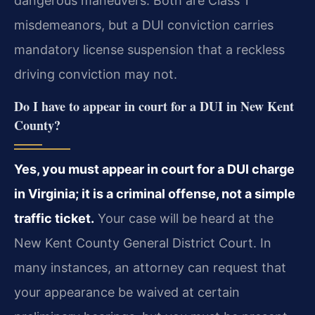
dangerous maneuvers. Both are Class 1
misdemeanors, but a DUI conviction carries
mandatory license suspension that a reckless
driving conviction may not.
Do I have to appear in court for a DUI in New Kent
County?
Yes, you must appear in court for a DUI charge
in Virginia; it is a criminal offense, not a simple
traffic ticket.
Your case will be heard at the
New Kent County General District Court. In
many instances, an attorney can request that
your appearance be waived at certain