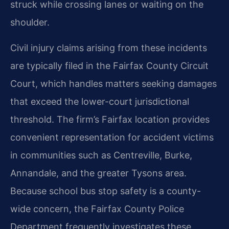
struck while crossing lanes or waiting on the
shoulder.
Civil injury claims arising from these incidents
are typically filed in the Fairfax County Circuit
Court, which handles matters seeking damages
that exceed the lower-court jurisdictional
threshold. The firm’s Fairfax location provides
convenient representation for accident victims
in communities such as Centreville, Burke,
Annandale, and the greater Tysons area.
Because school bus stop safety is a county-
wide concern, the Fairfax County Police
Department frequently investigates these