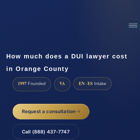
ATTORNEY ADVERTISING
How much does a DUI lawyer cost
in Orange County
1997
VA
EN · ES
Founded
Intake
Request a consultation
Call (888) 437-7747