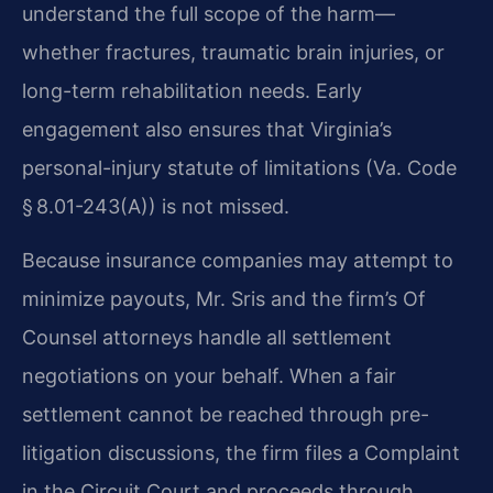
understand the full scope of the harm—
whether fractures, traumatic brain injuries, or
long-term rehabilitation needs. Early
engagement also ensures that Virginia’s
personal-injury statute of limitations (Va. Code
§ 8.01-243(A)) is not missed.
Because insurance companies may attempt to
minimize payouts, Mr. Sris and the firm’s Of
Counsel attorneys handle all settlement
negotiations on your behalf. When a fair
settlement cannot be reached through pre-
litigation discussions, the firm files a Complaint
in the Circuit Court and proceeds through