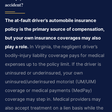
accident?
The at-fault driver’s automobile insurance
policy is the primary source of compensation,
but your own insurance coverages may also
play a role.
In Virginia, the negligent driver’s
bodily-injury liability coverage pays for medical
expenses up to the policy limit. If the driver is
uninsured or underinsured, your own
uninsured/underinsured motorist (UM/UIM)
coverage or medical payments (MedPay)
coverage may step in. Medical providers may
also accept treatment on a lien basis while the