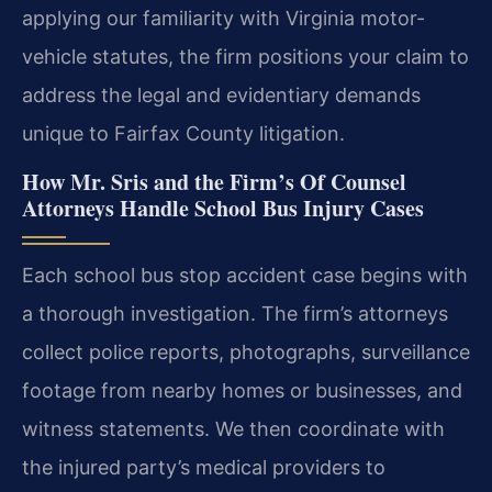
applying our familiarity with Virginia motor-
vehicle statutes, the firm positions your claim to
address the legal and evidentiary demands
unique to Fairfax County litigation.
How Mr. Sris and the Firm’s Of Counsel
Attorneys Handle School Bus Injury Cases
Each school bus stop accident case begins with
a thorough investigation. The firm’s attorneys
collect police reports, photographs, surveillance
footage from nearby homes or businesses, and
witness statements. We then coordinate with
the injured party’s medical providers to