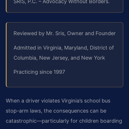
SRIS, P.C. – Advocacy Without Borders.
Reviewed by Mr. Sris, Owner and Founder
Admitted in Virginia, Maryland, District of
Columbia, New Jersey, and New York
Practicing since 1997
When a driver violates Virginia’s school bus
stop-arm laws, the consequences can be
catastrophic—particularly for children boarding