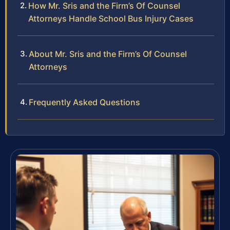
How Mr. Sris and the Firm’s Of Counsel
Attorneys Handle School Bus Injury Cases
About Mr. Sris and the Firm’s Of Counsel
Attorneys
Frequently Asked Questions