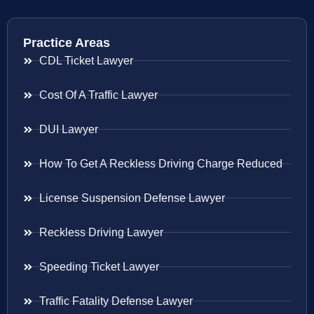
Practice Areas
CDL Ticket Lawyer
Cost Of A Traffic Lawyer
DUI Lawyer
How To Get A Reckless Driving Charge Reduced
License Suspension Defense Lawyer
Reckless Driving Lawyer
Speeding Ticket Lawyer
Traffic Fatality Defense Lawyer