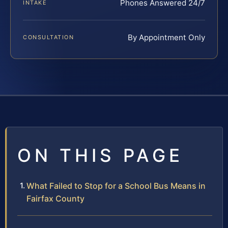
Phones Answered 24/7
INTAKE
By Appointment Only
CONSULTATION
ON THIS PAGE
What Failed to Stop for a School Bus Means in
Fairfax County