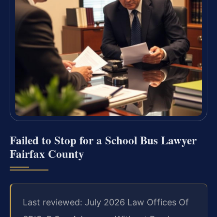
Failed to Stop for a School Bus Lawyer
Fairfax County
Last reviewed: July 2026 Law Offices Of