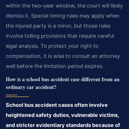
within the two-year window, the court will likely
dismiss it. Special timing rules may apply when
the injured party is a minor, but those rules
involve tolling provisions that require careful
legal analysis. To protect your right to
compensation, it is wise to consult an attorney
well before the limitation period expires.
How is a school bus accident case different from an
ordinary car accident?
School bus accident cases often involve
heightened safety duties, vulnerable victims,
and stricter evidentiary standards because of