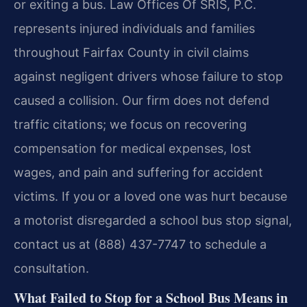
or exiting a bus. Law Offices Of SRIS, P.C.
represents injured individuals and families
throughout Fairfax County in civil claims
against negligent drivers whose failure to stop
caused a collision. Our firm does not defend
traffic citations; we focus on recovering
compensation for medical expenses, lost
wages, and pain and suffering for accident
victims. If you or a loved one was hurt because
a motorist disregarded a school bus stop signal,
contact us at (888) 437-7747 to schedule a
consultation.
What Failed to Stop for a School Bus Means in