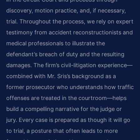
discovery, motion practice, and, if necessary,
trial. Throughout the process, we rely on expert
testimony from accident reconstructionists and
medical professionals to illustrate the
defendant’s breach of duty and the resulting
damages. The firm’s civil-litigation experience—
combined with Mr. Sris’s background as a
former prosecutor who understands how traffic
offenses are treated in the courtroom—helps
build a compelling narrative for the judge or
jury. Every case is prepared as though it will go
to trial, a posture that often leads to more