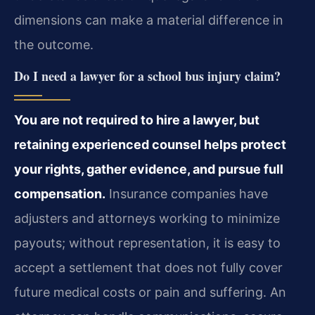
dimensions can make a material difference in
the outcome.
Do I need a lawyer for a school bus injury claim?
You are not required to hire a lawyer, but
retaining experienced counsel helps protect
your rights, gather evidence, and pursue full
compensation.
Insurance companies have
adjusters and attorneys working to minimize
payouts; without representation, it is easy to
accept a settlement that does not fully cover
future medical costs or pain and suffering. An