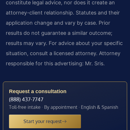
constitute legal advice, nor does it create an
attorney-client relationship. Statutes and their
application change and vary by case. Prior
results do not guarantee a similar outcome;
results may vary. For advice about your specific
situation, consult a licensed attorney. Attorney
responsible for this advertising: Mr. Sris.
Request a consultation
(888) 437-7747
Toll-free intake · By appointment · English & Spanish
Start your request