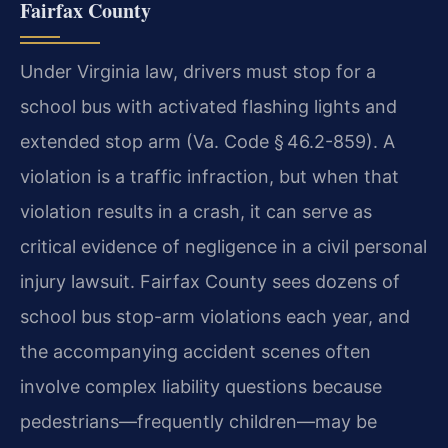
Fairfax County
Under Virginia law, drivers must stop for a
school bus with activated flashing lights and
extended stop arm (Va. Code § 46.2-859). A
violation is a traffic infraction, but when that
violation results in a crash, it can serve as
critical evidence of negligence in a civil personal
injury lawsuit. Fairfax County sees dozens of
school bus stop-arm violations each year, and
the accompanying accident scenes often
involve complex liability questions because
pedestrians—frequently children—may be