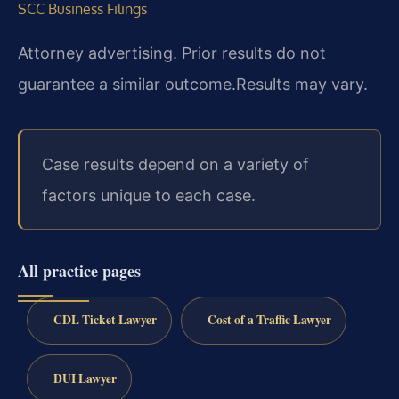
SCC Business Filings
Attorney advertising. Prior results do not
guarantee a similar outcome.
Results may vary.
Case results depend on a variety of
factors unique to each case.
All practice pages
CDL Ticket Lawyer
Cost of a Traffic Lawyer
DUI Lawyer