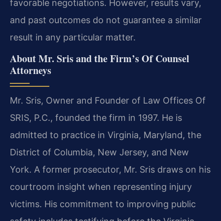
favorable negotiations. However, results vary,
and past outcomes do not guarantee a similar
result in any particular matter.
About Mr. Sris and the Firm’s Of Counsel
Attorneys
Mr. Sris, Owner and Founder of Law Offices Of
SRIS, P.C., founded the firm in 1997. He is
admitted to practice in Virginia, Maryland, the
District of Columbia, New Jersey, and New
York. A former prosecutor, Mr. Sris draws on his
courtroom insight when representing injury
victims. His commitment to improving public