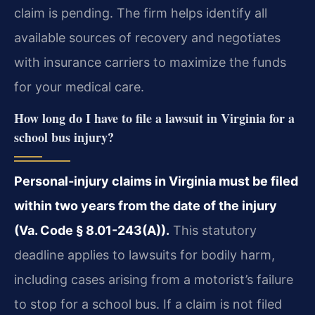
claim is pending. The firm helps identify all
available sources of recovery and negotiates
with insurance carriers to maximize the funds
for your medical care.
How long do I have to file a lawsuit in Virginia for a
school bus injury?
Personal-injury claims in Virginia must be filed
within two years from the date of the injury
(Va. Code § 8.01-243(A)).
This statutory
deadline applies to lawsuits for bodily harm,
including cases arising from a motorist’s failure
to stop for a school bus. If a claim is not filed