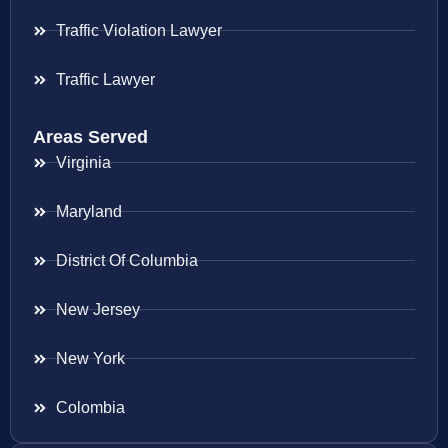
Traffic Violation Lawyer
Traffic Lawyer
Areas Served
Virginia
Maryland
District Of Columbia
New Jersey
New York
Colombia