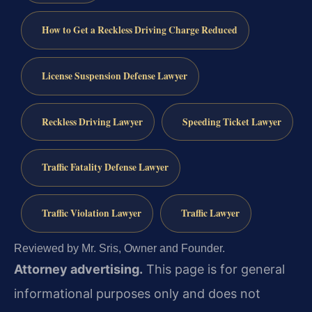
How to Get a Reckless Driving Charge Reduced
License Suspension Defense Lawyer
Reckless Driving Lawyer
Speeding Ticket Lawyer
Traffic Fatality Defense Lawyer
Traffic Violation Lawyer
Traffic Lawyer
Reviewed by Mr. Sris, Owner and Founder.
Attorney advertising.
This page is for general
informational purposes only and does not