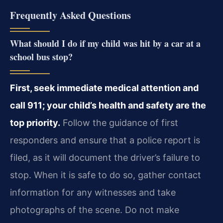
Frequently Asked Questions
What should I do if my child was hit by a car at a
school bus stop?
First, seek immediate medical attention and
call 911; your child’s health and safety are the
top priority.
Follow the guidance of first
responders and ensure that a police report is
filed, as it will document the driver’s failure to
stop. When it is safe to do so, gather contact
information for any witnesses and take
photographs of the scene. Do not make