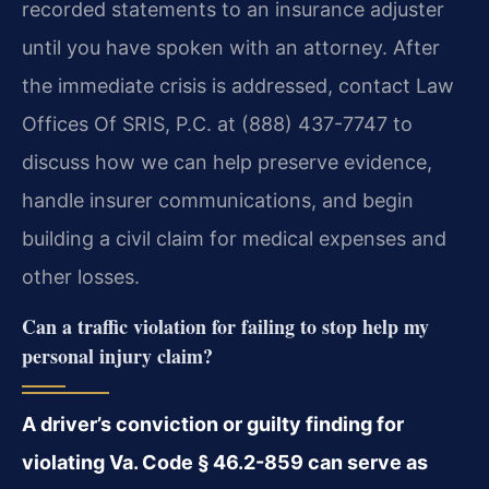
recorded statements to an insurance adjuster
until you have spoken with an attorney. After
the immediate crisis is addressed, contact Law
Offices Of SRIS, P.C. at (888) 437-7747 to
discuss how we can help preserve evidence,
handle insurer communications, and begin
building a civil claim for medical expenses and
other losses.
Can a traffic violation for failing to stop help my
personal injury claim?
A driver’s conviction or guilty finding for
violating Va. Code § 46.2-859 can serve as