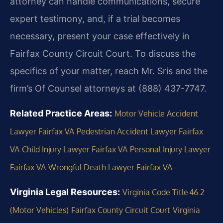
attorney can handle communications, secure
expert testimony, and, if a trial becomes
necessary, present your case effectively in
Fairfax County Circuit Court. To discuss the
specifics of your matter, reach Mr. Sris and the
firm’s Of Counsel attorneys at (888) 437-7747.
Related Practice Areas:
Motor Vehicle Accident
Lawyer Fairfax VA
Pedestrian Accident Lawyer Fairfax
VA
Child Injury Lawyer Fairfax VA
Personal Injury Lawyer
Fairfax VA
Wrongful Death Lawyer Fairfax VA
Virginia Legal Resources:
Virginia Code Title 46.2
(Motor Vehicles)
Fairfax County Circuit Court
Virginia