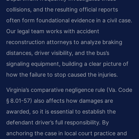
collisions, and the resulting official reports
often form foundational evidence in a civil case.
Our legal team works with accident
reconstruction attorneys to analyze braking
distances, driver visibility, and the bus’s
signaling equipment, building a clear picture of
how the failure to stop caused the injuries.
Virginia’s comparative negligence rule (Va. Code
§ 8.01-57) also affects how damages are
awarded, so it is essential to establish the
defendant driver’s full responsibility. By
anchoring the case in local court practice and