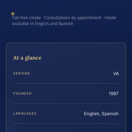
Toll-free intake · Consultations by appointment · Intake
available in English and Spanish
At a glance
VA
SERVING
1997
FOUNDED
English, Spanish
LANGUAGES