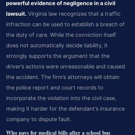
powerful evidence of negligence in a civil
lawsuit.
Virginia law recognizes that a traffic
infraction can be used to establish a breach of
the duty of care. While the conviction itself
does not automatically decide liability, it
strongly supports the argument that the
driver’s actions were unreasonable and caused
the accident. The firm’s attorneys will obtain
the police report and court records to
incorporate the violation into the civil case,
making it harder for the defendant’s insurance
company to dispute fault.
Who pays for medical bills after a school bus