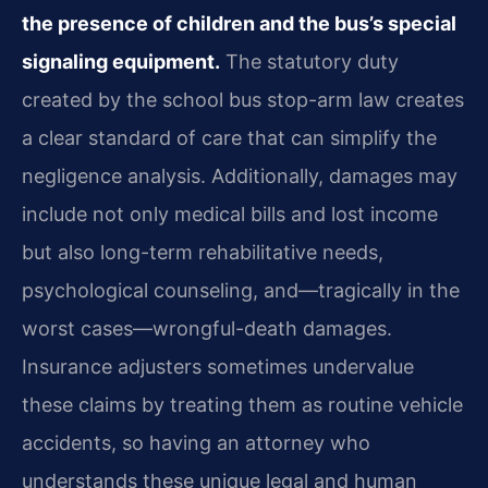
the presence of children and the bus’s special
signaling equipment.
The statutory duty
created by the school bus stop-arm law creates
a clear standard of care that can simplify the
negligence analysis. Additionally, damages may
include not only medical bills and lost income
but also long-term rehabilitative needs,
psychological counseling, and—tragically in the
worst cases—wrongful-death damages.
Insurance adjusters sometimes undervalue
these claims by treating them as routine vehicle
accidents, so having an attorney who
understands these unique legal and human