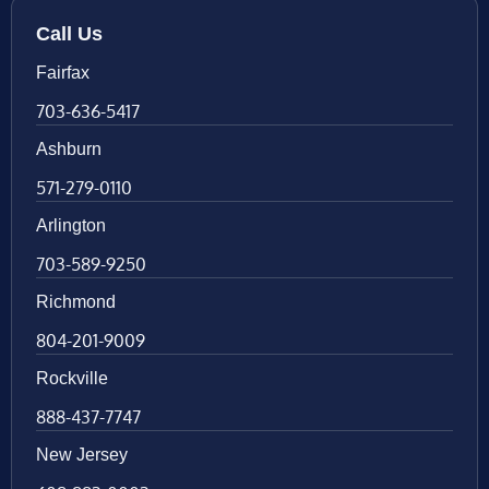
Call Us
Fairfax
703-636-5417
Ashburn
571-279-0110
Arlington
703-589-9250
Richmond
804-201-9009
Rockville
888-437-7747
New Jersey