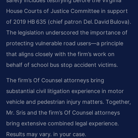
safety includes testifying before the Virginia
House Courts of Justice Committee in support
of 2019 HB 635 (chief patron Del. David Bulova).
The legislation underscored the importance of
protecting vulnerable road users—a principle
that aligns closely with the firm’s work on
behalf of school bus stop accident victims.
The firm’s Of Counsel attorneys bring
substantial civil litigation experience in motor
vehicle and pedestrian injury matters. Together,
Mr. Sris and the firm’s Of Counsel attorneys
bring extensive combined legal experience.
Results may vary. in your case.